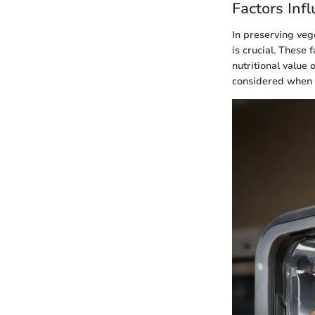
Factors Inf
In preserving veg
is crucial. These 
nutritional value
considered when p