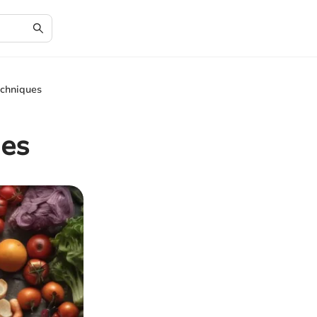
echniques
ues