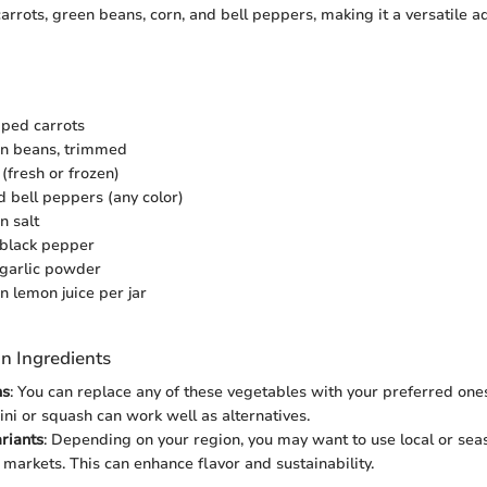
arrots, green beans, corn, and bell peppers, making it a versatile a
ped carrots
en beans, trimmed
(fresh or frozen)
d bell peppers (any color)
n salt
 black pepper
 garlic powder
n lemon juice per jar
n Ingredients
ns
: You can replace any of these vegetables with your preferred ones
ini or squash can work well as alternatives.
riants
: Depending on your region, you may want to use local or sea
 markets. This can enhance flavor and sustainability.