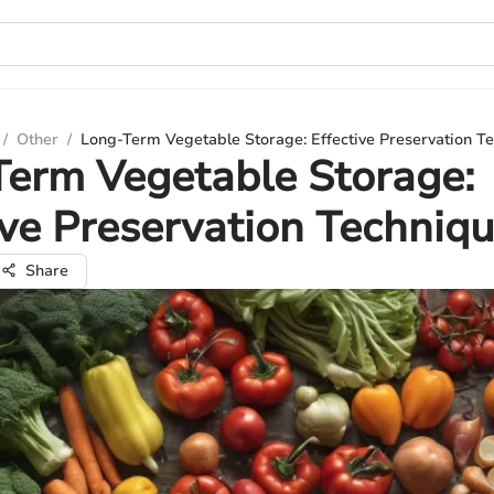
/
Other
/
Long-Term Vegetable Storage: Effective Preservation T
erm Vegetable Storage:
ive Preservation Techniq
Share