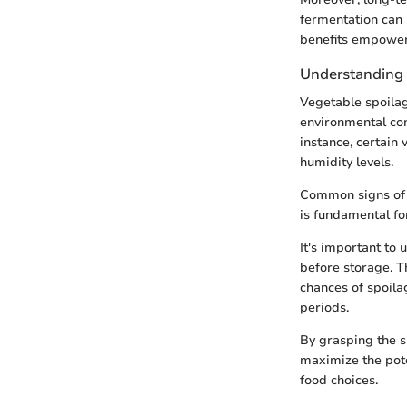
fermentation can 
benefits empower
Understanding 
Vegetable spoilag
environmental con
instance, certain
humidity levels.
Common signs of s
is fundamental for
It's important to
before storage. T
chances of spoila
periods.
By grasping the s
maximize the pote
food choices.