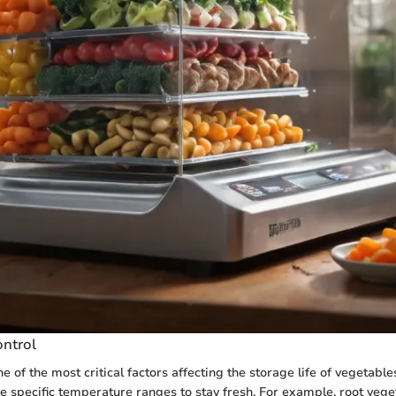
ntrol
 of the most critical factors affecting the storage life of vegetable
e specific temperature ranges to stay fresh. For example, root vege