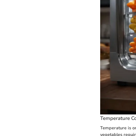
Temperature Co
Temperature is one
vegetables requir