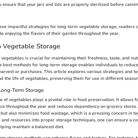
s ensure that your jars and lids are properly sterilized before canni
ese impactful strategies for long-term vegetable storage, readers ca
e enjoying the flavors of their garden throughout the year.
o Vegetable Storage
vegetables is crucial for maintaining their freshness, taste, and nutr
e best methods for long-term storage enables individuals to redu
harvest or purchases. This article explores various strategies and t
nd the life of vegetables, preserving them for use in different seaso
Long-Term Storage
 of vegetables plays a pivotal role in food preservation. It allows f
ce throughout the year and reduces dependency on grocery stores. 
but also minimizes food wastage, which is a pressing concern in tod
e and resources into proper storage techniques, one can ensure a co
elping maintain a balanced diet.
rm storage methods can enhance flavor and texture. For instance, t