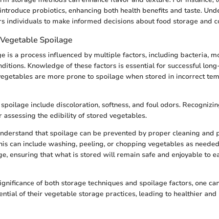
introduce probiotics, enhancing both health benefits and taste. Un
s individuals to make informed decisions about food storage and 
Vegetable Spoilage
e is a process influenced by multiple factors, including bacteria, m
ditions. Knowledge of these factors is essential for successful long
 vegetables are more prone to spoilage when stored in incorrect te
poilage include discoloration, softness, and foul odors. Recognizin
 assessing the edibility of stored vegetables.
 understand that spoilage can be prevented by proper cleaning and 
his can include washing, peeling, or chopping vegetables as needed
ge, ensuring that what is stored will remain safe and enjoyable to ea
ignificance of both storage techniques and spoilage factors, one can
ntial of their vegetable storage practices, leading to healthier an