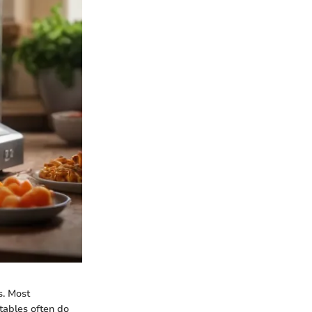
s. Most
tables often do