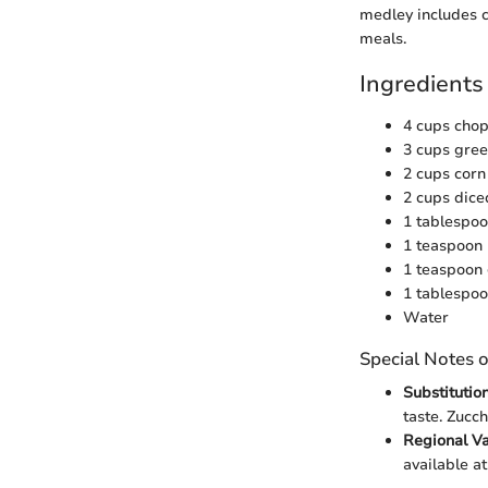
medley includes c
meals.
Ingredients
4 cups chop
3 cups gre
2 cups corn 
2 cups dice
1 tablespoo
1 teaspoon
1 teaspoon
1 tablespoo
Water
Special Notes o
Substitutio
taste. Zucch
Regional Va
available at