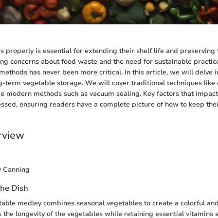
 properly is essential for extending their shelf life and preserving t
ng concerns about food waste and the need for sustainable practic
methods has never been more critical. In this article, we will delve i
ng-term vegetable storage. We will cover traditional techniques like
de modern methods such as vacuum sealing. Key factors that impact 
essed, ensuring readers have a complete picture of how to keep the
rview
y Canning
the Dish
able medley combines seasonal vegetables to create a colorful and 
the longevity of the vegetables while retaining essential vitamins 