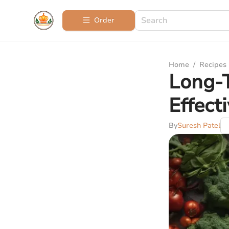
Order
Home
/
Recipes
Long-T
Effect
By
Suresh Patel