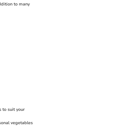
ddition to many
 to suit your
sonal vegetables