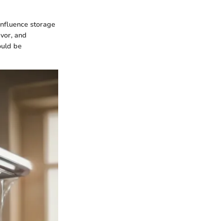
influence storage
avor, and
ould be