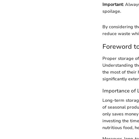
Important
: Alway
spoilage.
By considering th
reduce waste whil
Foreword t
Proper storage of 
Understanding th
the most of their 
significantly exte
Importance of 
Long-term storage
of seasonal produ
only saves money 
investing the tim
nutritious food, h
Moreover, long-te