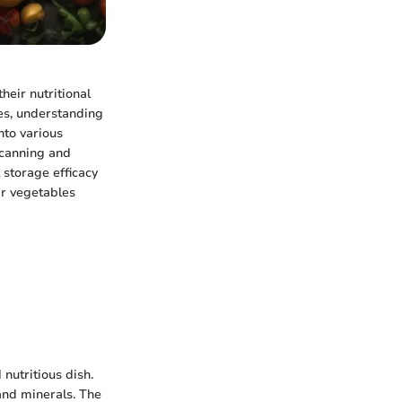
heir nutritional
es, understanding
nto various
 canning and
storage efficacy
ir vegetables
nutritious dish.
and minerals. The