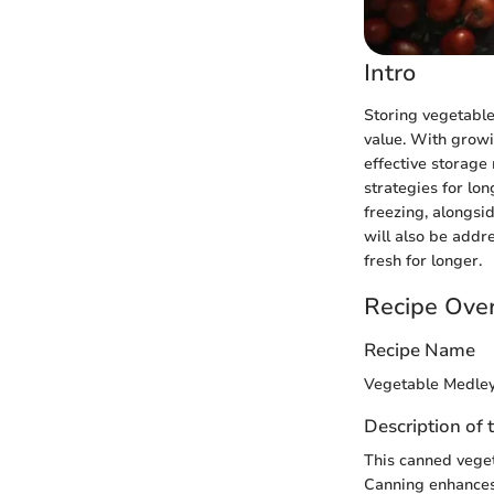
Intro
Storing vegetables
value. With growi
effective storage 
strategies for lo
freezing, alongsi
will also be addr
fresh for longer.
Recipe Ove
Recipe Name
Vegetable Medle
Description of 
This canned veget
Canning enhances 