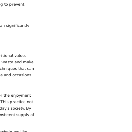
ng to prevent
n significantly
itional value.
ce waste and make
echniques that can
ns and occasions.
or the enjoyment
This practice not
ay’s society. By
nsistent supply of
echniques like