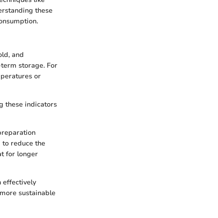
derstanding these
consumption.
old, and
-term storage. For
mperatures or
g these indicators
preparation
 to reduce the
t for longer
 effectively
d more sustainable