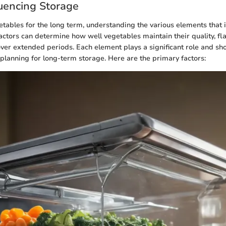
luencing Storage
etables for the long term, understanding the various elements that 
factors can determine how well vegetables maintain their quality, fl
 over extended periods. Each element plays a significant role and sh
lanning for long-term storage. Here are the primary factors: