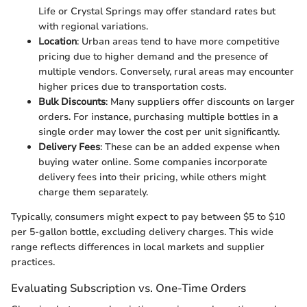
Life or Crystal Springs may offer standard rates but
with regional variations.
Location
: Urban areas tend to have more competitive
pricing due to higher demand and the presence of
multiple vendors. Conversely, rural areas may encounter
higher prices due to transportation costs.
Bulk Discounts
: Many suppliers offer discounts on larger
orders. For instance, purchasing multiple bottles in a
single order may lower the cost per unit significantly.
Delivery Fees
: These can be an added expense when
buying water online. Some companies incorporate
delivery fees into their pricing, while others might
charge them separately.
Typically, consumers might expect to pay between $5 to $10
per 5-gallon bottle, excluding delivery charges. This wide
range reflects differences in local markets and supplier
practices.
Evaluating Subscription vs. One-Time Orders