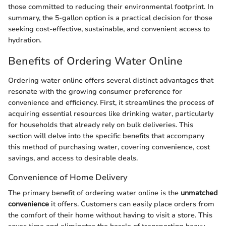
those committed to reducing their environmental footprint. In
summary, the 5-gallon option is a practical decision for those
seeking cost-effective, sustainable, and convenient access to
hydration.
Benefits of Ordering Water Online
Ordering water online offers several distinct advantages that
resonate with the growing consumer preference for
convenience and efficiency. First, it streamlines the process of
acquiring essential resources like drinking water, particularly
for households that already rely on bulk deliveries. This
section will delve into the specific benefits that accompany
this method of purchasing water, covering convenience, cost
savings, and access to desirable deals.
Convenience of Home Delivery
The primary benefit of ordering water online is the
unmatched
convenience
it offers. Customers can easily place orders from
the comfort of their home without having to visit a store. This