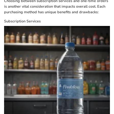
Choosing between subscription services and one-time orders
is another vital consideration that impacts overall cost. Each
purchasing method has unique benefits and drawbacks:
Subscription Services