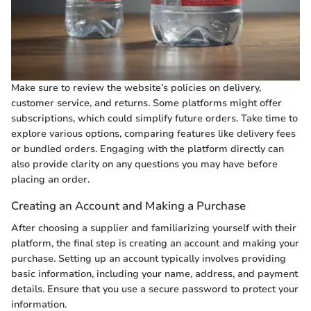
Make sure to review the website’s policies on delivery,
customer service, and returns. Some platforms might offer
subscriptions, which could simplify future orders. Take time to
explore various options, comparing features like delivery fees
or bundled orders. Engaging with the platform directly can
also provide clarity on any questions you may have before
placing an order.
Creating an Account and Making a Purchase
After choosing a supplier and familiarizing yourself with their
platform, the final step is creating an account and making your
purchase. Setting up an account typically involves providing
basic information, including your name, address, and payment
details. Ensure that you use a secure password to protect your
information.