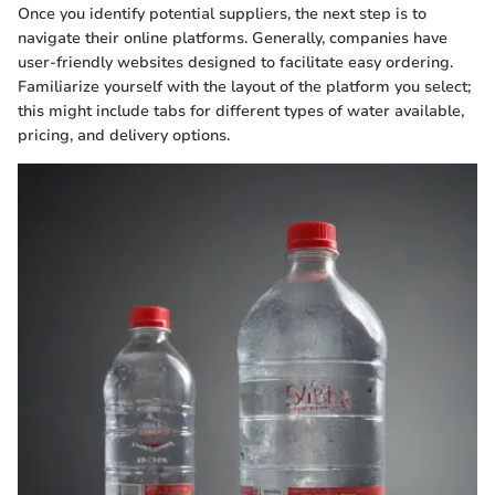
Once you identify potential suppliers, the next step is to
navigate their online platforms. Generally, companies have
user-friendly websites designed to facilitate easy ordering.
Familiarize yourself with the layout of the platform you select;
this might include tabs for different types of water available,
pricing, and delivery options.