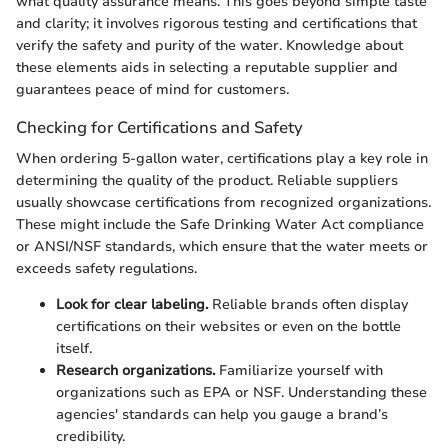
what quality assurance means. This goes beyond simple taste
and clarity; it involves rigorous testing and certifications that
verify the safety and purity of the water. Knowledge about
these elements aids in selecting a reputable supplier and
guarantees peace of mind for customers.
Checking for Certifications and Safety
When ordering 5-gallon water, certifications play a key role in
determining the quality of the product. Reliable suppliers
usually showcase certifications from recognized organizations.
These might include the Safe Drinking Water Act compliance
or ANSI/NSF standards, which ensure that the water meets or
exceeds safety regulations.
Look for clear labeling.
Reliable brands often display
certifications on their websites or even on the bottle
itself.
Research organizations.
Familiarize yourself with
organizations such as EPA or NSF. Understanding these
agencies' standards can help you gauge a brand’s
credibility.