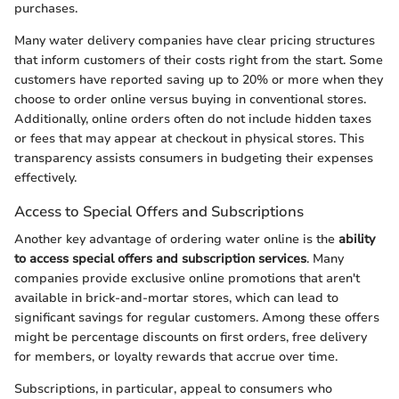
purchases.
Many water delivery companies have clear pricing structures
that inform customers of their costs right from the start. Some
customers have reported saving up to 20% or more when they
choose to order online versus buying in conventional stores.
Additionally, online orders often do not include hidden taxes
or fees that may appear at checkout in physical stores. This
transparency assists consumers in budgeting their expenses
effectively.
Access to Special Offers and Subscriptions
Another key advantage of ordering water online is the
ability
to access special offers and subscription services
. Many
companies provide exclusive online promotions that aren't
available in brick-and-mortar stores, which can lead to
significant savings for regular customers. Among these offers
might be percentage discounts on first orders, free delivery
for members, or loyalty rewards that accrue over time.
Subscriptions, in particular, appeal to consumers who