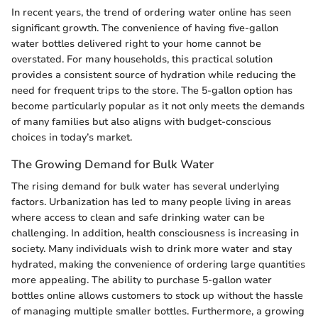
In recent years, the trend of ordering water online has seen
significant growth. The convenience of having five-gallon
water bottles delivered right to your home cannot be
overstated. For many households, this practical solution
provides a consistent source of hydration while reducing the
need for frequent trips to the store. The 5-gallon option has
become particularly popular as it not only meets the demands
of many families but also aligns with budget-conscious
choices in today’s market.
The Growing Demand for Bulk Water
The rising demand for bulk water has several underlying
factors. Urbanization has led to many people living in areas
where access to clean and safe drinking water can be
challenging. In addition, health consciousness is increasing in
society. Many individuals wish to drink more water and stay
hydrated, making the convenience of ordering large quantities
more appealing. The ability to purchase 5-gallon water
bottles online allows customers to stock up without the hassle
of managing multiple smaller bottles. Furthermore, a growing