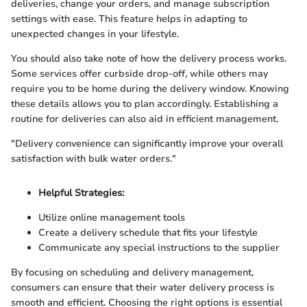
deliveries, change your orders, and manage subscription
settings with ease. This feature helps in adapting to
unexpected changes in your lifestyle.
You should also take note of how the delivery process works.
Some services offer curbside drop-off, while others may
require you to be home during the delivery window. Knowing
these details allows you to plan accordingly. Establishing a
routine for deliveries can also aid in efficient management.
"Delivery convenience can significantly improve your overall
satisfaction with bulk water orders."
Helpful Strategies:
Utilize online management tools
Create a delivery schedule that fits your lifestyle
Communicate any special instructions to the supplier
By focusing on scheduling and delivery management,
consumers can ensure that their water delivery process is
smooth and efficient. Choosing the right options is essential