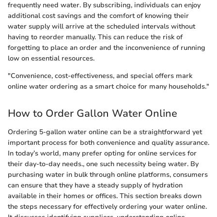
frequently need water. By subscribing, individuals can enjoy
additional cost savings and the comfort of knowing their
water supply will arrive at the scheduled intervals without
having to reorder manually. This can reduce the risk of
forgetting to place an order and the inconvenience of running
low on essential resources.
"Convenience, cost-effectiveness, and special offers mark
online water ordering as a smart choice for many households."
How to Order Gallon Water Online
Ordering 5-gallon water online can be a straightforward yet
important process for both convenience and quality assurance.
In today’s world, many prefer opting for online services for
their day-to-day needs., one such necessity being water. By
purchasing water in bulk through online platforms, consumers
can ensure that they have a steady supply of hydration
available in their homes or offices. This section breaks down
the steps necessary for effectively ordering your water online.