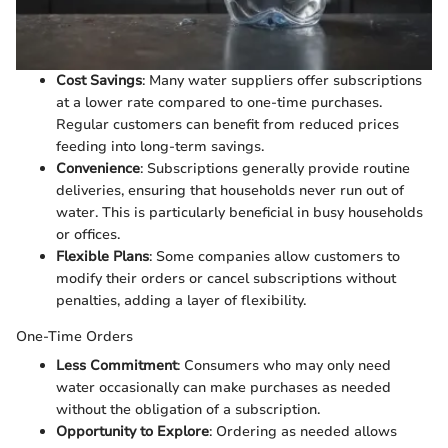
Cost Savings
: Many water suppliers offer subscriptions
at a lower rate compared to one-time purchases.
Regular customers can benefit from reduced prices
feeding into long-term savings.
Convenience
: Subscriptions generally provide routine
deliveries, ensuring that households never run out of
water. This is particularly beneficial in busy households
or offices.
Flexible Plans
: Some companies allow customers to
modify their orders or cancel subscriptions without
penalties, adding a layer of flexibility.
One-Time Orders
Less Commitment
: Consumers who may only need
water occasionally can make purchases as needed
without the obligation of a subscription.
Opportunity to Explore
: Ordering as needed allows