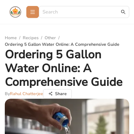
Home
/
Recipes
/
Other
/
Ordering 5 Gallon Water Online: A Comprehensive Guide
Ordering 5 Gallon
Water Online: A
Comprehensive Guide
By
Rahul Chatterjee
Share