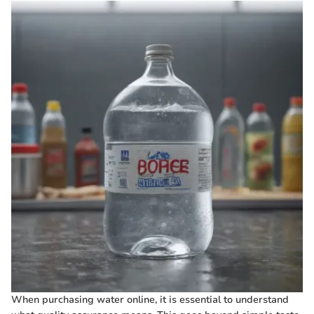
When purchasing water online, it is essential to understand