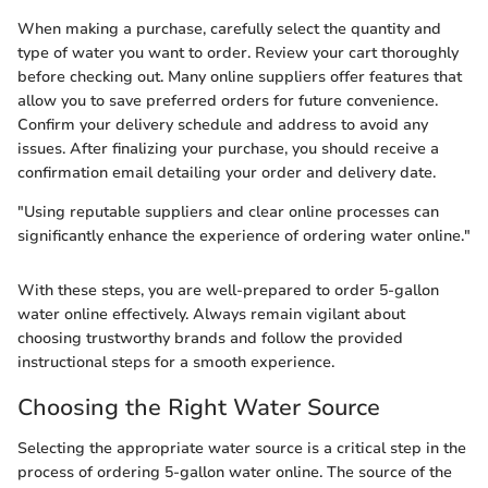
When making a purchase, carefully select the quantity and
type of water you want to order. Review your cart thoroughly
before checking out. Many online suppliers offer features that
allow you to save preferred orders for future convenience.
Confirm your delivery schedule and address to avoid any
issues. After finalizing your purchase, you should receive a
confirmation email detailing your order and delivery date.
"Using reputable suppliers and clear online processes can
significantly enhance the experience of ordering water online."
With these steps, you are well-prepared to order 5-gallon
water online effectively. Always remain vigilant about
choosing trustworthy brands and follow the provided
instructional steps for a smooth experience.
Choosing the Right Water Source
Selecting the appropriate water source is a critical step in the
process of ordering 5-gallon water online. The source of the