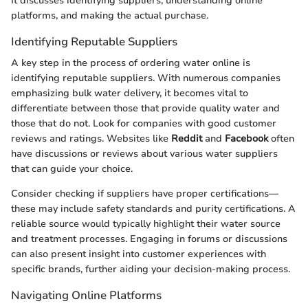
It discusses identifying suppliers, understanding online
platforms, and making the actual purchase.
Identifying Reputable Suppliers
A key step in the process of ordering water online is
identifying reputable suppliers. With numerous companies
emphasizing bulk water delivery, it becomes vital to
differentiate between those that provide quality water and
those that do not. Look for companies with good customer
reviews and ratings. Websites like
Reddit
and
Facebook
often
have discussions or reviews about various water suppliers
that can guide your choice.
Consider checking if suppliers have proper certifications—
these may include safety standards and purity certifications. A
reliable source would typically highlight their water source
and treatment processes. Engaging in forums or discussions
can also present insight into customer experiences with
specific brands, further aiding your decision-making process.
Navigating Online Platforms