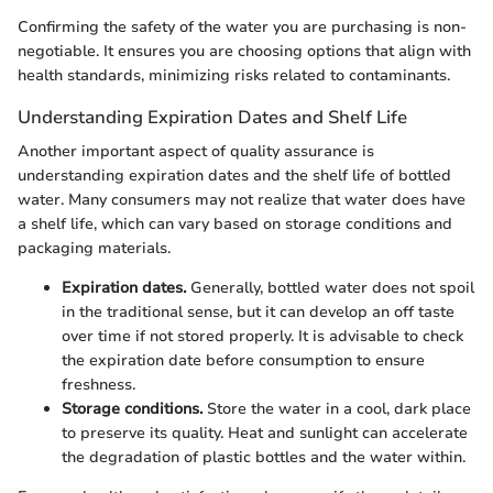
Confirming the safety of the water you are purchasing is non-
negotiable. It ensures you are choosing options that align with
health standards, minimizing risks related to contaminants.
Understanding Expiration Dates and Shelf Life
Another important aspect of quality assurance is
understanding expiration dates and the shelf life of bottled
water. Many consumers may not realize that water does have
a shelf life, which can vary based on storage conditions and
packaging materials.
Expiration dates.
Generally, bottled water does not spoil
in the traditional sense, but it can develop an off taste
over time if not stored properly. It is advisable to check
the expiration date before consumption to ensure
freshness.
Storage conditions.
Store the water in a cool, dark place
to preserve its quality. Heat and sunlight can accelerate
the degradation of plastic bottles and the water within.