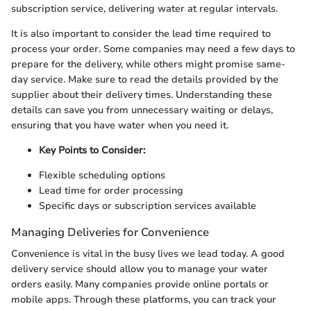
subscription service, delivering water at regular intervals.
It is also important to consider the lead time required to
process your order. Some companies may need a few days to
prepare for the delivery, while others might promise same-
day service. Make sure to read the details provided by the
supplier about their delivery times. Understanding these
details can save you from unnecessary waiting or delays,
ensuring that you have water when you need it.
Key Points to Consider:
Flexible scheduling options
Lead time for order processing
Specific days or subscription services available
Managing Deliveries for Convenience
Convenience is vital in the busy lives we lead today. A good
delivery service should allow you to manage your water
orders easily. Many companies provide online portals or
mobile apps. Through these platforms, you can track your