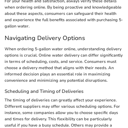
For your health and satisfaction, always verify these details
when ordering online. By being proactive and knowledgeable
about these aspects, consumers can safeguard their health
and experience the full benefits associated with purchasing 5-
gallon water.
Navigating Delivery Options
When ordering 5-gallon water online, understanding delivery
options is crucial. Online water delivery can differ significantly
in terms of scheduling, costs, and service. Consumers must
choose a delivery method that aligns with their needs. An
informed decision plays an essential role in maximizing
convenience and minimizing any potential disruptions.
Scheduling and Timing of Deliveries
The timing of deliveries can greatly affect your experience.
Different suppliers may offer various scheduling options. For
instance, some companies allow you to choose specific days
and times for delivery. This flexibility can be particularly
useful if you have a busy schedule. Others may provide a