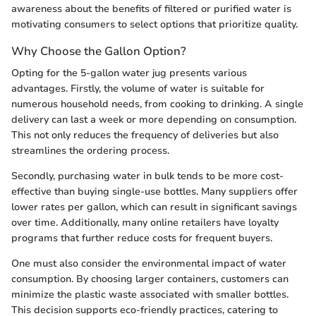
awareness about the benefits of filtered or purified water is
motivating consumers to select options that prioritize quality.
Why Choose the Gallon Option?
Opting for the 5-gallon water jug presents various
advantages. Firstly, the volume of water is suitable for
numerous household needs, from cooking to drinking. A single
delivery can last a week or more depending on consumption.
This not only reduces the frequency of deliveries but also
streamlines the ordering process.
Secondly, purchasing water in bulk tends to be more cost-
effective than buying single-use bottles. Many suppliers offer
lower rates per gallon, which can result in significant savings
over time. Additionally, many online retailers have loyalty
programs that further reduce costs for frequent buyers.
One must also consider the environmental impact of water
consumption. By choosing larger containers, customers can
minimize the plastic waste associated with smaller bottles.
This decision supports eco-friendly practices, catering to