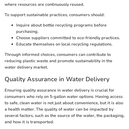
where resources are continuously reused.
To support sustainable practices, consumers should:
Inquire about bottle recycling programs before
purchasing.
Choose suppliers committed to eco-friendly practices.
Educate themselves on local recycling regulations.
Through informed choices, consumers can contribute to
reducing plastic waste and promote sustainability in the
water delivery market.
Quality Assurance in Water Delivery
Ensuring quality assurance in water delivery is crucial for
consumers who rely on 5-gallon water options. Having access
to safe, clean water is not just about convenience, but it is also
a health matter. The quality of water can be impacted by
several factors, such as the source of the water, the packaging,
and how it is transported.