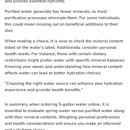
and provide essential nutrients.
Purified water generally has fewer minerals, as most
purification processes eliminate them. For some individuals,
this could mean missing out on beneficial additions to their
diet.
When making a choice, it is wise to check the mineral content
listed on the water's label. Additionally, consider personal
health needs. For instance, those with certain dietary
restrictions might prefer water with specific mineral balances.
Knowing your needs and understanding how mineral content
affects water can lead to better hydration choices.
"Choosing the right water source can enhance your hydration
experience and provide health benefits."
In summary, when ordering 5-gallon water online, it is
essential to evaluate spring water versus purified water along
with their mineral contents. Weighing personal preferences
and health considerations will ensure you make an informed
and satisfying choice.