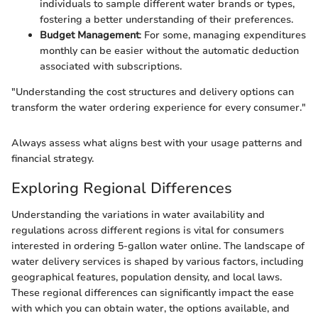
individuals to sample different water brands or types,
fostering a better understanding of their preferences.
Budget Management
: For some, managing expenditures
monthly can be easier without the automatic deduction
associated with subscriptions.
"Understanding the cost structures and delivery options can
transform the water ordering experience for every consumer."
Always assess what aligns best with your usage patterns and
financial strategy.
Exploring Regional Differences
Understanding the variations in water availability and
regulations across different regions is vital for consumers
interested in ordering 5-gallon water online. The landscape of
water delivery services is shaped by various factors, including
geographical features, population density, and local laws.
These regional differences can significantly impact the ease
with which you can obtain water, the options available, and