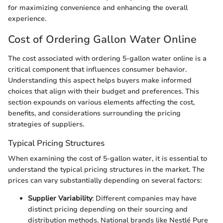
for maximizing convenience and enhancing the overall
experience.
Cost of Ordering Gallon Water Online
The cost associated with ordering 5-gallon water online is a
critical component that influences consumer behavior.
Understanding this aspect helps buyers make informed
choices that align with their budget and preferences. This
section expounds on various elements affecting the cost,
benefits, and considerations surrounding the pricing
strategies of suppliers.
Typical Pricing Structures
When examining the cost of 5-gallon water, it is essential to
understand the typical pricing structures in the market. The
prices can vary substantially depending on several factors:
Supplier Variability
: Different companies may have
distinct pricing depending on their sourcing and
distribution methods. National brands like Nestlé Pure