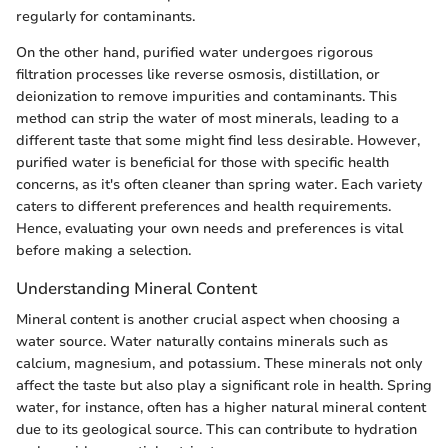
regularly for contaminants.
On the other hand, purified water undergoes rigorous
filtration processes like reverse osmosis, distillation, or
deionization to remove impurities and contaminants. This
method can strip the water of most minerals, leading to a
different taste that some might find less desirable. However,
purified water is beneficial for those with specific health
concerns, as it's often cleaner than spring water. Each variety
caters to different preferences and health requirements.
Hence, evaluating your own needs and preferences is vital
before making a selection.
Understanding Mineral Content
Mineral content is another crucial aspect when choosing a
water source. Water naturally contains minerals such as
calcium, magnesium, and potassium. These minerals not only
affect the taste but also play a significant role in health. Spring
water, for instance, often has a higher natural mineral content
due to its geological source. This can contribute to hydration