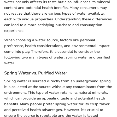
water not only affects its taste but also influences its mineral
content and potential health benefits. Many consumers may
not realize that there are various types of water available,
each with unique properties. Understanding these differences
can lead to a more satisfying purchase and consumption
experience.
When choosing a water source, factors like personal
preference, health considerations, and environmental impact
come into play. Therefore, it is essential to consider the
following two main types of water: spring water and purified
water.
Spring Water vs. Purified Water
Spring water is sourced directly from an underground spring.
It is collected at the source without any contaminants from the
environment. This type of water retains its natural minerals,
which can provide an appealing taste and potential health
benefits. Many people prefer spring water for its crisp flavor
and perceived health advantages. However, it's crucial to
ensure the source is reputable and the water is tested