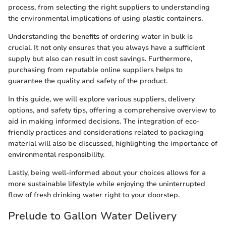
process, from selecting the right suppliers to understanding
the environmental implications of using plastic containers.
Understanding the benefits of ordering water in bulk is
crucial. It not only ensures that you always have a sufficient
supply but also can result in cost savings. Furthermore,
purchasing from reputable online suppliers helps to
guarantee the quality and safety of the product.
In this guide, we will explore various suppliers, delivery
options, and safety tips, offering a comprehensive overview to
aid in making informed decisions. The integration of eco-
friendly practices and considerations related to packaging
material will also be discussed, highlighting the importance of
environmental responsibility.
Lastly, being well-informed about your choices allows for a
more sustainable lifestyle while enjoying the uninterrupted
flow of fresh drinking water right to your doorstep.
Prelude to Gallon Water Delivery