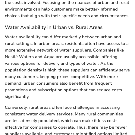
the costs involved. Focusing on the nuances of urban and rural
environments can help customers make better-informed
choices that align with their specific needs and circumstances.
Water Availability in Urban vs. Rural Areas
Water availability can differ markedly between urban and
rural settings. In urban areas, residents often have access to a
more extensive network of water suppliers. Companies like
Nestlé Waters and Aqua are usually accessible, offering
various options for delivery and types of water. As the
population density is high, these suppliers can efficiently serve
many customers, keeping prices competitive. With more
demand, urban consumers also benefit from frequent
promotions and subscription options that can reduce costs
significantly.
Conversely, rural areas often face challenges in accessing
consistent water delivery services. Many rural communities
are less densely populated, which can make it less cost-
effective for companies to operate. Thus, there may be fewer
suppliers available, and customers might find options limited