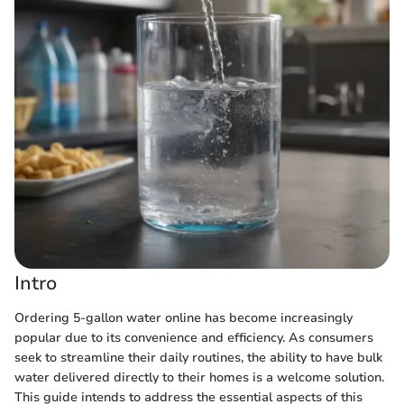
Intro
Ordering 5-gallon water online has become increasingly
popular due to its convenience and efficiency. As consumers
seek to streamline their daily routines, the ability to have bulk
water delivered directly to their homes is a welcome solution.
This guide intends to address the essential aspects of this