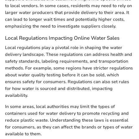
to local vendors. In some cases, residents may need to rely on
larger water producers that provide delivery to their area. It
can lead to longer wait times and potentially higher costs,
emphasizing the need to investigate suppliers closely.
Local Regulations Impacting Online Water Sales
Local regulations play a pivotal role in shaping the water
delivery landscape. These regulations can address health and
safety standards, labeling requirements, and transportation
methods. For example, some regions have stricter regulations
about water quality testing before it can be sold, which
ensures safety for consumers. Regulations can also set rules
for how water is sourced and distributed, impacting
availability.
In some areas, local authorities may limit the types of
containers used for water delivery to promote recycling and
reduce plastic waste. Understanding these laws is essential
for consumers, as they can affect the brands or types of water
available to them.