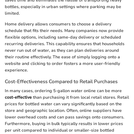
saves time and eliminates the hassle of transporting heavy
bottles, especially in urban settings where parking may be
limited.
Home delivery allows consumers to choose a delivery
schedule that fits their needs. Many companies now provide
flexible options, including same-day delivery or scheduled
recurring deliveries. This capability ensures that households
never run out of water, as they can plan deliveries around
their routine effectively. The ease of simply logging onto a
website and clicking to order fosters a more user-friendly
experience.
Cost-Effectiveness Compared to Retail Purchases
In many cases, ordering 5-gallon water online can be more
cost-effective
than purchasing it from local retail stores. Retail
prices for bottled water can vary significantly based on the
store and geographic location. Often, online suppliers have
lower overhead costs and can pass savings onto consumers.
Furthermore, buying in bulk typically results in lower prices
per unit compared to individual or smaller-size bottled