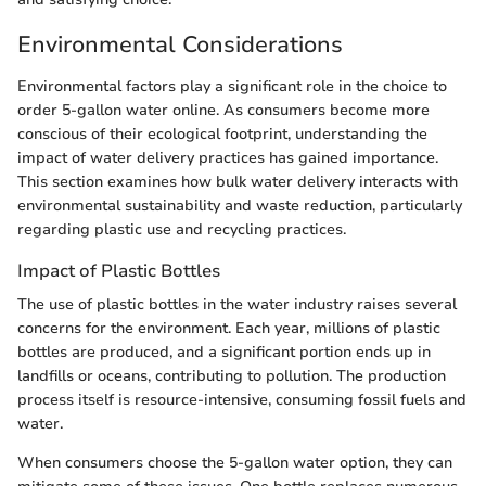
Environmental Considerations
Environmental factors play a significant role in the choice to
order 5-gallon water online. As consumers become more
conscious of their ecological footprint, understanding the
impact of water delivery practices has gained importance.
This section examines how bulk water delivery interacts with
environmental sustainability and waste reduction, particularly
regarding plastic use and recycling practices.
Impact of Plastic Bottles
The use of plastic bottles in the water industry raises several
concerns for the environment. Each year, millions of plastic
bottles are produced, and a significant portion ends up in
landfills or oceans, contributing to pollution. The production
process itself is resource-intensive, consuming fossil fuels and
water.
When consumers choose the 5-gallon water option, they can