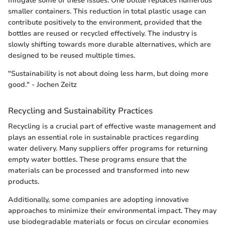
mitigate some of these issues. One bottle replaces numerous
smaller containers. This reduction in total plastic usage can
contribute positively to the environment, provided that the
bottles are reused or recycled effectively. The industry is
slowly shifting towards more durable alternatives, which are
designed to be reused multiple times.
"Sustainability is not about doing less harm, but doing more
good." - Jochen Zeitz
Recycling and Sustainability Practices
Recycling is a crucial part of effective waste management and
plays an essential role in sustainable practices regarding
water delivery. Many suppliers offer programs for returning
empty water bottles. These programs ensure that the
materials can be processed and transformed into new
products.
Additionally, some companies are adopting innovative
approaches to minimize their environmental impact. They may
use biodegradable materials or focus on circular economies