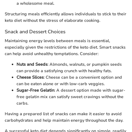
a wholesome meal.
Structuring meals efficiently allows individuals to stick to their
keto diet without the stress of elaborate cooking.
Snack and Dessert Choices
Maintaining energy levels between meals is essential,
especially given the restrictions of the keto diet. Smart snacks
can help avoid unhealthy temptations. Consider:
Nuts and Seeds
: Almonds, walnuts, or pumpkin seeds
can provide a satisfying crunch with healthy fats.
Cheese Slices
: Cheese can be a convenient option and
can be eaten alone or with low-carb veggies.
Sugar-Free Gelatin
: A dessert option made with sugar-
free gelatin mix can satisfy sweet cravings without the
carbs.
Having a prepared list of snacks can make it easier to avoid
carbohydrates and help maintain energy throughout the day.
A successful keto diet depends significantly on simple, readily