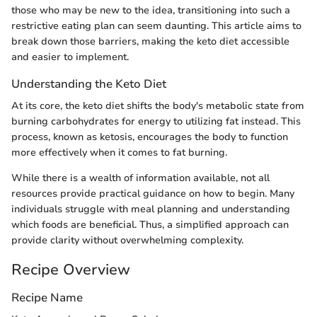
those who may be new to the idea, transitioning into such a
restrictive eating plan can seem daunting. This article aims to
break down those barriers, making the keto diet accessible
and easier to implement.
Understanding the Keto Diet
At its core, the keto diet shifts the body's metabolic state from
burning carbohydrates for energy to utilizing fat instead. This
process, known as ketosis, encourages the body to function
more effectively when it comes to fat burning.
While there is a wealth of information available, not all
resources provide practical guidance on how to begin. Many
individuals struggle with meal planning and understanding
which foods are beneficial. Thus, a simplified approach can
provide clarity without overwhelming complexity.
Recipe Overview
Recipe Name