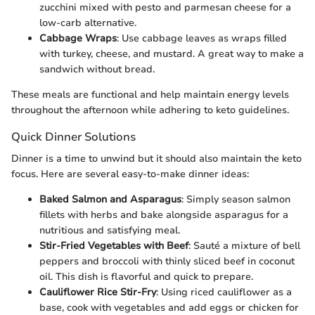
zucchini mixed with pesto and parmesan cheese for a
low-carb alternative.
Cabbage Wraps
: Use cabbage leaves as wraps filled
with turkey, cheese, and mustard. A great way to make a
sandwich without bread.
These meals are functional and help maintain energy levels
throughout the afternoon while adhering to keto guidelines.
Quick Dinner Solutions
Dinner is a time to unwind but it should also maintain the keto
focus. Here are several easy-to-make dinner ideas:
Baked Salmon and Asparagus
: Simply season salmon
fillets with herbs and bake alongside asparagus for a
nutritious and satisfying meal.
Stir-Fried Vegetables with Beef
: Sauté a mixture of bell
peppers and broccoli with thinly sliced beef in coconut
oil. This dish is flavorful and quick to prepare.
Cauliflower Rice Stir-Fry
: Using riced cauliflower as a
base, cook with vegetables and add eggs or chicken for