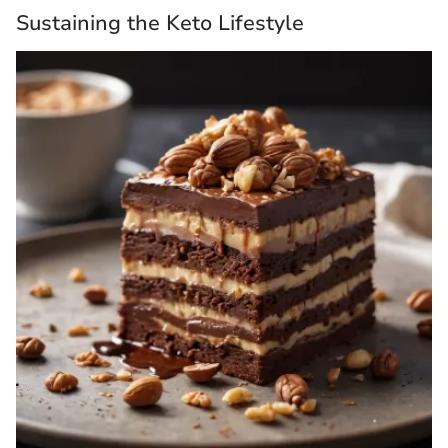
Sustaining the Keto Lifestyle