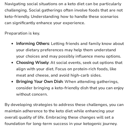
Navigating social situations on a keto diet can be particularly
challenging. Social gatherings often involve foods that are not
keto-friendly. Understanding how to handle these scenarios
can significantly enhance your experience.
Preparation is key.
Informing Others
: Letting friends and family know about
your dietary preferences may help them understand
your choices and may possibly influence menu options.
Choosing Wisely
: At social events, seek out options that
align with your diet. Focus on protein-rich foods, like
meat and cheese, and avoid high-carb sides.
Bringing Your Own Dish
: When attending gatherings,
consider bringing a keto-friendly dish that you can enjoy
without concern.
By developing strategies to address these challenges, you can
maintain adherence to the keto diet while enhancing your
overall quality of life. Embracing these changes will set a
foundation for long-term success in your ketogenic journey.