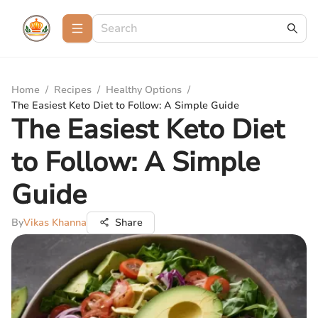
Home
/
Recipes
/
Healthy Options
/
The Easiest Keto Diet to Follow: A Simple Guide
The Easiest Keto Diet
to Follow: A Simple
Guide
By
Vikas Khanna
Share