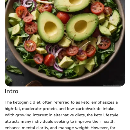
Intro
The ketogenic diet, often referred to as keto, emphasizes a
high-fat, moderate-protein, and low-carbohydrate intake.
With growing interest in alternative diets, the keto lifestyle
attracts many individuals seeking to improve their health,
enhance mental clarity, and manage weight. However, for