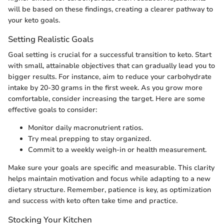
will be based on these findings, creating a clearer pathway to
your keto goals.
Setting Realistic Goals
Goal setting is crucial for a successful transition to keto. Start
with small, attainable objectives that can gradually lead you to
bigger results. For instance, aim to reduce your carbohydrate
intake by 20-30 grams in the first week. As you grow more
comfortable, consider increasing the target. Here are some
effective goals to consider:
Monitor daily macronutrient ratios.
Try meal prepping to stay organized.
Commit to a weekly weigh-in or health measurement.
Make sure your goals are specific and measurable. This clarity
helps maintain motivation and focus while adapting to a new
dietary structure. Remember, patience is key, as optimization
and success with keto often take time and practice.
Stocking Your Kitchen