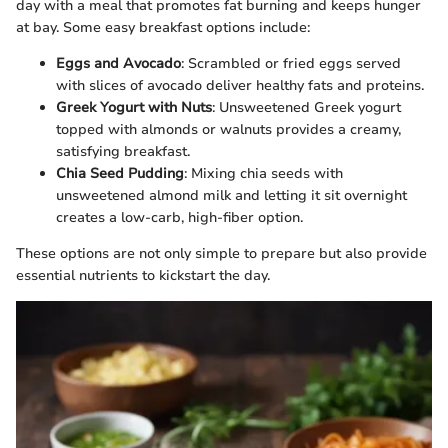
day with a meal that promotes fat burning and keeps hunger
at bay. Some easy breakfast options include:
Eggs and Avocado
: Scrambled or fried eggs served
with slices of avocado deliver healthy fats and proteins.
Greek Yogurt with Nuts
: Unsweetened Greek yogurt
topped with almonds or walnuts provides a creamy,
satisfying breakfast.
Chia Seed Pudding
: Mixing chia seeds with
unsweetened almond milk and letting it sit overnight
creates a low-carb, high-fiber option.
These options are not only simple to prepare but also provide
essential nutrients to kickstart the day.