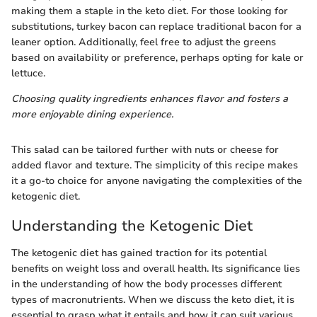
making them a staple in the keto diet. For those looking for
substitutions, turkey bacon can replace traditional bacon for a
leaner option. Additionally, feel free to adjust the greens
based on availability or preference, perhaps opting for kale or
lettuce.
Choosing quality ingredients enhances flavor and fosters a
more enjoyable dining experience.
This salad can be tailored further with nuts or cheese for
added flavor and texture. The simplicity of this recipe makes
it a go-to choice for anyone navigating the complexities of the
ketogenic diet.
Understanding the Ketogenic Diet
The ketogenic diet has gained traction for its potential
benefits on weight loss and overall health. Its significance lies
in the understanding of how the body processes different
types of macronutrients. When we discuss the keto diet, it is
essential to grasp what it entails and how it can suit various