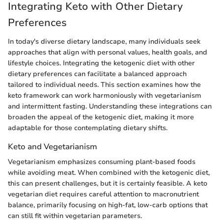
Integrating Keto with Other Dietary
Preferences
In today's diverse dietary landscape, many individuals seek
approaches that align with personal values, health goals, and
lifestyle choices. Integrating the ketogenic diet with other
dietary preferences can facilitate a balanced approach
tailored to individual needs. This section examines how the
keto framework can work harmoniously with vegetarianism
and intermittent fasting. Understanding these integrations can
broaden the appeal of the ketogenic diet, making it more
adaptable for those contemplating dietary shifts.
Keto and Vegetarianism
Vegetarianism emphasizes consuming plant-based foods
while avoiding meat. When combined with the ketogenic diet,
this can present challenges, but it is certainly feasible. A keto
vegetarian diet requires careful attention to macronutrient
balance, primarily focusing on high-fat, low-carb options that
can still fit within vegetarian parameters.