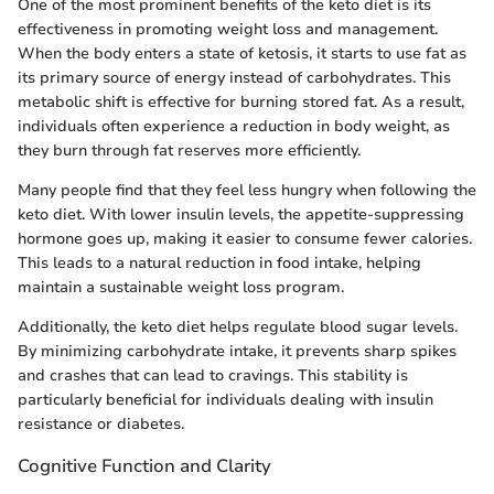
One of the most prominent benefits of the keto diet is its
effectiveness in promoting weight loss and management.
When the body enters a state of ketosis, it starts to use fat as
its primary source of energy instead of carbohydrates. This
metabolic shift is effective for burning stored fat. As a result,
individuals often experience a reduction in body weight, as
they burn through fat reserves more efficiently.
Many people find that they feel less hungry when following the
keto diet. With lower insulin levels, the appetite-suppressing
hormone goes up, making it easier to consume fewer calories.
This leads to a natural reduction in food intake, helping
maintain a sustainable weight loss program.
Additionally, the keto diet helps regulate blood sugar levels.
By minimizing carbohydrate intake, it prevents sharp spikes
and crashes that can lead to cravings. This stability is
particularly beneficial for individuals dealing with insulin
resistance or diabetes.
Cognitive Function and Clarity