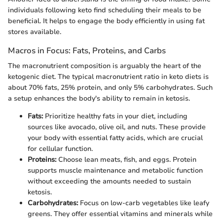
individuals following keto find scheduling their meals to be
beneficial. It helps to engage the body efficiently in using fat
stores available.
Macros in Focus: Fats, Proteins, and Carbs
The macronutrient composition is arguably the heart of the
ketogenic diet. The typical macronutrient ratio in keto diets is
about 70% fats, 25% protein, and only 5% carbohydrates. Such
a setup enhances the body's ability to remain in ketosis.
Fats:
Prioritize healthy fats in your diet, including
sources like avocado, olive oil, and nuts. These provide
your body with essential fatty acids, which are crucial
for cellular function.
Proteins:
Choose lean meats, fish, and eggs. Protein
supports muscle maintenance and metabolic function
without exceeding the amounts needed to sustain
ketosis.
Carbohydrates:
Focus on low-carb vegetables like leafy
greens. They offer essential vitamins and minerals while