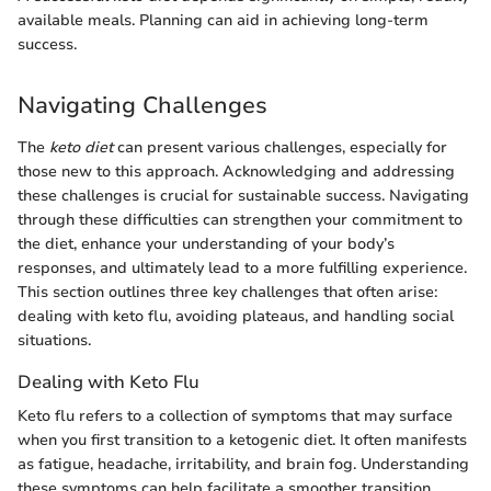
available meals. Planning can aid in achieving long-term
success.
Navigating Challenges
The
keto diet
can present various challenges, especially for
those new to this approach. Acknowledging and addressing
these challenges is crucial for sustainable success. Navigating
through these difficulties can strengthen your commitment to
the diet, enhance your understanding of your body’s
responses, and ultimately lead to a more fulfilling experience.
This section outlines three key challenges that often arise:
dealing with keto flu, avoiding plateaus, and handling social
situations.
Dealing with Keto Flu
Keto flu refers to a collection of symptoms that may surface
when you first transition to a ketogenic diet. It often manifests
as fatigue, headache, irritability, and brain fog. Understanding
these symptoms can help facilitate a smoother transition.