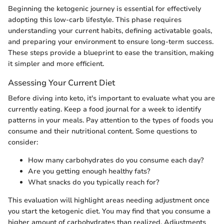
Beginning the ketogenic journey is essential for effectively
adopting this low-carb lifestyle. This phase requires
understanding your current habits, defining activatable goals,
and preparing your environment to ensure long-term success.
These steps provide a blueprint to ease the transition, making
it simpler and more efficient.
Assessing Your Current Diet
Before diving into keto, it's important to evaluate what you are
currently eating. Keep a food journal for a week to identify
patterns in your meals. Pay attention to the types of foods you
consume and their nutritional content. Some questions to
consider:
How many carbohydrates do you consume each day?
Are you getting enough healthy fats?
What snacks do you typically reach for?
This evaluation will highlight areas needing adjustment once
you start the ketogenic diet. You may find that you consume a
higher amount of carbohydrates than realized. Adjustments