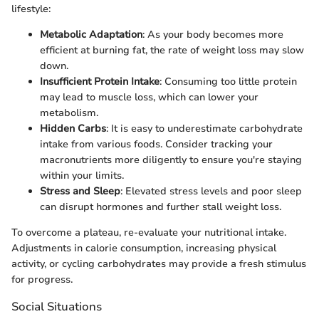
lifestyle:
Metabolic Adaptation
: As your body becomes more
efficient at burning fat, the rate of weight loss may slow
down.
Insufficient Protein Intake
: Consuming too little protein
may lead to muscle loss, which can lower your
metabolism.
Hidden Carbs
: It is easy to underestimate carbohydrate
intake from various foods. Consider tracking your
macronutrients more diligently to ensure you're staying
within your limits.
Stress and Sleep
: Elevated stress levels and poor sleep
can disrupt hormones and further stall weight loss.
To overcome a plateau, re-evaluate your nutritional intake.
Adjustments in calorie consumption, increasing physical
activity, or cycling carbohydrates may provide a fresh stimulus
for progress.
Social Situations