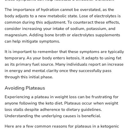
The importance of hydration cannot be overstated, as the
body adjusts to a new metabolic state. Lose of electrolytes is
common during this adjustment. To counteract these effects,
consider increasing your intake of sodium, potassium, and
magnesium. Adding bone broth or electrolytes supplements
can help mitigate symptoms.
It is important to remember that these symptoms are typically
temporary. As your body enters ketosis, it adapts to using fat
as its primary fuel source. Many individuals report an increase
in energy and mental clarity once they successfully pass
through this initial phase.
Avoiding Plateaus
Experiencing a plateau in weight loss can be frustrating for
anyone following the keto diet. Plateaus occur when weight
loss stalls despite adherence to dietary guidelines.
Understanding the underlying causes is beneficial.
Here are a few common reasons for plateaus in a ketogenic