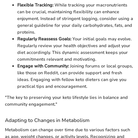
Flexible Tracking:
While tracking your macronutrients
can be crucial, maintaining flexibility can enhance
enjoyment. Instead of stringent logging, consider using a
general guideline for your daily carbohydrates, fats, and
proteins.
Regularly Reassess Goals:
Your initial goals may evolve.
Regularly review your health objectives and adjust your
diet accordingly. This dynamic assessment keeps your
commitments relevant and motivating.
Engage with Community:
Joining forums or local groups,
like those on Reddit, can provide support and fresh
ideas. Engaging with fellow keto dieters can give you
practical tips and encouragement.
"The key to preserving your keto lifestyle lies in balance and
community engagement."
Adapting to Changes in Metabolism
Metabolism can change over time due to various factors such
as age, weight changes, or activity levels. Recognizing and