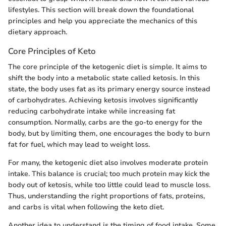
lifestyles. This section will break down the foundational
principles and help you appreciate the mechanics of this
dietary approach.
Core Principles of Keto
The core principle of the ketogenic diet is simple. It aims to
shift the body into a metabolic state called ketosis. In this
state, the body uses fat as its primary energy source instead
of carbohydrates. Achieving ketosis involves significantly
reducing carbohydrate intake while increasing fat
consumption. Normally, carbs are the go-to energy for the
body, but by limiting them, one encourages the body to burn
fat for fuel, which may lead to weight loss.
For many, the ketogenic diet also involves moderate protein
intake. This balance is crucial; too much protein may kick the
body out of ketosis, while too little could lead to muscle loss.
Thus, understanding the right proportions of fats, proteins,
and carbs is vital when following the keto diet.
Another idea to understand is the timing of food intake. Some