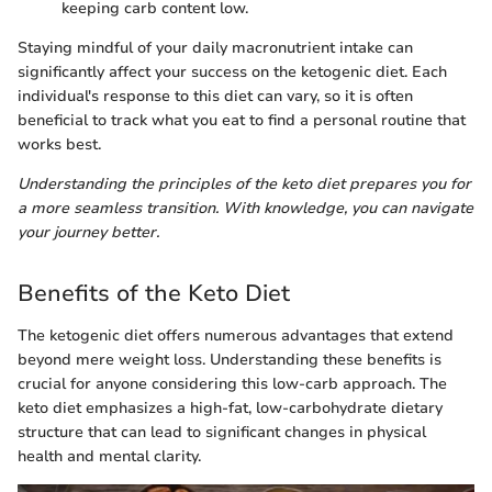
keeping carb content low.
Staying mindful of your daily macronutrient intake can
significantly affect your success on the ketogenic diet. Each
individual's response to this diet can vary, so it is often
beneficial to track what you eat to find a personal routine that
works best.
Understanding the principles of the keto diet prepares you for
a more seamless transition. With knowledge, you can navigate
your journey better.
Benefits of the Keto Diet
The ketogenic diet offers numerous advantages that extend
beyond mere weight loss. Understanding these benefits is
crucial for anyone considering this low-carb approach. The
keto diet emphasizes a high-fat, low-carbohydrate dietary
structure that can lead to significant changes in physical
health and mental clarity.