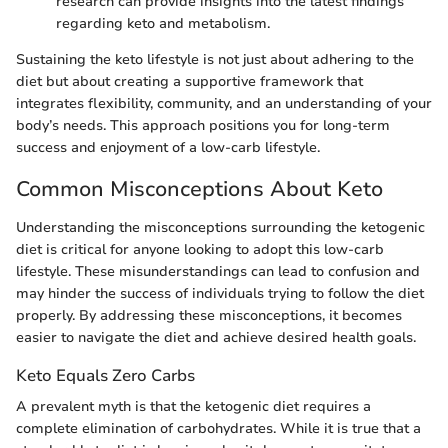
research can provide insights into the latest findings
regarding keto and metabolism.
Sustaining the keto lifestyle is not just about adhering to the
diet but about creating a supportive framework that
integrates flexibility, community, and an understanding of your
body’s needs. This approach positions you for long-term
success and enjoyment of a low-carb lifestyle.
Common Misconceptions About Keto
Understanding the misconceptions surrounding the ketogenic
diet is critical for anyone looking to adopt this low-carb
lifestyle. These misunderstandings can lead to confusion and
may hinder the success of individuals trying to follow the diet
properly. By addressing these misconceptions, it becomes
easier to navigate the diet and achieve desired health goals.
Keto Equals Zero Carbs
A prevalent myth is that the ketogenic diet requires a
complete elimination of carbohydrates. While it is true that a