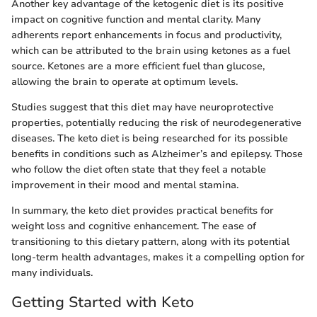
Another key advantage of the ketogenic diet is its positive
impact on cognitive function and mental clarity. Many
adherents report enhancements in focus and productivity,
which can be attributed to the brain using ketones as a fuel
source. Ketones are a more efficient fuel than glucose,
allowing the brain to operate at optimum levels.
Studies suggest that this diet may have neuroprotective
properties, potentially reducing the risk of neurodegenerative
diseases. The keto diet is being researched for its possible
benefits in conditions such as Alzheimer’s and epilepsy. Those
who follow the diet often state that they feel a notable
improvement in their mood and mental stamina.
In summary, the keto diet provides practical benefits for
weight loss and cognitive enhancement. The ease of
transitioning to this dietary pattern, along with its potential
long-term health advantages, makes it a compelling option for
many individuals.
Getting Started with Keto