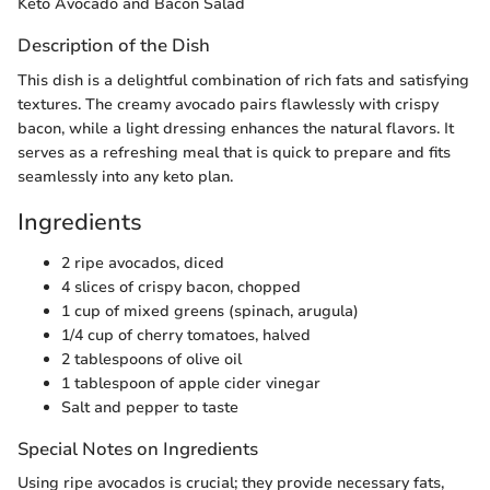
Keto Avocado and Bacon Salad
Description of the Dish
This dish is a delightful combination of rich fats and satisfying
textures. The creamy avocado pairs flawlessly with crispy
bacon, while a light dressing enhances the natural flavors. It
serves as a refreshing meal that is quick to prepare and fits
seamlessly into any keto plan.
Ingredients
2 ripe avocados, diced
4 slices of crispy bacon, chopped
1 cup of mixed greens (spinach, arugula)
1/4 cup of cherry tomatoes, halved
2 tablespoons of olive oil
1 tablespoon of apple cider vinegar
Salt and pepper to taste
Special Notes on Ingredients
Using ripe avocados is crucial; they provide necessary fats,