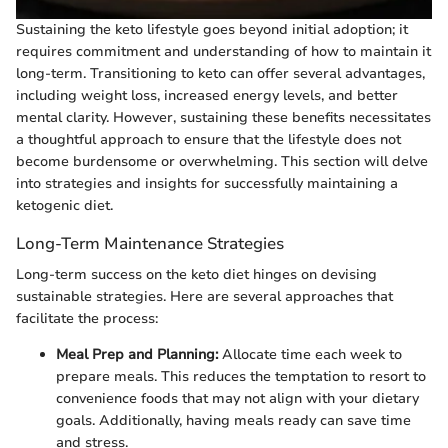
Sustaining the keto lifestyle goes beyond initial adoption; it
requires commitment and understanding of how to maintain it
long-term. Transitioning to keto can offer several advantages,
including weight loss, increased energy levels, and better
mental clarity. However, sustaining these benefits necessitates
a thoughtful approach to ensure that the lifestyle does not
become burdensome or overwhelming. This section will delve
into strategies and insights for successfully maintaining a
ketogenic diet.
Long-Term Maintenance Strategies
Long-term success on the keto diet hinges on devising
sustainable strategies. Here are several approaches that
facilitate the process:
Meal Prep and Planning:
Allocate time each week to
prepare meals. This reduces the temptation to resort to
convenience foods that may not align with your dietary
goals. Additionally, having meals ready can save time
and stress.