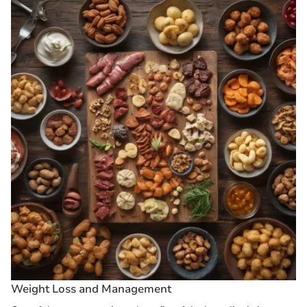
Weight Loss and Management