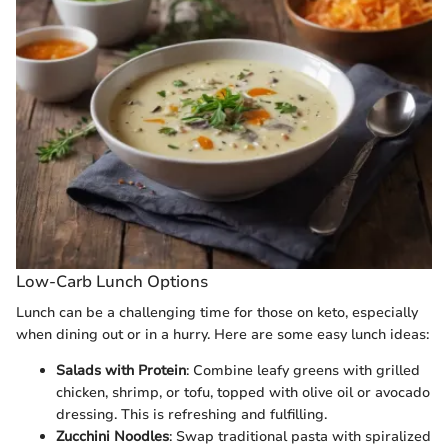
Low-Carb Lunch Options
Lunch can be a challenging time for those on keto, especially
when dining out or in a hurry. Here are some easy lunch ideas:
Salads with Protein
: Combine leafy greens with grilled
chicken, shrimp, or tofu, topped with olive oil or avocado
dressing. This is refreshing and fulfilling.
Zucchini Noodles
: Swap traditional pasta with spiralized