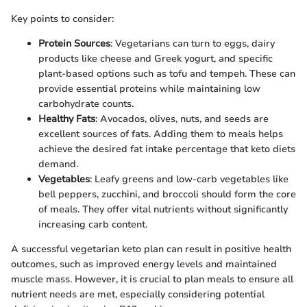
Key points to consider:
Protein Sources
: Vegetarians can turn to eggs, dairy
products like cheese and Greek yogurt, and specific
plant-based options such as tofu and tempeh. These can
provide essential proteins while maintaining low
carbohydrate counts.
Healthy Fats
: Avocados, olives, nuts, and seeds are
excellent sources of fats. Adding them to meals helps
achieve the desired fat intake percentage that keto diets
demand.
Vegetables
: Leafy greens and low-carb vegetables like
bell peppers, zucchini, and broccoli should form the core
of meals. They offer vital nutrients without significantly
increasing carb content.
A successful vegetarian keto plan can result in positive health
outcomes, such as improved energy levels and maintained
muscle mass. However, it is crucial to plan meals to ensure all
nutrient needs are met, especially considering potential