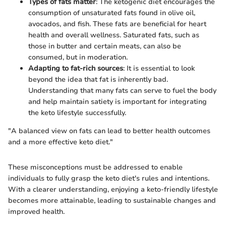
Types of fats matter
: The ketogenic diet encourages the
consumption of unsaturated fats found in olive oil,
avocados, and fish. These fats are beneficial for heart
health and overall wellness. Saturated fats, such as
those in butter and certain meats, can also be
consumed, but in moderation.
Adapting to fat-rich sources
: It is essential to look
beyond the idea that fat is inherently bad.
Understanding that many fats can serve to fuel the body
and help maintain satiety is important for integrating
the keto lifestyle successfully.
"A balanced view on fats can lead to better health outcomes
and a more effective keto diet."
These misconceptions must be addressed to enable
individuals to fully grasp the keto diet's rules and intentions.
With a clearer understanding, enjoying a keto-friendly lifestyle
becomes more attainable, leading to sustainable changes and
improved health.