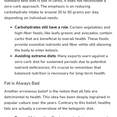
standard keto diet is low in carbs, it does not necessitate a
zero-carb approach. The emphasis is on reducing
carbohydrate intake to around 20 to 50 grams per day,
depending on individual needs.
Carbohydrates still have a role
: Certain vegetables and
high-fiber foods, like leafy greens and avocados, contain
carbs that are beneficial to overall health. These foods
provide essential nutrients and fiber while still allowing
the body to enter ketosis.
Avoiding extreme diets
: Many experts warn against a
zero-carb diet for sustained periods due to potential
nutrient deficiencies. It's crucial to remember that
balanced nutrition is necessary for long-term health.
Fat is Always Bad
Another erroneous belief is the notion that all fats are
detrimental to health. This idea has been deeply ingrained in
popular culture over the years. Contrary to this belief, healthy
fats are actually a cornerstone of the ketogenic diet.