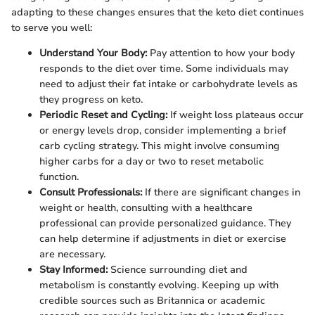
adapting to these changes ensures that the keto diet continues
to serve you well:
Understand Your Body:
Pay attention to how your body
responds to the diet over time. Some individuals may
need to adjust their fat intake or carbohydrate levels as
they progress on keto.
Periodic Reset and Cycling:
If weight loss plateaus occur
or energy levels drop, consider implementing a brief
carb cycling strategy. This might involve consuming
higher carbs for a day or two to reset metabolic
function.
Consult Professionals:
If there are significant changes in
weight or health, consulting with a healthcare
professional can provide personalized guidance. They
can help determine if adjustments in diet or exercise
are necessary.
Stay Informed:
Science surrounding diet and
metabolism is constantly evolving. Keeping up with
credible sources such as Britannica or academic