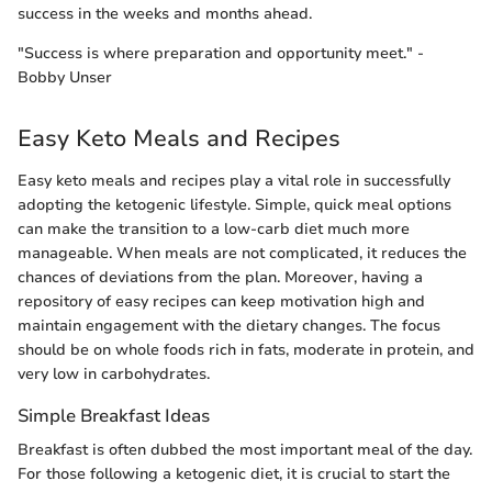
success in the weeks and months ahead.
"Success is where preparation and opportunity meet." -
Bobby Unser
Easy Keto Meals and Recipes
Easy keto meals and recipes play a vital role in successfully
adopting the ketogenic lifestyle. Simple, quick meal options
can make the transition to a low-carb diet much more
manageable. When meals are not complicated, it reduces the
chances of deviations from the plan. Moreover, having a
repository of easy recipes can keep motivation high and
maintain engagement with the dietary changes. The focus
should be on whole foods rich in fats, moderate in protein, and
very low in carbohydrates.
Simple Breakfast Ideas
Breakfast is often dubbed the most important meal of the day.
For those following a ketogenic diet, it is crucial to start the