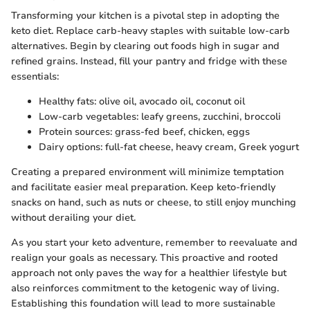
Transforming your kitchen is a pivotal step in adopting the
keto diet. Replace carb-heavy staples with suitable low-carb
alternatives. Begin by clearing out foods high in sugar and
refined grains. Instead, fill your pantry and fridge with these
essentials:
Healthy fats: olive oil, avocado oil, coconut oil
Low-carb vegetables: leafy greens, zucchini, broccoli
Protein sources: grass-fed beef, chicken, eggs
Dairy options: full-fat cheese, heavy cream, Greek yogurt
Creating a prepared environment will minimize temptation
and facilitate easier meal preparation. Keep keto-friendly
snacks on hand, such as nuts or cheese, to still enjoy munching
without derailing your diet.
As you start your keto adventure, remember to reevaluate and
realign your goals as necessary. This proactive and rooted
approach not only paves the way for a healthier lifestyle but
also reinforces commitment to the ketogenic way of living.
Establishing this foundation will lead to more sustainable