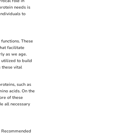
itical role in
protein needs is
individuals to
l functions. These
at facilitate
rly as we age.
tilized to build
 these vital
roteins, such as
amino acids. On the
ore of these
e all necessary
 The Recommended