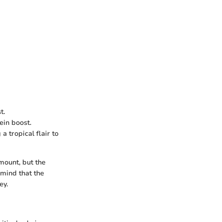
t.
ein boost.
a tropical flair to
amount, but the
 mind that the
ey.