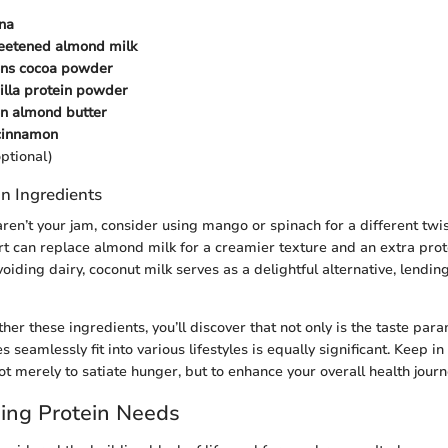
na
eetened almond milk
ons cocoa powder
illa protein powder
on almond butter
 cinnamon
ptional)
n Ingredients
aren’t your jam, consider using mango or spinach for a different twis
t can replace almond milk for a creamier texture and an extra prot
oiding dairy, coconut milk serves as a delightful alternative, lending 
er these ingredients, you’ll discover that not only is the taste par
 seamlessly fit into various lifestyles is equally significant. Keep in
t merely to satiate hunger, but to enhance your overall health journ
ing Protein Needs