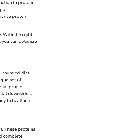
uction in protein
pair.
uence protein
. With the right
, you can optimize
l-rounded diet
ique set of
nal profile.
ntial downsides,
ney to healthier
t. These proteins
ed complete