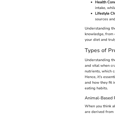
Health Cond
intake, whi
Lifestyle Ch
sources and
Understanding the
knowledge, from d
your diet and trul
Types of Pr
Understanding the
and vital when cr
nutrients, which c
Hence, it’s essen
and how they fit i
eating habits.
Animal-Based P
When you think ab
are derived from 