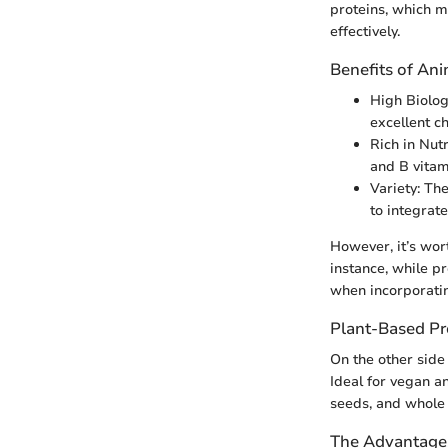
proteins, which m
effectively.
Benefits of An
High Biolog
excellent c
Rich in Nutr
and B vitam
Variety: Th
to integrate
However, it’s wor
instance, while pr
when incorporatin
Plant-Based Pr
On the other side
Ideal for vegan an
seeds, and whole 
The Advantages