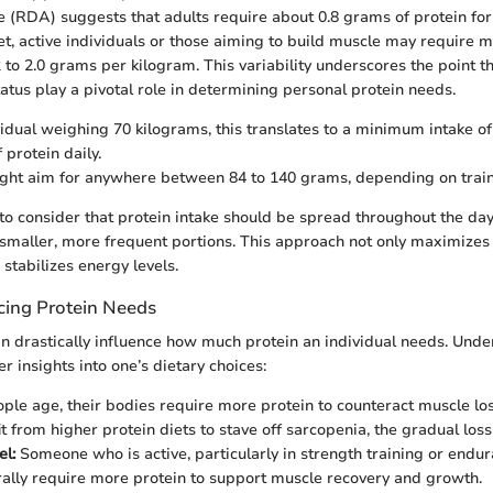
 (RDA) suggests that adults require about 0.8 grams of protein for
et, active individuals or those aiming to build muscle may require m
 to 2.0 grams per kilogram. This variability underscores the point tha
tatus play a pivotal role in determining personal protein needs.
vidual weighing 70 kilograms, this translates to a minimum intake o
 protein daily.
ght aim for anywhere between 84 to 140 grams, depending on traini
l to consider that protein intake should be spread throughout the day
smaller, more frequent portions. This approach not only maximizes
 stabilizes energy levels.
ncing Protein Needs
an drastically influence how much protein an individual needs. Und
 insights into one’s dietary choices:
ple age, their bodies require more protein to counteract muscle los
it from higher protein diets to stave off sarcopenia, the gradual los
el:
Someone who is active, particularly in strength training or endur
ally require more protein to support muscle recovery and growth.