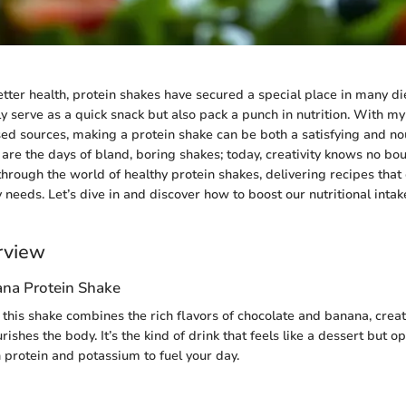
better health, protein shakes have secured a special place in many di
y serve as a quick snack but also pack a punch in nutrition. With m
sed sources, making a protein shake can be both a satisfying and no
are the days of bland, boring shakes; today, creativity knows no bo
hrough the world of healthy protein shakes, delivering recipes that 
 needs. Let’s dive in and discover how to boost our nutritional inta
rview
na Protein Shake
, this shake combines the rich flavors of chocolate and banana, creat
urishes the body. It’s the kind of drink that feels like a dessert but o
 protein and potassium to fuel your day.