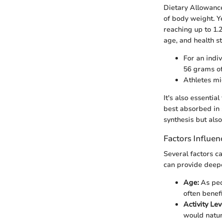
Dietary Allowance
of body weight. Y
reaching up to 1.2
age, and health s
For an indi
56 grams of
Athletes mi
It's also essentia
best absorbed in 
synthesis but also
Factors Influe
Several factors c
can provide deeper
Age:
As peo
often benef
Activity Lev
would natur