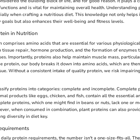
onsidered the building block of life, and for good reason. It plays a cr
unctions and is vital for maintaining overall health. Understanding 
ally when crafting a nutritious diet. This knowledge not only helps 
 goals but also enhances their well-being and fitness levels.
tein in Nutrition
in comprises amino acids that are essential for various physiologica
n tissue repair, hormone production, and the formation of enzymes th
es. Importantly, proteins also help maintain muscle mass, particula
rotein, our body breaks it down into amino acids, which are then u
sue. Without a consistent intake of quality protein, we risk impairing
sify proteins into categories: complete and incomplete. Complete p
mal products like eggs, chicken, and fish, contain all the essential 
plete proteins, which one might find in beans or nuts, lack one or m
ver, when consumed in combination, plant proteins can also provid
g diversity in diet key.
Requirements
daily protein requirements, the number isn't a one-size-fits-all.