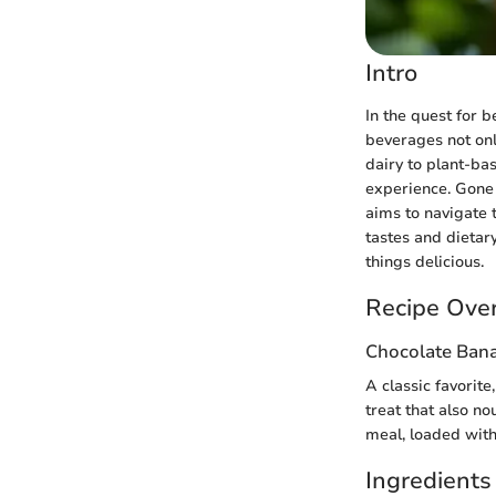
Intro
In the quest for 
beverages not onl
dairy to plant-ba
experience. Gone 
aims to navigate t
tastes and dietary
things delicious.
Recipe Ove
Chocolate Bana
A classic favorite
treat that also no
meal, loaded with
Ingredients