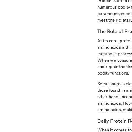
Protein is often c
numerous bodily f
paramount, especi
meet their dietary
The Role of Pro
At its core, prote
amino acids aid i
metabolic process
When we consume p
and repair the tis
bodily functions.
Some sources clas
those found in ani
other hand, incom
amino acids. Howe
amino acids, makin
Daily Protein 
When it comes to 