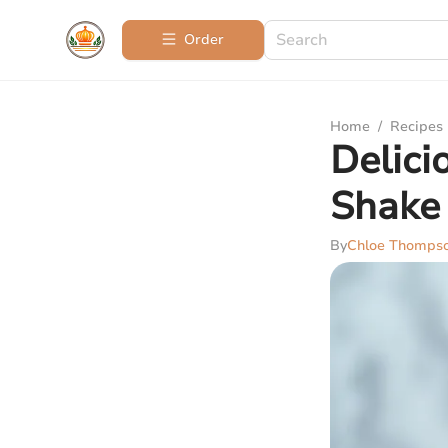
Order
Home
/
Recipes
Delici
Shake
By
Chloe Thomps