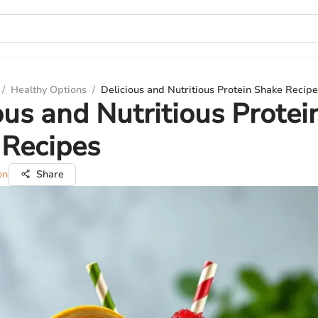
/
Healthy Options
/
Delicious and Nutritious Protein Shake Recip
ous and Nutritious Protei
 Recipes
on
Share