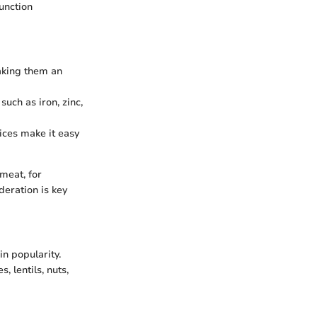
unction
making them an
such as iron, zinc,
ices make it easy
meat, for
deration is key
in popularity.
, lentils, nuts,