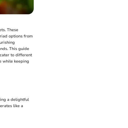
ets. These
yriad options from
urishing
unds. This guide
cater to different
ke while keeping
ing a delightful
perates like a