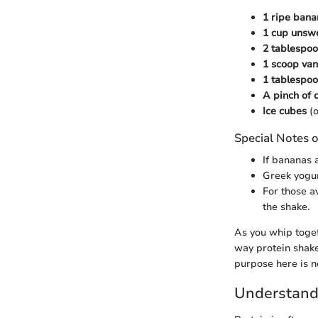
1 ripe bana
1 cup unsw
2 tablespo
1 scoop van
1 tablespo
A pinch of
Ice cubes
(o
Special Notes o
If bananas 
Greek yogur
For those av
the shake.
As you whip togeth
way protein shakes
purpose here is no
Understand