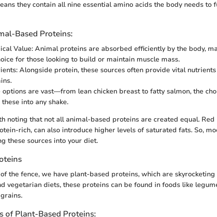
eans they contain all nine essential amino acids the body needs to f
imal-Based Proteins:
ical Value: Animal proteins are absorbed efficiently by the body, 
hoice for those looking to build or maintain muscle mass.
ients: Alongside protein, these sources often provide vital nutrients 
ins.
e options are vast—from lean chicken breast to fatty salmon, the cho
 these into any shake.
th noting that not all animal-based proteins are created equal. Red 
otein-rich, can also introduce higher levels of saturated fats. So, mo
g these sources into your diet.
oteins
 of the fence, we have plant-based proteins, which are skyrocketing 
d vegetarian diets, these proteins can be found in foods like legumes
grains.
 of Plant-Based Proteins: