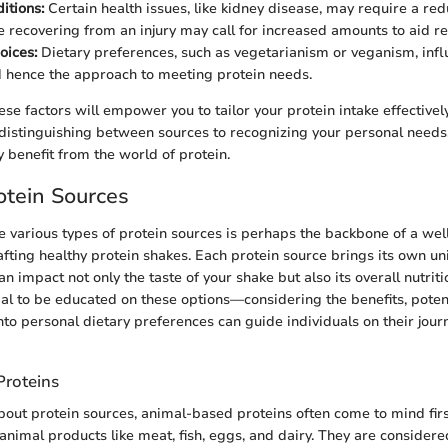
itions:
Certain health issues, like kidney disease, may require a red
le recovering from an injury may call for increased amounts to aid re
oices:
Dietary preferences, such as vegetarianism or veganism, infl
 hence the approach to meeting protein needs.
se factors will empower you to tailor your protein intake effectively
istinguishing between sources to recognizing your personal needs
y benefit from the world of protein.
otein Sources
 various types of protein sources is perhaps the backbone of a wel
afting healthy protein shakes. Each protein source brings its own un
an impact not only the taste of your shake but also its overall nutritio
tial to be educated on these options—considering the benefits, pote
nto personal dietary preferences can guide individuals on their jour
roteins
out protein sources, animal-based proteins often come to mind firs
animal products like meat, fish, eggs, and dairy. They are consider