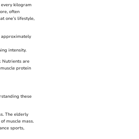
 every kilogram
ore, often
t one’s lifestyle,
f approximately
ng intensity.
. Nutrients are
 muscle protein
erstanding these
s. The elderly
s of muscle mass.
ance sports,