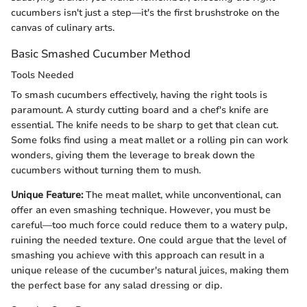
cucumbers isn't just a step—it's the first brushstroke on the
canvas of culinary arts.
Basic Smashed Cucumber Method
Tools Needed
To smash cucumbers effectively, having the right tools is
paramount. A sturdy cutting board and a chef's knife are
essential. The knife needs to be sharp to get that clean cut.
Some folks find using a meat mallet or a rolling pin can work
wonders, giving them the leverage to break down the
cucumbers without turning them to mush.
Unique Feature:
The meat mallet, while unconventional, can
offer an even smashing technique. However, you must be
careful—too much force could reduce them to a watery pulp,
ruining the needed texture. One could argue that the level of
smashing you achieve with this approach can result in a
unique release of the cucumber's natural juices, making them
the perfect base for any salad dressing or dip.