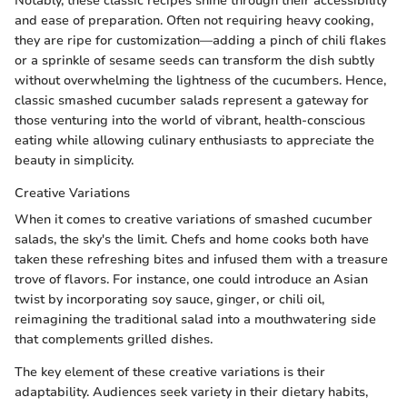
Notably, these classic recipes shine through their accessibility
and ease of preparation. Often not requiring heavy cooking,
they are ripe for customization—adding a pinch of chili flakes
or a sprinkle of sesame seeds can transform the dish subtly
without overwhelming the lightness of the cucumbers. Hence,
classic smashed cucumber salads represent a gateway for
those venturing into the world of vibrant, health-conscious
eating while allowing culinary enthusiasts to appreciate the
beauty in simplicity.
Creative Variations
When it comes to creative variations of smashed cucumber
salads, the sky's the limit. Chefs and home cooks both have
taken these refreshing bites and infused them with a treasure
trove of flavors. For instance, one could introduce an Asian
twist by incorporating soy sauce, ginger, or chili oil,
reimagining the traditional salad into a mouthwatering side
that complements grilled dishes.
The key element of these creative variations is their
adaptability. Audiences seek variety in their dietary habits,