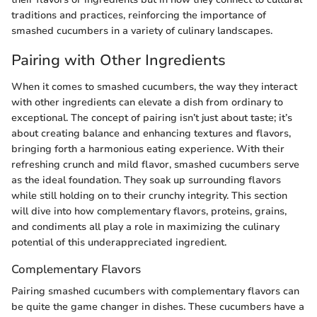
traditions and practices, reinforcing the importance of
smashed cucumbers in a variety of culinary landscapes.
Pairing with Other Ingredients
When it comes to smashed cucumbers, the way they interact
with other ingredients can elevate a dish from ordinary to
exceptional. The concept of pairing isn’t just about taste; it’s
about creating balance and enhancing textures and flavors,
bringing forth a harmonious eating experience. With their
refreshing crunch and mild flavor, smashed cucumbers serve
as the ideal foundation. They soak up surrounding flavors
while still holding on to their crunchy integrity. This section
will dive into how complementary flavors, proteins, grains,
and condiments all play a role in maximizing the culinary
potential of this underappreciated ingredient.
Complementary Flavors
Pairing smashed cucumbers with complementary flavors can
be quite the game changer in dishes. These cucumbers have a