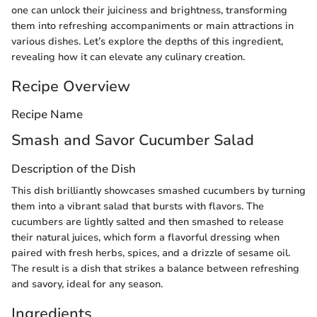
one can unlock their juiciness and brightness, transforming
them into refreshing accompaniments or main attractions in
various dishes. Let’s explore the depths of this ingredient,
revealing how it can elevate any culinary creation.
Recipe Overview
Recipe Name
Smash and Savor Cucumber Salad
Description of the Dish
This dish brilliantly showcases smashed cucumbers by turning
them into a vibrant salad that bursts with flavors. The
cucumbers are lightly salted and then smashed to release
their natural juices, which form a flavorful dressing when
paired with fresh herbs, spices, and a drizzle of sesame oil.
The result is a dish that strikes a balance between refreshing
and savory, ideal for any season.
Ingredients