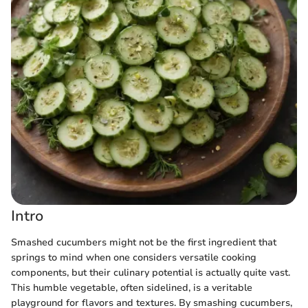
Intro
Smashed cucumbers might not be the first ingredient that
springs to mind when one considers versatile cooking
components, but their culinary potential is actually quite vast.
This humble vegetable, often sidelined, is a veritable
playground for flavors and textures. By smashing cucumbers,