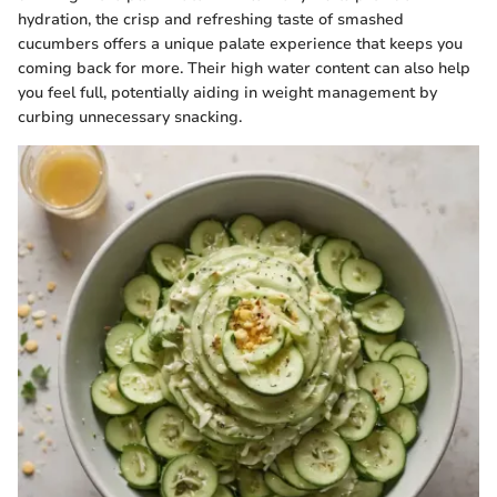
hydration, the crisp and refreshing taste of smashed
cucumbers offers a unique palate experience that keeps you
coming back for more. Their high water content can also help
you feel full, potentially aiding in weight management by
curbing unnecessary snacking.