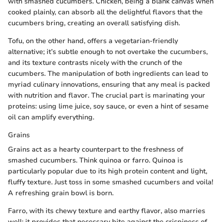
with smashed cucumbers. Chicken, being a blank canvas when
cooked plainly, can absorb all the delightful flavors that the
cucumbers bring, creating an overall satisfying dish.
Tofu, on the other hand, offers a vegetarian-friendly
alternative; it’s subtle enough to not overtake the cucumbers,
and its texture contrasts nicely with the crunch of the
cucumbers. The manipulation of both ingredients can lead to
myriad culinary innovations, ensuring that any meal is packed
with nutrition and flavor. The crucial part is marinating your
proteins: using lime juice, soy sauce, or even a hint of sesame
oil can amplify everything.
Grains
Grains act as a hearty counterpart to the freshness of
smashed cucumbers. Think quinoa or farro. Quinoa is
particularly popular due to its high protein content and light,
fluffy texture. Just toss in some smashed cucumbers and voila!
A refreshing grain bowl is born.
Farro, with its chewy texture and earthy flavor, also marries
well; it provides that necessary bite against the crispiness of