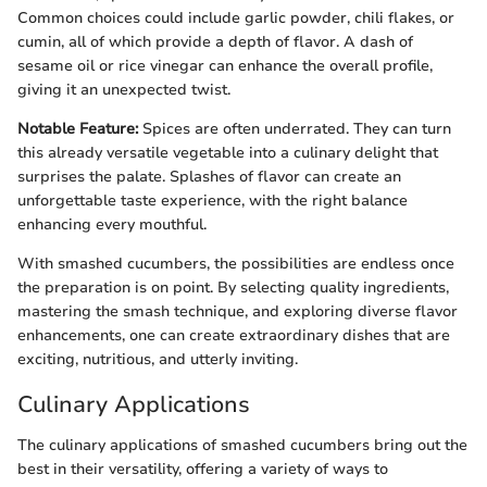
Common choices could include garlic powder, chili flakes, or
cumin, all of which provide a depth of flavor. A dash of
sesame oil or rice vinegar can enhance the overall profile,
giving it an unexpected twist.
Notable Feature:
Spices are often underrated. They can turn
this already versatile vegetable into a culinary delight that
surprises the palate. Splashes of flavor can create an
unforgettable taste experience, with the right balance
enhancing every mouthful.
With smashed cucumbers, the possibilities are endless once
the preparation is on point. By selecting quality ingredients,
mastering the smash technique, and exploring diverse flavor
enhancements, one can create extraordinary dishes that are
exciting, nutritious, and utterly inviting.
Culinary Applications
The culinary applications of smashed cucumbers bring out the
best in their versatility, offering a variety of ways to