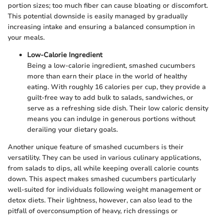
portion sizes; too much fiber can cause bloating or discomfort.
This potential downside is easily managed by gradually
increasing intake and ensuring a balanced consumption in
your meals.
Low-Calorie Ingredient
Being a low-calorie ingredient, smashed cucumbers
more than earn their place in the world of healthy
eating. With roughly 16 calories per cup, they provide a
guilt-free way to add bulk to salads, sandwiches, or
serve as a refreshing side dish. Their low caloric density
means you can indulge in generous portions without
derailing your dietary goals.
Another unique feature of smashed cucumbers is their
versatility. They can be used in various culinary applications,
from salads to dips, all while keeping overall calorie counts
down. This aspect makes smashed cucumbers particularly
well-suited for individuals following weight management or
detox diets. Their lightness, however, can also lead to the
pitfall of overconsumption of heavy, rich dressings or