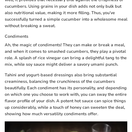
cucumbers. Using grains in your dish adds not only bulk but
also nutritional value, making it more filling. Thus, you’ve
successfully turned a simple cucumber into a wholesome meal
without breaking a sweat.
Condiments
Ah, the magic of condiments! They can make or break a meal,
and when it comes to smashed cucumbers, they play a pivotal
role. A splash of rice vinegar can bring a delightful tang to the
mix, while soy sauce might deliver a savory umami punch.
Tahini and yogurt-based dressings also bring substantial
creaminess, balancing the crunchiness of the cucumbers
beautifully. Each condiment has its personality, and depending
on which one you choose to work with, you can sway the entire
flavor profile of your dish. A potent hot sauce can spice things
up considerably, while a touch of honey can sweeten the deal,
showing how much versatility condiments offer.