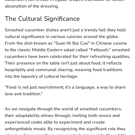
absorption of the dressing.
The Cultural Significance
Smashed cucumber dishes aren’t just a trendy fad; they hold
cultural significance in various cuisines around the globe.
From the dish known as "Suan Ni Bai Cuo" in Chinese cuisine
to the classic Middle Eastern salad called "Fattoush," smashed
cucumbers have been celebrated for their refreshing qualities.
Their presence on the table isn’t just about food; it reflects
hospitality and communal sharing, weaving food traditions
into the tapestry of cultural heritage.
"Food is not just nourishment; it’s a language, a way to share
love and tradition."
As we navigate through the world of smashed cucumbers,
their adaptability shines through, inviting both novice and
experienced cooks alike to experiment and create
unforgettable meals. By recognizing the significant role they