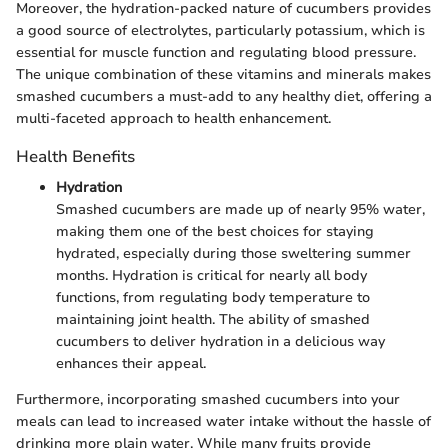
Moreover, the hydration-packed nature of cucumbers provides
a good source of electrolytes, particularly potassium, which is
essential for muscle function and regulating blood pressure.
The unique combination of these vitamins and minerals makes
smashed cucumbers a must-add to any healthy diet, offering a
multi-faceted approach to health enhancement.
Health Benefits
Hydration
Smashed cucumbers are made up of nearly 95% water,
making them one of the best choices for staying
hydrated, especially during those sweltering summer
months. Hydration is critical for nearly all body
functions, from regulating body temperature to
maintaining joint health. The ability of smashed
cucumbers to deliver hydration in a delicious way
enhances their appeal.
Furthermore, incorporating smashed cucumbers into your
meals can lead to increased water intake without the hassle of
drinking more plain water. While many fruits provide