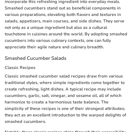
incorporate this refreshing ingredient into everyday meals.
Smashed cucumbers stand out as beneficial components in
various preparations, elevating both flavors and textures in
salads, appetizers, main courses, and side dishes. They serve
not only as a unique ingredient but also as a cultural
touchstone in cuisines around the world. By adopting smashed
cucumbers into various culinary contexts, one can fully
appreciate their agile nature and culinary breadth.
Smashed Cucumber Salads
Classic Recipes
Classic smashed cucumber salad recipes draw from various
traditional styles, where simple ingredients come together to
create refreshing, light dishes. A typical recipe may include
cucumbers, garlic, salt, vinegar, and sesame oil, all of which
harmonize to create a harmonious taste balance. The
simplicity of these recipes is one of their strongest attributes;
they act as an excellent introduction to the warped delights of
smashed cucumbers.