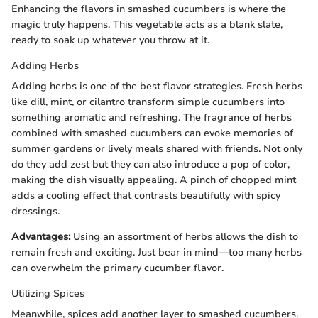
Enhancing the flavors in smashed cucumbers is where the
magic truly happens. This vegetable acts as a blank slate,
ready to soak up whatever you throw at it.
Adding Herbs
Adding herbs is one of the best flavor strategies. Fresh herbs
like dill, mint, or cilantro transform simple cucumbers into
something aromatic and refreshing. The fragrance of herbs
combined with smashed cucumbers can evoke memories of
summer gardens or lively meals shared with friends. Not only
do they add zest but they can also introduce a pop of color,
making the dish visually appealing. A pinch of chopped mint
adds a cooling effect that contrasts beautifully with spicy
dressings.
Advantages:
Using an assortment of herbs allows the dish to
remain fresh and exciting. Just bear in mind—too many herbs
can overwhelm the primary cucumber flavor.
Utilizing Spices
Meanwhile, spices add another layer to smashed cucumbers.