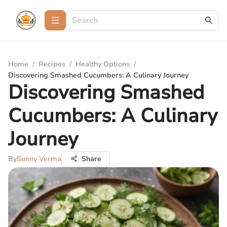
Home
/
Recipes
/
Healthy Options
/
Discovering Smashed Cucumbers: A Culinary Journey
Discovering Smashed
Cucumbers: A Culinary
Journey
By
Sunny Verma
Share