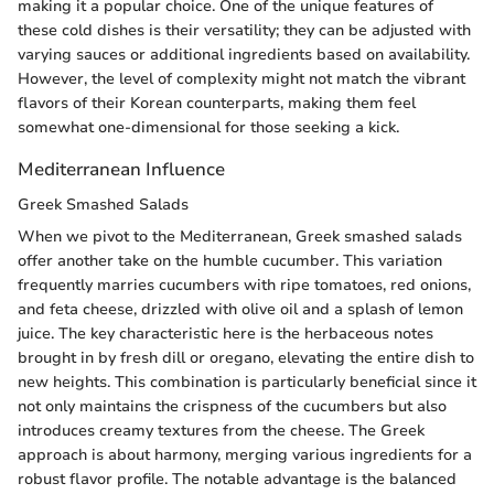
making it a popular choice. One of the unique features of
these cold dishes is their versatility; they can be adjusted with
varying sauces or additional ingredients based on availability.
However, the level of complexity might not match the vibrant
flavors of their Korean counterparts, making them feel
somewhat one-dimensional for those seeking a kick.
Mediterranean Influence
Greek Smashed Salads
When we pivot to the Mediterranean, Greek smashed salads
offer another take on the humble cucumber. This variation
frequently marries cucumbers with ripe tomatoes, red onions,
and feta cheese, drizzled with olive oil and a splash of lemon
juice. The key characteristic here is the herbaceous notes
brought in by fresh dill or oregano, elevating the entire dish to
new heights. This combination is particularly beneficial since it
not only maintains the crispness of the cucumbers but also
introduces creamy textures from the cheese. The Greek
approach is about harmony, merging various ingredients for a
robust flavor profile. The notable advantage is the balanced