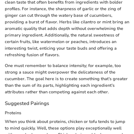
clean taste that often benefits from ingredients with bolder
profiles. For instance, the sharpness of garlic or the zing of
ginger can cut through the watery base of cucumbers,
providing a burst of flavor. Herbs like cilantro or mint bring an
aromatic quality that adds depth without overwhelming the
primary ingredient. Additionally, the natural sweetness of
certain fruits, like watermelon or peaches, introduces an
interesting twist, enticing your taste buds and offering a
refreshing fusion of flavors.
One must remember to balance intensity; for example, too
strong a sauce might overpower the delicateness of the
cucumber. The goal here is to create something that’s greater
than the sum of its parts, highlighting each ingredient’s
attributes rather than competing against each other.
Suggested Pairings
Proteins
When you think about proteins, chicken or tofu tends to jump
to mind quickly. Well, these options play exceptionally well