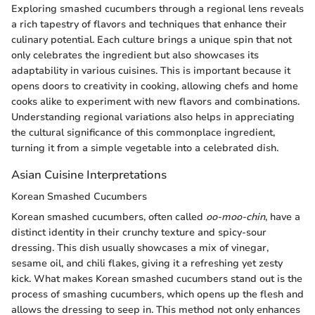
Exploring smashed cucumbers through a regional lens reveals
a rich tapestry of flavors and techniques that enhance their
culinary potential. Each culture brings a unique spin that not
only celebrates the ingredient but also showcases its
adaptability in various cuisines. This is important because it
opens doors to creativity in cooking, allowing chefs and home
cooks alike to experiment with new flavors and combinations.
Understanding regional variations also helps in appreciating
the cultural significance of this commonplace ingredient,
turning it from a simple vegetable into a celebrated dish.
Asian Cuisine Interpretations
Korean Smashed Cucumbers
Korean smashed cucumbers, often called
oo-moo-chin
, have a
distinct identity in their crunchy texture and spicy-sour
dressing. This dish usually showcases a mix of vinegar,
sesame oil, and chili flakes, giving it a refreshing yet zesty
kick. What makes Korean smashed cucumbers stand out is the
process of smashing cucumbers, which opens up the flesh and
allows the dressing to seep in. This method not only enhances