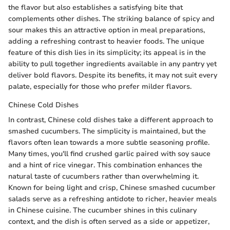
the flavor but also establishes a satisfying bite that
complements other dishes. The striking balance of spicy and
sour makes this an attractive option in meal preparations,
adding a refreshing contrast to heavier foods. The unique
feature of this dish lies in its simplicity; its appeal is in the
ability to pull together ingredients available in any pantry yet
deliver bold flavors. Despite its benefits, it may not suit every
palate, especially for those who prefer milder flavors.
Chinese Cold Dishes
In contrast, Chinese cold dishes take a different approach to
smashed cucumbers. The simplicity is maintained, but the
flavors often lean towards a more subtle seasoning profile.
Many times, you'll find crushed garlic paired with soy sauce
and a hint of rice vinegar. This combination enhances the
natural taste of cucumbers rather than overwhelming it.
Known for being light and crisp, Chinese smashed cucumber
salads serve as a refreshing antidote to richer, heavier meals
in Chinese cuisine. The cucumber shines in this culinary
context, and the dish is often served as a side or appetizer,