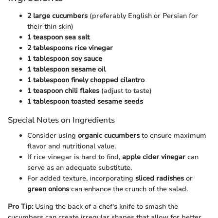
2 large cucumbers
(preferably English or Persian for
their thin skin)
1 teaspoon sea salt
2 tablespoons rice vinegar
1 tablespoon soy sauce
1 tablespoon sesame oil
1 tablespoon finely chopped cilantro
1 teaspoon chili flakes
(adjust to taste)
1 tablespoon toasted sesame seeds
Special Notes on Ingredients
Consider using
organic cucumbers
to ensure maximum
flavor and nutritional value.
If rice vinegar is hard to find,
apple cider vinegar
can
serve as an adequate substitute.
For added texture, incorporating
sliced radishes
or
green onions
can enhance the crunch of the salad.
Pro Tip:
Using the back of a chef's knife to smash the
cucumbers can create irregular shapes that allow for better