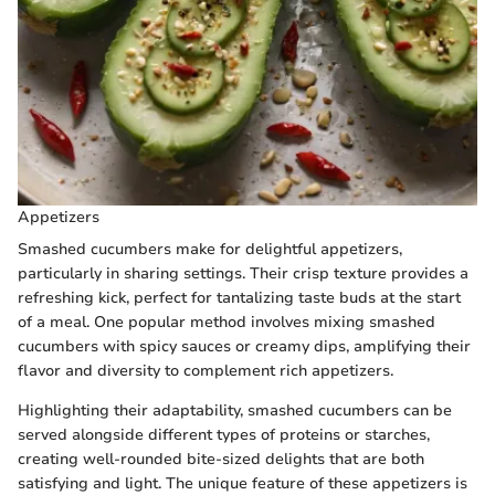
Appetizers
Smashed cucumbers make for delightful appetizers,
particularly in sharing settings. Their crisp texture provides a
refreshing kick, perfect for tantalizing taste buds at the start
of a meal. One popular method involves mixing smashed
cucumbers with spicy sauces or creamy dips, amplifying their
flavor and diversity to complement rich appetizers.
Highlighting their adaptability, smashed cucumbers can be
served alongside different types of proteins or starches,
creating well-rounded bite-sized delights that are both
satisfying and light. The unique feature of these appetizers is