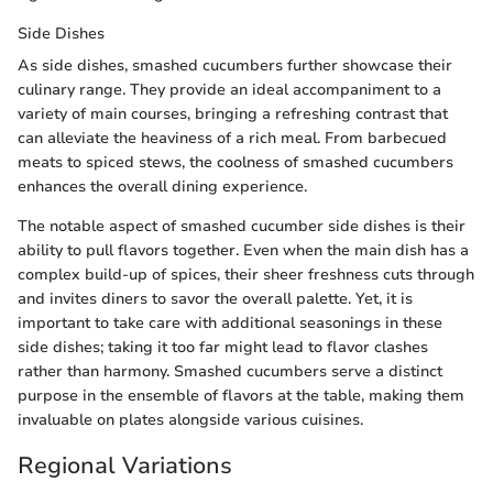
Side Dishes
As side dishes, smashed cucumbers further showcase their
culinary range. They provide an ideal accompaniment to a
variety of main courses, bringing a refreshing contrast that
can alleviate the heaviness of a rich meal. From barbecued
meats to spiced stews, the coolness of smashed cucumbers
enhances the overall dining experience.
The notable aspect of smashed cucumber side dishes is their
ability to pull flavors together. Even when the main dish has a
complex build-up of spices, their sheer freshness cuts through
and invites diners to savor the overall palette. Yet, it is
important to take care with additional seasonings in these
side dishes; taking it too far might lead to flavor clashes
rather than harmony. Smashed cucumbers serve a distinct
purpose in the ensemble of flavors at the table, making them
invaluable on plates alongside various cuisines.
Regional Variations