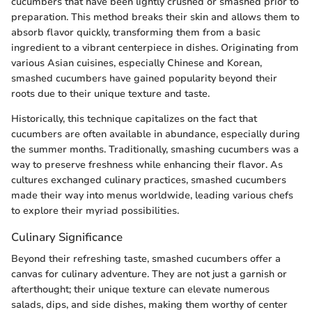
cucumbers that have been lightly crushed or smashed prior to
preparation. This method breaks their skin and allows them to
absorb flavor quickly, transforming them from a basic
ingredient to a vibrant centerpiece in dishes. Originating from
various Asian cuisines, especially Chinese and Korean,
smashed cucumbers have gained popularity beyond their
roots due to their unique texture and taste.
Historically, this technique capitalizes on the fact that
cucumbers are often available in abundance, especially during
the summer months. Traditionally, smashing cucumbers was a
way to preserve freshness while enhancing their flavor. As
cultures exchanged culinary practices, smashed cucumbers
made their way into menus worldwide, leading various chefs
to explore their myriad possibilities.
Culinary Significance
Beyond their refreshing taste, smashed cucumbers offer a
canvas for culinary adventure. They are not just a garnish or
afterthought; their unique texture can elevate numerous
salads, dips, and side dishes, making them worthy of center