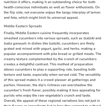
nutrition it offers, making it an outstanding choice for both
health-conscious individuals as well as flavor enthusiasts. On
the flip side, not everyone enjoys the tangy interplay of lemon
and feta, which might limit its universal appeal.
Middle Eastern Spreads
Finally, Middle Eastern cuisine frequently incorporates
smashed cucumbers into various spreads, such as
tzatziki
and
baba ganoush
. In dishes like tzatziki, cucumbers are finely
grated and mixed with yogurt, garlic, and herbs, making a
popular accompaniment with pita bread or grilled meats. The
creamy texture complemented by the crunch of cucumbers
creates a delightful contrast. This method of preparation
allows cucumbers to play a supporting role, boosting both
texture and taste, especially when served cold. The versatility
of this spread makes it a crowd-pleaser at gatherings and
parties. However, the dip's richness can overshadow the
cucumber's fresh flavor, possibly making it less appealing for
purists who enjoy the raw vegetable's crunch and taste.
Overall, the appeal of these regional variations lies not just in
their flavors or ingredients but in how they connect to cultural