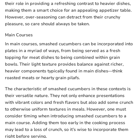
their role in providing a refreshing contrast to heavier dishes,
making them a smart choice for an appealing appetizer table.
However, over-seasoning can detract from their crunchy
pleasure, so care should always be taken.
Main Courses
In main courses, smashed cucumbers can be incorporated into
plates in a myriad of ways, from being served as a fresh
topping for meat dishes to being combined within grain
bowls. Their light texture provides balance against richer,
heavier components typically found in main dishes—think
roasted meats or hearty grain pilafs.
The characteristic of smashed cucumbers in these contexts is
their versatile nature. They not only enhance presentations
with vibrant colors and fresh flavors but also add some crunch
to otherwise uniform textures in meals. However, one must
consider timing when introducing smashed cucumbers to a
main course. Adding them too early in the cooking process
may lead to a loss of crunch, so it’s wise to incorporate them
right before serving.