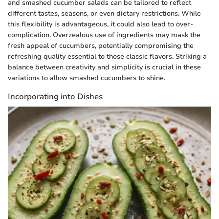
and smashed cucumber salads can be tailored to reflect
different tastes, seasons, or even dietary restrictions. While
this flexibility is advantageous, it could also lead to over-
complication. Overzealous use of ingredients may mask the
fresh appeal of cucumbers, potentially compromising the
refreshing quality essential to those classic flavors. Striking a
balance between creativity and simplicity is crucial in these
variations to allow smashed cucumbers to shine.
Incorporating into Dishes