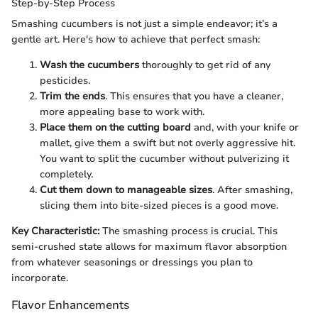
Step-by-Step Process
Smashing cucumbers is not just a simple endeavor; it’s a
gentle art. Here's how to achieve that perfect smash:
Wash the cucumbers
thoroughly to get rid of any
pesticides.
Trim the ends
. This ensures that you have a cleaner,
more appealing base to work with.
Place them on the cutting board
and, with your knife or
mallet, give them a swift but not overly aggressive hit.
You want to split the cucumber without pulverizing it
completely.
Cut them down to manageable sizes
. After smashing,
slicing them into bite-sized pieces is a good move.
Key Characteristic:
The smashing process is crucial. This
semi-crushed state allows for maximum flavor absorption
from whatever seasonings or dressings you plan to
incorporate.
Flavor Enhancements