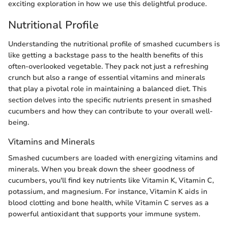
exciting exploration in how we use this delightful produce.
Nutritional Profile
Understanding the nutritional profile of smashed cucumbers is
like getting a backstage pass to the health benefits of this
often-overlooked vegetable. They pack not just a refreshing
crunch but also a range of essential vitamins and minerals
that play a pivotal role in maintaining a balanced diet. This
section delves into the specific nutrients present in smashed
cucumbers and how they can contribute to your overall well-
being.
Vitamins and Minerals
Smashed cucumbers are loaded with energizing vitamins and
minerals. When you break down the sheer goodness of
cucumbers, you'll find key nutrients like Vitamin K, Vitamin C,
potassium, and magnesium. For instance, Vitamin K aids in
blood clotting and bone health, while Vitamin C serves as a
powerful antioxidant that supports your immune system.