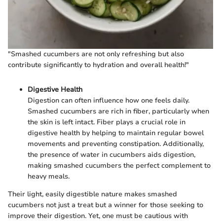
"Smashed cucumbers are not only refreshing but also
contribute significantly to hydration and overall health!"
Digestive Health
Digestion can often influence how one feels daily.
Smashed cucumbers are rich in fiber, particularly when
the skin is left intact. Fiber plays a crucial role in
digestive health by helping to maintain regular bowel
movements and preventing constipation. Additionally,
the presence of water in cucumbers aids digestion,
making smashed cucumbers the perfect complement to
heavy meals.
Their light, easily digestible nature makes smashed
cucumbers not just a treat but a winner for those seeking to
improve their digestion. Yet, one must be cautious with