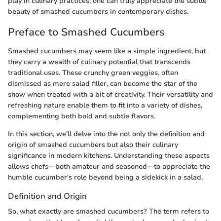
play in culinary practices, one can truly appreciate the subtle
beauty of smashed cucumbers in contemporary dishes.
Preface to Smashed Cucumbers
Smashed cucumbers may seem like a simple ingredient, but
they carry a wealth of culinary potential that transcends
traditional uses. These crunchy green veggies, often
dismissed as mere salad filler, can become the star of the
show when treated with a bit of creativity. Their versatility and
refreshing nature enable them to fit into a variety of dishes,
complementing both bold and subtle flavors.
In this section, we’ll delve into the not only the definition and
origin of smashed cucumbers but also their culinary
significance in modern kitchens. Understanding these aspects
allows chefs—both amateur and seasoned—to appreciate the
humble cucumber's role beyond being a sidekick in a salad.
Definition and Origin
So, what exactly are smashed cucumbers? The term refers to