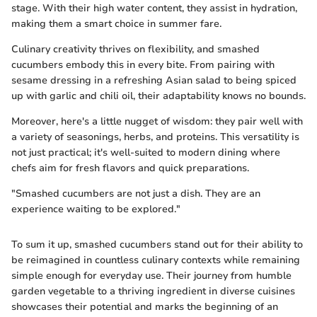
stage. With their high water content, they assist in hydration,
making them a smart choice in summer fare.
Culinary creativity thrives on flexibility, and smashed
cucumbers embody this in every bite. From pairing with
sesame dressing in a refreshing Asian salad to being spiced
up with garlic and chili oil, their adaptability knows no bounds.
Moreover, here's a little nugget of wisdom: they pair well with
a variety of seasonings, herbs, and proteins. This versatility is
not just practical; it's well-suited to modern dining where
chefs aim for fresh flavors and quick preparations.
"Smashed cucumbers are not just a dish. They are an
experience waiting to be explored."
To sum it up, smashed cucumbers stand out for their ability to
be reimagined in countless culinary contexts while remaining
simple enough for everyday use. Their journey from humble
garden vegetable to a thriving ingredient in diverse cuisines
showcases their potential and marks the beginning of an