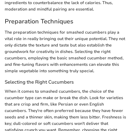
ingredients to counterbalance the lack of calories. Thus,
moderation and mindful pairing are essential.
Preparation Techniques
The preparation techniques for smashed cucumbers play a
vital role in really bringing out their unique potential. They not
only dictate the texture and taste but also establish the
groundwork for creativity in dishes. Selecting the right
cucumbers, employing the basic smashed cucumber method,
and fine-tuning flavors with enhancements can elevate this
simple vegetable into something truly special.
Selecting the Right Cucumbers
When it comes to smashed cucumbers, the choice of the
cucumber type can make or break the dish. Look for varieties
that are crisp and firm, like Persian or even English
cucumbers. They're often preferred because they have fewer
seeds and a thinner skin, making them less bitter. Freshness is
key; dull-colored or soft cucumbers won't deliver that
satisfying crunch you want. Remember, choosing the right