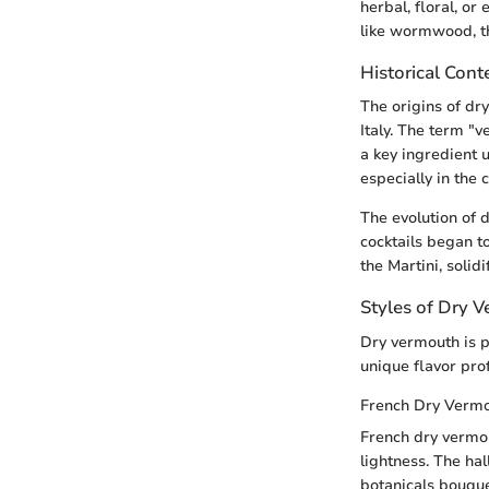
herbal, floral, or
like wormwood, th
Historical Cont
The origins of dr
Italy. The term 
a key ingredient 
especially in the
The evolution of 
cocktails began to
the Martini, solidi
Styles of Dry 
Dry vermouth is pr
unique flavor prof
French Dry Verm
French dry vermou
lightness. The ha
botanicals bouquet