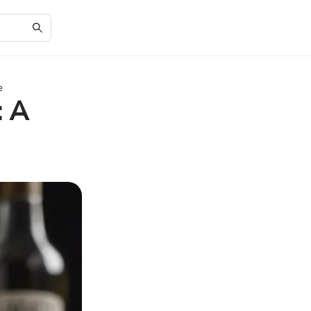
e
: A