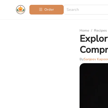
Order
Home
/
Recipes
Explor
Compr
By
Sanjeev Kapoo