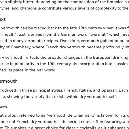
 even slightly bitter, depending on the composition of the botanicals
yme, and chamomile contribute various layers of complexity to the o
ext
y vermouth can be traced back to the late 18th century when it was f
"vermouth" itself derives from the German word "wermut," which
used in many vermouth recipes. Over time, vermouth gained populari
 city of Chambéry, where French dry vermouth became profoundly inf
dry vermouth reflects the broader changes in the European drinking 
 rise in popularity in the 19th century. Its incorporation into classic 
fied its place in the bar world.
Vermouth
oduced in three principal styles: French, Italian, and Spanish. Each 
ile, showing the variety that exists within dry vermouth itself.
outh
th, often referred to as "vermouth de Chambéry," is known for its 
llmark of French dry vermouth is its herbal notes, often featuring a
. This makes it a great choice for classic cocktails, as it enhances 