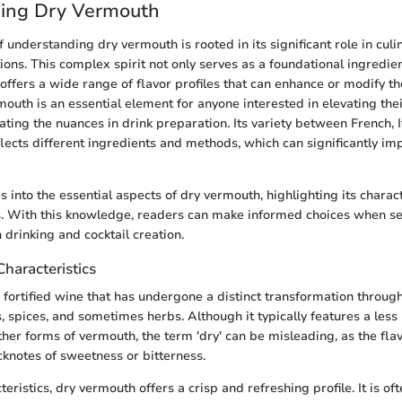
ing Dry Vermouth
 understanding dry vermouth is rooted in its significant role in culi
tions. This complex spirit not only serves as a foundational ingredie
 offers a wide range of flavor profiles that can enhance or modify th
rmouth is an essential element for anyone interested in elevating the
ating the nuances in drink preparation. Its variety between French, I
lects different ingredients and methods, which can significantly impa
s into the essential aspects of dry vermouth, highlighting its characte
s. With this knowledge, readers can make informed choices when se
 drinking and cocktail creation.
Characteristics
 fortified wine that has undergone a distinct transformation through
s, spices, and sometimes herbs. Although it typically features a les
her forms of vermouth, the term 'dry' can be misleading, as the flav
cknotes of sweetness or bitterness.
teristics, dry vermouth offers a crisp and refreshing profile. It is o