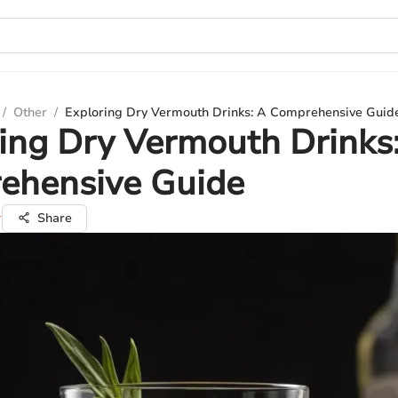
/
Other
/
Exploring Dry Vermouth Drinks: A Comprehensive Guid
ing Dry Vermouth Drinks
ehensive Guide
r
Share