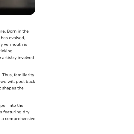
re. Born in the
t has evolved,
ry vermouth is
rinking
 artistry involved
 Thus, familiarity
, we will peel back
t shapes the
per into the
s featuring dry
 be a comprehensive