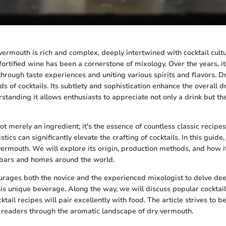
vermouth is rich and complex, deeply intertwined with cocktail cultu
 fortified wine has been a cornerstone of mixology. Over the years, i
through taste experiences and uniting various spirits and flavors. D
ds of cocktails. Its subtlety and sophistication enhance the overall d
tanding it allows enthusiasts to appreciate not only a drink but the
t merely an ingredient; it's the essence of countless classic recipes.
stics can significantly elevate the crafting of cocktails. In this guide
 vermouth. We will explore its origin, production methods, and how i
 bars and homes around the world.
urages both the novice and the experienced mixologist to delve dee
his unique beverage. Along the way, we will discuss popular cocktail
tail recipes will pair excellently with food. The article strives to
 readers through the aromatic landscape of dry vermouth.