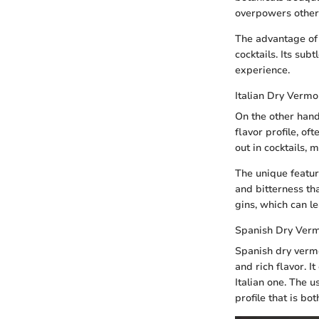
overpowers other 
The advantage of 
cocktails. Its sub
experience.
Italian Dry Vermo
On the other hand
flavor profile, of
out in cocktails, 
The unique feature
and bitterness th
gins, which can l
Spanish Dry Ver
Spanish dry vermo
and rich flavor. 
Italian one. The 
profile that is b