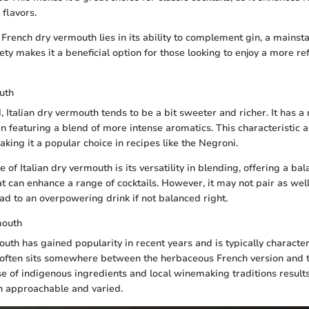
flavors.
French dry vermouth lies in its ability to complement gin, a mainsta
tlety makes it a beneficial option for those looking to enjoy a more re
uth
, Italian dry vermouth tends to be a bit sweeter and richer. It has
ten featuring a blend of more intense aromatics. This characteristic a
making it a popular choice in recipes like the Negroni.
 of Italian dry vermouth is its versatility in blending, offering a b
at can enhance a range of cocktails. However, it may not pair as well
ead to an overpowering drink if not balanced right.
mouth
uth has gained popularity in recent years and is typically character
It often sits somewhere between the herbaceous French version and 
use of indigenous ingredients and local winemaking traditions result
oth approachable and varied.