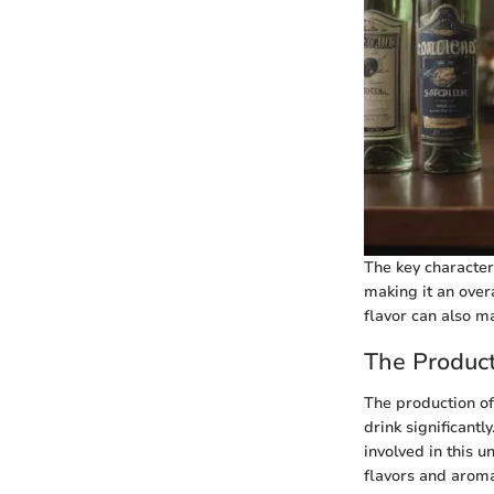
The key characteri
making it an overa
flavor can also ma
The Product
The production of
drink significant
involved in this 
flavors and aromas