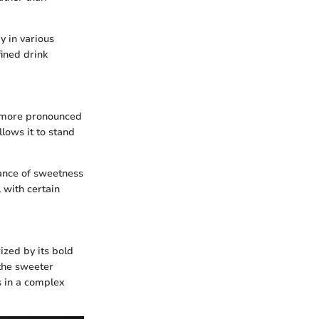
y in various
fined drink
 a more pronounced
llows it to stand
alance of sweetness
 with certain
ized by its bold
the sweeter
s in a complex