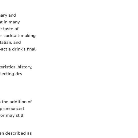
nary and
nt in many
e taste of
ir cocktail-making
talian, and
ct a drink's final
ristics, history,
lecting dry
 the addition of
s pronounced
or may still
ften described as