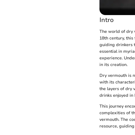
Intro
The world of dry 
18th century, this
guiding drinkers 
essential in myria
experience. Unders
in its creation.
Dry vermouth is no
with its characteri
the layers of dry
drinks enjoyed in
This journey enco
complexities of t
vermouth. The cock
resource, guiding