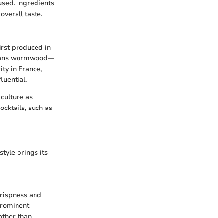
 used. Ingredients
verall taste.
irst produced in
 means wormwood—
ty in France,
luential.
culture as
cocktails, such as
style brings its
crispness and
 prominent
rather than