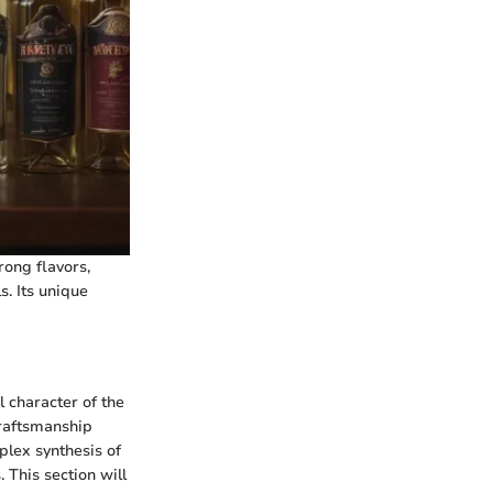
rong flavors,
s. Its unique
l character of the
craftsmanship
plex synthesis of
 This section will