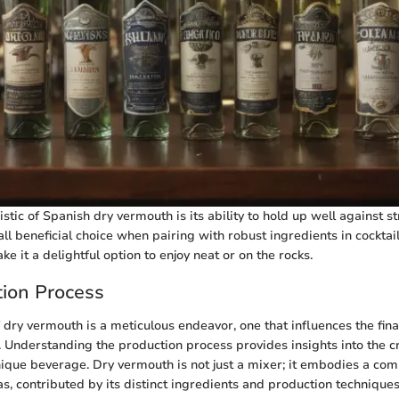
stic of Spanish dry vermouth is its ability to hold up well against st
ll beneficial choice when pairing with robust ingredients in cocktail
ke it a delightful option to enjoy neat or on the rocks.
ion Process
 dry vermouth is a meticulous endeavor, one that influences the fina
ly. Understanding the production process provides insights into the 
unique beverage. Dry vermouth is not just a mixer; it embodies a com
, contributed by its distinct ingredients and production techniques.