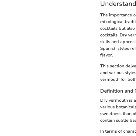
Understand
The importance of
mixological tradi
cocktails but also
cocktails. Dry ve
skills and appreci
Spanish styles ref
flavor.
This section delve
and various style
vermouth for both
Definition and 
Dry vermouth is a
various botanical
sweetness than ot
contain subtle ba
In terms of charac