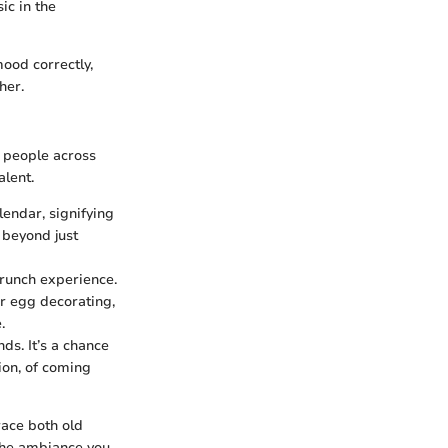
ic in the
mood correctly,
her.
h people across
alent.
lendar, signifying
 beyond just
brunch experience.
r egg decorating,
.
ds. It’s a chance
ion, of coming
race both old
the ambiance you