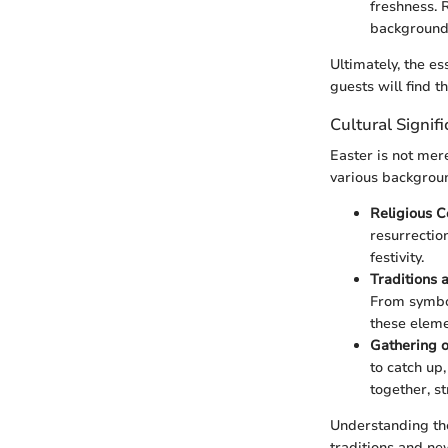
freshness. 
background,
Ultimately, the e
guests will find 
Cultural Signif
Easter is not mere
various backgroun
Religious C
resurrectio
festivity.
Traditions
From symbol
these eleme
Gathering 
to catch up
together, s
Understanding the
traditions and ne