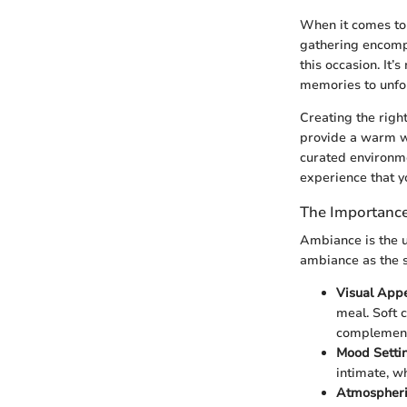
When it comes to E
gathering encompa
this occasion. It’
memories to unfol
Creating the righ
provide a warm we
curated environme
experience that y
The Importanc
Ambiance is the u
ambiance as the s
Visual App
meal. Soft c
complements
Mood Setti
intimate, wh
Atmospheri