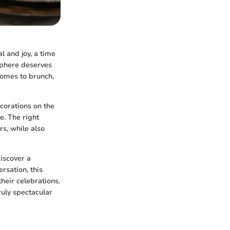
l and joy, a time
sphere deserves
comes to brunch,
corations on the
e. The right
rs, while also
discover a
rsation, this
heir celebrations.
ruly spectacular