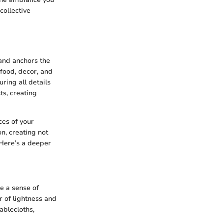
collective
 and anchors the
food, decor, and
ring all details
s, creating
ces of your
n, creating not
 Here’s a deeper
ke a sense of
r of lightness and
tablecloths,