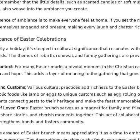
Remember that the little details, such as scented candles or soft mus
 also weave into the ambiance you create.
ssence of ambiance is to make everyone feel at home. If you set the 
themselves engaged and present, making every laugh and chatter ric
icance of Easter Celebrations
ly a holiday; it’s steeped in cultural significance that resonates wit
ds. The themes of rebirth, renewal, and family gatherings are prev
ontext
: For many, Easter marks a pivotal moment in the Christian ca
n and hope. This adds a layer of meaning to the gathering that goes
 and Customs
: Various cultural practices add richness to the Easter 
ic foods like lamb or eggs to unique customs such as egg rolling o
nts connect guests to their heritage and make the feast memorable
of Loved Ones
: Easter brunch serves as a magnet for family and frien
, share stories, and cherish moments together. This act of collaborat
trengthens bonds and fosters community.
 essence of Easter brunch means appreciating it as a time to emb
w memories. The decorations you choose, the foods you serve, and 