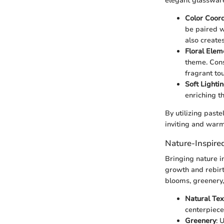
elegant glassware
Color Coord
be paired w
also create
Floral Elem
theme. Cons
fragrant tou
Soft Lighti
enriching t
By utilizing paste
inviting and warm
Nature-Inspire
Bringing nature i
growth and rebirt
blooms, greenery,
Natural Tex
centerpieces
Greenery
: 