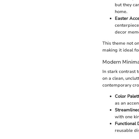
but they ca
home.
Easter Acc
centerpiece
decor memo
This theme not on
making it ideal fo
Modern Minimal
In stark contrast
on a clean, unclut
contemporary cr
Color Palet
as an accen
Streamline
with one ki
Functional 
reusable di