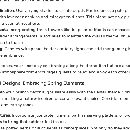
, and dainty floral arrangements.
ination
: Use varying shades to create depth. For instance, a pale pi
ith lavender napkins and mint green dishes. This blend not only pl
s a calm atmosphere.
ents
: Incorporating fresh flowers like tulips or daffodils can enhanc
ider arrangements in soft hues to maintain the overall theme whil
ch to the air.
ng
: Candles with pastel holders or fairy lights can add that gentle gl
he ambiance.
l tones, you're not only celebrating a long-held tradition but are als
 atmosphere that encourages guests to relax and enjoy each other
d Designs: Embracing Spring Elements
nto your brunch decor aligns seamlessly with the Easter theme. Spri
h, making a nature-inspired decor a relevant choice. Consider elem
 and earthy tones.
tures
: Incorporate jute table runners, bark as serving platters, or 
 to bring that outdoor feel inside.
Use potted herbs or succulents as centerpieces. Not only do they add