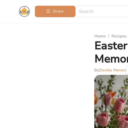
Order
Home
/
Recipes
Easter
Memor
By
Devika Menon