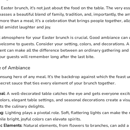
aster brunch, it's not just about the food on the table. The very ess
sses a beautiful blend of family, tradition, and, importantly, the a
s more than a meal; it’s a celebration that brings people together, al
d amidst laughter and joy.
t atmosphere for your Easter brunch is crucial. Good ambiance can up
lcome to guests. Consider your setting, colors, and decorations. A
nt can make all the difference between an ordinary gathering and 
our guests will remember long after the last bite.
e of Ambiance
nsung hero of any meal. It’s the backdrop against which the feast un
ecret sauce that ties every element of your brunch together.
eal
: A well-decorated table catches the eye and gets everyone exci
olors, elegant table settings, and seasonal decorations create a visu
 the culinary delights.
ng
: Lighting plays a pivotal role. Soft, flattering lights can make the
ile bright, joyful colors can elevate spirits.
c Elements
: Natural elements, from flowers to branches, can add a 