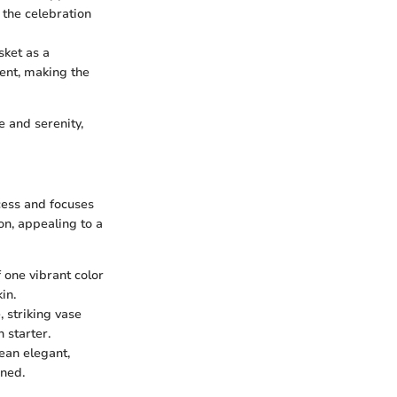
 the celebration
sket as a
ent, making the
 and serenity,
cess and focuses
on, appealing to a
 one vibrant color
in.
 striking vase
 starter.
ean elegant,
gned.