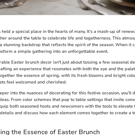
held a special place in the hearts of many. It’s a mash-up of renewa
her around the table to celebrate life and togetherness. This atmo
 a stunning backdrop that reflects the spirit of the season. When it 
nsform a simple gathering into an unforgettable event.
ble Easter brunch decor isn't just about tossing a few seasonal de
crafting an experience that resonates with both the eye and the palat
ogether the essence of spring, with its fresh blooms and bright colo
sts feel welcomed and cherished.
er into the nuances of decorating for this festive occasion, you’ll 
eas. From color schemes that pop to table settings that invite conve
equip both seasoned hosts and newcomers with the tools to elevate t
e details and discuss how each element comes together to create a t
ng the Essence of Easter Brunch