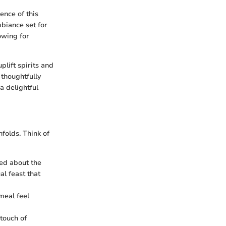
ence of this
mbiance set for
lowing for
lift spirits and
 thoughtfully
a delightful
folds. Think of
ted about the
al feast that
 meal feel
touch of