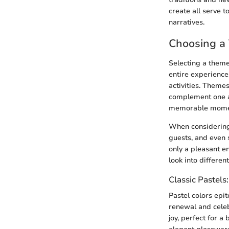
create all serve t
narratives.
Choosing a
Selecting a theme 
entire experience
activities. Themes
complement one an
memorable moment
When considering 
guests, and even 
only a pleasant e
look into differen
Classic Pastels
Pastel colors epi
renewal and celeb
joy, perfect for a