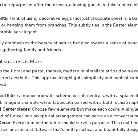
n be repurposed after the brunch, allowing guests to take a piece of
ents
: Think of using decorative eggs (not just chocolate ones) in a ba
 or hanging them from branches. This subtly ties in the Easter elem
rable yet elegant.
ly emphasizes the beauty of nature but also evokes a sense of peace
r gathering family and friends.
ism: Less is More
 to the floral and pastel themes, modern minimalism strips down ex
tered aesthetic. This approach highlights simplicity and sophisticati
owd.
te
: Utilize a monochromatic scheme or soft neutrals, with a splash of
t. Imagine a simple white tablecloth paired with a bold fuchsia napk
d Centerpieces
: Choose few elements but make each count. A single,
nd of flower or a sculptural arrangement can serve as a conversation
Decor
: Every item on the table should serve a purpose. This could m
shes or artisanal flatware that’s both practical and beautifully desi