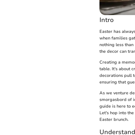
Intro
Easter has always 
when families gat
nothing less than
the decor can tra
Creating a memora
table. It's about 
decorations pull t
ensuring that gue
As we venture deep
smorgasbord of id
guide is here to 
Let's hop into th
Easter brunch.
Understandi