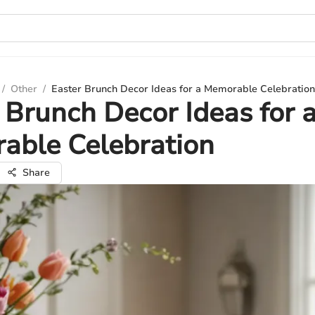
/
Other
/
Easter Brunch Decor Ideas for a Memorable Celebration
 Brunch Decor Ideas for 
able Celebration
Share