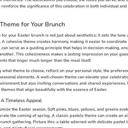
o reinforce the significance of this celebration in both individual and 
 Theme for Your Brunch
for your Easter brunch is not just about aesthetics; it sets the tone
. A cohesive theme creates harmony, making it easier to coordinate 
 can serve as a guiding principle that helps in decision-making, ensu
other. This cohesiveness makes a lasting impression on your guest
s that linger much longer than the meal itself.
what theme to choose, reflect on your personal style, the preferen
seasonal elements. A well-chosen theme can elevate your celebratio
nvironment but also inviting conversations and shared experiences.
t themes that align beautifully with the essence of Easter.
: A Timeless Appeal
tomize the Easter season. Soft pinks, blues, yellows, and greens evo
rate the coming of spring. A classic pastels theme can create an ai
 brunch gathering. Picture this: a table adorned with delicate pastel 