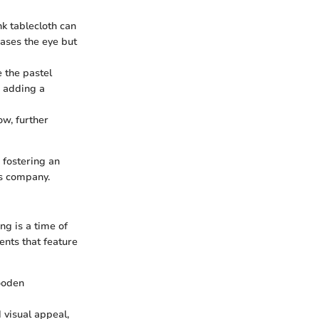
nk tablecloth can
eases the eye but
e the pastel
e adding a
ow, further
o fostering an
's company.
ng is a time of
ents that feature
wooden
 visual appeal,