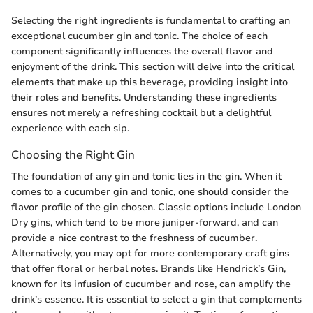
Selecting the right ingredients is fundamental to crafting an
exceptional cucumber gin and tonic. The choice of each
component significantly influences the overall flavor and
enjoyment of the drink. This section will delve into the critical
elements that make up this beverage, providing insight into
their roles and benefits. Understanding these ingredients
ensures not merely a refreshing cocktail but a delightful
experience with each sip.
Choosing the Right Gin
The foundation of any gin and tonic lies in the gin. When it
comes to a cucumber gin and tonic, one should consider the
flavor profile of the gin chosen. Classic options include London
Dry gins, which tend to be more juniper-forward, and can
provide a nice contrast to the freshness of cucumber.
Alternatively, you may opt for more contemporary craft gins
that offer floral or herbal notes. Brands like Hendrick’s Gin,
known for its infusion of cucumber and rose, can amplify the
drink’s essence. It is essential to select a gin that complements