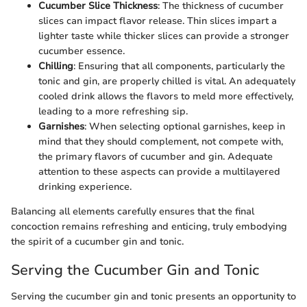
Cucumber Slice Thickness
: The thickness of cucumber
slices can impact flavor release. Thin slices impart a
lighter taste while thicker slices can provide a stronger
cucumber essence.
Chilling
: Ensuring that all components, particularly the
tonic and gin, are properly chilled is vital. An adequately
cooled drink allows the flavors to meld more effectively,
leading to a more refreshing sip.
Garnishes
: When selecting optional garnishes, keep in
mind that they should complement, not compete with,
the primary flavors of cucumber and gin. Adequate
attention to these aspects can provide a multilayered
drinking experience.
Balancing all elements carefully ensures that the final
concoction remains refreshing and enticing, truly embodying
the spirit of a cucumber gin and tonic.
Serving the Cucumber Gin and Tonic
Serving the cucumber gin and tonic presents an opportunity to