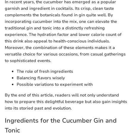
In recent years, the cucumber has emerged as a popular
garnish and ingredient in cocktails. Its crisp, clean taste
complements the botanicals found in gin quite well. By
incorporating cucumber into the mix, one can elevate the
traditional gin and tonic into a distinctly refreshing
experience. The hydration factor and lower calorie count of
this drink also appeal to health-conscious individuals.
Moreover, the combination of these elements makes it a
versatile choice for various occasions, from casual gatherings
to sophisticated events.
The role of fresh ingredients
Balancing flavors wisely
Possible variations to experiment with
By the end of this article, readers will not only understand
how to prepare this delightful beverage but also gain insights
into its storied past and evolution.
Ingredients for the Cucumber Gin and
Tonic