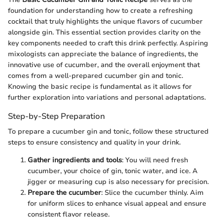
foundation for understanding how to create a refreshing
cocktail that truly highlights the unique flavors of cucumber
alongside gin. This essential section provides clarity on the
key components needed to craft this drink perfectly. Aspiring
mixologists can appreciate the balance of ingredients, the
innovative use of cucumber, and the overall enjoyment that
comes from a well-prepared cucumber gin and tonic.
Knowing the basic recipe is fundamental as it allows for
further exploration into variations and personal adaptations.
Step-by-Step Preparation
To prepare a cucumber gin and tonic, follow these structured
steps to ensure consistency and quality in your drink.
Gather ingredients and tools
: You will need fresh
cucumber, your choice of gin, tonic water, and ice. A
jigger or measuring cup is also necessary for precision.
Prepare the cucumber
: Slice the cucumber thinly. Aim
for uniform slices to enhance visual appeal and ensure
consistent flavor release.