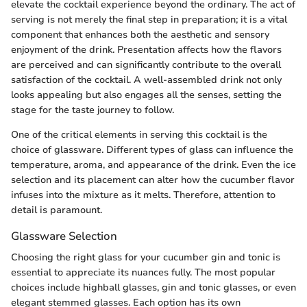
elevate the cocktail experience beyond the ordinary. The act of
serving is not merely the final step in preparation; it is a vital
component that enhances both the aesthetic and sensory
enjoyment of the drink. Presentation affects how the flavors
are perceived and can significantly contribute to the overall
satisfaction of the cocktail. A well-assembled drink not only
looks appealing but also engages all the senses, setting the
stage for the taste journey to follow.
One of the critical elements in serving this cocktail is the
choice of glassware. Different types of glass can influence the
temperature, aroma, and appearance of the drink. Even the ice
selection and its placement can alter how the cucumber flavor
infuses into the mixture as it melts. Therefore, attention to
detail is paramount.
Glassware Selection
Choosing the right glass for your cucumber gin and tonic is
essential to appreciate its nuances fully. The most popular
choices include highball glasses, gin and tonic glasses, or even
elegant stemmed glasses. Each option has its own