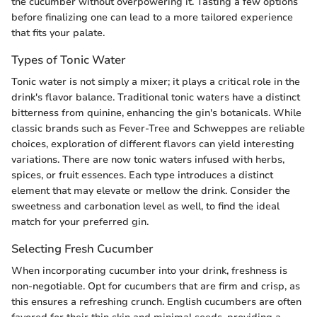
the cucumber without overpowering it. Tasting a few options
before finalizing one can lead to a more tailored experience
that fits your palate.
Types of Tonic Water
Tonic water is not simply a mixer; it plays a critical role in the
drink's flavor balance. Traditional tonic waters have a distinct
bitterness from quinine, enhancing the gin's botanicals. While
classic brands such as Fever-Tree and Schweppes are reliable
choices, exploration of different flavors can yield interesting
variations. There are now tonic waters infused with herbs,
spices, or fruit essences. Each type introduces a distinct
element that may elevate or mellow the drink. Consider the
sweetness and carbonation level as well, to find the ideal
match for your preferred gin.
Selecting Fresh Cucumber
When incorporating cucumber into your drink, freshness is
non-negotiable. Opt for cucumbers that are firm and crisp, as
this ensures a refreshing crunch. English cucumbers are often