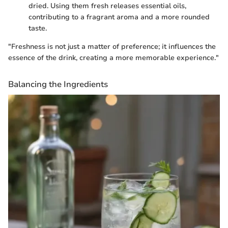
dried. Using them fresh releases essential oils,
contributing to a fragrant aroma and a more rounded
taste.
"Freshness is not just a matter of preference; it influences the
essence of the drink, creating a more memorable experience."
Balancing the Ingredients