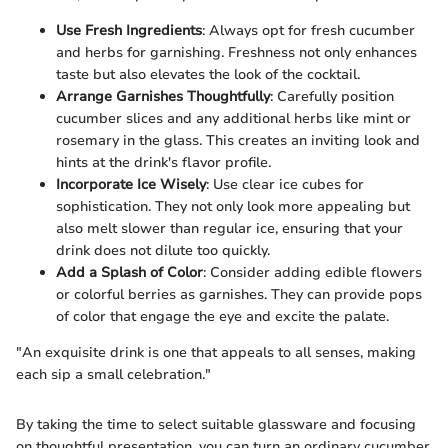
Use Fresh Ingredients
: Always opt for fresh cucumber
and herbs for garnishing. Freshness not only enhances
taste but also elevates the look of the cocktail.
Arrange Garnishes Thoughtfully
: Carefully position
cucumber slices and any additional herbs like mint or
rosemary in the glass. This creates an inviting look and
hints at the drink's flavor profile.
Incorporate Ice Wisely
: Use clear ice cubes for
sophistication. They not only look more appealing but
also melt slower than regular ice, ensuring that your
drink does not dilute too quickly.
Add a Splash of Color
: Consider adding edible flowers
or colorful berries as garnishes. They can provide pops
of color that engage the eye and excite the palate.
"An exquisite drink is one that appeals to all senses, making
each sip a small celebration."
By taking the time to select suitable glassware and focusing
on thoughtful presentation, you can turn an ordinary cucumber