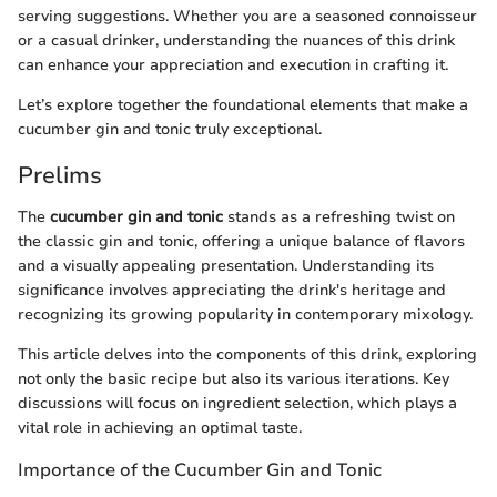
serving suggestions. Whether you are a seasoned connoisseur
or a casual drinker, understanding the nuances of this drink
can enhance your appreciation and execution in crafting it.
Let’s explore together the foundational elements that make a
cucumber gin and tonic truly exceptional.
Prelims
The
cucumber gin and tonic
stands as a refreshing twist on
the classic gin and tonic, offering a unique balance of flavors
and a visually appealing presentation. Understanding its
significance involves appreciating the drink's heritage and
recognizing its growing popularity in contemporary mixology.
This article delves into the components of this drink, exploring
not only the basic recipe but also its various iterations. Key
discussions will focus on ingredient selection, which plays a
vital role in achieving an optimal taste.
Importance of the Cucumber Gin and Tonic