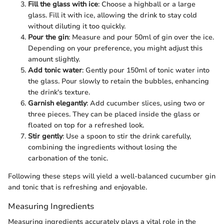
Fill the glass with ice
: Choose a highball or a large
glass. Fill it with ice, allowing the drink to stay cold
without diluting it too quickly.
Pour the gin
: Measure and pour 50ml of gin over the ice.
Depending on your preference, you might adjust this
amount slightly.
Add tonic water
: Gently pour 150ml of tonic water into
the glass. Pour slowly to retain the bubbles, enhancing
the drink's texture.
Garnish elegantly
: Add cucumber slices, using two or
three pieces. They can be placed inside the glass or
floated on top for a refreshed look.
Stir gently
: Use a spoon to stir the drink carefully,
combining the ingredients without losing the
carbonation of the tonic.
Following these steps will yield a well-balanced cucumber gin
and tonic that is refreshing and enjoyable.
Measuring Ingredients
Measuring ingredients accurately plays a vital role in the