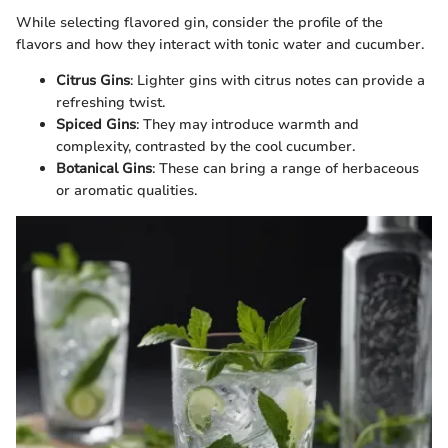
While selecting flavored gin, consider the profile of the
flavors and how they interact with tonic water and cucumber.
Citrus Gins
: Lighter gins with citrus notes can provide a
refreshing twist.
Spiced Gins
: They may introduce warmth and
complexity, contrasted by the cool cucumber.
Botanical Gins
: These can bring a range of herbaceous
or aromatic qualities.