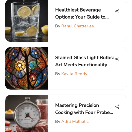
Healthiest Beverage
Options: Your Guide to
Nutritious Choices
By
Rahul Chatterjee
Stained Glass Light Bulbs:
Art Meets Functionality
By
Kavita Reddy
Mastering Precision
Cooking with Four Probe
Thermometers
By
Aditi Malhotra