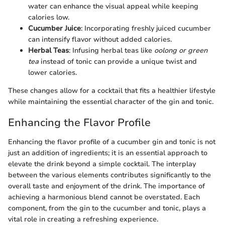
water can enhance the visual appeal while keeping
calories low.
Cucumber Juice
: Incorporating freshly juiced cucumber
can intensify flavor without added calories.
Herbal Teas
: Infusing herbal teas like
oolong or green
tea
instead of tonic can provide a unique twist and
lower calories.
These changes allow for a cocktail that fits a healthier lifestyle
while maintaining the essential character of the gin and tonic.
Enhancing the Flavor Profile
Enhancing the flavor profile of a cucumber gin and tonic is not
just an addition of ingredients; it is an essential approach to
elevate the drink beyond a simple cocktail. The interplay
between the various elements contributes significantly to the
overall taste and enjoyment of the drink. The importance of
achieving a harmonious blend cannot be overstated. Each
component, from the gin to the cucumber and tonic, plays a
vital role in creating a refreshing experience.