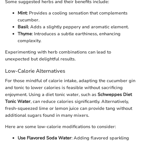
Some suggested herbs and their benefits include:
Mint
: Provides a cooling sensation that complements
cucumber.
Basil
: Adds a slightly peppery and aromatic element.
Thyme
: Introduces a subtle earthiness, enhancing
complexity.
Experimenting with herb combinations can lead to
unexpected but delightful results.
Low-Calorie Alternatives
For those mindful of calorie intake, adapting the cucumber gin
and tonic to lower calories is feasible without sacrificing
enjoyment. Using a diet tonic water, such as
Schweppes Diet
Tonic Water
, can reduce calories significantly. Alternatively,
fresh-squeezed lime or lemon juice can provide tang without
additional sugars found in many mixers.
Here are some low-calorie modifications to consider:
Use Flavored Soda Water
: Adding flavored sparkling