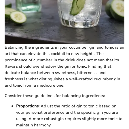
Balancing the ingredients in your cucumber gin and tonic is an
art that can elevate this cocktail to new heights. The
prominence of cucumber in the drink does not mean that its
flavors should overshadow the gin or tonic. Finding that
delicate balance between sweetness, bitterness, and
freshness is what distinguishes a well-crafted cucumber gin
and tonic from a mediocre one.
Consider these guidelines for balancing ingredients:
Proportions
: Adjust the ratio of gin to tonic based on
your personal preference and the specific gin you are
using. A more robust gin requires slightly more tonic to
maintain harmony.