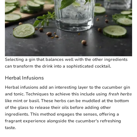
Selecting a gin that balances well with the other ingredients
can transform the drink into a sophisticated cocktail.
Herbal Infusions
Herbal infusions add an interesting layer to the cucumber gin
and tonic. Techniques to achieve this include using
fresh herbs
like mint or basil. These herbs can be muddled at the bottom
of the glass to release their oils before adding other
ingredients. This method engages the senses, offering a
fragrant experience alongside the cucumber's refreshing
taste.