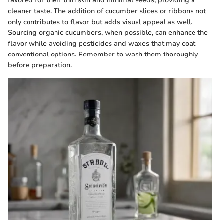
favored for their thin skin and minimal seeds, providing a
cleaner taste. The addition of cucumber slices or ribbons not
only contributes to flavor but adds visual appeal as well.
Sourcing organic cucumbers, when possible, can enhance the
flavor while avoiding pesticides and waxes that may coat
conventional options. Remember to wash them thoroughly
before preparation.