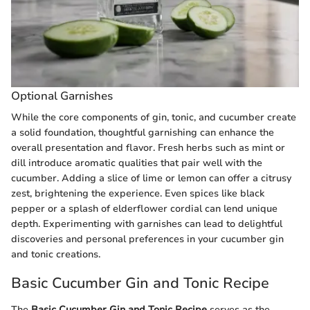
Optional Garnishes
While the core components of gin, tonic, and cucumber create
a solid foundation, thoughtful garnishing can enhance the
overall presentation and flavor. Fresh herbs such as mint or
dill introduce aromatic qualities that pair well with the
cucumber. Adding a slice of lime or lemon can offer a citrusy
zest, brightening the experience. Even spices like black
pepper or a splash of elderflower cordial can lend unique
depth. Experimenting with garnishes can lead to delightful
discoveries and personal preferences in your cucumber gin
and tonic creations.
Basic Cucumber Gin and Tonic Recipe
The
Basic Cucumber Gin and Tonic Recipe
serves as the