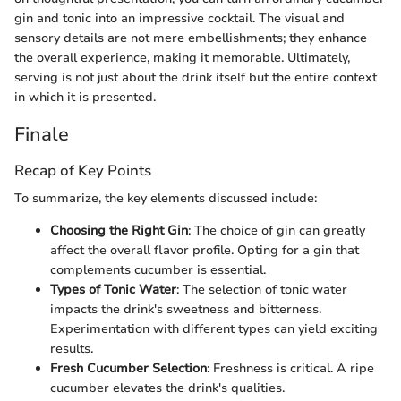
gin and tonic into an impressive cocktail. The visual and
sensory details are not mere embellishments; they enhance
the overall experience, making it memorable. Ultimately,
serving is not just about the drink itself but the entire context
in which it is presented.
Finale
Recap of Key Points
To summarize, the key elements discussed include:
Choosing the Right Gin
: The choice of gin can greatly
affect the overall flavor profile. Opting for a gin that
complements cucumber is essential.
Types of Tonic Water
: The selection of tonic water
impacts the drink's sweetness and bitterness.
Experimentation with different types can yield exciting
results.
Fresh Cucumber Selection
: Freshness is critical. A ripe
cucumber elevates the drink's qualities.