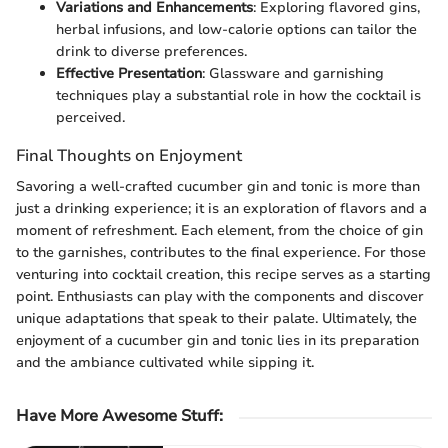
Variations and Enhancements
: Exploring flavored gins,
herbal infusions, and low-calorie options can tailor the
drink to diverse preferences.
Effective Presentation
: Glassware and garnishing
techniques play a substantial role in how the cocktail is
perceived.
Final Thoughts on Enjoyment
Savoring a well-crafted cucumber gin and tonic is more than
just a drinking experience; it is an exploration of flavors and a
moment of refreshment. Each element, from the choice of gin
to the garnishes, contributes to the final experience. For those
venturing into cocktail creation, this recipe serves as a starting
point. Enthusiasts can play with the components and discover
unique adaptations that speak to their palate. Ultimately, the
enjoyment of a cucumber gin and tonic lies in its preparation
and the ambiance cultivated while sipping it.
Have More Awesome Stuff
: