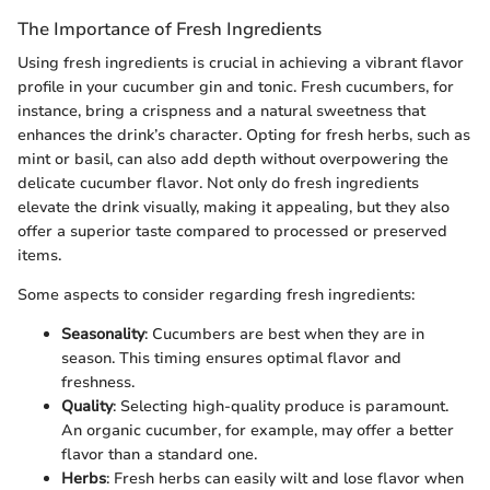
The Importance of Fresh Ingredients
Using fresh ingredients is crucial in achieving a vibrant flavor
profile in your cucumber gin and tonic. Fresh cucumbers, for
instance, bring a crispness and a natural sweetness that
enhances the drink’s character. Opting for fresh herbs, such as
mint or basil, can also add depth without overpowering the
delicate cucumber flavor. Not only do fresh ingredients
elevate the drink visually, making it appealing, but they also
offer a superior taste compared to processed or preserved
items.
Some aspects to consider regarding fresh ingredients:
Seasonality
: Cucumbers are best when they are in
season. This timing ensures optimal flavor and
freshness.
Quality
: Selecting high-quality produce is paramount.
An organic cucumber, for example, may offer a better
flavor than a standard one.
Herbs
: Fresh herbs can easily wilt and lose flavor when