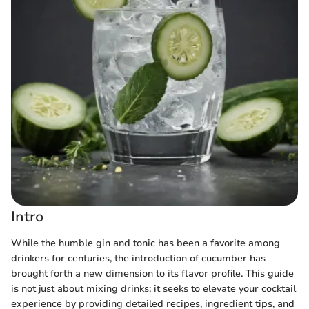
Intro
While the humble gin and tonic has been a favorite among
drinkers for centuries, the introduction of cucumber has
brought forth a new dimension to its flavor profile. This guide
is not just about mixing drinks; it seeks to elevate your cocktail
experience by providing detailed recipes, ingredient tips, and