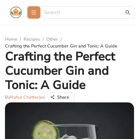
Home
/
Recipes
/
Other
/
Crafting the Perfect Cucumber Gin and Tonic: A Guide
Crafting the Perfect
Cucumber Gin and
Tonic: A Guide
By
Rahul Chatterjee
Share