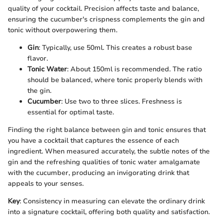
quality of your cocktail. Precision affects taste and balance,
ensuring the cucumber's crispness complements the gin and
tonic without overpowering them.
Gin
: Typically, use 50ml. This creates a robust base
flavor.
Tonic Water
: About 150ml is recommended. The ratio
should be balanced, where tonic properly blends with
the gin.
Cucumber
: Use two to three slices. Freshness is
essential for optimal taste.
Finding the right balance between gin and tonic ensures that
you have a cocktail that captures the essence of each
ingredient. When measured accurately, the subtle notes of the
gin and the refreshing qualities of tonic water amalgamate
with the cucumber, producing an invigorating drink that
appeals to your senses.
Key
: Consistency in measuring can elevate the ordinary drink
into a signature cocktail, offering both quality and satisfaction.