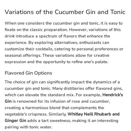
Variations of the Cucumber Gin and Tonic
When one considers the cucumber gin and tonic, it is easy to
fixate on the classic preparation. However, variations of this
drink introduce a spectrum of flavors that enhance the
experience. By exploring alternatives, enthusiasts can
customize their cocktails, catering to personal preferences or
seasonal offerings. These variations allow for creative
expression and the opportunity to refine one's palate.
Flavored Gin Options
The choice of gin can significantly impact the dynamics of a
cucumber gin and tonic. Many distilleries offer flavored gins,
which can elevate the standard mix. For example,
Hendrick's
Gin
is renowned for its infusion of rose and cucumber,
creating a harmonious blend that complements the
vegetable's crispness. Similarly,
Whitley Neill Rhubarb and
Ginger Gin
adds a tart sweetness, making it an interesting
pairing with tonic water.