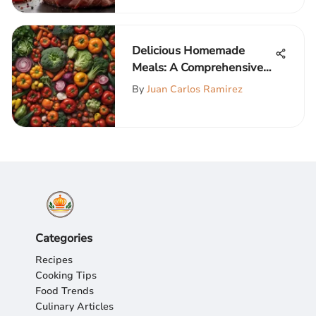
Delicious Homemade
Meals: A Comprehensive
Guide
By
Juan Carlos Ramirez
Categories
Recipes
Cooking Tips
Food Trends
Culinary Articles