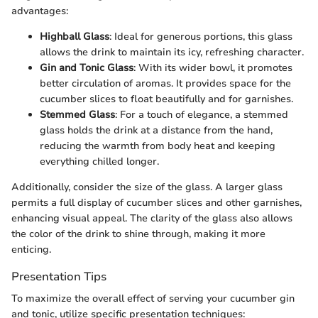
advantages:
Highball Glass
: Ideal for generous portions, this glass
allows the drink to maintain its icy, refreshing character.
Gin and Tonic Glass
: With its wider bowl, it promotes
better circulation of aromas. It provides space for the
cucumber slices to float beautifully and for garnishes.
Stemmed Glass
: For a touch of elegance, a stemmed
glass holds the drink at a distance from the hand,
reducing the warmth from body heat and keeping
everything chilled longer.
Additionally, consider the size of the glass. A larger glass
permits a full display of cucumber slices and other garnishes,
enhancing visual appeal. The clarity of the glass also allows
the color of the drink to shine through, making it more
enticing.
Presentation Tips
To maximize the overall effect of serving your cucumber gin
and tonic, utilize specific presentation techniques: