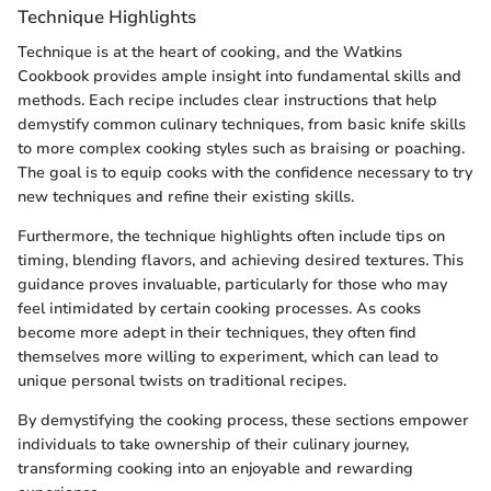
Technique Highlights
Technique is at the heart of cooking, and the Watkins
Cookbook provides ample insight into fundamental skills and
methods. Each recipe includes clear instructions that help
demystify common culinary techniques, from basic knife skills
to more complex cooking styles such as braising or poaching.
The goal is to equip cooks with the confidence necessary to try
new techniques and refine their existing skills.
Furthermore, the technique highlights often include tips on
timing, blending flavors, and achieving desired textures. This
guidance proves invaluable, particularly for those who may
feel intimidated by certain cooking processes. As cooks
become more adept in their techniques, they often find
themselves more willing to experiment, which can lead to
unique personal twists on traditional recipes.
By demystifying the cooking process, these sections empower
individuals to take ownership of their culinary journey,
transforming cooking into an enjoyable and rewarding