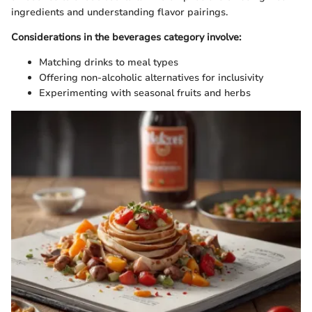
ingredients and understanding flavor pairings.
Considerations in the beverages category involve:
Matching drinks to meal types
Offering non-alcoholic alternatives for inclusivity
Experimenting with seasonal fruits and herbs