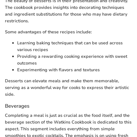
The beauty of desserts is in their presentation and creativity.
The cookbook provides insights into decorating techniques
and ingredient substitutions for those who may have dietary
restrictions.
Some advantages of these recipes include:
Learning baking techniques that can be used across
various recipes
Providing a rewarding cooking experience with sweet
outcomes
Experimenting with flavors and textures
Desserts can elevate meals and make them memorable,
serving as a wonderful way for cooks to express their artistic
side.
Beverages
Completing a meal is just as crucial as the food itself, and the
beverage section of the Watkins Cookbook is dedicated to this
aspect. This segment includes everything from simple
smoothies to exotic cocktails. The emphasis is on using fresh