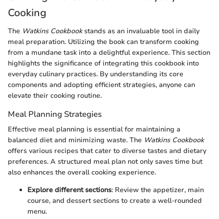
Cooking
The
Watkins Cookbook
stands as an invaluable tool in daily
meal preparation. Utilizing the book can transform cooking
from a mundane task into a delightful experience. This section
highlights the significance of integrating this cookbook into
everyday culinary practices. By understanding its core
components and adopting efficient strategies, anyone can
elevate their cooking routine.
Meal Planning Strategies
Effective meal planning is essential for maintaining a
balanced diet and minimizing waste. The
Watkins Cookbook
offers various recipes that cater to diverse tastes and dietary
preferences. A structured meal plan not only saves time but
also enhances the overall cooking experience.
Explore different sections
: Review the appetizer, main
course, and dessert sections to create a well-rounded
menu.