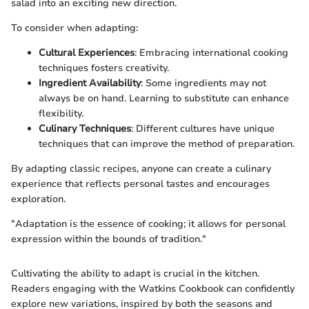
salad into an exciting new direction.
To consider when adapting:
Cultural Experiences
: Embracing international cooking
techniques fosters creativity.
Ingredient Availability
: Some ingredients may not
always be on hand. Learning to substitute can enhance
flexibility.
Culinary Techniques
: Different cultures have unique
techniques that can improve the method of preparation.
By adapting classic recipes, anyone can create a culinary
experience that reflects personal tastes and encourages
exploration.
"Adaptation is the essence of cooking; it allows for personal
expression within the bounds of tradition."
Cultivating the ability to adapt is crucial in the kitchen.
Readers engaging with the Watkins Cookbook can confidently
explore new variations, inspired by both the seasons and