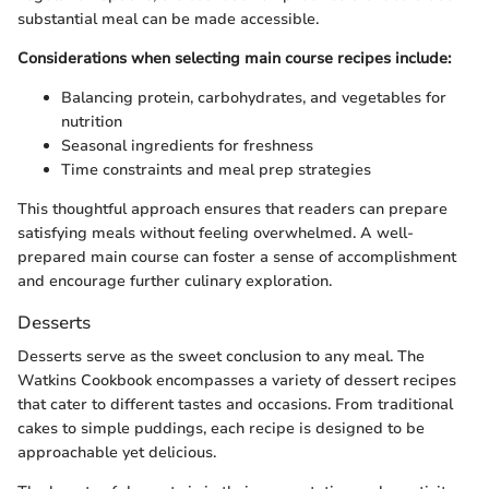
substantial meal can be made accessible.
Considerations when selecting main course recipes include:
Balancing protein, carbohydrates, and vegetables for
nutrition
Seasonal ingredients for freshness
Time constraints and meal prep strategies
This thoughtful approach ensures that readers can prepare
satisfying meals without feeling overwhelmed. A well-
prepared main course can foster a sense of accomplishment
and encourage further culinary exploration.
Desserts
Desserts serve as the sweet conclusion to any meal. The
Watkins Cookbook encompasses a variety of dessert recipes
that cater to different tastes and occasions. From traditional
cakes to simple puddings, each recipe is designed to be
approachable yet delicious.