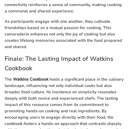
connectivity reinforces a sense of community, making cooking
a communal and shared experience.
As participants engage with one another, they cultivate
friendships based on a mutual passion for cooking. This
camaraderie enhances not only the joy of cooking but also
creates lifelong memories associated with the food prepared
and shared.
Finale: The Lasting Impact of Watkins
Cookbook
The
Watkins Cookbook
holds a significant place in the culinary
landscape, influencing not only individual cooks but also
broader food culture. Its insistence on simplicity resonates
deeply with both novice and experienced chefs. The lasting
impact of this resource comes from its commitment to
promoting hands-on cooking and real ingredients. By
encouraging users to engage directly with their food, the
cookbook fosters a hands-on approach that contrasts sharply