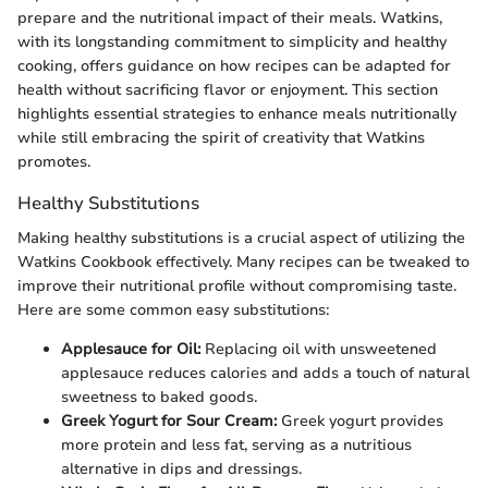
prepare and the nutritional impact of their meals. Watkins,
with its longstanding commitment to simplicity and healthy
cooking, offers guidance on how recipes can be adapted for
health without sacrificing flavor or enjoyment. This section
highlights essential strategies to enhance meals nutritionally
while still embracing the spirit of creativity that Watkins
promotes.
Healthy Substitutions
Making healthy substitutions is a crucial aspect of utilizing the
Watkins Cookbook effectively. Many recipes can be tweaked to
improve their nutritional profile without compromising taste.
Here are some common easy substitutions:
Applesauce for Oil:
Replacing oil with unsweetened
applesauce reduces calories and adds a touch of natural
sweetness to baked goods.
Greek Yogurt for Sour Cream:
Greek yogurt provides
more protein and less fat, serving as a nutritious
alternative in dips and dressings.