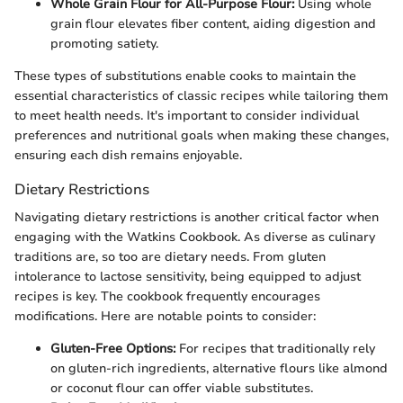
Whole Grain Flour for All-Purpose Flour:
Using whole
grain flour elevates fiber content, aiding digestion and
promoting satiety.
These types of substitutions enable cooks to maintain the
essential characteristics of classic recipes while tailoring them
to meet health needs. It's important to consider individual
preferences and nutritional goals when making these changes,
ensuring each dish remains enjoyable.
Dietary Restrictions
Navigating dietary restrictions is another critical factor when
engaging with the Watkins Cookbook. As diverse as culinary
traditions are, so too are dietary needs. From gluten
intolerance to lactose sensitivity, being equipped to adjust
recipes is key. The cookbook frequently encourages
modifications. Here are notable points to consider:
Gluten-Free Options:
For recipes that traditionally rely
on gluten-rich ingredients, alternative flours like almond
or coconut flour can offer viable substitutes.