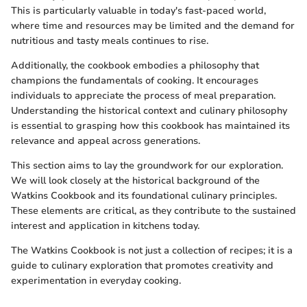
This is particularly valuable in today's fast-paced world,
where time and resources may be limited and the demand for
nutritious and tasty meals continues to rise.
Additionally, the cookbook embodies a philosophy that
champions the fundamentals of cooking. It encourages
individuals to appreciate the process of meal preparation.
Understanding the historical context and culinary philosophy
is essential to grasping how this cookbook has maintained its
relevance and appeal across generations.
This section aims to lay the groundwork for our exploration.
We will look closely at the historical background of the
Watkins Cookbook and its foundational culinary principles.
These elements are critical, as they contribute to the sustained
interest and application in kitchens today.
The Watkins Cookbook is not just a collection of recipes; it is a
guide to culinary exploration that promotes creativity and
experimentation in everyday cooking.