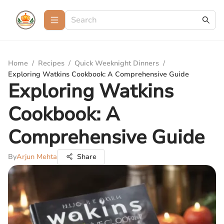
Home
/
Recipes
/
Quick Weeknight Dinners
/
Exploring Watkins Cookbook: A Comprehensive Guide
Exploring Watkins
Cookbook: A
Comprehensive Guide
By
Arjun Mehta
Share