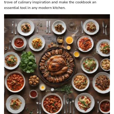
trove of culinary inspiration and make the cookbook an
essential tool in any modern kitchen.