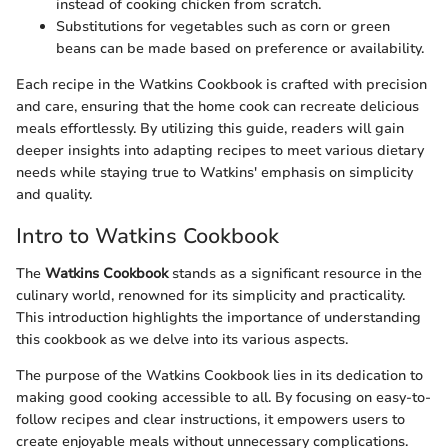
instead of cooking chicken from scratch.
Substitutions for vegetables such as corn or green
beans can be made based on preference or availability.
Each recipe in the Watkins Cookbook is crafted with precision
and care, ensuring that the home cook can recreate delicious
meals effortlessly. By utilizing this guide, readers will gain
deeper insights into adapting recipes to meet various dietary
needs while staying true to Watkins' emphasis on simplicity
and quality.
Intro to Watkins Cookbook
The
Watkins Cookbook
stands as a significant resource in the
culinary world, renowned for its simplicity and practicality.
This introduction highlights the importance of understanding
this cookbook as we delve into its various aspects.
The purpose of the Watkins Cookbook lies in its dedication to
making good cooking accessible to all. By focusing on easy-to-
follow recipes and clear instructions, it empowers users to
create enjoyable meals without unnecessary complications.