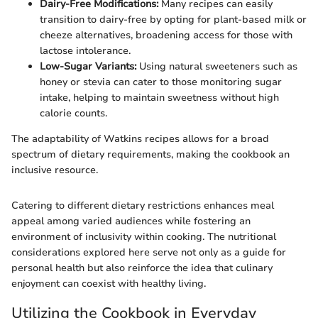
Dairy-Free Modifications:
Many recipes can easily
transition to dairy-free by opting for plant-based milk or
cheeze alternatives, broadening access for those with
lactose intolerance.
Low-Sugar Variants:
Using natural sweeteners such as
honey or stevia can cater to those monitoring sugar
intake, helping to maintain sweetness without high
calorie counts.
The adaptability of Watkins recipes allows for a broad
spectrum of dietary requirements, making the cookbook an
inclusive resource.
Catering to different dietary restrictions enhances meal
appeal among varied audiences while fostering an
environment of inclusivity within cooking. The nutritional
considerations explored here serve not only as a guide for
personal health but also reinforce the idea that culinary
enjoyment can coexist with healthy living.
Utilizing the Cookbook in Everyday