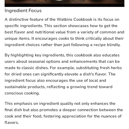
Ingredient Focus
A distinctive feature of the Watkins Cookbook is its focus on
specific ingredients. This section showcases how to get the
best flavor and nutritional value from a variety of common and
unique items. It encourages cooks to think critically about their
ingredient choices rather than just following a recipe blindly.
By highlighting key ingredients, this cookbook also educates
users about seasonal options and enhancements that can be
made to classic dishes. For example, substituting fresh herbs
for dried ones can significantly elevate a dish's flavor. The
ingredient focus also encourages the use of local and
sustainable products, reflecting a growing trend toward
conscious cooking.
This emphasis on ingredient quality not only enhances the
final dish but also promotes a deeper connection between the
cook and their food, fostering appreciation for the nuances of
flavors.