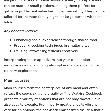
elegant finger foods. These dishes are easy to prepare and
can be made in small portions, making them perfect for
gatherings. The real value lies in their versatility. They can be
tailored for intimate family nights or large parties without a
hitch.
Key benefits include:
Enhancing social experiences through shared food
Practicing cooking techniques in smaller bites
Utilizing leftover ingredients creatively
Incorporating these appetizers into your dinner plan
encourages a social dining atmosphere while allowing for
culinary exploration.
Main Courses
Main courses form the centerpiece of any meal and often
reflect the cook's skill and creativity. The Watkins Cookbook
presents a variety of options that are not only flavorful but
also easy to execute. From hearty meat dishes to vibrant
vegetarian options, the cookbook emphasizes the idea that a