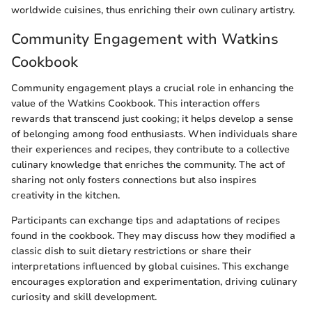
worldwide cuisines, thus enriching their own culinary artistry.
Community Engagement with Watkins
Cookbook
Community engagement plays a crucial role in enhancing the
value of the Watkins Cookbook. This interaction offers
rewards that transcend just cooking; it helps develop a sense
of belonging among food enthusiasts. When individuals share
their experiences and recipes, they contribute to a collective
culinary knowledge that enriches the community. The act of
sharing not only fosters connections but also inspires
creativity in the kitchen.
Participants can exchange tips and adaptations of recipes
found in the cookbook. They may discuss how they modified a
classic dish to suit dietary restrictions or share their
interpretations influenced by global cuisines. This exchange
encourages exploration and experimentation, driving culinary
curiosity and skill development.