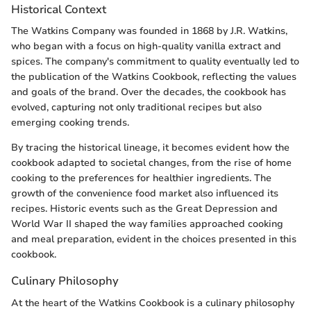
Historical Context
The Watkins Company was founded in 1868 by J.R. Watkins,
who began with a focus on high-quality vanilla extract and
spices. The company's commitment to quality eventually led to
the publication of the Watkins Cookbook, reflecting the values
and goals of the brand. Over the decades, the cookbook has
evolved, capturing not only traditional recipes but also
emerging cooking trends.
By tracing the historical lineage, it becomes evident how the
cookbook adapted to societal changes, from the rise of home
cooking to the preferences for healthier ingredients. The
growth of the convenience food market also influenced its
recipes. Historic events such as the Great Depression and
World War II shaped the way families approached cooking
and meal preparation, evident in the choices presented in this
cookbook.
Culinary Philosophy
At the heart of the Watkins Cookbook is a culinary philosophy