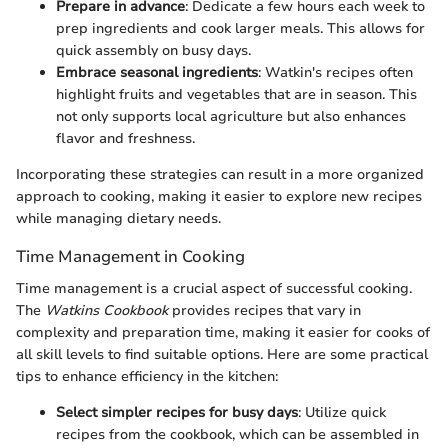
Prepare in advance
: Dedicate a few hours each week to
prep ingredients and cook larger meals. This allows for
quick assembly on busy days.
Embrace seasonal ingredients
: Watkin's recipes often
highlight fruits and vegetables that are in season. This
not only supports local agriculture but also enhances
flavor and freshness.
Incorporating these strategies can result in a more organized
approach to cooking, making it easier to explore new recipes
while managing dietary needs.
Time Management in Cooking
Time management is a crucial aspect of successful cooking.
The
Watkins Cookbook
provides recipes that vary in
complexity and preparation time, making it easier for cooks of
all skill levels to find suitable options. Here are some practical
tips to enhance efficiency in the kitchen:
Select simpler recipes for busy days
: Utilize quick
recipes from the cookbook, which can be assembled in