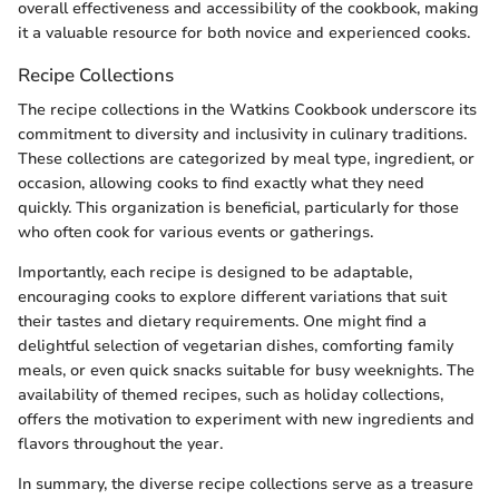
overall effectiveness and accessibility of the cookbook, making
it a valuable resource for both novice and experienced cooks.
Recipe Collections
The recipe collections in the Watkins Cookbook underscore its
commitment to diversity and inclusivity in culinary traditions.
These collections are categorized by meal type, ingredient, or
occasion, allowing cooks to find exactly what they need
quickly. This organization is beneficial, particularly for those
who often cook for various events or gatherings.
Importantly, each recipe is designed to be adaptable,
encouraging cooks to explore different variations that suit
their tastes and dietary requirements. One might find a
delightful selection of vegetarian dishes, comforting family
meals, or even quick snacks suitable for busy weeknights. The
availability of themed recipes, such as holiday collections,
offers the motivation to experiment with new ingredients and
flavors throughout the year.
In summary, the diverse recipe collections serve as a treasure