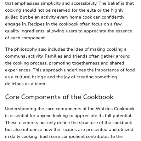
that emphasizes simplicity and accessibility. The belief is that
cooking should not be reserved for the elite or the highly
skilled but be an activity every home cook can confidently
engage in. Recipes in the cookbook often focus on a few
quality ingredients, allowing users to appreciate the essence
of each component.
The philosophy also includes the idea of making cooking a
communal activity. Families and friends often gather around
the cooking process, promoting togetherness and shared
experiences. This approach underlines the importance of food
as a cultural bridge and the joy of creating something
delicious as a team.
Core Components of the Cookbook
Understanding the core components of the Watkins Cookbook
is essential for anyone looking to appreciate its full potential.
These elements not only define the structure of the cookbook
but also influence how the recipes are presented and utilized
in daily cooking. Each core component contributes to the