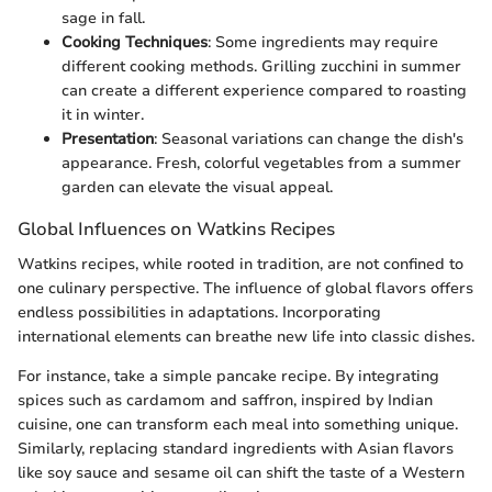
sage in fall.
Cooking Techniques
: Some ingredients may require
different cooking methods. Grilling zucchini in summer
can create a different experience compared to roasting
it in winter.
Presentation
: Seasonal variations can change the dish's
appearance. Fresh, colorful vegetables from a summer
garden can elevate the visual appeal.
Global Influences on Watkins Recipes
Watkins recipes, while rooted in tradition, are not confined to
one culinary perspective. The influence of global flavors offers
endless possibilities in adaptations. Incorporating
international elements can breathe new life into classic dishes.
For instance, take a simple pancake recipe. By integrating
spices such as cardamom and saffron, inspired by Indian
cuisine, one can transform each meal into something unique.
Similarly, replacing standard ingredients with Asian flavors
like soy sauce and sesame oil can shift the taste of a Western