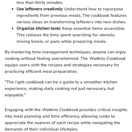
less than thirty minutes.
Use leftovers creatively
: Understand how to repurpose
ingredients from previous meals. The cookbook features
various ideas on transforming leftovers into new dishes.
Organize kitchen tools
: Keep essential items accessible.
This reduces the time spent searching for utensils,
mixing bowls, or pans while preparing meals.
By mastering time management techniques, anyone can enjoy
cooking without feeling overwhelmed. The
Watkins Cookbook
equips users with the recipes and strategies necessary for
practicing efficient meal preparation.
"The right cookbook can be a guide to a smoother kitchen
experience, making daily cooking not just necessary, but
enjoyable."
Engaging with the
Watkins Cookbook
provides critical insights
into meal planning and time efficiency, allowing cooks to
appreciate the nuances of each recipe while navigating the
demands of their individual lifestyles.