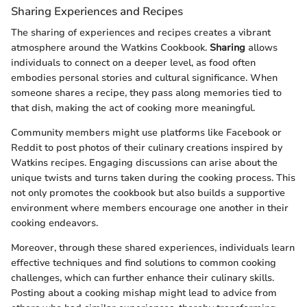
Sharing Experiences and Recipes
The sharing of experiences and recipes creates a vibrant
atmosphere around the Watkins Cookbook.
Sharing
allows
individuals to connect on a deeper level, as food often
embodies personal stories and cultural significance. When
someone shares a recipe, they pass along memories tied to
that dish, making the act of cooking more meaningful.
Community members might use platforms like Facebook or
Reddit to post photos of their culinary creations inspired by
Watkins recipes. Engaging discussions can arise about the
unique twists and turns taken during the cooking process. This
not only promotes the cookbook but also builds a supportive
environment where members encourage one another in their
cooking endeavors.
Moreover, through these shared experiences, individuals learn
effective techniques and find solutions to common cooking
challenges, which can further enhance their culinary skills.
Posting about a cooking mishap might lead to advice from