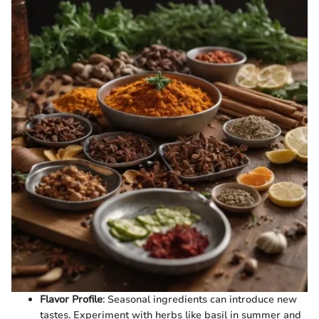
Flavor Profile
: Seasonal ingredients can introduce new
tastes. Experiment with herbs like basil in summer and