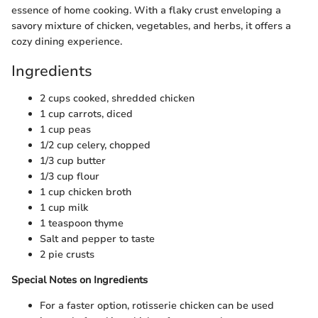
essence of home cooking. With a flaky crust enveloping a
savory mixture of chicken, vegetables, and herbs, it offers a
cozy dining experience.
Ingredients
2 cups cooked, shredded chicken
1 cup carrots, diced
1 cup peas
1/2 cup celery, chopped
1/3 cup butter
1/3 cup flour
1 cup chicken broth
1 cup milk
1 teaspoon thyme
Salt and pepper to taste
2 pie crusts
Special Notes on Ingredients
For a faster option, rotisserie chicken can be used