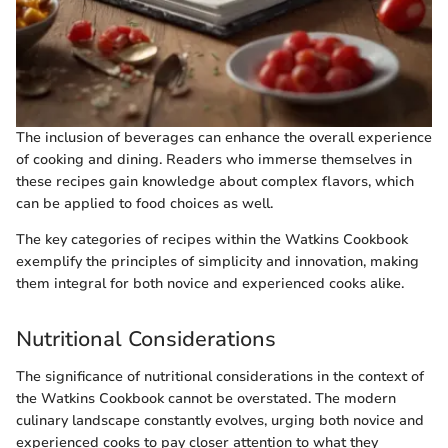
The inclusion of beverages can enhance the overall experience
of cooking and dining. Readers who immerse themselves in
these recipes gain knowledge about complex flavors, which
can be applied to food choices as well.
The key categories of recipes within the Watkins Cookbook
exemplify the principles of simplicity and innovation, making
them integral for both novice and experienced cooks alike.
Nutritional Considerations
The significance of nutritional considerations in the context of
the Watkins Cookbook cannot be overstated. The modern
culinary landscape constantly evolves, urging both novice and
experienced cooks to pay closer attention to what they