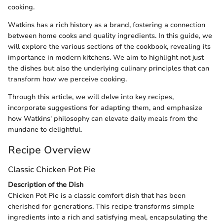
cooking.
Watkins has a rich history as a brand, fostering a connection
between home cooks and quality ingredients. In this guide, we
will explore the various sections of the cookbook, revealing its
importance in modern kitchens. We aim to highlight not just
the dishes but also the underlying culinary principles that can
transform how we perceive cooking.
Through this article, we will delve into key recipes,
incorporate suggestions for adapting them, and emphasize
how Watkins' philosophy can elevate daily meals from the
mundane to delightful.
Recipe Overview
Classic Chicken Pot Pie
Description of the Dish
Chicken Pot Pie is a classic comfort dish that has been
cherished for generations. This recipe transforms simple
ingredients into a rich and satisfying meal, encapsulating the