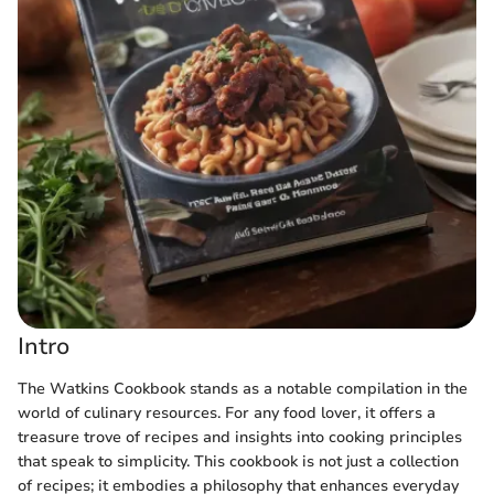
Intro
The Watkins Cookbook stands as a notable compilation in the
world of culinary resources. For any food lover, it offers a
treasure trove of recipes and insights into cooking principles
that speak to simplicity. This cookbook is not just a collection
of recipes; it embodies a philosophy that enhances everyday