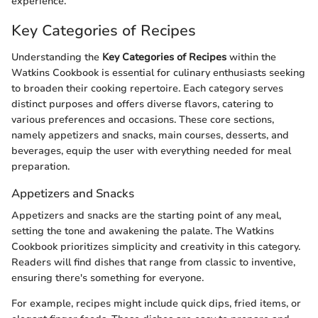
experience.
Key Categories of Recipes
Understanding the
Key Categories of Recipes
within the
Watkins Cookbook is essential for culinary enthusiasts seeking
to broaden their cooking repertoire. Each category serves
distinct purposes and offers diverse flavors, catering to
various preferences and occasions. These core sections,
namely appetizers and snacks, main courses, desserts, and
beverages, equip the user with everything needed for meal
preparation.
Appetizers and Snacks
Appetizers and snacks are the starting point of any meal,
setting the tone and awakening the palate. The Watkins
Cookbook prioritizes simplicity and creativity in this category.
Readers will find dishes that range from classic to inventive,
ensuring there's something for everyone.
For example, recipes might include quick dips, fried items, or