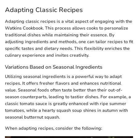
Adapting Classic Recipes
Adapting classic recipes is a vital aspect of engaging with the
Watkins Cookbook. This process allows cooks to personalize
traditional dishes while maintaining their essence. By
adjusting ingredients and methods, one can tailor recipes to fit
specific tastes and dietary needs. This flexibility enriches the
culinary experience and invites creativity.
Variations Based on Seasonal Ingredients
Utilizing seasonal ingredients is a powerful way to adapt
recipes. It offers fresher flavors and enhances nutritional
value. Seasonal foods often taste better than their out-of-
season counterparts, leading to tastier dishes. For example, a
classic tomato sauce is greatly enhanced with ripe summer
tomatoes, while a hearty squash soup shines in autumn with
seasonal butternut squash.
When adapting recipes, consider the following: