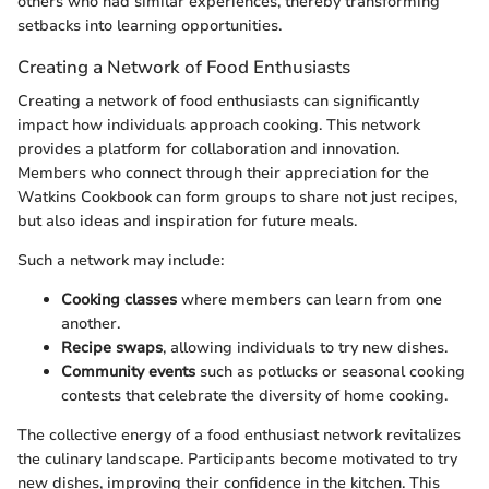
others who had similar experiences, thereby transforming
setbacks into learning opportunities.
Creating a Network of Food Enthusiasts
Creating a network of food enthusiasts can significantly
impact how individuals approach cooking. This network
provides a platform for collaboration and innovation.
Members who connect through their appreciation for the
Watkins Cookbook can form groups to share not just recipes,
but also ideas and inspiration for future meals.
Such a network may include:
Cooking classes
where members can learn from one
another.
Recipe swaps
, allowing individuals to try new dishes.
Community events
such as potlucks or seasonal cooking
contests that celebrate the diversity of home cooking.
The collective energy of a food enthusiast network revitalizes
the culinary landscape. Participants become motivated to try
new dishes, improving their confidence in the kitchen. This