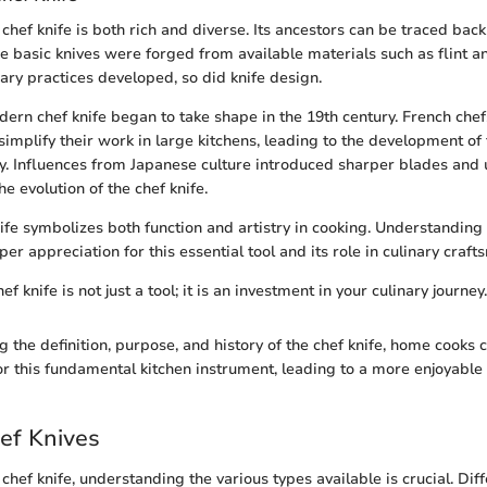
 chef knife is both rich and diverse. Its ancestors can be traced back
ere basic knives were forged from available materials such as flint 
nary practices developed, so did knife design.
dern chef knife began to take shape in the 19th century. French chef
simplify their work in large kitchens, leading to the development of
y. Influences from Japanese culture introduced sharper blades and 
he evolution of the chef knife.
ife symbolizes both function and artistry in cooking. Understanding i
er appreciation for this essential tool and its role in culinary craf
f knife is not just a tool; it is an investment in your culinary journey.
the definition, purpose, and history of the chef knife, home cooks c
or this fundamental kitchen instrument, leading to a more enjoyable 
ef Knives
hef knife, understanding the various types available is crucial. Dif