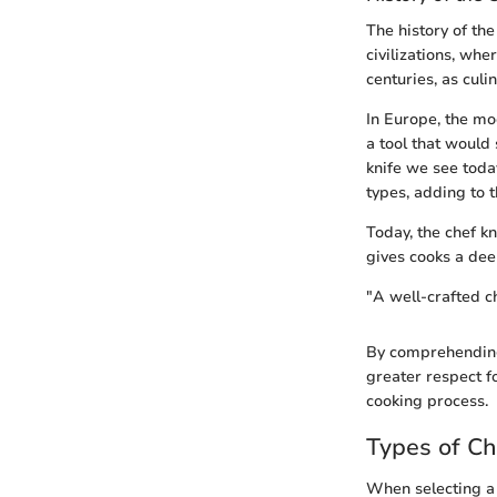
The history of the
civilizations, wh
centuries, as culi
In Europe, the mo
a tool that would 
knife we see toda
types, adding to t
Today, the chef kn
gives cooks a deep
"A well-crafted che
By comprehending 
greater respect f
cooking process.
Types of Ch
When selecting a c