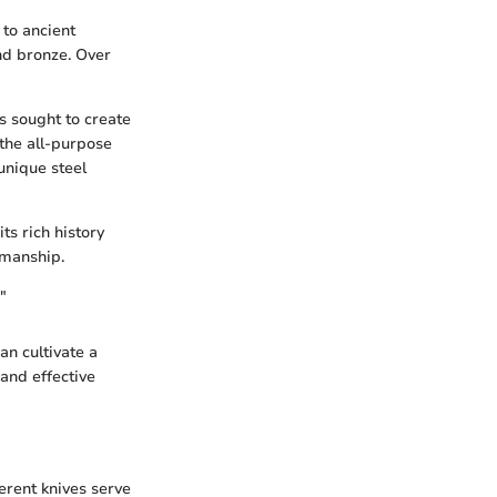
 to ancient
and bronze. Over
s sought to create
 the all-purpose
unique steel
ts rich history
tsmanship.
"
an cultivate a
and effective
ferent knives serve