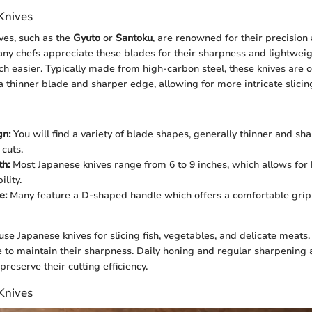
Knives
ves, such as the
Gyuto
or
Santoku
, are renowned for their precision
ny chefs appreciate these blades for their sharpness and lightwei
ch easier. Typically made from high-carbon steel, these knives are o
a thinner blade and sharper edge, allowing for more intricate slicin
gn:
You will find a variety of blade shapes, generally thinner and sh
 cuts.
h:
Most Japanese knives range from 6 to 9 inches, which allows for 
lity.
e:
Many feature a D-shaped handle which offers a comfortable grip
use Japanese knives for slicing fish, vegetables, and delicate meats
 to maintain their sharpness. Daily honing and regular sharpening 
eserve their cutting efficiency.
Knives