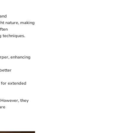
 and
ght nature, making
ften
g techniques.
arper, enhancing
better
 for extended
. However, they
are