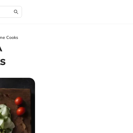
ome Cooks
A
s