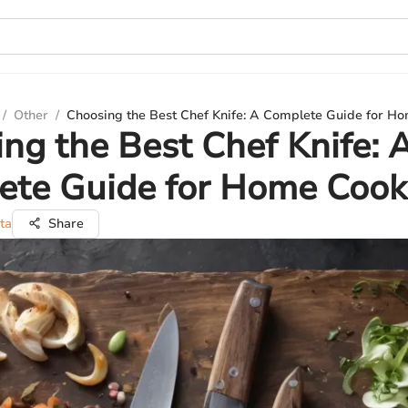
/
Other
/
Choosing the Best Chef Knife: A Complete Guide for H
ng the Best Chef Knife: 
ete Guide for Home Cook
ta
Share