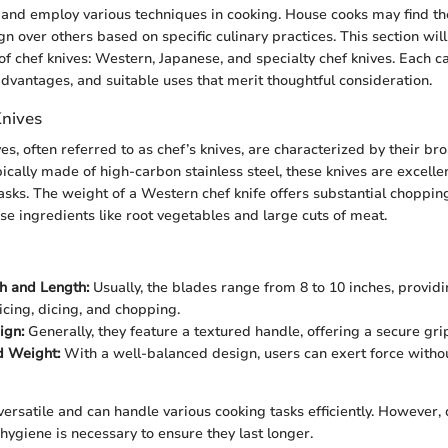
 and employ various techniques in cooking. House cooks may find t
n over others based on specific culinary practices. This section wil
of chef knives: Western, Japanese, and specialty chef knives. Each c
advantages, and suitable uses that merit thoughtful consideration.
nives
es, often referred to as chef’s knives, are characterized by their b
ically made of high-carbon stainless steel, these knives are excelle
tasks. The weight of a Western chef knife offers substantial choppi
nse ingredients like root vegetables and large cuts of meat.
h and Length:
Usually, the blades range from 8 to 10 inches, provid
icing, dicing, and chopping.
ign:
Generally, they feature a textured handle, offering a secure gr
d Weight:
With a well-balanced design, users can exert force withou
ersatile and can handle various cooking tasks efficiently. However, 
ygiene is necessary to ensure they last longer.