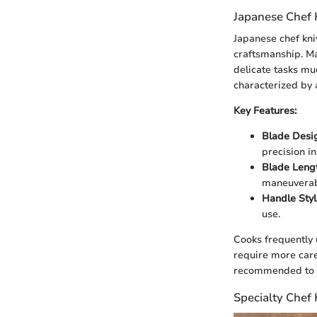
Japanese Chef 
Japanese chef kni
craftsmanship. Ma
delicate tasks mu
characterized by 
Key Features:
Blade Desi
precision in
Blade Lengt
maneuverabi
Handle Styl
use.
Cooks frequently 
require more care
recommended to pr
Specialty Chef 