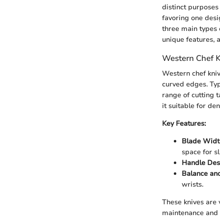
distinct purposes
favoring one desig
three main types 
unique features, 
Western Chef K
Western chef kniv
curved edges. Typ
range of cutting 
it suitable for de
Key Features:
Blade Widt
space for sl
Handle Des
Balance an
wrists.
These knives are v
maintenance and h