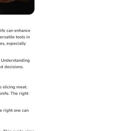
nife can enhance
rsatile tools in
es, especially
s. Understanding
d decisions.
o slicing meat.
nife. The right
he right one can