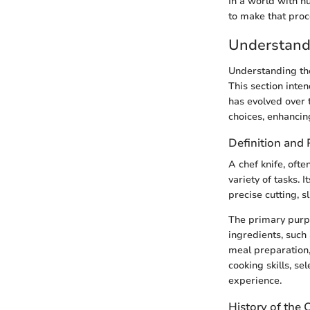
In a world with n
to make that proc
Understandi
Understanding the 
This section inten
has evolved over
choices, enhancin
Definition and
A chef knife, ofte
variety of tasks. 
precise cutting, s
The primary purpos
ingredients, such
meal preparation,
cooking skills, se
experience.
History of the 