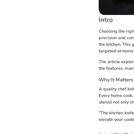
Intro
Choosing the righ
precision and com
the kitchen. This 
targeted at home
The article explo
the features, mai
Why It Matters
A quality chef kn
Every home cook, 
utensil not only 
"The kitchen knife
elevate your cook