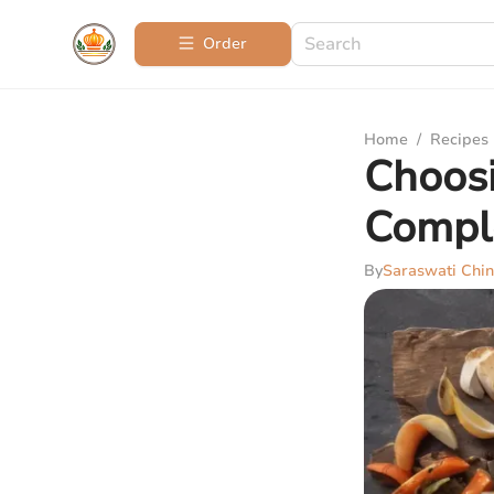
Order
Home
/
Recipes
Choosi
Compl
By
Saraswati Chin