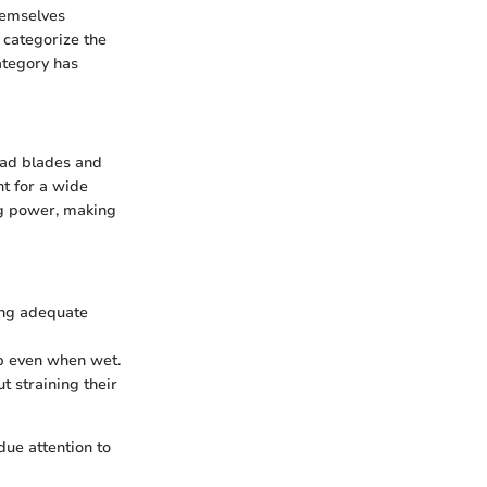
hemselves
l categorize the
ategory has
road blades and
nt for a wide
ng power, making
ing adequate
ip even when wet.
t straining their
due attention to