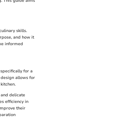
g. This guide aims
linary skills.
urpose, and how it
ake informed
specifically for a
s design allows for
 kitchen.
h and delicate
s efficiency in
improve their
eparation