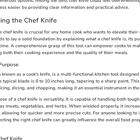
umerous options, finding the best chef knife could feel overwhelmin
ess easier by providing clear information and practical advice.
ng the Chef Knife
chef knife is crucial for any home cook who wants to elevate their cu
ds to lay a solid foundation by explaining what a chef knife is, its p
 time. A comprehensive grasp of this tool can empower cooks to m
g both their cooking experience and the quality of their meals.
 Purpose
n known as a cook's knife, is a multi-functional kitchen tool designed 
Its typical blade is 8 to 10 inches long, tapering to a sharp point. Thi
licing, dicing, and chopping, making it an essential instrument in the
e of a chef knife is versatility. It is capable of handling both toug
 as meats, vegetables, and herbs. When wielded properly, it increase
 allowing for quicker and more precise cuts. For anyone looking to 
lecting the right chef knife can greatly influence the overall food pr
Chef Knife