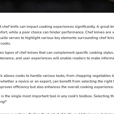
t chef knife can impact cooking experiences significantly. A great k
fort, while a poor choice can hinder performance. Chef knives are ve
guide serves to highlight various key elements surrounding chef kniv
 cooks.
res types of chef knives that can complement specific cooking style
ntenance, and user experiences will enable readers to make informe
ife allows cooks to handle various tasks, from chopping vegetables t
whether a novice or an expert, can benefit from selecting the right k
improves efficiency but also enhances the overall cooking experience.
 is the single most important tool in any cook's toolbox. Selecting t
ing!"