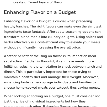
create different layers of flavor.
Enhancing Flavor on a Budget
Enhancing flavor on a budget is crucial when preparing
healthy lunches. The right flavors can make even the simplest
ingredients taste fantastic. Affordable seasoning options can
transform bland meals into culinary delights. Using spices and
herbs effectively is a cost-efficient way to elevate your meals
without significantly increasing the overall price.
Another benefit of focusing on flavor is its impact on meal
satisfaction. If a dish is flavorful, it can make meals more
fulfilling, reducing the temptation to snack between lunch and
dinner. This is particularly important for those trying to
maintain a healthy diet and manage their weight. Moreover,
enhancing taste can encourage individuals and families to
choose home-cooked meals over takeout, thus saving money.
When looking at cooking on a budget, one must consider not
just the price of individual ingredients but how they
complement each other. Balancing flavors can increase the