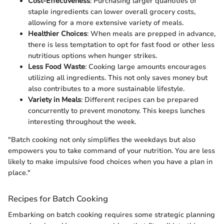
Cost-Effectiveness
: Purchasing larger quantities of
staple ingredients can lower overall grocery costs,
allowing for a more extensive variety of meals.
Healthier Choices
: When meals are prepped in advance,
there is less temptation to opt for fast food or other less
nutritious options when hunger strikes.
Less Food Waste
: Cooking large amounts encourages
utilizing all ingredients. This not only saves money but
also contributes to a more sustainable lifestyle.
Variety in Meals
: Different recipes can be prepared
concurrently to prevent monotony. This keeps lunches
interesting throughout the week.
"Batch cooking not only simplifies the weekdays but also
empowers you to take command of your nutrition. You are less
likely to make impulsive food choices when you have a plan in
place."
Recipes for Batch Cooking
Embarking on batch cooking requires some strategic planning