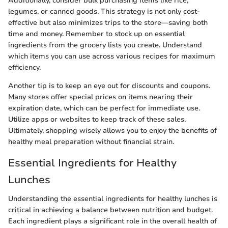
Additionally, consider bulk purchasing items like rice,
legumes, or canned goods. This strategy is not only cost-
effective but also minimizes trips to the store—saving both
time and money. Remember to stock up on essential
ingredients from the grocery lists you create. Understand
which items you can use across various recipes for maximum
efficiency.
Another tip is to keep an eye out for discounts and coupons.
Many stores offer special prices on items nearing their
expiration date, which can be perfect for immediate use.
Utilize apps or websites to keep track of these sales.
Ultimately, shopping wisely allows you to enjoy the benefits of
healthy meal preparation without financial strain.
Essential Ingredients for Healthy
Lunches
Understanding the essential ingredients for healthy lunches is
critical in achieving a balance between nutrition and budget.
Each ingredient plays a significant role in the overall health of