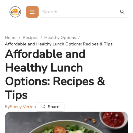
Home
/
Recipes
/
Healthy Options
/
Affordable and Healthy Lunch Options: Recipes & Tips
Affordable and
Healthy Lunch
Options: Recipes &
Tips
By
Sunny Verma
Share