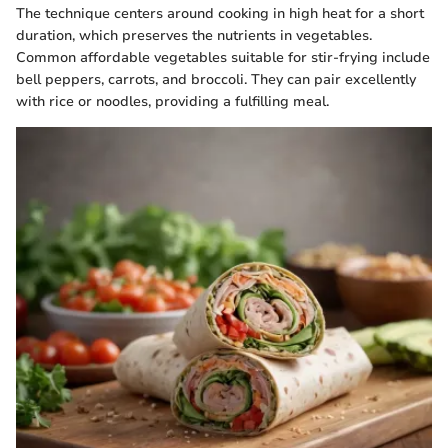
The technique centers around cooking in high heat for a short
duration, which preserves the nutrients in vegetables.
Common affordable vegetables suitable for stir-frying include
bell peppers, carrots, and broccoli. They can pair excellently
with rice or noodles, providing a fulfilling meal.