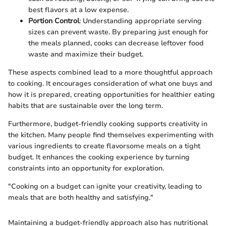
best flavors at a low expense.
Portion Control
: Understanding appropriate serving
sizes can prevent waste. By preparing just enough for
the meals planned, cooks can decrease leftover food
waste and maximize their budget.
These aspects combined lead to a more thoughtful approach
to cooking. It encourages consideration of what one buys and
how it is prepared, creating opportunities for healthier eating
habits that are sustainable over the long term.
Furthermore, budget-friendly cooking supports creativity in
the kitchen. Many people find themselves experimenting with
various ingredients to create flavorsome meals on a tight
budget. It enhances the cooking experience by turning
constraints into an opportunity for exploration.
"Cooking on a budget can ignite your creativity, leading to
meals that are both healthy and satisfying."
Maintaining a budget-friendly approach also has nutritional