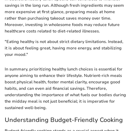
savings in the long run. Although fresh ingredients may seem
more expensive at first glance, preparing meals at home
rather than purchasing takeout saves money over time.
Moreover, investing in wholesome foods may reduce future
healthcare costs related to diet-related illnesses.
"Eating healthy is not about strict dietary limitations. Instead,
it is about feeling great, having more energy, and stabilizing
your mood."
In summary, prioritizing healthy lunch choices is essential for
anyone aiming to enhance their lifestyle. Nutrient-rich meals
boost physical health, foster mental clarity, encourage good
habits, and can even aid financial savings. Therefore,
understanding the importance of what fuels our bodies during
the midday meal is not just beneficial; it is imperative for
sustained well-being.
Understanding Budget-Friendly Cooking
Budget-friendly cooking stands as a crucial aspect when it