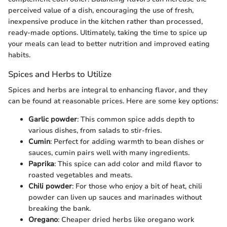
perceived value of a dish, encouraging the use of fresh,
inexpensive produce in the kitchen rather than processed,
ready-made options. Ultimately, taking the time to spice up
your meals can lead to better nutrition and improved eating
habits.
Spices and Herbs to Utilize
Spices and herbs are integral to enhancing flavor, and they
can be found at reasonable prices. Here are some key options:
Garlic powder
: This common spice adds depth to
various dishes, from salads to stir-fries.
Cumin
: Perfect for adding warmth to bean dishes or
sauces, cumin pairs well with many ingredients.
Paprika
: This spice can add color and mild flavor to
roasted vegetables and meats.
Chili powder
: For those who enjoy a bit of heat, chili
powder can liven up sauces and marinades without
breaking the bank.
Oregano
: Cheaper dried herbs like oregano work