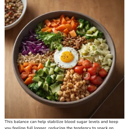
This balance can help stabilize blood sugar levels and keep
you feeling full longer, reducing the tendency to snack on