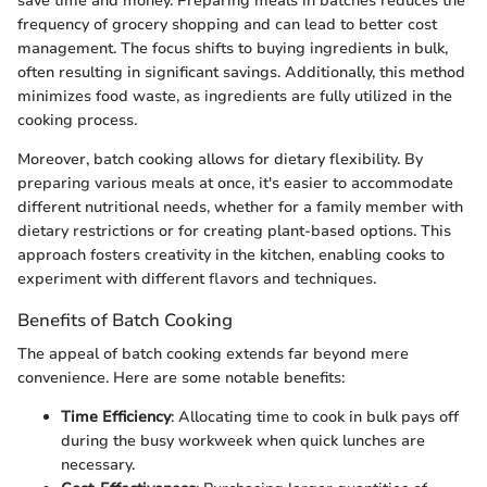
save time and money. Preparing meals in batches reduces the
frequency of grocery shopping and can lead to better cost
management. The focus shifts to buying ingredients in bulk,
often resulting in significant savings. Additionally, this method
minimizes food waste, as ingredients are fully utilized in the
cooking process.
Moreover, batch cooking allows for dietary flexibility. By
preparing various meals at once, it's easier to accommodate
different nutritional needs, whether for a family member with
dietary restrictions or for creating plant-based options. This
approach fosters creativity in the kitchen, enabling cooks to
experiment with different flavors and techniques.
Benefits of Batch Cooking
The appeal of batch cooking extends far beyond mere
convenience. Here are some notable benefits:
Time Efficiency
: Allocating time to cook in bulk pays off
during the busy workweek when quick lunches are
necessary.