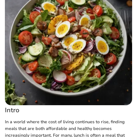
Intro
In a world where the cost of living continues to rise, finding
meals that are both affordable and healthy becomes
increasingly important. For many, lunch is often a meal that