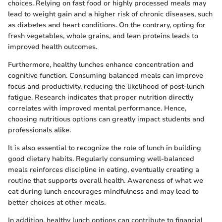
choices. Relying on fast food or highly processed meals may
lead to weight gain and a higher risk of chronic diseases, such
as diabetes and heart conditions. On the contrary, opting for
fresh vegetables, whole grains, and lean proteins leads to
improved health outcomes.
Furthermore, healthy lunches enhance concentration and
cognitive function. Consuming balanced meals can improve
focus and productivity, reducing the likelihood of post-lunch
fatigue. Research indicates that proper nutrition directly
correlates with improved mental performance. Hence,
choosing nutritious options can greatly impact students and
professionals alike.
It is also essential to recognize the role of lunch in building
good dietary habits. Regularly consuming well-balanced
meals reinforces discipline in eating, eventually creating a
routine that supports overall health. Awareness of what we
eat during lunch encourages mindfulness and may lead to
better choices at other meals.
In addition, healthy lunch options can contribute to financial