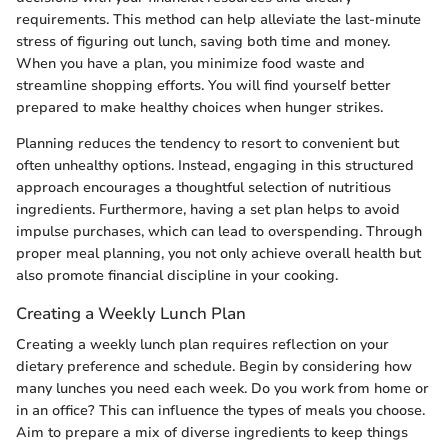
requirements. This method can help alleviate the last-minute
stress of figuring out lunch, saving both time and money.
When you have a plan, you minimize food waste and
streamline shopping efforts. You will find yourself better
prepared to make healthy choices when hunger strikes.
Planning reduces the tendency to resort to convenient but
often unhealthy options. Instead, engaging in this structured
approach encourages a thoughtful selection of nutritious
ingredients. Furthermore, having a set plan helps to avoid
impulse purchases, which can lead to overspending. Through
proper meal planning, you not only achieve overall health but
also promote financial discipline in your cooking.
Creating a Weekly Lunch Plan
Creating a weekly lunch plan requires reflection on your
dietary preference and schedule. Begin by considering how
many lunches you need each week. Do you work from home or
in an office? This can influence the types of meals you choose.
Aim to prepare a mix of diverse ingredients to keep things