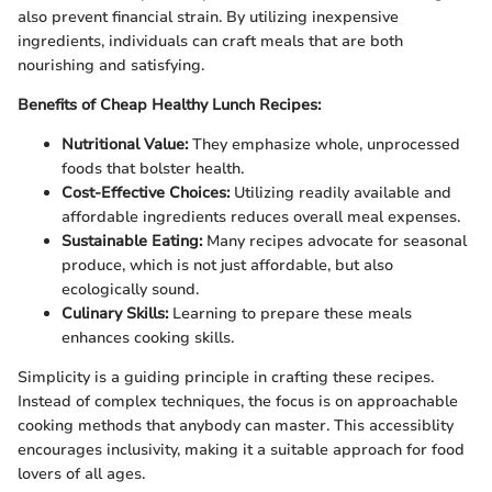
also prevent financial strain. By utilizing inexpensive
ingredients, individuals can craft meals that are both
nourishing and satisfying.
Benefits of Cheap Healthy Lunch Recipes:
Nutritional Value:
They emphasize whole, unprocessed
foods that bolster health.
Cost-Effective Choices:
Utilizing readily available and
affordable ingredients reduces overall meal expenses.
Sustainable Eating:
Many recipes advocate for seasonal
produce, which is not just affordable, but also
ecologically sound.
Culinary Skills:
Learning to prepare these meals
enhances cooking skills.
Simplicity is a guiding principle in crafting these recipes.
Instead of complex techniques, the focus is on approachable
cooking methods that anybody can master. This accessiblity
encourages inclusivity, making it a suitable approach for food
lovers of all ages.