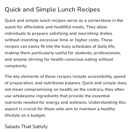
Quick and Simple Lunch Recipes
Quick and simple lunch recipes serve as a cornerstone in the
quest for affordable and healthful meals. They allow
individuals to prepare satisfying and nourishing dishes
without investing excessive time or higher costs. These
recipes can easily fit into the busy schedules of daily life,
making them particularly useful for students, professionals,
and anyone striving for health-conscious eating without
complexity.
The key elements of these recipes include accessibility, speed
of preparation, and nutritional balance. Quick and simple does
not mean compromising on health; on the contrary, they often
use wholesome ingredients that provide the essential
nutrients needed for energy and wellness. Understanding this
aspect is crucial for those who aim to maintain a healthy
lifestyle on a budget.
Salads That Satisfy