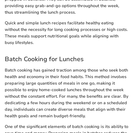
providing easy grab-and-go options throughout the week,
thus streamlining the lunch process.
Quick and simple lunch recipes facilitate healthy eating
without the necessity for long cooking processes or high costs.
These meals support nutritional goals while aligning with
busy lifestyles.
Batch Cooking for Lunches
Batch cooking has gained traction among those who seek both
health and economy in their food habits. This method involves
preparing large quantities of meals in one go, making it
possible to enjoy home-cooked lunches throughout the week
without the constant effort. For many, the benefits are clear. By
dedicating a few hours during the weekend or on a scheduled
day, individuals can create diverse meals that align with their
health goals and remain budget-friendly.
One of the significant elements of batch cooking is its ability to