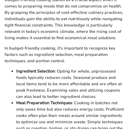
comes to preparing meals that do not compromise on health.
By grasping the principles of cost-effective culinary practices,
individuals gain the ability to eat nutritiously while navigating
tight financial constraints. This knowledge is particularly
relevant in today’s economic climate, where the rising cost of
living makes it essential to find economical meal solutions.
In budget-friendly cooking, it’s important to recognize key
factors such as ingredient selection, meal preparation
techniques, and portion control.
Ingredient Selection
: Opting for whole, unprocessed
foods typically reduces costs. Seasonal produce and
local items tend to be more affordable and are often at
peak freshness. Examining sales and utilizing coupons
can also lead to better ingredient choices.
Meal Preparation Techniques
: Cooking in batches not
only saves time but also reduces energy costs. Proficient
cooks often plan their meals around similar ingredients
to optimize use and minimize waste. Simple techniques
such as roasting, boiling, or stir-frying can bring out the