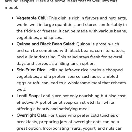
around recipes. Here are some ideas that fit well into this
model:
Vegetable Chili
: This dish is rich in flavors and nutrients,
works well in large quantities, and stores comfortably in
the fridge or freezer. It can be made with various beans,
vegetables, and spices.
Quinoa and Black Bean Salad
: Quinoa is protein-rich
and can be combined with black beans, corn, tomatoes,
and a light dressing. This salad stays fresh for several
days and serves as a filling lunch option.
Stir-Fried Rice
: Utilizing leftover rice, various chopped
vegetables, and a protein source such as scrambled
eggs or tofu can lead to a wholesome meal that reheats
well.
Lentil Soup
: Lentils are not only nourishing but also cost-
effective. A pot of lentil soup can stretch far while
offering a hearty and satisfying meal.
Overnight Oats
: For those who prefer cold lunches or
breakfasts, preparing jars of overnight oats can be a
great option. Incorporating fruits, yogurt, and nuts can