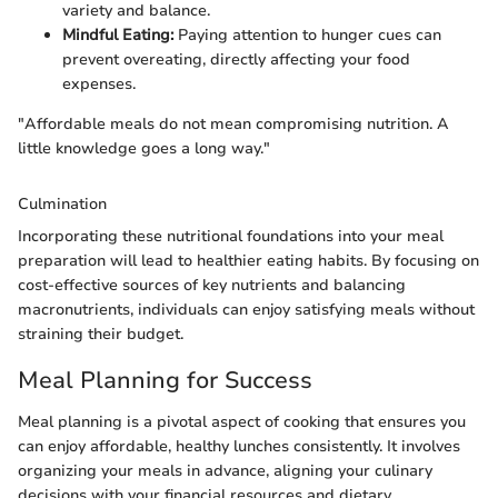
variety and balance.
Mindful Eating:
Paying attention to hunger cues can
prevent overeating, directly affecting your food
expenses.
"Affordable meals do not mean compromising nutrition. A
little knowledge goes a long way."
Culmination
Incorporating these nutritional foundations into your meal
preparation will lead to healthier eating habits. By focusing on
cost-effective sources of key nutrients and balancing
macronutrients, individuals can enjoy satisfying meals without
straining their budget.
Meal Planning for Success
Meal planning is a pivotal aspect of cooking that ensures you
can enjoy affordable, healthy lunches consistently. It involves
organizing your meals in advance, aligning your culinary
decisions with your financial resources and dietary