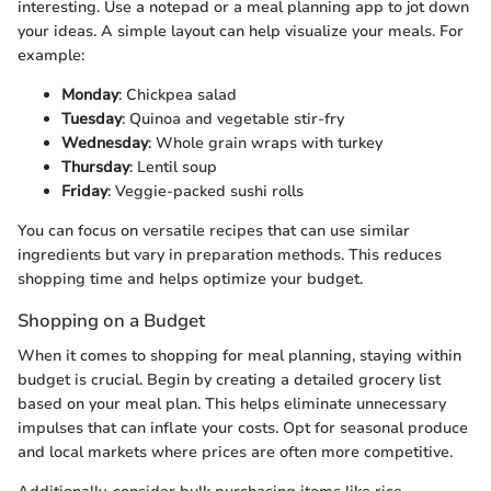
interesting. Use a notepad or a meal planning app to jot down
your ideas. A simple layout can help visualize your meals. For
example:
Monday
: Chickpea salad
Tuesday
: Quinoa and vegetable stir-fry
Wednesday
: Whole grain wraps with turkey
Thursday
: Lentil soup
Friday
: Veggie-packed sushi rolls
You can focus on versatile recipes that can use similar
ingredients but vary in preparation methods. This reduces
shopping time and helps optimize your budget.
Shopping on a Budget
When it comes to shopping for meal planning, staying within
budget is crucial. Begin by creating a detailed grocery list
based on your meal plan. This helps eliminate unnecessary
impulses that can inflate your costs. Opt for seasonal produce
and local markets where prices are often more competitive.