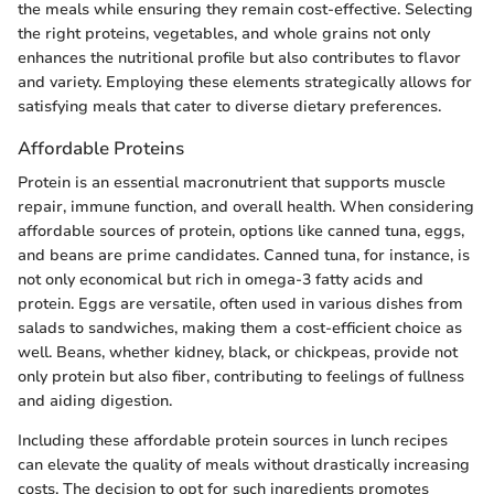
the meals while ensuring they remain cost-effective. Selecting
the right proteins, vegetables, and whole grains not only
enhances the nutritional profile but also contributes to flavor
and variety. Employing these elements strategically allows for
satisfying meals that cater to diverse dietary preferences.
Affordable Proteins
Protein is an essential macronutrient that supports muscle
repair, immune function, and overall health. When considering
affordable sources of protein, options like canned tuna, eggs,
and beans are prime candidates. Canned tuna, for instance, is
not only economical but rich in omega-3 fatty acids and
protein. Eggs are versatile, often used in various dishes from
salads to sandwiches, making them a cost-efficient choice as
well. Beans, whether kidney, black, or chickpeas, provide not
only protein but also fiber, contributing to feelings of fullness
and aiding digestion.
Including these affordable protein sources in lunch recipes
can elevate the quality of meals without drastically increasing
costs. The decision to opt for such ingredients promotes