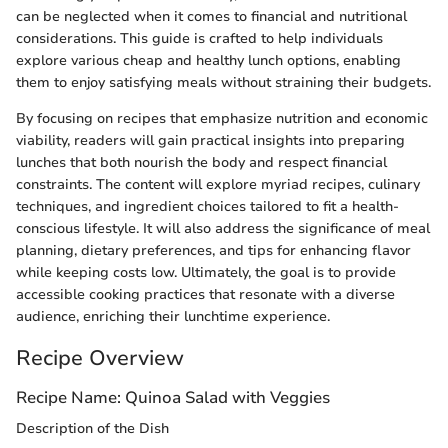
can be neglected when it comes to financial and nutritional
considerations. This guide is crafted to help individuals
explore various cheap and healthy lunch options, enabling
them to enjoy satisfying meals without straining their budgets.
By focusing on recipes that emphasize nutrition and economic
viability, readers will gain practical insights into preparing
lunches that both nourish the body and respect financial
constraints. The content will explore myriad recipes, culinary
techniques, and ingredient choices tailored to fit a health-
conscious lifestyle. It will also address the significance of meal
planning, dietary preferences, and tips for enhancing flavor
while keeping costs low. Ultimately, the goal is to provide
accessible cooking practices that resonate with a diverse
audience, enriching their lunchtime experience.
Recipe Overview
Recipe Name: Quinoa Salad with Veggies
Description of the Dish