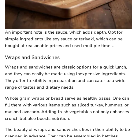
An important note is the sauce, which adds depth. Opt for
simple ingredients like soy sauce or teriyaki, which can be
bought at reasonable prices and used multiple times.
Wraps and Sandwiches
Wraps and sandwiches are classic options for a quick lunch,
and they can easily be made using inexpensive ingredients.
They offer flexibility in preparation and can cater to a wide
range of tastes and dietary needs.
Whole grain wraps or bread serve as healthy bases. One can
fill them with various items such as sliced turkey, hummus, or
mashed avocado. Adding fresh vegetables not only enhances
crunch but also boosts nutrition.
The beauty of wraps and sandwiches lies in their ability to be
prepped in advance. They can be assembled in batches,