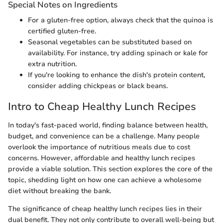
Special Notes on Ingredients
For a gluten-free option, always check that the quinoa is
certified gluten-free.
Seasonal vegetables can be substituted based on
availability. For instance, try adding spinach or kale for
extra nutrition.
If you're looking to enhance the dish's protein content,
consider adding chickpeas or black beans.
Intro to Cheap Healthy Lunch Recipes
In today's fast-paced world, finding balance between health,
budget, and convenience can be a challenge. Many people
overlook the importance of nutritious meals due to cost
concerns. However, affordable and healthy lunch recipes
provide a viable solution. This section explores the core of the
topic, shedding light on how one can achieve a wholesome
diet without breaking the bank.
The significance of cheap healthy lunch recipes lies in their
dual benefit. They not only contribute to overall well-being but