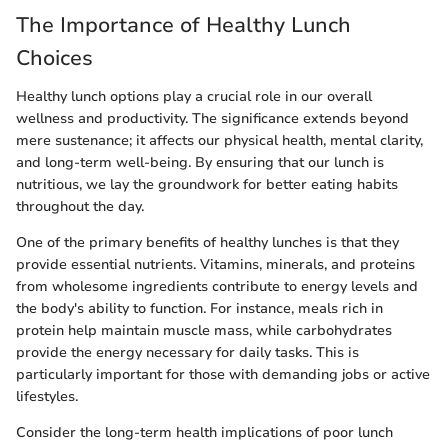
The Importance of Healthy Lunch
Choices
Healthy lunch options play a crucial role in our overall
wellness and productivity. The significance extends beyond
mere sustenance; it affects our physical health, mental clarity,
and long-term well-being. By ensuring that our lunch is
nutritious, we lay the groundwork for better eating habits
throughout the day.
One of the primary benefits of healthy lunches is that they
provide essential nutrients. Vitamins, minerals, and proteins
from wholesome ingredients contribute to energy levels and
the body's ability to function. For instance, meals rich in
protein help maintain muscle mass, while carbohydrates
provide the energy necessary for daily tasks. This is
particularly important for those with demanding jobs or active
lifestyles.
Consider the long-term health implications of poor lunch