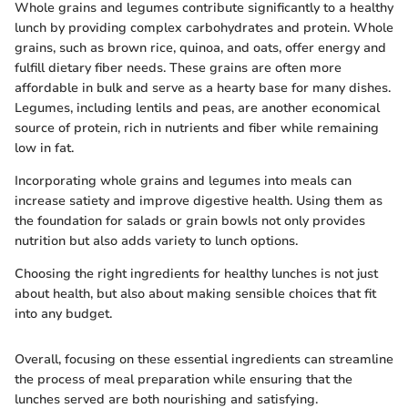
Whole grains and legumes contribute significantly to a healthy
lunch by providing complex carbohydrates and protein. Whole
grains, such as brown rice, quinoa, and oats, offer energy and
fulfill dietary fiber needs. These grains are often more
affordable in bulk and serve as a hearty base for many dishes.
Legumes, including lentils and peas, are another economical
source of protein, rich in nutrients and fiber while remaining
low in fat.
Incorporating whole grains and legumes into meals can
increase satiety and improve digestive health. Using them as
the foundation for salads or grain bowls not only provides
nutrition but also adds variety to lunch options.
Choosing the right ingredients for healthy lunches is not just
about health, but also about making sensible choices that fit
into any budget.
Overall, focusing on these essential ingredients can streamline
the process of meal preparation while ensuring that the
lunches served are both nourishing and satisfying.