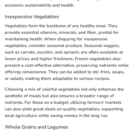
economic sustainability and health.
Inexpensive Vegetables
Vegetables form the backbone of any healthy meal. They
provide essential vitamins, minerals, and fiber, pivotal for
maintaining health. When shopping for inexpensive
vegetables, consider seasonal produce. Seasonal veggies,
such as carrots, zucchini, and spinach, are often available at
lower prices and higher freshness. Frozen vegetables also
present a cost-effective alternative, preserving nutrients while
offering convenience. They can be added to stir-fries, soups,
or salads, making them adaptable to various recipes.
Choosing a mix of colorful vegetables not only enhances the
aesthetic of meals but also ensures a broader range of
nutrients. For those on a budget, utilizing farmers' markets
can also yield great deals on quality vegetables, supporting
local agriculture while saving money in the long run.
Whole Grains and Legumes