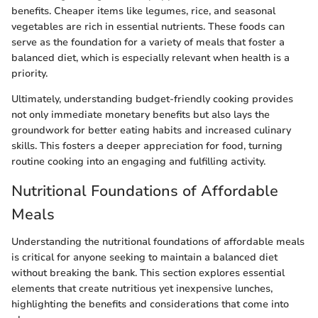
benefits. Cheaper items like legumes, rice, and seasonal
vegetables are rich in essential nutrients. These foods can
serve as the foundation for a variety of meals that foster a
balanced diet, which is especially relevant when health is a
priority.
Ultimately, understanding budget-friendly cooking provides
not only immediate monetary benefits but also lays the
groundwork for better eating habits and increased culinary
skills. This fosters a deeper appreciation for food, turning
routine cooking into an engaging and fulfilling activity.
Nutritional Foundations of Affordable
Meals
Understanding the nutritional foundations of affordable meals
is critical for anyone seeking to maintain a balanced diet
without breaking the bank. This section explores essential
elements that create nutritious yet inexpensive lunches,
highlighting the benefits and considerations that come into