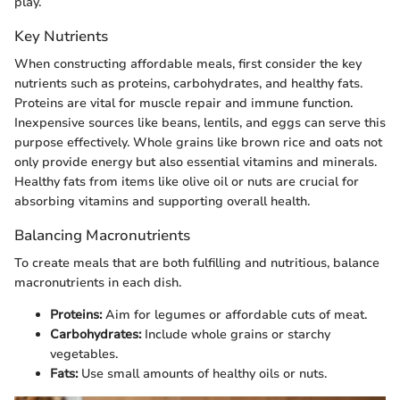
play.
Key Nutrients
When constructing affordable meals, first consider the key
nutrients such as proteins, carbohydrates, and healthy fats.
Proteins are vital for muscle repair and immune function.
Inexpensive sources like beans, lentils, and eggs can serve this
purpose effectively. Whole grains like brown rice and oats not
only provide energy but also essential vitamins and minerals.
Healthy fats from items like olive oil or nuts are crucial for
absorbing vitamins and supporting overall health.
Balancing Macronutrients
To create meals that are both fulfilling and nutritious, balance
macronutrients in each dish.
Proteins:
Aim for legumes or affordable cuts of meat.
Carbohydrates:
Include whole grains or starchy
vegetables.
Fats:
Use small amounts of healthy oils or nuts.