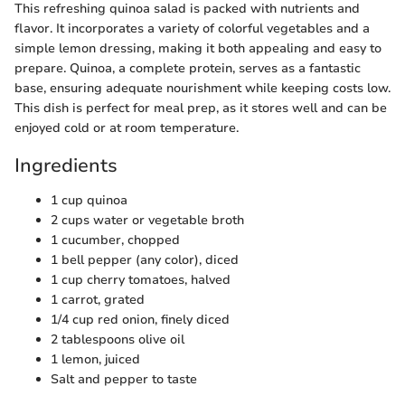
This refreshing quinoa salad is packed with nutrients and
flavor. It incorporates a variety of colorful vegetables and a
simple lemon dressing, making it both appealing and easy to
prepare. Quinoa, a complete protein, serves as a fantastic
base, ensuring adequate nourishment while keeping costs low.
This dish is perfect for meal prep, as it stores well and can be
enjoyed cold or at room temperature.
Ingredients
1 cup quinoa
2 cups water or vegetable broth
1 cucumber, chopped
1 bell pepper (any color), diced
1 cup cherry tomatoes, halved
1 carrot, grated
1/4 cup red onion, finely diced
2 tablespoons olive oil
1 lemon, juiced
Salt and pepper to taste