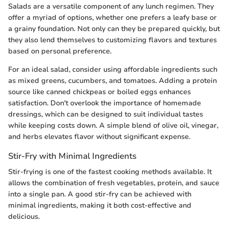
Salads are a versatile component of any lunch regimen. They
offer a myriad of options, whether one prefers a leafy base or
a grainy foundation. Not only can they be prepared quickly, but
they also lend themselves to customizing flavors and textures
based on personal preference.
For an ideal salad, consider using affordable ingredients such
as mixed greens, cucumbers, and tomatoes. Adding a protein
source like canned chickpeas or boiled eggs enhances
satisfaction. Don't overlook the importance of homemade
dressings, which can be designed to suit individual tastes
while keeping costs down. A simple blend of olive oil, vinegar,
and herbs elevates flavor without significant expense.
Stir-Fry with Minimal Ingredients
Stir-frying is one of the fastest cooking methods available. It
allows the combination of fresh vegetables, protein, and sauce
into a single pan. A good stir-fry can be achieved with
minimal ingredients, making it both cost-effective and
delicious.