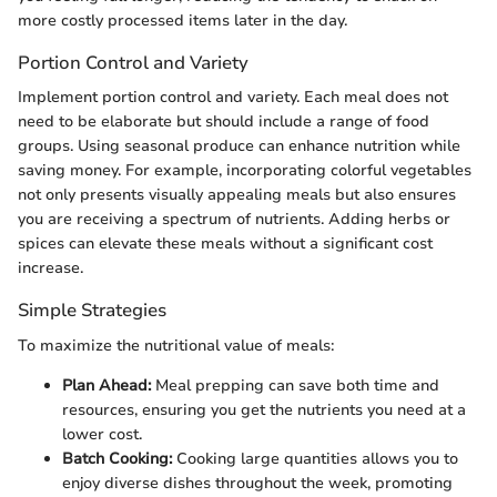
more costly processed items later in the day.
Portion Control and Variety
Implement portion control and variety. Each meal does not
need to be elaborate but should include a range of food
groups. Using seasonal produce can enhance nutrition while
saving money. For example, incorporating colorful vegetables
not only presents visually appealing meals but also ensures
you are receiving a spectrum of nutrients. Adding herbs or
spices can elevate these meals without a significant cost
increase.
Simple Strategies
To maximize the nutritional value of meals:
Plan Ahead:
Meal prepping can save both time and
resources, ensuring you get the nutrients you need at a
lower cost.
Batch Cooking:
Cooking large quantities allows you to
enjoy diverse dishes throughout the week, promoting