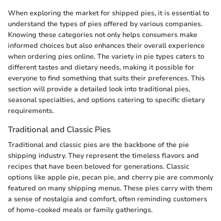
When exploring the market for shipped pies, it is essential to
understand the types of pies offered by various companies.
Knowing these categories not only helps consumers make
informed choices but also enhances their overall experience
when ordering pies online. The variety in pie types caters to
different tastes and dietary needs, making it possible for
everyone to find something that suits their preferences. This
section will provide a detailed look into traditional pies,
seasonal specialties, and options catering to specific dietary
requirements.
Traditional and Classic Pies
Traditional and classic pies are the backbone of the pie
shipping industry. They represent the timeless flavors and
recipes that have been beloved for generations. Classic
options like apple pie, pecan pie, and cherry pie are commonly
featured on many shipping menus. These pies carry with them
a sense of nostalgia and comfort, often reminding customers
of home-cooked meals or family gatherings.