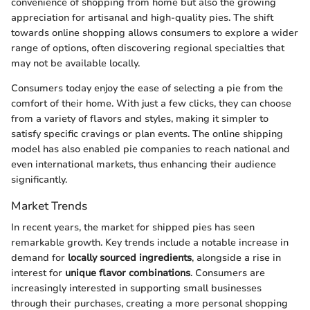
convenience of shopping from home but also the growing
appreciation for artisanal and high-quality pies. The shift
towards online shopping allows consumers to explore a wider
range of options, often discovering regional specialties that
may not be available locally.
Consumers today enjoy the ease of selecting a pie from the
comfort of their home. With just a few clicks, they can choose
from a variety of flavors and styles, making it simpler to
satisfy specific cravings or plan events. The online shipping
model has also enabled pie companies to reach national and
even international markets, thus enhancing their audience
significantly.
Market Trends
In recent years, the market for shipped pies has seen
remarkable growth. Key trends include a notable increase in
demand for
locally sourced ingredients
, alongside a rise in
interest for
unique flavor combinations
. Consumers are
increasingly interested in supporting small businesses
through their purchases, creating a more personal shopping