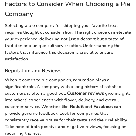
Factors to Consider When Choosing a Pie
Company
Selecting a pie company for shipping your favorite treat
requires thoughtful consideration. The right choice can elevate
your experience, delivering not just a dessert but a taste of
tradition or a unique culinary creation. Understanding the
factors that influence this decision is crucial to ensure
satisfaction.
Reputation and Reviews
When it comes to pie companies, reputation plays a
significant role. A company with a long history of satisfied
customers is often a good bet.
Customer reviews
give insights
into others' experiences with flavor, delivery, and overall
customer service. Websites like
Reddit
and
Facebook
can
provide genuine feedback. Look for companies that
consistently receive praise for their taste and their reliability.
Take note of both positive and negative reviews, focusing on
recurring themes.