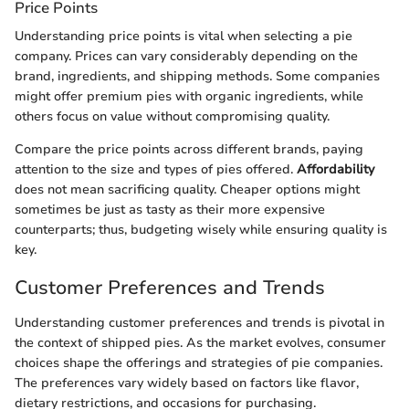
Price Points
Understanding price points is vital when selecting a pie
company. Prices can vary considerably depending on the
brand, ingredients, and shipping methods. Some companies
might offer premium pies with organic ingredients, while
others focus on value without compromising quality.
Compare the price points across different brands, paying
attention to the size and types of pies offered.
Affordability
does not mean sacrificing quality. Cheaper options might
sometimes be just as tasty as their more expensive
counterparts; thus, budgeting wisely while ensuring quality is
key.
Customer Preferences and Trends
Understanding customer preferences and trends is pivotal in
the context of shipped pies. As the market evolves, consumer
choices shape the offerings and strategies of pie companies.
The preferences vary widely based on factors like flavor,
dietary restrictions, and occasions for purchasing.