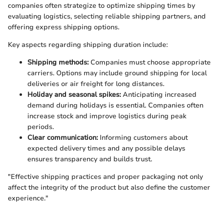
companies often strategize to optimize shipping times by
evaluating logistics, selecting reliable shipping partners, and
offering express shipping options.
Key aspects regarding shipping duration include:
Shipping methods:
Companies must choose appropriate
carriers. Options may include ground shipping for local
deliveries or air freight for long distances.
Holiday and seasonal spikes:
Anticipating increased
demand during holidays is essential. Companies often
increase stock and improve logistics during peak
periods.
Clear communication:
Informing customers about
expected delivery times and any possible delays
ensures transparency and builds trust.
"Effective shipping practices and proper packaging not only
affect the integrity of the product but also define the customer
experience."