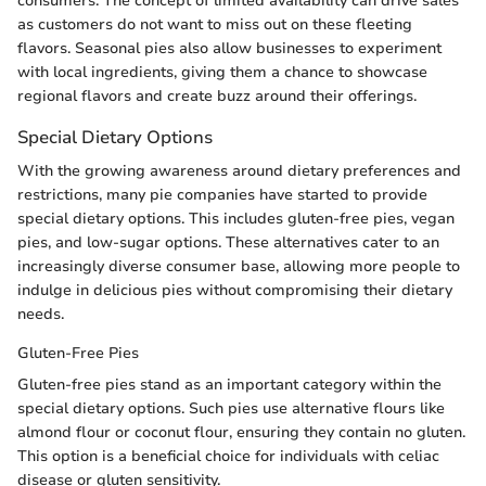
consumers. The concept of limited availability can drive sales
as customers do not want to miss out on these fleeting
flavors. Seasonal pies also allow businesses to experiment
with local ingredients, giving them a chance to showcase
regional flavors and create buzz around their offerings.
Special Dietary Options
With the growing awareness around dietary preferences and
restrictions, many pie companies have started to provide
special dietary options. This includes gluten-free pies, vegan
pies, and low-sugar options. These alternatives cater to an
increasingly diverse consumer base, allowing more people to
indulge in delicious pies without compromising their dietary
needs.
Gluten-Free Pies
Gluten-free pies stand as an important category within the
special dietary options. Such pies use alternative flours like
almond flour or coconut flour, ensuring they contain no gluten.
This option is a beneficial choice for individuals with celiac
disease or gluten sensitivity.