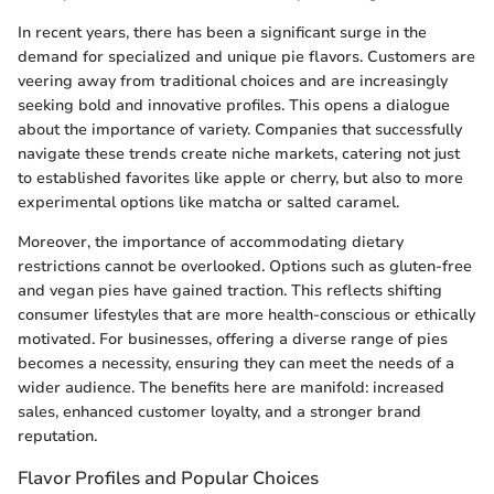
In recent years, there has been a significant surge in the
demand for specialized and unique pie flavors. Customers are
veering away from traditional choices and are increasingly
seeking bold and innovative profiles. This opens a dialogue
about the importance of variety. Companies that successfully
navigate these trends create niche markets, catering not just
to established favorites like apple or cherry, but also to more
experimental options like matcha or salted caramel.
Moreover, the importance of accommodating dietary
restrictions cannot be overlooked. Options such as gluten-free
and vegan pies have gained traction. This reflects shifting
consumer lifestyles that are more health-conscious or ethically
motivated. For businesses, offering a diverse range of pies
becomes a necessity, ensuring they can meet the needs of a
wider audience. The benefits here are manifold: increased
sales, enhanced customer loyalty, and a stronger brand
reputation.
Flavor Profiles and Popular Choices