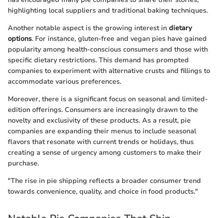
highlighting local suppliers and traditional baking techniques.
Another notable aspect is the growing interest in
dietary
options
. For instance, gluten-free and vegan pies have gained
popularity among health-conscious consumers and those with
specific dietary restrictions. This demand has prompted
companies to experiment with alternative crusts and fillings to
accommodate various preferences.
Moreover, there is a significant focus on seasonal and limited-
edition offerings. Consumers are increasingly drawn to the
novelty and exclusivity of these products. As a result, pie
companies are expanding their menus to include seasonal
flavors that resonate with current trends or holidays, thus
creating a sense of urgency among customers to make their
purchase.
"The rise in pie shipping reflects a broader consumer trend
towards convenience, quality, and choice in food products."