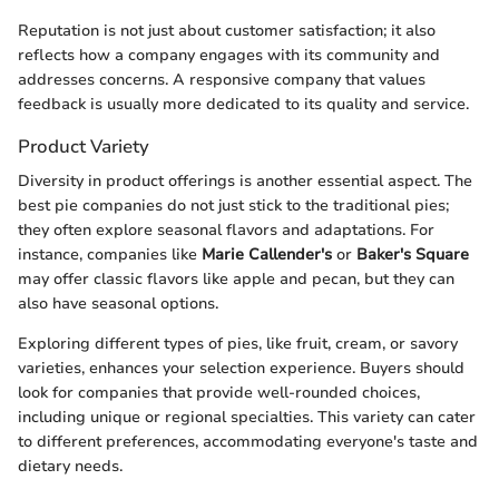
Reputation is not just about customer satisfaction; it also
reflects how a company engages with its community and
addresses concerns. A responsive company that values
feedback is usually more dedicated to its quality and service.
Product Variety
Diversity in product offerings is another essential aspect. The
best pie companies do not just stick to the traditional pies;
they often explore seasonal flavors and adaptations. For
instance, companies like
Marie Callender's
or
Baker's Square
may offer classic flavors like apple and pecan, but they can
also have seasonal options.
Exploring different types of pies, like fruit, cream, or savory
varieties, enhances your selection experience. Buyers should
look for companies that provide well-rounded choices,
including unique or regional specialties. This variety can cater
to different preferences, accommodating everyone's taste and
dietary needs.