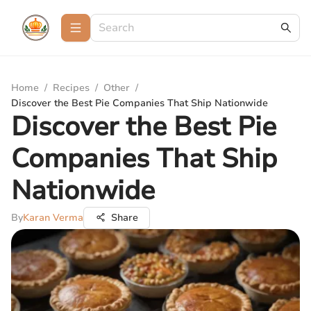
Home
/
Recipes
/
Other
/
Discover the Best Pie Companies That Ship Nationwide
Discover the Best Pie
Companies That Ship
Nationwide
By
Karan Verma
Share