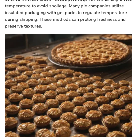
temperature to avoid spoilage. Many pie companies utilize
insulated packaging with gel packs to regulate temperature
during shipping. These methods can prolong freshness and
preserve textures.