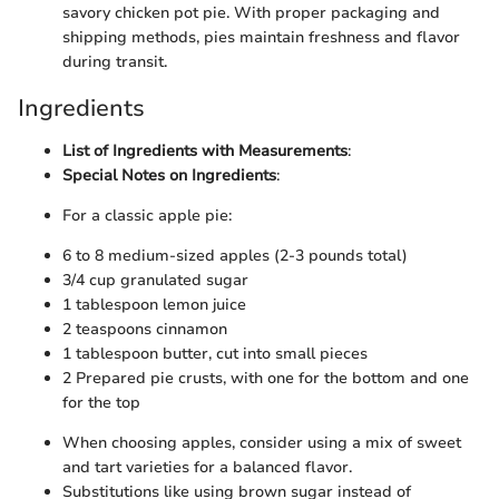
savory chicken pot pie. With proper packaging and
shipping methods, pies maintain freshness and flavor
during transit.
Ingredients
List of Ingredients with Measurements
:
Special Notes on Ingredients
:
For a classic apple pie:
6 to 8 medium-sized apples (2-3 pounds total)
3/4 cup granulated sugar
1 tablespoon lemon juice
2 teaspoons cinnamon
1 tablespoon butter, cut into small pieces
2 Prepared pie crusts, with one for the bottom and one
for the top
When choosing apples, consider using a mix of sweet
and tart varieties for a balanced flavor.
Substitutions like using brown sugar instead of