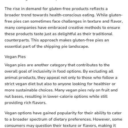
The rise in demand for gluten-free products reflects a
broader trend towards health-conscious eating. While gluten-
free pies can sometimes face challenges in texture and flavor,
many companies have embraced creative methods to ensure
these products taste just as delightful as their traditional
counterparts. This approach makes gluten-free pies an
essential part of the shipping pie landscape.
Vegan Pies
Vegan pies are another category that contributes to the
overall goal of inclusivity in food options. By excluding all
animal products, they appeal not only to those who follow a
strict vegan diet but also to anyone looking for healthier or
more sustainable choices. Many vegan pies rely on fruit and
nut bases, resulting in lower-calorie options while still
providing rich flavors.
Vegan options have gained popularity for their ability to cater
to a broader spectrum of dietary preferences. However, some
consumers may question their texture or flavors, making it