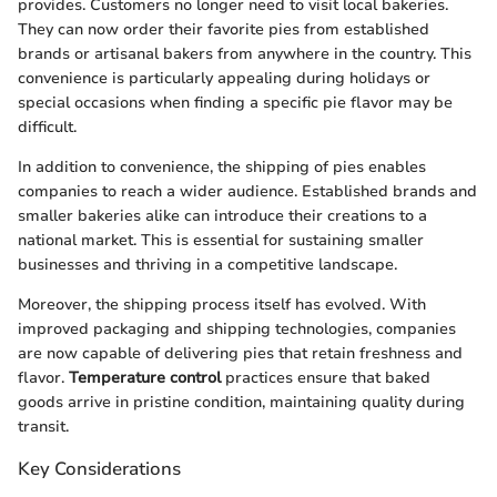
provides. Customers no longer need to visit local bakeries.
They can now order their favorite pies from established
brands or artisanal bakers from anywhere in the country. This
convenience is particularly appealing during holidays or
special occasions when finding a specific pie flavor may be
difficult.
In addition to convenience, the shipping of pies enables
companies to reach a wider audience. Established brands and
smaller bakeries alike can introduce their creations to a
national market. This is essential for sustaining smaller
businesses and thriving in a competitive landscape.
Moreover, the shipping process itself has evolved. With
improved packaging and shipping technologies, companies
are now capable of delivering pies that retain freshness and
flavor.
Temperature control
practices ensure that baked
goods arrive in pristine condition, maintaining quality during
transit.
Key Considerations