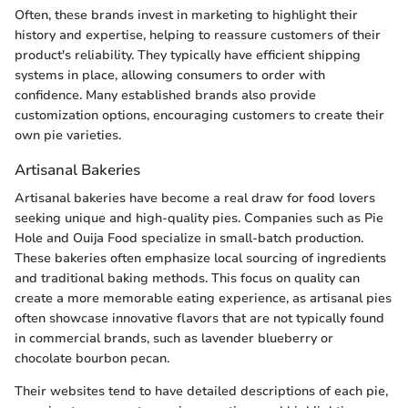
Often, these brands invest in marketing to highlight their
history and expertise, helping to reassure customers of their
product's reliability. They typically have efficient shipping
systems in place, allowing consumers to order with
confidence. Many established brands also provide
customization options, encouraging customers to create their
own pie varieties.
Artisanal Bakeries
Artisanal bakeries have become a real draw for food lovers
seeking unique and high-quality pies. Companies such as Pie
Hole and Ouija Food specialize in small-batch production.
These bakeries often emphasize local sourcing of ingredients
and traditional baking methods. This focus on quality can
create a more memorable eating experience, as artisanal pies
often showcase innovative flavors that are not typically found
in commercial brands, such as lavender blueberry or
chocolate bourbon pecan.
Their websites tend to have detailed descriptions of each pie,