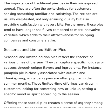
The importance of traditional pies lies in their widespread
appeal. They are often the go-to choices for customers
seeking something familiar and satisfying. The recipes are
usually well-tested, not only ensuring quality but also
providing satisfaction with every bite. Furthermore, these pies
tend to have longer shelf lives compared to more innovative
varieties, which adds to their attractiveness for shipping
companies and consumers alike.
Seasonal and Limited Edition Pies
Seasonal and limited edition pies reflect the essence of
various times of the year. They can capture specific holidays or
seasons through unique flavors and ingredients. For instance,
pumpkin pie is closely associated with autumn and
Thanksgiving, while berry pies are often popular in the
summer months. These limited-time offerings can draw in
customers looking for something new or unique, setting a
specific mood or spirit according to the season.
Offering these special pies creates a sense of urgency among