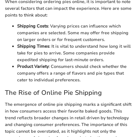
When considering ordering pies online, it is important to note
several factors that can impact the experience. Here are some
points to think about:
Shipping Costs
: Varying prices can influence which
companies are selected. Some may offer free shipping
on larger orders or for frequent customers.
Shipping Times
: It is vital to understand how long it will
take for pies to arrive. Some companies provide
expedited shipping for last-minute orders.
Product Variety
: Consumers should check whether the
company offers a range of flavors and pie types that
cater to individual preferences.
The Rise of Online Pie Shipping
The emergence of online pie shipping marks a significant shift
in how consumers access their favorite baked goods. This
trend reflects broader changes in retail driven by technology
and changing consumer preferences. The importance of this
topic cannot be overstated, as it highlights not only the