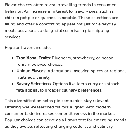
Flavor choices often reveal prevailing trends in consumer
behavior. An increase in interest for savory pies, such as
chicken pot pie or quiches, is notable. These selections are
filling and offer a comforting appeal not just for everyday
meals but also as a delightful surprise in pie shipping
services.
Popular flavors include:
Traditional Fruits
: Blueberry, strawberry, or pecan
remain beloved choices.
Unique Flavors
: Adaptations involving spices or regional
fruits add variety.
Savory Selections
: Options like lamb curry or spinach
feta appeal to broader culinary preferences.
This diversification helps pie companies stay relevant.
Offering well-researched flavors aligned with modern
consumer taste increases competitiveness in the market.
Popular choices can serve as a litmus test for emerging trends
as they evolve, reflecting changing cultural and culinary