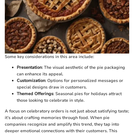
Some key considerations in this area include:
Presentation
: The visual aesthetic of the pie packaging
can enhance its appeal.
Customization
: Options for personalized messages or
special designs draw in customers.
Themed Offerings
: Seasonal pies for holidays attract
those looking to celebrate in style.
A focus on celebratory orders is not just about satisfying taste;
it’s about crafting memories through food. When pie
companies recognize and amplify this trend, they tap into
deeper emotional connections with their customers. This