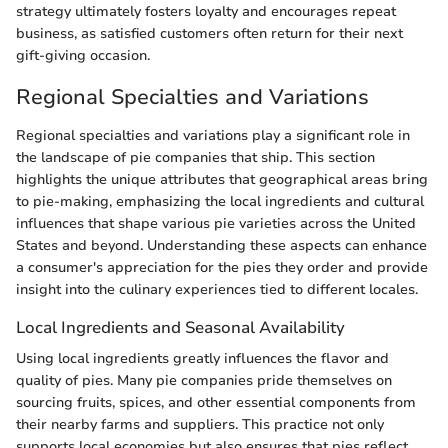
strategy ultimately fosters loyalty and encourages repeat
business, as satisfied customers often return for their next
gift-giving occasion.
Regional Specialties and Variations
Regional specialties and variations play a significant role in
the landscape of pie companies that ship. This section
highlights the unique attributes that geographical areas bring
to pie-making, emphasizing the local ingredients and cultural
influences that shape various pie varieties across the United
States and beyond. Understanding these aspects can enhance
a consumer's appreciation for the pies they order and provide
insight into the culinary experiences tied to different locales.
Local Ingredients and Seasonal Availability
Using local ingredients greatly influences the flavor and
quality of pies. Many pie companies pride themselves on
sourcing fruits, spices, and other essential components from
their nearby farms and suppliers. This practice not only
supports local economies but also ensures that pies reflect