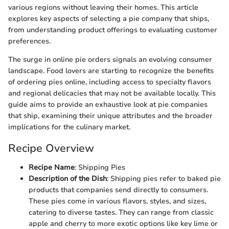
various regions without leaving their homes. This article
explores key aspects of selecting a pie company that ships,
from understanding product offerings to evaluating customer
preferences.
The surge in online pie orders signals an evolving consumer
landscape. Food lovers are starting to recognize the benefits
of ordering pies online, including access to specialty flavors
and regional delicacies that may not be available locally. This
guide aims to provide an exhaustive look at pie companies
that ship, examining their unique attributes and the broader
implications for the culinary market.
Recipe Overview
Recipe Name
: Shipping Pies
Description of the Dish
: Shipping pies refer to baked pie
products that companies send directly to consumers.
These pies come in various flavors, styles, and sizes,
catering to diverse tastes. They can range from classic
apple and cherry to more exotic options like key lime or