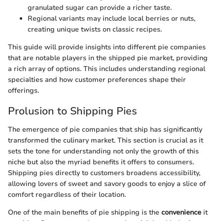
granulated sugar can provide a richer taste.
Regional variants may include local berries or nuts,
creating unique twists on classic recipes.
This guide will provide insights into different pie companies
that are notable players in the shipped pie market, providing
a rich array of options. This includes understanding regional
specialties and how customer preferences shape their
offerings.
Prolusion to Shipping Pies
The emergence of pie companies that ship has significantly
transformed the culinary market. This section is crucial as it
sets the tone for understanding not only the growth of this
niche but also the myriad benefits it offers to consumers.
Shipping pies directly to customers broadens accessibility,
allowing lovers of sweet and savory goods to enjoy a slice of
comfort regardless of their location.
One of the main benefits of pie shipping is the
convenience
it