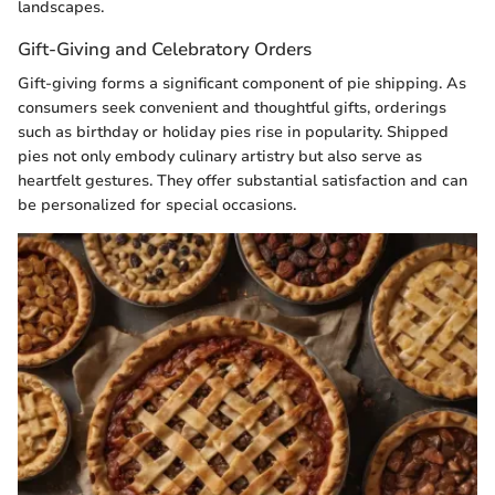
landscapes.
Gift-Giving and Celebratory Orders
Gift-giving forms a significant component of pie shipping. As
consumers seek convenient and thoughtful gifts, orderings
such as birthday or holiday pies rise in popularity. Shipped
pies not only embody culinary artistry but also serve as
heartfelt gestures. They offer substantial satisfaction and can
be personalized for special occasions.