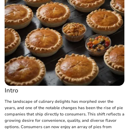
Intro
The landscape of culinary delights has morphed over the
years, and one of the notable changes has been the rise of pie
companies that ship directly to consumers. This shift reflects a
growing desire for convenience, quality, and diverse flavor
options. Consumers can now enjoy an array of pies from