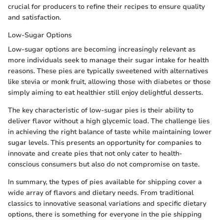
crucial for producers to refine their recipes to ensure quality
and satisfaction.
Low-Sugar Options
Low-sugar options are becoming increasingly relevant as
more individuals seek to manage their sugar intake for health
reasons. These pies are typically sweetened with alternatives
like stevia or monk fruit, allowing those with diabetes or those
simply aiming to eat healthier still enjoy delightful desserts.
The key characteristic of low-sugar pies is their ability to
deliver flavor without a high glycemic load. The challenge lies
in achieving the right balance of taste while maintaining lower
sugar levels. This presents an opportunity for companies to
innovate and create pies that not only cater to health-
conscious consumers but also do not compromise on taste.
In summary, the types of pies available for shipping cover a
wide array of flavors and dietary needs. From traditional
classics to innovative seasonal variations and specific dietary
options, there is something for everyone in the pie shipping