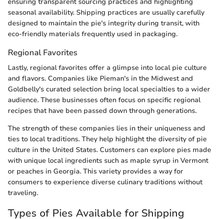
ensuring transparent sourcing practices and highlighting
seasonal availability. Shipping practices are usually carefully
designed to maintain the pie's integrity during transit, with
eco-friendly materials frequently used in packaging.
Regional Favorites
Lastly, regional favorites offer a glimpse into local pie culture
and flavors. Companies like Pieman's in the Midwest and
Goldbelly's curated selection bring local specialties to a wider
audience. These businesses often focus on specific regional
recipes that have been passed down through generations.
The strength of these companies lies in their uniqueness and
ties to local traditions. They help highlight the diversity of pie
culture in the United States. Customers can explore pies made
with unique local ingredients such as maple syrup in Vermont
or peaches in Georgia. This variety provides a way for
consumers to experience diverse culinary traditions without
traveling.
Types of Pies Available for Shipping