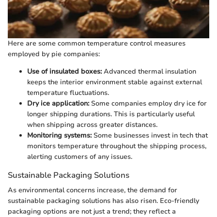
Here are some common temperature control measures
employed by pie companies:
Use of insulated boxes:
Advanced thermal insulation
keeps the interior environment stable against external
temperature fluctuations.
Dry ice application:
Some companies employ dry ice for
longer shipping durations. This is particularly useful
when shipping across greater distances.
Monitoring systems:
Some businesses invest in tech that
monitors temperature throughout the shipping process,
alerting customers of any issues.
Sustainable Packaging Solutions
As environmental concerns increase, the demand for
sustainable packaging solutions has also risen. Eco-friendly
packaging options are not just a trend; they reflect a