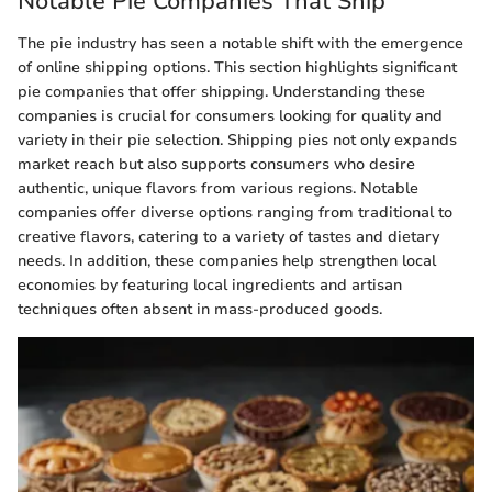
Notable Pie Companies That Ship
The pie industry has seen a notable shift with the emergence
of online shipping options. This section highlights significant
pie companies that offer shipping. Understanding these
companies is crucial for consumers looking for quality and
variety in their pie selection. Shipping pies not only expands
market reach but also supports consumers who desire
authentic, unique flavors from various regions. Notable
companies offer diverse options ranging from traditional to
creative flavors, catering to a variety of tastes and dietary
needs. In addition, these companies help strengthen local
economies by featuring local ingredients and artisan
techniques often absent in mass-produced goods.