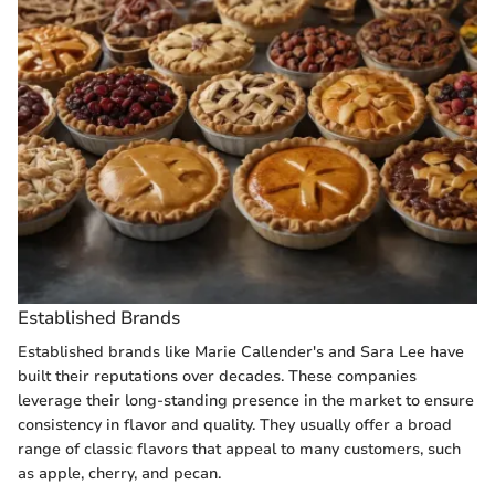
Established Brands
Established brands like Marie Callender's and Sara Lee have
built their reputations over decades. These companies
leverage their long-standing presence in the market to ensure
consistency in flavor and quality. They usually offer a broad
range of classic flavors that appeal to many customers, such
as apple, cherry, and pecan.