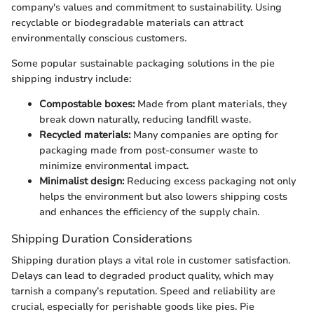
company's values and commitment to sustainability. Using
recyclable or biodegradable materials can attract
environmentally conscious customers.
Some popular sustainable packaging solutions in the pie
shipping industry include:
Compostable boxes:
Made from plant materials, they
break down naturally, reducing landfill waste.
Recycled materials:
Many companies are opting for
packaging made from post-consumer waste to
minimize environmental impact.
Minimalist design:
Reducing excess packaging not only
helps the environment but also lowers shipping costs
and enhances the efficiency of the supply chain.
Shipping Duration Considerations
Shipping duration plays a vital role in customer satisfaction.
Delays can lead to degraded product quality, which may
tarnish a company’s reputation. Speed and reliability are
crucial, especially for perishable goods like pies. Pie