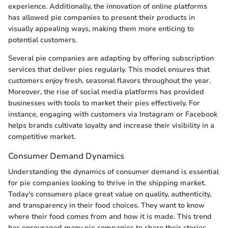
experience. Additionally, the innovation of online platforms
has allowed pie companies to present their products in
visually appealing ways, making them more enticing to
potential customers.
Several pie companies are adapting by offering subscription
services that deliver pies regularly. This model ensures that
customers enjoy fresh, seasonal flavors throughout the year.
Moreover, the rise of social media platforms has provided
businesses with tools to market their pies effectively. For
instance, engaging with customers via Instagram or Facebook
helps brands cultivate loyalty and increase their visibility in a
competitive market.
Consumer Demand Dynamics
Understanding the dynamics of consumer demand is essential
for pie companies looking to thrive in the shipping market.
Today's consumers place great value on quality, authenticity,
and transparency in their food choices. They want to know
where their food comes from and how it is made. This trend
has encouraged many pie companies to share their stories,