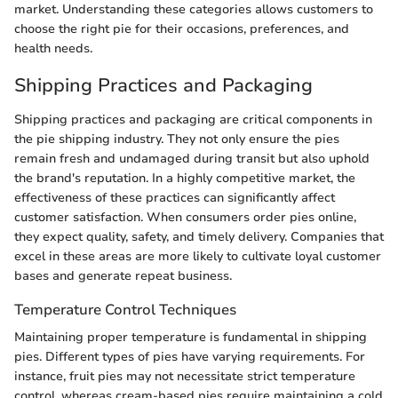
market. Understanding these categories allows customers to
choose the right pie for their occasions, preferences, and
health needs.
Shipping Practices and Packaging
Shipping practices and packaging are critical components in
the pie shipping industry. They not only ensure the pies
remain fresh and undamaged during transit but also uphold
the brand's reputation. In a highly competitive market, the
effectiveness of these practices can significantly affect
customer satisfaction. When consumers order pies online,
they expect quality, safety, and timely delivery. Companies that
excel in these areas are more likely to cultivate loyal customer
bases and generate repeat business.
Temperature Control Techniques
Maintaining proper temperature is fundamental in shipping
pies. Different types of pies have varying requirements. For
instance, fruit pies may not necessitate strict temperature
control, whereas cream-based pies require maintaining a cold