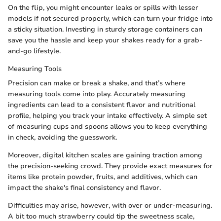
On the flip, you might encounter leaks or spills with lesser
models if not secured properly, which can turn your fridge into
a sticky situation. Investing in sturdy storage containers can
save you the hassle and keep your shakes ready for a grab-
and-go lifestyle.
Measuring Tools
Precision can make or break a shake, and that’s where
measuring tools come into play. Accurately measuring
ingredients can lead to a consistent flavor and nutritional
profile, helping you track your intake effectively. A simple set
of measuring cups and spoons allows you to keep everything
in check, avoiding the guesswork.
Moreover, digital kitchen scales are gaining traction among
the precision-seeking crowd. They provide exact measures for
items like protein powder, fruits, and additives, which can
impact the shake's final consistency and flavor.
Difficulties may arise, however, with over or under-measuring.
A bit too much strawberry could tip the sweetness scale,