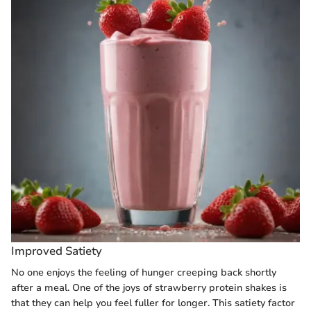
Improved Satiety
No one enjoys the feeling of hunger creeping back shortly
after a meal. One of the joys of strawberry protein shakes is
that they can help you feel fuller for longer. This satiety factor