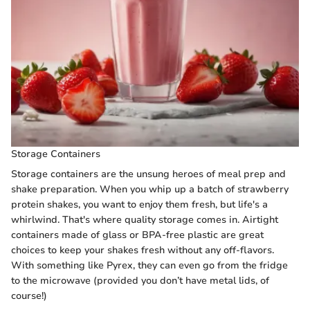
Storage Containers
Storage containers are the unsung heroes of meal prep and
shake preparation. When you whip up a batch of strawberry
protein shakes, you want to enjoy them fresh, but life's a
whirlwind. That's where quality storage comes in. Airtight
containers made of glass or BPA-free plastic are great
choices to keep your shakes fresh without any off-flavors.
With something like Pyrex, they can even go from the fridge
to the microwave (provided you don’t have metal lids, of
course!)