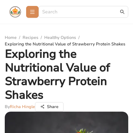
Home
/
Recipes
/
Healthy Options
/
Exploring the Nutritional Value of Strawberry Protein Shakes
Exploring the
Nutritional Value of
Strawberry Protein
Shakes
By
Richa Hingle
Share