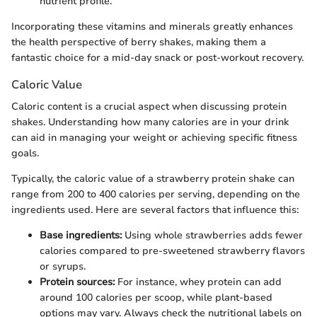
nutrient profile.
Incorporating these vitamins and minerals greatly enhances
the health perspective of berry shakes, making them a
fantastic choice for a mid-day snack or post-workout recovery.
Caloric Value
Caloric content is a crucial aspect when discussing protein
shakes. Understanding how many calories are in your drink
can aid in managing your weight or achieving specific fitness
goals.
Typically, the caloric value of a strawberry protein shake can
range from 200 to 400 calories per serving, depending on the
ingredients used. Here are several factors that influence this:
Base ingredients:
Using whole strawberries adds fewer
calories compared to pre-sweetened strawberry flavors
or syrups.
Protein sources:
For instance, whey protein can add
around 100 calories per scoop, while plant-based
options may vary. Always check the nutritional labels on