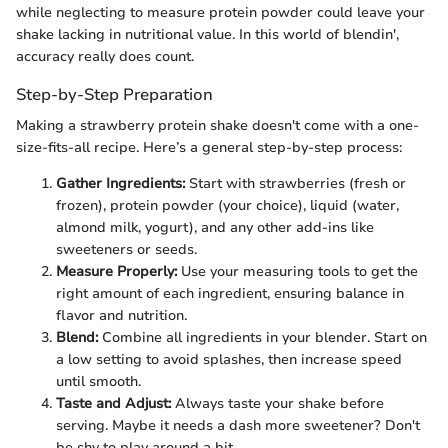
while neglecting to measure protein powder could leave your
shake lacking in nutritional value. In this world of blendin',
accuracy really does count.
Step-by-Step Preparation
Making a strawberry protein shake doesn't come with a one-
size-fits-all recipe. Here’s a general step-by-step process:
Gather Ingredients:
Start with strawberries (fresh or
frozen), protein powder (your choice), liquid (water,
almond milk, yogurt), and any other add-ins like
sweeteners or seeds.
Measure Properly:
Use your measuring tools to get the
right amount of each ingredient, ensuring balance in
flavor and nutrition.
Blend:
Combine all ingredients in your blender. Start on
a low setting to avoid splashes, then increase speed
until smooth.
Taste and Adjust:
Always taste your shake before
serving. Maybe it needs a dash more sweetener? Don't
be shy to play around a bit.