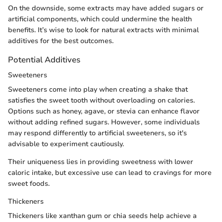
On the downside, some extracts may have added sugars or
artificial components, which could undermine the health
benefits. It’s wise to look for natural extracts with minimal
additives for the best outcomes.
Potential Additives
Sweeteners
Sweeteners come into play when creating a shake that
satisfies the sweet tooth without overloading on calories.
Options such as honey, agave, or stevia can enhance flavor
without adding refined sugars. However, some individuals
may respond differently to artificial sweeteners, so it's
advisable to experiment cautiously.
Their uniqueness lies in providing sweetness with lower
caloric intake, but excessive use can lead to cravings for more
sweet foods.
Thickeners
Thickeners like xanthan gum or chia seeds help achieve a