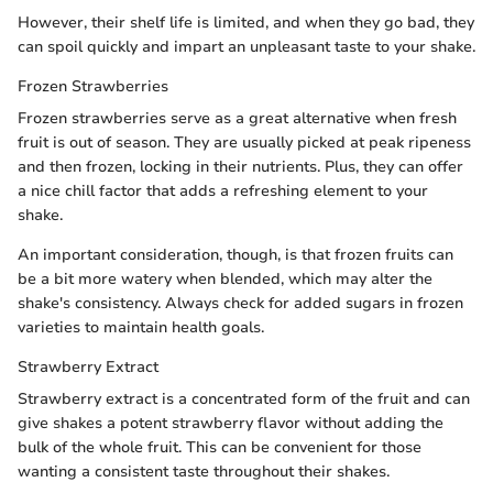
However, their shelf life is limited, and when they go bad, they
can spoil quickly and impart an unpleasant taste to your shake.
Frozen Strawberries
Frozen strawberries serve as a great alternative when fresh
fruit is out of season. They are usually picked at peak ripeness
and then frozen, locking in their nutrients. Plus, they can offer
a nice chill factor that adds a refreshing element to your
shake.
An important consideration, though, is that frozen fruits can
be a bit more watery when blended, which may alter the
shake's consistency. Always check for added sugars in frozen
varieties to maintain health goals.
Strawberry Extract
Strawberry extract is a concentrated form of the fruit and can
give shakes a potent strawberry flavor without adding the
bulk of the whole fruit. This can be convenient for those
wanting a consistent taste throughout their shakes.