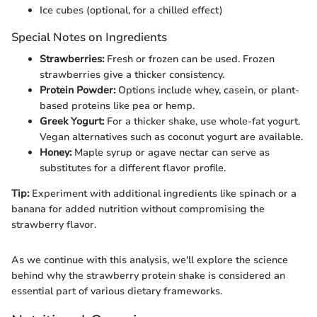
Ice cubes (optional, for a chilled effect)
Special Notes on Ingredients
Strawberries:
Fresh or frozen can be used. Frozen
strawberries give a thicker consistency.
Protein Powder:
Options include whey, casein, or plant-
based proteins like pea or hemp.
Greek Yogurt:
For a thicker shake, use whole-fat yogurt.
Vegan alternatives such as coconut yogurt are available.
Honey:
Maple syrup or agave nectar can serve as
substitutes for a different flavor profile.
Tip:
Experiment with additional ingredients like spinach or a
banana for added nutrition without compromising the
strawberry flavor.
As we continue with this analysis, we'll explore the science
behind why the strawberry protein shake is considered an
essential part of various dietary frameworks.