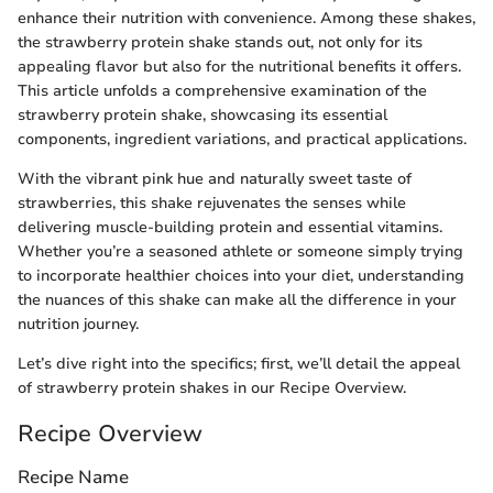
enhance their nutrition with convenience. Among these shakes,
the strawberry protein shake stands out, not only for its
appealing flavor but also for the nutritional benefits it offers.
This article unfolds a comprehensive examination of the
strawberry protein shake, showcasing its essential
components, ingredient variations, and practical applications.
With the vibrant pink hue and naturally sweet taste of
strawberries, this shake rejuvenates the senses while
delivering muscle-building protein and essential vitamins.
Whether you’re a seasoned athlete or someone simply trying
to incorporate healthier choices into your diet, understanding
the nuances of this shake can make all the difference in your
nutrition journey.
Let’s dive right into the specifics; first, we’ll detail the appeal
of strawberry protein shakes in our Recipe Overview.
Recipe Overview
Recipe Name