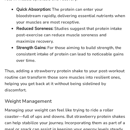
Quick Absorption:
The protein can enter your
bloodstream rapidly, delivering essential nutrients when
your muscles are most receptive.
Reduced Soreness:
Studies suggest that protein intake
post-exercise can reduce muscle soreness and
maximize recovery.
Strength Gains:
For those aiming to build strength, the
consistent intake of protein can lead to noticeable gains
over time.
Thus, adding a strawberry protein shake to your post-workout
routine can transform those sore muscles into resilient ones,
helping you get back at it without being sidelined by
discomfort.
Weight Management
Managing your weight can feel like trying to ride a roller
coaster—full of ups and downs. But strawberry protein shakes
can help stabilize your journey. Incorporating them as part of a
meal or snack can assist in keeping your energy levels steady