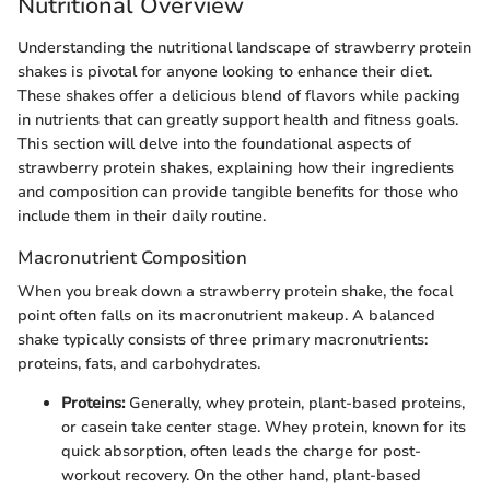
Nutritional Overview
Understanding the nutritional landscape of strawberry protein
shakes is pivotal for anyone looking to enhance their diet.
These shakes offer a delicious blend of flavors while packing
in nutrients that can greatly support health and fitness goals.
This section will delve into the foundational aspects of
strawberry protein shakes, explaining how their ingredients
and composition can provide tangible benefits for those who
include them in their daily routine.
Macronutrient Composition
When you break down a strawberry protein shake, the focal
point often falls on its macronutrient makeup. A balanced
shake typically consists of three primary macronutrients:
proteins, fats, and carbohydrates.
Proteins:
Generally, whey protein, plant-based proteins,
or casein take center stage. Whey protein, known for its
quick absorption, often leads the charge for post-
workout recovery. On the other hand, plant-based