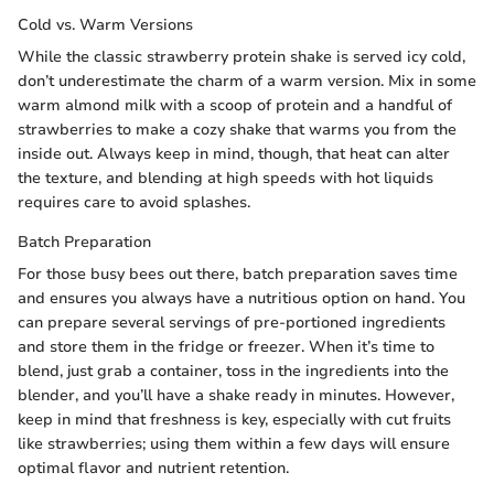
Cold vs. Warm Versions
While the classic strawberry protein shake is served icy cold,
don’t underestimate the charm of a warm version. Mix in some
warm almond milk with a scoop of protein and a handful of
strawberries to make a cozy shake that warms you from the
inside out. Always keep in mind, though, that heat can alter
the texture, and blending at high speeds with hot liquids
requires care to avoid splashes.
Batch Preparation
For those busy bees out there, batch preparation saves time
and ensures you always have a nutritious option on hand. You
can prepare several servings of pre-portioned ingredients
and store them in the fridge or freezer. When it’s time to
blend, just grab a container, toss in the ingredients into the
blender, and you’ll have a shake ready in minutes. However,
keep in mind that freshness is key, especially with cut fruits
like strawberries; using them within a few days will ensure
optimal flavor and nutrient retention.