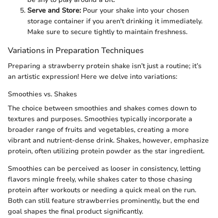
Serve and Store:
Pour your shake into your chosen
storage container if you aren't drinking it immediately.
Make sure to secure tightly to maintain freshness.
Variations in Preparation Techniques
Preparing a strawberry protein shake isn’t just a routine; it’s
an artistic expression! Here we delve into variations:
Smoothies vs. Shakes
The choice between smoothies and shakes comes down to
textures and purposes. Smoothies typically incorporate a
broader range of fruits and vegetables, creating a more
vibrant and nutrient-dense drink. Shakes, however, emphasize
protein, often utilizing protein powder as the star ingredient.
Smoothies can be perceived as looser in consistency, letting
flavors mingle freely, while shakes cater to those chasing
protein after workouts or needing a quick meal on the run.
Both can still feature strawberries prominently, but the end
goal shapes the final product significantly.