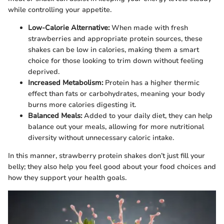
while controlling your appetite.
Low-Calorie Alternative:
When made with fresh
strawberries and appropriate protein sources, these
shakes can be low in calories, making them a smart
choice for those looking to trim down without feeling
deprived.
Increased Metabolism:
Protein has a higher thermic
effect than fats or carbohydrates, meaning your body
burns more calories digesting it.
Balanced Meals:
Added to your daily diet, they can help
balance out your meals, allowing for more nutritional
diversity without unnecessary caloric intake.
In this manner, strawberry protein shakes don’t just fill your
belly; they also help you feel good about your food choices and
how they support your health goals.