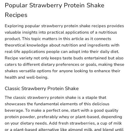
Popular Strawberry Protein Shake
Recipes
Exploring popular strawberry protein shake recipes provides
valuable insights into practical applications of a nutritious
product. This topic matters in this article as it connects
theoretical knowledge about nutrition and ingredients with
real-life applications people can adopt into their daily diet.
Recipe variety not only keeps taste buds entertained but also
caters to different dietary preferences or goals, making these
shakes versatile options for anyone looking to enhance their
health and well-being.
Classic Strawberry Protein Shake
The classic strawberry protein shake is a staple that
showcases the fundamental elements of this delicious
beverage. To make a perfect one, start with a good quality
protein powder, preferably whey or plant-based, depending
on your dietary needs. Add fresh strawberries, a cup of milk
or a plant-based alternative like almond milk, and blend until