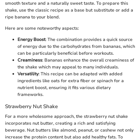
smooth texture and a naturally sweet taste. To prepare this
shake, use the classic recipe as a base but substitute or add a
ripe banana to your blend.
Here are some noteworthy aspects:
Energy Boost
: The combination provides a quick source
of energy due to the carbohydrates from bananas, which
can be particularly beneficial before workouts.
Creaminess
: Bananas enhance the overall creaminess of
the shake which may appeal to many individuals.
Versatility
: This recipe can be adapted with added
ingredients like oats for extra fiber or spinach for a
nutrient boost, ensuring it fits various dietary
frameworks.
Strawberry Nut Shake
For a more wholesome approach, the strawberry nut shake
incorporates nut butter, creating a rich and satisfying
beverage. Nut butters like almond, peanut, or cashew not only
increase the protein content but also add healthy fats. To