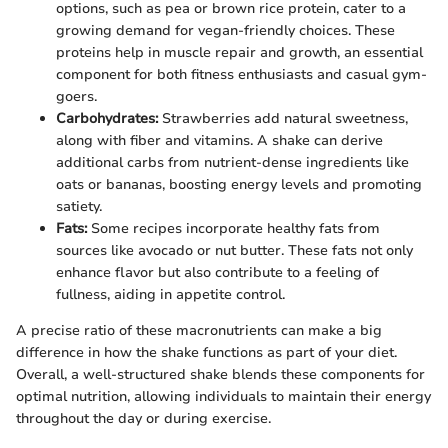
options, such as pea or brown rice protein, cater to a
growing demand for vegan-friendly choices. These
proteins help in muscle repair and growth, an essential
component for both fitness enthusiasts and casual gym-
goers.
Carbohydrates:
Strawberries add natural sweetness,
along with fiber and vitamins. A shake can derive
additional carbs from nutrient-dense ingredients like
oats or bananas, boosting energy levels and promoting
satiety.
Fats:
Some recipes incorporate healthy fats from
sources like avocado or nut butter. These fats not only
enhance flavor but also contribute to a feeling of
fullness, aiding in appetite control.
A precise ratio of these macronutrients can make a big
difference in how the shake functions as part of your diet.
Overall, a well-structured shake blends these components for
optimal nutrition, allowing individuals to maintain their energy
throughout the day or during exercise.