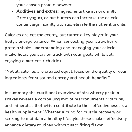
your chosen protein powder.
Additives and extras:
Ingredients like almond milk,
Greek yogurt, or nut butters can increase the calorie
content significantly but also elevate the nutrient profile.
Calories are not the enemy, but rather a key player in your
body's energy balance. When concocting your strawberry
protein shake, understanding and managing your caloric
intake helps you stay on track with your goals while still
enjoying a nutrient-rich drink.
"Not all calories are created equal; focus on the quality of your
ingredients for sustained energy and health benefits."
In summary, the nutritional overview of strawberry protein
shakes reveals a compelling mix of macronutrients, vitamins,
and minerals, all of which contribute to their effectiveness as a
health supplement. Whether aiming for muscle recovery or
seeking to maintain a healthy lifestyle, these shakes effectively
enhance dietary routines without sacrificing flavor.