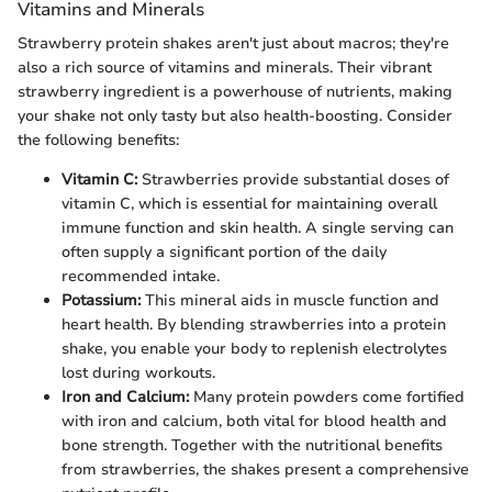
Vitamins and Minerals
Strawberry protein shakes aren't just about macros; they're
also a rich source of vitamins and minerals. Their vibrant
strawberry ingredient is a powerhouse of nutrients, making
your shake not only tasty but also health-boosting. Consider
the following benefits:
Vitamin C:
Strawberries provide substantial doses of
vitamin C, which is essential for maintaining overall
immune function and skin health. A single serving can
often supply a significant portion of the daily
recommended intake.
Potassium:
This mineral aids in muscle function and
heart health. By blending strawberries into a protein
shake, you enable your body to replenish electrolytes
lost during workouts.
Iron and Calcium:
Many protein powders come fortified
with iron and calcium, both vital for blood health and
bone strength. Together with the nutritional benefits
from strawberries, the shakes present a comprehensive