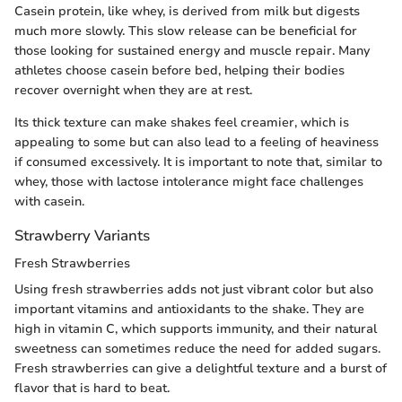
Casein protein, like whey, is derived from milk but digests
much more slowly. This slow release can be beneficial for
those looking for sustained energy and muscle repair. Many
athletes choose casein before bed, helping their bodies
recover overnight when they are at rest.
Its thick texture can make shakes feel creamier, which is
appealing to some but can also lead to a feeling of heaviness
if consumed excessively. It is important to note that, similar to
whey, those with lactose intolerance might face challenges
with casein.
Strawberry Variants
Fresh Strawberries
Using fresh strawberries adds not just vibrant color but also
important vitamins and antioxidants to the shake. They are
high in vitamin C, which supports immunity, and their natural
sweetness can sometimes reduce the need for added sugars.
Fresh strawberries can give a delightful texture and a burst of
flavor that is hard to beat.