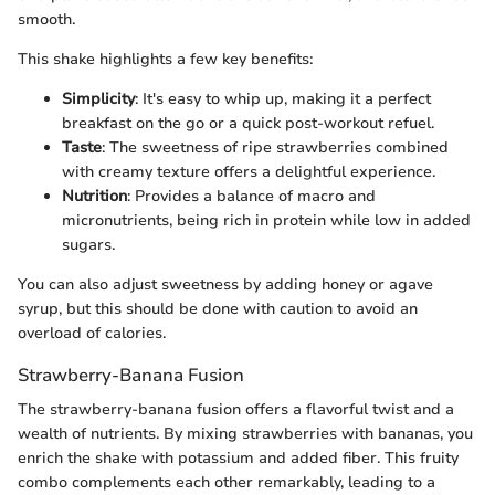
smooth.
This shake highlights a few key benefits:
Simplicity
: It's easy to whip up, making it a perfect
breakfast on the go or a quick post-workout refuel.
Taste
: The sweetness of ripe strawberries combined
with creamy texture offers a delightful experience.
Nutrition
: Provides a balance of macro and
micronutrients, being rich in protein while low in added
sugars.
You can also adjust sweetness by adding honey or agave
syrup, but this should be done with caution to avoid an
overload of calories.
Strawberry-Banana Fusion
The strawberry-banana fusion offers a flavorful twist and a
wealth of nutrients. By mixing strawberries with bananas, you
enrich the shake with potassium and added fiber. This fruity
combo complements each other remarkably, leading to a