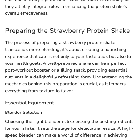
they all play integral roles in enhancing the protein shake's
overall effectiveness.
Preparing the Strawberry Protein Shake
The process of preparing a strawberry protein shake
transcends mere blending; it's about creating a nourishing
experience that caters not only to your taste buds but also to
your health goals. A well-prepared shake can be a perfect
post-workout booster or a filling snack, providing essential
nutrients in a delightfully refreshing form. Understanding the
mechanics behind this preparation is crucial, as it impacts
everything from texture to flavor.
Essential Equipment
Blender Selection
Choosing the right blender is like picking the best ingredients
for your shake; it sets the stage for delectable results. A high-
speed blender can make a world of difference in achieving