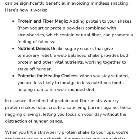
can be significantly beneficial in avoiding mindless snacking.
Here’s how it works:
Protein and Fiber Magic:
Adding protein to your shakes
(from yogurt or protein powder) combined with
strawberries, which contain natural fiber, can promote a
feeling of fullness.
Nutrient Dense:
Unlike sugary snacks that give
temporary relief, a well-balanced shake provides both
protein and other vital nutrients, working together to
stave off hunger.
Potential for Healthy Choices:
When you stay satiated,
you are less likely to indulge in less nutritious foods,
helping maintain a well-rounded diet.
In essence, the blend of protein and fiber in strawberry
protein shakes helps create a satisfying barrier against those
nagging cravings, letting you focus on your day without the
distraction of hunger pangs.
When you lift a strawberry protein shake to your lips, you're