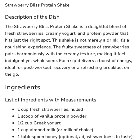
Strawberry Bliss Protein Shake
Description of the Dish
The Strawberry Bliss Protein Shake is a delightful blend of
fresh strawberries, creamy yogurt, and protein powder that
hits just the right spot. This shake is not merely a drink; it’s a
nourishing experience. The fruity sweetness of strawberries
pairs harmoniously with the creamy texture, making it feel
indulgent yet wholesome. Each sip delivers a boost of energy,
ideal for post-workout recovery or a refreshing breakfast on
the go.
Ingredients
List of Ingredients with Measurements
1 cup fresh strawberries, hulled
1 scoop of vanilla protein powder
1/2 cup Greek yogurt
1 cup almond milk (or milk of choice)
1 tablespoon honey (optional, adjust sweetness to taste)