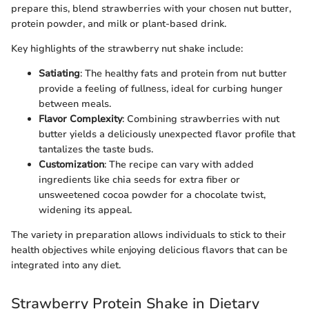
prepare this, blend strawberries with your chosen nut butter,
protein powder, and milk or plant-based drink.
Key highlights of the strawberry nut shake include:
Satiating
: The healthy fats and protein from nut butter
provide a feeling of fullness, ideal for curbing hunger
between meals.
Flavor Complexity
: Combining strawberries with nut
butter yields a deliciously unexpected flavor profile that
tantalizes the taste buds.
Customization
: The recipe can vary with added
ingredients like chia seeds for extra fiber or
unsweetened cocoa powder for a chocolate twist,
widening its appeal.
The variety in preparation allows individuals to stick to their
health objectives while enjoying delicious flavors that can be
integrated into any diet.
Strawberry Protein Shake in Dietary