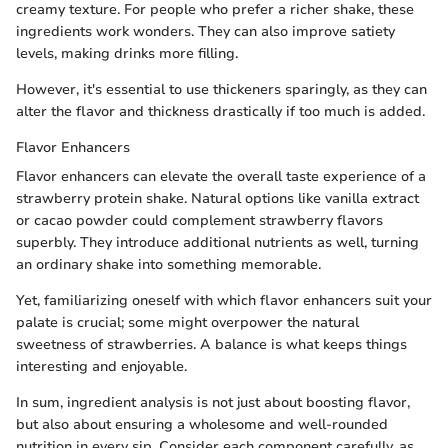
creamy texture. For people who prefer a richer shake, these
ingredients work wonders. They can also improve satiety
levels, making drinks more filling.
However, it's essential to use thickeners sparingly, as they can
alter the flavor and thickness drastically if too much is added.
Flavor Enhancers
Flavor enhancers can elevate the overall taste experience of a
strawberry protein shake. Natural options like vanilla extract
or cacao powder could complement strawberry flavors
superbly. They introduce additional nutrients as well, turning
an ordinary shake into something memorable.
Yet, familiarizing oneself with which flavor enhancers suit your
palate is crucial; some might overpower the natural
sweetness of strawberries. A balance is what keeps things
interesting and enjoyable.
In sum, ingredient analysis is not just about boosting flavor,
but also about ensuring a wholesome and well-rounded
nutrition in every sip. Consider each component carefully, as