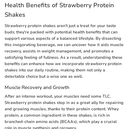
Health Benefits of Strawberry Protein
Shakes
Strawberry protein shakes aren't just a treat for your taste
buds; they're packed with potential health benefits that can
support various aspects of a balanced lifestyle. By dissecting
this invigorating beverage, we can uncover how it aids muscle
recovery, assists in weight management, and promotes a
satisfying feeling of fullness. As a result, understanding these
benefits can enhance how we incorporate strawberry protein
shakes into our daily routine, making them not only a
delectable choice but a wise one as well.
Muscle Recovery and Growth
After an intense workout, your muscles need some TLC.
Strawberry protein shakes step in as a great ally for repairing
and growing muscles, thanks to their protein content. Whey
protein, a common ingredient in these shakes, is rich in
branched-chain amino acids (BCAAs), which play a crucial
role in muscle synthesis and recovery.