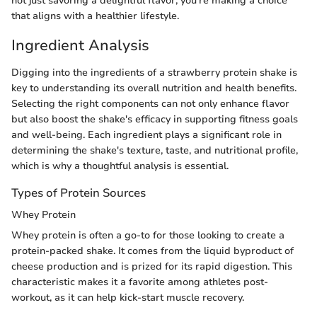
not just savoring a delightful flavor; you're making a choice
that aligns with a healthier lifestyle.
Ingredient Analysis
Digging into the ingredients of a strawberry protein shake is
key to understanding its overall nutrition and health benefits.
Selecting the right components can not only enhance flavor
but also boost the shake's efficacy in supporting fitness goals
and well-being. Each ingredient plays a significant role in
determining the shake's texture, taste, and nutritional profile,
which is why a thoughtful analysis is essential.
Types of Protein Sources
Whey Protein
Whey protein is often a go-to for those looking to create a
protein-packed shake. It comes from the liquid byproduct of
cheese production and is prized for its rapid digestion. This
characteristic makes it a favorite among athletes post-
workout, as it can help kick-start muscle recovery.