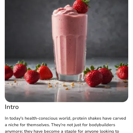
Intro
In today's health-conscious world, protein shakes have carved
a niche for themselves. They’re not just for bodybuilders
anymore; they have become a staple for anyone looking to