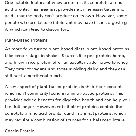
One notable feature of whey protein is its complete amino
acid profile. This means it provides all nine essential amino
acids that the body can't produce on its own. However, some
people who are lactose intolerant may have issues digesting
it, which can lead to discomfort.
Plant-Based Proteins
As more folks turn to plant-based diets, plant-based proteins
take center stage in shakes. Sources like pea protein, hemp,
and brown rice protein offer an excellent alternative to whey.
They cater to vegans and those avoiding dairy, and they can
still pack a nutritional punch.
A key aspect of plant-based proteins is their fiber content,
which isn't commonly found in animal-based proteins. This
provides added benefits for digestive health and can help you
feel full longer. However, not all plant proteins contain the
complete amino acid profile found in animal proteins, which
may require a combination of sources for a balanced intake.
Casein Protein