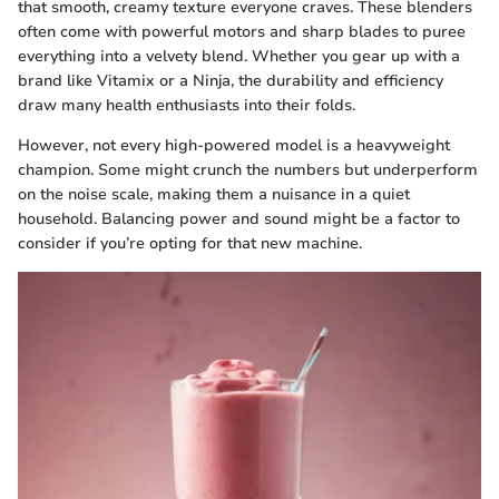
that smooth, creamy texture everyone craves. These blenders
often come with powerful motors and sharp blades to puree
everything into a velvety blend. Whether you gear up with a
brand like Vitamix or a Ninja, the durability and efficiency
draw many health enthusiasts into their folds.
However, not every high-powered model is a heavyweight
champion. Some might crunch the numbers but underperform
on the noise scale, making them a nuisance in a quiet
household. Balancing power and sound might be a factor to
consider if you’re opting for that new machine.