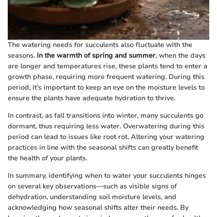
The watering needs for succulents also fluctuate with the
seasons.
In the warmth of spring and summer
, when the days
are longer and temperatures rise, these plants tend to enter a
growth phase, requiring more frequent watering. During this
period, it’s important to keep an eye on the moisture levels to
ensure the plants have adequate hydration to thrive.
In contrast, as fall transitions into winter, many succulents go
dormant, thus requiring less water. Overwatering during this
period can lead to issues like root rot. Altering your watering
practices in line with the seasonal shifts can greatly benefit
the health of your plants.
In summary, identifying when to water your succulents hinges
on several key observations—such as visible signs of
dehydration, understanding soil moisture levels, and
acknowledging how seasonal shifts alter their needs. By