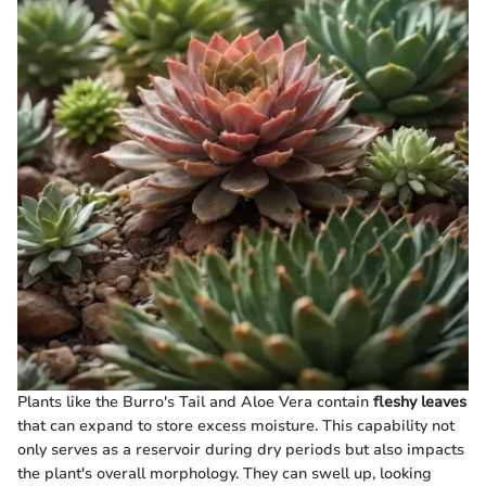
Plants like the Burro's Tail and Aloe Vera contain
fleshy leaves
that can expand to store excess moisture. This capability not
only serves as a reservoir during dry periods but also impacts
the plant's overall morphology. They can swell up, looking