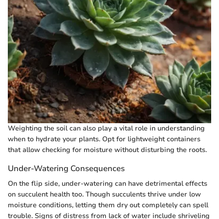
Weighting the soil can also play a vital role in understanding
when to hydrate your plants. Opt for lightweight containers
that allow checking for moisture without disturbing the roots.
Under-Watering Consequences
On the flip side, under-watering can have detrimental effects
on succulent health too. Though succulents thrive under low
moisture conditions, letting them dry out completely can spell
trouble. Signs of distress from lack of water include shriveling