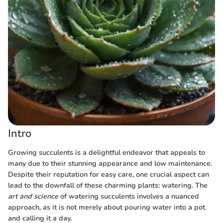
Intro
Growing succulents is a delightful endeavor that appeals to
many due to their stunning appearance and low maintenance.
Despite their reputation for easy care, one crucial aspect can
lead to the downfall of these charming plants: watering. The
art and science
of watering succulents involves a nuanced
approach, as it is not merely about pouring water into a pot
and calling it a day.