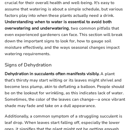
crucial for their overall health and well-being. It's easy to
assume that watering is about a simple schedule, but various
factors play into when these plants actually need a drink.
Understanding when to water is essential to avoid both
overwatering and underwatering
, two common pitfalls that
even experienced gardeners can face. This section will break
down the important signs to look for, how to gauge soil
moisture effectively, and the ways seasonal changes impact
watering requirements.
Signs of Dehydration
Dehydration in succulents often manifests visibly.
A plant
that's thirsty may start wilting or its leaves might shrivel and
become less plump, akin to deflating a balloon. People should
be on the lookout for wrinkling, as this indicates lack of water.
Sometimes, the color of the leaves can change—a once vibrant
shade may fade and take on a dull appearance.
Additionally, a common symptom of a struggling succulent is
leaf drop. When leaves start falling off, especially the lower
ones, it signifies that the plant might not be getting enough