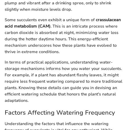
plump and vibrant after a drinking spree, only to shrink
slightly when moisture levels drop.
Some succulents even exhibit a unique form of
crassulacean
acid metabolism (CAM)
. This is an intricate process where
carbon dioxide is absorbed at night, minimizing water loss
during the hotter daytime hours. This energy-efficient
mechanism underscores how these plants have evolved to
thrive in extreme conditions.
In terms of practical applications, understanding water-
storage mechanisms informs how you water your succulents.
For example, if a plant has abundant fleshy leaves, it might
require less frequent watering compared to more traditional
plants. Knowing these details can guide you in devising an
efficient watering schedule that honors the plant's natural
adaptations.
Factors Affecting Watering Frequency
Understanding the factors that influence the watering