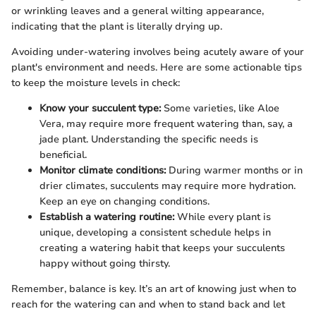
or wrinkling leaves and a general wilting appearance,
indicating that the plant is literally drying up.
Avoiding under-watering involves being acutely aware of your
plant's environment and needs. Here are some actionable tips
to keep the moisture levels in check:
Know your succulent type:
Some varieties, like Aloe
Vera, may require more frequent watering than, say, a
jade plant. Understanding the specific needs is
beneficial.
Monitor climate conditions:
During warmer months or in
drier climates, succulents may require more hydration.
Keep an eye on changing conditions.
Establish a watering routine:
While every plant is
unique, developing a consistent schedule helps in
creating a watering habit that keeps your succulents
happy without going thirsty.
Remember, balance is key. It’s an art of knowing just when to
reach for the watering can and when to stand back and let