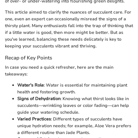
of over- or under-watering into flourishing green delights.
This article aimed to clarify the nuances of succulent care. For
one, even an expert can occasionally misread the signs of a
thirsty plant. Many enthusiasts fall into the trap of thinking that
if a little water is good, then more might be better. But as
you've learned, balancing these needs delicately is key to
keeping your succulents vibrant and thriving.
Recap of Key Points
In case you need a quick refresher, here are the main
takeaways:
Water's Role
: Water is essential for maintaining plant
health and fostering growth.
Signs of Dehydration
: Knowing what thirst looks like in
succulents—wrinkling leaves or color fading—can help
guide your watering schedule.
Varied Practices
: Different types of succulents have
unique hydration needs; for example, Aloe Vera prefers
a different routine than Jade Plants.