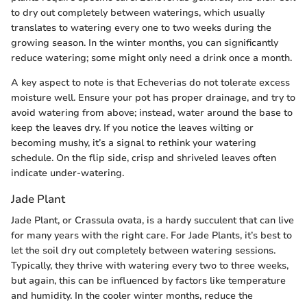
to dry out completely between waterings, which usually
translates to watering every one to two weeks during the
growing season. In the winter months, you can significantly
reduce watering; some might only need a drink once a month.
A key aspect to note is that Echeverias do not tolerate excess
moisture well. Ensure your pot has proper drainage, and try to
avoid watering from above; instead, water around the base to
keep the leaves dry. If you notice the leaves wilting or
becoming mushy, it’s a signal to rethink your watering
schedule. On the flip side, crisp and shriveled leaves often
indicate under-watering.
Jade Plant
Jade Plant, or Crassula ovata, is a hardy succulent that can live
for many years with the right care. For Jade Plants, it’s best to
let the soil dry out completely between watering sessions.
Typically, they thrive with watering every two to three weeks,
but again, this can be influenced by factors like temperature
and humidity. In the cooler winter months, reduce the