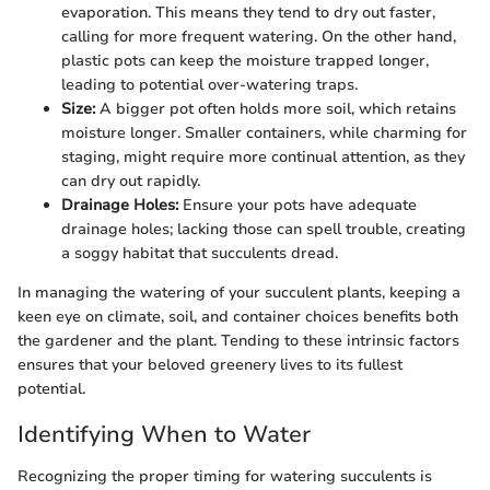
evaporation. This means they tend to dry out faster,
calling for more frequent watering. On the other hand,
plastic pots can keep the moisture trapped longer,
leading to potential over-watering traps.
Size:
A bigger pot often holds more soil, which retains
moisture longer. Smaller containers, while charming for
staging, might require more continual attention, as they
can dry out rapidly.
Drainage Holes:
Ensure your pots have adequate
drainage holes; lacking those can spell trouble, creating
a soggy habitat that succulents dread.
In managing the watering of your succulent plants, keeping a
keen eye on climate, soil, and container choices benefits both
the gardener and the plant. Tending to these intrinsic factors
ensures that your beloved greenery lives to its fullest
potential.
Identifying When to Water
Recognizing the proper timing for watering succulents is