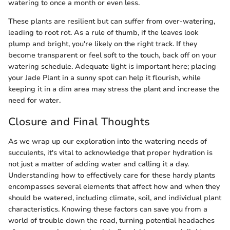
watering to once a month or even less.
These plants are resilient but can suffer from over-watering,
leading to root rot. As a rule of thumb, if the leaves look
plump and bright, you're likely on the right track. If they
become transparent or feel soft to the touch, back off on your
watering schedule. Adequate light is important here; placing
your Jade Plant in a sunny spot can help it flourish, while
keeping it in a dim area may stress the plant and increase the
need for water.
Closure and Final Thoughts
As we wrap up our exploration into the watering needs of
succulents, it's vital to acknowledge that proper hydration is
not just a matter of adding water and calling it a day.
Understanding how to effectively care for these hardy plants
encompasses several elements that affect how and when they
should be watered, including climate, soil, and individual plant
characteristics. Knowing these factors can save you from a
world of trouble down the road, turning potential headaches