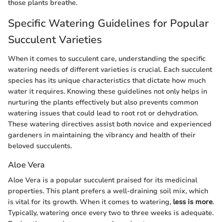
those plants breathe.
Specific Watering Guidelines for Popular
Succulent Varieties
When it comes to succulent care, understanding the specific
watering needs of different varieties is crucial. Each succulent
species has its unique characteristics that dictate how much
water it requires. Knowing these guidelines not only helps in
nurturing the plants effectively but also prevents common
watering issues that could lead to root rot or dehydration.
These watering directives assist both novice and experienced
gardeners in maintaining the vibrancy and health of their
beloved succulents.
Aloe Vera
Aloe Vera is a popular succulent praised for its medicinal
properties. This plant prefers a well-draining soil mix, which
is vital for its growth. When it comes to watering,
less is more
.
Typically, watering once every two to three weeks is adequate.