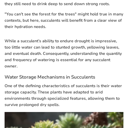
they still need to drink deep to send down strong roots.
"You can’t see the forest for the trees" might hold true in many
contexts, but here, succulents will benefit from a clear view of
their hydration needs.
While a succulent’s ability to endure drought is impressive,
too little water can lead to stunted growth, yellowing leaves,
and eventual death. Consequently, understanding the quantity
and frequency of watering is essential for any succulent
owner.
Water Storage Mechanisms in Succulents
One of the defining characteristics of succulents is their water
storage capacity. These plants have adapted to arid
environments through specialized features, allowing them to
survive prolonged dry spells.