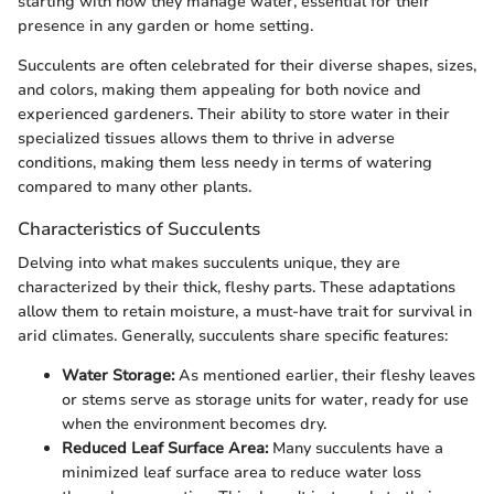
starting with how they manage water, essential for their
presence in any garden or home setting.
Succulents are often celebrated for their diverse shapes, sizes,
and colors, making them appealing for both novice and
experienced gardeners. Their ability to store water in their
specialized tissues allows them to thrive in adverse
conditions, making them less needy in terms of watering
compared to many other plants.
Characteristics of Succulents
Delving into what makes succulents unique, they are
characterized by their thick, fleshy parts. These adaptations
allow them to retain moisture, a must-have trait for survival in
arid climates. Generally, succulents share specific features:
Water Storage:
As mentioned earlier, their fleshy leaves
or stems serve as storage units for water, ready for use
when the environment becomes dry.
Reduced Leaf Surface Area:
Many succulents have a
minimized leaf surface area to reduce water loss