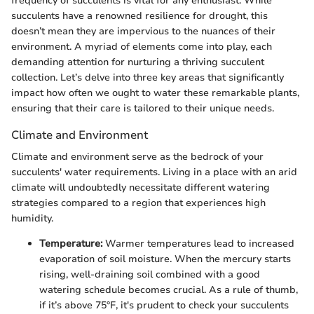
frequency of succulents is vital for any enthusiast. While
succulents have a renowned resilience for drought, this
doesn’t mean they are impervious to the nuances of their
environment. A myriad of elements come into play, each
demanding attention for nurturing a thriving succulent
collection. Let’s delve into three key areas that significantly
impact how often we ought to water these remarkable plants,
ensuring that their care is tailored to their unique needs.
Climate and Environment
Climate and environment serve as the bedrock of your
succulents' water requirements. Living in a place with an arid
climate will undoubtedly necessitate different watering
strategies compared to a region that experiences high
humidity.
Temperature:
Warmer temperatures lead to increased
evaporation of soil moisture. When the mercury starts
rising, well-draining soil combined with a good
watering schedule becomes crucial. As a rule of thumb,
if it’s above 75°F, it's prudent to check your succulents