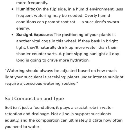
more frequently.
Humidity:
On the flip side, in a humid environment, less
frequent watering may be needed. Overly humid
conditions can prompt root rot — a succulent's sworn
enemy.
Sunlight Exposure:
The positioning of your plants is
another vital cogs in this wheel. If they bask in bright
light, they’ll naturally drink up more water than their
shadier counterparts. A plant sipping sunlight all day
long is going to crave more hydration.
"Watering should always be adjusted based on how much
light your succulent is receiving; plants under intense sunlight
require a conscious watering routine."
Soil Composition and Type
Soil isn't just a foundation; it plays a crucial role in water
retention and drainage. Not all soils support succulents
equally, and the composition can ultimately dictate how often
you need to water.