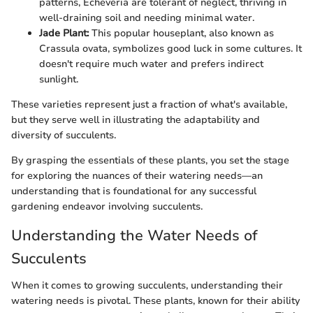
patterns, Echeveria are tolerant of neglect, thriving in
well-draining soil and needing minimal water.
Jade Plant:
This popular houseplant, also known as
Crassula ovata, symbolizes good luck in some cultures. It
doesn't require much water and prefers indirect
sunlight.
These varieties represent just a fraction of what's available,
but they serve well in illustrating the adaptability and
diversity of succulents.
By grasping the essentials of these plants, you set the stage
for exploring the nuances of their watering needs—an
understanding that is foundational for any successful
gardening endeavor involving succulents.
Understanding the Water Needs of
Succulents
When it comes to growing succulents, understanding their
watering needs is pivotal. These plants, known for their ability