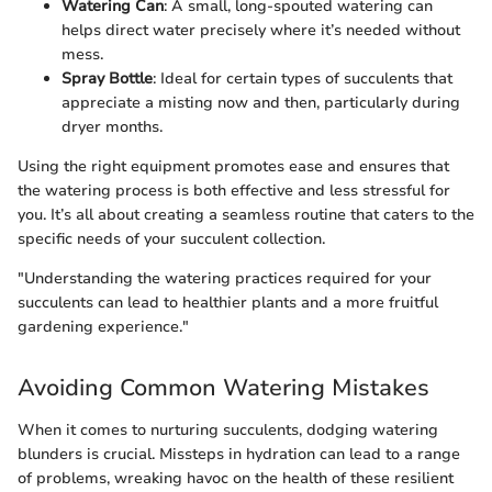
Watering Can
: A small, long-spouted watering can
helps direct water precisely where it’s needed without
mess.
Spray Bottle
: Ideal for certain types of succulents that
appreciate a misting now and then, particularly during
dryer months.
Using the right equipment promotes ease and ensures that
the watering process is both effective and less stressful for
you. It’s all about creating a seamless routine that caters to the
specific needs of your succulent collection.
"Understanding the watering practices required for your
succulents can lead to healthier plants and a more fruitful
gardening experience."
Avoiding Common Watering Mistakes
When it comes to nurturing succulents, dodging watering
blunders is crucial. Missteps in hydration can lead to a range
of problems, wreaking havoc on the health of these resilient