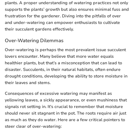
plants. A proper understanding of watering practices not only
supports the plants’ growth but also ensures minimal fuss and
frustration for the gardener. Diving into the pitfalls of over
and under-watering can empower enthusiasts to cultivate
their succulent gardens effectively.
Over-Watering Dilemmas
Over-watering is perhaps the most prevalent issue succulent
lovers encounter. Many believe that more water equals
healthier plants, but that’s a misconception that can lead to
disaster. Succulents, in their natural habitats, often endure
drought conditions, developing the ability to store moisture in
their leaves and stems.
Consequences of excessive watering may manifest as
yellowing leaves, a sickly appearance, or even mushiness that
signals rot setting in. It's crucial to remember that moisture
should never sit stagnant in the pot. The roots require air just
as much as they do water. Here are a few critical pointers to
steer clear of over-watering: