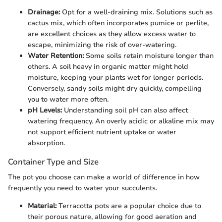
Drainage:
Opt for a well-draining mix. Solutions such as
cactus mix, which often incorporates pumice or perlite,
are excellent choices as they allow excess water to
escape, minimizing the risk of over-watering.
Water Retention:
Some soils retain moisture longer than
others. A soil heavy in organic matter might hold
moisture, keeping your plants wet for longer periods.
Conversely, sandy soils might dry quickly, compelling
you to water more often.
pH Levels:
Understanding soil pH can also affect
watering frequency. An overly acidic or alkaline mix may
not support efficient nutrient uptake or water
absorption.
Container Type and Size
The pot you choose can make a world of difference in how
frequently you need to water your succulents.
Material:
Terracotta pots are a popular choice due to
their porous nature, allowing for good aeration and