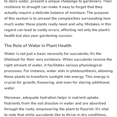
to store water, present a unique challenge to gardeners. Their
resilience to drought can make it easy to forget that they
actually require a delicate balance of moisture. The purpose
of this section is to unravel the complexities surrounding how
much water these plants really need and why. Mistakes in this
regard can lead to costly errors, affecting not only the plant's
health but also your gardening success.
The Role of Water in Plant Health
Water is not just a basic necessity for succulents; it's the
lifeblood for their very existence. When succulents receive the
right amount of water, it facilitates various physiological
processes. For instance, water aids in photosynthesis, allowing
these plants to transform sunlight into energy. This energy is
crucial for growth, flowering, and even for storing additional
water.
Moreover, adequate hydration helps in nutrient uptake.
Nutrients from the soil dissolve in water and are absorbed
through the roots, empowering the plant to flourish. It's vital
to note that while succulents like to thrive in dry conditions,