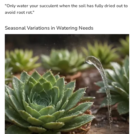
"Only water your succulent when the soil has fully dried out to
avoid root rot."
Seasonal Variations in Watering Needs