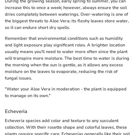
During the growing season, early spring to summer, you can
increase this to once a week; however, always ensure the soil
dries completely between waterings. Over-watering is one of
the biggest threats to Aloe Vera; its fleshy leaves store water,
so it can endure short dry spells.
Remember that environmental conditions such as humidity
and light exposure play significant roles. A brighter location
usually means you'll need to water more often since the plant
will transpire more moisture. The best time to water is during
the morning when the sun is gentle, as it allows any excess
moisture on the leaves to evaporate, reducing the risk of
fungal issues.
"Water your Aloe Vera in moderation - the plant is equipped
to manage on its own."
Echeveria
Echeveria species add color and texture to any succulent
collection. With their rosette shape and colorful leaves, these
plants require specific care. Echeverias generally like their soil