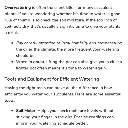
Overwatering
is often the silent killer for many succulent
plants. If you’re wondering whether it’s time to water, a good
rule of thumb is to check the soil moisture. If the top inch of
soil feels dry, that’s usually a sign it’s time to give your plants
a drink.
Pay careful attention to local humidity and temperature
;
the drier the climate, the more frequent your watering
should be.
When in doubt, lifting the pot can also give you a clue; a
lighter pot often means it’s time to water again.
Tools and Equipment for Efficient Watering
Having the right tools can make all the difference in how
efficiently you water your succulents. Here are some essential
tools:
Soil Meter
: Helps you check moisture levels without
sticking your finger in the dirt. Precise readings can
inform your watering schedule better.