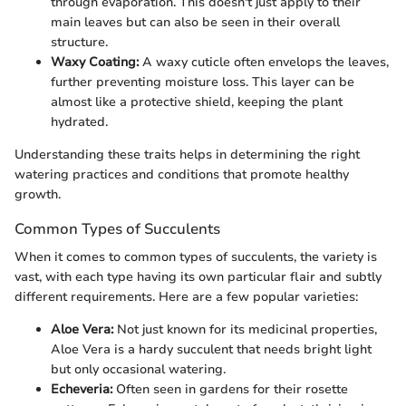
through evaporation. This doesn't just apply to their
main leaves but can also be seen in their overall
structure.
Waxy Coating:
A waxy cuticle often envelops the leaves,
further preventing moisture loss. This layer can be
almost like a protective shield, keeping the plant
hydrated.
Understanding these traits helps in determining the right
watering practices and conditions that promote healthy
growth.
Common Types of Succulents
When it comes to common types of succulents, the variety is
vast, with each type having its own particular flair and subtly
different requirements. Here are a few popular varieties:
Aloe Vera:
Not just known for its medicinal properties,
Aloe Vera is a hardy succulent that needs bright light
but only occasional watering.
Echeveria:
Often seen in gardens for their rosette