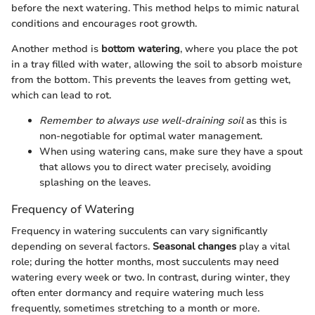
before the next watering. This method helps to mimic natural
conditions and encourages root growth.
Another method is
bottom watering
, where you place the pot
in a tray filled with water, allowing the soil to absorb moisture
from the bottom. This prevents the leaves from getting wet,
which can lead to rot.
Remember to always use well-draining soil
as this is
non-negotiable for optimal water management.
When using watering cans, make sure they have a spout
that allows you to direct water precisely, avoiding
splashing on the leaves.
Frequency of Watering
Frequency in watering succulents can vary significantly
depending on several factors.
Seasonal changes
play a vital
role; during the hotter months, most succulents may need
watering every week or two. In contrast, during winter, they
often enter dormancy and require watering much less
frequently, sometimes stretching to a month or more.