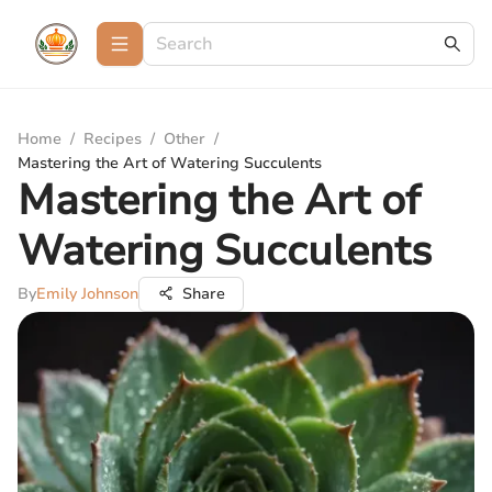
Home
/
Recipes
/
Other
/
Mastering the Art of Watering Succulents
Mastering the Art of
Watering Succulents
By
Emily Johnson
Share