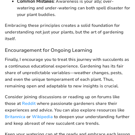
Common Mistakes
: Awareness is your ally; over-
watering and under-watering can both spell disaster for
your plant buddies.
Embracing these principles creates a solid foundation for
understanding not just your plants, but the art of gardening
itself.
Encouragement for Ongoing Learning
Finally, I encourage you to treat this journey with succulents as
a continuous educational experience. Gardening has its fair
share of unpredictable variables—weather changes, pests,
and even the unique temperament of each plant. Thus,
remaining open and adaptable to new insights is crucial.
Consider joining discussions or reading up on forums like
those at
Reddit
where passionate gardeners share their
experiences and advice. You can also explore resources like
Britannica
or
Wikipedia
to deepen your understanding further
and keep abreast of new succulent care trends.
Keep your watering can at the ready and embrace each lesson