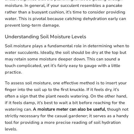
moisture. In general, if your succulent resembles a pancake
rather than a buoyant cushion, it’s time to consider providing
water. This is pivotal because catching dehydration early can
prevent long-term damage.
Understanding Soil Moisture Levels
Soil moisture plays a fundamental role in determining when to
water succulents. Ideally, the soil should be dry at the top but
may retain some moisture deeper down. This can sound a
touch complicated, yet it’s fairly easy to gauge with a little
practice.
To assess soil moisture, one effective method is to insert your
finger into the soil up to the first knuckle. If it feels dry, it’s
often a sign that the plant needs watering. On the other hand,
if it feels damp, it’s best to wait a bit before reaching for the
watering can.
A moisture meter can also be useful
, though not
strictly necessary for the casual gardener; it serves as a handy
tool for providing a more precise reading of soil hydration
levels.