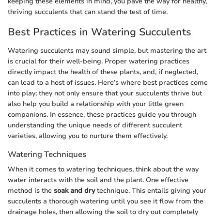
keeping these elements in mind, you pave the way for healthy,
thriving succulents that can stand the test of time.
Best Practices in Watering Succulents
Watering succulents may sound simple, but mastering the art
is crucial for their well-being. Proper watering practices
directly impact the health of these plants, and, if neglected,
can lead to a host of issues. Here’s where best practices come
into play; they not only ensure that your succulents thrive but
also help you build a relationship with your little green
companions. In essence, these practices guide you through
understanding the unique needs of different succulent
varieties, allowing you to nurture them effectively.
Watering Techniques
When it comes to watering techniques, think about the way
water interacts with the soil and the plant. One effective
method is the
soak and dry
technique. This entails giving your
succulents a thorough watering until you see it flow from the
drainage holes, then allowing the soil to dry out completely