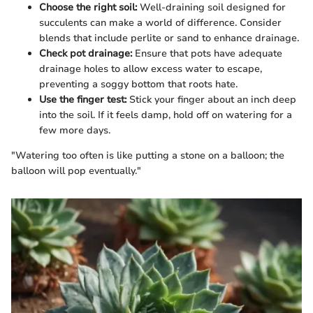
Choose the right soil:
Well-draining soil designed for
succulents can make a world of difference. Consider
blends that include perlite or sand to enhance drainage.
Check pot drainage:
Ensure that pots have adequate
drainage holes to allow excess water to escape,
preventing a soggy bottom that roots hate.
Use the finger test:
Stick your finger about an inch deep
into the soil. If it feels damp, hold off on watering for a
few more days.
"Watering too often is like putting a stone on a balloon; the
balloon will pop eventually."