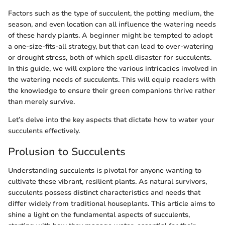
Factors such as the type of succulent, the potting medium, the
season, and even location can all influence the watering needs
of these hardy plants. A beginner might be tempted to adopt
a one-size-fits-all strategy, but that can lead to over-watering
or drought stress, both of which spell disaster for succulents.
In this guide, we will explore the various intricacies involved in
the watering needs of succulents. This will equip readers with
the knowledge to ensure their green companions thrive rather
than merely survive.
Let’s delve into the key aspects that dictate how to water your
succulents effectively.
Prolusion to Succulents
Understanding succulents is pivotal for anyone wanting to
cultivate these vibrant, resilient plants. As natural survivors,
succulents possess distinct characteristics and needs that
differ widely from traditional houseplants. This article aims to
shine a light on the fundamental aspects of succulents,