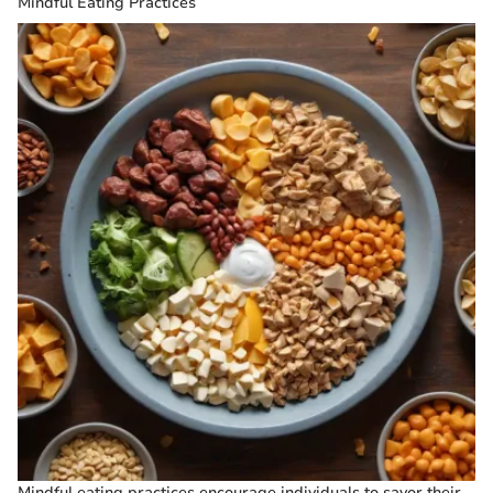
Mindful Eating Practices
Mindful eating practices encourage individuals to savor their