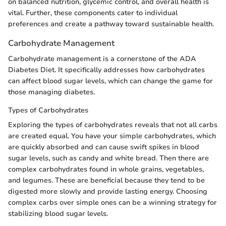
on balanced nutrition, glycemic control, and overall health is
vital. Further, these components cater to individual
preferences and create a pathway toward sustainable health.
Carbohydrate Management
Carbohydrate management is a cornerstone of the ADA
Diabetes Diet. It specifically addresses how carbohydrates
can affect blood sugar levels, which can change the game for
those managing diabetes.
Types of Carbohydrates
Exploring the types of carbohydrates reveals that not all carbs
are created equal. You have your simple carbohydrates, which
are quickly absorbed and can cause swift spikes in blood
sugar levels, such as candy and white bread. Then there are
complex carbohydrates found in whole grains, vegetables,
and legumes. These are beneficial because they tend to be
digested more slowly and provide lasting energy. Choosing
complex carbs over simple ones can be a winning strategy for
stabilizing blood sugar levels.