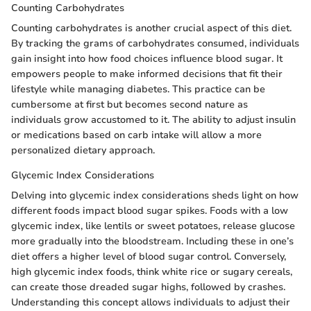
Counting Carbohydrates
Counting carbohydrates is another crucial aspect of this diet.
By tracking the grams of carbohydrates consumed, individuals
gain insight into how food choices influence blood sugar. It
empowers people to make informed decisions that fit their
lifestyle while managing diabetes. This practice can be
cumbersome at first but becomes second nature as
individuals grow accustomed to it. The ability to adjust insulin
or medications based on carb intake will allow a more
personalized dietary approach.
Glycemic Index Considerations
Delving into glycemic index considerations sheds light on how
different foods impact blood sugar spikes. Foods with a low
glycemic index, like lentils or sweet potatoes, release glucose
more gradually into the bloodstream. Including these in one’s
diet offers a higher level of blood sugar control. Conversely,
high glycemic index foods, think white rice or sugary cereals,
can create those dreaded sugar highs, followed by crashes.
Understanding this concept allows individuals to adjust their