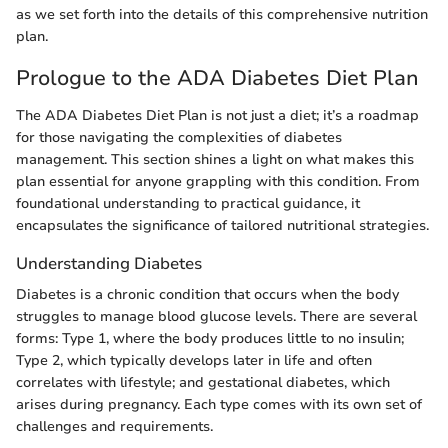
as we set forth into the details of this comprehensive nutrition
plan.
Prologue to the ADA Diabetes Diet Plan
The ADA Diabetes Diet Plan is not just a diet; it’s a roadmap
for those navigating the complexities of diabetes
management. This section shines a light on what makes this
plan essential for anyone grappling with this condition. From
foundational understanding to practical guidance, it
encapsulates the significance of tailored nutritional strategies.
Understanding Diabetes
Diabetes is a chronic condition that occurs when the body
struggles to manage blood glucose levels. There are several
forms: Type 1, where the body produces little to no insulin;
Type 2, which typically develops later in life and often
correlates with lifestyle; and gestational diabetes, which
arises during pregnancy. Each type comes with its own set of
challenges and requirements.