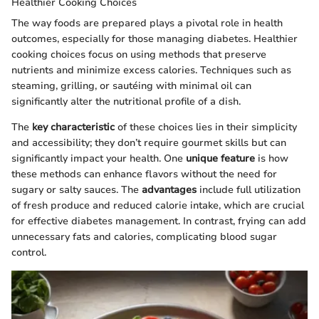
Healthier Cooking Choices
The way foods are prepared plays a pivotal role in health
outcomes, especially for those managing diabetes. Healthier
cooking choices focus on using methods that preserve
nutrients and minimize excess calories. Techniques such as
steaming, grilling, or sautéing with minimal oil can
significantly alter the nutritional profile of a dish.
The
key characteristic
of these choices lies in their simplicity
and accessibility; they don’t require gourmet skills but can
significantly impact your health. One
unique feature
is how
these methods can enhance flavors without the need for
sugary or salty sauces. The
advantages
include full utilization
of fresh produce and reduced calorie intake, which are crucial
for effective diabetes management. In contrast, frying can add
unnecessary fats and calories, complicating blood sugar
control.