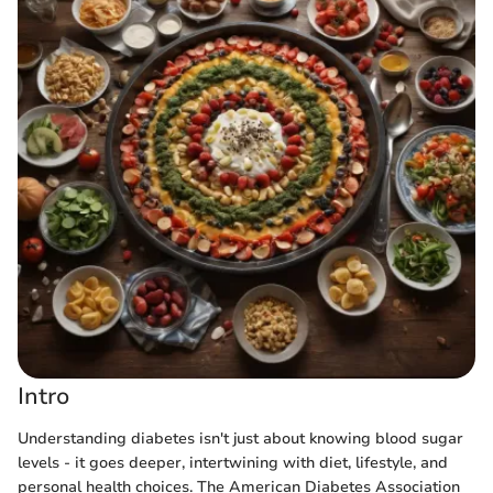
Intro
Understanding diabetes isn't just about knowing blood sugar
levels - it goes deeper, intertwining with diet, lifestyle, and
personal health choices. The American Diabetes Association