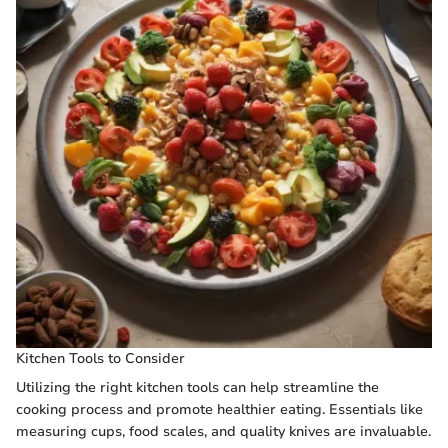
Kitchen Tools to Consider
Utilizing the right kitchen tools can help streamline the
cooking process and promote healthier eating. Essentials like
measuring cups, food scales, and quality knives are invaluable.