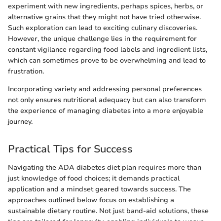
experiment with new ingredients, perhaps spices, herbs, or
alternative grains that they might not have tried otherwise.
Such exploration can lead to exciting culinary discoveries.
However, the unique challenge lies in the requirement for
constant vigilance regarding food labels and ingredient lists,
which can sometimes prove to be overwhelming and lead to
frustration.
Incorporating variety and addressing personal preferences
not only ensures nutritional adequacy but can also transform
the experience of managing diabetes into a more enjoyable
journey.
Practical Tips for Success
Navigating the ADA diabetes diet plan requires more than
just knowledge of food choices; it demands practical
application and a mindset geared towards success. The
approaches outlined below focus on establishing a
sustainable dietary routine. Not just band-aid solutions, these