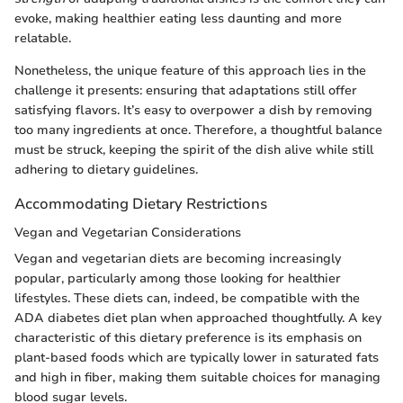
evoke, making healthier eating less daunting and more
relatable.
Nonetheless, the unique feature of this approach lies in the
challenge it presents: ensuring that adaptations still offer
satisfying flavors. It’s easy to overpower a dish by removing
too many ingredients at once. Therefore, a thoughtful balance
must be struck, keeping the spirit of the dish alive while still
adhering to dietary guidelines.
Accommodating Dietary Restrictions
Vegan and Vegetarian Considerations
Vegan and vegetarian diets are becoming increasingly
popular, particularly among those looking for healthier
lifestyles. These diets can, indeed, be compatible with the
ADA diabetes diet plan when approached thoughtfully. A key
characteristic of this dietary preference is its emphasis on
plant-based foods which are typically lower in saturated fats
and high in fiber, making them suitable choices for managing
blood sugar levels.