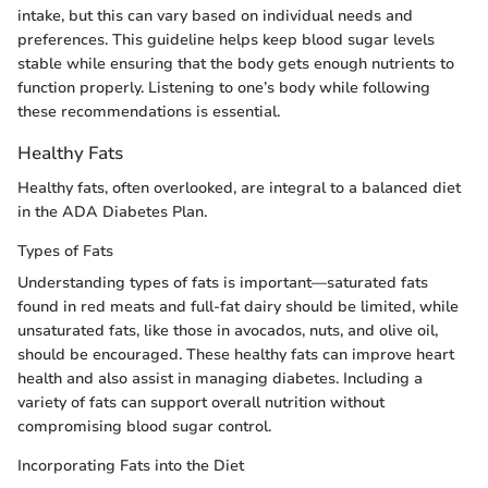
intake, but this can vary based on individual needs and
preferences. This guideline helps keep blood sugar levels
stable while ensuring that the body gets enough nutrients to
function properly. Listening to one’s body while following
these recommendations is essential.
Healthy Fats
Healthy fats, often overlooked, are integral to a balanced diet
in the ADA Diabetes Plan.
Types of Fats
Understanding types of fats is important—saturated fats
found in red meats and full-fat dairy should be limited, while
unsaturated fats, like those in avocados, nuts, and olive oil,
should be encouraged. These healthy fats can improve heart
health and also assist in managing diabetes. Including a
variety of fats can support overall nutrition without
compromising blood sugar control.
Incorporating Fats into the Diet