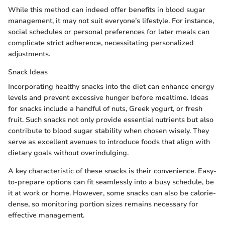
While this method can indeed offer benefits in blood sugar
management, it may not suit everyone’s lifestyle. For instance,
social schedules or personal preferences for later meals can
complicate strict adherence, necessitating personalized
adjustments.
Snack Ideas
Incorporating healthy snacks into the diet can enhance energy
levels and prevent excessive hunger before mealtime. Ideas
for snacks include a handful of nuts, Greek yogurt, or fresh
fruit. Such snacks not only provide essential nutrients but also
contribute to blood sugar stability when chosen wisely. They
serve as excellent avenues to introduce foods that align with
dietary goals without overindulging.
A key characteristic of these snacks is their convenience. Easy-
to-prepare options can fit seamlessly into a busy schedule, be
it at work or home. However, some snacks can also be calorie-
dense, so monitoring portion sizes remains necessary for
effective management.