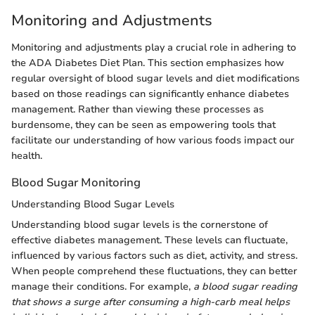
Monitoring and Adjustments
Monitoring and adjustments play a crucial role in adhering to
the ADA Diabetes Diet Plan. This section emphasizes how
regular oversight of blood sugar levels and diet modifications
based on those readings can significantly enhance diabetes
management. Rather than viewing these processes as
burdensome, they can be seen as empowering tools that
facilitate our understanding of how various foods impact our
health.
Blood Sugar Monitoring
Understanding Blood Sugar Levels
Understanding blood sugar levels is the cornerstone of
effective diabetes management. These levels can fluctuate,
influenced by various factors such as diet, activity, and stress.
When people comprehend these fluctuations, they can better
manage their conditions. For example,
a blood sugar reading
that shows a surge after consuming a high-carb meal helps