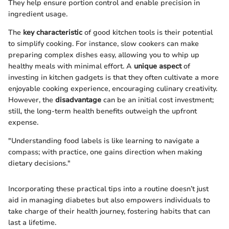
They help ensure portion control and enable precision in
ingredient usage.
The
key characteristic
of good kitchen tools is their potential
to simplify cooking. For instance, slow cookers can make
preparing complex dishes easy, allowing you to whip up
healthy meals with minimal effort. A
unique aspect
of
investing in kitchen gadgets is that they often cultivate a more
enjoyable cooking experience, encouraging culinary creativity.
However, the
disadvantage
can be an initial cost investment;
still, the long-term health benefits outweigh the upfront
expense.
"Understanding food labels is like learning to navigate a
compass; with practice, one gains direction when making
dietary decisions."
Incorporating these practical tips into a routine doesn’t just
aid in managing diabetes but also empowers individuals to
take charge of their health journey, fostering habits that can
last a lifetime.