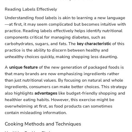
Reading Labels Effectively
Understanding food labels is akin to learning a new language
—at first, it may seem complicated but becomes intuitive with
practice. Reading labels effectively helps identify nutritional
components critical for managing diabetes, such as
carbohydrates, sugars, and fats. The
key characteristic
of this
practice is the ability to discern between healthy and
unhealthy choices quickly, making shopping less daunting.
A
unique feature
of the new generation of packaged foods is
that many brands are now emphasizing ingredients rather
than just nutritional values. By focusing on natural and whole
ingredients, consumers can make better choices. This strategy
also highlights
advantages
like budget-friendly shopping and
healthier eating habits. However, this exercise might be
overwhelming at first, as food products can sometimes
contain misleading information.
Cooking Methods and Techniques