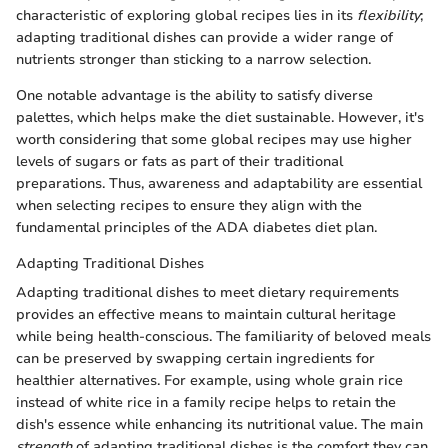
characteristic of exploring global recipes lies in its
flexibility
;
adapting traditional dishes can provide a wider range of
nutrients stronger than sticking to a narrow selection.
One notable advantage is the ability to satisfy diverse
palettes, which helps make the diet sustainable. However, it's
worth considering that some global recipes may use higher
levels of sugars or fats as part of their traditional
preparations. Thus, awareness and adaptability are essential
when selecting recipes to ensure they align with the
fundamental principles of the ADA diabetes diet plan.
Adapting Traditional Dishes
Adapting traditional dishes to meet dietary requirements
provides an effective means to maintain cultural heritage
while being health-conscious. The familiarity of beloved meals
can be preserved by swapping certain ingredients for
healthier alternatives. For example, using whole grain rice
instead of white rice in a family recipe helps to retain the
dish's essence while enhancing its nutritional value. The main
strength
of adapting traditional dishes is the comfort they can