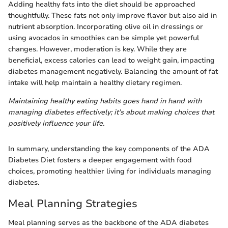
Adding healthy fats into the diet should be approached
thoughtfully. These fats not only improve flavor but also aid in
nutrient absorption. Incorporating olive oil in dressings or
using avocados in smoothies can be simple yet powerful
changes. However, moderation is key. While they are
beneficial, excess calories can lead to weight gain, impacting
diabetes management negatively. Balancing the amount of fat
intake will help maintain a healthy dietary regimen.
Maintaining healthy eating habits goes hand in hand with
managing diabetes effectively; it’s about making choices that
positively influence your life.
In summary, understanding the key components of the ADA
Diabetes Diet fosters a deeper engagement with food
choices, promoting healthier living for individuals managing
diabetes.
Meal Planning Strategies
Meal planning serves as the backbone of the ADA diabetes