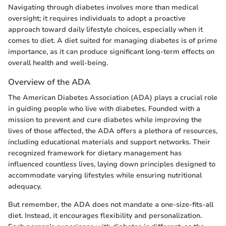
Navigating through diabetes involves more than medical
oversight; it requires individuals to adopt a proactive
approach toward daily lifestyle choices, especially when it
comes to diet. A diet suited for managing diabetes is of prime
importance, as it can produce significant long-term effects on
overall health and well-being.
Overview of the ADA
The American Diabetes Association (ADA) plays a crucial role
in guiding people who live with diabetes. Founded with a
mission to prevent and cure diabetes while improving the
lives of those affected, the ADA offers a plethora of resources,
including educational materials and support networks. Their
recognized framework for dietary management has
influenced countless lives, laying down principles designed to
accommodate varying lifestyles while ensuring nutritional
adequacy.
But remember, the ADA does not mandate a one-size-fits-all
diet. Instead, it encourages flexibility and personalization.