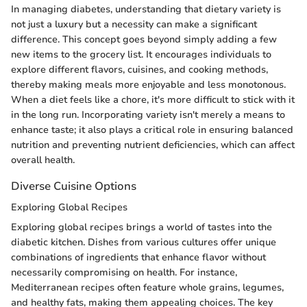
In managing diabetes, understanding that dietary variety is
not just a luxury but a necessity can make a significant
difference. This concept goes beyond simply adding a few
new items to the grocery list. It encourages individuals to
explore different flavors, cuisines, and cooking methods,
thereby making meals more enjoyable and less monotonous.
When a diet feels like a chore, it's more difficult to stick with it
in the long run. Incorporating variety isn't merely a means to
enhance taste; it also plays a critical role in ensuring balanced
nutrition and preventing nutrient deficiencies, which can affect
overall health.
Diverse Cuisine Options
Exploring Global Recipes
Exploring global recipes brings a world of tastes into the
diabetic kitchen. Dishes from various cultures offer unique
combinations of ingredients that enhance flavor without
necessarily compromising on health. For instance,
Mediterranean recipes often feature whole grains, legumes,
and healthy fats, making them appealing choices. The key