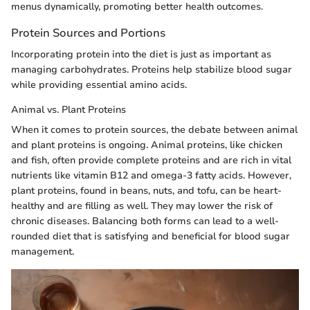
menus dynamically, promoting better health outcomes.
Protein Sources and Portions
Incorporating protein into the diet is just as important as
managing carbohydrates. Proteins help stabilize blood sugar
while providing essential amino acids.
Animal vs. Plant Proteins
When it comes to protein sources, the debate between animal
and plant proteins is ongoing. Animal proteins, like chicken
and fish, often provide complete proteins and are rich in vital
nutrients like vitamin B12 and omega-3 fatty acids. However,
plant proteins, found in beans, nuts, and tofu, can be heart-
healthy and are filling as well. They may lower the risk of
chronic diseases. Balancing both forms can lead to a well-
rounded diet that is satisfying and beneficial for blood sugar
management.