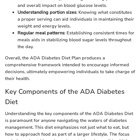
and overall impact on blood glucose levels.
Understanding portion sizes
: Knowing what constitutes
a proper serving can aid individuals in maintaining their
weight and energy levels.
Regular meal patterns
: Establishing consistent times for
meals aids in stabilizing blood sugar levels throughout
the day.
Overall, the ADA Diabetes Diet Plan produces a
comprehensive framework intended to encourage informed
decisions, ultimately empowering individuals to take charge of
their health.
Key Components of the ADA Diabetes
Diet
Understanding the key components of the ADA Diabetes Diet
is paramount for anyone navigating the waters of diabetes
management. This diet emphasizes not just what to eat, but
how to approach food as part of a larger lifestyle. The focus