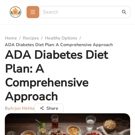
Home
/
Recipes
/
Healthy Options
/
ADA Diabetes Diet Plan: A Comprehensive Approach
ADA Diabetes Diet
Plan: A
Comprehensive
Approach
By
Arjun Mehta
Share