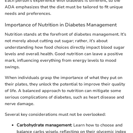
Each person’s experience with diabetes is different, so the
ADA emphasizes that the diet must be tailored to fit unique
needs and preferences.
Importance of Nutrition in Diabetes Management
Nutrition stands at the forefront of diabetes management. It’s
not merely about cutting out sugar; rather, it’s about
understanding how food choices directly impact blood sugar
levels and overall health. Good nutrition can leave a positive
mark, influencing everything from energy levels to mood
swings.
When individuals grasp the importance of what they put on
their plates, they unlock the potential to improve their quality
of life. A balanced approach to nutrition can mitigate some
serious complications of diabetes, such as heart disease and
nerve damage.
Several key considerations must not be overlooked:
Carbohydrate management
: Learn how to choose and
balance carbs wisely, reflecting on their glycemic index