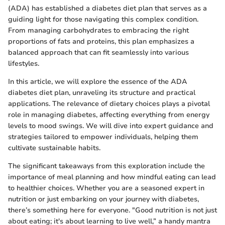
(ADA) has established a diabetes diet plan that serves as a
guiding light for those navigating this complex condition.
From managing carbohydrates to embracing the right
proportions of fats and proteins, this plan emphasizes a
balanced approach that can fit seamlessly into various
lifestyles.
In this article, we will explore the essence of the ADA
diabetes diet plan, unraveling its structure and practical
applications. The relevance of dietary choices plays a pivotal
role in managing diabetes, affecting everything from energy
levels to mood swings. We will dive into expert guidance and
strategies tailored to empower individuals, helping them
cultivate sustainable habits.
The significant takeaways from this exploration include the
importance of meal planning and how mindful eating can lead
to healthier choices. Whether you are a seasoned expert in
nutrition or just embarking on your journey with diabetes,
there’s something here for everyone. "Good nutrition is not just
about eating; it's about learning to live well,” a handy mantra