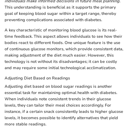
individuals make informed decisions in future meal planning.
This understanding is beneficial as it supports the primary
goal of keeping blood sugar within a target range, thereby
preventing complications associated with diabetes.
A key characteristic of monitoring blood glucose is its real-
time feedback. This aspect allows individuals to see how their
bodies react to different foods. One unique feature is the use
of continuous glucose monitors, which provide consistent data,
making adjustment of the diet much easier. However, this
technology is not without its disadvantages; it can be costly
and may require some initial technological acclimatization.
Adjusting Diet Based on Readings
Adjusting diet based on blood sugar readings is another
essential task for maintaining optimal health with diabetes.
When individuals note consistent trends in their glucose
levels, they can tailor their meal choices accordingly. For
instance, if a certain snack consistently leads to higher glucose
levels, it becomes possible to identify alternatives that yield
more stable readings.