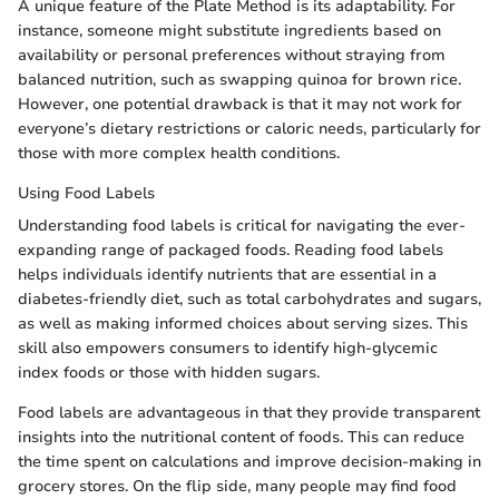
A unique feature of the Plate Method is its adaptability. For
instance, someone might substitute ingredients based on
availability or personal preferences without straying from
balanced nutrition, such as swapping quinoa for brown rice.
However, one potential drawback is that it may not work for
everyone’s dietary restrictions or caloric needs, particularly for
those with more complex health conditions.
Using Food Labels
Understanding food labels is critical for navigating the ever-
expanding range of packaged foods. Reading food labels
helps individuals identify nutrients that are essential in a
diabetes-friendly diet, such as total carbohydrates and sugars,
as well as making informed choices about serving sizes. This
skill also empowers consumers to identify high-glycemic
index foods or those with hidden sugars.
Food labels are advantageous in that they provide transparent
insights into the nutritional content of foods. This can reduce
the time spent on calculations and improve decision-making in
grocery stores. On the flip side, many people may find food