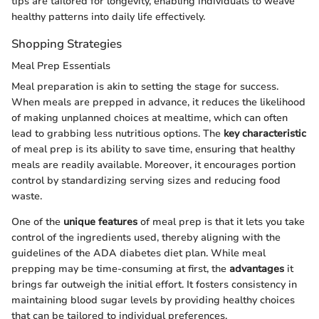
tips are tailored for longevity, enabling individuals to weave
healthy patterns into daily life effectively.
Shopping Strategies
Meal Prep Essentials
Meal preparation is akin to setting the stage for success.
When meals are prepped in advance, it reduces the likelihood
of making unplanned choices at mealtime, which can often
lead to grabbing less nutritious options. The
key characteristic
of meal prep is its ability to save time, ensuring that healthy
meals are readily available. Moreover, it encourages portion
control by standardizing serving sizes and reducing food
waste.
One of the
unique features
of meal prep is that it lets you take
control of the ingredients used, thereby aligning with the
guidelines of the ADA diabetes diet plan. While meal
prepping may be time-consuming at first, the
advantages
it
brings far outweigh the initial effort. It fosters consistency in
maintaining blood sugar levels by providing healthy choices
that can be tailored to individual preferences.