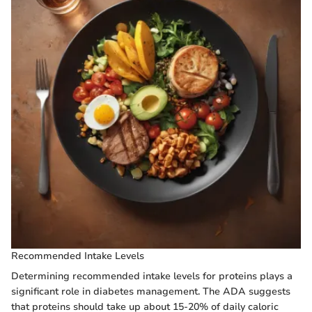
Recommended Intake Levels
Determining recommended intake levels for proteins plays a
significant role in diabetes management. The ADA suggests
that proteins should take up about 15-20% of daily caloric