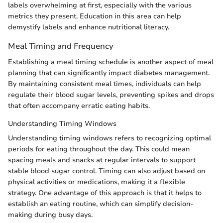
labels overwhelming at first, especially with the various
metrics they present. Education in this area can help
demystify labels and enhance nutritional literacy.
Meal Timing and Frequency
Establishing a meal timing schedule is another aspect of meal
planning that can significantly impact diabetes management.
By maintaining consistent meal times, individuals can help
regulate their blood sugar levels, preventing spikes and drops
that often accompany erratic eating habits.
Understanding Timing Windows
Understanding timing windows refers to recognizing optimal
periods for eating throughout the day. This could mean
spacing meals and snacks at regular intervals to support
stable blood sugar control. Timing can also adjust based on
physical activities or medications, making it a flexible
strategy. One advantage of this approach is that it helps to
establish an eating routine, which can simplify decision-
making during busy days.