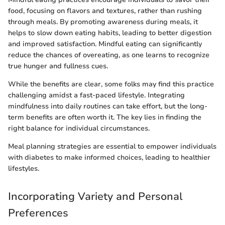
food, focusing on flavors and textures, rather than rushing
through meals. By promoting awareness during meals, it
helps to slow down eating habits, leading to better digestion
and improved satisfaction. Mindful eating can significantly
reduce the chances of overeating, as one learns to recognize
true hunger and fullness cues.
While the benefits are clear, some folks may find this practice
challenging amidst a fast-paced lifestyle. Integrating
mindfulness into daily routines can take effort, but the long-
term benefits are often worth it. The key lies in finding the
right balance for individual circumstances.
Meal planning strategies are essential to empower individuals
with diabetes to make informed choices, leading to healthier
lifestyles.
Incorporating Variety and Personal
Preferences