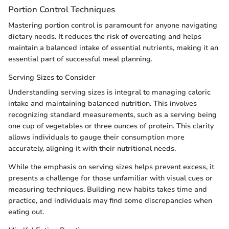
Portion Control Techniques
Mastering portion control is paramount for anyone navigating
dietary needs. It reduces the risk of overeating and helps
maintain a balanced intake of essential nutrients, making it an
essential part of successful meal planning.
Serving Sizes to Consider
Understanding serving sizes is integral to managing caloric
intake and maintaining balanced nutrition. This involves
recognizing standard measurements, such as a serving being
one cup of vegetables or three ounces of protein. This clarity
allows individuals to gauge their consumption more
accurately, aligning it with their nutritional needs.
While the emphasis on serving sizes helps prevent excess, it
presents a challenge for those unfamiliar with visual cues or
measuring techniques. Building new habits takes time and
practice, and individuals may find some discrepancies when
eating out.