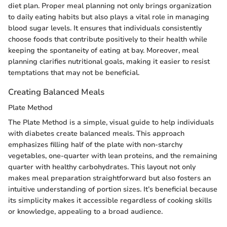
diet plan. Proper meal planning not only brings organization
to daily eating habits but also plays a vital role in managing
blood sugar levels. It ensures that individuals consistently
choose foods that contribute positively to their health while
keeping the spontaneity of eating at bay. Moreover, meal
planning clarifies nutritional goals, making it easier to resist
temptations that may not be beneficial.
Creating Balanced Meals
Plate Method
The Plate Method is a simple, visual guide to help individuals
with diabetes create balanced meals. This approach
emphasizes filling half of the plate with non-starchy
vegetables, one-quarter with lean proteins, and the remaining
quarter with healthy carbohydrates. This layout not only
makes meal preparation straightforward but also fosters an
intuitive understanding of portion sizes. It’s beneficial because
its simplicity makes it accessible regardless of cooking skills
or knowledge, appealing to a broad audience.