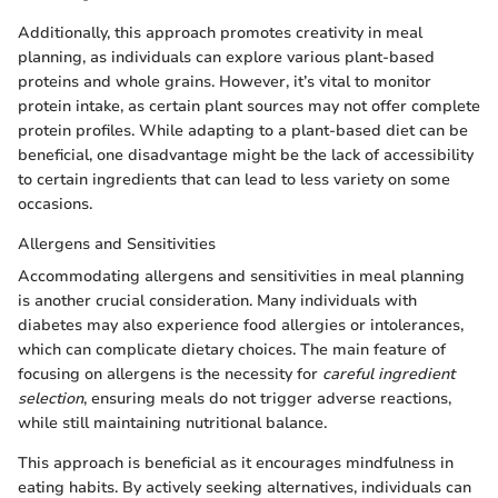
Additionally, this approach promotes creativity in meal
planning, as individuals can explore various plant-based
proteins and whole grains. However, it’s vital to monitor
protein intake, as certain plant sources may not offer complete
protein profiles. While adapting to a plant-based diet can be
beneficial, one disadvantage might be the lack of accessibility
to certain ingredients that can lead to less variety on some
occasions.
Allergens and Sensitivities
Accommodating allergens and sensitivities in meal planning
is another crucial consideration. Many individuals with
diabetes may also experience food allergies or intolerances,
which can complicate dietary choices. The main feature of
focusing on allergens is the necessity for
careful ingredient
selection
, ensuring meals do not trigger adverse reactions,
while still maintaining nutritional balance.
This approach is beneficial as it encourages mindfulness in
eating habits. By actively seeking alternatives, individuals can