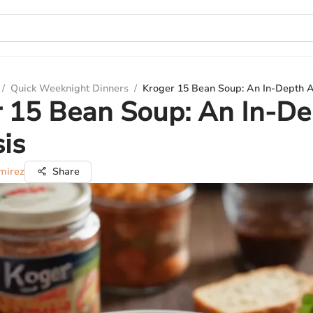
/
Quick Weeknight Dinners
/
Kroger 15 Bean Soup: An In-Depth A
 15 Bean Soup: An In-De
is
mirez
Share