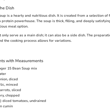
the Dish
p is a hearty and nutritious dish. It is created from a selection of f
 protein powerhouse. The soup is thick, filling, and deeply satisfying
tious meal option.
only serve as a main dish; it can also be a side dish. The preparati
and the cooking process allows for variations.
ients with Measurements
oger 15 Bean Soup mix
ater
nion, diced
rlic, minced
rrots, sliced
lery, chopped
z) diced tomatoes, undrained
on cumin