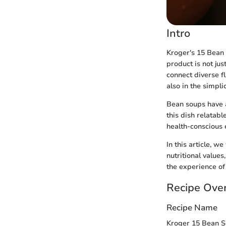
Intro
Kroger's 15 Bean 
product is not jus
connect diverse fl
also in the simpli
Bean soups have a
this dish relatabl
health-conscious 
In this article, w
nutritional value
the experience of
Recipe Ove
Recipe Name
Kroger 15 Bean 