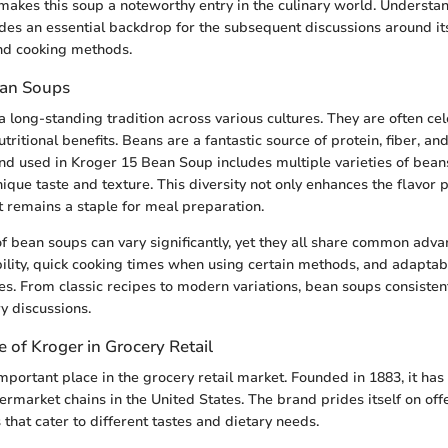
makes this soup a noteworthy entry in the culinary world. Understan
ides an essential backdrop for the subsequent discussions around it
and cooking methods.
ean Soups
 long-standing tradition across various cultures. They are often cel
utritional benefits. Beans are a fantastic source of protein, fiber, an
end used in Kroger 15 Bean Soup includes multiple varieties of bean
nique taste and texture. This diversity not only enhances the flavor p
it remains a staple for meal preparation.
f bean soups can vary significantly, yet they all share common adv
bility, quick cooking times when using certain methods, and adaptabi
es. From classic recipes to modern variations, bean soups consisten
ry discussions.
e of Kroger in Grocery Retail
mportant place in the grocery retail market. Founded in 1883, it ha
permarket chains in the United States. The brand prides itself on of
that cater to different tastes and dietary needs.