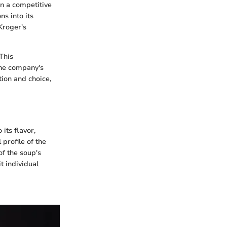
in a competitive
s into its
Kroger's
 This
The company's
tion and choice,
its flavor,
 profile of the
f the soup's
t individual