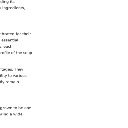
ding its
s ingredients,
ebrated for their
d essential
s, each
rofile of the soup
antages. They
lity to various
tly remain
s grown to be one
fering a wide