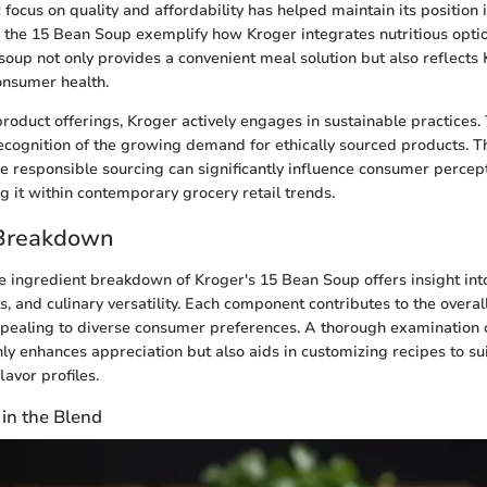
 focus on quality and affordability has helped maintain its position 
e the 15 Bean Soup exemplify how Kroger integrates nutritious option
 soup not only provides a convenient meal solution but also reflects 
nsumer health.
 product offerings, Kroger actively engages in sustainable practices.
cognition of the growing demand for ethically sourced products. 
ize responsible sourcing can significantly influence consumer percep
 it within contemporary grocery retail trends.
 Breakdown
 ingredient breakdown of Kroger's 15 Bean Soup offers insight into 
ts, and culinary versatility. Each component contributes to the overall
ppealing to diverse consumer preferences. A thorough examination o
ly enhances appreciation but also aids in customizing recipes to sui
lavor profiles.
in the Blend