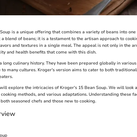
Soup is a unique offering that combines a variety of beans into one 
t a blend of beans; it is a testament to the artisan approach to cooki
avors and textures in a single meal. The appeal is not only in the a
city and health benefits that come with this dish.
 long culinary history. They have been prepared globally in variou
e to many cultures. Kroger's version aims to cater to both tradition
eaters.
e will explore the intricacies of Kroger's 15 Bean Soup. We will look a
s, cooking methods, and various adaptations. Understanding these fa
 both seasoned chefs and those new to cooking.
rview
Soup