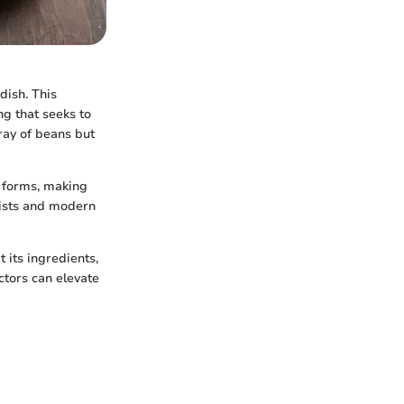
dish. This
ng that seeks to
rray of beans but
s forms, making
alists and modern
t its ingredients,
ctors can elevate