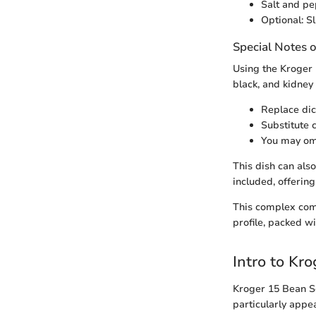
Salt and pe
Optional: S
Special Notes o
Using the Kroger 1
black, and kidney
Replace dic
Substitute 
You may omi
This dish can als
included, offering
This complex comb
profile, packed wi
Intro to Kr
Kroger 15 Bean So
particularly appea