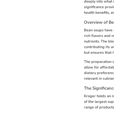
deeply into what 
significance prov
health benefits, 
Overview of B
Bean soups have a
rich flavors and n
nutrients. The bl
contributing its u
but ensures that 
The preparation o
allow for afforda
dietary preferenc
relevant in culina
The Significanc
Kroger holds an i
of the largest su
range of products 