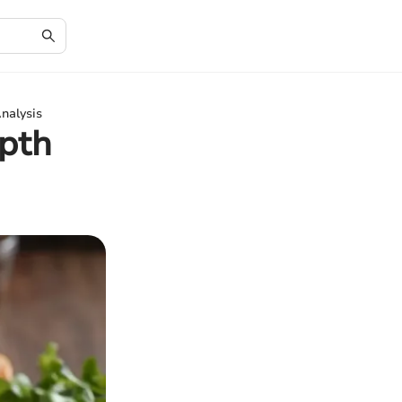
nalysis
pth