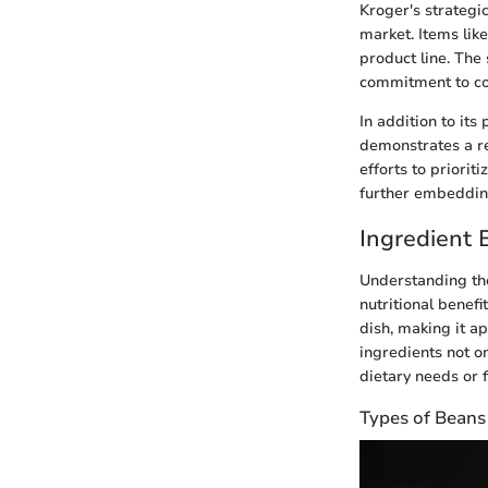
Kroger's strategic
market. Items lik
product line. The
commitment to co
In addition to its
demonstrates a re
efforts to priorit
further embedding
Ingredient
Understanding the
nutritional benefi
dish, making it a
ingredients not on
dietary needs or f
Types of Beans 