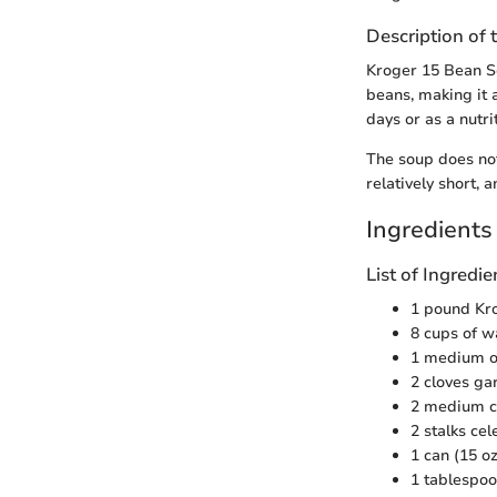
Description of 
Kroger 15 Bean Sou
beans, making it a
days or as a nutri
The soup does not 
relatively short, 
Ingredients
List of Ingred
1 pound Kr
8 cups of w
1 medium o
2 cloves ga
2 medium ca
2 stalks ce
1 can (15 o
1 tablespo