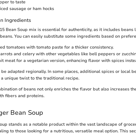
pper to taste
liced sausage or ham hocks
n Ingredients
5 Bean Soup mix is essential for authenticity, as it includes beans li
 beans. You can easily substitute some ingredients based on prefer
ed tomatoes with tomato paste for a thicker consistency.
carrots and celery with other vegetables like bell peppers or zucchin
t meat for a vegetarian version, enhancing flavor with spices inste
o be adapted regionally. In some places, additional spices or local 
 a unique twist to the traditional recipe.
ination of beans not only enriches the flavor but also increases the
th fibers and proteins.
oger Bean Soup
up stands as a notable product within the vast landscape of grocer
ling to those looking for a nutritious, versatile meal option. This se