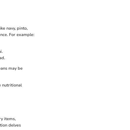
ke navy, pinto,
ence. For example:
i.
ad.
beans may be
 nutritional
y items,
ction delves