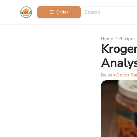
Order
Home
/
Recipes
Kroger
Analys
By
Juan Carlos Ra