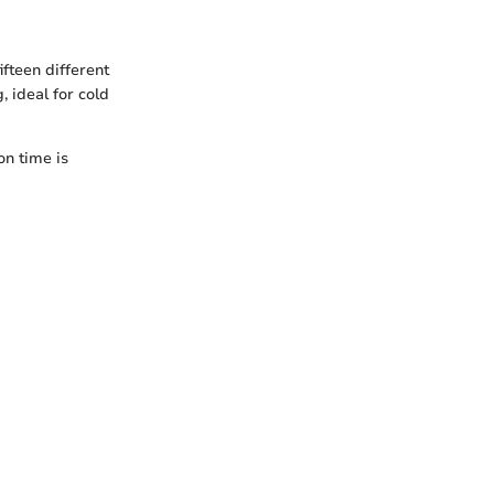
ifteen different
, ideal for cold
on time is