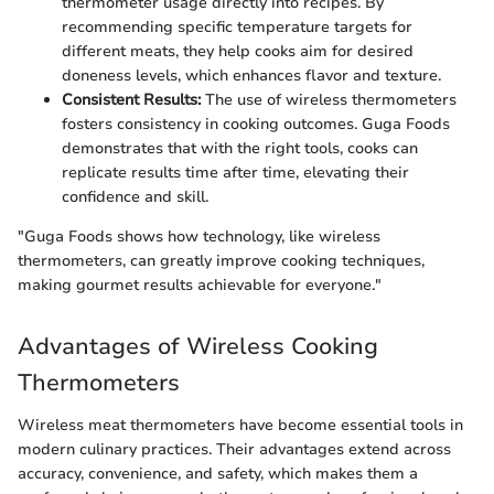
thermometer usage directly into recipes. By
recommending specific temperature targets for
different meats, they help cooks aim for desired
doneness levels, which enhances flavor and texture.
Consistent Results:
The use of wireless thermometers
fosters consistency in cooking outcomes. Guga Foods
demonstrates that with the right tools, cooks can
replicate results time after time, elevating their
confidence and skill.
"Guga Foods shows how technology, like wireless
thermometers, can greatly improve cooking techniques,
making gourmet results achievable for everyone."
Advantages of Wireless Cooking
Thermometers
Wireless meat thermometers have become essential tools in
modern culinary practices. Their advantages extend across
accuracy, convenience, and safety, which makes them a