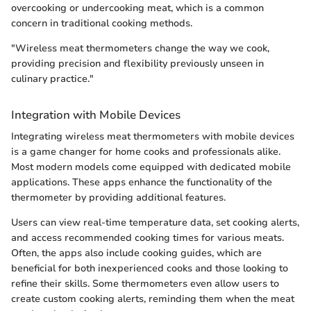
overcooking or undercooking meat, which is a common
concern in traditional cooking methods.
"Wireless meat thermometers change the way we cook,
providing precision and flexibility previously unseen in
culinary practice."
Integration with Mobile Devices
Integrating wireless meat thermometers with mobile devices
is a game changer for home cooks and professionals alike.
Most modern models come equipped with dedicated mobile
applications. These apps enhance the functionality of the
thermometer by providing additional features.
Users can view real-time temperature data, set cooking alerts,
and access recommended cooking times for various meats.
Often, the apps also include cooking guides, which are
beneficial for both inexperienced cooks and those looking to
refine their skills. Some thermometers even allow users to
create custom cooking alerts, reminding them when the meat