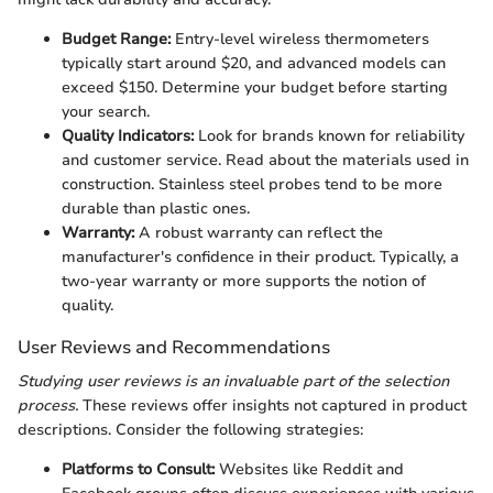
Budget Range:
Entry-level wireless thermometers
typically start around $20, and advanced models can
exceed $150. Determine your budget before starting
your search.
Quality Indicators:
Look for brands known for reliability
and customer service. Read about the materials used in
construction. Stainless steel probes tend to be more
durable than plastic ones.
Warranty:
A robust warranty can reflect the
manufacturer's confidence in their product. Typically, a
two-year warranty or more supports the notion of
quality.
User Reviews and Recommendations
Studying user reviews is an invaluable part of the selection
process.
These reviews offer insights not captured in product
descriptions. Consider the following strategies:
Platforms to Consult:
Websites like Reddit and