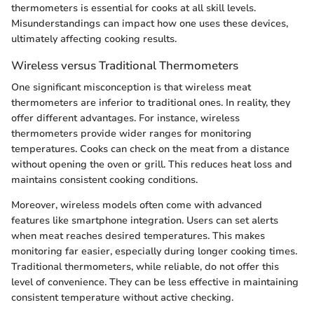
thermometers is essential for cooks at all skill levels.
Misunderstandings can impact how one uses these devices,
ultimately affecting cooking results.
Wireless versus Traditional Thermometers
One significant misconception is that wireless meat
thermometers are inferior to traditional ones. In reality, they
offer different advantages. For instance, wireless
thermometers provide wider ranges for monitoring
temperatures. Cooks can check on the meat from a distance
without opening the oven or grill. This reduces heat loss and
maintains consistent cooking conditions.
Moreover, wireless models often come with advanced
features like smartphone integration. Users can set alerts
when meat reaches desired temperatures. This makes
monitoring far easier, especially during longer cooking times.
Traditional thermometers, while reliable, do not offer this
level of convenience. They can be less effective in maintaining
consistent temperature without active checking.