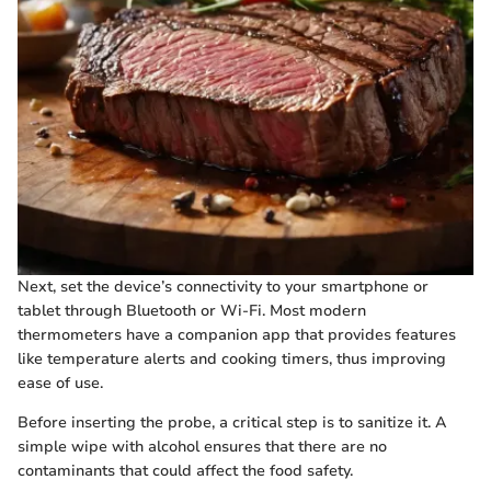
Next, set the device’s connectivity to your smartphone or
tablet through Bluetooth or Wi-Fi. Most modern
thermometers have a companion app that provides features
like temperature alerts and cooking timers, thus improving
ease of use.
Before inserting the probe, a critical step is to sanitize it. A
simple wipe with alcohol ensures that there are no
contaminants that could affect the food safety.