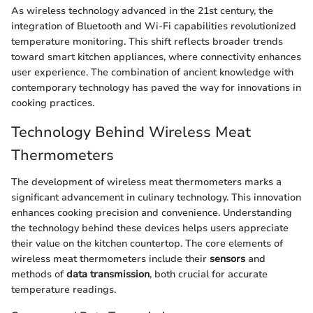
As wireless technology advanced in the 21st century, the
integration of Bluetooth and Wi-Fi capabilities revolutionized
temperature monitoring. This shift reflects broader trends
toward smart kitchen appliances, where connectivity enhances
user experience. The combination of ancient knowledge with
contemporary technology has paved the way for innovations in
cooking practices.
Technology Behind Wireless Meat
Thermometers
The development of wireless meat thermometers marks a
significant advancement in culinary technology. This innovation
enhances cooking precision and convenience. Understanding
the technology behind these devices helps users appreciate
their value on the kitchen countertop. The core elements of
wireless meat thermometers include their
sensors
and
methods of
data transmission
, both crucial for accurate
temperature readings.