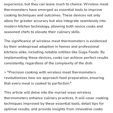
experience, but they can leave much to chance. Wireless meat
thermometers have emerged as essential tools to improve
cooking techniques and outcomes. These devices not only
allow for greater accuracy but also integrate seamlessly into
modern kitchen technology, allowing both novice cooks and
seasoned chefs to elevate their culinary skills.
The significance of wireless meat thermometers is evidenced
by their widespread adoption in homes and professional
kitchens alike, including notable entities like Guga Foods. By
implementing these devices, cooks can achieve perfect results
consistently, regardless of the complexity of the dish.
> "Precision cooking with wireless meat thermometers
revolutionizes how we approach food preparation, ensuring
that every meal is cooked to perfection."
This article will delve into the myriad ways wireless
thermometers enhance culinary practices. It will cover cooking
techniques improved by these essential tools, detail tips for
optimal results, and provide insights from innovative cooks