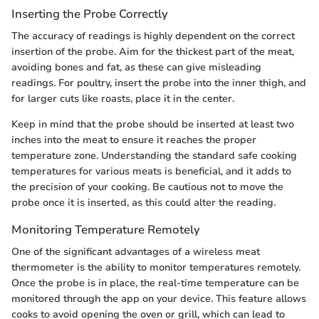
Inserting the Probe Correctly
The accuracy of readings is highly dependent on the correct
insertion of the probe. Aim for the thickest part of the meat,
avoiding bones and fat, as these can give misleading
readings. For poultry, insert the probe into the inner thigh, and
for larger cuts like roasts, place it in the center.
Keep in mind that the probe should be inserted at least two
inches into the meat to ensure it reaches the proper
temperature zone. Understanding the standard safe cooking
temperatures for various meats is beneficial, and it adds to
the precision of your cooking. Be cautious not to move the
probe once it is inserted, as this could alter the reading.
Monitoring Temperature Remotely
One of the significant advantages of a wireless meat
thermometer is the ability to monitor temperatures remotely.
Once the probe is in place, the real-time temperature can be
monitored through the app on your device. This feature allows
cooks to avoid opening the oven or grill, which can lead to