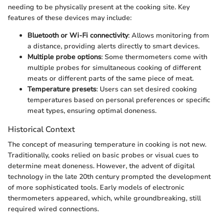
needing to be physically present at the cooking site. Key
features of these devices may include:
Bluetooth or Wi-Fi connectivity
: Allows monitoring from
a distance, providing alerts directly to smart devices.
Multiple probe options
: Some thermometers come with
multiple probes for simultaneous cooking of different
meats or different parts of the same piece of meat.
Temperature presets
: Users can set desired cooking
temperatures based on personal preferences or specific
meat types, ensuring optimal doneness.
Historical Context
The concept of measuring temperature in cooking is not new.
Traditionally, cooks relied on basic probes or visual cues to
determine meat doneness. However, the advent of digital
technology in the late 20th century prompted the development
of more sophisticated tools. Early models of electronic
thermometers appeared, which, while groundbreaking, still
required wired connections.