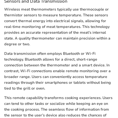
Sensors and Data Transmission
Wireless meat thermometers typically use thermocouple or
thermistor sensors to measure temperature. These sensors
convert thermal energy into electrical signals, allowing for
real-time monitoring of meat temperatures. This technology
provides an accurate representation of the meat’s internal
state. A quality thermometer can maintain precision within a
degree or two.
Data transmission often employs Bluetooth or Wi-Fi
technology. Bluetooth allows for a direct, short-range
connection between the thermometer and a smart device. In
contrast, Wi-Fi connections enable remote monitoring over a
broader range. Users can conveniently access temperature
readings through their smartphones or tablets without being
tied to the grill or oven.
This remote capability transforms cooking experiences. Users
can tend to other tasks or socialize while keeping an eye on
the cooking process. The seamless flow of information from
the sensor to the user’s device also reduces the chances of