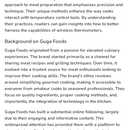
approach to meat preparation that emphasizes precision and
technique. Their unique methods enhance the way cooks
interact with temperature control tools. By understanding
their practices, readers can gain insights into how to better
harness the capabilities of wireless thermometers.
Background on Guga Foods
Guga Foods originated from a passion for elevated culinary
experiences. The brand started primarily as a channel for
sharing meat recipes and grilling techniques. Over time, it
evolved into a trusted source for meat enthusiasts looking to
improve their cooking skills. The brand’s ethos revolves
around simplifying gourmet cooking, making it accessible to
everyone from amateur cooks to seasoned professionals. They
focus on quality ingredients, proper cooking methods, and,
importantly, the integration of technology in the kitchen.
Guga Foods has built a substantial online following, largely
due to their engaging and informative content. This
widespread attention has provided them with a platform to