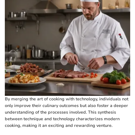
By merging the art of cooking with technology, individuals not
only improve their culinary outcomes but also foster a deeper
understanding of the processes involved. This synthesis
between technique and technology characterizes modern
cooking, making it an exciting and rewarding venture.