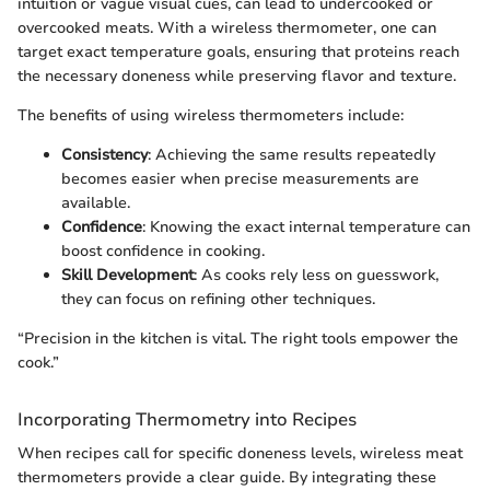
intuition or vague visual cues, can lead to undercooked or
overcooked meats. With a wireless thermometer, one can
target exact temperature goals, ensuring that proteins reach
the necessary doneness while preserving flavor and texture.
The benefits of using wireless thermometers include:
Consistency
: Achieving the same results repeatedly
becomes easier when precise measurements are
available.
Confidence
: Knowing the exact internal temperature can
boost confidence in cooking.
Skill Development
: As cooks rely less on guesswork,
they can focus on refining other techniques.
“Precision in the kitchen is vital. The right tools empower the
cook.”
Incorporating Thermometry into Recipes
When recipes call for specific doneness levels, wireless meat
thermometers provide a clear guide. By integrating these