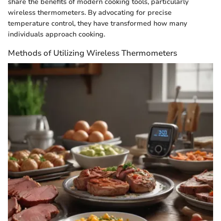
share the benefits of modern cooking tools, particularly
wireless thermometers. By advocating for precise
temperature control, they have transformed how many
individuals approach cooking.
Methods of Utilizing Wireless Thermometers