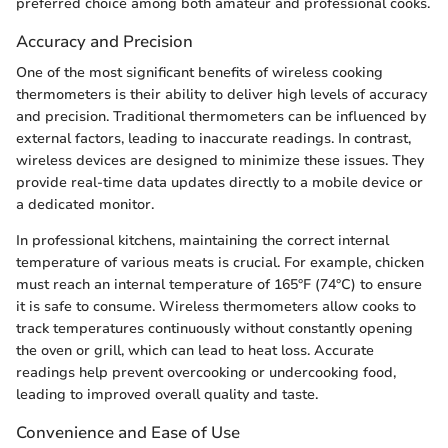
preferred choice among both amateur and professional cooks.
Accuracy and Precision
One of the most significant benefits of wireless cooking
thermometers is their ability to deliver high levels of accuracy
and precision. Traditional thermometers can be influenced by
external factors, leading to inaccurate readings. In contrast,
wireless devices are designed to minimize these issues. They
provide real-time data updates directly to a mobile device or
a dedicated monitor.
In professional kitchens, maintaining the correct internal
temperature of various meats is crucial. For example, chicken
must reach an internal temperature of 165°F (74°C) to ensure
it is safe to consume. Wireless thermometers allow cooks to
track temperatures continuously without constantly opening
the oven or grill, which can lead to heat loss. Accurate
readings help prevent overcooking or undercooking food,
leading to improved overall quality and taste.
Convenience and Ease of Use