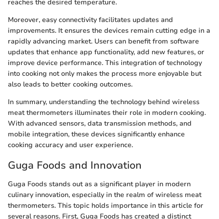
reaches the desired temperature.
Moreover, easy connectivity facilitates updates and
improvements. It ensures the devices remain cutting edge in a
rapidly advancing market. Users can benefit from software
updates that enhance app functionality, add new features, or
improve device performance. This integration of technology
into cooking not only makes the process more enjoyable but
also leads to better cooking outcomes.
In summary, understanding the technology behind wireless
meat thermometers illuminates their role in modern cooking.
With advanced sensors, data transmission methods, and
mobile integration, these devices significantly enhance
cooking accuracy and user experience.
Guga Foods and Innovation
Guga Foods stands out as a significant player in modern
culinary innovation, especially in the realm of wireless meat
thermometers. This topic holds importance in this article for
several reasons. First, Guga Foods has created a distinct