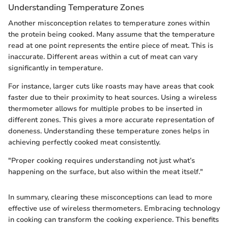
Understanding Temperature Zones
Another misconception relates to temperature zones within
the protein being cooked. Many assume that the temperature
read at one point represents the entire piece of meat. This is
inaccurate. Different areas within a cut of meat can vary
significantly in temperature.
For instance, larger cuts like roasts may have areas that cook
faster due to their proximity to heat sources. Using a wireless
thermometer allows for multiple probes to be inserted in
different zones. This gives a more accurate representation of
doneness. Understanding these temperature zones helps in
achieving perfectly cooked meat consistently.
"Proper cooking requires understanding not just what’s
happening on the surface, but also within the meat itself."
In summary, clearing these misconceptions can lead to more
effective use of wireless thermometers. Embracing technology
in cooking can transform the cooking experience. This benefits