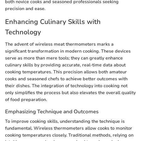
both novice cooks and seasoned professionals seeking
precision and ease.
Enhancing Culinary Skills with
Technology
The advent of wireless meat thermometers marks a
significant transformation in modern cooking. These devices
serve as more than mere tools; they can greatly enhance
culinary skills by providing accurate, real-time data about
cooking temperatures. This precision allows both amateur
cooks and seasoned chefs to achieve better outcomes with
their dishes. The integration of technology into cooking not
only simplifies the process but also elevates the overall quality
of food preparation.
Emphasizing Technique and Outcomes
To improve cooking skills, understanding the technique is
fundamental. Wireless thermometers allow cooks to monitor
cooking temperatures closely. Traditional methods, relying on