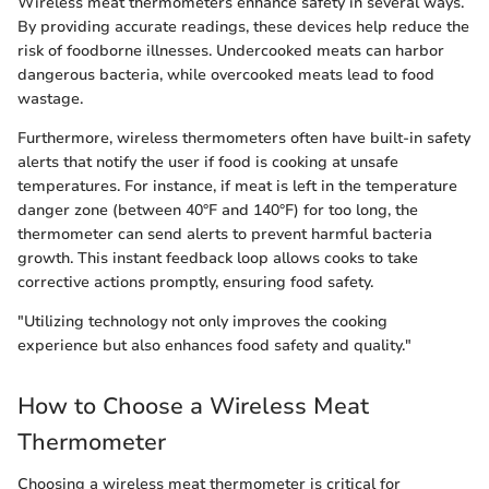
Wireless meat thermometers enhance safety in several ways.
By providing accurate readings, these devices help reduce the
risk of foodborne illnesses. Undercooked meats can harbor
dangerous bacteria, while overcooked meats lead to food
wastage.
Furthermore, wireless thermometers often have built-in safety
alerts that notify the user if food is cooking at unsafe
temperatures. For instance, if meat is left in the temperature
danger zone (between 40°F and 140°F) for too long, the
thermometer can send alerts to prevent harmful bacteria
growth. This instant feedback loop allows cooks to take
corrective actions promptly, ensuring food safety.
"Utilizing technology not only improves the cooking
experience but also enhances food safety and quality."
How to Choose a Wireless Meat
Thermometer
Choosing a wireless meat thermometer is critical for