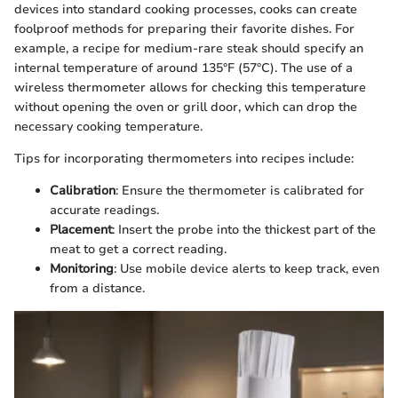
devices into standard cooking processes, cooks can create
foolproof methods for preparing their favorite dishes. For
example, a recipe for medium-rare steak should specify an
internal temperature of around 135°F (57°C). The use of a
wireless thermometer allows for checking this temperature
without opening the oven or grill door, which can drop the
necessary cooking temperature.
Tips for incorporating thermometers into recipes include:
Calibration
: Ensure the thermometer is calibrated for
accurate readings.
Placement
: Insert the probe into the thickest part of the
meat to get a correct reading.
Monitoring
: Use mobile device alerts to keep track, even
from a distance.