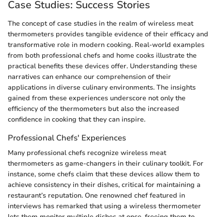
Case Studies: Success Stories
The concept of case studies in the realm of wireless meat
thermometers provides tangible evidence of their efficacy and
transformative role in modern cooking. Real-world examples
from both professional chefs and home cooks illustrate the
practical benefits these devices offer. Understanding these
narratives can enhance our comprehension of their
applications in diverse culinary environments. The insights
gained from these experiences underscore not only the
efficiency of the thermometers but also the increased
confidence in cooking that they can inspire.
Professional Chefs' Experiences
Many professional chefs recognize wireless meat
thermometers as game-changers in their culinary toolkit. For
instance, some chefs claim that these devices allow them to
achieve consistency in their dishes, critical for maintaining a
restaurant’s reputation. One renowned chef featured in
interviews has remarked that using a wireless thermometer
lets them monitor multiple dishes at once, freeing them to