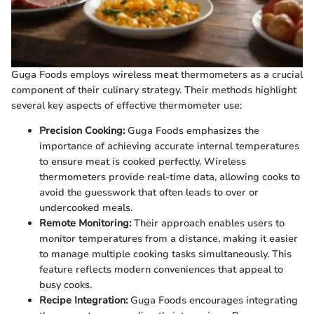
Guga Foods employs wireless meat thermometers as a crucial
component of their culinary strategy. Their methods highlight
several key aspects of effective thermometer use:
Precision Cooking:
Guga Foods emphasizes the
importance of achieving accurate internal temperatures
to ensure meat is cooked perfectly. Wireless
thermometers provide real-time data, allowing cooks to
avoid the guesswork that often leads to over or
undercooked meals.
Remote Monitoring:
Their approach enables users to
monitor temperatures from a distance, making it easier
to manage multiple cooking tasks simultaneously. This
feature reflects modern conveniences that appeal to
busy cooks.
Recipe Integration:
Guga Foods encourages integrating