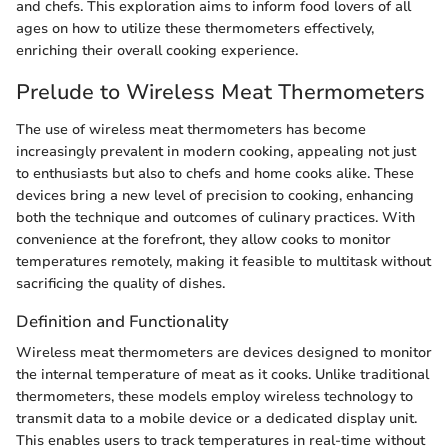
and chefs. This exploration aims to inform food lovers of all
ages on how to utilize these thermometers effectively,
enriching their overall cooking experience.
Prelude to Wireless Meat Thermometers
The use of wireless meat thermometers has become
increasingly prevalent in modern cooking, appealing not just
to enthusiasts but also to chefs and home cooks alike. These
devices bring a new level of precision to cooking, enhancing
both the technique and outcomes of culinary practices. With
convenience at the forefront, they allow cooks to monitor
temperatures remotely, making it feasible to multitask without
sacrificing the quality of dishes.
Definition and Functionality
Wireless meat thermometers are devices designed to monitor
the internal temperature of meat as it cooks. Unlike traditional
thermometers, these models employ wireless technology to
transmit data to a mobile device or a dedicated display unit.
This enables users to track temperatures in real-time without