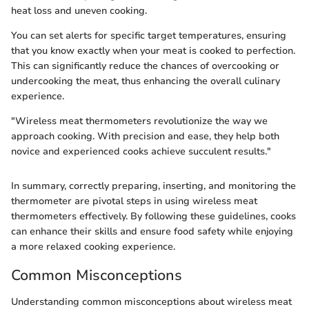
heat loss and uneven cooking.
You can set alerts for specific target temperatures, ensuring
that you know exactly when your meat is cooked to perfection.
This can significantly reduce the chances of overcooking or
undercooking the meat, thus enhancing the overall culinary
experience.
"Wireless meat thermometers revolutionize the way we
approach cooking. With precision and ease, they help both
novice and experienced cooks achieve succulent results."
In summary, correctly preparing, inserting, and monitoring the
thermometer are pivotal steps in using wireless meat
thermometers effectively. By following these guidelines, cooks
can enhance their skills and ensure food safety while enjoying
a more relaxed cooking experience.
Common Misconceptions
Understanding common misconceptions about wireless meat