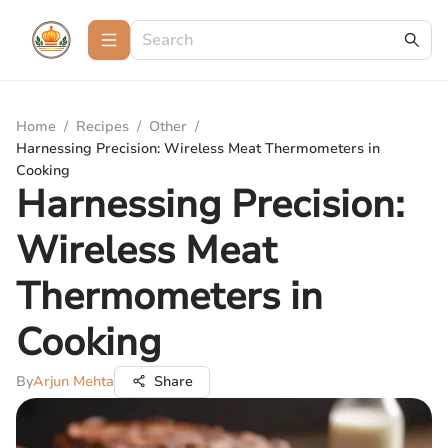
Home
/
Recipes
/
Other
/
Harnessing Precision: Wireless Meat Thermometers in
Cooking
Harnessing Precision:
Wireless Meat
Thermometers in
Cooking
By
Arjun Mehta
Share