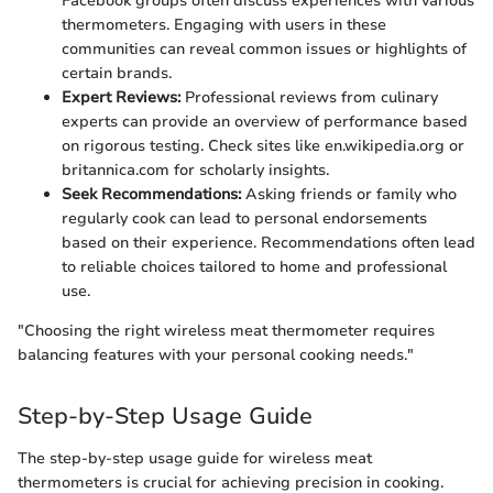
Facebook groups often discuss experiences with various
thermometers. Engaging with users in these
communities can reveal common issues or highlights of
certain brands.
Expert Reviews:
Professional reviews from culinary
experts can provide an overview of performance based
on rigorous testing. Check sites like en.wikipedia.org or
britannica.com for scholarly insights.
Seek Recommendations:
Asking friends or family who
regularly cook can lead to personal endorsements
based on their experience. Recommendations often lead
to reliable choices tailored to home and professional
use.
"Choosing the right wireless meat thermometer requires
balancing features with your personal cooking needs."
Step-by-Step Usage Guide
The step-by-step usage guide for wireless meat
thermometers is crucial for achieving precision in cooking.