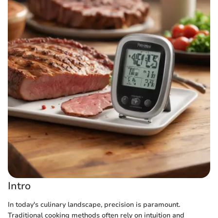
Intro
In today's culinary landscape, precision is paramount.
Traditional cooking methods often rely on intuition and