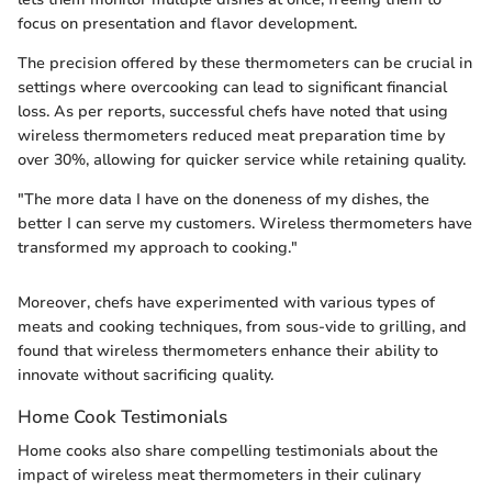
focus on presentation and flavor development.
The precision offered by these thermometers can be crucial in
settings where overcooking can lead to significant financial
loss. As per reports, successful chefs have noted that using
wireless thermometers reduced meat preparation time by
over 30%, allowing for quicker service while retaining quality.
"The more data I have on the doneness of my dishes, the
better I can serve my customers. Wireless thermometers have
transformed my approach to cooking."
Moreover, chefs have experimented with various types of
meats and cooking techniques, from sous-vide to grilling, and
found that wireless thermometers enhance their ability to
innovate without sacrificing quality.
Home Cook Testimonials
Home cooks also share compelling testimonials about the
impact of wireless meat thermometers in their culinary