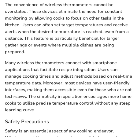
The convenience of wireless thermometers cannot be
overstated. These devices eliminate the need for constant
monitoring by allowing cooks to focus on other tasks in the
kitchen. Users can often set target temperatures and receive
alerts when the desired temperature is reached, even from a
distance. This feature is particularly beneficial for larger
gatherings or events where multiple dishes are being
prepared.
Many wireless thermometers connect with smartphone
applications that facilitate recipe integration. Users can
manage cooking times and adjust methods based on real-time
temperature data. Moreover, most devices have user-friendly
interfaces, making them accessible even for those who are not
tech-savvy. The simplicity in operation encourages more home
cooks to utilize precise temperature control without any steep
learning curve.
Safety Precautions
Safety is an essential aspect of any cooking endeavor.