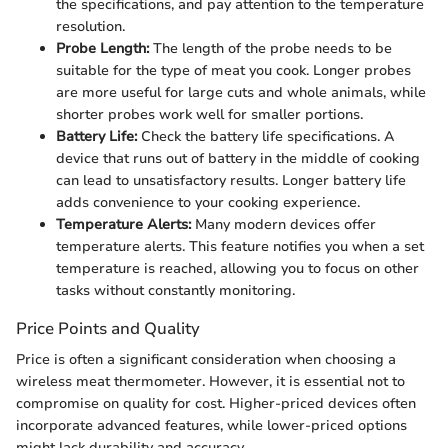
the specifications, and pay attention to the temperature
resolution.
Probe Length:
The length of the probe needs to be
suitable for the type of meat you cook. Longer probes
are more useful for large cuts and whole animals, while
shorter probes work well for smaller portions.
Battery Life:
Check the battery life specifications. A
device that runs out of battery in the middle of cooking
can lead to unsatisfactory results. Longer battery life
adds convenience to your cooking experience.
Temperature Alerts:
Many modern devices offer
temperature alerts. This feature notifies you when a set
temperature is reached, allowing you to focus on other
tasks without constantly monitoring.
Price Points and Quality
Price is often a significant consideration when choosing a
wireless meat thermometer. However, it is essential not to
compromise on quality for cost. Higher-priced devices often
incorporate advanced features, while lower-priced options
might lack durability and accuracy.