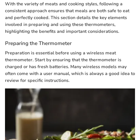
With the variety of meats and cooking styles, following a
consistent approach ensures that meals are both safe to eat
and perfectly cooked. This section details the key elements
involved in preparing and using these thermometers,
highlighting the benefits and important considerations.
Preparing the Thermometer
Preparation is essential before using a wireless meat
thermometer. Start by ensuring that the thermometer is
charged or has fresh batteries. Many wireless models may
often come with a user manual, which is always a good idea to
review for specific instructions.