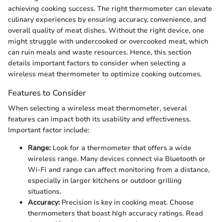
achieving cooking success. The right thermometer can elevate
culinary experiences by ensuring accuracy, convenience, and
overall quality of meat dishes. Without the right device, one
might struggle with undercooked or overcooked meat, which
can ruin meals and waste resources. Hence, this section
details important factors to consider when selecting a
wireless meat thermometer to optimize cooking outcomes.
Features to Consider
When selecting a wireless meat thermometer, several
features can impact both its usability and effectiveness.
Important factor include:
Range:
Look for a thermometer that offers a wide
wireless range. Many devices connect via Bluetooth or
Wi-Fi and range can affect monitoring from a distance,
especially in larger kitchens or outdoor grilling
situations.
Accuracy:
Precision is key in cooking meat. Choose
thermometers that boast high accuracy ratings. Read