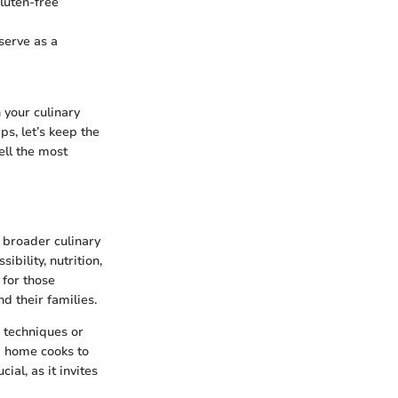
gluten-free
 serve as a
 your culinary
s, let’s keep the
tell the most
 broader culinary
bility, nutrition,
 for those
d their families.
 techniques or
ng home cooks to
ial, as it invites