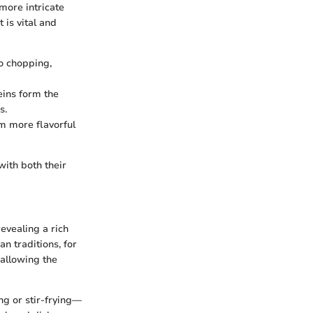
more intricate
is vital and
o chopping,
teins form the
s.
em more flavorful
with both their
evealing a rich
n traditions, for
 allowing the
ng or stir-frying—