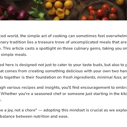
aced world, the simple act of cooking can sometimes feel overwhelmi
inary tradition lies a treasure trove of uncomplicated meals that are
 This article casts a spotlight on those culinary gems, taking you on
f simple meals.
d here is designed not just to cater to your taste buds, but also to
that comes from creating something delicious with your own two han
s together is their foundation on
fresh ingredients
,
minimal fuss
, 
h various recipes and insights, you'll find encouragement to embra
 Whether you're a seasoned chef or someone just starting in the kitc
.
e a joy, not a chore" — adopting this mindset is crucial as we expl
e balance between nutrition and ease.