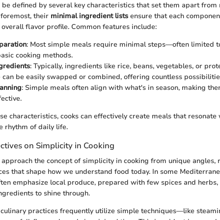
be defined by several key characteristics that set them apart from 
 foremost, their
minimal ingredient lists
ensure that each component 
 overall flavor profile. Common features include:
paration
: Most simple meals require minimal steps—often limited t
basic cooking methods.
ngredients
: Typically, ingredients like rice, beans, vegetables, or pro
 can be easily swapped or combined, offering countless possibilitie
lanning
: Simple meals often align with what's in season, making th
ective.
e characteristics, cooks can effectively create meals that resonate 
 rhythm of daily life.
ctives on Simplicity in Cooking
s approach the concept of simplicity in cooking from unique angles, r
ices that shape how we understand food today. In some Mediterranea
ften emphasize local produce, prepared with few spices and herbs,
ngredients to shine through.
n culinary practices frequently utilize simple techniques—like steami