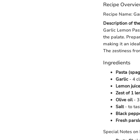
Recipe Overvi
Recipe Name: Gar
Description of th
Garlic Lemon Past
the palate. Prepa
making it an idea
The zestiness fro
Ingredients
Pasta (spag
Garlic
- 4 c
Lemon juic
Zest of 1 l
Olive oil
- 3
Salt
- to tas
Black pepp
Fresh parsl
Special Notes on 