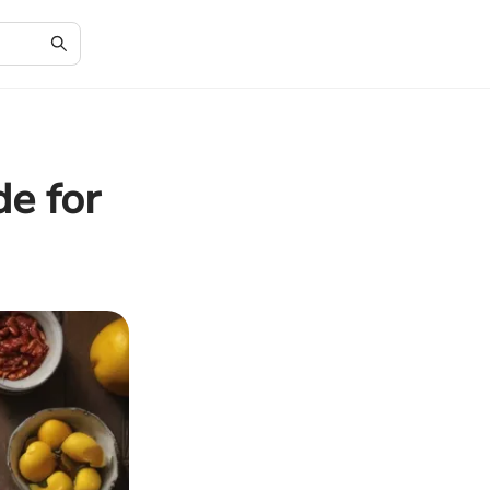
e for