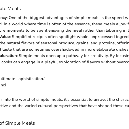
mple Meals
ency
: One of the biggest advantages of simple meals is the speed w
. In a world where time is often of the essence, these meals allow f
re moments to be spent enjoying the meal rather than laboring in t
 Value
: Simplified recipes often spotlight whole, unprocessed ingred
he natural flavors of seasonal produce, grains, and proteins, offeri
d taste that are sometimes overshadowed in more elaborate dishes
ploration
: Simple meals open up a pathway for creativity. By focusi
, cooks can engage in a playful exploration of flavors without overc
 ultimate sophistication."
nci
into the world of simple meals, it's essential to unravel the charact
tive and the varied cultural perspectives that have shaped these cu
 of Simple Meals