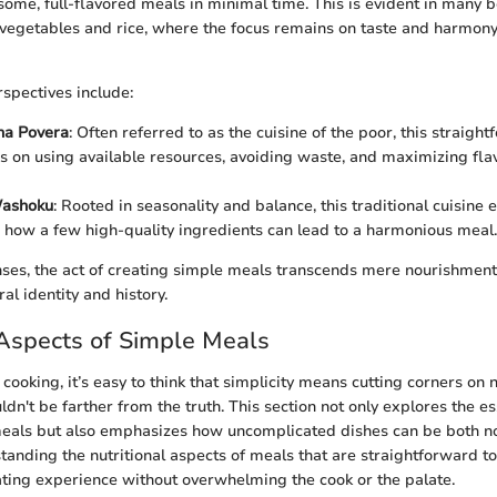
ome, full-flavored meals in minimal time. This is evident in many b
d vegetables and rice, where the focus remains on taste and harmony
rspectives include:
ina Povera
: Often referred to as the cuisine of the poor, this straigh
es on using available resources, avoiding waste, and maximizing fla
Washoku
: Rooted in seasonality and balance, this traditional cuisine e
how a few high-quality ingredients can lead to a harmonious meal.
ses, the act of creating simple meals transcends mere nourishmen
ral identity and history.
 Aspects of Simple Meals
ooking, it’s easy to think that simplicity means cutting corners on n
dn't be farther from the truth. This section not only explores the es
meals but also emphasizes how uncomplicated dishes can be both n
standing the nutritional aspects of meals that are straightforward t
eating experience without overwhelming the cook or the palate.