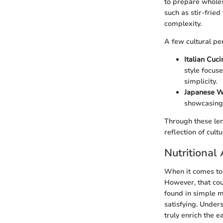
to prepare wholes
such as stir-frie
complexity.
A few cultural pe
Italian Cuc
style focus
simplicity.
Japanese 
showcasing 
Through these len
reflection of cultu
Nutritional
When it comes to c
However, that coul
found in simple 
satisfying. Under
truly enrich the 