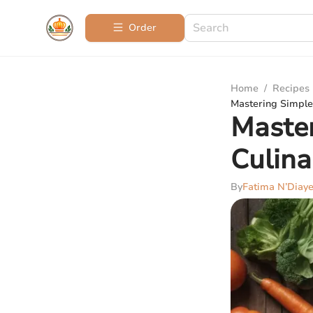
Order
Home
/
Recipes
Mastering Simple 
Master
Culina
By
Fatima N’Diay