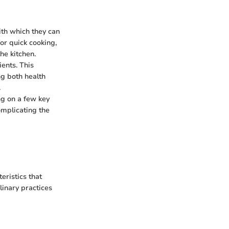
ith which they can
or quick cooking,
he kitchen.
ients. This
ng both health
.
ng on a few key
omplicating the
eristics that
linary practices