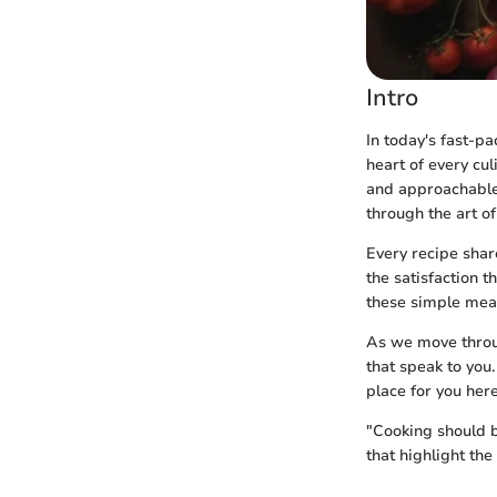
Intro
In today's fast-p
heart of every cul
and approachable.
through the art o
Every recipe share
the satisfaction 
these simple meal
As we move throug
that speak to you.
place for you here
"Cooking should b
that highlight th