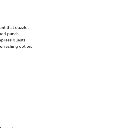
ent that dazzles
cked punch,
mpress guests.
efreshing option.