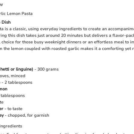
ew
lic Lemon Pasta
e Dish
a is a classic, using everyday ingredients to create an accompanim
ring this dish takes just around 20 minutes but delivers a flavor-pa
l choice for those busy weeknight dinners or an effortless meal to i
m the lemon coupled with roasted garlic makes it a comforting yet r
hetti or linguine)
- 300 grams
loves, minced
e
- 2 tablespoons
emon
 tablespoons
te
er
- to taste
ey
- chopped, for garnish
Ingredients