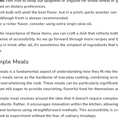
ces
: Feel free to swap out spaghetti or linguine for whole wheat or 
ed on dietary preferences.
esh bulb will yield the best flavor, but in a pinch, garlic powder can
 although fresh is always recommended.
or a richer flavor, consider using extra virgin olive oil.
he importance of these items, you can craft a dish that reflects both
ense of accessibility. As we go forward through more recipes and tip
ty in mind; after all, it’s sometimes the simplest of ingredients that 
s.
imple Meals
eals is a fundamental aspect of understanding how they fit into the
 meals serve as the backbone of everyday cooking, combining accessi
 overwhelming the cook. These meals can be particularly significant
et still eager to provide nourishing, flavorful food for themselves an
imple meal revolves around the idea that it doesn’t require complex
edients. Rather, it encourages innovation within the kitchen, allowi
and textures using straightforward methods. This accessibility is cruc
ook to experiment without the fear of culinary missteps.