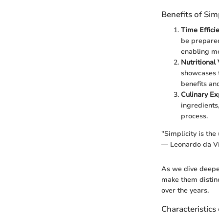
Benefits of Si
Time Effici
be prepared
enabling mo
Nutritional
showcases t
benefits an
Culinary Ex
ingredients
process.
"Simplicity is the
— Leonardo da Vi
As we dive deeper 
make them distinc
over the years.
Characteristics