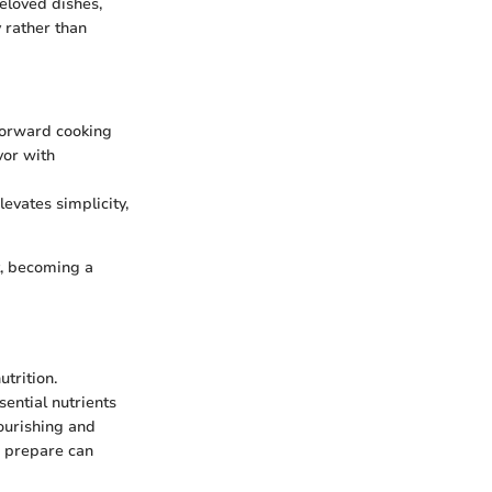
eloved dishes,
 rather than
tforward cooking
vor with
levates simplicity,
t, becoming a
utrition.
sential nutrients
ourishing and
o prepare can