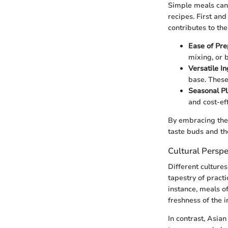
Simple meals can 
recipes. First and
contributes to the
Ease of Pre
mixing, or 
Versatile I
base. These
Seasonal P
and cost-eff
By embracing thes
taste buds and the
Cultural Perspe
Different culture
tapestry of pract
instance, meals o
freshness of the i
In contrast, Asia