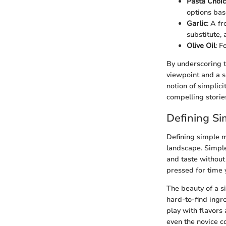
Pasta Choi
options bas
Garlic
: A fr
substitute,
Olive Oil
: F
By underscoring t
viewpoint and a s
notion of simplici
compelling storie
Defining S
Defining simple m
landscape. Simple
and taste without
pressed for time y
The beauty of a s
hard-to-find ingr
play with flavors 
even the novice c