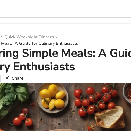
/
Quick Weeknight Dinners
/
Meals: A Guide for Culinary Enthusiasts
ing Simple Meals: A Guid
ry Enthusiasts
e
Share