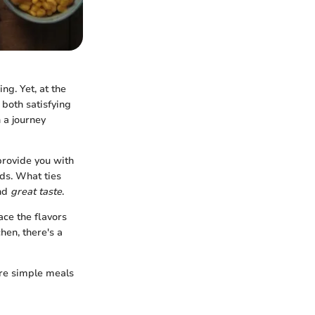
ng. Yet, at the
 both satisfying
 a journey
 provide you with
ds. What ties
and
great taste
.
ce the flavors
hen, there's a
ore simple meals