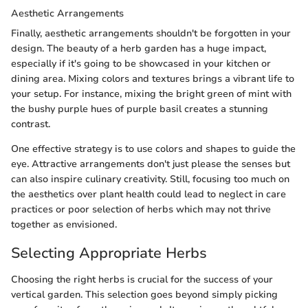
Aesthetic Arrangements
Finally, aesthetic arrangements shouldn't be forgotten in your
design. The beauty of a herb garden has a huge impact,
especially if it's going to be showcased in your kitchen or
dining area. Mixing colors and textures brings a vibrant life to
your setup. For instance, mixing the bright green of mint with
the bushy purple hues of purple basil creates a stunning
contrast.
One effective strategy is to use colors and shapes to guide the
eye. Attractive arrangements don't just please the senses but
can also inspire culinary creativity. Still, focusing too much on
the aesthetics over plant health could lead to neglect in care
practices or poor selection of herbs which may not thrive
together as envisioned.
Selecting Appropriate Herbs
Choosing the right herbs is crucial for the success of your
vertical garden. This selection goes beyond simply picking