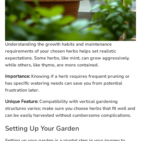
Understanding the growth habits and maintenance
requirements of your chosen herbs helps set realistic
expectations. Some herbs, like mint, can grow aggressively,
while others, like thyme, are more contained.
Importance:
Knowing if a herb requires frequent pruning or
has specific watering needs can save you from potential
frustration later.
Unique Feature:
Compatibility with vertical gardening
structures varies; make sure you choose herbs that fit well and
can be easily harvested without cumbersome complications.
Setting Up Your Garden
Setting up your garden is a pivotal step in your journey to