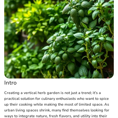
Intro
Creating a vertical herb garden is not just a trend; it’s a
practical solution for culinary enthusiasts who want to spice
up their cooking while making the most of limited space. As
urban living spaces shrink, many find themselves looking for
ways to integrate nature, fresh flavors, and utility into their