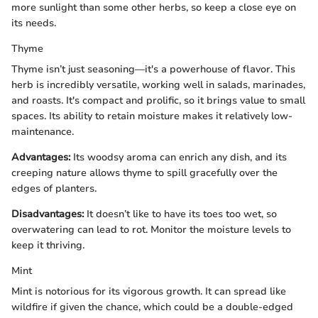
more sunlight than some other herbs, so keep a close eye on
its needs.
Thyme
Thyme isn’t just seasoning—it's a powerhouse of flavor. This
herb is incredibly versatile, working well in salads, marinades,
and roasts. It's compact and prolific, so it brings value to small
spaces. Its ability to retain moisture makes it relatively low-
maintenance.
Advantages:
Its woodsy aroma can enrich any dish, and its
creeping nature allows thyme to spill gracefully over the
edges of planters.
Disadvantages:
It doesn’t like to have its toes too wet, so
overwatering can lead to rot. Monitor the moisture levels to
keep it thriving.
Mint
Mint is notorious for its vigorous growth. It can spread like
wildfire if given the chance, which could be a double-edged