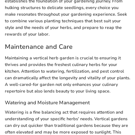
establishes the foundation of your gardening journey. From
hulking structures to delicate seedlings, every choice you
make resonates throughout your gardening experience. Seek
to combine various planting techniques that best suit your
style and the needs of your herbs, and prepare to reap the
rewards of your labor.
Maintenance and Care
Maintaining a vertical herb garden is crucial to ensuring it
thrives and provides the freshest culinary herbs for your
kitchen. Attention to watering, fertilization, and pest control
can dramatically affect the longevity and vitality of your plants.
A well-cared-for garden not only enhances your culinary
repertoire but also lends beauty to your living space.
Watering and Moisture Management
Watering is a fine balancing act that requires attention and
understanding of your specific herbs' needs. Vertical gardens
can dry out quicker than traditional gardens because they are
often elevated and may be more exposed to sunlight. This