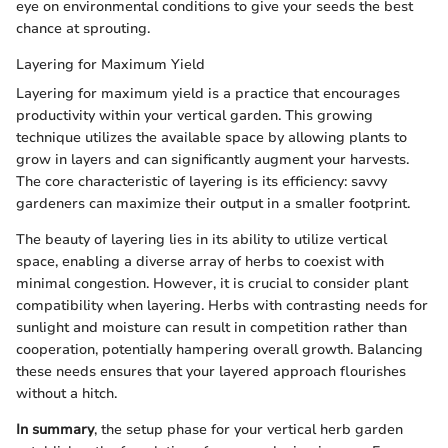
eye on environmental conditions to give your seeds the best
chance at sprouting.
Layering for Maximum Yield
Layering for maximum yield is a practice that encourages
productivity within your vertical garden. This growing
technique utilizes the available space by allowing plants to
grow in layers and can significantly augment your harvests.
The core characteristic of layering is its efficiency: savvy
gardeners can maximize their output in a smaller footprint.
The beauty of layering lies in its ability to utilize vertical
space, enabling a diverse array of herbs to coexist with
minimal congestion. However, it is crucial to consider plant
compatibility when layering. Herbs with contrasting needs for
sunlight and moisture can result in competition rather than
cooperation, potentially hampering overall growth. Balancing
these needs ensures that your layered approach flourishes
without a hitch.
In summary
, the setup phase for your vertical herb garden