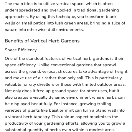
The main idea is to utilize vertical space, which is often
underappreciated and overlooked in traditional gardening
approaches. By using this technique, you transform blank
walls or small patios into lush green areas, bringing a slice of
nature into otherwise dull environments.
Benefits of Vertical Herb Gardens
Space Efficiency
One of the standout features of vertical herb gardens is their
space efficiency. Unlike conventional gardens that sprawl
across the ground, vertical structures take advantage of height
and make use of air rather than only soil. This is particularly
valuable for city dwellers or those with limited outdoor areas.
Not only does it free up ground space for other uses, but it
also creates a visually dynamic environment where herbs can
be displayed beautifully. For instance, growing trailing
varieties of plants like basil or mint can turn a bland wall into
a vibrant herb tapestry. This unique aspect maximizes the
productivity of your gardening efforts, allowing you to grow a
substantial quantity of herbs even within a modest area.