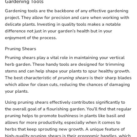
Gardening Tools
Gardening tools are the backbone of any effective gardening
project. They allow for precision and care when working with
delicate plants. Investing in quality tools makes a notable
difference not just in your garden’s health but in your
enjoyment of the process.
Pruning Shears
Pruning shears play a vital role in maintaining your vertical
herb garden. These handy tools are designed for trimming
stems and can help shape your plants to spur healthy growth.
The best characteristic of
pruning shears
is their sharp blades
which allow for clean cuts, reducing the chances of damaging
your plants.
Using pruning shears effectively contributes significantly to
the overall goal of a flourishing garden. You’ll find that regular
pruning helps to promote bushiness in plants like basil and
allows for more productivity, especially when it comes to
herbs that keep sprouting new growth. A unique feature of
high-quality pruning shears is their ergonomic handles, which