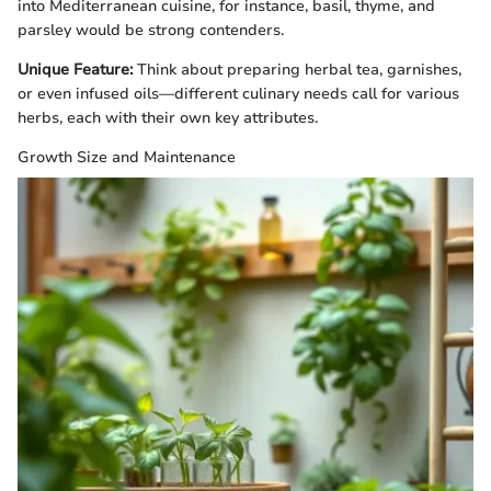
into Mediterranean cuisine, for instance, basil, thyme, and
parsley would be strong contenders.
Unique Feature:
Think about preparing herbal tea, garnishes,
or even infused oils—different culinary needs call for various
herbs, each with their own key attributes.
Growth Size and Maintenance