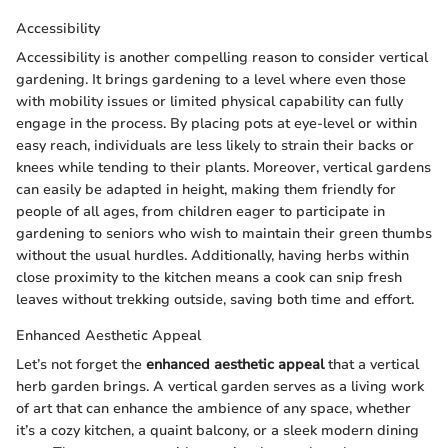
Accessibility
Accessibility is another compelling reason to consider vertical
gardening. It brings gardening to a level where even those
with mobility issues or limited physical capability can fully
engage in the process. By placing pots at eye-level or within
easy reach, individuals are less likely to strain their backs or
knees while tending to their plants. Moreover, vertical gardens
can easily be adapted in height, making them friendly for
people of all ages, from children eager to participate in
gardening to seniors who wish to maintain their green thumbs
without the usual hurdles. Additionally, having herbs within
close proximity to the kitchen means a cook can snip fresh
leaves without trekking outside, saving both time and effort.
Enhanced Aesthetic Appeal
Let’s not forget the
enhanced aesthetic appeal
that a vertical
herb garden brings. A vertical garden serves as a living work
of art that can enhance the ambience of any space, whether
it’s a cozy kitchen, a quaint balcony, or a sleek modern dining