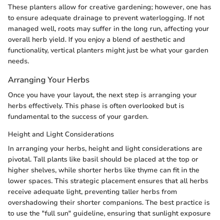
These planters allow for creative gardening; however, one has
to ensure adequate drainage to prevent waterlogging. If not
managed well, roots may suffer in the long run, affecting your
overall herb yield. If you enjoy a blend of aesthetic and
functionality, vertical planters might just be what your garden
needs.
Arranging Your Herbs
Once you have your layout, the next step is arranging your
herbs effectively. This phase is often overlooked but is
fundamental to the success of your garden.
Height and Light Considerations
In arranging your herbs, height and light considerations are
pivotal. Tall plants like basil should be placed at the top or
higher shelves, while shorter herbs like thyme can fit in the
lower spaces. This strategic placement ensures that all herbs
receive adequate light, preventing taller herbs from
overshadowing their shorter companions. The best practice is
to use the "full sun" guideline, ensuring that sunlight exposure