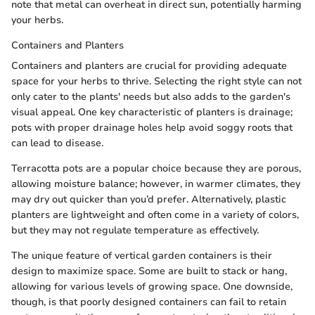
note that metal can overheat in direct sun, potentially harming
your herbs.
Containers and Planters
Containers and planters are crucial for providing adequate
space for your herbs to thrive. Selecting the right style can not
only cater to the plants' needs but also adds to the garden's
visual appeal. One key characteristic of planters is drainage;
pots with proper drainage holes help avoid soggy roots that
can lead to disease.
Terracotta pots are a popular choice because they are porous,
allowing moisture balance; however, in warmer climates, they
may dry out quicker than you’d prefer. Alternatively, plastic
planters are lightweight and often come in a variety of colors,
but they may not regulate temperature as effectively.
The unique feature of vertical garden containers is their
design to maximize space. Some are built to stack or hang,
allowing for various levels of growing space. One downside,
though, is that poorly designed containers can fail to retain