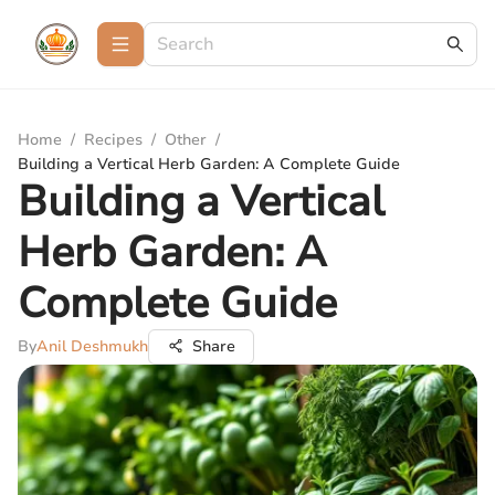
Home
/
Recipes
/
Other
/
Building a Vertical Herb Garden: A Complete Guide
Building a Vertical
Herb Garden: A
Complete Guide
By
Anil Deshmukh
Share