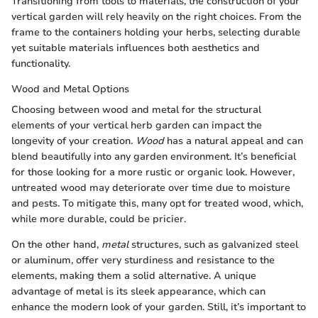
Transitioning from tools to materials, the construction of your
vertical garden will rely heavily on the right choices. From the
frame to the containers holding your herbs, selecting durable
yet suitable materials influences both aesthetics and
functionality.
Wood and Metal Options
Choosing between wood and metal for the structural
elements of your vertical herb garden can impact the
longevity of your creation.
Wood
has a natural appeal and can
blend beautifully into any garden environment. It’s beneficial
for those looking for a more rustic or organic look. However,
untreated wood may deteriorate over time due to moisture
and pests. To mitigate this, many opt for treated wood, which,
while more durable, could be pricier.
On the other hand,
metal
structures, such as galvanized steel
or aluminum, offer very sturdiness and resistance to the
elements, making them a solid alternative. A unique
advantage of metal is its sleek appearance, which can
enhance the modern look of your garden. Still, it’s important to