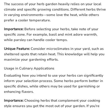
The success of your herb garden heavily relies on your local
climate and specific growing conditions. Different herbs thrive
in varying environments—some love the heat, while others
prefer a cooler temperature.
Importance:
Before selecting your herbs, take note of your
specific zone. For example, basil and mint adore warmth,
while parsley can handle cooler temps.
Unique Feature:
Consider microclimates in your yard, such as
sheltered spots that retain heat. This knowledge will help you
maximize your gardening efforts.
Usage in Culinary Applications
Evaluating how you intend to use your herbs can significantly
inform your selection process. Some herbs perform better in
specific dishes, while others may be used for garnishing or
enhancing flavors.
Importance:
Choosing herbs that complement your cooking
style ensures you get the most out of your garden. If you’re