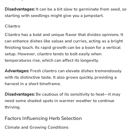
Disadvantages:
It can be a bit slow to germinate from seed, so
starting with seedlings might give you a jumpstart.
Cilantro
Cilantro has a bold and unique flavor that divides opinions. It
can enhance dishes like salsas and curries, acting as a bright
finishing touch. Its rapid growth can be a boon for a vertical
setup. However, cilantro tends to bolt easily when
temperatures rise, which can affect its longevity.
Advantages:
Fresh cilantro can elevate dishes tremendously
with its distinctive taste. It also grows quickly, providing a
harvest in a short timeframe.
Disadvantages:
Be cautious of its sensitivity to heat—it may
need some shaded spots in warmer weather to continue
thriving.
Factors Influencing Herb Selection
Climate and Growing Conditions