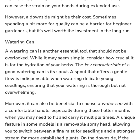
can ease the strain on your hands during extended use.
However, a downside might be their cost. Sometimes
spending a bit more for quality can be a barrier for beginner
gardeners, but it's well worth the investment in the long run.
Watering Can
A watering can is another essential tool that should not be
overlooked. While it may seem simple, consider how crucial it
is for the hydration of your herbs. The
key characteristic
of a
good watering can is its spout. A spout that offers a gentle
flow is indispensable when watering delicate young
seedlings, ensuring that your watering is thorough but not
overwhelming.
Moreover, it can also be beneficial to choose a
water can
with
a comfortable handle, especially during those hotter months
when you may need to fill and carry it multiple times. A unique
feature in some models is a removable spray head, allowing
you to switch between a fine mist for seedlings and a stronger
stream for more established plants. On the downside, if the