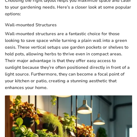
Choosing the right layout helps you maximize space and cater
to your gardening needs. Here’s a closer look at some popular
options:
Wall-mounted Structures
Wall-mounted structures are a fantastic choice for those
looking to save space while turning a plain wall into a green
oasis. These vertical setups use garden pockets or shelves to
hold pots, allowing herbs to thrive even in compact areas.
Their major advantage is that they offer easy access to
sunlight because they’re often positioned directly in front of a
light source. Furthermore, they can become a focal point of
your kitchen or patio, creating a stunning aesthetic that
enhances your home.