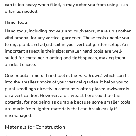
can is too heavy when filled, it may deter you from using it as
often as needed.
Hand Tools
Hand tools, including trowels and cultivators, make up another
vital arsenal for any vertical gardener. These tools enable you
to dig, plant, and adjust soil in your vertical garden setup. An
important aspect is their size; smaller hand tools are well-
suited for container planting and tight spaces, making them
an ideal choice.
One popular kind of hand tool is the
mini trowel
, which can fit
into the smallest nooks of your vertical garden. It helps you to
plant seedlings directly in containers often placed awkwardly
on a vertical tier. However, a drawback here could be the
potential for not being as durable because some smaller tools
are made from lighter materials that can break easily if
mismanaged.
Materials for Construction