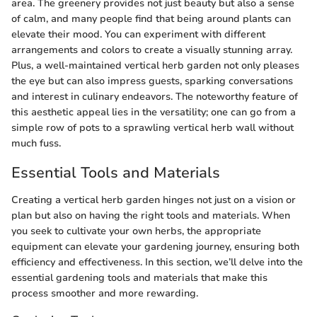
area. The greenery provides not just beauty but also a sense
of calm, and many people find that being around plants can
elevate their mood. You can experiment with different
arrangements and colors to create a visually stunning array.
Plus, a well-maintained vertical herb garden not only pleases
the eye but can also impress guests, sparking conversations
and interest in culinary endeavors. The noteworthy feature of
this aesthetic appeal lies in the versatility; one can go from a
simple row of pots to a sprawling vertical herb wall without
much fuss.
Essential Tools and Materials
Creating a vertical herb garden hinges not just on a vision or
plan but also on having the right tools and materials. When
you seek to cultivate your own herbs, the appropriate
equipment can elevate your gardening journey, ensuring both
efficiency and effectiveness. In this section, we’ll delve into the
essential gardening tools and materials that make this
process smoother and more rewarding.