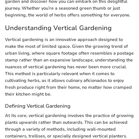
garden and discover how you can embark on this delightful
journey. Whether you’re a seasoned green thumb or just
beginning, the world of herbs offers something for everyone.
Understanding Vertical Gardening
Vertical gardening is an innovative approach designed to
make the most of limited space. Given the growing trend of
urban living, where square footage often resembles a postage
stamp rather than an expansive landscape, understanding the
nuances of vertical gardening has never been more crucial.
This method is particularly relevant when it comes to
cultivating herbs, as it allows culinary aficionados to enjoy
fresh produce right from their home, no matter how cramped
their kitchen might be.
Defining Vertical Gardening
At its core, vertical gardening involves the practice of growing
plants upwards rather than outwards. This can be achieved
through a variety of methods, including wall-mounted
containers, trellises, or specially designed vertical planters.