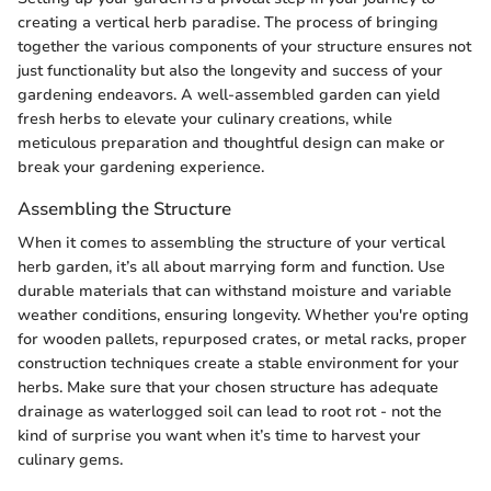
creating a vertical herb paradise. The process of bringing
together the various components of your structure ensures not
just functionality but also the longevity and success of your
gardening endeavors. A well-assembled garden can yield
fresh herbs to elevate your culinary creations, while
meticulous preparation and thoughtful design can make or
break your gardening experience.
Assembling the Structure
When it comes to assembling the structure of your vertical
herb garden, it’s all about marrying form and function. Use
durable materials that can withstand moisture and variable
weather conditions, ensuring longevity. Whether you're opting
for wooden pallets, repurposed crates, or metal racks, proper
construction techniques create a stable environment for your
herbs. Make sure that your chosen structure has adequate
drainage as waterlogged soil can lead to root rot - not the
kind of surprise you want when it’s time to harvest your
culinary gems.