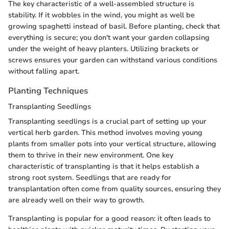
The key characteristic of a well-assembled structure is
stability. If it wobbles in the wind, you might as well be
growing spaghetti instead of basil. Before planting, check that
everything is secure; you don't want your garden collapsing
under the weight of heavy planters. Utilizing brackets or
screws ensures your garden can withstand various conditions
without falling apart.
Planting Techniques
Transplanting Seedlings
Transplanting seedlings is a crucial part of setting up your
vertical herb garden. This method involves moving young
plants from smaller pots into your vertical structure, allowing
them to thrive in their new environment. One key
characteristic of transplanting is that it helps establish a
strong root system. Seedlings that are ready for
transplantation often come from quality sources, ensuring they
are already well on their way to growth.
Transplanting is popular for a good reason: it often leads to