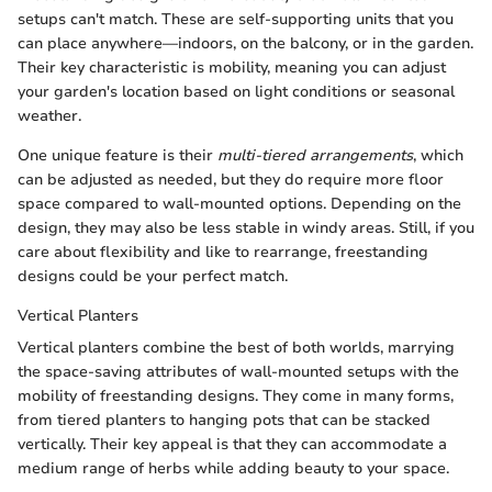
setups can't match. These are self-supporting units that you
can place anywhere—indoors, on the balcony, or in the garden.
Their key characteristic is mobility, meaning you can adjust
your garden's location based on light conditions or seasonal
weather.
One unique feature is their
multi-tiered arrangements
, which
can be adjusted as needed, but they do require more floor
space compared to wall-mounted options. Depending on the
design, they may also be less stable in windy areas. Still, if you
care about flexibility and like to rearrange, freestanding
designs could be your perfect match.
Vertical Planters
Vertical planters combine the best of both worlds, marrying
the space-saving attributes of wall-mounted setups with the
mobility of freestanding designs. They come in many forms,
from tiered planters to hanging pots that can be stacked
vertically. Their key appeal is that they can accommodate a
medium range of herbs while adding beauty to your space.