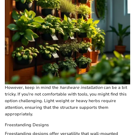
However, keep in mind the
hardware installation
can be a bit
tricky. If you're not comfortable with tools, you might find this
option challenging. Light weight or heavy herbs require
attention, ensuring that the structure supports them
appropriately.
Freestanding Designs
Freestanding designs offer versatility that wall-mounted