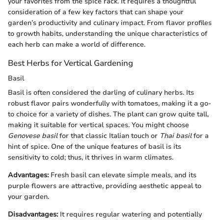
your favorites from the spice rack. It requires a thoughtful
consideration of a few key factors that can shape your
garden’s productivity and culinary impact. From flavor profiles
to growth habits, understanding the unique characteristics of
each herb can make a world of difference.
Best Herbs for Vertical Gardening
Basil
Basil is often considered the darling of culinary herbs. Its
robust flavor pairs wonderfully with tomatoes, making it a go-
to choice for a variety of dishes. The plant can grow quite tall,
making it suitable for vertical spaces. You might choose
Genovese basil
for that classic Italian touch or
Thai basil
for a
hint of spice. One of the unique features of basil is its
sensitivity to cold; thus, it thrives in warm climates.
Advantages:
Fresh basil can elevate simple meals, and its
purple flowers are attractive, providing aesthetic appeal to
your garden.
Disadvantages:
It requires regular watering and potentially