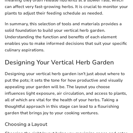
meaning they often release nutrients at a slower rate, which
can affect very fast-growing herbs. It is crucial to monitor your
plants to adjust their feeding schedule as needed.
In summary, this selection of tools and materials provides a
solid foundation to build your vertical herb garden.
Understanding the function and benefits of each element
enables you to make informed decisions that suit your specific
culinary aspirations.
Designing Your Vertical Herb Garden
Designing your vertical herb garden isn’t just about where to
put the pots; it sets the tone for how productive and visually
appealing your garden will be. The layout you choose
influences light exposure, air circulation, and access to plants,
all of which are vital for the health of your herbs. Taking a
thoughtful approach in this stage can lead to a flourishing
garden that brings joy to your cooking ventures.
Choosing a Layout