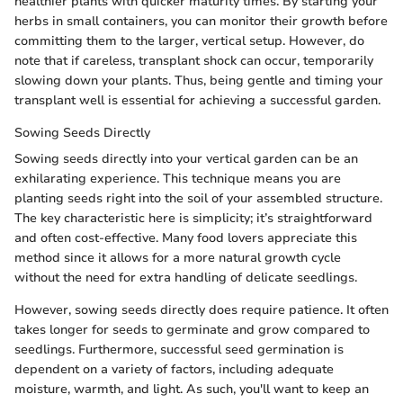
healthier plants with quicker maturity times. By starting your
herbs in small containers, you can monitor their growth before
committing them to the larger, vertical setup. However, do
note that if careless, transplant shock can occur, temporarily
slowing down your plants. Thus, being gentle and timing your
transplant well is essential for achieving a successful garden.
Sowing Seeds Directly
Sowing seeds directly into your vertical garden can be an
exhilarating experience. This technique means you are
planting seeds right into the soil of your assembled structure.
The key characteristic here is simplicity; it’s straightforward
and often cost-effective. Many food lovers appreciate this
method since it allows for a more natural growth cycle
without the need for extra handling of delicate seedlings.
However, sowing seeds directly does require patience. It often
takes longer for seeds to germinate and grow compared to
seedlings. Furthermore, successful seed germination is
dependent on a variety of factors, including adequate
moisture, warmth, and light. As such, you'll want to keep an