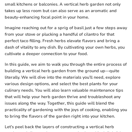
small kitchens or balconies. A vertical herb garden not only
takes up less room but can also serve as an aromatic and
beauty-enhancing focal point in your home.
Imagine reaching out for a sprig of basil just a few steps away
from your stove or plucking a handful of cilantro for that
perfect taco filling. Fresh herbs elevate flavors and bring a
dash of vitality to any dish. By cultivating your own herbs, you
cultivate a deeper connection to your food.
In this guide, we aim to walk you through the entire process of
building a vertical herb garden from the ground up—quite
literally. We will dive into the materials you’ll need, explore
various design options, and select the best plants for your
culinary needs. You will also learn valuable maintenance tips
that will help your herb garden thrive and troubleshoot any
issues along the way. Together, this guide will blend the
practicality of gardening with the joys of cooking, enabling you
to bring the flavors of the garden right into your kitchen.
Let’s peel back the layers of constructing a vertical herb