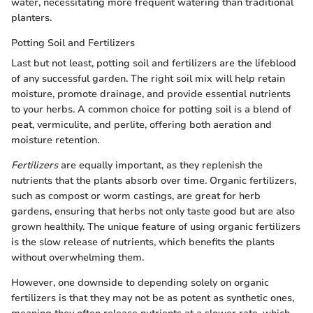
water, necessitating more frequent watering than traditional
planters.
Potting Soil and Fertilizers
Last but not least, potting soil and fertilizers are the lifeblood
of any successful garden. The right soil mix will help retain
moisture, promote drainage, and provide essential nutrients
to your herbs. A common choice for potting soil is a blend of
peat, vermiculite, and perlite, offering both aeration and
moisture retention.
Fertilizers
are equally important, as they replenish the
nutrients that the plants absorb over time. Organic fertilizers,
such as compost or worm castings, are great for herb
gardens, ensuring that herbs not only taste good but are also
grown healthily. The unique feature of using organic fertilizers
is the slow release of nutrients, which benefits the plants
without overwhelming them.
However, one downside to depending solely on organic
fertilizers is that they may not be as potent as synthetic ones,