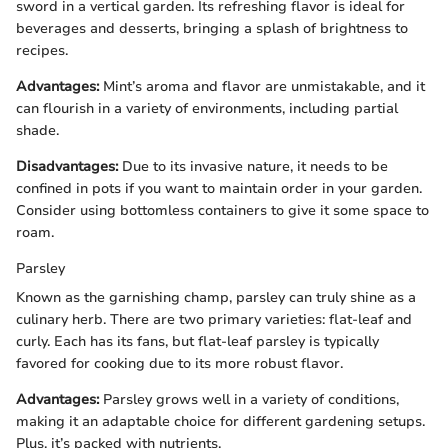
sword in a vertical garden. Its refreshing flavor is ideal for
beverages and desserts, bringing a splash of brightness to
recipes.
Advantages:
Mint’s aroma and flavor are unmistakable, and it
can flourish in a variety of environments, including partial
shade.
Disadvantages:
Due to its invasive nature, it needs to be
confined in pots if you want to maintain order in your garden.
Consider using bottomless containers to give it some space to
roam.
Parsley
Known as the garnishing champ, parsley can truly shine as a
culinary herb. There are two primary varieties: flat-leaf and
curly. Each has its fans, but flat-leaf parsley is typically
favored for cooking due to its more robust flavor.
Advantages:
Parsley grows well in a variety of conditions,
making it an adaptable choice for different gardening setups.
Plus, it’s packed with nutrients.