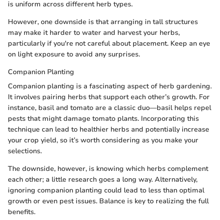
is uniform across different herb types.
However, one downside is that arranging in tall structures
may make it harder to water and harvest your herbs,
particularly if you're not careful about placement. Keep an eye
on light exposure to avoid any surprises.
Companion Planting
Companion planting is a fascinating aspect of herb gardening.
It involves pairing herbs that support each other’s growth. For
instance, basil and tomato are a classic duo—basil helps repel
pests that might damage tomato plants. Incorporating this
technique can lead to healthier herbs and potentially increase
your crop yield, so it’s worth considering as you make your
selections.
The downside, however, is knowing which herbs complement
each other; a little research goes a long way. Alternatively,
ignoring companion planting could lead to less than optimal
growth or even pest issues. Balance is key to realizing the full
benefits.