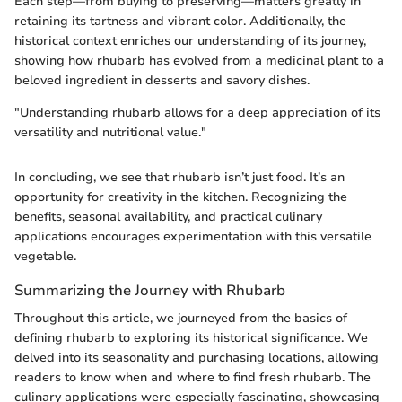
Each step—from buying to preserving—matters greatly in
retaining its tartness and vibrant color. Additionally, the
historical context enriches our understanding of its journey,
showing how rhubarb has evolved from a medicinal plant to a
beloved ingredient in desserts and savory dishes.
"Understanding rhubarb allows for a deep appreciation of its
versatility and nutritional value."
In concluding, we see that rhubarb isn’t just food. It’s an
opportunity for creativity in the kitchen. Recognizing the
benefits, seasonal availability, and practical culinary
applications encourages experimentation with this versatile
vegetable.
Summarizing the Journey with Rhubarb
Throughout this article, we journeyed from the basics of
defining rhubarb to exploring its historical significance. We
delved into its seasonality and purchasing locations, allowing
readers to know when and where to find fresh rhubarb. The
culinary applications were especially fascinating, showcasing