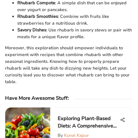
Rhubarb Compote
: A simple dish that can be enjoyed
over yogurt or pancakes.
Rhubarb Smoothies
: Combine with fruits like
strawberries for a nutritious drink.
Savory Dishes
: Use rhubarb in savory stews or pair with
meats for a unique flavor profile.
Moreover, this exploration should empower individuals to
experiment with recipes that combine rhubarb with other
seasonal ingredients. Knowing how to properly prepare
rhubarb will take any dish to dizzying new heights. Let your
curiosity lead you to discover what rhubarb can bring to your
table.
Have More Awesome Stuff
:
Exploring Plant-Based
Diets: A Comprehensive
Guide
By
Kunal Kapur