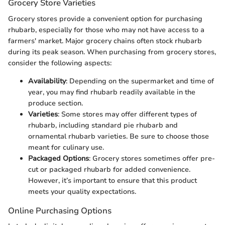
Grocery Store Varieties
Grocery stores provide a convenient option for purchasing
rhubarb, especially for those who may not have access to a
farmers' market. Major grocery chains often stock rhubarb
during its peak season. When purchasing from grocery stores,
consider the following aspects:
Availability
: Depending on the supermarket and time of
year, you may find rhubarb readily available in the
produce section.
Varieties
: Some stores may offer different types of
rhubarb, including standard pie rhubarb and
ornamental rhubarb varieties. Be sure to choose those
meant for culinary use.
Packaged Options
: Grocery stores sometimes offer pre-
cut or packaged rhubarb for added convenience.
However, it’s important to ensure that this product
meets your quality expectations.
Online Purchasing Options