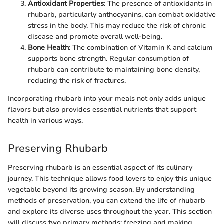
Antioxidant Properties
: The presence of antioxidants in
rhubarb, particularly anthocyanins, can combat oxidative
stress in the body. This may reduce the risk of chronic
disease and promote overall well-being.
Bone Health
: The combination of Vitamin K and calcium
supports bone strength. Regular consumption of
rhubarb can contribute to maintaining bone density,
reducing the risk of fractures.
Incorporating rhubarb into your meals not only adds unique
flavors but also provides essential nutrients that support
health in various ways.
Preserving Rhubarb
Preserving rhubarb is an essential aspect of its culinary
journey. This technique allows food lovers to enjoy this unique
vegetable beyond its growing season. By understanding
methods of preservation, you can extend the life of rhubarb
and explore its diverse uses throughout the year. This section
will discuss two primary methods: freezing and making