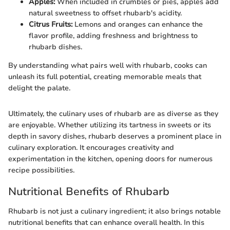
Apples:
When included in crumbles or pies, apples add
natural sweetness to offset rhubarb's acidity.
Citrus Fruits:
Lemons and oranges can enhance the
flavor profile, adding freshness and brightness to
rhubarb dishes.
By understanding what pairs well with rhubarb, cooks can
unleash its full potential, creating memorable meals that
delight the palate.
Ultimately, the culinary uses of rhubarb are as diverse as they
are enjoyable. Whether utilizing its tartness in sweets or its
depth in savory dishes, rhubarb deserves a prominent place in
culinary exploration. It encourages creativity and
experimentation in the kitchen, opening doors for numerous
recipe possibilities.
Nutritional Benefits of Rhubarb
Rhubarb is not just a culinary ingredient; it also brings notable
nutritional benefits that can enhance overall health. In this