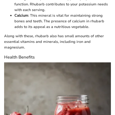
function. Rhubarb contributes to your potassium needs
with each serving.
Calcium
: This mineral is vital for maintaining strong
bones and teeth. The presence of calcium in rhubarb
adds to its appeal as a nutritious vegetable.
Along with these, rhubarb also has small amounts of other
essential vitamins and minerals, including iron and
magnesium.
Health Benefits