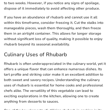
to two weeks. However, if you notice any signs of spoilage,
dispose of it immediately to avoid affecting other produce.
If you have an abundance of rhubarb and cannot use it all
within this timeframe, consider freezing it. Cut the stalks into
manageable pieces, wash them thoroughly, and then freeze
them in an airtight container. This allows for longer storage
without significant loss of quality, making it possible to enjoy
rhubarb beyond its seasonal availability.
Culinary Uses of Rhubarb
Rhubarb is often underappreciated in the culinary world, yet it
offers a unique flavor that can enhance numerous dishes. Its
tart profile and striking color make it an excellent addition to
both sweet and savory recipes. Understanding the culinary
uses of rhubarb is essential for home cooks and professional
chefs alike. The versatility of this vegetable can lead to
exciting explorations in the kitchen, allowing one to create
anything from desserts to sauces.