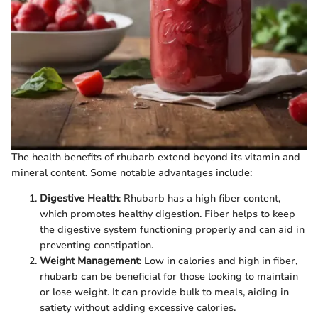
The health benefits of rhubarb extend beyond its vitamin and
mineral content. Some notable advantages include:
Digestive Health
: Rhubarb has a high fiber content,
which promotes healthy digestion. Fiber helps to keep
the digestive system functioning properly and can aid in
preventing constipation.
Weight Management
: Low in calories and high in fiber,
rhubarb can be beneficial for those looking to maintain
or lose weight. It can provide bulk to meals, aiding in
satiety without adding excessive calories.