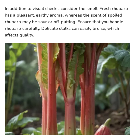
In addition to visual checks, consider the smell. Fresh rhubarb
has a pleasant, earthy aroma, whereas the scent of spoiled
rhubarb may be sour or off-putting. Ensure that you handle
rhubarb carefully. Delicate stalks can easily bruise, which
affects quality.