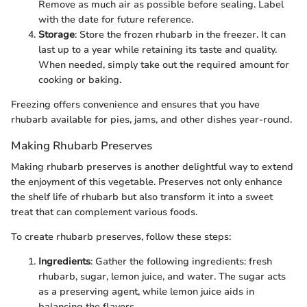
Remove as much air as possible before sealing. Label
with the date for future reference.
Storage
: Store the frozen rhubarb in the freezer. It can
last up to a year while retaining its taste and quality.
When needed, simply take out the required amount for
cooking or baking.
Freezing offers convenience and ensures that you have
rhubarb available for pies, jams, and other dishes year-round.
Making Rhubarb Preserves
Making rhubarb preserves is another delightful way to extend
the enjoyment of this vegetable. Preserves not only enhance
the shelf life of rhubarb but also transform it into a sweet
treat that can complement various foods.
To create rhubarb preserves, follow these steps:
Ingredients
: Gather the following ingredients: fresh
rhubarb, sugar, lemon juice, and water. The sugar acts
as a preserving agent, while lemon juice aids in
balancing the flavors.