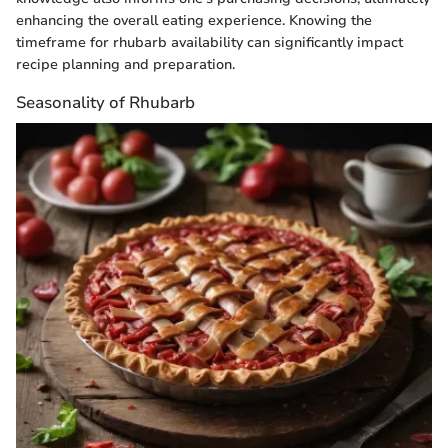
enhancing the overall eating experience. Knowing the
timeframe for rhubarb availability can significantly impact
recipe planning and preparation.
Seasonality of Rhubarb