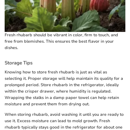
Fresh rhubarb should be vibrant in color, firm to touch, and
free from blemishes. This ensures the best flavor in your
dishes.
Storage Tips
Knowing how to store fresh rhubarb is just as vital as
selecting it. Proper storage will help maintain its quality for a
prolonged period. Store rhubarb in the refrigerator, ideally
within the crisper drawer, where humidity is regulated.
Wrapping the stalks in a damp paper towel can help retain
moisture and prevent them from drying out.
When storing rhubarb, avoid washing it until you are ready to
use it. Excess moisture can lead to mold growth. Fresh
rhubarb typically stays good in the refrigerator for about one