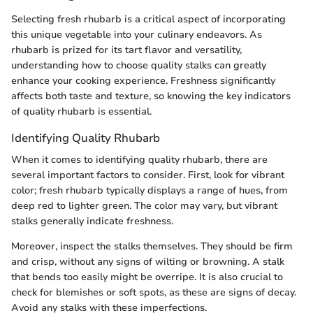
Selecting fresh rhubarb is a critical aspect of incorporating
this unique vegetable into your culinary endeavors. As
rhubarb is prized for its tart flavor and versatility,
understanding how to choose quality stalks can greatly
enhance your cooking experience. Freshness significantly
affects both taste and texture, so knowing the key indicators
of quality rhubarb is essential.
Identifying Quality Rhubarb
When it comes to identifying quality rhubarb, there are
several important factors to consider. First, look for vibrant
color; fresh rhubarb typically displays a range of hues, from
deep red to lighter green. The color may vary, but vibrant
stalks generally indicate freshness.
Moreover, inspect the stalks themselves. They should be firm
and crisp, without any signs of wilting or browning. A stalk
that bends too easily might be overripe. It is also crucial to
check for blemishes or soft spots, as these are signs of decay.
Avoid any stalks with these imperfections.