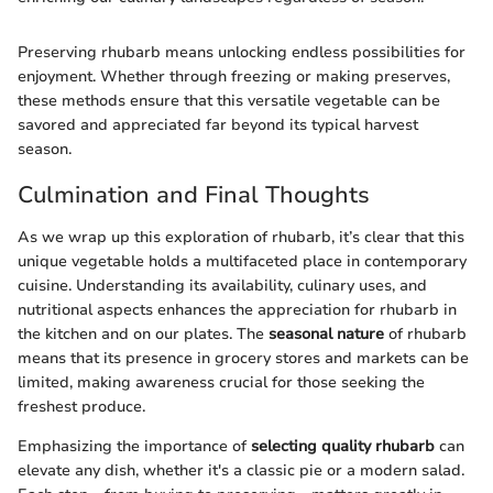
Preserving rhubarb means unlocking endless possibilities for
enjoyment. Whether through freezing or making preserves,
these methods ensure that this versatile vegetable can be
savored and appreciated far beyond its typical harvest
season.
Culmination and Final Thoughts
As we wrap up this exploration of rhubarb, it’s clear that this
unique vegetable holds a multifaceted place in contemporary
cuisine. Understanding its availability, culinary uses, and
nutritional aspects enhances the appreciation for rhubarb in
the kitchen and on our plates. The
seasonal nature
of rhubarb
means that its presence in grocery stores and markets can be
limited, making awareness crucial for those seeking the
freshest produce.
Emphasizing the importance of
selecting quality rhubarb
can
elevate any dish, whether it's a classic pie or a modern salad.