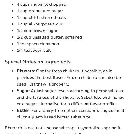
4 cups rhubarb, chopped
1 cup granulated sugar
1 cup old-fashioned oats
1 cup all-purpose flour
1/2 cup brown sugar
1/2 cup unsalted butter, softened
1 teaspoon cinnamon
1/4 teaspoon salt
Special Notes on Ingredients
Rhubarb
: Opt for fresh rhubarb if possible, as it
provides the best flavor. Frozen rhubarb can also be
used; just thaw it properly.
Sugar
: Adjust sugar levels according to personal taste
and the tartness of the rhubarb. Substitute with honey
or a sugar alternative for a different flavor profile.
Butter
: For a dairy-free option, consider using coconut
oil or a plant-based butter substitute.
Rhubarb is not just a seasonal crop; it symbolizes spring in