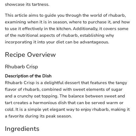
showcase its tartness.
This article aims to guide you through the world of rhubarb,
examining when it is in season, where to purchase it, and how
to use it effectively in the kitchen. Additionally, it covers some
of the nutritional aspects of rhubarb, establishing why
incorporating it into your diet can be advantageous.
Recipe Overview
Rhubarb Crisp
Description of the Dish
Rhubarb Crisp is a delightful dessert that features the tangy
flavor of rhubarb, combined with sweet elements of sugar
and a crunchy oat topping. The balance between sweet and
tart creates a harmonious dish that can be served warm or
cold. It is a simple yet elegant way to enjoy rhubarb, making it
a favorite during its peak season.
Ingredients