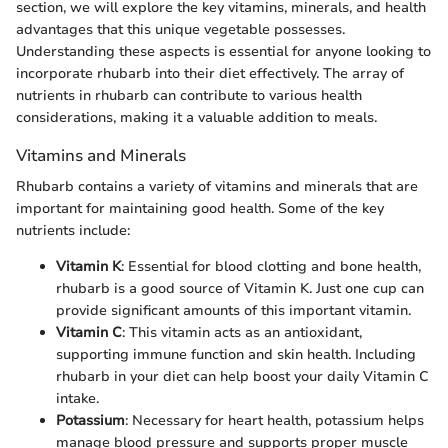
section, we will explore the key vitamins, minerals, and health
advantages that this unique vegetable possesses.
Understanding these aspects is essential for anyone looking to
incorporate rhubarb into their diet effectively. The array of
nutrients in rhubarb can contribute to various health
considerations, making it a valuable addition to meals.
Vitamins and Minerals
Rhubarb contains a variety of vitamins and minerals that are
important for maintaining good health. Some of the key
nutrients include:
Vitamin K
: Essential for blood clotting and bone health,
rhubarb is a good source of Vitamin K. Just one cup can
provide significant amounts of this important vitamin.
Vitamin C
: This vitamin acts as an antioxidant,
supporting immune function and skin health. Including
rhubarb in your diet can help boost your daily Vitamin C
intake.
Potassium
: Necessary for heart health, potassium helps
manage blood pressure and supports proper muscle