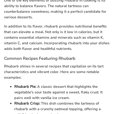
One of the key elements of utilizing rhubarb in cooking is its
ability to balance flavors. The natural tartness can
counterbalance sweetness, making it a perfect candidate for
various desserts.
In addition to its flavor, rhubarb provides nutritional benefits
that can elevate a meal. Not only is it low in calories, but it
contains essential vitamins and minerals such as vitamin K,
vitamin C, and calcium. Incorporating rhubarb into your dishes
adds both flavor and healthful nutrients.
Common Recipes Featuring Rhubarb
Rhubarb shines in several recipes that capitalize on its tart
characteristics and vibrant color. Here are some notable
examples:
Rhubarb Pie:
A classic dessert that highlights the
vegetable's sour taste against a sweet, flaky crust. It
pairs well with vanilla ice cream.
Rhubarb Crisp:
This dish combines the tartness of
rhubarb with a crunchy oatmeal topping, offering a