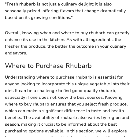
"Fresh rhubarb is not just a culinary delight; it is also
seasonally prized, offering flavors that change dramatically
based on its growing conditions."
Overall, knowing when and where to buy rhubarb can greatly
enhance its use in the kitchen. As with all ingredients, the
fresher the produce, the better the outcome in your culinary
endeavors.
Where to Purchase Rhubarb
Understanding where to purchase rhubarb is essential for
anyone looking to incorporate this unique vegetable into their
diet. It can be a challenge to find good quality rhubarb,
especially if one does not know the best sources. Knowing
where to buy rhubarb ensures that you select fresh produce,
which can make a significant difference in taste and health
benefits. The availability of rhubarb also varies by region and
season, making it crucial to be informed about the best
purchasing options available. In this section, we will explore