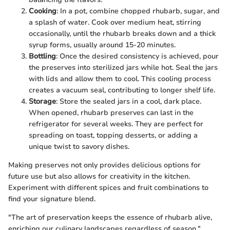
Cooking
: In a pot, combine chopped rhubarb, sugar, and
a splash of water. Cook over medium heat, stirring
occasionally, until the rhubarb breaks down and a thick
syrup forms, usually around 15-20 minutes.
Bottling
: Once the desired consistency is achieved, pour
the preserves into sterilized jars while hot. Seal the jars
with lids and allow them to cool. This cooling process
creates a vacuum seal, contributing to longer shelf life.
Storage
: Store the sealed jars in a cool, dark place.
When opened, rhubarb preserves can last in the
refrigerator for several weeks. They are perfect for
spreading on toast, topping desserts, or adding a
unique twist to savory dishes.
Making preserves not only provides delicious options for
future use but also allows for creativity in the kitchen.
Experiment with different spices and fruit combinations to
find your signature blend.
"The art of preservation keeps the essence of rhubarb alive,
enriching our culinary landscapes regardless of season."