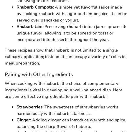
satisfying texture contrast.
Rhubarb Compote:
A simple yet flavorful sauce made
by cooking rhubarb with sugar and lemon juice. It can be
served over pancakes or yogurt.
Rhubarb Jam:
Preserving rhubarb into a jam captures its
unique flavor, allowing it to be spread on toast or
incorporated into desserts throughout the year.
These recipes show that rhubarb is not limited to a single
culinary application; instead, it can occupy a variety of roles in
meal preparation.
Pairing with Other Ingredients
When cooking with rhubarb, the choice of complementary
ingredients is vital in developing a well-balanced dish. Here
are some effective ingredients to pair with rhubarb:
Strawberries:
The sweetness of strawberries works
harmoniously with rhubarb's tartness.
Ginger:
Adding ginger can introduce warmth and spice,
balancing the sharp flavor of rhubarb.