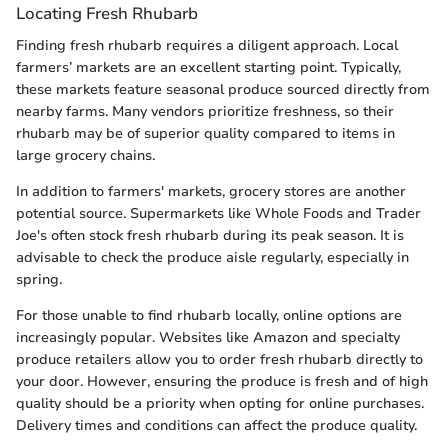
Locating Fresh Rhubarb
Finding fresh rhubarb requires a diligent approach. Local
farmers’ markets are an excellent starting point. Typically,
these markets feature seasonal produce sourced directly from
nearby farms. Many vendors prioritize freshness, so their
rhubarb may be of superior quality compared to items in
large grocery chains.
In addition to farmers' markets, grocery stores are another
potential source. Supermarkets like Whole Foods and Trader
Joe's often stock fresh rhubarb during its peak season. It is
advisable to check the produce aisle regularly, especially in
spring.
For those unable to find rhubarb locally, online options are
increasingly popular. Websites like Amazon and specialty
produce retailers allow you to order fresh rhubarb directly to
your door. However, ensuring the produce is fresh and of high
quality should be a priority when opting for online purchases.
Delivery times and conditions can affect the produce quality.