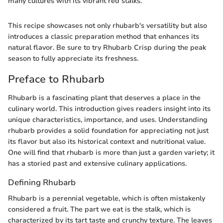
many cultures with its vibrant red stalks.
This recipe showcases not only rhubarb's versatility but also
introduces a classic preparation method that enhances its
natural flavor. Be sure to try Rhubarb Crisp during the peak
season to fully appreciate its freshness.
Preface to Rhubarb
Rhubarb is a fascinating plant that deserves a place in the
culinary world. This introduction gives readers insight into its
unique characteristics, importance, and uses. Understanding
rhubarb provides a solid foundation for appreciating not just
its flavor but also its historical context and nutritional value.
One will find that rhubarb is more than just a garden variety; it
has a storied past and extensive culinary applications.
Defining Rhubarb
Rhubarb is a perennial vegetable, which is often mistakenly
considered a fruit. The part we eat is the stalk, which is
characterized by its tart taste and crunchy texture. The leaves