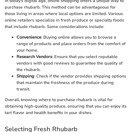
In today's digital age, online shopping offers a unique way to
purchase rhubarb. This method can be advantageous for
those living in areas where local options are limited. Various
online retailers specialize in fresh produce or specialty foods
that include rhubarb. Some considerations include:
Convenience
: Buying online allows you to browse a
range of products and place orders from the comfort of
your home.
Research Vendors
: Ensure that you select reputable
vendors with good reviews to guarantee the quality of
the rhubarb.
Shipping
: Check if the vendor provides shipping options
that maintain the freshness of the produce during
transit.
Overall, knowing where to purchase rhubarb is vital for
obtaining high-quality produce, ensuring that you can enjoy its
tart flavor and health benefits in your dishes.
Selecting Fresh Rhubarb