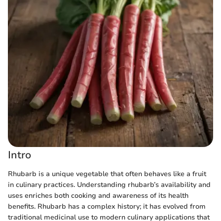
Intro
Rhubarb is a unique vegetable that often behaves like a fruit
in culinary practices. Understanding rhubarb’s availability and
uses enriches both cooking and awareness of its health
benefits. Rhubarb has a complex history; it has evolved from
traditional medicinal use to modern culinary applications that