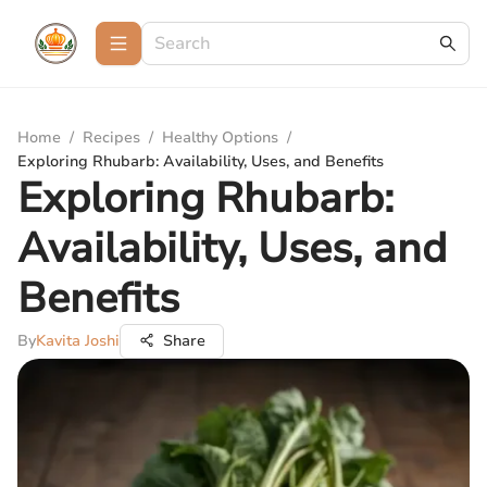
Home
/
Recipes
/
Healthy Options
/
Exploring Rhubarb: Availability, Uses, and Benefits
Exploring Rhubarb:
Availability, Uses, and
Benefits
By
Kavita Joshi
Share