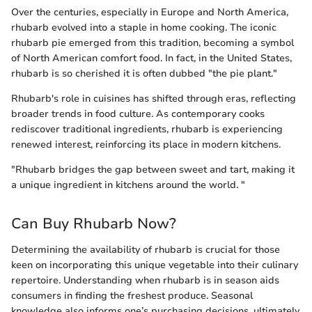
Over the centuries, especially in Europe and North America,
rhubarb evolved into a staple in home cooking. The iconic
rhubarb pie emerged from this tradition, becoming a symbol
of North American comfort food. In fact, in the United States,
rhubarb is so cherished it is often dubbed "the pie plant."
Rhubarb's role in cuisines has shifted through eras, reflecting
broader trends in food culture. As contemporary cooks
rediscover traditional ingredients, rhubarb is experiencing
renewed interest, reinforcing its place in modern kitchens.
"Rhubarb bridges the gap between sweet and tart, making it
a unique ingredient in kitchens around the world. "
Can Buy Rhubarb Now?
Determining the availability of rhubarb is crucial for those
keen on incorporating this unique vegetable into their culinary
repertoire. Understanding when rhubarb is in season aids
consumers in finding the freshest produce. Seasonal
knowledge also informs one’s purchasing decisions, ultimately