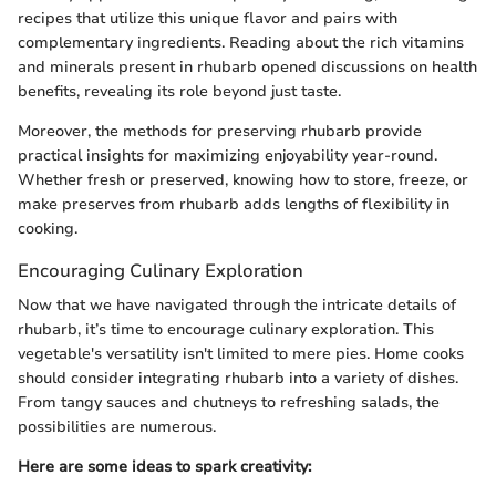
recipes that utilize this unique flavor and pairs with
complementary ingredients. Reading about the rich vitamins
and minerals present in rhubarb opened discussions on health
benefits, revealing its role beyond just taste.
Moreover, the methods for preserving rhubarb provide
practical insights for maximizing enjoyability year-round.
Whether fresh or preserved, knowing how to store, freeze, or
make preserves from rhubarb adds lengths of flexibility in
cooking.
Encouraging Culinary Exploration
Now that we have navigated through the intricate details of
rhubarb, it’s time to encourage culinary exploration. This
vegetable's versatility isn't limited to mere pies. Home cooks
should consider integrating rhubarb into a variety of dishes.
From tangy sauces and chutneys to refreshing salads, the
possibilities are numerous.
Here are some ideas to spark creativity: