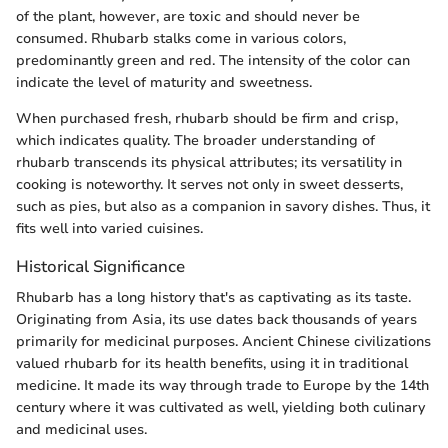
of the plant, however, are toxic and should never be
consumed. Rhubarb stalks come in various colors,
predominantly green and red. The intensity of the color can
indicate the level of maturity and sweetness.
When purchased fresh, rhubarb should be firm and crisp,
which indicates quality. The broader understanding of
rhubarb transcends its physical attributes; its versatility in
cooking is noteworthy. It serves not only in sweet desserts,
such as pies, but also as a companion in savory dishes. Thus, it
fits well into varied cuisines.
Historical Significance
Rhubarb has a long history that's as captivating as its taste.
Originating from Asia, its use dates back thousands of years
primarily for medicinal purposes. Ancient Chinese civilizations
valued rhubarb for its health benefits, using it in traditional
medicine. It made its way through trade to Europe by the 14th
century where it was cultivated as well, yielding both culinary
and medicinal uses.