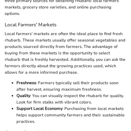
three primary sources for obtaining rhubarb: local farmers'
markets, grocery store varieties, and online purchasing
options.
Local Farmers' Markets
Local farmers' markets are often the ideal place to find fresh
rhubarb. These markets usually offer seasonal vegetables and
products sourced directly from farmers. The advantage of
buying from these markets is the opportunity to select
rhubarb that is freshly harvested. Additionally, you can ask the
farmers directly about the growing practices used, which
allows for a more informed purchase.
Freshness
: Farmers typically sell their products soon
after harvest, ensuring maximum freshness.
Quality
: You can visually inspect the rhubarb for quality.
Look for firm stalks with vibrant colors.
Support Local Economy
: Purchasing from local markets
helps support community farmers and their sustainable
practices.