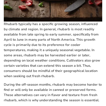
Rhubarb typically has a specific growing season, influenced
by climate and region. In general, rhubarb is most readily
available from late spring to early summer, specifically from
April to June in many parts of North America. This growth
cycle is primarily due to its preference for cooler
temperatures, making it a uniquely seasonal vegetable. In
some areas, rhubarb may be harvested earlier or later,
depending on local weather conditions. Cultivators also grow
certain varieties that can extend this season a bit. Thus,
consumers should be mindful of their geographical location
when seeking out fresh rhubarb.
During the off-season months, rhubarb may become harder to
find or will only be available in canned or preserved forms.
These alternatives can vary in flavor and texture from fresh
rhubarb, which is why understanding the season is essential.