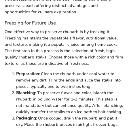
preserves, each offering distinct advantages and
opportunities for culinary exploration.
Freezing for Future Use
One effective way to preserve rhubarb is by freezing it.
Freezing maintains the vegetable's flavor, nutritional value,
and texture, making it a popular choice among home cooks.
The first step in this process is the selection of fresh, high-
quality rhubarb stalks. Choose those with a rich color and firm
texture, as these are indicative of freshness.
Preparation
: Clean the rhubarb under cool water to
remove any dirt. Trim the ends and slice the stalks into
pieces, typically one to two inches long.
Blanching
: To preserve flavor and color, blanch the
rhubarb in boiling water for 1-2 minutes. This step is
not mandatory but can enhance quality. After blanching,
quickly transfer the stalks to an ice bath to halt cooking.
Packaging
: Once cooled, drain the rhubarb and pat it
dry. Place the rhubarb pieces in airtight freezer bags.