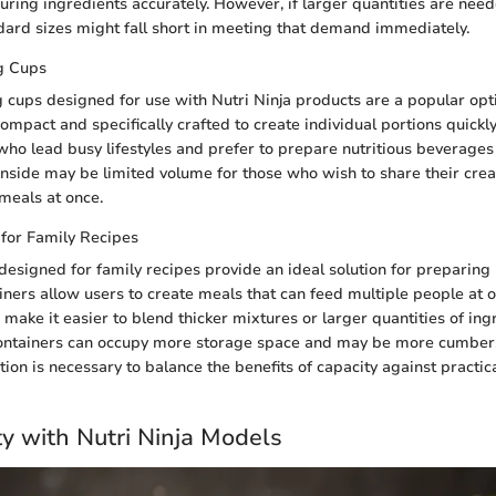
ring ingredients accurately. However, if larger quantities are nee
dard sizes might fall short in meeting that demand immediately.
g Cups
 cups designed for use with Nutri Ninja products are a popular opti
ompact and specifically crafted to create individual portions quickly
who lead busy lifestyles and prefer to prepare nutritious beverages
side may be limited volume for those who wish to share their crea
meals at once.
 for Family Recipes
designed for family recipes provide an ideal solution for preparing
iners allow users to create meals that can feed multiple people at o
 make it easier to blend thicker mixtures or larger quantities of ing
ontainers can occupy more storage space and may be more cumber
ion is necessary to balance the benefits of capacity against practica
ty with Nutri Ninja Models