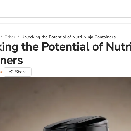
/
Other
/
Unlocking the Potential of Nutri Ninja Containers
ing the Potential of Nutr
ners
se
Share