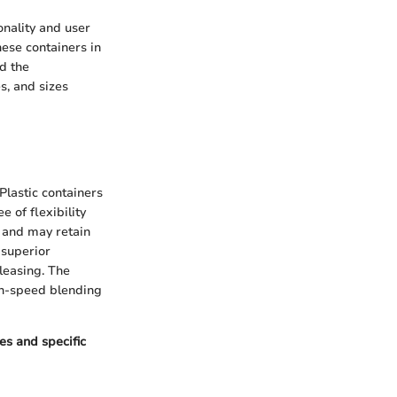
ionality and user
hese containers in
d the
s, and sizes
Plastic containers
 of flexibility
y and may retain
 superior
leasing. The
gh-speed blending
es and specific