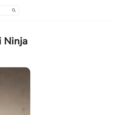
i Ninja