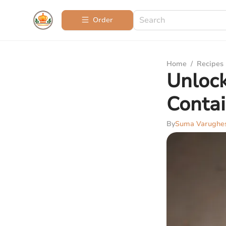
Order
Home
/
Recipes
Unlock
Contai
By
Suma Varughe