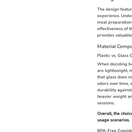
The design feature
experience. Under
meal preparation 
effectiveness of t
provides valuable 
Material Compo
Plastic vs. Glass 
When deciding bet
are lightweight, 
that glass does no
odors over time, 
durability agains
heavier weight an
sessions.
Overall, the choi
usage scenarios.
BPA-Free Conside