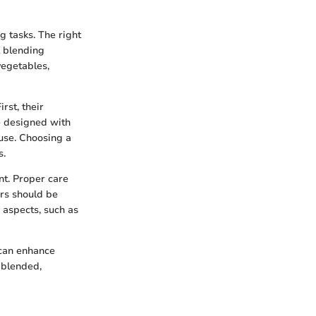
g tasks. The right
l blending
 vegetables,
rst, their
e designed with
 use. Choosing a
s.
nt. Proper care
ers should be
 aspects, such as
 can enhance
 blended,