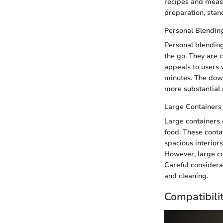
recipes and measu
preparation, stan
Personal Blendin
Personal blending
the go. They are c
appeals to users 
minutes. The down
more substantial 
Large Containers
Large containers 
food. These conta
spacious interiors
However, large c
Careful considerat
and cleaning.
Compatibili