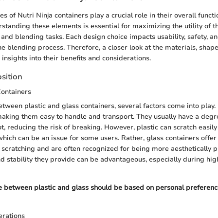
s of Nutri Ninja containers play a crucial role in their overall funct
standing these elements is essential for maximizing the utility of t
and blending tasks. Each design choice impacts usability, safety, an
he blending process. Therefore, a closer look at the materials, shape
insights into their benefits and considerations.
sition
Containers
ween plastic and glass containers, several factors come into play. 
making them easy to handle and transport. They usually have a degree
t, reducing the risk of breaking. However, plastic can scratch easil
which can be an issue for some users. Rather, glass containers offer
t scratching and are often recognized for being more aesthetically p
d stability they provide can be advantageous, especially during hi
ce between plastic and glass should be based on personal preferenc
rations