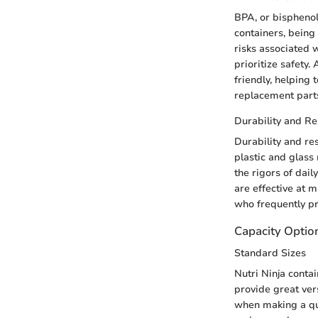
BPA, or bisphenol
containers, being
risks associated 
prioritize safety
friendly, helping 
replacement parts 
Durability and Re
Durability and res
plastic and glass
the rigors of dail
are effective at m
who frequently pr
Capacity Optio
Standard Sizes
Nutri Ninja conta
provide great ver
when making a qui