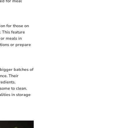
ded for meal
on for those on
. This feature
 or meals in
tions or prepare
 bigger batches of
nce. Their
redients.
some to clean.
lities in storage