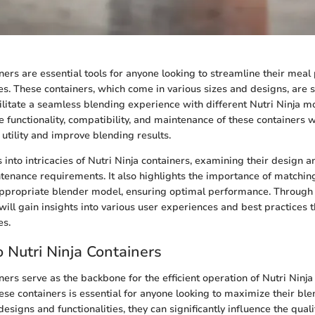
iners are essential tools for anyone looking to streamline their mea
s. These containers, which come in various sizes and designs, are sp
ilitate a seamless blending experience with different Nutri Ninja m
 functionality, compatibility, and maintenance of these containers w
 utility and improve blending results.
s into intricacies of Nutri Ninja containers, examining their design a
ntenance requirements. It also highlights the importance of matching
appropriate blender model, ensuring optimal performance. Through 
will gain insights into various user experiences and best practices 
es.
 Nutri Ninja Containers
ners serve as the backbone for the efficient operation of Nutri Ninja
se containers is essential for anyone looking to maximize their bl
designs and functionalities, they can significantly influence the quali