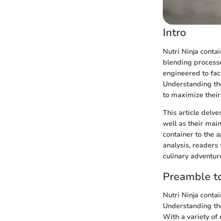
Intro
Nutri Ninja conta
blending processe
engineered to fac
Understanding the
to maximize their
This article delve
well as their mai
container to the 
analysis, readers 
culinary adventur
Preamble to
Nutri Ninja contai
Understanding the
With a variety of 