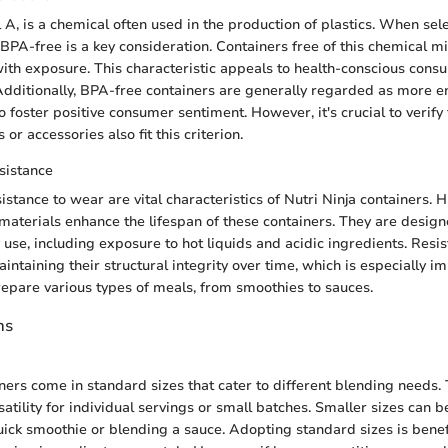
 A, is a chemical often used in the production of plastics. When sele
 BPA-free is a key consideration. Containers free of this chemical m
with exposure. This characteristic appeals to health-conscious con
. Additionally, BPA-free containers are generally regarded as more 
to foster positive consumer sentiment. However, it's crucial to verify 
or accessories also fit this criterion.
sistance
istance to wear are vital characteristics of Nutri Ninja containers. 
 materials enhance the lifespan of these containers. They are desig
y use, including exposure to hot liquids and acidic ingredients. Resi
aintaining their structural integrity over time, which is especially i
epare various types of meals, from smoothies to sauces.
ns
iners come in standard sizes that cater to different blending needs.
satility for individual servings or small batches. Smaller sizes can 
ck smoothie or blending a sauce. Adopting standard sizes is benefi