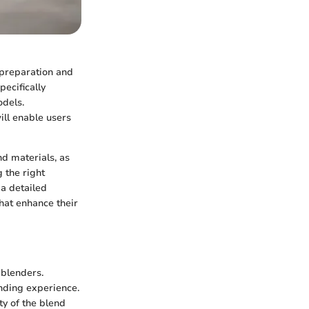
l preparation and
ecifically
odels.
ill enable users
nd materials, as
 the right
a detailed
that enhance their
 blenders.
ending experience.
ty of the blend