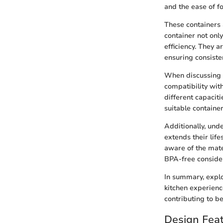
and the ease of f
These containers 
container not onl
efficiency. They a
ensuring consisten
When discussing Nu
compatibility wit
different capacit
suitable containe
Additionally, und
extends their lif
aware of the mate
BPA-free consider
In summary, explo
kitchen experienc
contributing to b
Design Feat