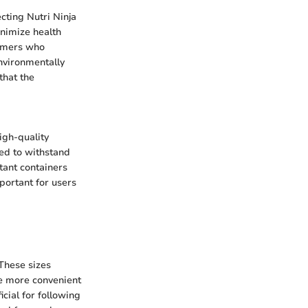
cting Nutri Ninja
inimize health
sumers who
environmentally
that the
High-quality
ned to withstand
stant containers
mportant for users
 These sizes
be more convenient
cial for following