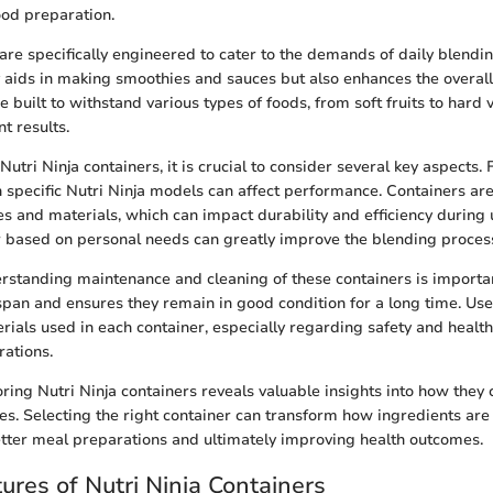
ood preparation.
are specifically engineered to cater to the demands of daily blendin
y aids in making smoothies and sauces but also enhances the overal
re built to withstand various types of foods, from soft fruits to hard
t results.
tri Ninja containers, it is crucial to consider several key aspects. Fi
h specific Nutri Ninja models can affect performance. Containers ar
ies and materials, which can impact durability and efficiency during
r based on personal needs can greatly improve the blending proces
erstanding maintenance and cleaning of these containers is importa
espan and ensures they remain in good condition for a long time. Us
rials used in each container, especially regarding safety and health
ations.
ring Nutri Ninja containers reveals valuable insights into how they
es. Selecting the right container can transform how ingredients are
etter meal preparations and ultimately improving health outcomes.
ures of Nutri Ninja Containers