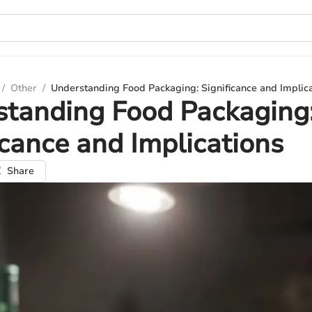
/
Other
/
Understanding Food Packaging: Significance and Implic
standing Food Packaging
icance and Implications
Share