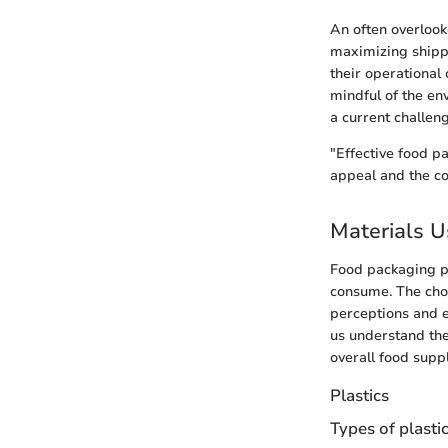
An often overlook
maximizing shippi
their operational
mindful of the env
a current challeng
"Effective food p
appeal and the c
Materials U
Food packaging pl
consume. The choi
perceptions and e
us understand thei
overall food suppl
Plastics
Types of plasti