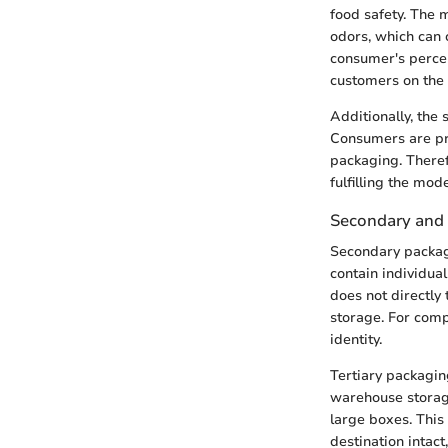
food safety. The 
odors, which can 
consumer's percep
customers on the 
Additionally, the
Consumers are pro
packaging. Theref
fulfilling the mo
Secondary and 
Secondary packag
contain individua
does not directly t
storage. For comp
identity.
Tertiary packaging
warehouse storage 
large boxes. This 
destination intac