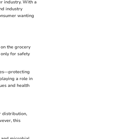
r industry. With a
and industry
 consumer wanting
 on the grocery
 only for safety
ives—protecting
playing a role in
ues and health
 distribution,
ever, this
 and microbial