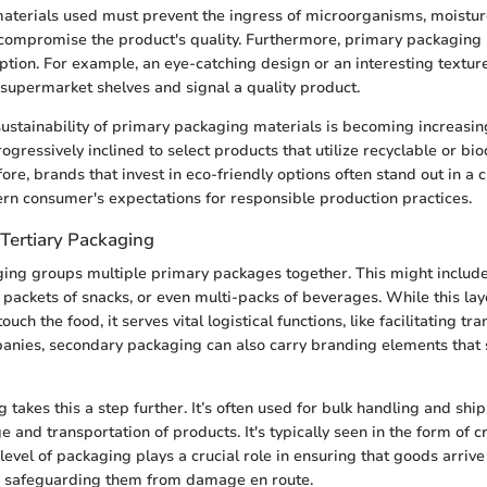
materials used must prevent the ingress of microorganisms, moistur
compromise the product's quality. Furthermore, primary packaging 
tion. For example, an eye-catching design or an interesting texture
supermarket shelves and signal a quality product.
 sustainability of primary packaging materials is becoming increasin
gressively inclined to select products that utilize recyclable or b
ore, brands that invest in eco-friendly options often stand out in a
dern consumer's expectations for responsible production practices.
Tertiary Packaging
ing groups multiple primary packages together. This might include
l packets of snacks, or even multi-packs of beverages. While this la
ouch the food, it serves vital logistical functions, like facilitating tr
anies, secondary packaging can also carry branding elements that 
 takes this a step further. It’s often used for bulk handling and shipp
and transportation of products. It's typically seen in the form of cr
level of packaging plays a crucial role in ensuring that goods arrive 
t, safeguarding them from damage en route.