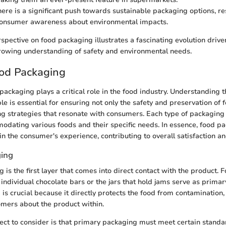
there is a significant push towards sustainable packaging options, r
consumer awareness about environmental impacts.
rspective on food packaging illustrates a fascinating evolution drive
rowing understanding of safety and environmental needs.
ood Packaging
packaging plays a critical role in the food industry. Understanding t
e is essential for ensuring not only the safety and preservation of 
ng strategies that resonate with consumers. Each type of packaging 
dating various foods and their specific needs. In essence, food p
 in the consumer's experience, contributing to overall satisfaction an
ging
is the first layer that comes into direct contact with the product. F
ndividual chocolate bars or the jars that hold jams serve as primar
is crucial because it directly protects the food from contamination, 
mers about the product within.
ct to consider is that primary packaging must meet certain standa