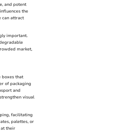
e, and potent
influences the
 can attract
gly important.
iodegradable
 crowded market,
 boxes that
yer of packaging
ansport and
strengthen visual
ing, facilitating
ates, palettes, or
at their