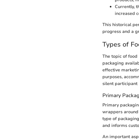
Currently, 
increased 
This historical pe
progress and a g
Types of F
The topic of food 
packaging availabl
effective marketi
purposes, accommo
silent participant
Primary Packa
Primary packaging 
wrappers around i
type of packaging 
and informs custo
An important aspe