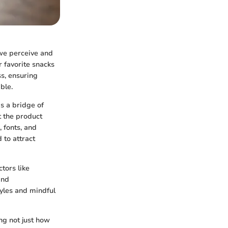
 we perceive and
r favorite snacks
ss, ensuring
ble.
s a bridge of
 the product
 fonts, and
 to attract
tors like
and
tyles and mindful
ng not just how