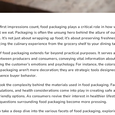
first impressions count, food packaging plays a critical role in how
t we eat. Packaging is often the unsung hero behind the allure of ou
 It's not just about wrapping up food; it's about preserving freshne
cing the culinary experience from the grocery shelf to your dining ta
of food packaging extends far beyond practical purposes. It serves a
tween producers and consumers, conveying vital information about
ng the customer’s emotions and psychology. For instance, the colors,
 packaging aren't mere decoration; they are strategic tools designed
luence buyer behavior.
ok the complexity behind the materials used in food packaging. Fac
gulations, and health considerations come into play in creating safe 
iendly options. As consumers revive their interest in healthier lifes
 questions surrounding food packaging become more pressing.
o take a deep dive into the various facets of food packaging, explori