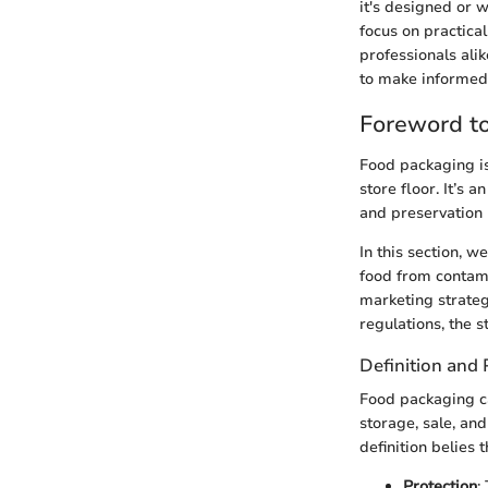
it's designed or 
focus on practical
professionals ali
to make informed 
Foreword t
Food packaging is
store floor. It’s 
and preservation 
In this section, 
food from contamin
marketing strateg
regulations, the 
Definition and
Food packaging ca
storage, sale, an
definition belies 
Protection
: