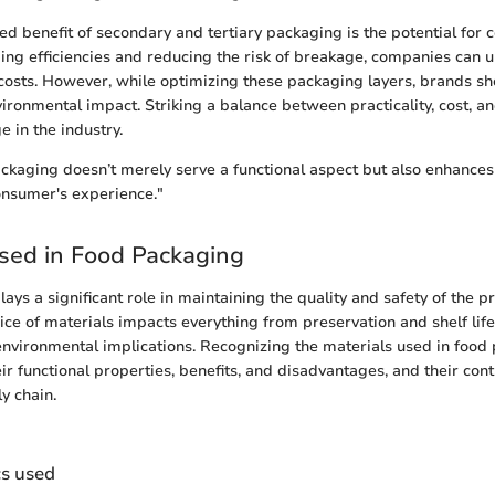
ed benefit of secondary and tertiary packaging is the potential for c
ng efficiencies and reducing the risk of breakage, companies can u
 costs. However, while optimizing these packaging layers, brands sh
ironmental impact. Striking a balance between practicality, cost, and
e in the industry.
ackaging doesn’t merely serve a functional aspect but also enhances
onsumer's experience."
sed in Food Packaging
ays a significant role in maintaining the quality and safety of the 
ce of materials impacts everything from preservation and shelf lif
nvironmental implications. Recognizing the materials used in food
r functional properties, benefits, and disadvantages, and their cont
y chain.
cs used