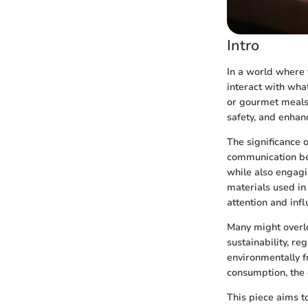
Intro
In a world where 
interact with wha
or gourmet meals.
safety, and enhan
The significance 
communication be
while also engagi
materials used in
attention and inf
Many might overlo
sustainability, re
environmentally fr
consumption, the
This piece aims t