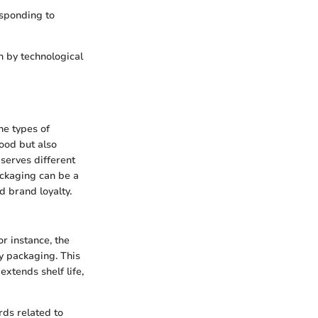
esponding to
n by technological
he types of
food but also
serves different
ackaging can be a
d brand loyalty.
or instance, the
y packaging. This
extends shelf life,
rds related to