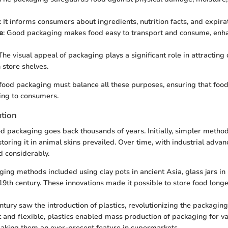
: It informs consumers about ingredients, nutrition facts, and expira
e
: Good packaging makes food easy to transport and consume, enha
 The visual appeal of packaging plays a significant role in attractin
 store shelves.
e food packaging must balance all these purposes, ensuring that foo
ing to consumers.
ution
od packaging goes back thousands of years. Initially, simpler metho
storing it in animal skins prevailed. Over time, with industrial adva
 considerably.
ging methods included using clay pots in ancient Asia, glass jars in
 19th century. These innovations made it possible to store food longe
ntury saw the introduction of plastics, revolutionizing the packaging
 and flexible, plastics enabled mass production of packaging for v
aking them an ever-present feature in supermarkets.