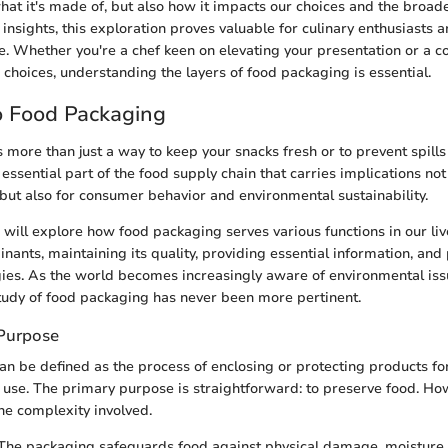
what it's made of, but also how it impacts our choices and the broade
 insights, this exploration proves valuable for culinary enthusiasts 
ke. Whether you're a chef keen on elevating your presentation or a
choices, understanding the layers of food packaging is essential.
o Food Packaging
 more than just a way to keep your snacks fresh or to prevent spills
an essential part of the food supply chain that carries implications not
but also for consumer behavior and environmental sustainability.
we will explore how food packaging serves various functions in our l
ants, maintaining its quality, providing essential information, and 
ies. As the world becomes increasingly aware of environmental iss
study of food packaging has never been more pertinent.
 Purpose
n be defined as the process of enclosing or protecting products for
d use. The primary purpose is straightforward: to preserve food. How
the complexity involved.
 The packaging safeguards food against physical damage, moisture,