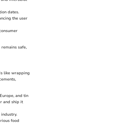
tion dates.
ncing the user
g consumer
d remains safe,
ds like wrapping
ncements,
 Europe, and tin
r and ship it
 industry.
arious food