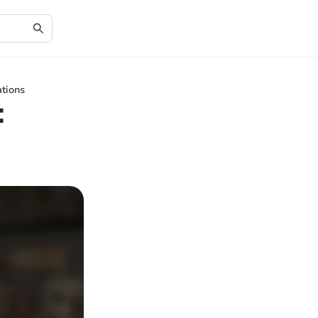
ations
: