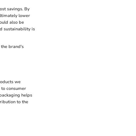
ost savings. By
ltimately lower
ould also be
 sustainability is
 the brand's
products we
e to consumer
 packaging helps
ribution to the