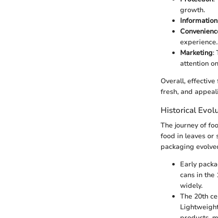
growth.
Information
Convenienc
experience.
Marketing
:
attention on
Overall, effectiv
fresh, and appeal
Historical Evol
The journey of fo
food in leaves or 
packaging evolved
Early packa
cans in the
widely.
The 20th ce
Lightweight
products, m