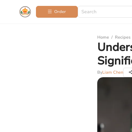
Order
Home
/
Recipes
Under
Signif
By
Liam Chen