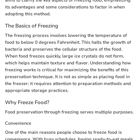
aims to clarify the key aspects of freezing food, emphasizing
its advantages and some considerations to factor in when
adopting this method.
The Basics of Freezing
The freezing process involves lowering the temperature of
food to below 0 degrees Fahrenheit. This halts the growth of
bacteria and preserves the cellular structure of the food.
When food freezes quickly, large ice crystals do not form,
which helps maintain texture and flavor. Understanding how
freezing works is critical for maximizing the benefits of this
preservation technique. It is not as simple as placing food in
the freezer; it requires attention to preparation methods and
appropriate storage practices.
Why Freeze Food?
Food preservation through freezing serves multiple purposes.
Convenience
One of the main reasons people choose to freeze food is
convenience. With busy schedules, having ready-to-eat meals