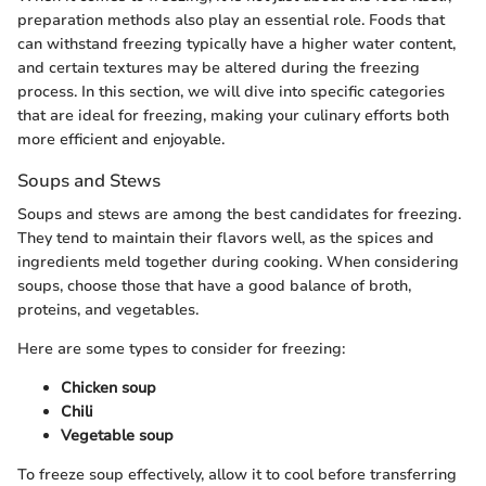
preparation methods also play an essential role. Foods that
can withstand freezing typically have a higher water content,
and certain textures may be altered during the freezing
process. In this section, we will dive into specific categories
that are ideal for freezing, making your culinary efforts both
more efficient and enjoyable.
Soups and Stews
Soups and stews are among the best candidates for freezing.
They tend to maintain their flavors well, as the spices and
ingredients meld together during cooking. When considering
soups, choose those that have a good balance of broth,
proteins, and vegetables.
Here are some types to consider for freezing:
Chicken soup
Chili
Vegetable soup
To freeze soup effectively, allow it to cool before transferring