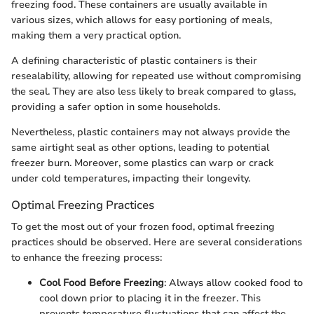
freezing food. These containers are usually available in
various sizes, which allows for easy portioning of meals,
making them a very practical option.
A defining characteristic of plastic containers is their
resealability, allowing for repeated use without compromising
the seal. They are also less likely to break compared to glass,
providing a safer option in some households.
Nevertheless, plastic containers may not always provide the
same airtight seal as other options, leading to potential
freezer burn. Moreover, some plastics can warp or crack
under cold temperatures, impacting their longevity.
Optimal Freezing Practices
To get the most out of your frozen food, optimal freezing
practices should be observed. Here are several considerations
to enhance the freezing process:
Cool Food Before Freezing
: Always allow cooked food to
cool down prior to placing it in the freezer. This
prevents temperature fluctuations that can affect the