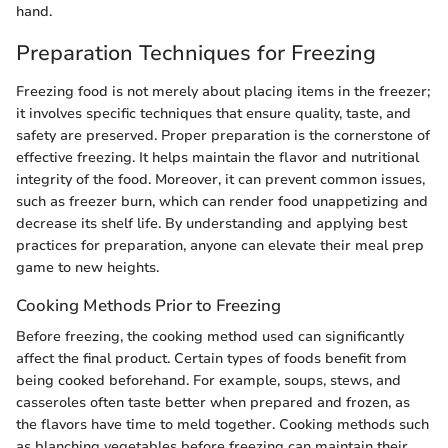
hand.
Preparation Techniques for Freezing
Freezing food is not merely about placing items in the freezer;
it involves specific techniques that ensure quality, taste, and
safety are preserved. Proper preparation is the cornerstone of
effective freezing. It helps maintain the flavor and nutritional
integrity of the food. Moreover, it can prevent common issues,
such as freezer burn, which can render food unappetizing and
decrease its shelf life. By understanding and applying best
practices for preparation, anyone can elevate their meal prep
game to new heights.
Cooking Methods Prior to Freezing
Before freezing, the cooking method used can significantly
affect the final product. Certain types of foods benefit from
being cooked beforehand. For example, soups, stews, and
casseroles often taste better when prepared and frozen, as
the flavors have time to meld together. Cooking methods such
as blanching vegetables before freezing can maintain their