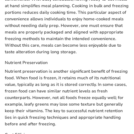
at hand simplifies meal planning. Cooking in bulk and freezing
portions reduces daily cooking time. This particular aspect of
convenience allows individuals to enjoy home-cooked meals
without needing daily prep. However, one must ensure that
meals are properly packaged and aligned with appropriate
freezing methods to maintain the intended convenience.
Without this care, meals can become less enjoyable due to
taste alteration during long storage.
Nutrient Preservation
Nutrient preservation is another significant benefit of freezing
food. When food is frozen, it retains much of its nutritional
value, typically as long as it is stored correctly. In some cases,
frozen food can have similar nutrient levels as fresh
counterparts. However, not all foods freeze equally well; for
example, leafy greens may lose some texture but generally
keep their vitamins. The key to successful nutrient retention
lies in quick freezing techniques and appropriate handling
before and after freezing.