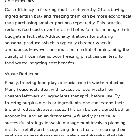
Cost Efficiency
Cost efficiency in freezing food is noteworthy. Often, buying
ingredients in bulk and freezing them can be more economical
than purchasing smaller portions repeatedly. This practice
reduces food costs over time and helps families manage their
budgets effectively. Additionally, it allows for utilizing
seasonal produce, which is typically cheaper when in
abundance. However, one must be mindful of maintaining the
quality of frozen items; poor freezing practices can lead to
food waste, negating cost benefits.
Waste Reduction
Finally, freezing food plays a crucial role in waste reduction.
Many households deal with excessive food waste from
uneaten leftovers or ingredients that spoil before use. By
freezing surplus meals or ingredients, one can extend their
life and reduce disposal costs. This can be considered both an
economical and an environmentally friendly practice. A
successful strategy in waste management involves planning
meals carefully and recognizing items that are nearing their