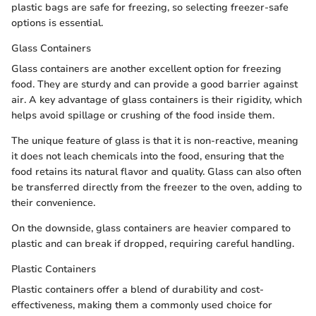
plastic bags are safe for freezing, so selecting freezer-safe
options is essential.
Glass Containers
Glass containers are another excellent option for freezing
food. They are sturdy and can provide a good barrier against
air. A key advantage of glass containers is their rigidity, which
helps avoid spillage or crushing of the food inside them.
The unique feature of glass is that it is non-reactive, meaning
it does not leach chemicals into the food, ensuring that the
food retains its natural flavor and quality. Glass can also often
be transferred directly from the freezer to the oven, adding to
their convenience.
On the downside, glass containers are heavier compared to
plastic and can break if dropped, requiring careful handling.
Plastic Containers
Plastic containers offer a blend of durability and cost-
effectiveness, making them a commonly used choice for