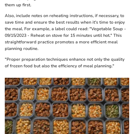
them up first.
Also, include notes on reheating instructions, if necessary, to
save time and ensure the best results when it's time to enjoy
the meal. For example, a label could read: "Vegetable Soup -
09/15/2023 - Reheat on stove for 15 minutes until hot." This
straightforward practice promotes a more efficient meal
planning routine.
"Proper preparation techniques enhance not only the quality
of frozen food but also the efficiency of meal planning."