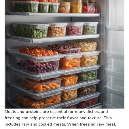
Meats and proteins are essential for many dishes, and
freezing can help preserve their flavor and texture. This
includes raw and cooked meats. When freezing raw meat,