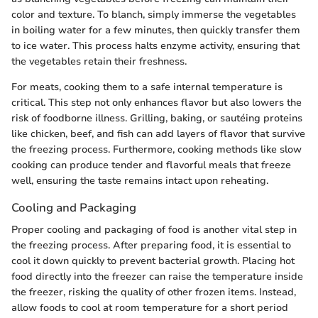
color and texture. To blanch, simply immerse the vegetables
in boiling water for a few minutes, then quickly transfer them
to ice water. This process halts enzyme activity, ensuring that
the vegetables retain their freshness.
For meats, cooking them to a safe internal temperature is
critical. This step not only enhances flavor but also lowers the
risk of foodborne illness. Grilling, baking, or sautéing proteins
like chicken, beef, and fish can add layers of flavor that survive
the freezing process. Furthermore, cooking methods like slow
cooking can produce tender and flavorful meals that freeze
well, ensuring the taste remains intact upon reheating.
Cooling and Packaging
Proper cooling and packaging of food is another vital step in
the freezing process. After preparing food, it is essential to
cool it down quickly to prevent bacterial growth. Placing hot
food directly into the freezer can raise the temperature inside
the freezer, risking the quality of other frozen items. Instead,
allow foods to cool at room temperature for a short period