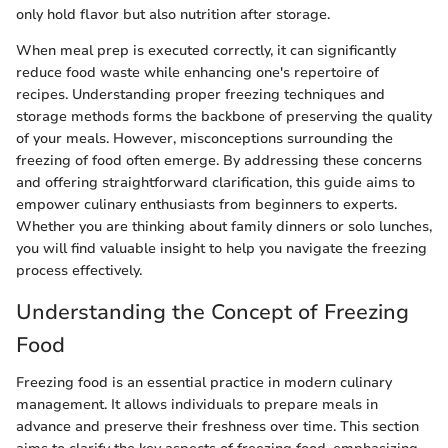
only hold flavor but also nutrition after storage.
When meal prep is executed correctly, it can significantly
reduce food waste while enhancing one's repertoire of
recipes. Understanding proper freezing techniques and
storage methods forms the backbone of preserving the quality
of your meals. However, misconceptions surrounding the
freezing of food often emerge. By addressing these concerns
and offering straightforward clarification, this guide aims to
empower culinary enthusiasts from beginners to experts.
Whether you are thinking about family dinners or solo lunches,
you will find valuable insight to help you navigate the freezing
process effectively.
Understanding the Concept of Freezing
Food
Freezing food is an essential practice in modern culinary
management. It allows individuals to prepare meals in
advance and preserve their freshness over time. This section