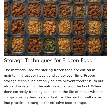
Storage Techniques for Frozen Food
The methods used for storing frozen food are critical in
maintaining quality, flavor, and safety over time. Proper
storage techniques not only help to prevent freezer burn but
also aid in retaining the nutritional value of the food. When
done correctly, freezing can extend the life of meals without
compromising their taste or texture. This section will delve
into practical strategies for effective food storage.