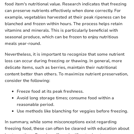
food item's nutritional value. Research indicates that freezing
can preserve nutrients effectively when done correctly. For
example, vegetables harvested at their peak ripeness can be
blanched and frozen within hours. The process helps retain
vitamins and minerals. This is particularly beneficial with
seasonal produce, which can be frozen to enjoy nutritious
meals year-round.
Nevertheless, it is important to recognize that some nutrient
loss can occur during freezing or thawing. In general, more
delicate items, such as berries, maintain their nutritional
content better than others. To maximize nutrient preservation,
consider the following:
Freeze food at its peak freshness.
Avoid long storage times; consume food within a
reasonable period.
Use methods like blanching for veggies before freezing.
In summary, while some misconceptions exist regarding
freezing food, these can often be cleared with education about