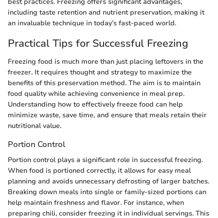
best practices. Freezing offers significant advantages,
including taste retention and nutrient preservation, making it
an invaluable technique in today’s fast-paced world.
Practical Tips for Successful Freezing
Freezing food is much more than just placing leftovers in the
freezer. It requires thought and strategy to maximize the
benefits of this preservation method. The aim is to maintain
food quality while achieving convenience in meal prep.
Understanding how to effectively freeze food can help
minimize waste, save time, and ensure that meals retain their
nutritional value.
Portion Control
Portion control plays a significant role in successful freezing.
When food is portioned correctly, it allows for easy meal
planning and avoids unnecessary defrosting of larger batches.
Breaking down meals into single or family-sized portions can
help maintain freshness and flavor. For instance, when
preparing chili, consider freezing it in individual servings. This