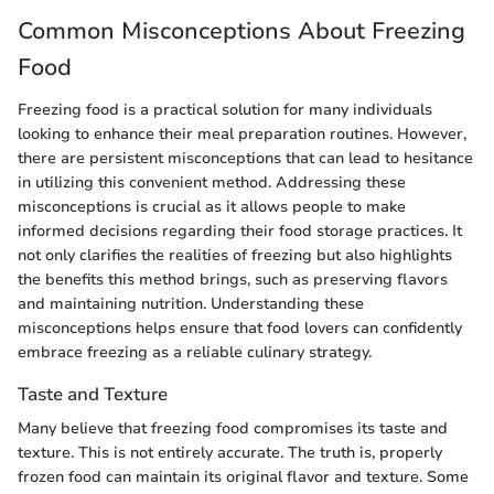
Common Misconceptions About Freezing
Food
Freezing food is a practical solution for many individuals
looking to enhance their meal preparation routines. However,
there are persistent misconceptions that can lead to hesitance
in utilizing this convenient method. Addressing these
misconceptions is crucial as it allows people to make
informed decisions regarding their food storage practices. It
not only clarifies the realities of freezing but also highlights
the benefits this method brings, such as preserving flavors
and maintaining nutrition. Understanding these
misconceptions helps ensure that food lovers can confidently
embrace freezing as a reliable culinary strategy.
Taste and Texture
Many believe that freezing food compromises its taste and
texture. This is not entirely accurate. The truth is, properly
frozen food can maintain its original flavor and texture. Some