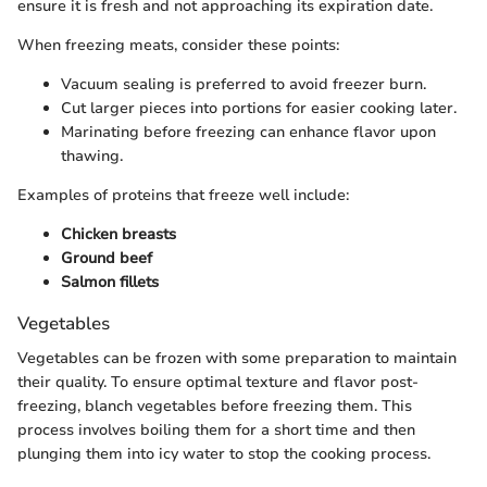
ensure it is fresh and not approaching its expiration date.
When freezing meats, consider these points:
Vacuum sealing is preferred to avoid freezer burn.
Cut larger pieces into portions for easier cooking later.
Marinating before freezing can enhance flavor upon
thawing.
Examples of proteins that freeze well include:
Chicken breasts
Ground beef
Salmon fillets
Vegetables
Vegetables can be frozen with some preparation to maintain
their quality. To ensure optimal texture and flavor post-
freezing, blanch vegetables before freezing them. This
process involves boiling them for a short time and then
plunging them into icy water to stop the cooking process.