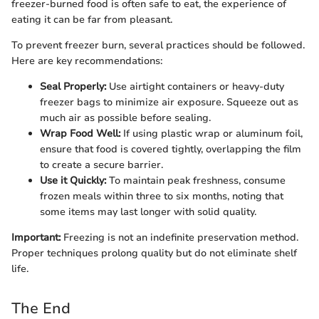
freezer-burned food is often safe to eat, the experience of
eating it can be far from pleasant.
To prevent freezer burn, several practices should be followed.
Here are key recommendations:
Seal Properly:
Use airtight containers or heavy-duty
freezer bags to minimize air exposure. Squeeze out as
much air as possible before sealing.
Wrap Food Well:
If using plastic wrap or aluminum foil,
ensure that food is covered tightly, overlapping the film
to create a secure barrier.
Use it Quickly:
To maintain peak freshness, consume
frozen meals within three to six months, noting that
some items may last longer with solid quality.
Important:
Freezing is not an indefinite preservation method.
Proper techniques prolong quality but do not eliminate shelf
life.
The End