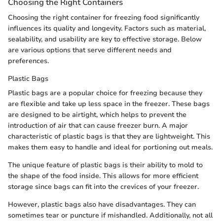
Choosing the Right Containers
Choosing the right container for freezing food significantly
influences its quality and longevity. Factors such as material,
sealability, and usability are key to effective storage. Below
are various options that serve different needs and
preferences.
Plastic Bags
Plastic bags are a popular choice for freezing because they
are flexible and take up less space in the freezer. These bags
are designed to be airtight, which helps to prevent the
introduction of air that can cause freezer burn. A major
characteristic of plastic bags is that they are lightweight. This
makes them easy to handle and ideal for portioning out meals.
The unique feature of plastic bags is their ability to mold to
the shape of the food inside. This allows for more efficient
storage since bags can fit into the crevices of your freezer.
However, plastic bags also have disadvantages. They can
sometimes tear or puncture if mishandled. Additionally, not all