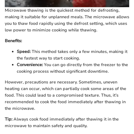
Microwave thawing is the quickest method for defrosting,
making it suitable for unplanned meals. The microwave allows
you to thaw food rapidly using the defrost setting, which uses
low power to minimize cooking while thawing.
Benefits:
Speed:
This method takes only a few minutes, making it
the fastest way to start cooking.
Convenience:
You can go directly from the freezer to the
cooking process without significant downtime.
However, precautions are necessary. Sometimes, uneven
heating can occur, which can partially cook some areas of the
food. This could lead to a compromised texture. Thus, it’s
recommended to cook the food immediately after thawing in
the microwave.
Tip:
Always cook food immediately after thawing it in the
microwave to maintain safety and quality.