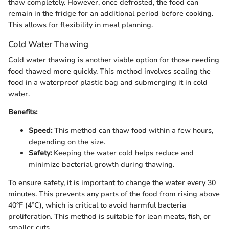
thaw completely. However, once defrosted, the food can
remain in the fridge for an additional period before cooking.
This allows for flexibility in meal planning.
Cold Water Thawing
Cold water thawing is another viable option for those needing
food thawed more quickly. This method involves sealing the
food in a waterproof plastic bag and submerging it in cold
water.
Benefits:
Speed:
This method can thaw food within a few hours,
depending on the size.
Safety:
Keeping the water cold helps reduce and
minimize bacterial growth during thawing.
To ensure safety, it is important to change the water every 30
minutes. This prevents any parts of the food from rising above
40°F (4°C), which is critical to avoid harmful bacteria
proliferation. This method is suitable for lean meats, fish, or
smaller cuts.