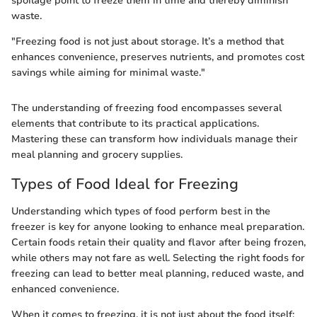
spoilage point to freeze them in time and thereby diminish
waste.
"Freezing food is not just about storage. It’s a method that
enhances convenience, preserves nutrients, and promotes cost
savings while aiming for minimal waste."
The understanding of freezing food encompasses several
elements that contribute to its practical applications.
Mastering these can transform how individuals manage their
meal planning and grocery supplies.
Types of Food Ideal for Freezing
Understanding which types of food perform best in the
freezer is key for anyone looking to enhance meal preparation.
Certain foods retain their quality and flavor after being frozen,
while others may not fare as well. Selecting the right foods for
freezing can lead to better meal planning, reduced waste, and
enhanced convenience.
When it comes to freezing, it is not just about the food itself;