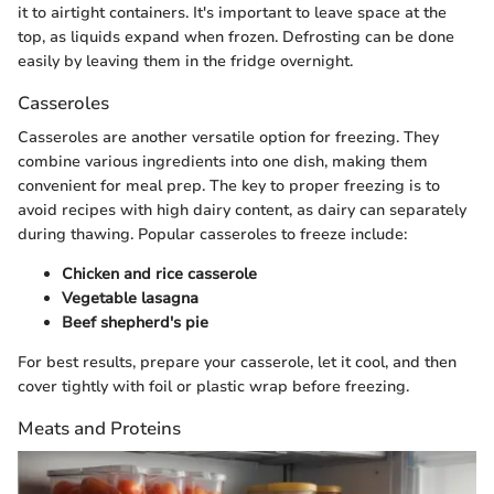
it to airtight containers. It's important to leave space at the
top, as liquids expand when frozen. Defrosting can be done
easily by leaving them in the fridge overnight.
Casseroles
Casseroles are another versatile option for freezing. They
combine various ingredients into one dish, making them
convenient for meal prep. The key to proper freezing is to
avoid recipes with high dairy content, as dairy can separately
during thawing. Popular casseroles to freeze include:
Chicken and rice casserole
Vegetable lasagna
Beef shepherd's pie
For best results, prepare your casserole, let it cool, and then
cover tightly with foil or plastic wrap before freezing.
Meats and Proteins