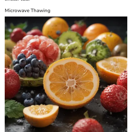
Microwave Thawing