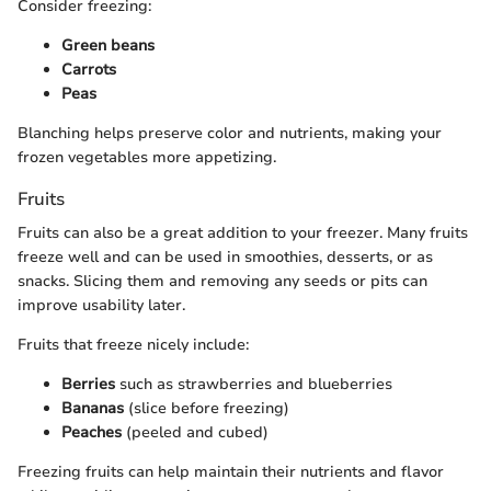
Consider freezing:
Green beans
Carrots
Peas
Blanching helps preserve color and nutrients, making your
frozen vegetables more appetizing.
Fruits
Fruits can also be a great addition to your freezer. Many fruits
freeze well and can be used in smoothies, desserts, or as
snacks. Slicing them and removing any seeds or pits can
improve usability later.
Fruits that freeze nicely include:
Berries
such as strawberries and blueberries
Bananas
(slice before freezing)
Peaches
(peeled and cubed)
Freezing fruits can help maintain their nutrients and flavor