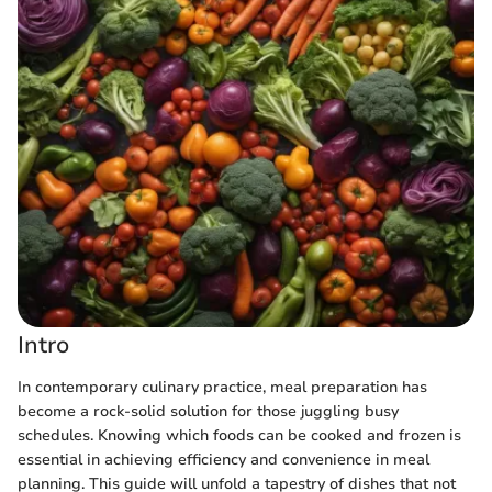
Intro
In contemporary culinary practice, meal preparation has
become a rock-solid solution for those juggling busy
schedules. Knowing which foods can be cooked and frozen is
essential in achieving efficiency and convenience in meal
planning. This guide will unfold a tapestry of dishes that not