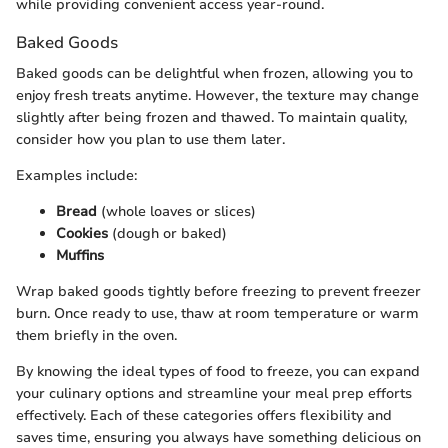
while providing convenient access year-round.
Baked Goods
Baked goods can be delightful when frozen, allowing you to
enjoy fresh treats anytime. However, the texture may change
slightly after being frozen and thawed. To maintain quality,
consider how you plan to use them later.
Examples include:
Bread
(whole loaves or slices)
Cookies
(dough or baked)
Muffins
Wrap baked goods tightly before freezing to prevent freezer
burn. Once ready to use, thaw at room temperature or warm
them briefly in the oven.
By knowing the ideal types of food to freeze, you can expand
your culinary options and streamline your meal prep efforts
effectively. Each of these categories offers flexibility and
saves time, ensuring you always have something delicious on