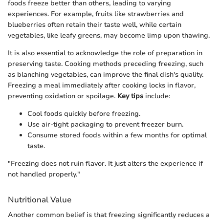
foods freeze better than others, leading to varying
experiences. For example, fruits like strawberries and
blueberries often retain their taste well, while certain
vegetables, like leafy greens, may become limp upon thawing.
It is also essential to acknowledge the role of preparation in
preserving taste. Cooking methods preceding freezing, such
as blanching vegetables, can improve the final dish's quality.
Freezing a meal immediately after cooking locks in flavor,
preventing oxidation or spoilage.
Key tips
include:
Cool foods quickly before freezing.
Use air-tight packaging to prevent freezer burn.
Consume stored foods within a few months for optimal
taste.
"Freezing does not ruin flavor. It just alters the experience if
not handled properly."
Nutritional Value
Another common belief is that freezing significantly reduces a