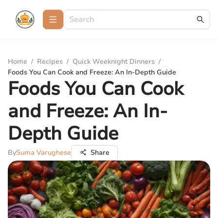
Home
/
Recipes
/
Quick Weeknight Dinners
/
Foods You Can Cook and Freeze: An In-Depth Guide
Foods You Can Cook
and Freeze: An In-
Depth Guide
By
Suma Varughese
Share