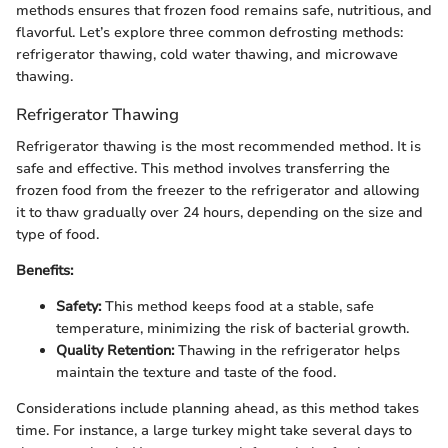
methods ensures that frozen food remains safe, nutritious, and
flavorful. Let’s explore three common defrosting methods:
refrigerator thawing, cold water thawing, and microwave
thawing.
Refrigerator Thawing
Refrigerator thawing is the most recommended method. It is
safe and effective. This method involves transferring the
frozen food from the freezer to the refrigerator and allowing
it to thaw gradually over 24 hours, depending on the size and
type of food.
Benefits:
Safety:
This method keeps food at a stable, safe
temperature, minimizing the risk of bacterial growth.
Quality Retention:
Thawing in the refrigerator helps
maintain the texture and taste of the food.
Considerations include planning ahead, as this method takes
time. For instance, a large turkey might take several days to