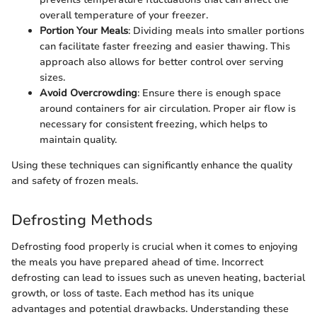
overall temperature of your freezer.
Portion Your Meals
: Dividing meals into smaller portions
can facilitate faster freezing and easier thawing. This
approach also allows for better control over serving
sizes.
Avoid Overcrowding
: Ensure there is enough space
around containers for air circulation. Proper air flow is
necessary for consistent freezing, which helps to
maintain quality.
Using these techniques can significantly enhance the quality
and safety of frozen meals.
Defrosting Methods
Defrosting food properly is crucial when it comes to enjoying
the meals you have prepared ahead of time. Incorrect
defrosting can lead to issues such as uneven heating, bacterial
growth, or loss of taste. Each method has its unique
advantages and potential drawbacks. Understanding these