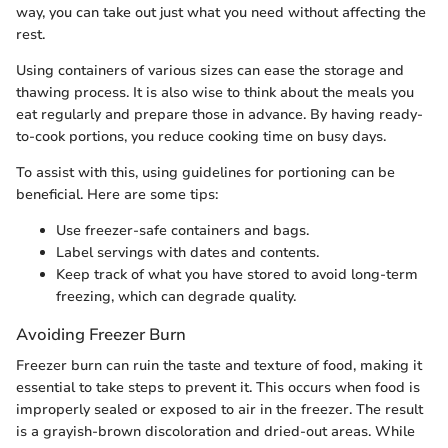
way, you can take out just what you need without affecting the
rest.
Using containers of various sizes can ease the storage and
thawing process. It is also wise to think about the meals you
eat regularly and prepare those in advance. By having ready-
to-cook portions, you reduce cooking time on busy days.
To assist with this, using guidelines for portioning can be
beneficial. Here are some tips:
Use freezer-safe containers and bags.
Label servings with dates and contents.
Keep track of what you have stored to avoid long-term
freezing, which can degrade quality.
Avoiding Freezer Burn
Freezer burn can ruin the taste and texture of food, making it
essential to take steps to prevent it. This occurs when food is
improperly sealed or exposed to air in the freezer. The result
is a grayish-brown discoloration and dried-out areas. While