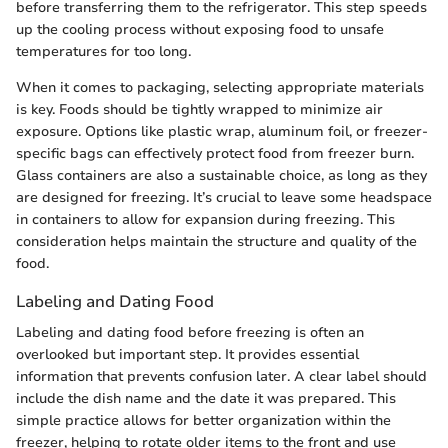
before transferring them to the refrigerator. This step speeds
up the cooling process without exposing food to unsafe
temperatures for too long.
When it comes to packaging, selecting appropriate materials
is key. Foods should be tightly wrapped to minimize air
exposure. Options like plastic wrap, aluminum foil, or freezer-
specific bags can effectively protect food from freezer burn.
Glass containers are also a sustainable choice, as long as they
are designed for freezing. It’s crucial to leave some headspace
in containers to allow for expansion during freezing. This
consideration helps maintain the structure and quality of the
food.
Labeling and Dating Food
Labeling and dating food before freezing is often an
overlooked but important step. It provides essential
information that prevents confusion later. A clear label should
include the dish name and the date it was prepared. This
simple practice allows for better organization within the
freezer, helping to rotate older items to the front and use