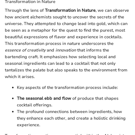
Transformation in Nature
Through the lens of
Transformation in Nature
, we can observe
how ancient alchemists sought to uncover the secrets of the
universe. They attempted to change lead into gold, which can
be seen as a metaphor for the quest to find the purest, most
beautiful expressions of flavor and experience in cocktails.
This transformation process in nature underscores the
essence of creativity
and
innovation
that informs the
bartending craft. It emphasizes how selecting local and
seasonal ingredients can lead to a cocktail that not only
tantalizes the palate but also speaks to the environment from
which it arises.
Key aspects of the transformation process include:
The seasonal ebb and flow
of produce that shapes
cocktail offerings.
The profound connections between ingredients, how
they enhance each other, and create a holistic drinking
experience.