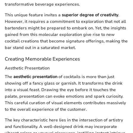
transformative beverage experiences.
This unique feature invites a
superior degree of creativity
.
However, it requires a commitment to exploration that not all
bartenders might be prepared to embark on. Yet, the insights
gained from this molecular exploration give rise to new
cocktail creations that become signature offerings, making the
bar stand out in a saturated market.
Creating Memorable Experiences
Aesthetic Presentation
The
aesthetic presentation
of cocktails is more than just
showing off a fancy glass or garnish. It transforms the drink
into a visual feast. Drawing the eye before it touches the
palate, presentation can evoke emotions and spark curiosity.
This careful curation of visual elements contributes massively
to the overall experience of the customer.
The key characteristic here lies in the intersection of artistry
and functionality. A well-designed drink may incorporate