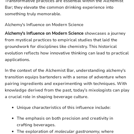
Transformative practices are essential within the Alchemist
Bar; they elevate the common drinking experience into
something truly memorable.
Alchemy's Influence on Modern Science
Alchemy's Influence on Modern Science
showcases a journey
from mystical practices to empirical studies that laid the
groundwork for disciplines like chemistry. This historical
evolution reflects how innovative thinking can lead to practical
applications.
In the context of the Alchemist Bar, understanding alchemy's
transition equips bartenders with a sense of adventure when
pairing ingredients and experimenting with techniques. With
knowledge derived from the past, today’s mixologists can play
a crucial role in shaping beverage culture.
Unique characteristics of this influence include:
The emphasis on both precision and creativity in
crafting beverages.
The exploration of
molecular gastronomy
, where