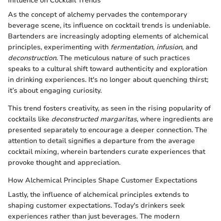
Influence on Cocktail Trends
As the concept of alchemy pervades the contemporary
beverage scene, its influence on cocktail trends is undeniable.
Bartenders are increasingly adopting elements of alchemical
principles, experimenting with
fermentation
,
infusion
, and
deconstruction
. The meticulous nature of such practices
speaks to a cultural shift toward authenticity and exploration
in drinking experiences. It's no longer about quenching thirst;
it’s about engaging curiosity.
This trend fosters creativity, as seen in the rising popularity of
cocktails like
deconstructed margaritas
, where ingredients are
presented separately to encourage a deeper connection. The
attention to detail signifies a departure from the average
cocktail mixing, wherein bartenders curate experiences that
provoke thought and appreciation.
How Alchemical Principles Shape Customer Expectations
Lastly, the influence of alchemical principles extends to
shaping customer expectations. Today's drinkers seek
experiences rather than just beverages. The modern