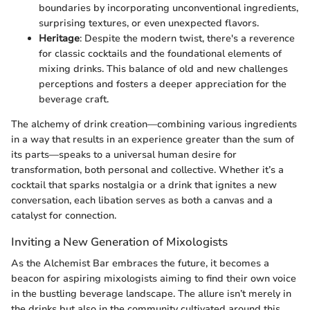
boundaries by incorporating unconventional ingredients,
surprising textures, or even unexpected flavors.
Heritage
: Despite the modern twist, there's a reverence
for classic cocktails and the foundational elements of
mixing drinks. This balance of old and new challenges
perceptions and fosters a deeper appreciation for the
beverage craft.
The alchemy of drink creation—combining various ingredients
in a way that results in an experience greater than the sum of
its parts—speaks to a universal human desire for
transformation, both personal and collective. Whether it’s a
cocktail that sparks nostalgia or a drink that ignites a new
conversation, each libation serves as both a canvas and a
catalyst for connection.
Inviting a New Generation of Mixologists
As the Alchemist Bar embraces the future, it becomes a
beacon for aspiring mixologists aiming to find their own voice
in the bustling beverage landscape. The allure isn’t merely in
the drinks but also in the community cultivated around this