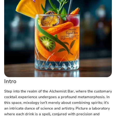
Intro
Step into the realm of the Alchemist Bar, where the customary
cocktail experience undergoes a profound metamorphosis. In
this space, mixology isn’t merely about combining spirits; it's
an intricate dance of science and artistry. Picture a laboratory
where each drink is a spell, conjured with precision and