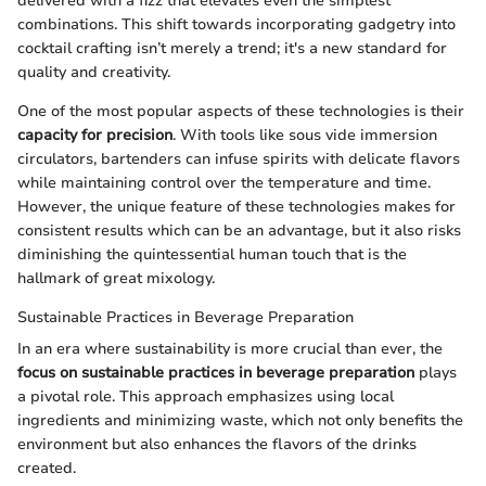
delivered with a fizz that elevates even the simplest
combinations. This shift towards incorporating gadgetry into
cocktail crafting isn’t merely a trend; it's a new standard for
quality and creativity.
One of the most popular aspects of these technologies is their
capacity for precision
. With tools like sous vide immersion
circulators, bartenders can infuse spirits with delicate flavors
while maintaining control over the temperature and time.
However, the unique feature of these technologies makes for
consistent results which can be an advantage, but it also risks
diminishing the quintessential human touch that is the
hallmark of great mixology.
Sustainable Practices in Beverage Preparation
In an era where sustainability is more crucial than ever, the
focus on sustainable practices in beverage preparation
plays
a pivotal role. This approach emphasizes using local
ingredients and minimizing waste, which not only benefits the
environment but also enhances the flavors of the drinks
created.