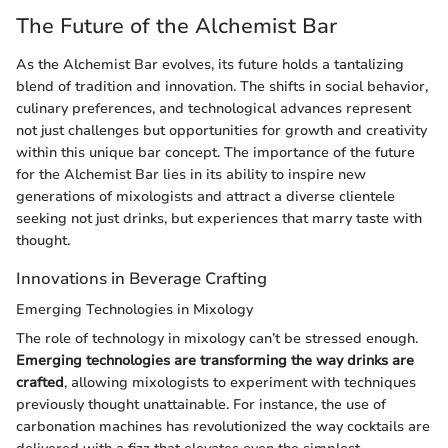
The Future of the Alchemist Bar
As the Alchemist Bar evolves, its future holds a tantalizing
blend of tradition and innovation. The shifts in social behavior,
culinary preferences, and technological advances represent
not just challenges but opportunities for growth and creativity
within this unique bar concept. The importance of the future
for the Alchemist Bar lies in its ability to inspire new
generations of mixologists and attract a diverse clientele
seeking not just drinks, but experiences that marry taste with
thought.
Innovations in Beverage Crafting
Emerging Technologies in Mixology
The role of technology in mixology can’t be stressed enough.
Emerging technologies are transforming the way drinks are
crafted
, allowing mixologists to experiment with techniques
previously thought unattainable. For instance, the use of
carbonation machines has revolutionized the way cocktails are