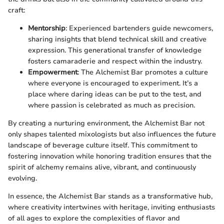
craft:
Mentorship
: Experienced bartenders guide newcomers,
sharing insights that blend technical skill and creative
expression. This generational transfer of knowledge
fosters camaraderie and respect within the industry.
Empowerment
: The Alchemist Bar promotes a culture
where everyone is encouraged to experiment. It’s a
place where daring ideas can be put to the test, and
where passion is celebrated as much as precision.
By creating a nurturing environment, the Alchemist Bar not
only shapes talented mixologists but also influences the future
landscape of beverage culture itself. This commitment to
fostering innovation while honoring tradition ensures that the
spirit of alchemy remains alive, vibrant, and continuously
evolving.
In essence, the Alchemist Bar stands as a transformative hub,
where creativity intertwines with heritage, inviting enthusiasts
of all ages to explore the complexities of flavor and