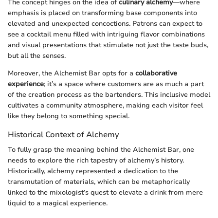
The concept hinges on the idea of
culinary alchemy
—where
emphasis is placed on transforming base components into
elevated and unexpected concoctions. Patrons can expect to
see a cocktail menu filled with intriguing flavor combinations
and visual presentations that stimulate not just the taste buds,
but all the senses.
Moreover, the Alchemist Bar opts for a
collaborative
experience
; it’s a space where customers are as much a part
of the creation process as the bartenders. This inclusive model
cultivates a community atmosphere, making each visitor feel
like they belong to something special.
Historical Context of Alchemy
To fully grasp the meaning behind the Alchemist Bar, one
needs to explore the rich tapestry of alchemy’s history.
Historically, alchemy represented a dedication to the
transmutation of materials, which can be metaphorically
linked to the mixologist’s quest to elevate a drink from mere
liquid to a magical experience.