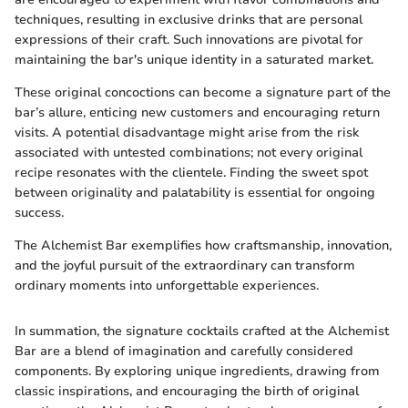
techniques, resulting in exclusive drinks that are personal
expressions of their craft. Such innovations are pivotal for
maintaining the bar's unique identity in a saturated market.
These original concoctions can become a signature part of the
bar’s allure, enticing new customers and encouraging return
visits. A potential disadvantage might arise from the risk
associated with untested combinations; not every original
recipe resonates with the clientele. Finding the sweet spot
between originality and palatability is essential for ongoing
success.
The Alchemist Bar exemplifies how craftsmanship, innovation,
and the joyful pursuit of the extraordinary can transform
ordinary moments into unforgettable experiences.
In summation, the signature cocktails crafted at the Alchemist
Bar are a blend of imagination and carefully considered
components. By exploring unique ingredients, drawing from
classic inspirations, and encouraging the birth of original