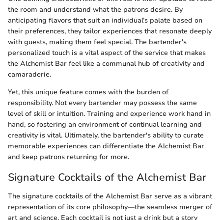
the room and understand what the patrons desire. By
anticipating flavors that suit an individual’s palate based on
their preferences, they tailor experiences that resonate deeply
with guests, making them feel special. The bartender's
personalized touch is a vital aspect of the service that makes
the Alchemist Bar feel like a communal hub of creativity and
camaraderie.
Yet, this unique feature comes with the burden of
responsibility. Not every bartender may possess the same
level of skill or intuition. Training and experience work hand in
hand, so fostering an environment of continual learning and
creativity is vital. Ultimately, the bartender's ability to curate
memorable experiences can differentiate the Alchemist Bar
and keep patrons returning for more.
Signature Cocktails of the Alchemist Bar
The signature cocktails of the Alchemist Bar serve as a vibrant
representation of its core philosophy—the seamless merger of
art and science. Each cocktail is not just a drink but a story