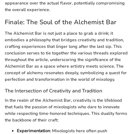
appearance over the actual flavor, potentially compromising
the overall experience.
Finale: The Soul of the Alchemist Bar
The Alchemist Bar is not just a place to grab a drink; it
embodies a philosophy that bridges creativity and tradition,
crafting experiences that linger long after the last sip. This
conclusion serves to tie together the various threads explored
throughout the article, underscoring the significance of the
Alchemist Bar as a space where artistry meets science. The
concept of alchemy resonates deeply, symbolizing a quest for
perfection and transformation in the world of mixology.
The Intersection of Creativity and Tradition
In the realm of the Alchemist Bar, creativity is the lifeblood
that fuels the passion of mixologists who dare to innovate
while respecting time-honored techniques. This duality forms
the backbone of their craft:
Experimentation
: Mixologists here often push