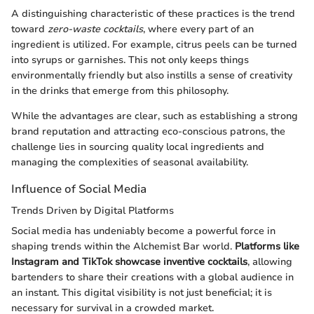
A distinguishing characteristic of these practices is the trend
toward
zero-waste cocktails
, where every part of an
ingredient is utilized. For example, citrus peels can be turned
into syrups or garnishes. This not only keeps things
environmentally friendly but also instills a sense of creativity
in the drinks that emerge from this philosophy.
While the advantages are clear, such as establishing a strong
brand reputation and attracting eco-conscious patrons, the
challenge lies in sourcing quality local ingredients and
managing the complexities of seasonal availability.
Influence of Social Media
Trends Driven by Digital Platforms
Social media has undeniably become a powerful force in
shaping trends within the Alchemist Bar world.
Platforms like
Instagram and TikTok showcase inventive cocktails
, allowing
bartenders to share their creations with a global audience in
an instant. This digital visibility is not just beneficial; it is
necessary for survival in a crowded market.