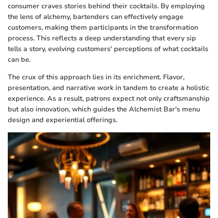
consumer craves stories behind their cocktails. By employing
the lens of alchemy, bartenders can effectively engage
customers, making them participants in the transformation
process. This reflects a deep understanding that every sip
tells a story, evolving customers' perceptions of what cocktails
can be.
The crux of this approach lies in its enrichment. Flavor,
presentation, and narrative work in tandem to create a holistic
experience. As a result, patrons expect not only craftsmanship
but also innovation, which guides the Alchemist Bar's menu
design and experiential offerings.