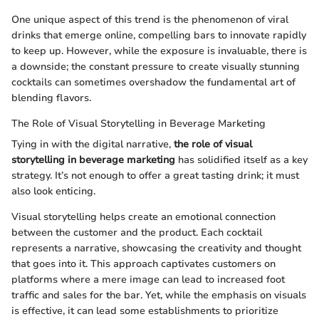
One unique aspect of this trend is the phenomenon of viral
drinks that emerge online, compelling bars to innovate rapidly
to keep up. However, while the exposure is invaluable, there is
a downside; the constant pressure to create visually stunning
cocktails can sometimes overshadow the fundamental art of
blending flavors.
The Role of Visual Storytelling in Beverage Marketing
Tying in with the digital narrative,
the role of visual
storytelling in beverage marketing
has solidified itself as a key
strategy. It’s not enough to offer a great tasting drink; it must
also look enticing.
Visual storytelling helps create an emotional connection
between the customer and the product. Each cocktail
represents a narrative, showcasing the creativity and thought
that goes into it. This approach captivates customers on
platforms where a mere image can lead to increased foot
traffic and sales for the bar. Yet, while the emphasis on visuals
is effective, it can lead some establishments to prioritize