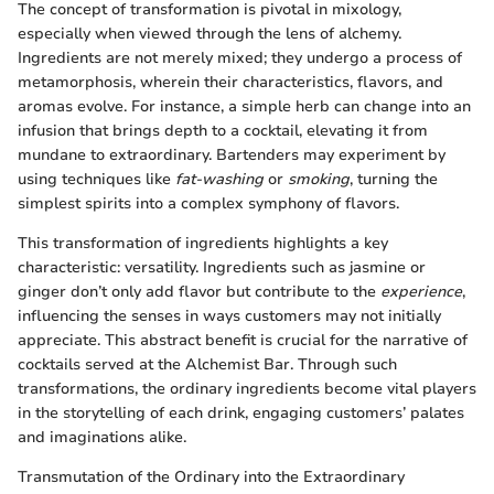
The concept of transformation is pivotal in mixology,
especially when viewed through the lens of alchemy.
Ingredients are not merely mixed; they undergo a process of
metamorphosis, wherein their characteristics, flavors, and
aromas evolve. For instance, a simple herb can change into an
infusion that brings depth to a cocktail, elevating it from
mundane to extraordinary. Bartenders may experiment by
using techniques like
fat-washing
or
smoking
, turning the
simplest spirits into a complex symphony of flavors.
This transformation of ingredients highlights a key
characteristic: versatility. Ingredients such as jasmine or
ginger don’t only add flavor but contribute to the
experience
,
influencing the senses in ways customers may not initially
appreciate. This abstract benefit is crucial for the narrative of
cocktails served at the Alchemist Bar. Through such
transformations, the ordinary ingredients become vital players
in the storytelling of each drink, engaging customers’ palates
and imaginations alike.
Transmutation of the Ordinary into the Extraordinary