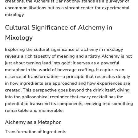
creations, the Alchemist Bar not only stands as a purveyor of
uncommon libations but as a vibrant center for experimental
mixology.
Cultural Significance of Alchemy in
Mixology
Exploring the cultural significance of alchemy in mixology
reveals a rich tapestry of meaning and artistry. Alchemy is not
just about turning lead into gold; it serves as a powerful
metaphor in the world of beverage crafting. It captures an
essence of transformation—a principle that resonates deeply
in how ingredients are approached and how experiences are
created. This perspective goes beyond the drink itself, diving
into the philosophical reminder that every cocktail has the
potential to transcend its components, evolving into something
remarkable and memorable.
Alchemy as a Metaphor
Transformation of Ingredients