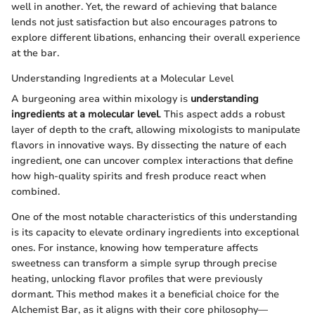
well in another. Yet, the reward of achieving that balance
lends not just satisfaction but also encourages patrons to
explore different libations, enhancing their overall experience
at the bar.
Understanding Ingredients at a Molecular Level
A burgeoning area within mixology is
understanding
ingredients at a molecular level
. This aspect adds a robust
layer of depth to the craft, allowing mixologists to manipulate
flavors in innovative ways. By dissecting the nature of each
ingredient, one can uncover complex interactions that define
how high-quality spirits and fresh produce react when
combined.
One of the most notable characteristics of this understanding
is its capacity to elevate ordinary ingredients into exceptional
ones. For instance, knowing how temperature affects
sweetness can transform a simple syrup through precise
heating, unlocking flavor profiles that were previously
dormant. This method makes it a beneficial choice for the
Alchemist Bar, as it aligns with their core philosophy—