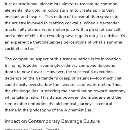
Just as traditional alchemists aimed to transmute common
elements into gold, mixologists aim to create spirits that
enchant and inspire. This notion of transmutation speaks to
the artistry involved in crafting cocktails. When a bartender
masterfully blends watermelon juice with a pinch of sea salt
and a hint of chili, the resulting beverage is not just a drink; it’s
an experience that challenges perceptions of what a summer
cocktail can be.
The compelling aspect of this transmutation is its innovation.
Bringing together seemingly ordinary components opens
doors to new flavors. However, the successful execution
depends on the bartender’s grasp of balance—too much chili
could easily overshadow the sweetness of watermelon. Thus,
the challenge lies in steering the combination toward harmony
while taking risks. This dance between the mundane and the
remarkable embodies the alchemical journey—a central
theme in the philosophy of the Alchemist Bar.
Impact on Contemporary Beverage Culture