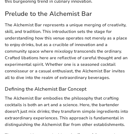
this burgeoning trend in culinary innovation.
Prelude to the Alchemist Bar
The Alchemist Bar represents a unique merging of creativity,
skill, and tradition. This introduction sets the stage for
understanding how this venue operates not merely as a place
to enjoy drinks, but as a crucible of innovation and a
community space where mixology transcends the ordinary.
Crafted libations here are reflective of careful thought and an
experimental spirit. Whether one is a seasoned cocktail
connoisseur or a casual enthusiast, the Alchemist Bar invites
all to dive into the realm of extraordinary beverages.
Defining the Alchemist Bar Concept
The Alchemist Bar embodies the philosophy that crafting
cocktails is both an art and a science. Here, the bartender
doesn’t just mix drinks; they transform simple ingredients into
extraordinary experiences. This approach is fundamental in
distinguishing the Alchemist Bar from other establishments.