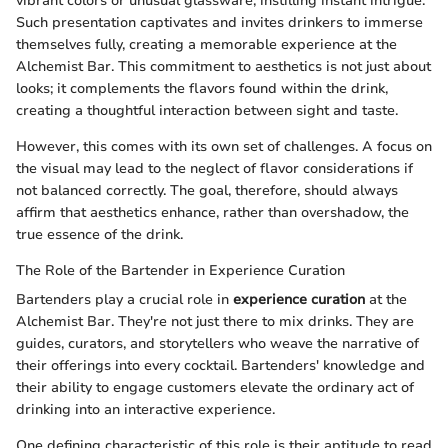
vibrant colors or unusual glassware, instilling instant intrigue.
Such presentation captivates and invites drinkers to immerse
themselves fully, creating a memorable experience at the
Alchemist Bar. This commitment to aesthetics is not just about
looks; it complements the flavors found within the drink,
creating a thoughtful interaction between sight and taste.
However, this comes with its own set of challenges. A focus on
the visual may lead to the neglect of flavor considerations if
not balanced correctly. The goal, therefore, should always
affirm that aesthetics enhance, rather than overshadow, the
true essence of the drink.
The Role of the Bartender in Experience Curation
Bartenders play a crucial role in
experience curation
at the
Alchemist Bar. They're not just there to mix drinks. They are
guides, curators, and storytellers who weave the narrative of
their offerings into every cocktail. Bartenders' knowledge and
their ability to engage customers elevate the ordinary act of
drinking into an interactive experience.
One defining characteristic of this role is their aptitude to read