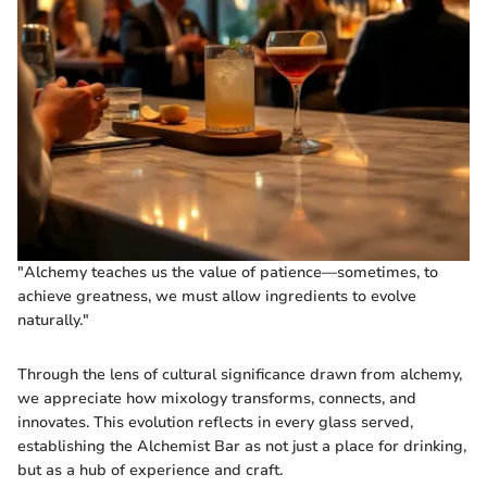
"Alchemy teaches us the value of patience—sometimes, to
achieve greatness, we must allow ingredients to evolve
naturally."
Through the lens of cultural significance drawn from alchemy,
we appreciate how mixology transforms, connects, and
innovates. This evolution reflects in every glass served,
establishing the Alchemist Bar as not just a place for drinking,
but as a hub of experience and craft.