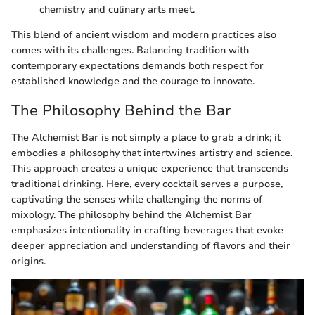
chemistry and culinary arts meet.
This blend of ancient wisdom and modern practices also
comes with its challenges. Balancing tradition with
contemporary expectations demands both respect for
established knowledge and the courage to innovate.
The Philosophy Behind the Bar
The Alchemist Bar is not simply a place to grab a drink; it
embodies a philosophy that intertwines artistry and science.
This approach creates a unique experience that transcends
traditional drinking. Here, every cocktail serves a purpose,
captivating the senses while challenging the norms of
mixology. The philosophy behind the Alchemist Bar
emphasizes intentionality in crafting beverages that evoke
deeper appreciation and understanding of flavors and their
origins.