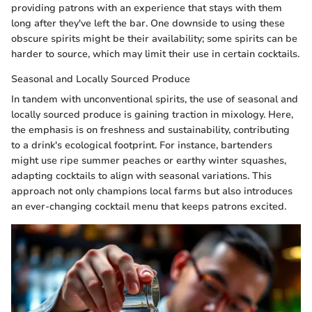
providing patrons with an experience that stays with them
long after they've left the bar. One downside to using these
obscure spirits might be their availability; some spirits can be
harder to source, which may limit their use in certain cocktails.
Seasonal and Locally Sourced Produce
In tandem with unconventional spirits, the use of seasonal and
locally sourced produce is gaining traction in mixology. Here,
the emphasis is on freshness and sustainability, contributing
to a drink's ecological footprint. For instance, bartenders
might use ripe summer peaches or earthy winter squashes,
adapting cocktails to align with seasonal variations. This
approach not only champions local farms but also introduces
an ever-changing cocktail menu that keeps patrons excited.