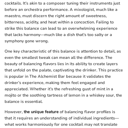
cocktails. It’s akin to a composer tuning their instruments just
before an orchestra performance. A mixologist, much like a
maestro, must discern the right amount of sweetness,
bitterness, acidity, and heat within a concoction. Failing to
strike this balance can lead to an overwhelming experience
that lacks harmony—much like a dish that’s too salty or a
symphony gone wrong.
One key characteristic of this balance is attention to detail, as
even the smallest tweak can mean all the difference. The
beauty of balancing flavors lies in its ability to create layers
that unfold on the palate, captivating the drinker. This practice
is popular in The Alchemist Bar because it validates the
drinker’s experience, making them feel engaged and
appreciated. Whether it’s the refreshing gust of mint in a
mojito or the soothing tartness of lemon in a whiskey sour, the
balance is essential.
However,
the unique feature
of balancing flavor profiles is
that it requires an understanding of individual ingredients—
what works harmoniously for one cocktail may not translate