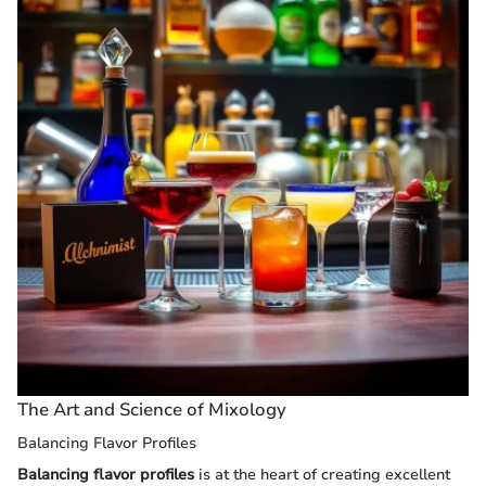
The Art and Science of Mixology
Balancing Flavor Profiles
Balancing flavor profiles
is at the heart of creating excellent