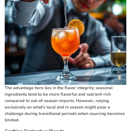
The advantage here lies in the flavor integrity; seasonal
ingredients tend to be more flavorful and nutrient-rich
compared to out-of-season imports. However, relying
exclusively on what's local and in season might pose a
challenge during transitional periods when sourcing becomes
limited.