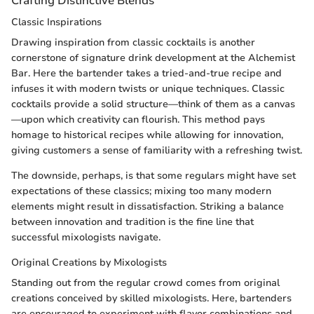
Crafting Distinctive Blends
Classic Inspirations
Drawing inspiration from classic cocktails is another
cornerstone of signature drink development at the Alchemist
Bar. Here the bartender takes a tried-and-true recipe and
infuses it with modern twists or unique techniques. Classic
cocktails provide a solid structure—think of them as a canvas
—upon which creativity can flourish. This method pays
homage to historical recipes while allowing for innovation,
giving customers a sense of familiarity with a refreshing twist.
The downside, perhaps, is that some regulars might have set
expectations of these classics; mixing too many modern
elements might result in dissatisfaction. Striking a balance
between innovation and tradition is the fine line that
successful mixologists navigate.
Original Creations by Mixologists
Standing out from the regular crowd comes from original
creations conceived by skilled mixologists. Here, bartenders
are encouraged to experiment with flavor combinations and