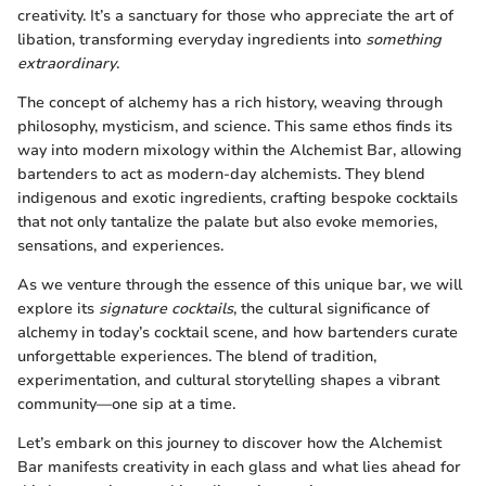
creativity. It’s a sanctuary for those who appreciate the art of
libation, transforming everyday ingredients into
something
extraordinary
.
The concept of alchemy has a rich history, weaving through
philosophy, mysticism, and science. This same ethos finds its
way into modern mixology within the Alchemist Bar, allowing
bartenders to act as modern-day alchemists. They blend
indigenous and exotic ingredients, crafting bespoke cocktails
that not only tantalize the palate but also evoke memories,
sensations, and experiences.
As we venture through the essence of this unique bar, we will
explore its
signature cocktails
, the cultural significance of
alchemy in today’s cocktail scene, and how bartenders curate
unforgettable experiences. The blend of tradition,
experimentation, and cultural storytelling shapes a vibrant
community—one sip at a time.
Let’s embark on this journey to discover how the Alchemist
Bar manifests creativity in each glass and what lies ahead for