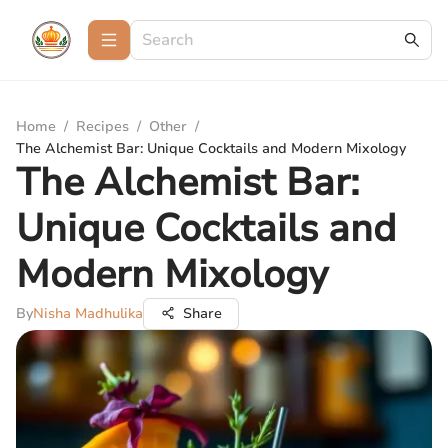
Home
/
Recipes
/
Other
/
The Alchemist Bar: Unique Cocktails and Modern Mixology
The Alchemist Bar:
Unique Cocktails and
Modern Mixology
By
Nisha Madhulika
Share