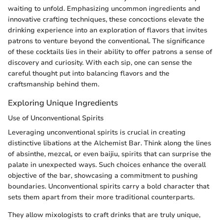
waiting to unfold. Emphasizing uncommon ingredients and
innovative crafting techniques, these concoctions elevate the
drinking experience into an exploration of flavors that invites
patrons to venture beyond the conventional. The significance
of these cocktails lies in their ability to offer patrons a sense of
discovery and curiosity. With each sip, one can sense the
careful thought put into balancing flavors and the
craftsmanship behind them.
Exploring Unique Ingredients
Use of Unconventional Spirits
Leveraging unconventional spirits is crucial in creating
distinctive libations at the Alchemist Bar. Think along the lines
of absinthe, mezcal, or even baijiu, spirits that can surprise the
palate in unexpected ways. Such choices enhance the overall
objective of the bar, showcasing a commitment to pushing
boundaries. Unconventional spirits carry a bold character that
sets them apart from their more traditional counterparts.
They allow mixologists to craft drinks that are truly unique,