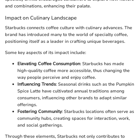
and combinations, enhancing their palate.
Impact on Culinary Landscape
Starbucks connects coffee culture with culinary advances. The
brand has introduced many to the world of specialty coffee,
positioning itself as a leader in crafting unique beverages.
Some key aspects of its impact include:
Elevating Coffee Consumption
: Starbucks has made
high-quality coffee more accessible, thus changing the
way people perceive and enjoy coffee.
Influencing Trends
: Seasonal drinks such as the Pumpkin
Spice Latte have cultivated annual traditions among
consumers, influencing other brands to adapt similar
offerings.
Fostering Community
: Starbucks locations often serve as
community hubs, creating spaces for interaction, work,
and social gatherings.
Through these elements, Starbucks not only contributes to