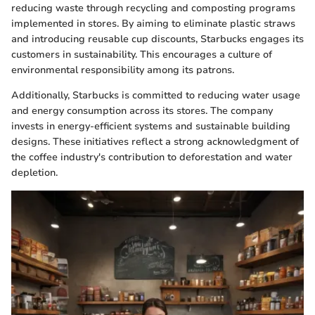
reducing waste through recycling and composting programs
implemented in stores. By aiming to eliminate plastic straws
and introducing reusable cup discounts, Starbucks engages its
customers in sustainability. This encourages a culture of
environmental responsibility among its patrons.
Additionally, Starbucks is committed to reducing water usage
and energy consumption across its stores. The company
invests in energy-efficient systems and sustainable building
designs. These initiatives reflect a strong acknowledgment of
the coffee industry's contribution to deforestation and water
depletion.