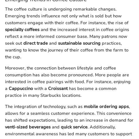
The coffee culture is undergoing remarkable changes.
Emerging trends influence not only what is sold but how
customers engage with their coffee. For instance, the rise of
specialty coffees
and the increased interest in coffee origins
reflect a more informed consumer base. Many patrons now
seek out
direct trade
and
sustainable sourcing
practices,
wanting to know the journey of their coffee from the farm to
the cup.
Moreover, the connection between lifestyle and coffee
consumption has also become pronounced. More people are
interested in coffee pairings with food. For instance, enjoying
a
Cappuccino
with a
Croissant
has become a common
practice in many Starbucks locations.
The integration of technology, such as
mobile ordering apps
,
allows for a seamless customer experience. This convenience
has shifted expectations, leading to an increase in demand for
venti-sized beverages
and
quick service
. Additionally,
environmental awareness has led many customers to support