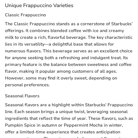
Unique Frappuccino Varieties
Classic Frappuccino
The Classic Frappuccino stands as a cornerstone of Starbucks’
offerings. It combines blended coffee with ice and creamy
milk to create a rich, flavorful beverage. The key characteristic
lies in its versatility—a delightful base that allows for
numerous flavors. This beverage serves as an excellent choice
for anyone seeking both a refreshing and indulgent treat. Its
primary feature is the balance between sweetness and coffee
flavor, making it popular among customers of all ages.
However, some may find it overly sweet, depending on
personal preferences.
Seasonal Flavors
Seasonal flavors are a highlight within Starbucks' Frappuccino
line. Each season brings a unique twist, leveraging seasonal
ingredients that reflect the time of year. These flavors, such as
Pumpkin Spice in autumn or Peppermint Mocha in winter,
offer a limited-time experience that creates anticipation