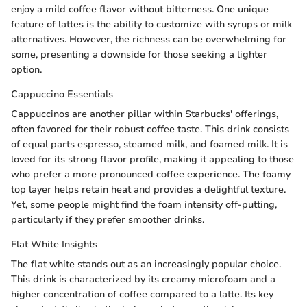
enjoy a mild coffee flavor without bitterness. One unique
feature of lattes is the ability to customize with syrups or milk
alternatives. However, the richness can be overwhelming for
some, presenting a downside for those seeking a lighter
option.
Cappuccino Essentials
Cappuccinos are another pillar within Starbucks' offerings,
often favored for their robust coffee taste. This drink consists
of equal parts espresso, steamed milk, and foamed milk. It is
loved for its strong flavor profile, making it appealing to those
who prefer a more pronounced coffee experience. The foamy
top layer helps retain heat and provides a delightful texture.
Yet, some people might find the foam intensity off-putting,
particularly if they prefer smoother drinks.
Flat White Insights
The flat white stands out as an increasingly popular choice.
This drink is characterized by its creamy microfoam and a
higher concentration of coffee compared to a latte. Its key