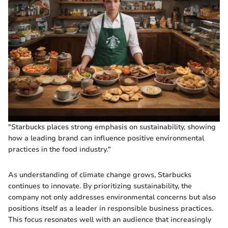
"Starbucks places strong emphasis on sustainability, showing
how a leading brand can influence positive environmental
practices in the food industry."
As understanding of climate change grows, Starbucks
continues to innovate. By prioritizing sustainability, the
company not only addresses environmental concerns but also
positions itself as a leader in responsible business practices.
This focus resonates well with an audience that increasingly