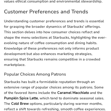
values ethical consumption and environmental stewardship.
Customer Preferences and Trends
Understanding customer preferences and trends is essential
for grasping the broader dynamics of Starbucks' offerings.
This section delves into how consumer choices reflect and
shape the menu selections at Starbucks, highlighting the ever-
evolving nature of coffee consumption and dining habits.
Knowledge of these preferences not only informs product
development but also enhances marketing strategies,
ensuring that Starbucks remains competitive in a crowded
marketplace.
Popular Choices Among Patrons
Starbucks has built a formidable reputation through an
extensive range of popular choices among its patrons. Some
of the favored items include the
Caramel Macchiato
and the
Pumpkin Spice Latte
, which tend to dominate seasonal sales.
The
Cold Brew
options, particularly during warmer months,
reflect a shift towards refreshing, smooth coffee experiences.