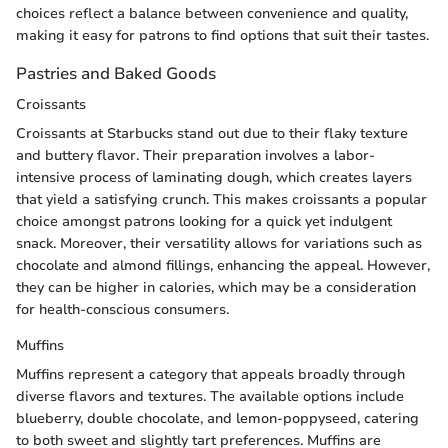
choices reflect a balance between convenience and quality,
making it easy for patrons to find options that suit their tastes.
Pastries and Baked Goods
Croissants
Croissants at Starbucks stand out due to their flaky texture
and buttery flavor. Their preparation involves a labor-
intensive process of laminating dough, which creates layers
that yield a satisfying crunch. This makes croissants a popular
choice amongst patrons looking for a quick yet indulgent
snack. Moreover, their versatility allows for variations such as
chocolate and almond fillings, enhancing the appeal. However,
they can be higher in calories, which may be a consideration
for health-conscious consumers.
Muffins
Muffins represent a category that appeals broadly through
diverse flavors and textures. The available options include
blueberry, double chocolate, and lemon-poppyseed, catering
to both sweet and slightly tart preferences. Muffins are