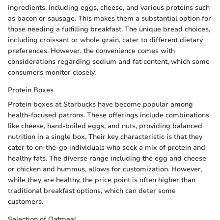
ingredients, including eggs, cheese, and various proteins such
as bacon or sausage. This makes them a substantial option for
those needing a fulfilling breakfast. The unique bread choices,
including croissant or whole grain, cater to different dietary
preferences. However, the convenience comes with
considerations regarding sodium and fat content, which some
consumers monitor closely.
Protein Boxes
Protein boxes at Starbucks have become popular among
health-focused patrons. These offerings include combinations
like cheese, hard-boiled eggs, and nuts, providing balanced
nutrition in a single box. Their key characteristic is that they
cater to on-the-go individuals who seek a mix of protein and
healthy fats. The diverse range including the egg and cheese
or chicken and hummus, allows for customization. However,
while they are healthy, the price point is often higher than
traditional breakfast options, which can deter some
customers.
Selection of Oatmeal