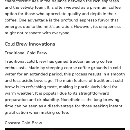
characteristic lies in the balance between the rich espresso
and the velvety foam. It is often viewed as a premium coffee
option for those who appreciate quality and depth in their
coffee. One advantage is the profound espresso flavor that
emerges due to the milk's aeration. However, its uniqueness
might not resonate with everyone.
Cold Brew Innovations
Traditional Cold Brew
Traditional cold brew has gained traction among coffee
enthusiasts. Made by steeping coarse coffee grounds in cold
water for an extended period, this process results in a smooth
and less acidic beverage. The main feature of traditional cold
brew is its refreshing taste, making it particularly ideal for
warm weather. It is popular due to its straightforward
preparation and drinkability. Nonetheless, the long brewing
time can be seen as a disadvantage for those seeking instant
gratification when making coffee.
Cascara Cold Brew