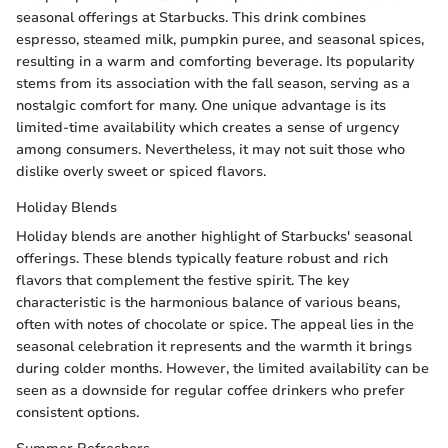
seasonal offerings at Starbucks. This drink combines
espresso, steamed milk, pumpkin puree, and seasonal spices,
resulting in a warm and comforting beverage. Its popularity
stems from its association with the fall season, serving as a
nostalgic comfort for many. One unique advantage is its
limited-time availability which creates a sense of urgency
among consumers. Nevertheless, it may not suit those who
dislike overly sweet or spiced flavors.
Holiday Blends
Holiday blends are another highlight of Starbucks' seasonal
offerings. These blends typically feature robust and rich
flavors that complement the festive spirit. The key
characteristic is the harmonious balance of various beans,
often with notes of chocolate or spice. The appeal lies in the
seasonal celebration it represents and the warmth it brings
during colder months. However, the limited availability can be
seen as a downside for regular coffee drinkers who prefer
consistent options.