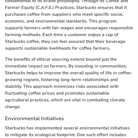
fundamental to its brand philosophy. Through its Coffee and
Farmer Equity (C.A.F.E.) Practices, Starbucks ensures that it
purchases coffee from suppliers who meet specific social,
economic, and environmental standards. This program
supports farmers with fair wages and encourages responsible
farming methods. Each time a customer enjoys a cup of
Starbucks coffee, they can feel assured that their beverage
supports sustainable livelihoods for coffee farmers.
The benefits of ethical sourcing extend beyond just the
immediate impact on farmers. By investing in communities,
Starbucks helps to improve the overall quality of life in coffee-
growing regions, fostering long-term relationships and
stability. This approach minimizes risks associated with
fluctuating coffee prices and promotes sustainable
agricultural practices, which are vital in combating climate
change.
Environmental Initiatives
Starbucks has implemented several environmental initiatives
to mitigate its ecological footprint. One such effort includes