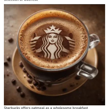
Starbucks offers oatmeal as a wholesome breakfast