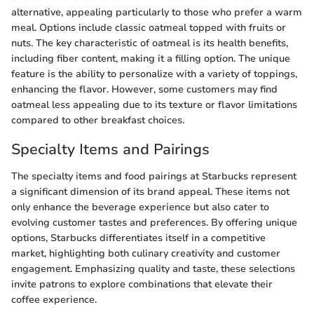
alternative, appealing particularly to those who prefer a warm
meal. Options include classic oatmeal topped with fruits or
nuts. The key characteristic of oatmeal is its health benefits,
including fiber content, making it a filling option. The unique
feature is the ability to personalize with a variety of toppings,
enhancing the flavor. However, some customers may find
oatmeal less appealing due to its texture or flavor limitations
compared to other breakfast choices.
Specialty Items and Pairings
The specialty items and food pairings at Starbucks represent
a significant dimension of its brand appeal. These items not
only enhance the beverage experience but also cater to
evolving customer tastes and preferences. By offering unique
options, Starbucks differentiates itself in a competitive
market, highlighting both culinary creativity and customer
engagement. Emphasizing quality and taste, these selections
invite patrons to explore combinations that elevate their
coffee experience.