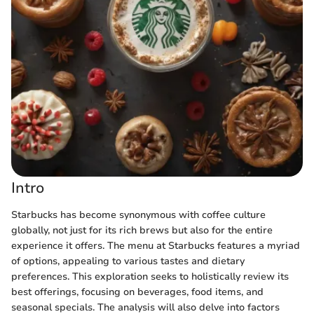
Intro
Starbucks has become synonymous with coffee culture
globally, not just for its rich brews but also for the entire
experience it offers. The menu at Starbucks features a myriad
of options, appealing to various tastes and dietary
preferences. This exploration seeks to holistically review its
best offerings, focusing on beverages, food items, and
seasonal specials. The analysis will also delve into factors