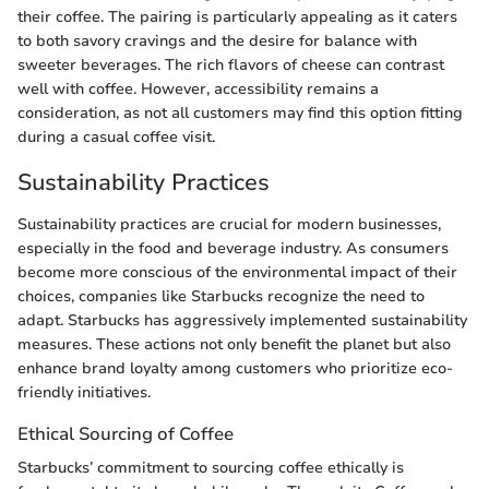
their coffee. The pairing is particularly appealing as it caters
to both savory cravings and the desire for balance with
sweeter beverages. The rich flavors of cheese can contrast
well with coffee. However, accessibility remains a
consideration, as not all customers may find this option fitting
during a casual coffee visit.
Sustainability Practices
Sustainability practices are crucial for modern businesses,
especially in the food and beverage industry. As consumers
become more conscious of the environmental impact of their
choices, companies like Starbucks recognize the need to
adapt. Starbucks has aggressively implemented sustainability
measures. These actions not only benefit the planet but also
enhance brand loyalty among customers who prioritize eco-
friendly initiatives.
Ethical Sourcing of Coffee
Starbucks’ commitment to sourcing coffee ethically is