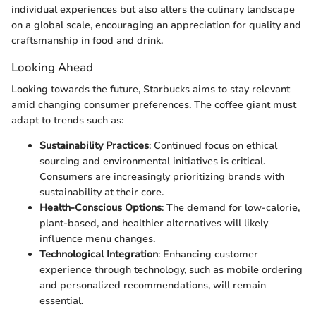
individual experiences but also alters the culinary landscape
on a global scale, encouraging an appreciation for quality and
craftsmanship in food and drink.
Looking Ahead
Looking towards the future, Starbucks aims to stay relevant
amid changing consumer preferences. The coffee giant must
adapt to trends such as:
Sustainability Practices
: Continued focus on ethical
sourcing and environmental initiatives is critical.
Consumers are increasingly prioritizing brands with
sustainability at their core.
Health-Conscious Options
: The demand for low-calorie,
plant-based, and healthier alternatives will likely
influence menu changes.
Technological Integration
: Enhancing customer
experience through technology, such as mobile ordering
and personalized recommendations, will remain
essential.