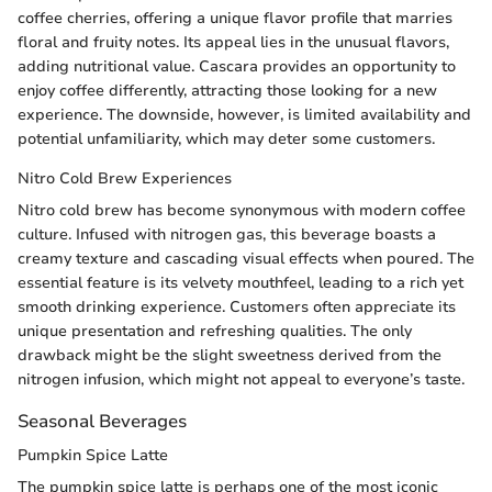
coffee cherries, offering a unique flavor profile that marries
floral and fruity notes. Its appeal lies in the unusual flavors,
adding nutritional value. Cascara provides an opportunity to
enjoy coffee differently, attracting those looking for a new
experience. The downside, however, is limited availability and
potential unfamiliarity, which may deter some customers.
Nitro Cold Brew Experiences
Nitro cold brew has become synonymous with modern coffee
culture. Infused with nitrogen gas, this beverage boasts a
creamy texture and cascading visual effects when poured. The
essential feature is its velvety mouthfeel, leading to a rich yet
smooth drinking experience. Customers often appreciate its
unique presentation and refreshing qualities. The only
drawback might be the slight sweetness derived from the
nitrogen infusion, which might not appeal to everyone’s taste.
Seasonal Beverages
Pumpkin Spice Latte
The pumpkin spice latte is perhaps one of the most iconic