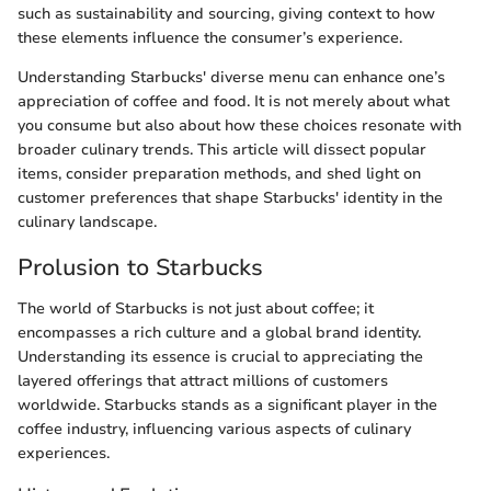
such as sustainability and sourcing, giving context to how
these elements influence the consumer’s experience.
Understanding Starbucks' diverse menu can enhance one’s
appreciation of coffee and food. It is not merely about what
you consume but also about how these choices resonate with
broader culinary trends. This article will dissect popular
items, consider preparation methods, and shed light on
customer preferences that shape Starbucks' identity in the
culinary landscape.
Prolusion to Starbucks
The world of Starbucks is not just about coffee; it
encompasses a rich culture and a global brand identity.
Understanding its essence is crucial to appreciating the
layered offerings that attract millions of customers
worldwide. Starbucks stands as a significant player in the
coffee industry, influencing various aspects of culinary
experiences.