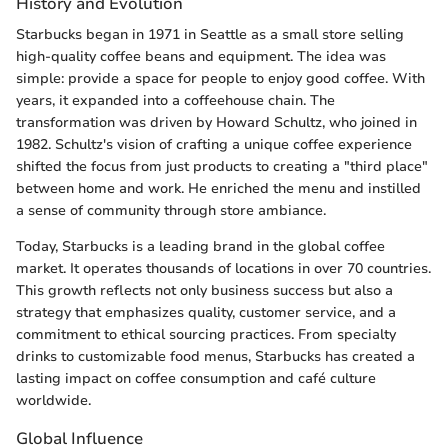
History and Evolution
Starbucks began in 1971 in Seattle as a small store selling
high-quality coffee beans and equipment. The idea was
simple: provide a space for people to enjoy good coffee. With
years, it expanded into a coffeehouse chain. The
transformation was driven by Howard Schultz, who joined in
1982. Schultz's vision of crafting a unique coffee experience
shifted the focus from just products to creating a "third place"
between home and work. He enriched the menu and instilled
a sense of community through store ambiance.
Today, Starbucks is a leading brand in the global coffee
market. It operates thousands of locations in over 70 countries.
This growth reflects not only business success but also a
strategy that emphasizes quality, customer service, and a
commitment to ethical sourcing practices. From specialty
drinks to customizable food menus, Starbucks has created a
lasting impact on coffee consumption and café culture
worldwide.
Global Influence