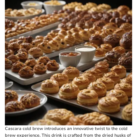
Cascara cold brew introduces an innovative twist to the cold
brew experience. This drink is crafted from the dried husks of