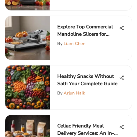
Explore Top Commercial
Mandoline Slicers for
Kitchens
By
Liam Chen
Healthy Snacks Without
Salt: Your Complete Guide
By
Arjun Naik
Celiac Friendly Meal
Delivery Services: An In-