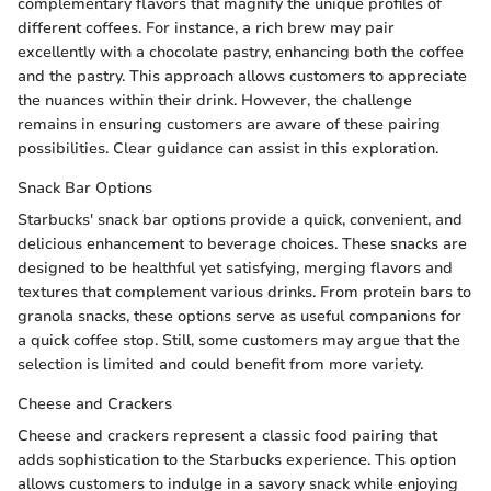
complementary flavors that magnify the unique profiles of
different coffees. For instance, a rich brew may pair
excellently with a chocolate pastry, enhancing both the coffee
and the pastry. This approach allows customers to appreciate
the nuances within their drink. However, the challenge
remains in ensuring customers are aware of these pairing
possibilities. Clear guidance can assist in this exploration.
Snack Bar Options
Starbucks' snack bar options provide a quick, convenient, and
delicious enhancement to beverage choices. These snacks are
designed to be healthful yet satisfying, merging flavors and
textures that complement various drinks. From protein bars to
granola snacks, these options serve as useful companions for
a quick coffee stop. Still, some customers may argue that the
selection is limited and could benefit from more variety.
Cheese and Crackers
Cheese and crackers represent a classic food pairing that
adds sophistication to the Starbucks experience. This option
allows customers to indulge in a savory snack while enjoying