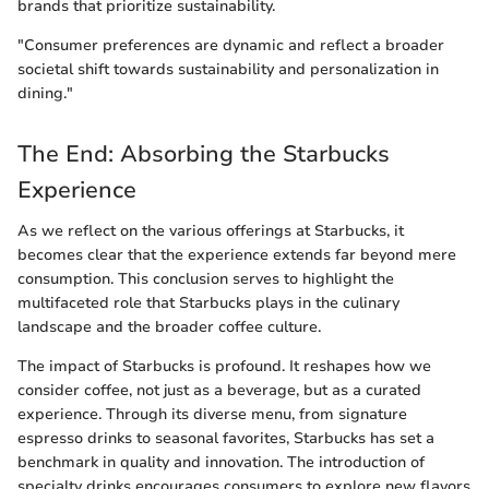
brands that prioritize sustainability.
"Consumer preferences are dynamic and reflect a broader
societal shift towards sustainability and personalization in
dining."
The End: Absorbing the Starbucks
Experience
As we reflect on the various offerings at Starbucks, it
becomes clear that the experience extends far beyond mere
consumption. This conclusion serves to highlight the
multifaceted role that Starbucks plays in the culinary
landscape and the broader coffee culture.
The impact of Starbucks is profound. It reshapes how we
consider coffee, not just as a beverage, but as a curated
experience. Through its diverse menu, from signature
espresso drinks to seasonal favorites, Starbucks has set a
benchmark in quality and innovation. The introduction of
specialty drinks encourages consumers to explore new flavors