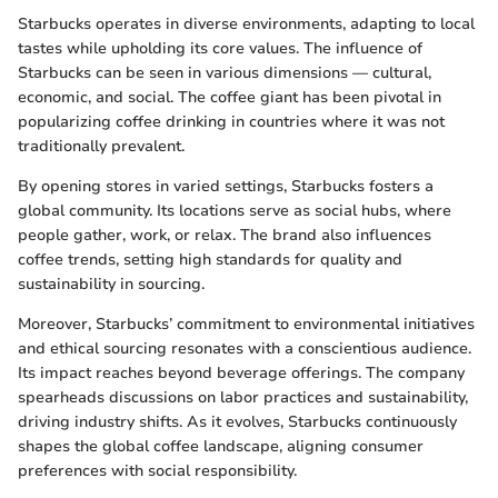
Starbucks operates in diverse environments, adapting to local
tastes while upholding its core values. The influence of
Starbucks can be seen in various dimensions — cultural,
economic, and social. The coffee giant has been pivotal in
popularizing coffee drinking in countries where it was not
traditionally prevalent.
By opening stores in varied settings, Starbucks fosters a
global community. Its locations serve as social hubs, where
people gather, work, or relax. The brand also influences
coffee trends, setting high standards for quality and
sustainability in sourcing.
Moreover, Starbucks’ commitment to environmental initiatives
and ethical sourcing resonates with a conscientious audience.
Its impact reaches beyond beverage offerings. The company
spearheads discussions on labor practices and sustainability,
driving industry shifts. As it evolves, Starbucks continuously
shapes the global coffee landscape, aligning consumer
preferences with social responsibility.