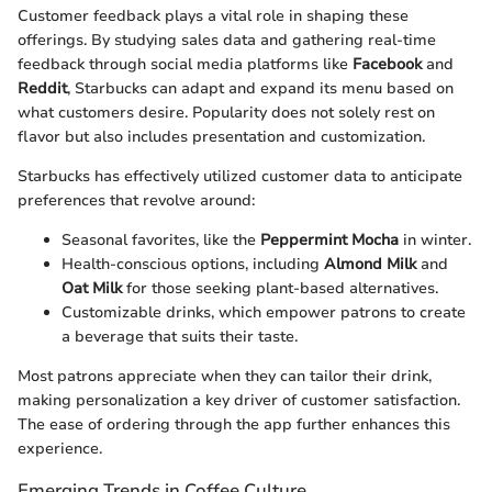
Customer feedback plays a vital role in shaping these
offerings. By studying sales data and gathering real-time
feedback through social media platforms like
Facebook
and
Reddit
, Starbucks can adapt and expand its menu based on
what customers desire. Popularity does not solely rest on
flavor but also includes presentation and customization.
Starbucks has effectively utilized customer data to anticipate
preferences that revolve around:
Seasonal favorites, like the
Peppermint Mocha
in winter.
Health-conscious options, including
Almond Milk
and
Oat Milk
for those seeking plant-based alternatives.
Customizable drinks, which empower patrons to create
a beverage that suits their taste.
Most patrons appreciate when they can tailor their drink,
making personalization a key driver of customer satisfaction.
The ease of ordering through the app further enhances this
experience.
Emerging Trends in Coffee Culture