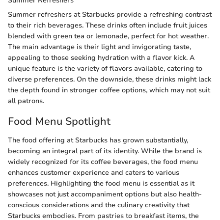
Summer Refreshers
Summer refreshers at Starbucks provide a refreshing contrast
to their rich beverages. These drinks often include fruit juices
blended with green tea or lemonade, perfect for hot weather.
The main advantage is their light and invigorating taste,
appealing to those seeking hydration with a flavor kick. A
unique feature is the variety of flavors available, catering to
diverse preferences. On the downside, these drinks might lack
the depth found in stronger coffee options, which may not suit
all patrons.
Food Menu Spotlight
The food offering at Starbucks has grown substantially,
becoming an integral part of its identity. While the brand is
widely recognized for its coffee beverages, the food menu
enhances customer experience and caters to various
preferences. Highlighting the food menu is essential as it
showcases not just accompaniment options but also health-
conscious considerations and the culinary creativity that
Starbucks embodies. From pastries to breakfast items, the