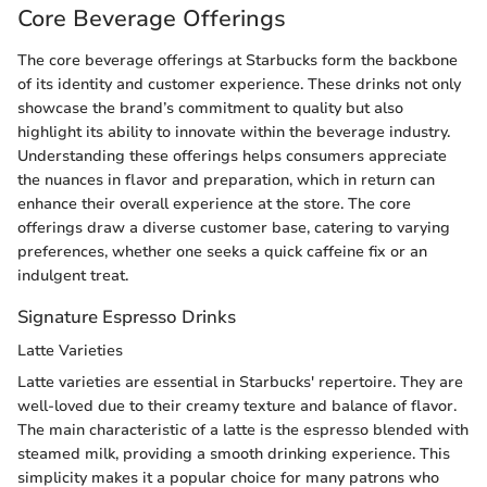
Core Beverage Offerings
The core beverage offerings at Starbucks form the backbone
of its identity and customer experience. These drinks not only
showcase the brand’s commitment to quality but also
highlight its ability to innovate within the beverage industry.
Understanding these offerings helps consumers appreciate
the nuances in flavor and preparation, which in return can
enhance their overall experience at the store. The core
offerings draw a diverse customer base, catering to varying
preferences, whether one seeks a quick caffeine fix or an
indulgent treat.
Signature Espresso Drinks
Latte Varieties
Latte varieties are essential in Starbucks' repertoire. They are
well-loved due to their creamy texture and balance of flavor.
The main characteristic of a latte is the espresso blended with
steamed milk, providing a smooth drinking experience. This
simplicity makes it a popular choice for many patrons who