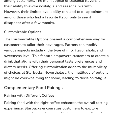
among customers. The main appeal of seasonal flavors is
their ability to evoke nostalgia and seasonal warmth.
However, their limited availability can lead to disappointment
among those who find a favorite flavor only to see it
disappear after a few months.
Customizable Options
The Customizable Options present a comprehensive way for
customers to tailor their beverages. Patrons can modify
various aspects including the type of milk, flavor shots, and
sweetness level. This feature empowers customers to create a
drink that aligns with their personal taste preferences and
dietary needs. Offering customization adds to the multiplicity
of choices at Starbucks. Nevertheless, the multitude of options
might be overwhelming for some, leading to decision fatigue.
Complementary Food Pairings
Pairing with Different Coffees
Pairing food with the right coffee enhances the overall tasting
experience. Starbucks encourages customers to explore