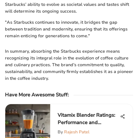
Starbucks’ ability to evolve as societal values and tastes shift
will determine its ongoing success.
"As Starbucks continues to innovate, it bridges the gap
between tradition and modernity, ensuring that its offerings
remain enticing for generations to come."
In summary, absorbing the Starbucks experience means
recognizing its integral role in the evolution of coffee culture
and culinary practices. The brand’s commitment to quality,
sustainability, and community firmly establishes it as a pioneer
in the coffee industry.
Have More Awesome Stuff
:
Vitamix Blender Ratings:
Performance and
Durability Insights
By
Rajesh Patel