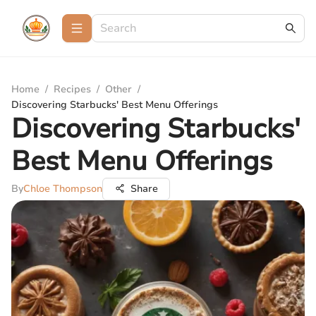
Home
/
Recipes
/
Other
/
Discovering Starbucks' Best Menu Offerings
Discovering Starbucks'
Best Menu Offerings
By
Chloe Thompson
Share