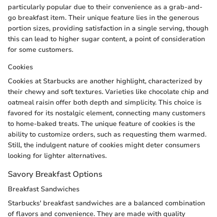
particularly popular due to their convenience as a grab-and-
go breakfast item. Their unique feature lies in the generous
portion sizes, providing satisfaction in a single serving, though
this can lead to higher sugar content, a point of consideration
for some customers.
Cookies
Cookies at Starbucks are another highlight, characterized by
their chewy and soft textures. Varieties like chocolate chip and
oatmeal raisin offer both depth and simplicity. This choice is
favored for its nostalgic element, connecting many customers
to home-baked treats. The unique feature of cookies is the
ability to customize orders, such as requesting them warmed.
Still, the indulgent nature of cookies might deter consumers
looking for lighter alternatives.
Savory Breakfast Options
Breakfast Sandwiches
Starbucks' breakfast sandwiches are a balanced combination
of flavors and convenience. They are made with quality