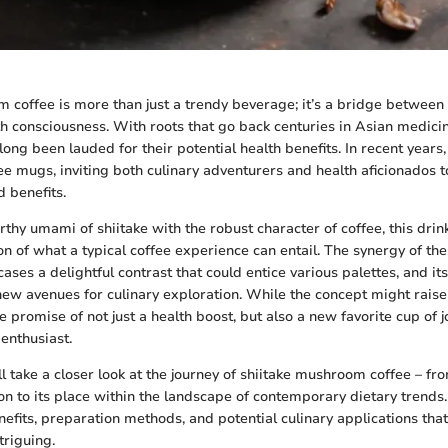
 coffee is more than just a trendy beverage; it’s a bridge between 
 consciousness. With roots that go back centuries in Asian medicin
ng been lauded for their potential health benefits. In recent years,
e mugs, inviting both culinary adventurers and health aficionados t
d benefits.
hy umami of shiitake with the robust character of coffee, this drink
on of what a typical coffee experience can entail. The synergy of th
ses a delightful contrast that could entice various palettes, and it
new avenues for culinary exploration. While the concept might raise
he promise of not just a health boost, but also a new favorite cup of j
enthusiast.
e’ll take a closer look at the journey of shiitake mushroom coffee – fro
on to its place within the landscape of contemporary dietary trends.
nefits, preparation methods, and potential culinary applications tha
triguing.