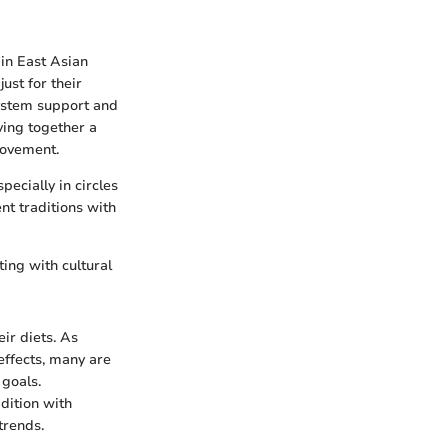
 in East Asian
ust for their
system support and
ving together a
movement.
ecially in circles
ent traditions with
ting with cultural
ir diets. As
effects, many are
 goals.
dition with
trends.