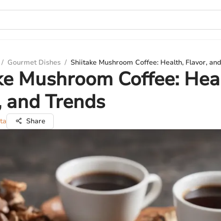
/
Gourmet Dishes
/
Shiitake Mushroom Coffee: Health, Flavor, an
ke Mushroom Coffee: Hea
, and Trends
ta
Share