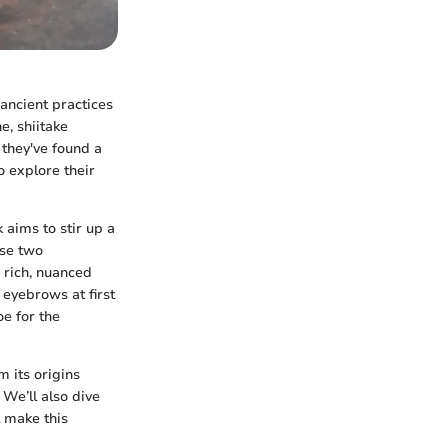
ancient practices
e, shiitake
 they've found a
o explore their
 aims to stir up a
ese two
s rich, nuanced
 eyebrows at first
oe for the
m its origins
 We’ll also dive
t make this