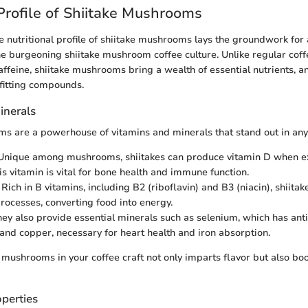
 Profile of Shiitake Mushrooms
 nutritional profile of shiitake mushrooms lays the groundwork for 
the burgeoning shiitake mushroom coffee culture. Unlike regular coff
affeine, shiitake mushrooms bring a wealth of essential nutrients, a
fitting compounds.
inerals
s are a powerhouse of vitamins and minerals that stand out in any 
 Unique among mushrooms, shiitakes can produce vitamin D when e
is vitamin is vital for bone health and immune function.
: Rich in B vitamins, including B2 (riboflavin) and B3 (niacin), shiita
rocesses, converting food into energy.
hey also provide essential minerals such as selenium, which has ant
 and copper, necessary for heart health and iron absorption.
 mushrooms in your coffee craft not only imparts flavor but also boo
perties