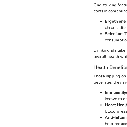
One striking feat
contain compounds
Ergothione
chronic dis
Selenium
: 
consumptio
Drinking shiitake 
overall health whi
Health Benefit
Those sipping on s
beverage; they ar
Immune Sy
known to en
Heart Heal
blood press
Anti-Inflam
help reduce