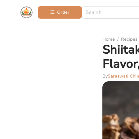
Order
Home
/
Recipes
Shiita
Flavor
By
Saraswati Chin