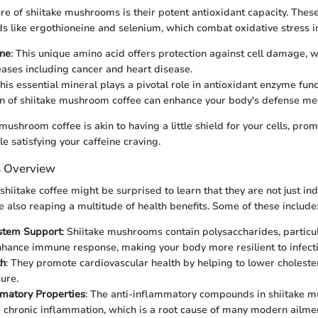
ure of shiitake mushrooms is their potent antioxidant capacity. Th
 like ergothioneine and selenium, which combat oxidative stress in
ine
: This unique amino acid offers protection against cell damage, wh
eases including cancer and heart disease.
This essential mineral plays a pivotal role in antioxidant enzyme fun
n of shiitake mushroom coffee can enhance your body's defense m
mushroom coffee is akin to having a little shield for your cells, pro
le satisfying your caffeine craving.
s Overview
hiitake coffee might be surprised to learn that they are not just ind
e also reaping a multitude of health benefits. Some of these include
stem Support
: Shiitake mushrooms contain polysaccharides, particul
hance immune response, making your body more resilient to infecti
th
: They promote cardiovascular health by helping to lower choleste
ure.
matory Properties
: The anti-inflammatory compounds in shiitake 
 chronic inflammation, which is a root cause of many modern ailme