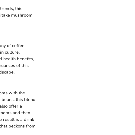
trends, this
shiitake mushroom
ony of coffee
n culture,
d health benefits,
nuances of this
ndscape.
ooms with the
 beans, this blend
also offer a
shrooms and then
result is a drink
that beckons from