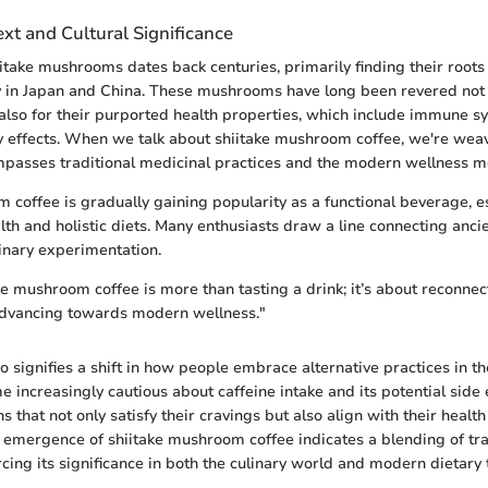
ext and Cultural Significance
iitake mushrooms dates back centuries, primarily finding their roots
ly in Japan and China. These mushrooms have long been revered not j
 also for their purported health properties, which include immune 
 effects. When we talk about shiitake mushroom coffee, we're wea
ompasses traditional medicinal practices and the modern wellness 
 coffee is gradually gaining popularity as a functional beverage, esp
alth and holistic diets. Many enthusiasts draw a line connecting anci
inary experimentation.
ke mushroom coffee is more than tasting a drink; it’s about reconnec
 advancing towards modern wellness."
 signifies a shift in how people embrace alternative practices in the
increasingly cautious about caffeine intake and its potential side 
s that not only satisfy their cravings but also align with their health
 emergence of shiitake mushroom coffee indicates a blending of tra
rcing its significance in both the culinary world and modern dietary 