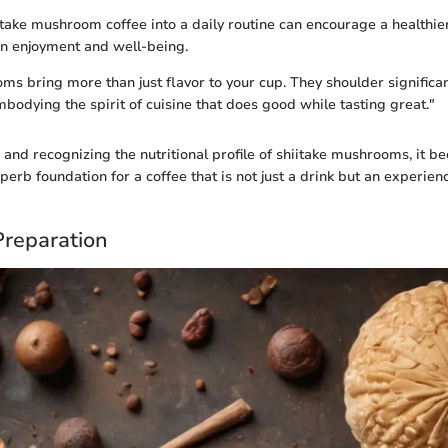
take mushroom coffee into a daily routine can encourage a healthier l
n enjoyment and well-being.
ms bring more than just flavor to your cup. They shoulder significan
mbodying the spirit of cuisine that does good while tasting great."
and recognizing the nutritional profile of shiitake mushrooms, it 
perb foundation for a coffee that is not just a drink but an experien
Preparation