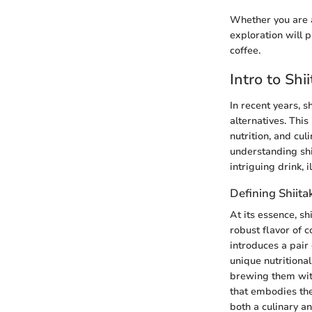
Whether you are a 
exploration will 
coffee.
Intro to Sh
In recent years, 
alternatives. Thi
nutrition, and cul
understanding shii
intriguing drink,
Defining Shiit
At its essence, s
robust flavor of 
introduces a pair 
unique nutritiona
brewing them with
that embodies th
both a culinary a