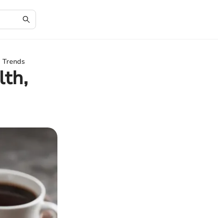
d Trends
lth,