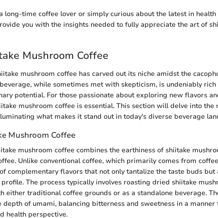
long-time coffee lover or simply curious about the latest in health 
provide you with the insights needed to fully appreciate the art of 
iitake Mushroom Coffee
shiitake mushroom coffee has carved out its niche amidst the cacoph
s beverage, while sometimes met with skepticism, is undeniably rich i
inary potential. For those passionate about exploring new flavors an
take mushroom coffee is essential. This section will delve into the 
 illuminating what makes it stand out in today's diverse beverage la
ake Mushroom Coffee
hiitake mushroom coffee combines the earthiness of shiitake mushr
coffee. Unlike conventional coffee, which primarily comes from coffee
of complementary flavors that not only tantalize the taste buds but 
l profile. The process typically involves roasting dried shiitake mu
 either traditional coffee grounds or as a standalone beverage. The 
e depth of umami, balancing bitterness and sweetness in a manner 
nd health perspective.