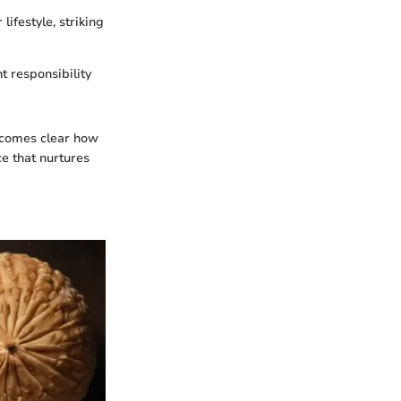
ifestyle, striking
t responsibility
becomes clear how
ce that nurtures