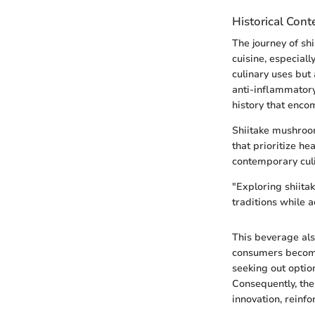
Historical Cont
The journey of sh
cuisine, especial
culinary uses but
anti-inflammatory
history that enc
Shiitake mushroom
that prioritize he
contemporary cul
"Exploring shiita
traditions while
This beverage also
consumers become 
seeking out option
Consequently, the
innovation, reinfo