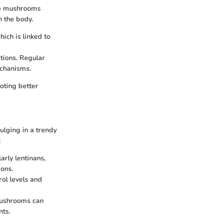
ese mushrooms
 the body.
ich is linked to
ctions. Regular
echanisms.
moting better
ulging in a trendy
:
arly lentinans,
ons.
rol levels and
mushrooms can
nts.