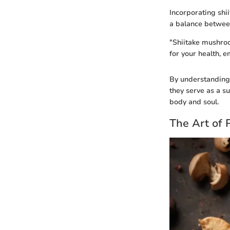
Incorporating shii
a balance betwee
"Shiitake mushroo
for your health, e
By understanding 
they serve as a su
body and soul.
The Art of 