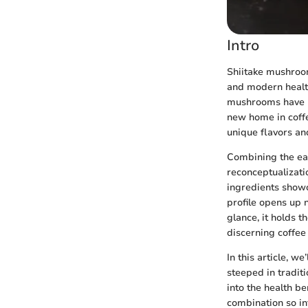
Intro
Shiitake mushroom
and modern health
mushrooms have lo
new home in coffe
unique flavors an
Combining the eart
reconceptualizati
ingredients showca
profile opens up 
glance, it holds t
discerning coffee 
In this article, w
steeped in traditi
into the health be
combination so in