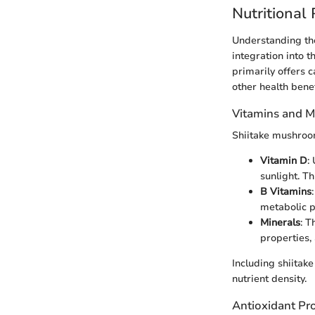
Nutritional
Understanding the
integration into 
primarily offers c
other health bene
Vitamins and M
Shiitake mushroom
Vitamin D
:
sunlight. Th
B Vitamins
metabolic p
Minerals
: T
properties,
Including shiitake
nutrient density.
Antioxidant Pro