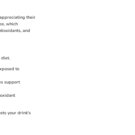
appreciating their
ee, which
ntioxidants, and
diet.
xposed to
kes support
ioxidant
sts your drink's