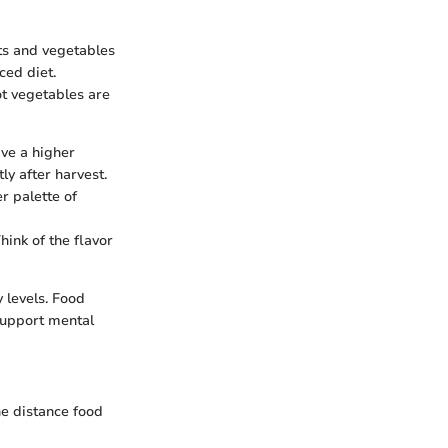
ts and vegetables
ced diet.
ot vegetables are
ave a higher
ly after harvest.
r palette of
hink of the flavor
 levels. Food
 support mental
he distance food