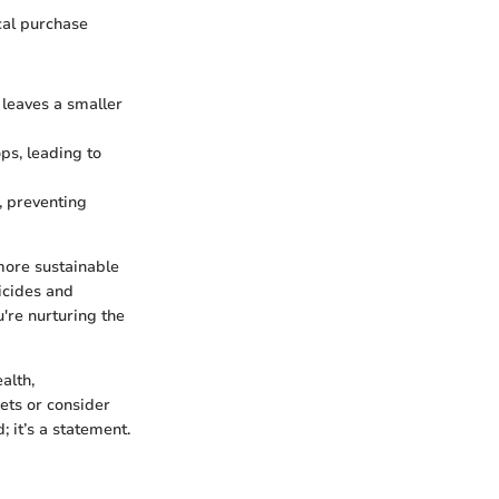
ocal purchase
 leaves a smaller
ps, leading to
, preventing
more sustainable
icides and
u're nurturing the
alth,
ets or consider
 it’s a statement.