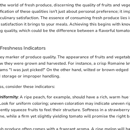
he world of fresh produce, discerning the quality of fruits and vege
ication of these qualities isn’t just about personal preference; it im
 culinary satisfaction. The essence of consuming fresh produce lies in
 satisfaction it brings to your meals. Achieving this begins with kn
g quality, which could be the difference between a flavorful tomato
Freshness Indicators
key marker of produce quality. The appearance of fruits and vegeta
 they were grown and harvested. For instance, a crisp Romaine let
ams "I was just picked!" On the other hand, wilted or brown-edged 
 storage or improper handling.
s, consider these indicators:
niformity
: A ripe peach, for example, should have a rich, warm hue t
Look for uniform coloring; uneven coloration may indicate uneven ri
Gently squeeze fruits to feel their structure. Softness in a strawberry
me, while a firm yet slightly yielding tomato will promise the right 
esh produce often comes with a fragrant aroma. A ripe melon will h