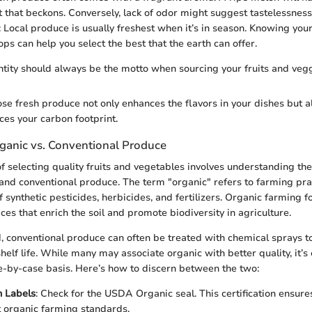
 that beckons. Conversely, lack of odor might suggest tastelessness
: Local produce is usually freshest when it’s in season. Knowing your
ps can help you select the best that the earth can offer.
ntity should always be the motto when sourcing your fruits and vegg
se fresh produce not only enhances the flavors in your dishes but a
es your carbon footprint.
ganic vs. Conventional Produce
of selecting quality fruits and vegetables involves understanding th
nd conventional produce. The term "organic" refers to farming prac
f synthetic pesticides, herbicides, and fertilizers. Organic farming 
ces that enrich the soil and promote biodiversity in agriculture.
, conventional produce can often be treated with chemical sprays 
lf life. While many may associate organic with better quality, it’s 
e-by-case basis. Here’s how to discern between the two:
n Labels
: Check for the USDA Organic seal. This certification ensure
t organic farming standards.