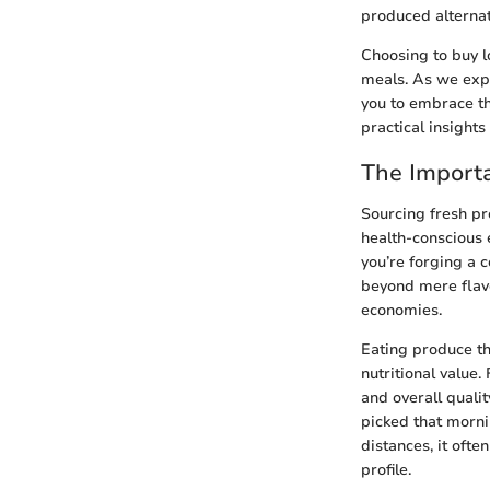
produced alternat
Choosing to buy l
meals. As we expl
you to embrace th
practical insights
The Importa
Sourcing fresh pro
health-conscious e
you’re forging a 
beyond mere flavo
economies.
Eating produce th
nutritional value.
and overall qualit
picked that morn
distances, it ofte
profile.