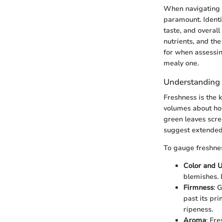
When navigating t
paramount. Identif
taste, and overall
nutrients, and the
for when assessin
mealy one.
Understanding 
Freshness is the 
volumes about how
green leaves scre
suggest extended
To gauge freshnes
Color and U
blemishes. 
Firmness
: 
past its pri
ripeness.
Aroma
: Fr