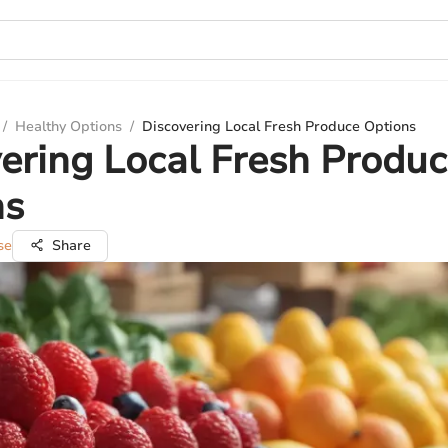
/
Healthy Options
/
Discovering Local Fresh Produce Options
ering Local Fresh Produ
ns
se
Share