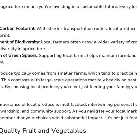
 agriculture means you’re investing in a sustainable future. Every l
Carbon Footprint
: With shorter transportation routes, local produce
print.
nt of Biodiversity
: Local farmers often grow a wider variety of cro
iversity in agriculture.
n of Green Spaces
: Supporting local farms helps maintain farmland
l.
roduce typically comes from smaller farms, which tend to practice 
This contrasts with large-scale operations that rely heavily on pest
ers. By choosing local produce, you're not just feeding your family; yo
mportance of local produce is multifaceted, intertwining personal he
wardship, and community support. As you navigate your local mark
member that your choices wield substantial impact—it’s not just food;
 Quality Fruit and Vegetables