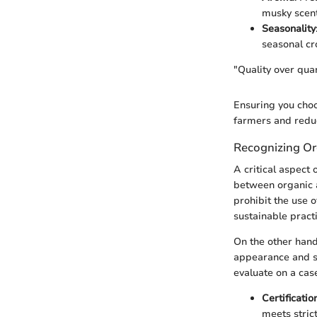
musky scent
Seasonality
seasonal cro
"Quality over qua
Ensuring you choo
farmers and reduc
Recognizing Or
A critical aspect 
between organic a
prohibit the use o
sustainable practi
On the other hand
appearance and she
evaluate on a cas
Certificatio
meets stric