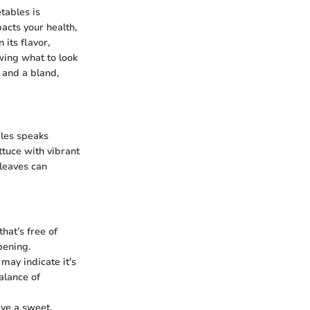
tables is
pacts your health,
 its flavor,
owing what to look
 and a bland,
bles speaks
tuce with vibrant
leaves can
hat’s free of
pening.
 may indicate it's
balance of
ave a sweet,