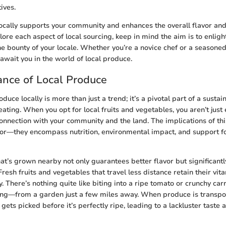
ives.
ocally supports your community and enhances the overall flavor and
ore each aspect of local sourcing, keep in mind the aim is to enligh
e bounty of your locale. Whether you’re a novice chef or a seasone
 await you in the world of local produce.
nce of Local Produce
duce locally is more than just a trend; it’s a pivotal part of a sustai
ating. When you opt for local fruits and vegetables, you aren’t just 
connection with your community and the land. The implications of th
r—they encompass nutrition, environmental impact, and support fo
at’s grown nearby not only guarantees better flavor but significantl
 Fresh fruits and vegetables that travel less distance retain their vit
y. There’s nothing quite like biting into a ripe tomato or crunchy car
ing—from a garden just a few miles away. When produce is transpo
n gets picked before it’s perfectly ripe, leading to a lackluster taste 