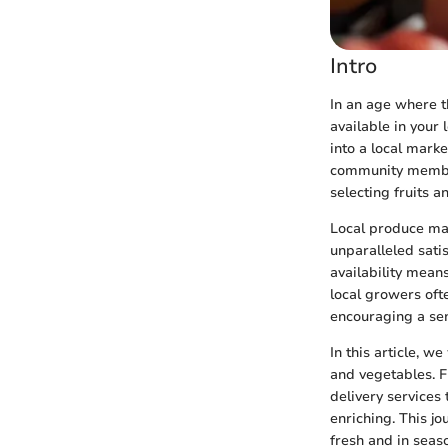
Intro
In an age where t
available in your 
into a local mark
community member
selecting fruits 
Local produce mar
unparalleled sati
availability mean
local growers ofte
encouraging a se
In this article, w
and vegetables. F
delivery services 
enriching. This jo
fresh and in seas