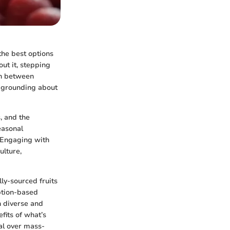
the best options
out it, stepping
on between
 grounding about
, and the
easonal
. Engaging with
ulture,
lly-sourced fruits
ption-based
h diverse and
fits of what’s
al over mass-