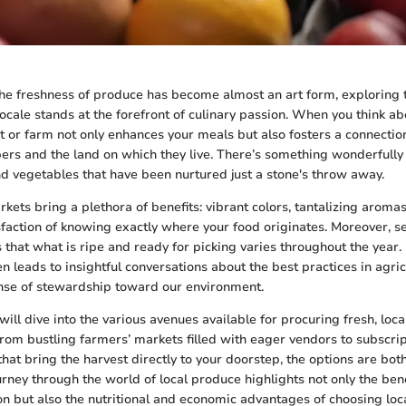
he freshness of produce has become almost an art form, exploring 
locale stands at the forefront of culinary passion. When you think ab
et or farm not only enhances your meals but also fosters a connecti
s and the land on which they live. There’s something wonderfully
and vegetables that have been nurtured just a stone's throw away.
kets bring a plethora of benefits: vibrant colors, tantalizing aromas
sfaction of knowing exactly where your food originates. Moreover, s
s that what is ripe and ready for picking varies throughout the year
n leads to insightful conversations about the best practices in agric
nse of stewardship toward our environment.
e will dive into the various avenues available for procuring fresh, loca
rom bustling farmers’ markets filled with eager vendors to subscri
that bring the harvest directly to your doorstep, the options are bot
urney through the world of local produce highlights not only the bene
on but also the nutritional and economic advantages of choosing loc