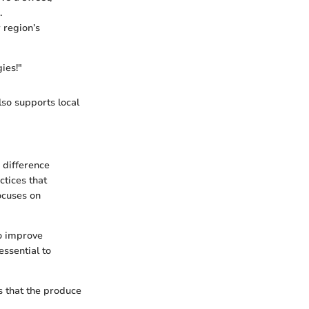
.
 region’s
ies!"
lso supports local
e difference
tices that
focuses on
to improve
essential to
s that the produce