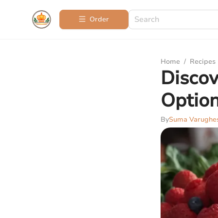
Order
Home
/
Recipes
Discov
Optio
By
Suma Varughe