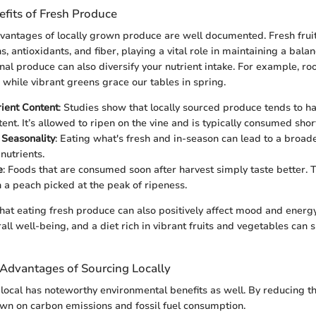
efits of Fresh Produce
dvantages of locally grown produce are well documented. Fresh frui
ns, antioxidants, and fiber, playing a vital role in maintaining a balan
l produce can also diversify your nutrient intake. For example, ro
r while vibrant greens grace our tables in spring.
ient Content
: Studies show that locally sourced produce tends to h
ent. It’s allowed to ripen on the vine and is typically consumed short
 Seasonality
: Eating what's fresh and in-season can lead to a broade
nutrients.
e
: Foods that are consumed soon after harvest simply taste better. T
n a peach picked at the peak of ripeness.
 that eating fresh produce can also positively affect mood and energy
all well-being, and a diet rich in vibrant fruits and vegetables can
Advantages of Sourcing Locally
local has noteworthy environmental benefits as well. By reducing t
own on carbon emissions and fossil fuel consumption.