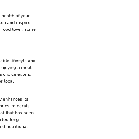
 health of your
ten and inspire
d food lover, some
nable lifestyle and
enjoying a meal;
is choice extend
r local
y enhances its
amins, minerals,
rot that has been
rted long
and nutritional