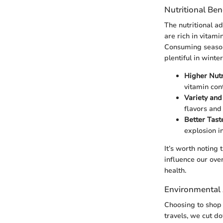
Nutritional Ben
The nutritional a
are rich in vitami
Consuming seasona
plentiful in winte
Higher Nutr
vitamin cont
Variety and
flavors and 
Better Tast
explosion i
It’s worth noting
influence our over
health.
Environmental 
Choosing to shop 
travels, we cut d