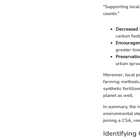
"Supporting local
counts."
Decreased 
carbon foot
Encourageme
greater biod
Preservatio
urban spraw
Moreover, local p
farming methods. 
synthetic fertiliz
planet as well.
In summary, the i
environmental ste
joining a CSA, re
Identifying