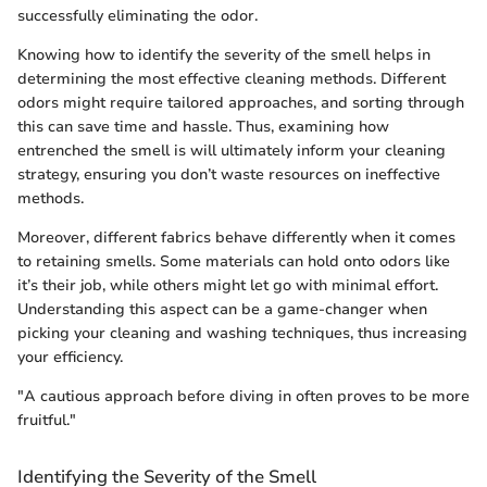
successfully eliminating the odor.
Knowing how to identify the severity of the smell helps in
determining the most effective cleaning methods. Different
odors might require tailored approaches, and sorting through
this can save time and hassle. Thus, examining how
entrenched the smell is will ultimately inform your cleaning
strategy, ensuring you don’t waste resources on ineffective
methods.
Moreover, different fabrics behave differently when it comes
to retaining smells. Some materials can hold onto odors like
it’s their job, while others might let go with minimal effort.
Understanding this aspect can be a game-changer when
picking your cleaning and washing techniques, thus increasing
your efficiency.
"A cautious approach before diving in often proves to be more
fruitful."
Identifying the Severity of the Smell