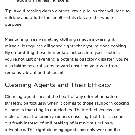
adding a refreshing scent.
Tip
: Avoid tossing damp clothes into a pile, as that will lead to
mildew and add to the smells—this defeats the whole
purpose.
Maintaining fresh-smelling clothing is not an overnight
miracle. It requires diligence right when you’re done cooking.
By embedding these immediate actions into your routine,
you’re not just preventing a potential olfactory disaster; you're
also taking several steps toward ensuring your wardrobe
remains vibrant and pleasant.
Cleaning Agents and Their Efficacy
Cleaning agents are at the heart of any odor elimination
strategy, particularly when it comes to those stubborn cooking
oil smells that cling to our clothes. Their effectiveness can
make or break a laundry routine, ensuring that fabrics come
out fresh instead of still reeking of last night’s culinary
adventure. The right cleaning agents not only work on the