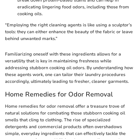
break down protein-based stains and can help in
eradicating lingering food odors, including those from
cooking oils.
“Employing the right cleaning agents is like using a sculptor’s
tools: they can either enhance the beauty of the fabric or leave
behind unwanted marks.”
Familiarizing oneself with these ingredients allows for a
versatility that is key in maintaining freshness while
addressing stubborn cooking oil odors. By understanding how
these agents work, one can tailor their laundry procedures
accordingly, ultimately leading to fresher, cleaner garments.
Home Remedies for Odor Removal
Home remedies for odor removal offer a treasure trove of
natural solutions for combating those stubborn cooking oil
smells that cling to clothing. The rise of specialized
detergents and commercial products often overshadows
simple, everyday ingredients that can effectively tackle the