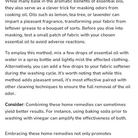
While many bask in the aromatic benefits of essential oils,
they also serve as a clever trick for masking odors from
cooking oil. Oils such as lemon, tea tree, or lavender can
impart a pleasant fragrance, transforming your fabric from
leftover grease to a bouquet of sorts. Before you dive into
masking, test a small patch of fabric with your chosen
essential oil to avoid adverse reactions.
To employ this method, mix a few drops of essential oil with
water in a spray bottle and lightly mist the affected clothing.
Alternatively, you can add a few drops to your fabric softener
during the washing cycle. It’s worth noting that while this
method adds pleasant smell, it’s most effective paired with
other cleaning techniques to ensure the full removal of the oil
odor.
Consider
: Combining these home remedies can sometimes
yield better results. For instance, using baking soda prior to
washing with vinegar can amplify the effectiveness of both.
Embracing these home remedies not only promotes