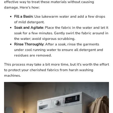
effective way to treat these materials without causing
damage. Here’s how:
Fill a Basin
: Use lukewarm water and add a few drops
of mild detergent.
Soak and Agitate
: Place the fabric in the water and let it
soak for a few minutes. Gently swirl the fabric around in
the water; avoid vigorous scrubbing.
Rinse Thoroughly
: After a soak, rinse the garments
under cool running water to ensure all detergent and
residues are removed.
This process may take a bit more time, but it's worth the effort
to protect your cherished fabrics from harsh washing
machines.