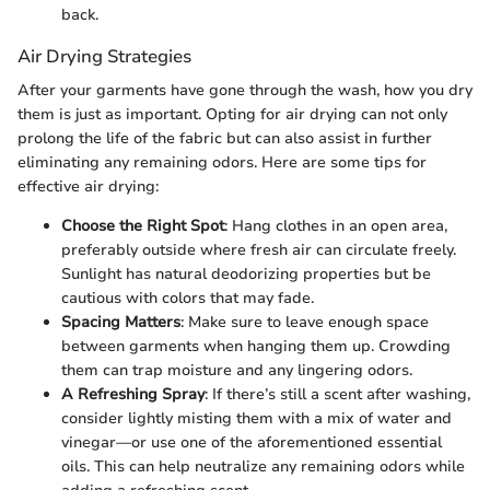
back.
Air Drying Strategies
After your garments have gone through the wash, how you dry
them is just as important. Opting for air drying can not only
prolong the life of the fabric but can also assist in further
eliminating any remaining odors. Here are some tips for
effective air drying:
Choose the Right Spot
: Hang clothes in an open area,
preferably outside where fresh air can circulate freely.
Sunlight has natural deodorizing properties but be
cautious with colors that may fade.
Spacing Matters
: Make sure to leave enough space
between garments when hanging them up. Crowding
them can trap moisture and any lingering odors.
A Refreshing Spray
: If there’s still a scent after washing,
consider lightly misting them with a mix of water and
vinegar—or use one of the aforementioned essential
oils. This can help neutralize any remaining odors while