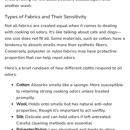
another wash.
Types of Fabrics and Their Sensitivity
Not all fabrics are created equal when it comes to dealing
with cooking oil odors. It’s like talking about cats and dogs—
one size does not fit all. Some materials, such as cotton, have a
tendency to absorb smells more than synthetic fibers.
Conversely, polyester or nylon fabrics may have protective
properties that can help repel odors.
Here’s a brief rundown of how different cloths respond to oil
odors:
Cotton
: Absorbs smells like a sponge. More susceptible
to retaining strong cooking odors unless treated
promptly.
Wool
: Holds onto smells but has natural anti-odor
properties, though it’s important to act swiftly.
Silk
: Delicate and can hold odors if left untreated.
Careful cleaning methods are essential.
Polyester/Nylon
: Less absorbent and tends to allow