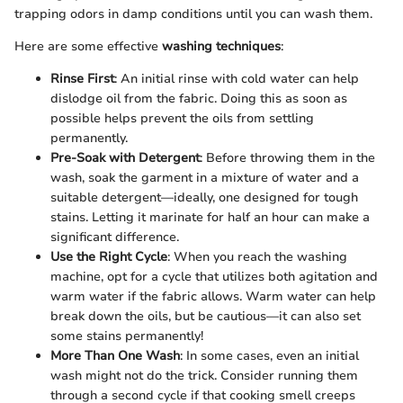
trapping odors in damp conditions until you can wash them.
Here are some effective
washing techniques
:
Rinse First
: An initial rinse with cold water can help
dislodge oil from the fabric. Doing this as soon as
possible helps prevent the oils from settling
permanently.
Pre-Soak with Detergent
: Before throwing them in the
wash, soak the garment in a mixture of water and a
suitable detergent—ideally, one designed for tough
stains. Letting it marinate for half an hour can make a
significant difference.
Use the Right Cycle
: When you reach the washing
machine, opt for a cycle that utilizes both agitation and
warm water if the fabric allows. Warm water can help
break down the oils, but be cautious—it can also set
some stains permanently!
More Than One Wash
: In some cases, even an initial
wash might not do the trick. Consider running them
through a second cycle if that cooking smell creeps