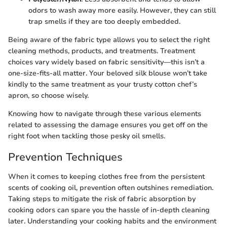
odors to wash away more easily. However, they can still
trap smells if they are too deeply embedded.
Being aware of the fabric type allows you to select the right
cleaning methods, products, and treatments. Treatment
choices vary widely based on fabric sensitivity—this isn’t a
one-size-fits-all matter. Your beloved silk blouse won’t take
kindly to the same treatment as your trusty cotton chef’s
apron, so choose wisely.
Knowing how to navigate through these various elements
related to assessing the damage ensures you get off on the
right foot when tackling those pesky oil smells.
Prevention Techniques
When it comes to keeping clothes free from the persistent
scents of cooking oil, prevention often outshines remediation.
Taking steps to mitigate the risk of fabric absorption by
cooking odors can spare you the hassle of in-depth cleaning
later. Understanding your cooking habits and the environment