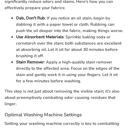
significantly reduce odors and stains. Here’s how you can
effectively prepare your fabrics:
Dab, Don’t Rub
: If you notice an oil stain, begin by
dabbing it with a paper towel or cloth. Rubbing can
push the oil deeper into the fabric, making things worse.
Use Absorbent Materials
: Sprinkle baking soda or
cornstarch over the stain; both substances are excellent
at absorbing oil. Let it sit for about 30 minutes before
brushing it off.
Stain Remover
: Apply a high-quality stain remover
directly to the affected area. Focus on the edges of the
stain and gently work it in using your fingers. Let it sit
for a few minutes before washing.
This step is not just about removing the visible stain; it’s also
about preemptively combating odor-causing residues that
linger.
Optimal Washing Machine Settings
Setting your washing machine correctly is key to combatting