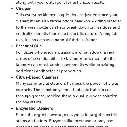
along with your detergent for enhanced results.
Vinegar
This everyday kitchen staple doesn’t just enhance your
dishes; it can also tackle odors head-on. Adding vinegar
to the wash cycle can help break down oil residues and
neutralize smells thanks to its acidic nature. Alongside
this, it also acts as a natural fabric softener.
Essential Oils
For those who enjoy a pleasant aroma, adding a few
drops of essential oils like lavender or lemon into the
laundry can mask unpleasant smells while providing
additional antibacterial properties.
Citrus-based Cleaners
Many commercial cleaners harness the power of citrus
extracts. These not only smell fantastic but can cut
through grease, making them a dual-purpose solution
for oily stains.
Enzymatic Cleaners
Some detergents leverage enzymes to target specific
stains and odors. Enzymes like protease or amylase