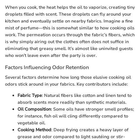
When you cook, the heat helps the oil to vaporize, creating tiny
droplets filled with scent. These droplets can fly around your
kitchen and eventually settle on nearby fabrics. Imagine a fine
mist of perfume—this is somewhat similar to how cooking oils
work. The permeation occurs through the fabric’s fibers, which
is why simply airing out the clothes often does not suffice in
eliminating that greasy smell. It’s almost like uninvited guests
who won’t leave even after the party is over.
Factors Influencing Odor Retention
Several factors determine how long those elusive cooking oil
odors stick around in your fabrics. Key contributors include:
Fabric Type
: Natural fibers like cotton and linen tend to
absorb scents more readily than synthetic materials.
Oil Composition
: Some oils have stronger smell profiles;
for instance, fish oil will cling differently compared to
vegetable oil.
Cooking Method
: Deep frying creates a heavy layer of
grease and odor compared to light sautéing or stir-