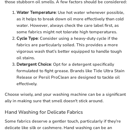
those stubborn oil smells. A few factors should be considered:
Water Temperature
: Use hot water whenever possible,
as it helps to break down oil more effectively than cold
water. However, always check the care label first, as
some fabrics might not tolerate high temperatures.
Cycle Type
: Consider using a heavy-duty cycle if the
fabrics are particularly soiled. This provides a more
vigorous wash that’s better equipped to handle tough
oil stains.
Detergent Choice
: Opt for a detergent specifically
formulated to fight grease. Brands like Tide Ultra Stain
Release or Persil ProClean are designed to tackle oil
effectively.
Choose wisely, and your washing machine can be a significant
ally in making sure that smell doesn't stick around.
Hand Washing for Delicate Fabrics
Some fabrics deserve a gentler touch, particularly if they’re
delicate like silk or cashmere. Hand washing can be an