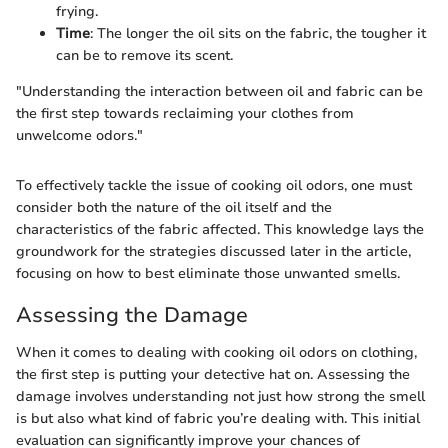
frying.
Time
: The longer the oil sits on the fabric, the tougher it
can be to remove its scent.
"Understanding the interaction between oil and fabric can be
the first step towards reclaiming your clothes from
unwelcome odors."
To effectively tackle the issue of cooking oil odors, one must
consider both the nature of the oil itself and the
characteristics of the fabric affected. This knowledge lays the
groundwork for the strategies discussed later in the article,
focusing on how to best eliminate those unwanted smells.
Assessing the Damage
When it comes to dealing with cooking oil odors on clothing,
the first step is putting your detective hat on. Assessing the
damage involves understanding not just how strong the smell
is but also what kind of fabric you’re dealing with. This initial
evaluation can significantly improve your chances of