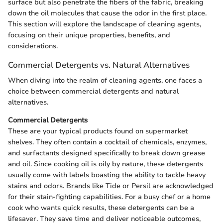
surface but also penetrate the fibers of the fabric, breaking
down the oil molecules that cause the odor in the first place.
This section will explore the landscape of cleaning agents,
focusing on their unique properties, benefits, and
considerations.
Commercial Detergents vs. Natural Alternatives
When diving into the realm of cleaning agents, one faces a
choice between commercial detergents and natural
alternatives.
Commercial Detergents
These are your typical products found on supermarket
shelves. They often contain a cocktail of chemicals, enzymes,
and surfactants designed specifically to break down grease
and oil. Since cooking oil is oily by nature, these detergents
usually come with labels boasting the ability to tackle heavy
stains and odors. Brands like Tide or Persil are acknowledged
for their stain-fighting capabilities. For a busy chef or a home
cook who wants quick results, these detergents can be a
lifesaver. They save time and deliver noticeable outcomes,