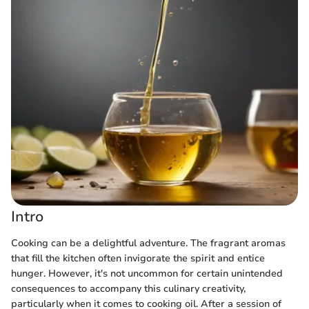
Intro
Cooking can be a delightful adventure. The fragrant aromas
that fill the kitchen often invigorate the spirit and entice
hunger. However, it's not uncommon for certain unintended
consequences to accompany this culinary creativity,
particularly when it comes to cooking oil. After a session of