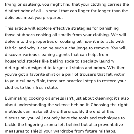
frying or sautéing, you might find that your clothing carries the
distinct odor of oil – a smell that can linger far longer than the
delicious meal you prepared.
This article will explore effective strategies for banishing
those stubborn cooking oil smells from your clothing. We will
delve into the properties of cooking oil, how it interacts with
fabric, and why it can be such a challenge to remove. You will
discover various cleaning agents that can help, from
household staples like baking soda to specialty laundry
detergents designed to target oil stains and odors. Whether
you’ve got a favorite shirt or a pair of trousers that fell victim
to your culinary flair, there are practical steps to restore your
clothes to their fresh state.
Eliminating cooking oil smells isn't just about cleaning; it's also
about understanding the science behind it. Choosing the right
methods can make all the difference. By the end of this
discussion, you will not only have the tools and techniques to
tackle the lingering aroma left behind but also preventative
measures to shield your wardrobe from future mishaps.