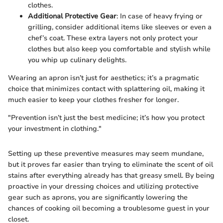
clothes.
Additional Protective Gear
: In case of heavy frying or
grilling, consider additional items like sleeves or even a
chef’s coat. These extra layers not only protect your
clothes but also keep you comfortable and stylish while
you whip up culinary delights.
Wearing an apron isn’t just for aesthetics; it’s a pragmatic
choice that minimizes contact with splattering oil, making it
much easier to keep your clothes fresher for longer.
"Prevention isn’t just the best medicine; it’s how you protect
your investment in clothing."
Setting up these preventive measures may seem mundane,
but it proves far easier than trying to eliminate the scent of oil
stains after everything already has that greasy smell. By being
proactive in your dressing choices and utilizing protective
gear such as aprons, you are significantly lowering the
chances of cooking oil becoming a troublesome guest in your
closet.