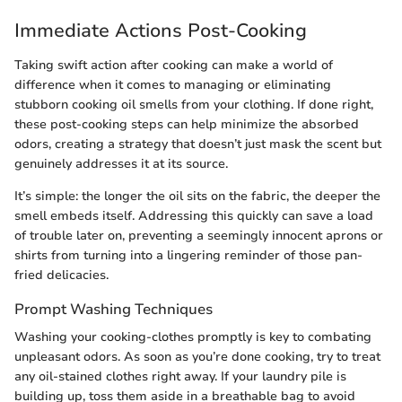
Immediate Actions Post-Cooking
Taking swift action after cooking can make a world of
difference when it comes to managing or eliminating
stubborn cooking oil smells from your clothing. If done right,
these post-cooking steps can help minimize the absorbed
odors, creating a strategy that doesn’t just mask the scent but
genuinely addresses it at its source.
It’s simple: the longer the oil sits on the fabric, the deeper the
smell embeds itself. Addressing this quickly can save a load
of trouble later on, preventing a seemingly innocent aprons or
shirts from turning into a lingering reminder of those pan-
fried delicacies.
Prompt Washing Techniques
Washing your cooking-clothes promptly is key to combating
unpleasant odors. As soon as you’re done cooking, try to treat
any oil-stained clothes right away. If your laundry pile is
building up, toss them aside in a breathable bag to avoid