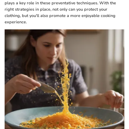
plays a key role in these preventative techniques. With the
right strategies in place, not only can you protect your
clothing, but you'll also promote a more enjoyable cooking
experience.