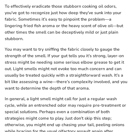
To effectively eradicate those stubborn cooking oil odors,
you’ve got to recognize just how deep they’ve sunk into your
fabric. Sometimes it’s easy to pinpoint the problem—a
lingering fried fish aroma or the heavy scent of olive oil—but
other times the smell can be deceptively mild or just plain
stubborn.
You may want to try sniffing the fabric closely to gauge the
strength of the smell. If your gut tells you it’s strong, layer-on
stress might be needing some serious elbow grease to get it
out. Light smells might not evoke too much concern and can
usually be treated quickly with a straightforward wash. It’s a
bit like assessing a wine—there’s complexity involved, and you
want to determine the depth of that aroma.
In general, a light smell might call for just a regular wash
cycle, while an entrenched odor may require pre-treatment or
special solutions. Perhaps even a combination of both
strategies might come to play. Just don’t skip this step;
otherwise, you might end up chasing your tail, peeling onions
while bracing for the usual olfactory assault again after