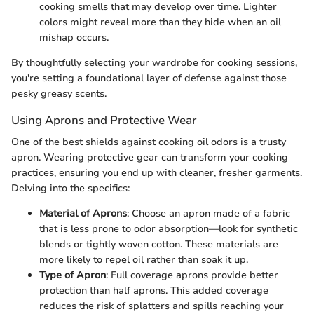
cooking smells that may develop over time. Lighter
colors might reveal more than they hide when an oil
mishap occurs.
By thoughtfully selecting your wardrobe for cooking sessions,
you're setting a foundational layer of defense against those
pesky greasy scents.
Using Aprons and Protective Wear
One of the best shields against cooking oil odors is a trusty
apron. Wearing protective gear can transform your cooking
practices, ensuring you end up with cleaner, fresher garments.
Delving into the specifics:
Material of Aprons
: Choose an apron made of a fabric
that is less prone to odor absorption—look for synthetic
blends or tightly woven cotton. These materials are
more likely to repel oil rather than soak it up.
Type of Apron
: Full coverage aprons provide better
protection than half aprons. This added coverage
reduces the risk of splatters and spills reaching your