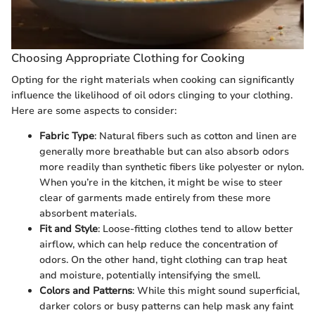
Choosing Appropriate Clothing for Cooking
Opting for the right materials when cooking can significantly
influence the likelihood of oil odors clinging to your clothing.
Here are some aspects to consider:
Fabric Type
: Natural fibers such as cotton and linen are
generally more breathable but can also absorb odors
more readily than synthetic fibers like polyester or nylon.
When you’re in the kitchen, it might be wise to steer
clear of garments made entirely from these more
absorbent materials.
Fit and Style
: Loose-fitting clothes tend to allow better
airflow, which can help reduce the concentration of
odors. On the other hand, tight clothing can trap heat
and moisture, potentially intensifying the smell.
Colors and Patterns
: While this might sound superficial,
darker colors or busy patterns can help mask any faint