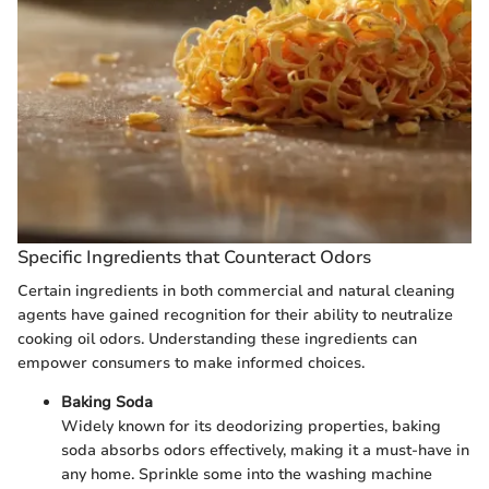
Specific Ingredients that Counteract Odors
Certain ingredients in both commercial and natural cleaning
agents have gained recognition for their ability to neutralize
cooking oil odors. Understanding these ingredients can
empower consumers to make informed choices.
Baking Soda
Widely known for its deodorizing properties, baking
soda absorbs odors effectively, making it a must-have in
any home. Sprinkle some into the washing machine