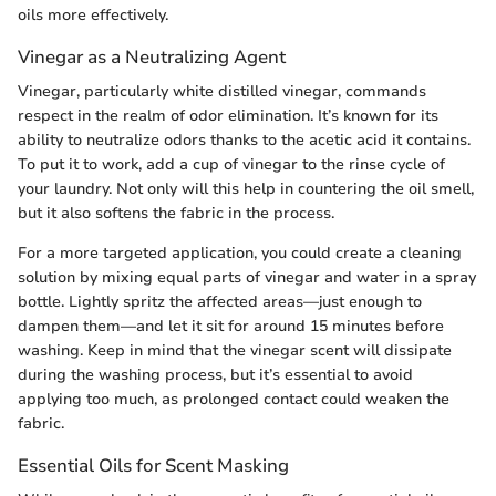
oils more effectively.
Vinegar as a Neutralizing Agent
Vinegar, particularly white distilled vinegar, commands
respect in the realm of odor elimination. It’s known for its
ability to neutralize odors thanks to the acetic acid it contains.
To put it to work, add a cup of vinegar to the rinse cycle of
your laundry. Not only will this help in countering the oil smell,
but it also softens the fabric in the process.
For a more targeted application, you could create a cleaning
solution by mixing equal parts of vinegar and water in a spray
bottle. Lightly spritz the affected areas—just enough to
dampen them—and let it sit for around 15 minutes before
washing. Keep in mind that the vinegar scent will dissipate
during the washing process, but it’s essential to avoid
applying too much, as prolonged contact could weaken the
fabric.
Essential Oils for Scent Masking