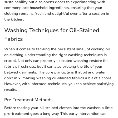
sustainability but also opens doors to experimenting with
commonplace household ingredients, ensuring that your
clothing remains fresh and delightful even after a session in
the kitchen.
Washing Techniques for Oil-Stained
Fabrics
When it comes to tackling the persistent smell of cooking oil
on clothing, understanding the right washing techniques is
crucial. Not only can properly executed washing restore the
fabric's freshness, but it can also prolong the life of your
beloved garments. The core principle is that oil and water
don’t mix, making washing oil-stained fabrics a bit of a chore.
However, with informed techniques, you can achieve satisfying
results.
Pre-Treatment Methods
Before tossing your oil-stained clothes into the washer, a little
pre-treatment goes a long way. This early intervention can