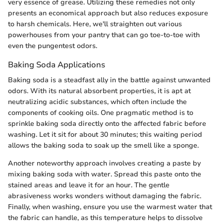
very essence of grease. Utilizing these remedies not only
presents an economical approach but also reduces exposure
to harsh chemicals. Here, we'll straighten out various
powerhouses from your pantry that can go toe-to-toe with
even the pungentest odors.
Baking Soda Applications
Baking soda is a steadfast ally in the battle against unwanted
odors. With its natural absorbent properties, it is apt at
neutralizing acidic substances, which often include the
components of cooking oils. One pragmatic method is to
sprinkle baking soda directly onto the affected fabric before
washing. Let it sit for about 30 minutes; this waiting period
allows the baking soda to soak up the smell like a sponge.
Another noteworthy approach involves creating a paste by
mixing baking soda with water. Spread this paste onto the
stained areas and leave it for an hour. The gentle
abrasiveness works wonders without damaging the fabric.
Finally, when washing, ensure you use the warmest water that
the fabric can handle, as this temperature helps to dissolve