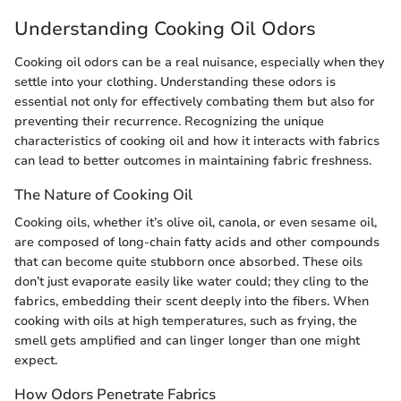
Understanding Cooking Oil Odors
Cooking oil odors can be a real nuisance, especially when they
settle into your clothing. Understanding these odors is
essential not only for effectively combating them but also for
preventing their recurrence. Recognizing the unique
characteristics of cooking oil and how it interacts with fabrics
can lead to better outcomes in maintaining fabric freshness.
The Nature of Cooking Oil
Cooking oils, whether it’s olive oil, canola, or even sesame oil,
are composed of long-chain fatty acids and other compounds
that can become quite stubborn once absorbed. These oils
don’t just evaporate easily like water could; they cling to the
fabrics, embedding their scent deeply into the fibers. When
cooking with oils at high temperatures, such as frying, the
smell gets amplified and can linger longer than one might
expect.
How Odors Penetrate Fabrics