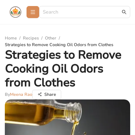
Home
/
Recipes
/
Other
/
Strategies to Remove Cooking Oil Odors from Clothes
Strategies to Remove
Cooking Oil Odors
from Clothes
By
Meena Rao
Share