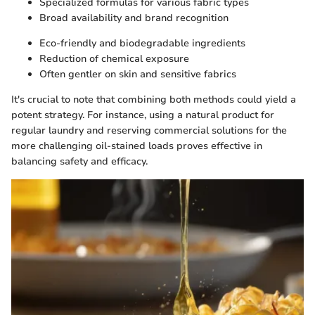
Specialized formulas for various fabric types
Broad availability and brand recognition
Eco-friendly and biodegradable ingredients
Reduction of chemical exposure
Often gentler on skin and sensitive fabrics
It's crucial to note that combining both methods could yield a
potent strategy. For instance, using a natural product for
regular laundry and reserving commercial solutions for the
more challenging oil-stained loads proves effective in
balancing safety and efficacy.