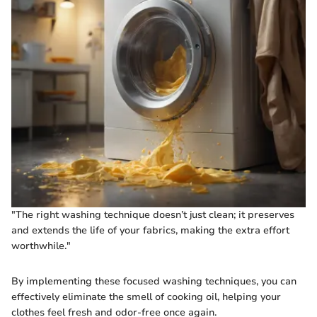
"The right washing technique doesn’t just clean; it preserves
and extends the life of your fabrics, making the extra effort
worthwhile."
By implementing these focused washing techniques, you can
effectively eliminate the smell of cooking oil, helping your
clothes feel fresh and odor-free once again.