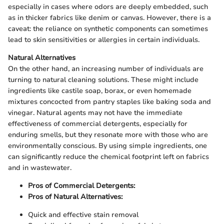
especially in cases where odors are deeply embedded, such
as in thicker fabrics like denim or canvas. However, there is a
caveat: the reliance on synthetic components can sometimes
lead to skin sensitivities or allergies in certain individuals.
Natural Alternatives
On the other hand, an increasing number of individuals are
turning to natural cleaning solutions. These might include
ingredients like castile soap, borax, or even homemade
mixtures concocted from pantry staples like baking soda and
vinegar. Natural agents may not have the immediate
effectiveness of commercial detergents, especially for
enduring smells, but they resonate more with those who are
environmentally conscious. By using simple ingredients, one
can significantly reduce the chemical footprint left on fabrics
and in wastewater.
Pros of Commercial Detergents:
Pros of Natural Alternatives:
Quick and effective stain removal