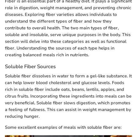
Fiber is an essential part of a healthy diet. It plays a significant
role in digestion, weight management, and preventing chronic
diseases. Exploring fiber varieties allows individuals to
understand the different types of fiber and how they
contribute to overall health. The two main types of fiber,
soluble and insoluble, serve unique purposes in the body. This
section will delve into these categories as well as functional
fiber. Understanding the sources of each type helps in
creating balanced meals rich in nutrients.
Soluble Fiber Sources
Soluble fiber dissolves in water to form a gel-like substance. It
can help lower blood cholesterol and glucose levels. Foods
rich in soluble fiber include oats, beans, lentils, apples, and
citrus fruits. Incorporating these ingredients into meals can be
very beneficial. Soluble fiber slows digestion, which promotes
a feeling of fullness. This can assist in weight management by
reducing hunger.
Some excellent examples of meals with soluble fiber are: