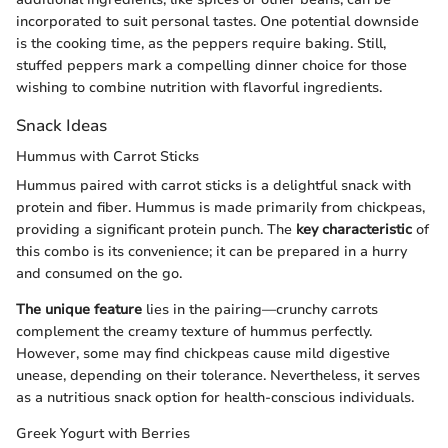
incorporated to suit personal tastes. One potential downside
is the cooking time, as the peppers require baking. Still,
stuffed peppers mark a compelling dinner choice for those
wishing to combine nutrition with flavorful ingredients.
Snack Ideas
Hummus with Carrot Sticks
Hummus paired with carrot sticks is a delightful snack with
protein and fiber. Hummus is made primarily from chickpeas,
providing a significant protein punch. The
key characteristic
of
this combo is its convenience; it can be prepared in a hurry
and consumed on the go.
The unique feature
lies in the pairing—crunchy carrots
complement the creamy texture of hummus perfectly.
However, some may find chickpeas cause mild digestive
unease, depending on their tolerance. Nevertheless, it serves
as a nutritious snack option for health-conscious individuals.
Greek Yogurt with Berries