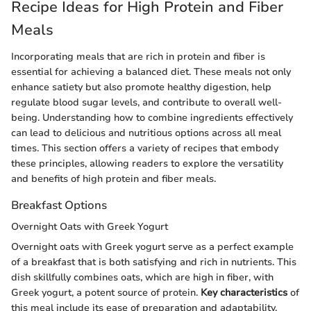
Recipe Ideas for High Protein and Fiber
Meals
Incorporating meals that are rich in protein and fiber is
essential for achieving a balanced diet. These meals not only
enhance satiety but also promote healthy digestion, help
regulate blood sugar levels, and contribute to overall well-
being. Understanding how to combine ingredients effectively
can lead to delicious and nutritious options across all meal
times. This section offers a variety of recipes that embody
these principles, allowing readers to explore the versatility
and benefits of high protein and fiber meals.
Breakfast Options
Overnight Oats with Greek Yogurt
Overnight oats with Greek yogurt serve as a perfect example
of a breakfast that is both satisfying and rich in nutrients. This
dish skillfully combines oats, which are high in fiber, with
Greek yogurt, a potent source of protein.
Key characteristics
of
this meal include its ease of preparation and adaptability.