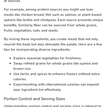
of sources.
For example, among protein sources you might use lean
meats like chicken breast, fish such as salmon, or plant-based
options like lentils and chickpeas. Each source presents unique
benefits. Similarly, fiber can be sourced from whole grains,
fruits, vegetables, nuts, and seeds.
By mixing these ingredients, you create meals that not only
nourish the body but also stimulate the palate. Here are a few
tips for incorporating diverse ingredients:
Explore seasonal vegetables for freshness.
Swap refined grains for whole grains like quinoa and
brown rice.
Use herbs and spices to enhance flavors without extra
calories.
Experimenting with international cuisines can expand
your ingredient list effectively.
Portion Control and Serving Sizes
Understanding portion control and serving sizes is integral to