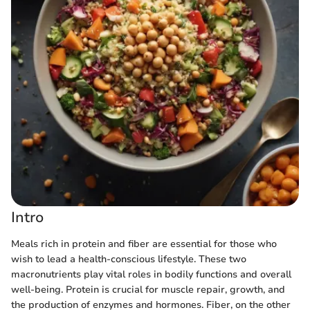
Intro
Meals rich in protein and fiber are essential for those who
wish to lead a health-conscious lifestyle. These two
macronutrients play vital roles in bodily functions and overall
well-being. Protein is crucial for muscle repair, growth, and
the production of enzymes and hormones. Fiber, on the other