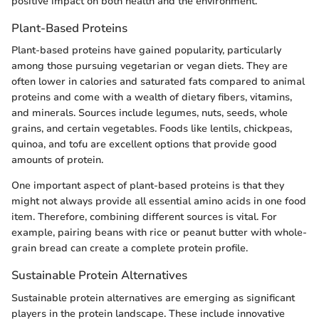
positive impact on both health and the environment.
Plant-Based Proteins
Plant-based proteins have gained popularity, particularly
among those pursuing vegetarian or vegan diets. They are
often lower in calories and saturated fats compared to animal
proteins and come with a wealth of dietary fibers, vitamins,
and minerals. Sources include legumes, nuts, seeds, whole
grains, and certain vegetables. Foods like lentils, chickpeas,
quinoa, and tofu are excellent options that provide good
amounts of protein.
One important aspect of plant-based proteins is that they
might not always provide all essential amino acids in one food
item. Therefore, combining different sources is vital. For
example, pairing beans with rice or peanut butter with whole-
grain bread can create a complete protein profile.
Sustainable Protein Alternatives
Sustainable protein alternatives are emerging as significant
players in the protein landscape. These include innovative