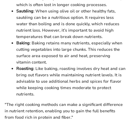
which is often lost in longer cooking processes.
Sautéing
: When using olive oil or other healthy fats,
sautéing can be a nutritious option. It requires less
water than boiling and is done quickly, which reduces
nutrient loss. However, it’s important to avoid high
temperatures that can break down nutrients.
Baking
: Baking retains many nutrients, especially when
cutting vegetables into large chunks. This reduces the
surface area exposed to air and heat, preserving
vitamin content.
Roasting
: Like baking, roasting involves dry heat and can
bring out flavors while maintaining nutrient levels. It is
advisable to use additional herbs and spices for flavor
while keeping cooking times moderate to protect
nutrients.
"The right cooking methods can make a significant difference
in nutrient retention, enabling you to gain the full benefits
from food rich in protein and fiber."