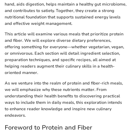
hand, aids digestion, helps maintain a healthy gut microbiome,
and contributes to satiety. Together, they create a strong
nutritional foundation that supports sustained energy levels
and effective weight management.
This article will examine various meals that prioritize protein
and fiber. We will explore diverse dietary preferences,
offering something for everyone—whether vegetarian, vegan,
or omnivorous. Each section will detail ingredient selection,
preparation techniques, and specific recipes, all aimed at
helping readers augment their culinary skills in a health-
oriented manner.
As we venture into the realm of protein and fiber-rich meals,
we will emphasize why these nutrients matter. From
understanding their health benefits to discovering practical
ways to include them in daily meals, this exploration intends
to enhance reader knowledge and inspire new culinary
endeavors.
Foreword to Protein and Fiber