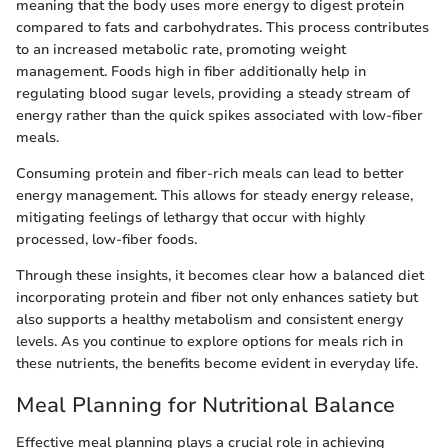
meaning that the body uses more energy to digest protein
compared to fats and carbohydrates. This process contributes
to an increased metabolic rate, promoting weight
management. Foods high in fiber additionally help in
regulating blood sugar levels, providing a steady stream of
energy rather than the quick spikes associated with low-fiber
meals.
Consuming protein and fiber-rich meals can lead to better
energy management. This allows for steady energy release,
mitigating feelings of lethargy that occur with highly
processed, low-fiber foods.
Through these insights, it becomes clear how a balanced diet
incorporating protein and fiber not only enhances satiety but
also supports a healthy metabolism and consistent energy
levels. As you continue to explore options for meals rich in
these nutrients, the benefits become evident in everyday life.
Meal Planning for Nutritional Balance
Effective meal planning plays a crucial role in achieving