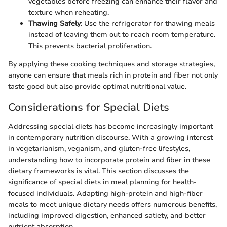
vegetables before freezing can enhance their flavor and
texture when reheating.
Thawing Safely
: Use the refrigerator for thawing meals
instead of leaving them out to reach room temperature.
This prevents bacterial proliferation.
By applying these cooking techniques and storage strategies,
anyone can ensure that meals rich in protein and fiber not only
taste good but also provide optimal nutritional value.
Considerations for Special Diets
Addressing special diets has become increasingly important
in contemporary nutrition discourse. With a growing interest
in vegetarianism, veganism, and gluten-free lifestyles,
understanding how to incorporate protein and fiber in these
dietary frameworks is vital. This section discusses the
significance of special diets in meal planning for health-
focused individuals. Adapting high-protein and high-fiber
meals to meet unique dietary needs offers numerous benefits,
including improved digestion, enhanced satiety, and better
nutrient absorption.