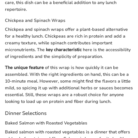
care, this dish can be a beneficial addition to any lunch
repertoire.
Chickpea and Spinach Wraps
Chickpea and spinach wraps offer a plant-based alternative
for a healthy lunch. Chickpeas are rich in protein and add a
creamy texture, while spinach contributes important
micronutrients. The
key characteristic
here is the accessibility
of ingredients and the simplicity of preparation.
The unique feature
of this wrap is how quickly it can be
assembled. With the right ingredients on hand, this can be a
10-minute meal. However, some might find the flavors a little
mild, so spicing it up with additional herbs or sauces becomes
essential. Still, these wraps are a robust choice for anyone
looking to load up on protein and fiber during lunch.
Dinner Selections
Baked Salmon with Roasted Vegetables
Baked salmon with roasted vegetables is a dinner that offers