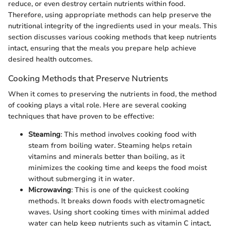
reduce, or even destroy certain nutrients within food.
Therefore, using appropriate methods can help preserve the
nutritional integrity of the ingredients used in your meals. This
section discusses various cooking methods that keep nutrients
intact, ensuring that the meals you prepare help achieve
desired health outcomes.
Cooking Methods that Preserve Nutrients
When it comes to preserving the nutrients in food, the method
of cooking plays a vital role. Here are several cooking
techniques that have proven to be effective:
Steaming
: This method involves cooking food with
steam from boiling water. Steaming helps retain
vitamins and minerals better than boiling, as it
minimizes the cooking time and keeps the food moist
without submerging it in water.
Microwaving
: This is one of the quickest cooking
methods. It breaks down foods with electromagnetic
waves. Using short cooking times with minimal added
water can help keep nutrients such as vitamin C intact,