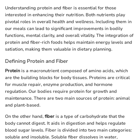
Understanding protein and fiber is essential for those
interested in enhancing their nutrition. Both nutrients play
pivotal roles in overall health and wellness. Including them in
our meals can lead to significant improvements in bodily
functions, mental clarity, and overall vitality. The integration of
protein and fiber-rich foods helps maintain energy levels and
satiation, making them valuable in dietary planning.
Defining Protein and Fiber
Protein
is a macronutrient composed of amino acids, which
are the building blocks for body tissues. Proteins are critical
for muscle repair, enzyme production, and hormone
regulation. Our bodies require protein for growth and
maintenance. There are two main sources of protein: animal
and plant-based.
On the other hand,
fiber
is a type of carbohydrate that the
body cannot digest. It aids in digestion and helps regulate
blood sugar levels. Fiber is divided into two main categories:
soluble and insoluble. Soluble fiber dissolves in water,