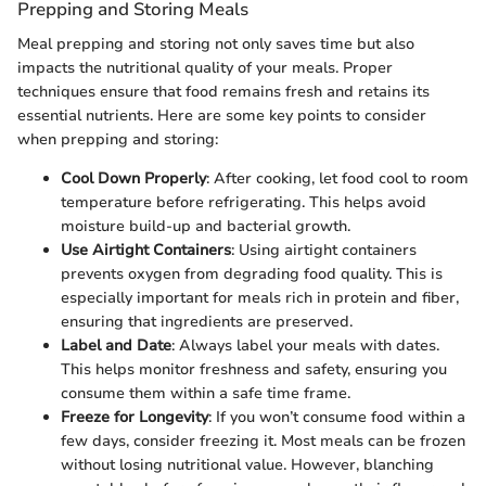
Prepping and Storing Meals
Meal prepping and storing not only saves time but also
impacts the nutritional quality of your meals. Proper
techniques ensure that food remains fresh and retains its
essential nutrients. Here are some key points to consider
when prepping and storing:
Cool Down Properly
: After cooking, let food cool to room
temperature before refrigerating. This helps avoid
moisture build-up and bacterial growth.
Use Airtight Containers
: Using airtight containers
prevents oxygen from degrading food quality. This is
especially important for meals rich in protein and fiber,
ensuring that ingredients are preserved.
Label and Date
: Always label your meals with dates.
This helps monitor freshness and safety, ensuring you
consume them within a safe time frame.
Freeze for Longevity
: If you won’t consume food within a
few days, consider freezing it. Most meals can be frozen
without losing nutritional value. However, blanching