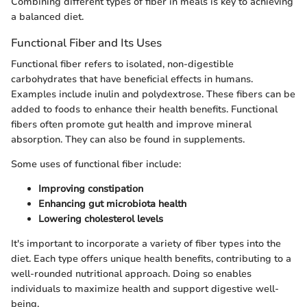
Combining different types of fiber in meals is key to achieving
a balanced diet.
Functional Fiber and Its Uses
Functional fiber refers to isolated, non-digestible
carbohydrates that have beneficial effects in humans.
Examples include inulin and polydextrose. These fibers can be
added to foods to enhance their health benefits. Functional
fibers often promote gut health and improve mineral
absorption. They can also be found in supplements.
Some uses of functional fiber include:
Improving constipation
Enhancing gut microbiota health
Lowering cholesterol levels
It's important to incorporate a variety of fiber types into the
diet. Each type offers unique health benefits, contributing to a
well-rounded nutritional approach. Doing so enables
individuals to maximize health and support digestive well-
being.