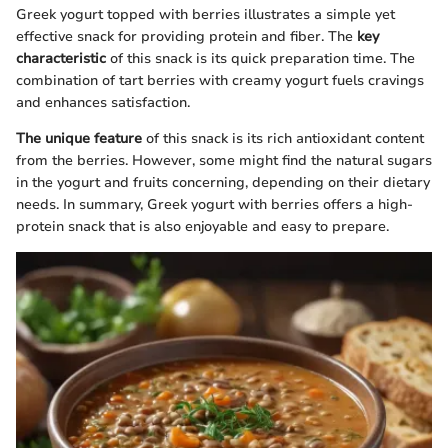
Greek yogurt topped with berries illustrates a simple yet
effective snack for providing protein and fiber. The
key
characteristic
of this snack is its quick preparation time. The
combination of tart berries with creamy yogurt fuels cravings
and enhances satisfaction.
The unique feature
of this snack is its rich antioxidant content
from the berries. However, some might find the natural sugars
in the yogurt and fruits concerning, depending on their dietary
needs. In summary, Greek yogurt with berries offers a high-
protein snack that is also enjoyable and easy to prepare.