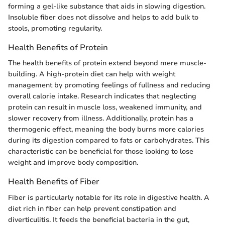
forming a gel-like substance that aids in slowing digestion.
Insoluble fiber does not dissolve and helps to add bulk to
stools, promoting regularity.
Health Benefits of Protein
The health benefits of protein extend beyond mere muscle-
building. A high-protein diet can help with weight
management by promoting feelings of fullness and reducing
overall calorie intake. Research indicates that neglecting
protein can result in muscle loss, weakened immunity, and
slower recovery from illness. Additionally, protein has a
thermogenic effect, meaning the body burns more calories
during its digestion compared to fats or carbohydrates. This
characteristic can be beneficial for those looking to lose
weight and improve body composition.
Health Benefits of Fiber
Fiber is particularly notable for its role in digestive health. A
diet rich in fiber can help prevent constipation and
diverticulitis. It feeds the beneficial bacteria in the gut,