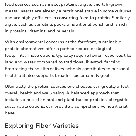
food sources such as insect proteins, algae, and lab-grown
meats. Insects are already a nutritional staple in some cultures
and are highly efficient in converting feed to protein. Similarly,
algae, such as spirulina, packs a nutritional punch and is rich
in proteins, vitamins, and minerals.
With environmental concerns at the forefront, sustainable
protein alternatives offer a path to reduce ecological
footprints. These options typically require fewer resources like
land and water compared to traditional livestock farming.
Embracing these alternatives not only contributes to personal
health but also supports broader sustainability goals.
Ultimately, the protein sources one chooses can greatly affect
overall health and well-being. A balanced approach that
includes a mix of animal and plant-based proteins, alongside
sustainable options, can provide a comprehensive nutritional
base.
Exploring Fiber Varieties