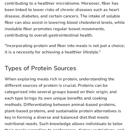
contributing to a healthier microbiome. Moreover, fiber has
been linked to lower risks of chronic diseases such as heart
disease, diabetes, and certain cancers. The intake of soluble
fiber can also assist in lowering blood cholesterol levels, while
insoluble fiber promotes regular bowel movements,
contributing to overall gastrointestinal health.
"Incorporating protein and fiber into meals is not just a choice;
it is a necessity for achieving a healthier lifestyle."
Types of Protein Sources
When exploring meals rich in protein, understanding the
different sources of protein is crucial. Proteins can be
categorized into several groups based on their origin, and
each type brings its own unique benefits and cooking
methods. Differentiating between animal-based proteins,
plant-based proteins, and sustainable protein alternatives is
key in forming a diverse and balanced diet that meets
nutritional needs. Such knowledge allows individuals to tailor