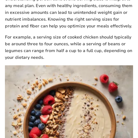
any meal plan. Even with healthy ingredients, consuming them
in excessive amounts can lead to unintended weight gain or
nutrient imbalances. Knowing the right serving sizes for
protein and fiber can help you optimize your meals effectively.
For example, a serving size of cooked chicken should typically
be around three to four ounces, while a serving of beans or
legumes can range from half a cup to a full cup, depending on
your dietary needs.