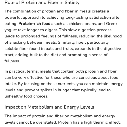
Role of Protein and Fiber in Satiety
The combination of protein and fiber in meals creates a
powerful approach to achieving long-lasting satisfaction after
eating.
Protein-rich foods
such as chicken, beans, and Greek
yogurt take longer to digest. This slow digestion process
leads to prolonged feelings of fullness, reducing the likelihood
of snacking between meals. Similarly, fiber, particularly
soluble fiber found in oats and fruits, expands in the digestive
tract, adding bulk to the diet and promoting a sense of
fullness.
In practical terms, meals that contain both protein and fiber
can be very effective for those who are conscious about food
intake. By focusing on these nutrients, you can maintain energy
levels and prevent spikes in hunger that typically lead to
unhealthy food choices.
Impact on Metabolism and Energy Levels
The impact of protein and fiber on metabolism and energy
levels cannot be overstated. Protein has a high thermic effect,