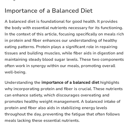
Importance of a Balanced Diet
A balanced diet is foundational for good health. It provides
the body with essential nutrients necessary for its functioning.
In the context of this article, focusing specifically on meals rich
in protein and fiber enhances our understanding of healthy
eating patterns. Protein plays a significant role in repairing
tissues and building muscles, while fiber aids in digestion and
maintaining steady blood sugar levels. These two components
often work in synergy within our meals, promoting overall
well-being.
Understanding the
importance of a balanced diet
highlights
why incorporating protein and fiber is crucial. These nutrients
can enhance satiety, which discourages overeating and
promotes healthy weight management. A balanced intake of
protein and fiber also aids in stabilizing energy levels
throughout the day, preventing the fatigue that often follows
meals lacking these essential nutrients.