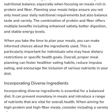
nutritional balance, especially when focusing on meals rich in
protein and fiber. Planning your meals helps ensure you not
only meet your daily nutritional requirements but also balance
taste and variety. The combination of protein and fiber offers
multiple benefits including enhanced satiety, better digestion,
and stable energy levels.
When you take the time to plan your meals, you can make
informed choices about the ingredients used. This is
particularly important for individuals who may have dietary
restrictions or specific health goals. Overall, proper meal
planning can foster healthier eating habits, reduce impulse
eating, and encourage the inclusion of various nutrients in your
diet.
Incorporating Diverse Ingredients
Incorporating diverse ingredients is essential for a balanced
diet. It can prevent monotony in meals and introduce a range
of nutrients that are vital for overall health. When aiming for
high-protein and high-fiber meals, consider including a variety