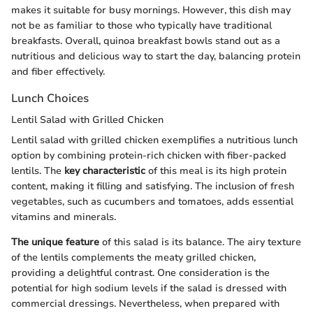
makes it suitable for busy mornings. However, this dish may
not be as familiar to those who typically have traditional
breakfasts. Overall, quinoa breakfast bowls stand out as a
nutritious and delicious way to start the day, balancing protein
and fiber effectively.
Lunch Choices
Lentil Salad with Grilled Chicken
Lentil salad with grilled chicken exemplifies a nutritious lunch
option by combining protein-rich chicken with fiber-packed
lentils. The
key characteristic
of this meal is its high protein
content, making it filling and satisfying. The inclusion of fresh
vegetables, such as cucumbers and tomatoes, adds essential
vitamins and minerals.
The unique feature
of this salad is its balance. The airy texture
of the lentils complements the meaty grilled chicken,
providing a delightful contrast. One consideration is the
potential for high sodium levels if the salad is dressed with
commercial dressings. Nevertheless, when prepared with