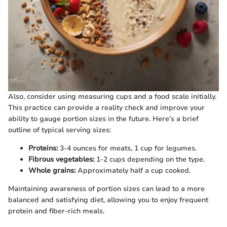
Also, consider using measuring cups and a food scale initially.
This practice can provide a reality check and improve your
ability to gauge portion sizes in the future. Here’s a brief
outline of typical serving sizes:
Proteins:
3-4 ounces for meats, 1 cup for legumes.
Fibrous vegetables:
1-2 cups depending on the type.
Whole grains:
Approximately half a cup cooked.
Maintaining awareness of portion sizes can lead to a more
balanced and satisfying diet, allowing you to enjoy frequent
protein and fiber-rich meals.