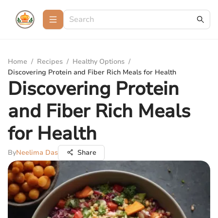
Home
/
Recipes
/
Healthy Options
/
Discovering Protein and Fiber Rich Meals for Health
Discovering Protein
and Fiber Rich Meals
for Health
By
Neelima Das
Share