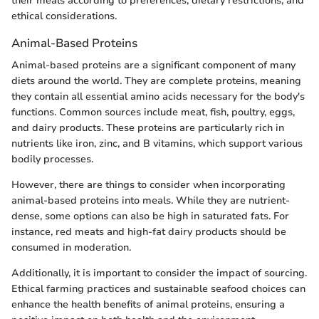
their meals according to preferences, dietary restrictions, and
ethical considerations.
Animal-Based Proteins
Animal-based proteins are a significant component of many
diets around the world. They are complete proteins, meaning
they contain all essential amino acids necessary for the body's
functions. Common sources include meat, fish, poultry, eggs,
and dairy products. These proteins are particularly rich in
nutrients like iron, zinc, and B vitamins, which support various
bodily processes.
However, there are things to consider when incorporating
animal-based proteins into meals. While they are nutrient-
dense, some options can also be high in saturated fats. For
instance, red meats and high-fat dairy products should be
consumed in moderation.
Additionally, it is important to consider the impact of sourcing.
Ethical farming practices and sustainable seafood choices can
enhance the health benefits of animal proteins, ensuring a