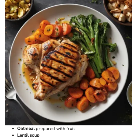
Oatmeal
prepared with fruit
Lentil soup