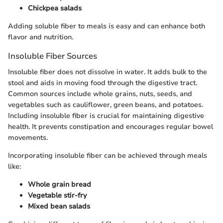
Chickpea salads
Adding soluble fiber to meals is easy and can enhance both
flavor and nutrition.
Insoluble Fiber Sources
Insoluble fiber does not dissolve in water. It adds bulk to the
stool and aids in moving food through the digestive tract.
Common sources include whole grains, nuts, seeds, and
vegetables such as cauliflower, green beans, and potatoes.
Including insoluble fiber is crucial for maintaining digestive
health. It prevents constipation and encourages regular bowel
movements.
Incorporating insoluble fiber can be achieved through meals
like:
Whole grain bread
Vegetable stir-fry
Mixed bean salads