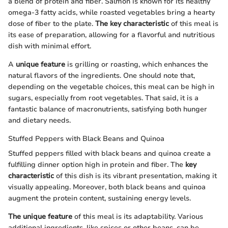
a blend of protein and fiber. Salmon is known for its healthy
omega-3 fatty acids, while roasted vegetables bring a hearty
dose of fiber to the plate.
The key characteristic
of this meal is
its ease of preparation, allowing for a flavorful and nutritious
dish with minimal effort.
A
unique feature
is grilling or roasting, which enhances the
natural flavors of the ingredients. One should note that,
depending on the vegetable choices, this meal can be high in
sugars, especially from root vegetables. That said, it is a
fantastic balance of macronutrients, satisfying both hunger
and dietary needs.
Stuffed Peppers with Black Beans and Quinoa
Stuffed peppers filled with black beans and quinoa create a
fulfilling dinner option high in protein and fiber. The
key
characteristic
of this dish is its vibrant presentation, making it
visually appealing. Moreover, both black beans and quinoa
augment the protein content, sustaining energy levels.
The unique feature
of this meal is its adaptability. Various
additional ingredients, like spices or other beans, can be