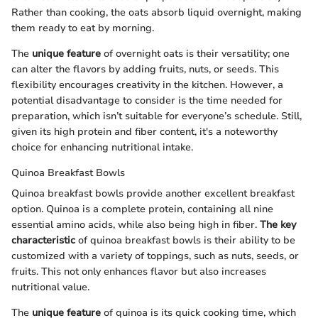
Rather than cooking, the oats absorb liquid overnight, making
them ready to eat by morning.
The
unique feature
of overnight oats is their versatility; one
can alter the flavors by adding fruits, nuts, or seeds. This
flexibility encourages creativity in the kitchen. However, a
potential disadvantage to consider is the time needed for
preparation, which isn’t suitable for everyone’s schedule. Still,
given its high protein and fiber content, it's a noteworthy
choice for enhancing nutritional intake.
Quinoa Breakfast Bowls
Quinoa breakfast bowls provide another excellent breakfast
option. Quinoa is a complete protein, containing all nine
essential amino acids, while also being high in fiber.
The key
characteristic
of quinoa breakfast bowls is their ability to be
customized with a variety of toppings, such as nuts, seeds, or
fruits. This not only enhances flavor but also increases
nutritional value.
The
unique feature
of quinoa is its quick cooking time, which