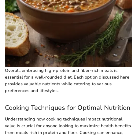
Overall, embracing high-protein and fiber-rich meals is
essential for a well-rounded diet. Each option discussed here
provides valuable nutrients while catering to various
preferences and lifestyles.
Cooking Techniques for Optimal Nutrition
Understanding how cooking techniques impact nutritional
value is crucial for anyone looking to maximize health benefits
from meals rich in protein and fiber. Cooking can enhance,