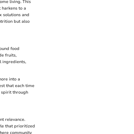
me living. This
t harkens to a
ix solutions and
trition but also
round food
e fruits,
l ingredients,
hore into a
est that each time
d spirit through
nt relevance.
le that prioritized
 where community