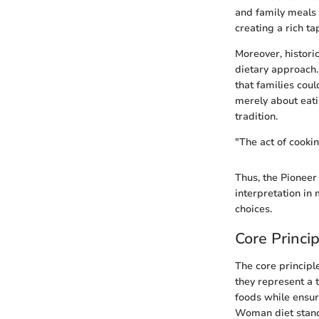
and family meals
creating a rich t
Moreover, histori
dietary approach.
that families cou
merely about eati
tradition.
"The act of cookin
Thus, the Pioneer
interpretation in 
choices.
Core Princip
The core principl
they represent a 
foods while ensuri
Woman diet stands