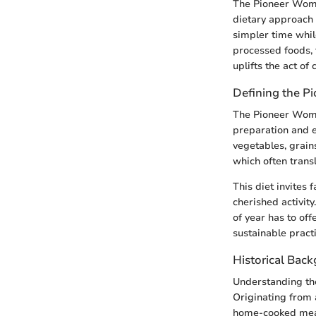
The Pioneer Woman
dietary approach 
simpler time while
processed foods, t
uplifts the act of 
Defining the P
The Pioneer Woman
preparation and en
vegetables, grains
which often transl
This diet invites 
cherished activity
of year has to off
sustainable practi
Historical Bac
Understanding the
Originating from a
home-cooked meals