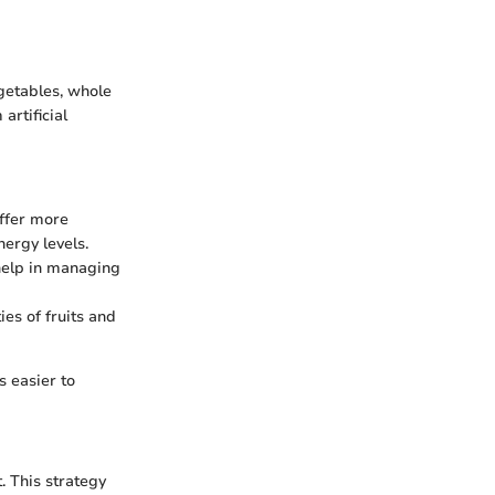
egetables, whole
artificial
offer more
nergy levels.
 help in managing
ies of fruits and
s easier to
. This strategy