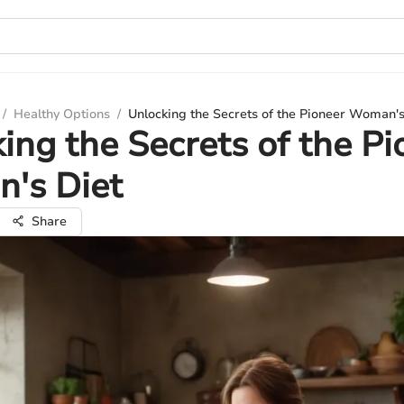
/
Healthy Options
/
Unlocking the Secrets of the Pioneer Woman's
ing the Secrets of the Pi
's Diet
Share