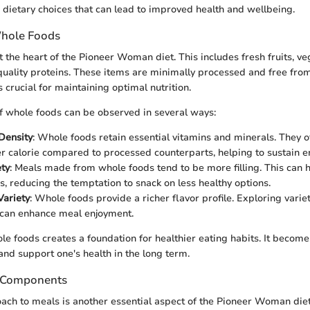
dietary choices that can lead to improved health and wellbeing.
hole Foods
t the heart of the Pioneer Woman diet. This includes fresh fruits, v
quality proteins. These items are minimally processed and free from 
s crucial for maintaining optimal nutrition.
 whole foods can be observed in several ways:
 Density
: Whole foods retain essential vitamins and minerals. They 
er calorie compared to processed counterparts, helping to sustain e
ety
: Meals made from whole foods tend to be more filling. This can
es, reducing the temptation to snack on less healthy options.
Variety
: Whole foods provide a richer flavor profile. Exploring variet
 can enhance meal enjoyment.
le foods creates a foundation for healthier eating habits. It become
and support one's health in the long term.
 Components
ch to meals is another essential aspect of the Pioneer Woman diet