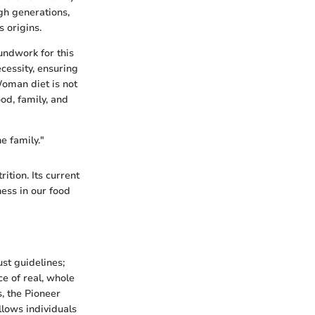
gh generations,
 origins.
undwork for this
cessity, ensuring
Woman diet is not
od, family, and
e family."
ition. Its current
ness in our food
st guidelines;
e of real, whole
s, the Pioneer
llows individuals