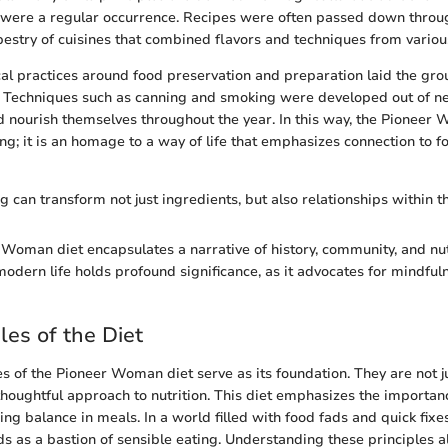
 were a regular occurrence. Recipes were often passed down throu
apestry of cuisines that combined flavors and techniques from various
cal practices around food preservation and preparation laid the gro
 Techniques such as canning and smoking were developed out of ne
ld nourish themselves throughout the year. In this way, the Pioneer 
ng; it is an homage to a way of life that emphasizes connection to fo
g can transform not just ingredients, but also relationships within th
 Woman diet encapsulates a narrative of history, community, and nutr
modern life holds profound significance, as it advocates for mindful
les of the Diet
es of the Pioneer Woman diet serve as its foundation. They are not ju
thoughtful approach to nutrition. This diet emphasizes the importanc
ng balance in meals. In a world filled with food fads and quick fixe
 as a bastion of sensible eating. Understanding these principles a