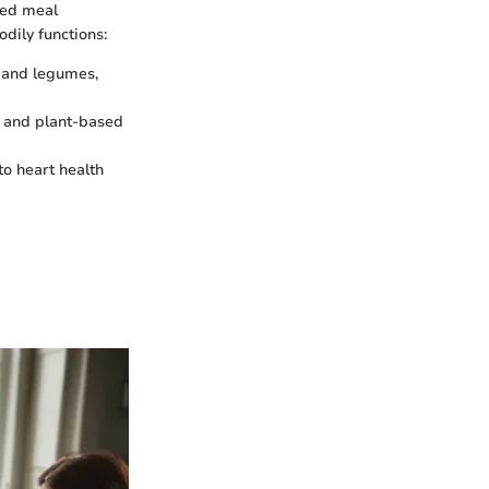
ced meal
dily functions:
s and legumes,
h, and plant-based
 to heart health