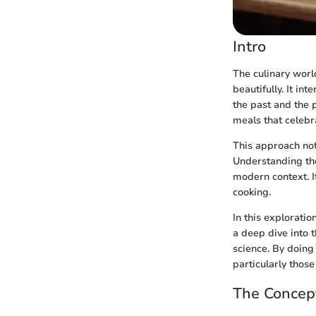
Intro
The culinary world
beautifully. It i
the past and the
meals that celebr
This approach not
Understanding the 
modern context. It
cooking.
In this explorati
a deep dive into t
science. By doing
particularly thos
The Concep