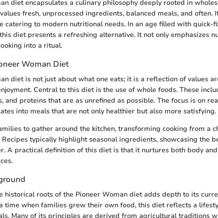
 diet encapsulates a culinary philosophy deeply rooted in wholeso
values fresh, unprocessed ingredients, balanced meals, and often. I
 catering to modern nutritional needs. In an age filled with quick-f
his diet presents a refreshing alternative. It not only emphasizes nu
cooking into a ritual.
ioneer Woman Diet
 diet is not just about what one eats; it is a reflection of values a
joyment. Central to this diet is the use of whole foods. These includ
, and proteins that are as unrefined as possible. The focus is on rea
ates into meals that are not only healthier but also more satisfying.
families to gather around the kitchen, transforming cooking from a c
. Recipes typically highlight seasonal ingredients, showcasing the b
er. A practical definition of this diet is that it nurtures both body an
ces.
kground
 historical roots of the Pioneer Woman diet adds depth to its curre
 time when families grew their own food, this diet reflects a lifesty
. Many of its principles are derived from agricultural traditions