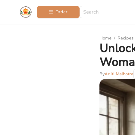
Order
Home
/
Recipes
Unlock
Woman
By
Aditi Malhotra