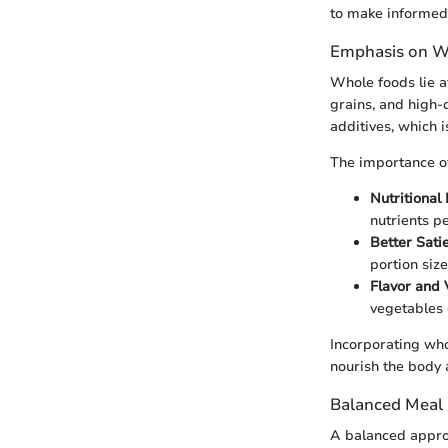
to make informed 
Emphasis on W
Whole foods lie a
grains, and high-
additives, which i
The importance of
Nutritional
nutrients p
Better Sati
portion siz
Flavor and 
vegetables
Incorporating who
nourish the body 
Balanced Meal
A balanced approa