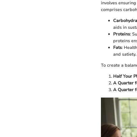
involves ensuring
comprises carbohy
Carbohydra
aids in sus
Proteins
: S
proteins en
Fats
: Health
and satiety.
To create a balan
Half Your P
A Quarter f
A Quarter f