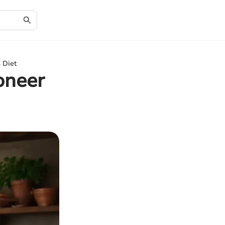
 Diet
oneer