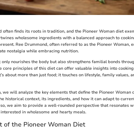
 often finds its roots in tradition, and the Pioneer Woman diet exem
ntertwines wholesome ingredients with a balanced approach to cooking
 present. Ree Drummond, often referred to as the Pioneer Woman, 
ate nostalgia while embracing nutrition.
 only nourishes the body but also strengthens familial bonds throu
core principles of this diet can offer valuable insights into cooking
’s about more than just food; it touches on lifestyle, family values, a
on, we will analyze the key elements that define the Pioneer Woman d
he historical context, its ingredients, and how it can adapt to current
 so, we aim to provide a well-rounded perspective that resonates wi
e interested in wholesome and hearty meals.
t of the Pioneer Woman Diet