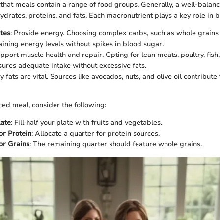
 that meals contain a range of food groups. Generally, a well-balan
drates, proteins, and fats. Each macronutrient plays a key role in bo
tes
: Provide energy. Choosing complex carbs, such as whole grain
taining energy levels without spikes in blood sugar.
upport muscle health and repair. Opting for lean meats, poultry, fis
sures adequate intake without excessive fats.
y fats are vital. Sources like avocados, nuts, and olive oil contribute
ced meal, consider the following:
late
: Fill half your plate with fruits and vegetables.
or Protein
: Allocate a quarter for protein sources.
or Grains
: The remaining quarter should feature whole grains.