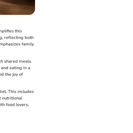
plifies this
, reflecting both
emphasizes family
gh shared meals.
 and eating in a
nd the joy of
iet. This includes
 nutritional
th food lovers,