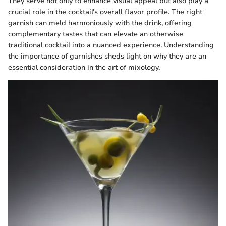
They serve not only to enhance visual appeal but also play a
crucial role in the cocktail's overall flavor profile. The right
garnish can meld harmoniously with the drink, offering
complementary tastes that can elevate an otherwise
traditional cocktail into a nuanced experience. Understanding
the importance of garnishes sheds light on why they are an
essential consideration in the art of mixology.