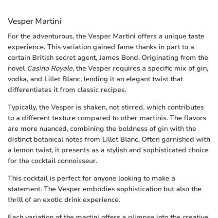
Vesper Martini
For the adventurous, the Vesper Martini offers a unique taste
experience. This variation gained fame thanks in part to a
certain British secret agent, James Bond. Originating from the
novel
Casino Royale
, the Vesper requires a specific mix of gin,
vodka, and Lillet Blanc, lending it an elegant twist that
differentiates it from classic recipes.
Typically, the Vesper is shaken, not stirred, which contributes
to a different texture compared to other martinis. The flavors
are more nuanced, combining the boldness of gin with the
distinct botanical notes from Lillet Blanc. Often garnished with
a lemon twist, it presents as a stylish and sophisticated choice
for the cocktail connoisseur.
This cocktail is perfect for anyone looking to make a
statement. The Vesper embodies sophistication but also the
thrill of an exotic drink experience.
Each variation of the martini offers a glimpse into the creative