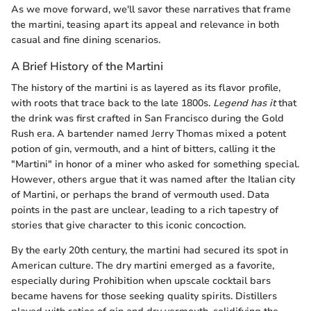
As we move forward, we'll savor these narratives that frame
the martini, teasing apart its appeal and relevance in both
casual and fine dining scenarios.
A Brief History of the Martini
The history of the martini is as layered as its flavor profile,
with roots that trace back to the late 1800s.
Legend has it
that
the drink was first crafted in San Francisco during the Gold
Rush era. A bartender named Jerry Thomas mixed a potent
potion of gin, vermouth, and a hint of bitters, calling it the
"Martini" in honor of a miner who asked for something special.
However, others argue that it was named after the Italian city
of Martini, or perhaps the brand of vermouth used. Data
points in the past are unclear, leading to a rich tapestry of
stories that give character to this iconic concoction.
By the early 20th century, the martini had secured its spot in
American culture. The dry martini emerged as a favorite,
especially during Prohibition when upscale cocktail bars
became havens for those seeking quality spirits. Distillers