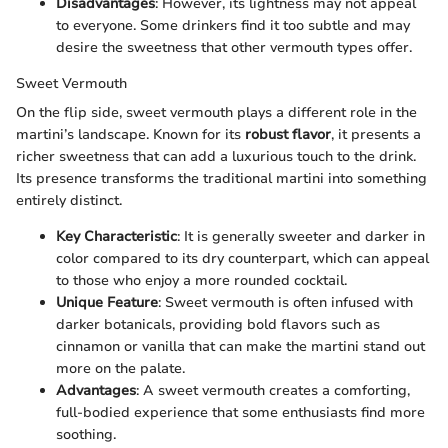
Disadvantages
: However, its lightness may not appeal
to everyone. Some drinkers find it too subtle and may
desire the sweetness that other vermouth types offer.
Sweet Vermouth
On the flip side, sweet vermouth plays a different role in the
martini’s landscape. Known for its
robust flavor
, it presents a
richer sweetness that can add a luxurious touch to the drink.
Its presence transforms the traditional martini into something
entirely distinct.
Key Characteristic
: It is generally sweeter and darker in
color compared to its dry counterpart, which can appeal
to those who enjoy a more rounded cocktail.
Unique Feature
: Sweet vermouth is often infused with
darker botanicals, providing bold flavors such as
cinnamon or vanilla that can make the martini stand out
more on the palate.
Advantages
: A sweet vermouth creates a comforting,
full-bodied experience that some enthusiasts find more
soothing.