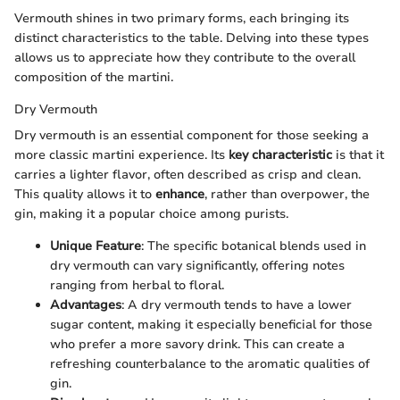
Vermouth shines in two primary forms, each bringing its
distinct characteristics to the table. Delving into these types
allows us to appreciate how they contribute to the overall
composition of the martini.
Dry Vermouth
Dry vermouth is an essential component for those seeking a
more classic martini experience. Its
key characteristic
is that it
carries a lighter flavor, often described as crisp and clean.
This quality allows it to
enhance
, rather than overpower, the
gin, making it a popular choice among purists.
Unique Feature
: The specific botanical blends used in
dry vermouth can vary significantly, offering notes
ranging from herbal to floral.
Advantages
: A dry vermouth tends to have a lower
sugar content, making it especially beneficial for those
who prefer a more savory drink. This can create a
refreshing counterbalance to the aromatic qualities of
gin.