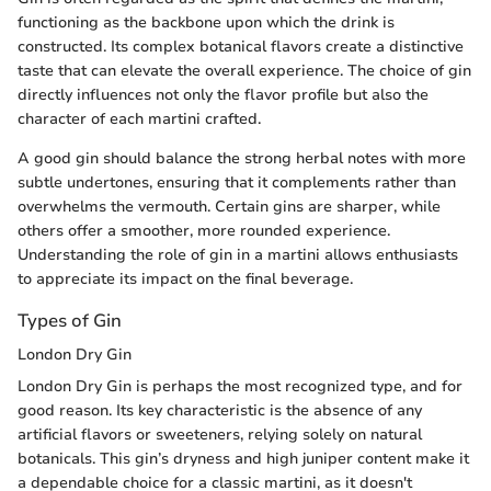
functioning as the backbone upon which the drink is
constructed. Its complex botanical flavors create a distinctive
taste that can elevate the overall experience. The choice of gin
directly influences not only the flavor profile but also the
character of each martini crafted.
A good gin should balance the strong herbal notes with more
subtle undertones, ensuring that it complements rather than
overwhelms the vermouth. Certain gins are sharper, while
others offer a smoother, more rounded experience.
Understanding the role of gin in a martini allows enthusiasts
to appreciate its impact on the final beverage.
Types of Gin
London Dry Gin
London Dry Gin is perhaps the most recognized type, and for
good reason. Its key characteristic is the absence of any
artificial flavors or sweeteners, relying solely on natural
botanicals. This gin’s dryness and high juniper content make it
a dependable choice for a classic martini, as it doesn't