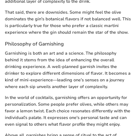
additional layer of complexity to the drink.
That said, there are downsides. Some might feel the olive
dominates the gin's botanical flavors if not balanced well. This
is particularly true for those who prefer a classic martini
experience where the gin should remain the star of the show.
Philosophy of Garnishing
Garnishing is both an art and a science. The philosophy
behind it stems from the idea of enhancing the overall
drinking experience. A well-planned garnish invites the
drinker to explore different dimensions of flavor. It becomes a
kind of mini-experience—leading one’s senses on a journey
where each sip unveils another layer of complexity.
In the world of cocktails, garnishing offers an opportunity for
personalization. Some people prefer olives, while others may
favor a lemon twist. Each choice resonates differently with the
individual’s palate. It expresses one's personal taste and can
even signal to others what flavor profile they might enjoy.
Above all, garnishes bring a sense of ritual to the act of