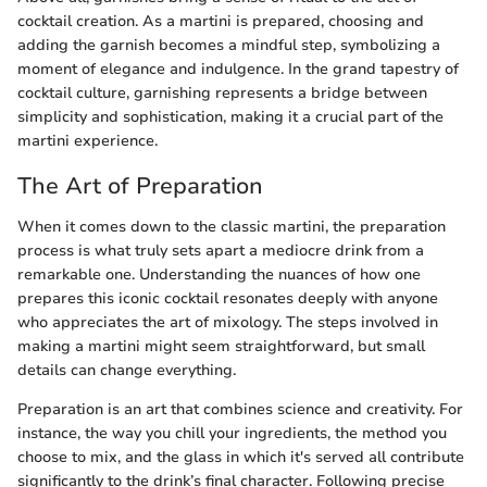
cocktail creation. As a martini is prepared, choosing and
adding the garnish becomes a mindful step, symbolizing a
moment of elegance and indulgence. In the grand tapestry of
cocktail culture, garnishing represents a bridge between
simplicity and sophistication, making it a crucial part of the
martini experience.
The Art of Preparation
When it comes down to the classic martini, the preparation
process is what truly sets apart a mediocre drink from a
remarkable one. Understanding the nuances of how one
prepares this iconic cocktail resonates deeply with anyone
who appreciates the art of mixology. The steps involved in
making a martini might seem straightforward, but small
details can change everything.
Preparation is an art that combines science and creativity. For
instance, the way you chill your ingredients, the method you
choose to mix, and the glass in which it's served all contribute
significantly to the drink’s final character. Following precise