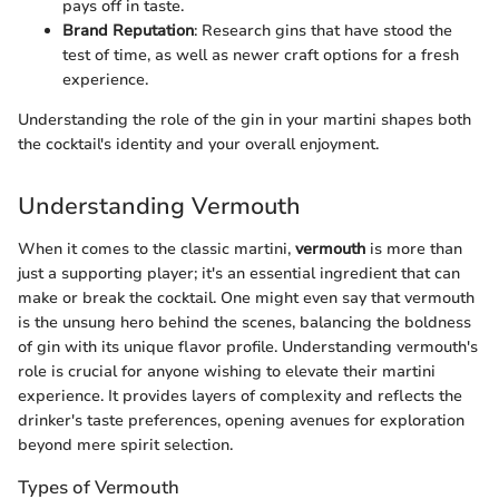
pays off in taste.
Brand Reputation
: Research gins that have stood the
test of time, as well as newer craft options for a fresh
experience.
Understanding the role of the gin in your martini shapes both
the cocktail's identity and your overall enjoyment.
Understanding Vermouth
When it comes to the classic martini,
vermouth
is more than
just a supporting player; it's an essential ingredient that can
make or break the cocktail. One might even say that vermouth
is the unsung hero behind the scenes, balancing the boldness
of gin with its unique flavor profile. Understanding vermouth's
role is crucial for anyone wishing to elevate their martini
experience. It provides layers of complexity and reflects the
drinker's taste preferences, opening avenues for exploration
beyond mere spirit selection.
Types of Vermouth