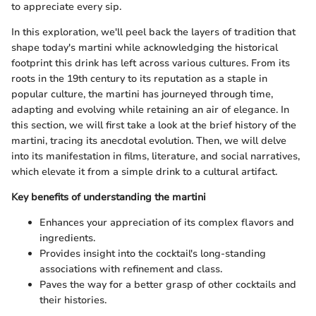
to appreciate every sip.
In this exploration, we'll peel back the layers of tradition that
shape today's martini while acknowledging the historical
footprint this drink has left across various cultures. From its
roots in the 19th century to its reputation as a staple in
popular culture, the martini has journeyed through time,
adapting and evolving while retaining an air of elegance. In
this section, we will first take a look at the brief history of the
martini, tracing its anecdotal evolution. Then, we will delve
into its manifestation in films, literature, and social narratives,
which elevate it from a simple drink to a cultural artifact.
Key benefits of understanding the martini
Enhances your appreciation of its complex flavors and
ingredients.
Provides insight into the cocktail's long-standing
associations with refinement and class.
Paves the way for a better grasp of other cocktails and
their histories.