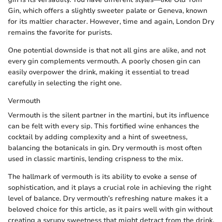
Gin, which offers a slightly sweeter palate or Geneva, known
for its maltier character. However, time and again, London Dry
remains the favorite for purists.
One potential downside is that not all gins are alike, and not
every gin complements vermouth. A poorly chosen gin can
easily overpower the drink, making it essential to tread
carefully in selecting the right one.
Vermouth
Vermouth is the silent partner in the martini, but its influence
can be felt with every sip. This fortified wine enhances the
cocktail by adding complexity and a hint of sweetness,
balancing the botanicals in gin. Dry vermouth is most often
used in classic martinis, lending crispness to the mix.
The hallmark of vermouth is its ability to evoke a sense of
sophistication, and it plays a crucial role in achieving the right
level of balance. Dry vermouth’s refreshing nature makes it a
beloved choice for this article, as it pairs well with gin without
creating a syrupy sweetness that might detract from the drink.