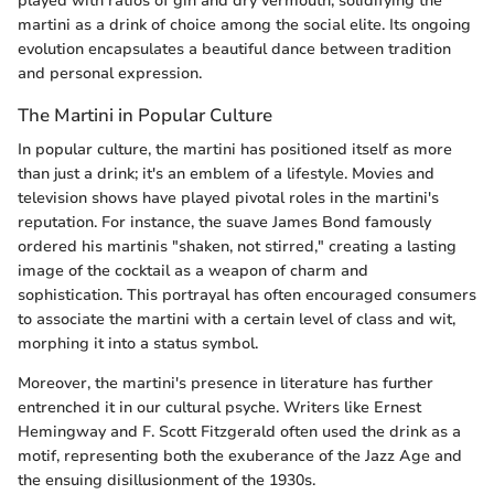
played with ratios of gin and dry vermouth, solidifying the
martini as a drink of choice among the social elite. Its ongoing
evolution encapsulates a beautiful dance between tradition
and personal expression.
The Martini in Popular Culture
In popular culture, the martini has positioned itself as more
than just a drink; it's an emblem of a lifestyle. Movies and
television shows have played pivotal roles in the martini's
reputation. For instance, the suave James Bond famously
ordered his martinis "shaken, not stirred," creating a lasting
image of the cocktail as a weapon of charm and
sophistication. This portrayal has often encouraged consumers
to associate the martini with a certain level of class and wit,
morphing it into a status symbol.
Moreover, the martini's presence in literature has further
entrenched it in our cultural psyche. Writers like Ernest
Hemingway and F. Scott Fitzgerald often used the drink as a
motif, representing both the exuberance of the Jazz Age and
the ensuing disillusionment of the 1930s.