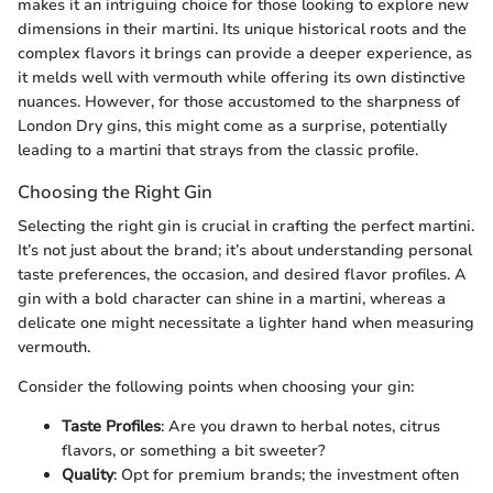
makes it an intriguing choice for those looking to explore new
dimensions in their martini. Its unique historical roots and the
complex flavors it brings can provide a deeper experience, as
it melds well with vermouth while offering its own distinctive
nuances. However, for those accustomed to the sharpness of
London Dry gins, this might come as a surprise, potentially
leading to a martini that strays from the classic profile.
Choosing the Right Gin
Selecting the right gin is crucial in crafting the perfect martini.
It’s not just about the brand; it’s about understanding personal
taste preferences, the occasion, and desired flavor profiles. A
gin with a bold character can shine in a martini, whereas a
delicate one might necessitate a lighter hand when measuring
vermouth.
Consider the following points when choosing your gin:
Taste Profiles
: Are you drawn to herbal notes, citrus
flavors, or something a bit sweeter?
Quality
: Opt for premium brands; the investment often