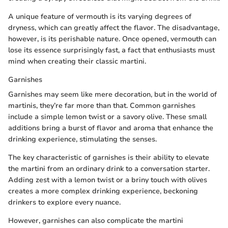
A unique feature of vermouth is its varying degrees of
dryness, which can greatly affect the flavor. The disadvantage,
however, is its perishable nature. Once opened, vermouth can
lose its essence surprisingly fast, a fact that enthusiasts must
mind when creating their classic martini.
Garnishes
Garnishes may seem like mere decoration, but in the world of
martinis, they’re far more than that. Common garnishes
include a simple lemon twist or a savory olive. These small
additions bring a burst of flavor and aroma that enhance the
drinking experience, stimulating the senses.
The key characteristic of garnishes is their ability to elevate
the martini from an ordinary drink to a conversation starter.
Adding zest with a lemon twist or a briny touch with olives
creates a more complex drinking experience, beckoning
drinkers to explore every nuance.
However, garnishes can also complicate the martini