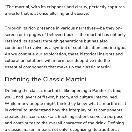
"The martini, with its crispness and clarity, perfectly captures
a world that is at once alluring and elusive."
Through its rich presence in various narratives—be they on-
screen or in pages of beloved books—the martini has not only
retained its appeal through generations but has also
continued to evolve as a symbol of sophistication and intrigue.
As we continue our exploration, these historical insights and
cultural annotations will inform our deep dive into the
essential components that make up the classic martini.
Defining the Classic Martini
Defining the classic martini is like opening a Pandora's box;
you’ll find layers of flavor, history, and culture intertwined.
While many people might think they know what a martini is, it
is critical to understand how the interplay of its components
creates this iconic cocktail. Each ingredient serves a purpose
and contributes to the overall character of the drink. Defining
a classic martini means not only recognizing its traditional