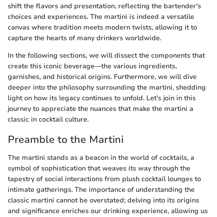
shift the flavors and presentation, reflecting the bartender's
choices and experiences. The martini is indeed a versatile
canvas where tradition meets modern twists, allowing it to
capture the hearts of many drinkers worldwide.
In the following sections, we will dissect the components that
create this iconic beverage—the various ingredients,
garnishes, and historical origins. Furthermore, we will dive
deeper into the philosophy surrounding the martini, shedding
light on how its legacy continues to unfold. Let's join in this
journey to appreciate the nuances that make the martini a
classic in cocktail culture.
Preamble to the Martini
The martini stands as a beacon in the world of cocktails, a
symbol of sophistication that weaves its way through the
tapestry of social interactions from plush cocktail lounges to
intimate gatherings. The importance of understanding the
classic martini cannot be overstated; delving into its origins
and significance enriches our drinking experience, allowing us