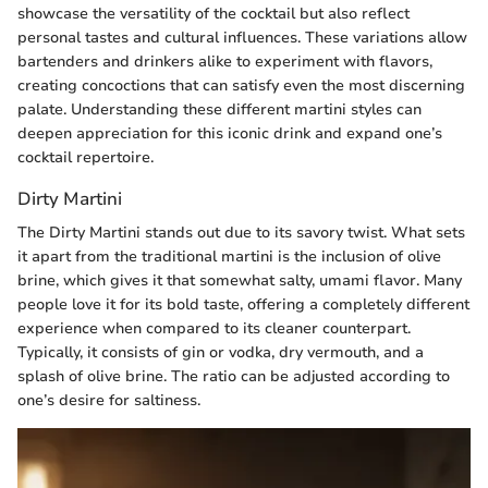
showcase the versatility of the cocktail but also reflect
personal tastes and cultural influences. These variations allow
bartenders and drinkers alike to experiment with flavors,
creating concoctions that can satisfy even the most discerning
palate. Understanding these different martini styles can
deepen appreciation for this iconic drink and expand one’s
cocktail repertoire.
Dirty Martini
The Dirty Martini stands out due to its savory twist. What sets
it apart from the traditional martini is the inclusion of olive
brine, which gives it that somewhat salty, umami flavor. Many
people love it for its bold taste, offering a completely different
experience when compared to its cleaner counterpart.
Typically, it consists of gin or vodka, dry vermouth, and a
splash of olive brine. The ratio can be adjusted according to
one’s desire for saltiness.