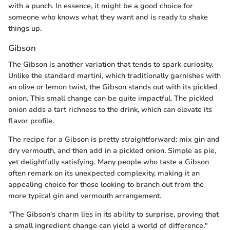
with a punch. In essence, it might be a good choice for
someone who knows what they want and is ready to shake
things up.
Gibson
The Gibson is another variation that tends to spark curiosity.
Unlike the standard martini, which traditionally garnishes with
an olive or lemon twist, the Gibson stands out with its pickled
onion. This small change can be quite impactful. The pickled
onion adds a tart richness to the drink, which can elevate its
flavor profile.
The recipe for a Gibson is pretty straightforward: mix gin and
dry vermouth, and then add in a pickled onion. Simple as pie,
yet delightfully satisfying. Many people who taste a Gibson
often remark on its unexpected complexity, making it an
appealing choice for those looking to branch out from the
more typical gin and vermouth arrangement.
"The Gibson's charm lies in its ability to surprise, proving that
a small ingredient change can yield a world of difference."