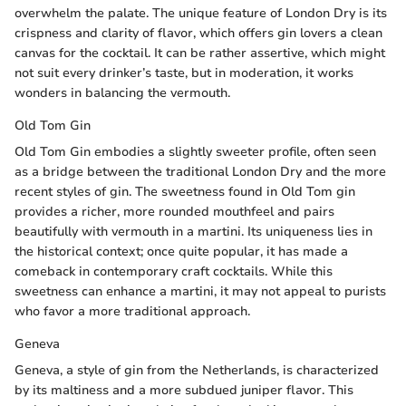
overwhelm the palate. The unique feature of London Dry is its
crispness and clarity of flavor, which offers gin lovers a clean
canvas for the cocktail. It can be rather assertive, which might
not suit every drinker’s taste, but in moderation, it works
wonders in balancing the vermouth.
Old Tom Gin
Old Tom Gin embodies a slightly sweeter profile, often seen
as a bridge between the traditional London Dry and the more
recent styles of gin. The sweetness found in Old Tom gin
provides a richer, more rounded mouthfeel and pairs
beautifully with vermouth in a martini. Its uniqueness lies in
the historical context; once quite popular, it has made a
comeback in contemporary craft cocktails. While this
sweetness can enhance a martini, it may not appeal to purists
who favor a more traditional approach.
Geneva
Geneva, a style of gin from the Netherlands, is characterized
by its maltiness and a more subdued juniper flavor. This