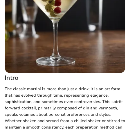
Intro
The classic martini is more than just a drink; it is an art form
that has evolved through time, representing elegance,
sophistication, and sometimes even controversies. This spirit-
forward cocktail, primarily composed of gin and vermouth,
speaks volumes about personal preferences and styles.
Whether shaken and served from a chilled shaker or stirred to
maintain a smooth consistency, each preparation method can