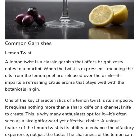
Common Garnishes
Lemon Twist
A lemon twist is a classic garnish that offers bright, zesty
notes to a martini. When the twist is expressed—meaning the
oils from the lemon peel are released over the drink—it
imparts a refreshing citrus aroma that plays well with the
botanicals in gin.
One of the key characteristics of a lemon twist is its simplicity.
It requires nothing more than a sharp knife or a channel knife
to create. This is why many enthusiasts opt for it—it’s often
seen as a straightforward yet effective choice. A unique
feature of the lemon twist is its ability to enhance the olfactory
experience, not just the taste. The sharpness of the lemon can