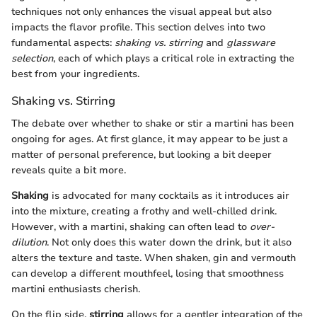
techniques not only enhances the visual appeal but also
impacts the flavor profile. This section delves into two
fundamental aspects:
shaking vs. stirring
and
glassware
selection
, each of which plays a critical role in extracting the
best from your ingredients.
Shaking vs. Stirring
The debate over whether to shake or stir a martini has been
ongoing for ages. At first glance, it may appear to be just a
matter of personal preference, but looking a bit deeper
reveals quite a bit more.
Shaking
is advocated for many cocktails as it introduces air
into the mixture, creating a frothy and well-chilled drink.
However, with a martini, shaking can often lead to
over-
dilution
. Not only does this water down the drink, but it also
alters the texture and taste. When shaken, gin and vermouth
can develop a different mouthfeel, losing that smoothness
martini enthusiasts cherish.
On the flip side,
stirring
allows for a gentler integration of the