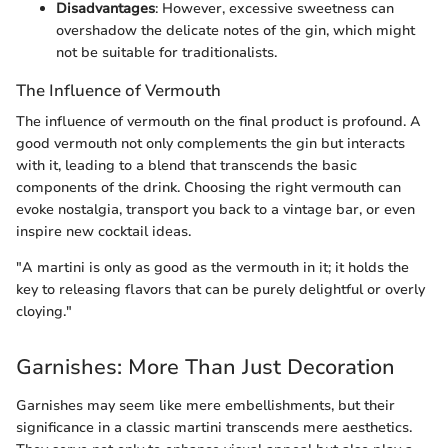
Disadvantages
: However, excessive sweetness can
overshadow the delicate notes of the gin, which might
not be suitable for traditionalists.
The Influence of Vermouth
The influence of vermouth on the final product is profound. A
good vermouth not only complements the gin but interacts
with it, leading to a blend that transcends the basic
components of the drink. Choosing the right vermouth can
evoke nostalgia, transport you back to a vintage bar, or even
inspire new cocktail ideas.
"A martini is only as good as the vermouth in it; it holds the
key to releasing flavors that can be purely delightful or overly
cloying."
Garnishes: More Than Just Decoration
Garnishes may seem like mere embellishments, but their
significance in a classic martini transcends mere aesthetics.