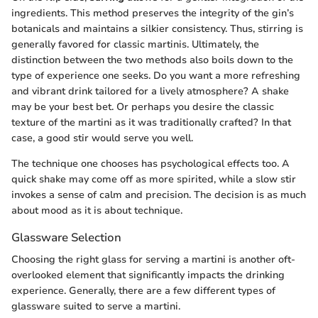
ingredients. This method preserves the integrity of the gin’s
botanicals and maintains a silkier consistency. Thus, stirring is
generally favored for classic martinis. Ultimately, the
distinction between the two methods also boils down to the
type of experience one seeks. Do you want a more refreshing
and vibrant drink tailored for a lively atmosphere? A shake
may be your best bet. Or perhaps you desire the classic
texture of the martini as it was traditionally crafted? In that
case, a good stir would serve you well.
The technique one chooses has psychological effects too. A
quick shake may come off as more spirited, while a slow stir
invokes a sense of calm and precision. The decision is as much
about mood as it is about technique.
Glassware Selection
Choosing the right glass for serving a martini is another oft-
overlooked element that significantly impacts the drinking
experience. Generally, there are a few different types of
glassware suited to serve a martini.