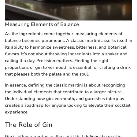
Measuring Elements of Balance
As the ingredients come together, measuring elements of
balance becomes paramount. A classic martini asserts itself in
its ability to harmonize sweetness, bitterness, and botanical
flavors. It’s not about throwing ingredients into a shaker and
calling it a day. Precision matters. Finding the right
proportions of gin to vermouth is essential for crafting a drink
that pleases both the palate and the soul.
In essence, defining the classic martini is about recognizing
the individual elements that contribute to a larger picture.
Understanding how gin, vermouth, and garnishes interplay
creates a roadmap for anyone looking to elevate their cocktail
experience.
The Role of Gin
Gin is often regarded as the spirit that defines the martini,