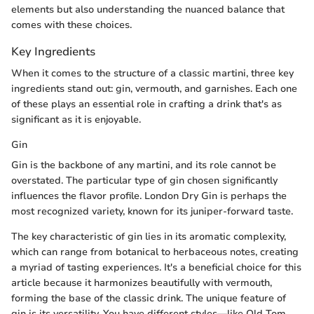
elements but also understanding the nuanced balance that
comes with these choices.
Key Ingredients
When it comes to the structure of a classic martini, three key
ingredients stand out: gin, vermouth, and garnishes. Each one
of these plays an essential role in crafting a drink that's as
significant as it is enjoyable.
Gin
Gin is the backbone of any martini, and its role cannot be
overstated. The particular type of gin chosen significantly
influences the flavor profile. London Dry Gin is perhaps the
most recognized variety, known for its juniper-forward taste.
The key characteristic of gin lies in its aromatic complexity,
which can range from botanical to herbaceous notes, creating
a myriad of tasting experiences. It's a beneficial choice for this
article because it harmonizes beautifully with vermouth,
forming the base of the classic drink. The unique feature of
gin is its versatility. You have different styles—like Old Tom