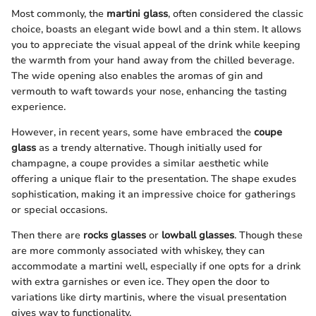
Most commonly, the
martini glass
, often considered the classic
choice, boasts an elegant wide bowl and a thin stem. It allows
you to appreciate the visual appeal of the drink while keeping
the warmth from your hand away from the chilled beverage.
The wide opening also enables the aromas of gin and
vermouth to waft towards your nose, enhancing the tasting
experience.
However, in recent years, some have embraced the
coupe
glass
as a trendy alternative. Though initially used for
champagne, a coupe provides a similar aesthetic while
offering a unique flair to the presentation. The shape exudes
sophistication, making it an impressive choice for gatherings
or special occasions.
Then there are
rocks glasses
or
lowball glasses
. Though these
are more commonly associated with whiskey, they can
accommodate a martini well, especially if one opts for a drink
with extra garnishes or even ice. They open the door to
variations like dirty martinis, where the visual presentation
gives way to functionality.