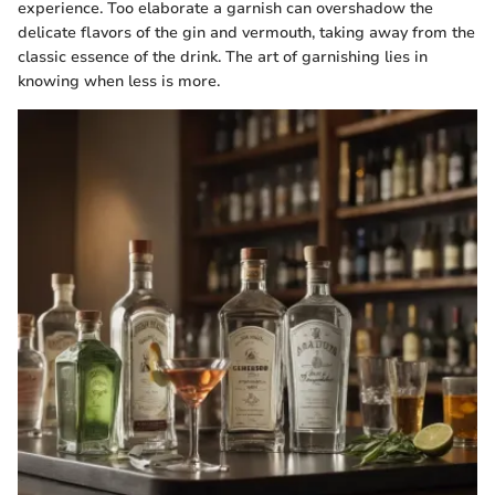
experience. Too elaborate a garnish can overshadow the
delicate flavors of the gin and vermouth, taking away from the
classic essence of the drink. The art of garnishing lies in
knowing when less is more.