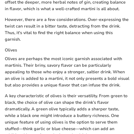
offset the deeper, more herbal notes of gin, creating balance
in flavor, which is what a well-crafted martini is all about.
However, there are a few considerations. Over-expressing the
twist can result in a bitter taste, detracting from the drink.
Thus, it's vital to find the right balance when using this
garnish.
Olives
Olives are perhaps the most iconic garnish associated with
martinis. Their briny, savory flavor can be particularly
appealing to those who enjoy a stronger, saltier drink. When
an olive is added to a martini, it not only presents a bold visual
but also provides a unique flavor that can infuse the drink.
A key characteristic of olives is their versatility. From green to
black, the choice of olive can shape the drink’s flavor
dramatically. A green olive typically adds a sharper taste,
while a black one might introduce a buttery richness. One
unique feature of using olives is the option to serve them
stuffed—think garlic or blue cheese—which can add an