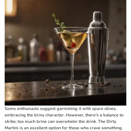
Some enthusiasts suggest garnishing it with spare olives,
embracing the briny character. However, there’s a balance to
strike; too much brine can overwhelm the drink. The Dirty
Martini is an excellent option for those who crave something