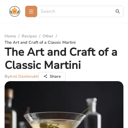
Home
/
Recipes
/
Other
/
The Art and Craft of a Classic Martini
The Art and Craft of a
Classic Martini
By
Anil Deshmukh
Share