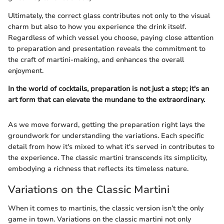
Ultimately, the correct glass contributes not only to the visual
charm but also to how you experience the drink itself.
Regardless of which vessel you choose, paying close attention
to preparation and presentation reveals the commitment to
the craft of martini-making, and enhances the overall
enjoyment.
In the world of cocktails, preparation is not just a step; it's an
art form that can elevate the mundane to the extraordinary.
As we move forward, getting the preparation right lays the
groundwork for understanding the variations. Each specific
detail from how it's mixed to what it's served in contributes to
the experience. The classic martini transcends its simplicity,
embodying a richness that reflects its timeless nature.
Variations on the Classic Martini
When it comes to martinis, the classic version isn’t the only
game in town. Variations on the classic martini not only