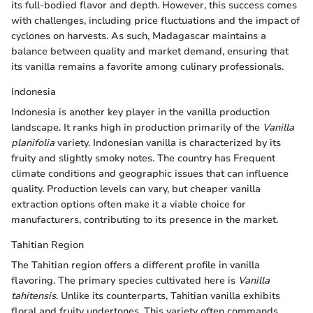
its full-bodied flavor and depth. However, this success comes
with challenges, including price fluctuations and the impact of
cyclones on harvests. As such, Madagascar maintains a
balance between quality and market demand, ensuring that
its vanilla remains a favorite among culinary professionals.
Indonesia
Indonesia is another key player in the vanilla production
landscape. It ranks high in production primarily of the
Vanilla
planifolia
variety. Indonesian vanilla is characterized by its
fruity and slightly smoky notes. The country has Frequent
climate conditions and geographic issues that can influence
quality. Production levels can vary, but cheaper vanilla
extraction options often make it a viable choice for
manufacturers, contributing to its presence in the market.
Tahitian Region
The Tahitian region offers a different profile in vanilla
flavoring. The primary species cultivated here is
Vanilla
tahitensis
. Unlike its counterparts, Tahitian vanilla exhibits
floral and fruity undertones. This variety often commands