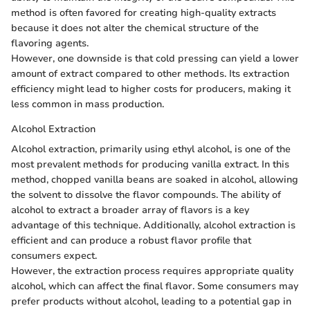
method is often favored for creating high-quality extracts
because it does not alter the chemical structure of the
flavoring agents.
However, one downside is that cold pressing can yield a lower
amount of extract compared to other methods. Its extraction
efficiency might lead to higher costs for producers, making it
less common in mass production.
Alcohol Extraction
Alcohol extraction, primarily using ethyl alcohol, is one of the
most prevalent methods for producing vanilla extract. In this
method, chopped vanilla beans are soaked in alcohol, allowing
the solvent to dissolve the flavor compounds. The ability of
alcohol to extract a broader array of flavors is a key
advantage of this technique. Additionally, alcohol extraction is
efficient and can produce a robust flavor profile that
consumers expect.
However, the extraction process requires appropriate quality
alcohol, which can affect the final flavor. Some consumers may
prefer products without alcohol, leading to a potential gap in