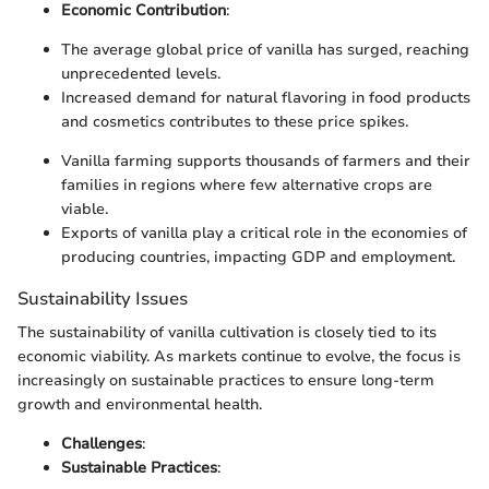
Economic Contribution
:
The average global price of vanilla has surged, reaching
unprecedented levels.
Increased demand for natural flavoring in food products
and cosmetics contributes to these price spikes.
Vanilla farming supports thousands of farmers and their
families in regions where few alternative crops are
viable.
Exports of vanilla play a critical role in the economies of
producing countries, impacting GDP and employment.
Sustainability Issues
The sustainability of vanilla cultivation is closely tied to its
economic viability. As markets continue to evolve, the focus is
increasingly on sustainable practices to ensure long-term
growth and environmental health.
Challenges
:
Sustainable Practices
: