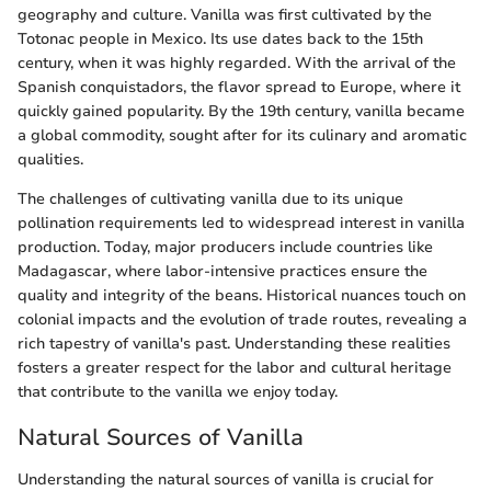
geography and culture. Vanilla was first cultivated by the
Totonac people in Mexico. Its use dates back to the 15th
century, when it was highly regarded. With the arrival of the
Spanish conquistadors, the flavor spread to Europe, where it
quickly gained popularity. By the 19th century, vanilla became
a global commodity, sought after for its culinary and aromatic
qualities.
The challenges of cultivating vanilla due to its unique
pollination requirements led to widespread interest in vanilla
production. Today, major producers include countries like
Madagascar, where labor-intensive practices ensure the
quality and integrity of the beans. Historical nuances touch on
colonial impacts and the evolution of trade routes, revealing a
rich tapestry of vanilla's past. Understanding these realities
fosters a greater respect for the labor and cultural heritage
that contribute to the vanilla we enjoy today.
Natural Sources of Vanilla
Understanding the natural sources of vanilla is crucial for