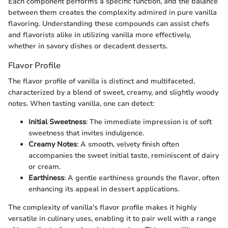
Each component performs a specific function, and the balance
between them creates the complexity admired in pure vanilla
flavoring. Understanding these compounds can assist chefs
and flavorists alike in utilizing vanilla more effectively,
whether in savory dishes or decadent desserts.
Flavor Profile
The flavor profile of vanilla is distinct and multifaceted,
characterized by a blend of sweet, creamy, and slightly woody
notes. When tasting vanilla, one can detect:
Initial Sweetness
: The immediate impression is of soft
sweetness that invites indulgence.
Creamy Notes
: A smooth, velvety finish often
accompanies the sweet initial taste, reminiscent of dairy
or cream.
Earthiness
: A gentle earthiness grounds the flavor, often
enhancing its appeal in dessert applications.
The complexity of vanilla's flavor profile makes it highly
versatile in culinary uses, enabling it to pair well with a range