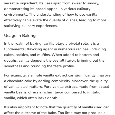
versatile ingredient. Its uses span from sweet to savory,
demonstrating its broad appeal in various culinary
environments. The understanding of how to use vanilla
effectively can elevate the quality of dishes, leading to more
satisfying culinary experiences.
Usage in Baking
In the realm of baking, vanilla plays a pivotal role. It is a
fundamental flavoring agent in numerous recipes, including
cakes, cookies, and muffins. When added to batters and
doughs, vanilla deepens the overall flavor, bringing out the
sweetness and rounding the taste profile.
For example, a simple vanilla extract can significantly improve
a chocolate cake by adding complexity. Moreover, the quality
of vanilla also matters. Pure vanilla extract, made from actual
vanilla beans, offers a richer flavor compared to imitation
vanilla, which often lacks depth.
It's also important to note that the quantity of vanilla used can
affect the outcome of the bake. Too little may not produce a