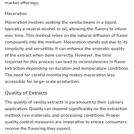
market offerings.
Maceration
Maceration involves soaking the vanilla beans in a liquid,
typically a neutral alcohol or oil, allowing the flavors to infuse
over time. This method relies on the natural diffusion of flavor
compounds into the medium. Maceration stands out due to its
simplicity and versatility. It can enhance the aromatic quality
of the extract when done correctly. However, the time
required for this process can lead to inconsistencies in flavor
extraction depending on duration and temperature conditions.
The need for careful monitoring makes maceration less
accessible for large-scale production.
Quality of Extracts
The quality of vanilla extracts is paramount to their culinary
application. Quality can depend significantly on the extraction
method, raw materials, and processing conditions. Proper
quality control measures are imperative to ensure consumers
receive the flavoring they expect.