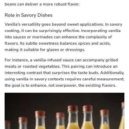
beans can deliver a more robust flavor.
Role in Savory Dishes
Vanilla's versatility goes beyond sweet applications. In savory
cooking, it can be surprisingly effective. Incorporating vanilla
into sauces or marinades can enhance the complexity of
flavors. Its subtle sweetness balances spices and acids,
making it suitable for glazes or dressings.
For instance, a vanilla-infused sauce can accompany grilled
meats or roasted vegetables. This pairing can introduce an
interesting contrast that surprises the taste buds. Additionally,
using vanilla in savory contexts requires careful measurement;
the goal is to enhance, not overpower, the existing flavors.