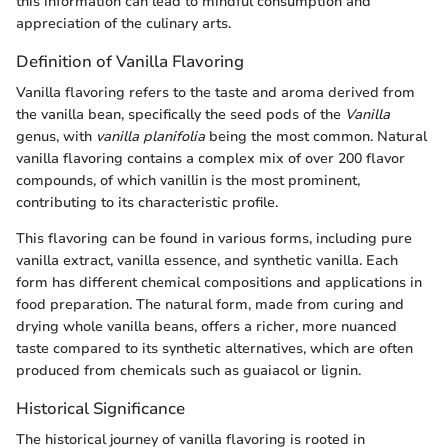
this information can lead to mindful consumption and
appreciation of the culinary arts.
Definition of Vanilla Flavoring
Vanilla flavoring refers to the taste and aroma derived from
the vanilla bean, specifically the seed pods of the
Vanilla
genus, with
vanilla planifolia
being the most common. Natural
vanilla flavoring contains a complex mix of over 200 flavor
compounds, of which vanillin is the most prominent,
contributing to its characteristic profile.
This flavoring can be found in various forms, including pure
vanilla extract, vanilla essence, and synthetic vanilla. Each
form has different chemical compositions and applications in
food preparation. The natural form, made from curing and
drying whole vanilla beans, offers a richer, more nuanced
taste compared to its synthetic alternatives, which are often
produced from chemicals such as guaiacol or lignin.
Historical Significance
The historical journey of vanilla flavoring is rooted in