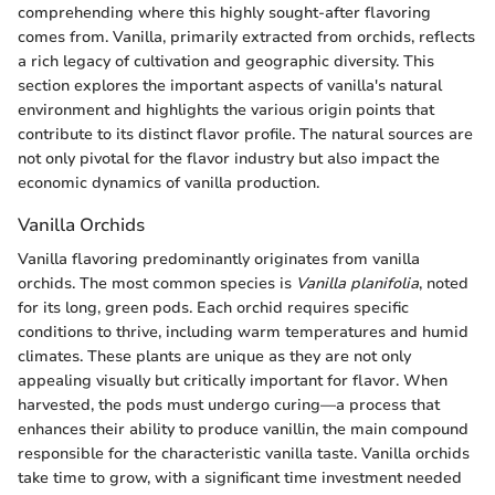
comprehending where this highly sought-after flavoring
comes from. Vanilla, primarily extracted from orchids, reflects
a rich legacy of cultivation and geographic diversity. This
section explores the important aspects of vanilla's natural
environment and highlights the various origin points that
contribute to its distinct flavor profile. The natural sources are
not only pivotal for the flavor industry but also impact the
economic dynamics of vanilla production.
Vanilla Orchids
Vanilla flavoring predominantly originates from vanilla
orchids. The most common species is
Vanilla planifolia
, noted
for its long, green pods. Each orchid requires specific
conditions to thrive, including warm temperatures and humid
climates. These plants are unique as they are not only
appealing visually but critically important for flavor. When
harvested, the pods must undergo curing—a process that
enhances their ability to produce vanillin, the main compound
responsible for the characteristic vanilla taste. Vanilla orchids
take time to grow, with a significant time investment needed