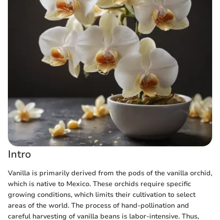
Intro
Vanilla is primarily derived from the pods of the vanilla orchid,
which is native to Mexico. These orchids require specific
growing conditions, which limits their cultivation to select
areas of the world. The process of hand-pollination and
careful harvesting of vanilla beans is labor-intensive. Thus,