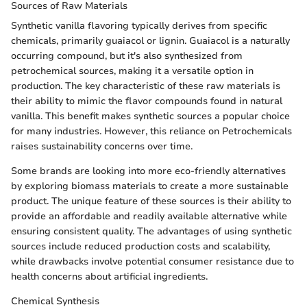
Sources of Raw Materials
Synthetic vanilla flavoring typically derives from specific
chemicals, primarily guaiacol or lignin. Guaiacol is a naturally
occurring compound, but it's also synthesized from
petrochemical sources, making it a versatile option in
production. The key characteristic of these raw materials is
their ability to mimic the flavor compounds found in natural
vanilla. This benefit makes synthetic sources a popular choice
for many industries. However, this reliance on Petrochemicals
raises sustainability concerns over time.
Some brands are looking into more eco-friendly alternatives
by exploring biomass materials to create a more sustainable
product. The unique feature of these sources is their ability to
provide an affordable and readily available alternative while
ensuring consistent quality. The advantages of using synthetic
sources include reduced production costs and scalability,
while drawbacks involve potential consumer resistance due to
health concerns about artificial ingredients.
Chemical Synthesis