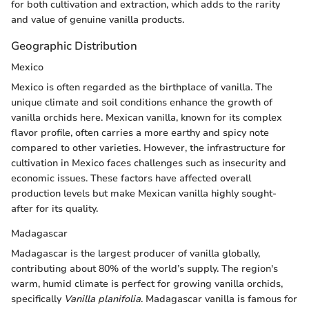
for both cultivation and extraction, which adds to the rarity
and value of genuine vanilla products.
Geographic Distribution
Mexico
Mexico is often regarded as the birthplace of vanilla. The
unique climate and soil conditions enhance the growth of
vanilla orchids here. Mexican vanilla, known for its complex
flavor profile, often carries a more earthy and spicy note
compared to other varieties. However, the infrastructure for
cultivation in Mexico faces challenges such as insecurity and
economic issues. These factors have affected overall
production levels but make Mexican vanilla highly sought-
after for its quality.
Madagascar
Madagascar is the largest producer of vanilla globally,
contributing about 80% of the world’s supply. The region's
warm, humid climate is perfect for growing vanilla orchids,
specifically
Vanilla planifolia
. Madagascar vanilla is famous for