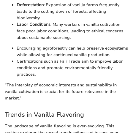
Deforestation
: Expansion of vanilla farms frequently
leads to the cutting down of forests, affecting
biodiversity.
Labor Conditions
: Many workers in vanilla cultivation
face poor labor conditions, leading to ethical concerns
about sustainable sourcing.
Encouraging agroforestry can help preserve ecosystems
while allowing for continued vanilla production.
Certifications such as Fair Trade aim to improve labor
conditions and promote environmentally friendly
practices.
"The interplay of economic interests and sustainability in
vanilla cultivation is crucial for its future relevance in the
market."
Trends in Vanilla Flavoring
The landscape of vanilla flavoring is ever-evolving. This
section explores the recent trends witnessed in consumer