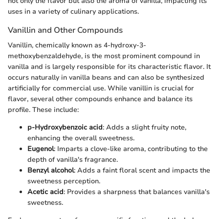
not only the flavor but also the aroma of vanilla, impacting its
uses in a variety of culinary applications.
Vanillin and Other Compounds
Vanillin, chemically known as 4-hydroxy-3-
methoxybenzaldehyde, is the most prominent compound in
vanilla and is largely responsible for its characteristic flavor. It
occurs naturally in vanilla beans and can also be synthesized
artificially for commercial use. While vanillin is crucial for
flavor, several other compounds enhance and balance its
profile. These include:
p-Hydroxybenzoic acid
: Adds a slight fruity note,
enhancing the overall sweetness.
Eugenol
: Imparts a clove-like aroma, contributing to the
depth of vanilla's fragrance.
Benzyl alcohol
: Adds a faint floral scent and impacts the
sweetness perception.
Acetic acid
: Provides a sharpness that balances vanilla's
sweetness.