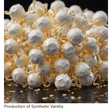
Production of Synthetic Vanilla