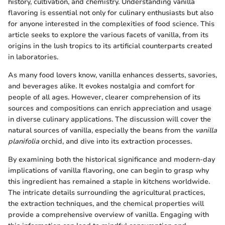
history, cultivation, and chemistry. Understanding vanilla
flavoring is essential not only for culinary enthusiasts but also
for anyone interested in the complexities of food science. This
article seeks to explore the various facets of vanilla, from its
origins in the lush tropics to its artificial counterparts created
in laboratories.
As many food lovers know, vanilla enhances desserts, savories,
and beverages alike. It evokes nostalgia and comfort for
people of all ages. However, clearer comprehension of its
sources and compositions can enrich appreciation and usage
in diverse culinary applications. The discussion will cover the
natural sources of vanilla, especially the beans from the
vanilla
planifolia
orchid, and dive into its extraction processes.
By examining both the historical significance and modern-day
implications of vanilla flavoring, one can begin to grasp why
this ingredient has remained a staple in kitchens worldwide.
The intricate details surrounding the agricultural practices,
the extraction techniques, and the chemical properties will
provide a comprehensive overview of vanilla. Engaging with