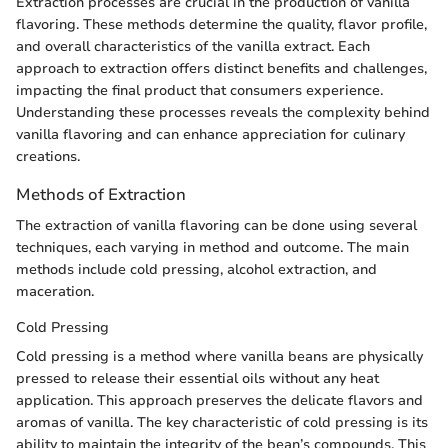
Extraction processes are crucial in the production of vanilla
flavoring. These methods determine the quality, flavor profile,
and overall characteristics of the vanilla extract. Each
approach to extraction offers distinct benefits and challenges,
impacting the final product that consumers experience.
Understanding these processes reveals the complexity behind
vanilla flavoring and can enhance appreciation for culinary
creations.
Methods of Extraction
The extraction of vanilla flavoring can be done using several
techniques, each varying in method and outcome. The main
methods include cold pressing, alcohol extraction, and
maceration.
Cold Pressing
Cold pressing is a method where vanilla beans are physically
pressed to release their essential oils without any heat
application. This approach preserves the delicate flavors and
aromas of vanilla. The key characteristic of cold pressing is its
ability to maintain the integrity of the bean’s compounds. This