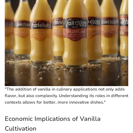
"The addition of vanilla in culinary applications not only adds
flavor, but also complexity. Understanding its roles in different
contexts allows for better, more innovative dishes."
Economic Implications of Vanilla
Cultivation