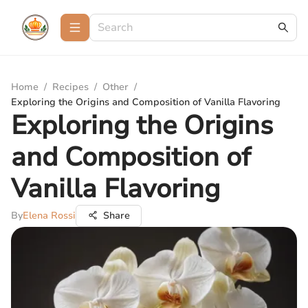
Home
/
Recipes
/
Other
/
Exploring the Origins and Composition of Vanilla Flavoring
Exploring the Origins
and Composition of
Vanilla Flavoring
By
Elena Rossi
Share