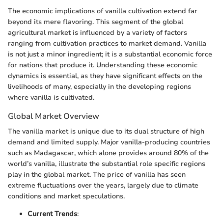
The economic implications of vanilla cultivation extend far
beyond its mere flavoring. This segment of the global
agricultural market is influenced by a variety of factors
ranging from cultivation practices to market demand. Vanilla
is not just a minor ingredient; it is a substantial economic force
for nations that produce it. Understanding these economic
dynamics is essential, as they have significant effects on the
livelihoods of many, especially in the developing regions
where vanilla is cultivated.
Global Market Overview
The vanilla market is unique due to its dual structure of high
demand and limited supply. Major vanilla-producing countries
such as Madagascar, which alone provides around 80% of the
world’s vanilla, illustrate the substantial role specific regions
play in the global market. The price of vanilla has seen
extreme fluctuations over the years, largely due to climate
conditions and market speculations.
Current Trends
: