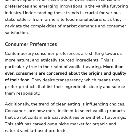
preferences and emerging innovations in the vanilla flavoring
industry. Understanding these trends is crucial for various
stakeholders, from farmers to food manufacturers, as they
navigate the complexities of market demands and consumer
satisfaction.
Consumer Preferences
Contemporary consumer preferences are shifting towards
more natural and ethically sourced ingredients. This is
particularly true in the realm of vanilla flavoring.
More than
ever, consumers are concerned about the origins and quality
of their food
. They desire transparency, which means they
prefer products that list their ingredients clearly and source
them responsibly.
Additionally, the trend of clean eating is influencing choices.
Consumers are now more inclined to select vanilla products
that do not contain artificial additives or synthetic flavorings.
This shift has carved out a niche market for organic and
natural vanilla-based products.