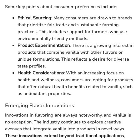
Some key points about consumer preferences include:
Ethical Sourcing
: Many consumers are drawn to brands
that prioritize fair trade and sustainable farming
practices. This includes support for farmers who use
environmentally friendly methods.
Product Experimentation
: There is a growing interest in
products that combine vanilla with other flavors or
unique formulations. This reflects a desire for diverse
taste profiles.
Health Considerations
: With an increasing focus on
health and wellness, consumers are opting for products
that offer natural health benefits related to vanilla, such
as antioxidant properties.
Emerging Flavor Innovations
Innovations in flavoring are always noteworthy, and vanilla is
no exception. The industry continues to explore creative
avenues that integrate vanilla into products in novel ways.
These innovations extend beyond traditional applications
,