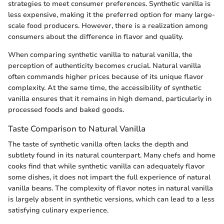
strategies to meet consumer preferences. Synthetic vanilla is
less expensive, making it the preferred option for many large-
scale food producers. However, there is a realization among
consumers about the difference in flavor and quality.
When comparing synthetic vanilla to natural vanilla, the
perception of authenticity becomes crucial. Natural vanilla
often commands higher prices because of its unique flavor
complexity. At the same time, the accessibility of synthetic
vanilla ensures that it remains in high demand, particularly in
processed foods and baked goods.
Taste Comparison to Natural Vanilla
The taste of synthetic vanilla often lacks the depth and
subtlety found in its natural counterpart. Many chefs and home
cooks find that while synthetic vanilla can adequately flavor
some dishes, it does not impart the full experience of natural
vanilla beans. The complexity of flavor notes in natural vanilla
is largely absent in synthetic versions, which can lead to a less
satisfying culinary experience.