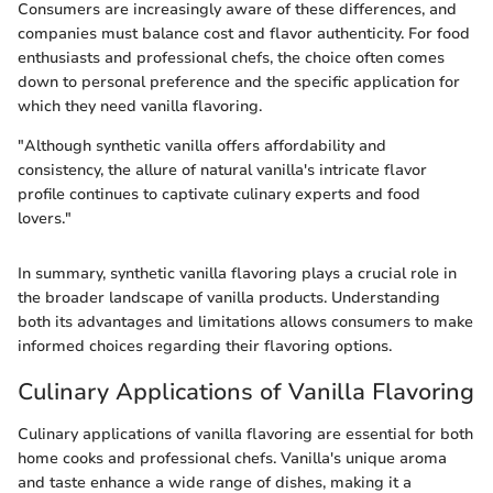
Consumers are increasingly aware of these differences, and
companies must balance cost and flavor authenticity. For food
enthusiasts and professional chefs, the choice often comes
down to personal preference and the specific application for
which they need vanilla flavoring.
"Although synthetic vanilla offers affordability and
consistency, the allure of natural vanilla's intricate flavor
profile continues to captivate culinary experts and food
lovers."
In summary, synthetic vanilla flavoring plays a crucial role in
the broader landscape of vanilla products. Understanding
both its advantages and limitations allows consumers to make
informed choices regarding their flavoring options.
Culinary Applications of Vanilla Flavoring
Culinary applications of vanilla flavoring are essential for both
home cooks and professional chefs. Vanilla's unique aroma
and taste enhance a wide range of dishes, making it a