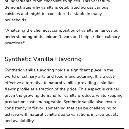
of ingredients, from chocolate to spices. This versatility
demonstrates why vanilla is celebrated across various
cuisines and might be considered a staple in many
households.
"Analyzing the chemical composition of vanilla enhances our
understanding of its unique flavors and helps refine culinary
practices."
Synthetic Vanilla Flavoring
Synthetic vanilla flavoring holds a significant place in the
world of culinary arts and food manufacturing. It is a cost-
effective alternative to natural vanilla, providing a similar
flavor profile at a fraction of the price. This aspect is critical
given the growing demand for vanilla products while keeping
production costs manageable. Synthetic vanilla also ensures
consistency in flavor, something that can be challenging to
achieve with natural vanilla due to variations in crop quality
and availability.