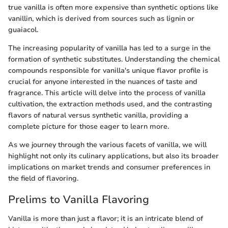
true vanilla is often more expensive than synthetic options like
vanillin, which is derived from sources such as lignin or
guaiacol.
The increasing popularity of vanilla has led to a surge in the
formation of synthetic substitutes. Understanding the chemical
compounds responsible for vanilla's unique flavor profile is
crucial for anyone interested in the nuances of taste and
fragrance. This article will delve into the process of vanilla
cultivation, the extraction methods used, and the contrasting
flavors of natural versus synthetic vanilla, providing a
complete picture for those eager to learn more.
As we journey through the various facets of vanilla, we will
highlight not only its culinary applications, but also its broader
implications on market trends and consumer preferences in
the field of flavoring.
Prelims to Vanilla Flavoring
Vanilla is more than just a flavor; it is an intricate blend of