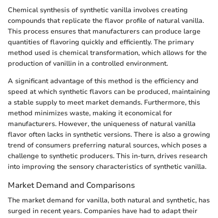
Chemical synthesis of synthetic vanilla involves creating
compounds that replicate the flavor profile of natural vanilla.
This process ensures that manufacturers can produce large
quantities of flavoring quickly and efficiently. The primary
method used is chemical transformation, which allows for the
production of vanillin in a controlled environment.
A significant advantage of this method is the efficiency and
speed at which synthetic flavors can be produced, maintaining
a stable supply to meet market demands. Furthermore, this
method minimizes waste, making it economical for
manufacturers. However, the uniqueness of natural vanilla
flavor often lacks in synthetic versions. There is also a growing
trend of consumers preferring natural sources, which poses a
challenge to synthetic producers. This in-turn, drives research
into improving the sensory characteristics of synthetic vanilla.
Market Demand and Comparisons
The market demand for vanilla, both natural and synthetic, has
surged in recent years. Companies have had to adapt their