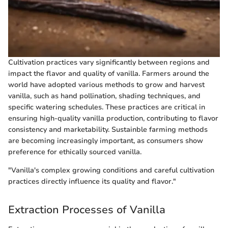
Cultivation practices vary significantly between regions and
impact the flavor and quality of vanilla. Farmers around the
world have adopted various methods to grow and harvest
vanilla, such as hand pollination, shading techniques, and
specific watering schedules. These practices are critical in
ensuring high-quality vanilla production, contributing to flavor
consistency and marketability. Sustainble farming methods
are becoming increasingly important, as consumers show
preference for ethically sourced vanilla.
"Vanilla's complex growing conditions and careful cultivation
practices directly influence its quality and flavor."
Extraction Processes of Vanilla