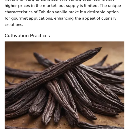
higher prices in the market, but supply is limited. The unique
characteristics of Tahitian vanilla make it a desirable option
for gourmet applications, enhancing the appeal of culinary
creations.
Cultivation Practices