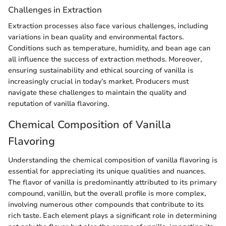
Challenges in Extraction
Extraction processes also face various challenges, including
variations in bean quality and environmental factors.
Conditions such as temperature, humidity, and bean age can
all influence the success of extraction methods. Moreover,
ensuring sustainability and ethical sourcing of vanilla is
increasingly crucial in today’s market. Producers must
navigate these challenges to maintain the quality and
reputation of vanilla flavoring.
Chemical Composition of Vanilla
Flavoring
Understanding the chemical composition of vanilla flavoring is
essential for appreciating its unique qualities and nuances.
The flavor of vanilla is predominantly attributed to its primary
compound, vanillin, but the overall profile is more complex,
involving numerous other compounds that contribute to its
rich taste. Each element plays a significant role in determining