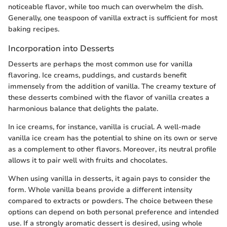
noticeable flavor, while too much can overwhelm the dish.
Generally, one teaspoon of vanilla extract is sufficient for most
baking recipes.
Incorporation into Desserts
Desserts are perhaps the most common use for vanilla
flavoring. Ice creams, puddings, and custards benefit
immensely from the addition of vanilla. The creamy texture of
these desserts combined with the flavor of vanilla creates a
harmonious balance that delights the palate.
In ice creams, for instance, vanilla is crucial. A well-made
vanilla ice cream has the potential to shine on its own or serve
as a complement to other flavors. Moreover, its neutral profile
allows it to pair well with fruits and chocolates.
When using vanilla in desserts, it again pays to consider the
form. Whole vanilla beans provide a different intensity
compared to extracts or powders. The choice between these
options can depend on both personal preference and intended
use. If a strongly aromatic dessert is desired, using whole