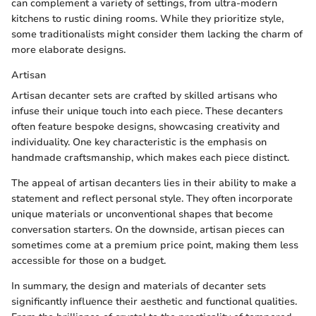
can complement a variety of settings, from ultra-modern
kitchens to rustic dining rooms. While they prioritize style,
some traditionalists might consider them lacking the charm of
more elaborate designs.
Artisan
Artisan decanter sets are crafted by skilled artisans who
infuse their unique touch into each piece. These decanters
often feature bespoke designs, showcasing creativity and
individuality. One key characteristic is the emphasis on
handmade craftsmanship, which makes each piece distinct.
The appeal of artisan decanters lies in their ability to make a
statement and reflect personal style. They often incorporate
unique materials or unconventional shapes that become
conversation starters. On the downside, artisan pieces can
sometimes come at a premium price point, making them less
accessible for those on a budget.
In summary, the design and materials of decanter sets
significantly influence their aesthetic and functional qualities.