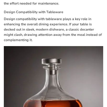
the effort needed for maintenance.
Design Compatibility with Tableware
Design compatibility with tableware plays a key role in
enhancing the overall dining experience. If your table is
decked out in sleek, modern dishware, a classic decanter
might clash, drawing attention away from the meal instead of
complementing it.