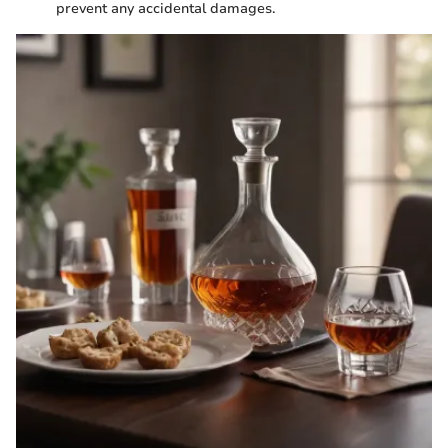
prevent any accidental damages.