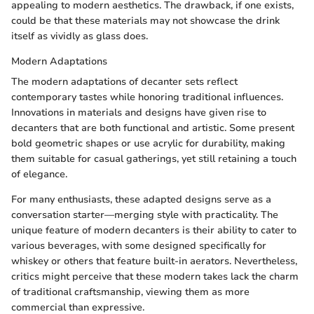
appealing to modern aesthetics. The drawback, if one exists,
could be that these materials may not showcase the drink
itself as vividly as glass does.
Modern Adaptations
The modern adaptations of decanter sets reflect
contemporary tastes while honoring traditional influences.
Innovations in materials and designs have given rise to
decanters that are both functional and artistic. Some present
bold geometric shapes or use acrylic for durability, making
them suitable for casual gatherings, yet still retaining a touch
of elegance.
For many enthusiasts, these adapted designs serve as a
conversation starter—merging style with practicality. The
unique feature of modern decanters is their ability to cater to
various beverages, with some designed specifically for
whiskey or others that feature built-in aerators. Nevertheless,
critics might perceive that these modern takes lack the charm
of traditional craftsmanship, viewing them as more
commercial than expressive.