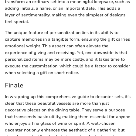
transform an ordinary set into a meaningful keepsake, such as
adding initials, a name, or an important date. This adds a
layer of sentimentality, making even the simplest of designs
feel special.
The unique feature of personalization lies in its ability to
capture memories in a tangible form, ensuring the gift carries
emotional weight. This aspect can often elevate the
experience of giving and receiving. Yet, one downside is that
personalized items may be more costly, and it takes time to
execute the customization, which could be a factor to consider
when selecting a gift on short notice.
Finale
In wrapping up this comprehensive guide to decanter sets, it's
clear that these beautiful vessels are more than just
decorative pieces on the dining table. They serve a purpose
that transcends basic utility, making them essential for anyone
who enjoys a fine glass of wine or spirit. A well-chosen
decanter not only enhances the aesthetic of a gathering but