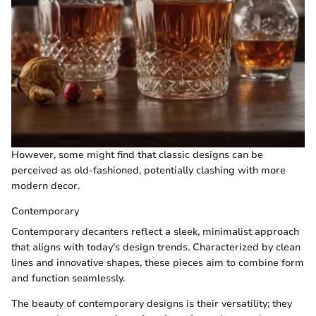
However, some might find that classic designs can be
perceived as old-fashioned, potentially clashing with more
modern decor.
Contemporary
Contemporary decanters reflect a sleek, minimalist approach
that aligns with today's design trends. Characterized by clean
lines and innovative shapes, these pieces aim to combine form
and function seamlessly.
The beauty of contemporary designs is their versatility; they