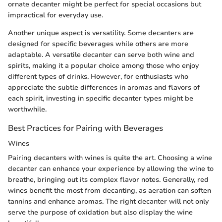
ornate decanter might be perfect for special occasions but
impractical for everyday use.
Another unique aspect is versatility. Some decanters are
designed for specific beverages while others are more
adaptable. A versatile decanter can serve both wine and
spirits, making it a popular choice among those who enjoy
different types of drinks. However, for enthusiasts who
appreciate the subtle differences in aromas and flavors of
each spirit, investing in specific decanter types might be
worthwhile.
Best Practices for Pairing with Beverages
Wines
Pairing decanters with wines is quite the art. Choosing a wine
decanter can enhance your experience by allowing the wine to
breathe, bringing out its complex flavor notes. Generally, red
wines benefit the most from decanting, as aeration can soften
tannins and enhance aromas. The right decanter will not only
serve the purpose of oxidation but also display the wine