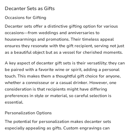
Decanter Sets as Gifts
Occasions for Gifting
Decanter sets offer a distinctive gifting option for various
occasions—from weddings and anniversaries to
housewarmings and promotions. Their timeless appeal
ensures they resonate with the gift recipient, serving not just
as a beautiful object but as a vessel for cherished moments.
A key aspect of decanter gift sets is their versatility; they can
be paired with a favorite wine or spirit, adding a personal
touch. This makes them a thoughtful gift choice for anyone,
whether a connoisseur or a casual drinker. However, one
consideration is that recipients might have differing
preferences in style or material, so careful selection is
essential.
Personalization Options
The potential for personalization makes decanter sets
especially appealing as gifts. Custom engravings can