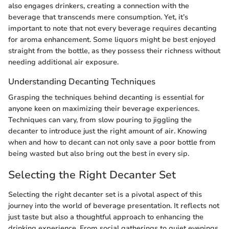
also engages drinkers, creating a connection with the
beverage that transcends mere consumption. Yet, it’s
important to note that not every beverage requires decanting
for aroma enhancement. Some liquors might be best enjoyed
straight from the bottle, as they possess their richness without
needing additional air exposure.
Understanding Decanting Techniques
Grasping the techniques behind decanting is essential for
anyone keen on maximizing their beverage experiences.
Techniques can vary, from slow pouring to jiggling the
decanter to introduce just the right amount of air. Knowing
when and how to decant can not only save a poor bottle from
being wasted but also bring out the best in every sip.
Selecting the Right Decanter Set
Selecting the right decanter set is a pivotal aspect of this
journey into the world of beverage presentation. It reflects not
just taste but also a thoughtful approach to enhancing the
drinking experience. From social gatherings to quiet evenings