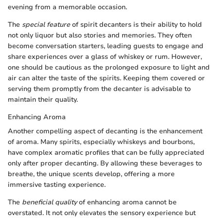
evening from a memorable occasion.
The
special feature
of spirit decanters is their ability to hold
not only liquor but also stories and memories. They often
become conversation starters, leading guests to engage and
share experiences over a glass of whiskey or rum. However,
one should be cautious as the prolonged exposure to light and
air can alter the taste of the spirits. Keeping them covered or
serving them promptly from the decanter is advisable to
maintain their quality.
Enhancing Aroma
Another compelling aspect of decanting is the enhancement
of aroma. Many spirits, especially whiskeys and bourbons,
have complex aromatic profiles that can be fully appreciated
only after proper decanting. By allowing these beverages to
breathe, the unique scents develop, offering a more
immersive tasting experience.
The
beneficial quality
of enhancing aroma cannot be
overstated. It not only elevates the sensory experience but