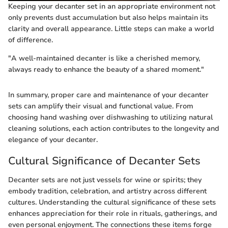
Keeping your decanter set in an appropriate environment not
only prevents dust accumulation but also helps maintain its
clarity and overall appearance. Little steps can make a world
of difference.
"A well-maintained decanter is like a cherished memory,
always ready to enhance the beauty of a shared moment."
In summary, proper care and maintenance of your decanter
sets can amplify their visual and functional value. From
choosing hand washing over dishwashing to utilizing natural
cleaning solutions, each action contributes to the longevity and
elegance of your decanter.
Cultural Significance of Decanter Sets
Decanter sets are not just vessels for wine or spirits; they
embody tradition, celebration, and artistry across different
cultures. Understanding the cultural significance of these sets
enhances appreciation for their role in rituals, gatherings, and
even personal enjoyment. The connections these items forge