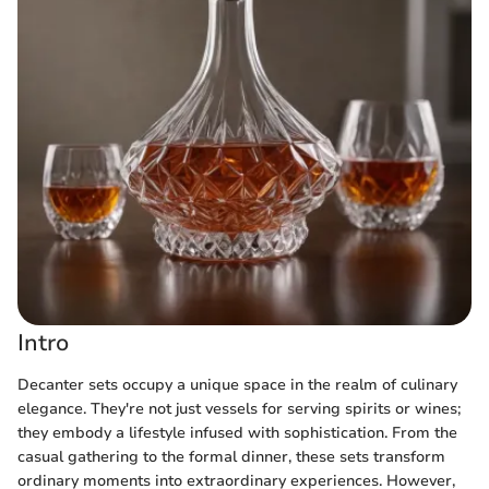
Intro
Decanter sets occupy a unique space in the realm of culinary
elegance. They're not just vessels for serving spirits or wines;
they embody a lifestyle infused with sophistication. From the
casual gathering to the formal dinner, these sets transform
ordinary moments into extraordinary experiences. However,