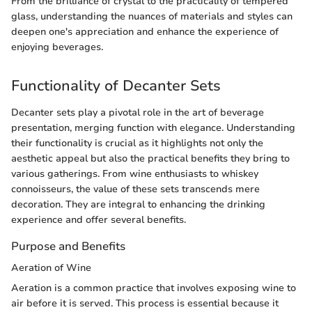
From the brilliance of crystal to the practicality of tempered
glass, understanding the nuances of materials and styles can
deepen one's appreciation and enhance the experience of
enjoying beverages.
Functionality of Decanter Sets
Decanter sets play a pivotal role in the art of beverage
presentation, merging function with elegance. Understanding
their functionality is crucial as it highlights not only the
aesthetic appeal but also the practical benefits they bring to
various gatherings. From wine enthusiasts to whiskey
connoisseurs, the value of these sets transcends mere
decoration. They are integral to enhancing the drinking
experience and offer several benefits.
Purpose and Benefits
Aeration of Wine
Aeration is a common practice that involves exposing wine to
air before it is served. This process is essential because it