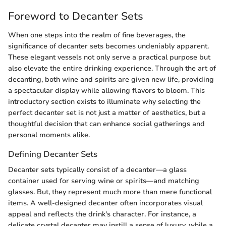
Foreword to Decanter Sets
When one steps into the realm of fine beverages, the
significance of decanter sets becomes undeniably apparent.
These elegant vessels not only serve a practical purpose but
also elevate the entire drinking experience. Through the art of
decanting, both wine and spirits are given new life, providing
a spectacular display while allowing flavors to bloom. This
introductory section exists to illuminate why selecting the
perfect decanter set is not just a matter of aesthetics, but a
thoughtful decision that can enhance social gatherings and
personal moments alike.
Defining Decanter Sets
Decanter sets typically consist of a decanter—a glass
container used for serving wine or spirits—and matching
glasses. But, they represent much more than mere functional
items. A well-designed decanter often incorporates visual
appeal and reflects the drink's character. For instance, a
delicate crystal decanter may instill a sense of luxury, while a