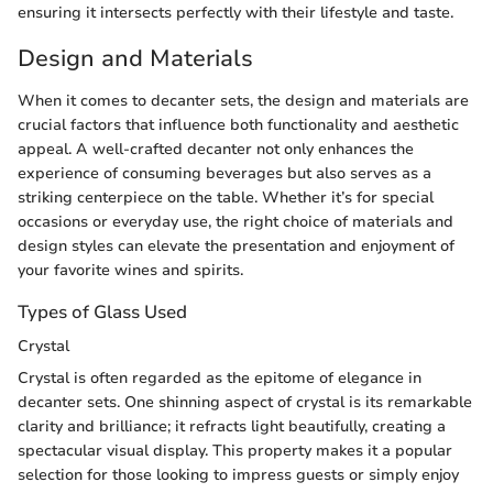
ensuring it intersects perfectly with their lifestyle and taste.
Design and Materials
When it comes to decanter sets, the design and materials are
crucial factors that influence both functionality and aesthetic
appeal. A well-crafted decanter not only enhances the
experience of consuming beverages but also serves as a
striking centerpiece on the table. Whether it’s for special
occasions or everyday use, the right choice of materials and
design styles can elevate the presentation and enjoyment of
your favorite wines and spirits.
Types of Glass Used
Crystal
Crystal is often regarded as the epitome of elegance in
decanter sets. One shinning aspect of crystal is its remarkable
clarity and brilliance; it refracts light beautifully, creating a
spectacular visual display. This property makes it a popular
selection for those looking to impress guests or simply enjoy