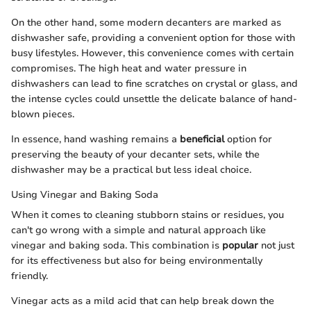
On the other hand, some modern decanters are marked as
dishwasher safe, providing a convenient option for those with
busy lifestyles. However, this convenience comes with certain
compromises. The high heat and water pressure in
dishwashers can lead to fine scratches on crystal or glass, and
the intense cycles could unsettle the delicate balance of hand-
blown pieces.
In essence, hand washing remains a
beneficial
option for
preserving the beauty of your decanter sets, while the
dishwasher may be a practical but less ideal choice.
Using Vinegar and Baking Soda
When it comes to cleaning stubborn stains or residues, you
can't go wrong with a simple and natural approach like
vinegar and baking soda. This combination is
popular
not just
for its effectiveness but also for being environmentally
friendly.
Vinegar acts as a mild acid that can help break down the