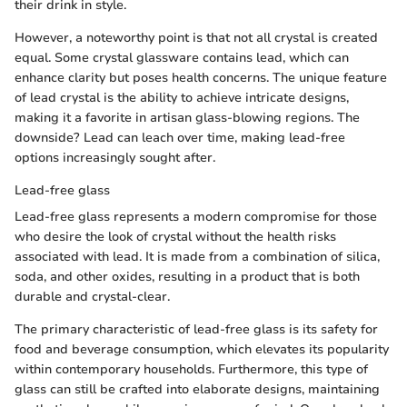
their drink in style.
However, a noteworthy point is that not all crystal is created
equal. Some crystal glassware contains lead, which can
enhance clarity but poses health concerns. The unique feature
of lead crystal is the ability to achieve intricate designs,
making it a favorite in artisan glass-blowing regions. The
downside? Lead can leach over time, making lead-free
options increasingly sought after.
Lead-free glass
Lead-free glass represents a modern compromise for those
who desire the look of crystal without the health risks
associated with lead. It is made from a combination of silica,
soda, and other oxides, resulting in a product that is both
durable and crystal-clear.
The primary characteristic of lead-free glass is its safety for
food and beverage consumption, which elevates its popularity
within contemporary households. Furthermore, this type of
glass can still be crafted into elaborate designs, maintaining