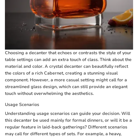
Choosing a decanter that echoes or contrasts the style of your
table settings can add an extra touch of class. Think about the
material and color. A crystal decanter can beautifully reflect
the colors of a rich Cabernet, creating a stunning visual
component. However, a more casual setting might call for a
streamlined glass design, which can still provide an elegant
touch without overwhelming the aesthetics.
Usage Scenarios
Understanding usage scenarios can guide your decision. Will
this decanter be used mainly for formal dinners, or will it be a
regular feature in laid-back gatherings? Different scenarios
may call for different types of sets. For example, a heavy,