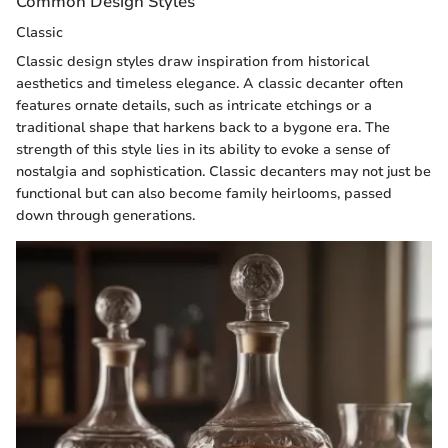
Common Design Styles
Classic
Classic design styles draw inspiration from historical
aesthetics and timeless elegance. A classic decanter often
features ornate details, such as intricate etchings or a
traditional shape that harkens back to a bygone era. The
strength of this style lies in its ability to evoke a sense of
nostalgia and sophistication. Classic decanters may not just be
functional but can also become family heirlooms, passed
down through generations.