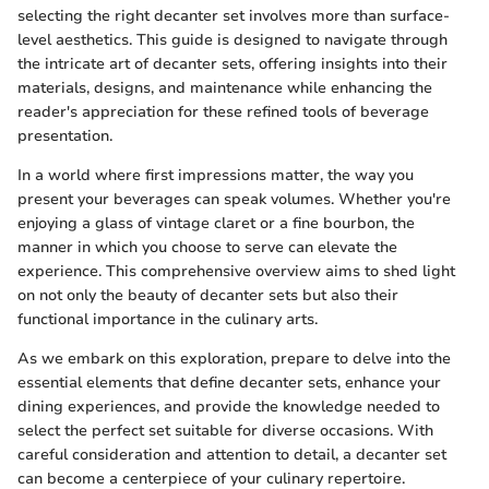
selecting the right decanter set involves more than surface-
level aesthetics. This guide is designed to navigate through
the intricate art of decanter sets, offering insights into their
materials, designs, and maintenance while enhancing the
reader's appreciation for these refined tools of beverage
presentation.
In a world where first impressions matter, the way you
present your beverages can speak volumes. Whether you're
enjoying a glass of vintage claret or a fine bourbon, the
manner in which you choose to serve can elevate the
experience. This comprehensive overview aims to shed light
on not only the beauty of decanter sets but also their
functional importance in the culinary arts.
As we embark on this exploration, prepare to delve into the
essential elements that define decanter sets, enhance your
dining experiences, and provide the knowledge needed to
select the perfect set suitable for diverse occasions. With
careful consideration and attention to detail, a decanter set
can become a centerpiece of your culinary repertoire.