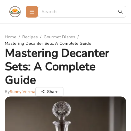
Home
/
Recipes
/
Gourmet Dishes
/
Mastering Decanter Sets: A Complete Guide
Mastering Decanter
Sets: A Complete
Guide
By
Sunny Verma
Share