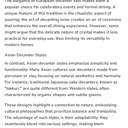
The elegance of European decanter sets makes them a
popular choice for celebratory events and formal dining. A
unique feature of this tradition is the ritualistic aspect of
pouring; the act of decanting wine creates an air of ceremony
that enhances the overall dining experience. However, some
might argue that the delicate nature of crystal makes it less
practical for everyday use, thus limiting its versatility in
modern homes.
Asian Decanter Styles
In contrast, Asian decanter styles emphasize simplicity and
functionality. Many Asian cultures use decanters made from
porcelain or clay, focusing on natural aesthetics and harmony.
For instance, traditional Japanese sake decanters, known as
"tokkuri," are quite different from Western styles, often
characterized by organic shapes and subtle glazes.
These designs highlight a connection to nature, embodying
cultural philosophies that prioritize balance and tranquility.
The advantage of such styles is their adaptability; they
seamlessly blend into various settings, making them