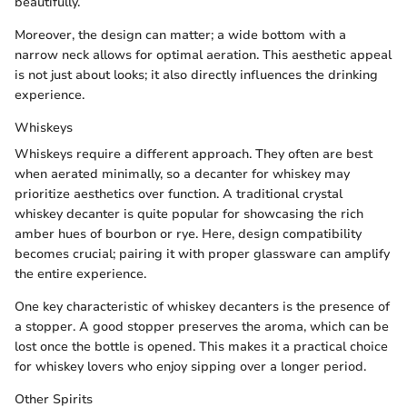
beautifully.
Moreover, the design can matter; a wide bottom with a
narrow neck allows for optimal aeration. This aesthetic appeal
is not just about looks; it also directly influences the drinking
experience.
Whiskeys
Whiskeys require a different approach. They often are best
when aerated minimally, so a decanter for whiskey may
prioritize aesthetics over function. A traditional crystal
whiskey decanter is quite popular for showcasing the rich
amber hues of bourbon or rye. Here, design compatibility
becomes crucial; pairing it with proper glassware can amplify
the entire experience.
One key characteristic of whiskey decanters is the presence of
a stopper. A good stopper preserves the aroma, which can be
lost once the bottle is opened. This makes it a practical choice
for whiskey lovers who enjoy sipping over a longer period.
Other Spirits