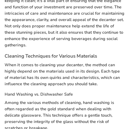
keeping it clean; it's a vital part of ensuring that the elegance
and function of your investment are preserved over time. The
intricacies of care and maintenance are crucial for maintaining
the appearance, clarity, and overall appeal of the decanter set.
Not only does proper maintenance help extend the life of
these stunning pieces, but it also ensures that they continue to
enhance the experience of serving beverages during social
gatherings.
Cleaning Techniques for Various Materials
When it comes to cleaning your decanter, the method can
highly depend on the materials used in its design. Each type
of material has its own quirks and characteristics, which can
influence the cleaning approach you should take.
Hand Washing vs. Dishwasher Safe
Among the various methods of cleaning, hand washing is
often regarded as the gold standard when dealing with
delicate glassware. This technique offers a gentle touch,
preserving the integrity of the glass without the risk of
scratches or breakage.