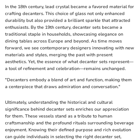
In the 18th century, lead crystal became a favored material for
crafting decanters. This choice of glass not only enhanced
durability but also provided a brilliant sparkle that attracted
enthusiasts. By the 19th century, decanter sets became a
traditional staple in households, showcasing elegance on
dining tables across Europe and beyond. As time moves
forward, we see contemporary designers innovating with new
materials and styles, merging the past with present
aesthetics. Yet, the essence of what decanter sets represent—
a tool of refinement and celebration—remains unchanged.
"Decanters embody a blend of art and function, making them
a centerpiece that draws admiration and conversation."
Ultimately, understanding the historical and cultural
significance behind decanter sets enriches our appreciation
for them. These vessels stand as a tribute to human
craftsmanship and the profound rituals surrounding beverage
enjoyment. Knowing their defined purpose and rich evolution
can guide individuals in selecting the right decanter set,