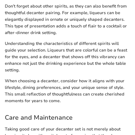
Don’t forget about other spirits, as they can also benefit from
thoughtful decanter pairing. For example, liqueurs can be
elegantly displayed in ornate or uniquely shaped decanters.
This type of presentation adds a touch of flair to a cocktail or
after-dinner drink setting.
Understanding the characteristics of different spirits will
guide your selection. Liqueurs that are colorful can be a feast
for the eyes, and a decanter that shows off this vibrancy can
enhance not just the drinking experience but the whole table
setting.
When choosing a decanter, consider how it aligns with your
lifestyle, dining preferences, and your unique sense of style.
This small reflection of thoughtfulness can create cherished
moments for years to come.
Care and Maintenance
Taking good care of your decanter set is not merely about