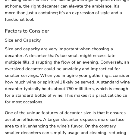
at home, the right decanter can elevate the ambiance. It’s
more than just a container; it’s an expression of style and a
functional tool.
Factors to Consider
Size and Capacity
Size and capacity are very important when choosing a
decanter. A decanter that’s too small might necessitate
multiple fills, disrupting the flow of an evening. Conversely, an
oversized decanter could be unwieldy and impractical for
smaller servings. When you imagine your gatherings, consider
how much wine or spirit will likely be served. A standard wine
decanter typically holds about 750 milliliters, which is enough
for a standard bottle of wine. This makes it a practical choice
for most occasions.
One of the unique features of decanter size is that it ensures
aeration efficiency. A larger decanter exposes more surface
area to air, enhancing the wine’s flavor. On the contrary,
smaller decanters can simplify usage and cleaning, reducing