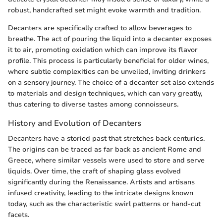
robust, handcrafted set might evoke warmth and tradition.
Decanters are specifically crafted to allow beverages to
breathe. The act of pouring the liquid into a decanter exposes
it to air, promoting oxidation which can improve its flavor
profile. This process is particularly beneficial for older wines,
where subtle complexities can be unveiled, inviting drinkers
on a sensory journey. The choice of a decanter set also extends
to materials and design techniques, which can vary greatly,
thus catering to diverse tastes among connoisseurs.
History and Evolution of Decanters
Decanters have a storied past that stretches back centuries.
The origins can be traced as far back as ancient Rome and
Greece, where similar vessels were used to store and serve
liquids. Over time, the craft of shaping glass evolved
significantly during the Renaissance. Artists and artisans
infused creativity, leading to the intricate designs known
today, such as the characteristic swirl patterns or hand-cut
facets.