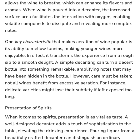
allows the wine to breathe, which can enhance its flavors and
aromas. When wine is poured into a decanter, the increased
surface area facilitates the interaction with oxygen, enabling
volatile compounds to dissipate and revealing more complex
notes.
One
key characteristic
that makes aeration of wine popular is
its ability to mellow tannins, making younger wines more
enjoyable. In effect, it transforms the experience from a rough
sip to a smooth delight. A simple decanting can turn a decent
bottle into something remarkable, amplifying notes that may
have been hidden in the bottle. However, care must be taken;
not all wines benefit from excessive aeration. For instance,
delicate varieties might lose their subtlety if left exposed too
long.
Presentation of Spirits
When it comes to spirits, presentation is as vital as taste. A
well-designed decanter adds a touch of sophistication to the
table, elevating the drinking experience. Pouring liquor from a
beautifully crafted decanter can distinguish an ordinary