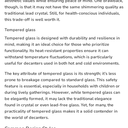
aesthetic values while ensuring peace of mind. One drawback,
though, is that it may not have the same shimmering quality as
traditional lead crystal. Still, for health-conscious individuals,
this trade-off is well worth it.
Tempered glass
Tempered glass is designed with durability and resilience in
mind, making it an ideal choice for those who prioritize
functionality. Its heat-resistant properties ensure it can
withstand temperature fluctuations, which is particularly
useful for decanters used in both hot and cold environments.
The key attribute of tempered glass is its strength; it’s less
prone to breakage compared to standard glass. This safety
feature is essential, especially in households with children or
during lively gatherings. However, while tempered glass can
be elegantly formed, it may lack the traditional elegance
found in crystal or even lead-free glass. Yet, for many, the
practicality of tempered glass makes it a solid contender in
the world of decanters.