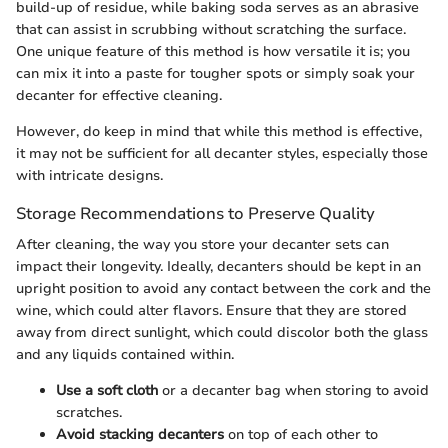
build-up of residue, while baking soda serves as an abrasive
that can assist in scrubbing without scratching the surface.
One unique feature of this method is how versatile it is; you
can mix it into a paste for tougher spots or simply soak your
decanter for effective cleaning.
However, do keep in mind that while this method is effective,
it may not be sufficient for all decanter styles, especially those
with intricate designs.
Storage Recommendations to Preserve Quality
After cleaning, the way you store your decanter sets can
impact their longevity. Ideally, decanters should be kept in an
upright position to avoid any contact between the cork and the
wine, which could alter flavors. Ensure that they are stored
away from direct sunlight, which could discolor both the glass
and any liquids contained within.
Use a soft cloth
or a decanter bag when storing to avoid
scratches.
Avoid stacking decanters
on top of each other to