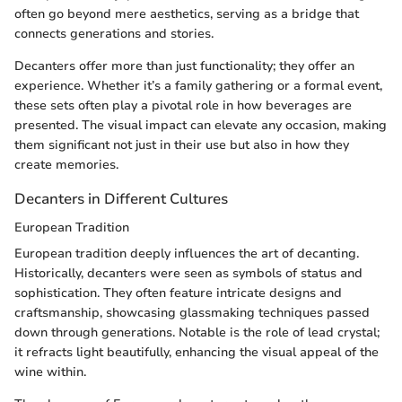
often go beyond mere aesthetics, serving as a bridge that
connects generations and stories.
Decanters offer more than just functionality; they offer an
experience. Whether it’s a family gathering or a formal event,
these sets often play a pivotal role in how beverages are
presented. The visual impact can elevate any occasion, making
them significant not just in their use but also in how they
create memories.
Decanters in Different Cultures
European Tradition
European tradition deeply influences the art of decanting.
Historically, decanters were seen as symbols of status and
sophistication. They often feature intricate designs and
craftsmanship, showcasing glassmaking techniques passed
down through generations. Notable is the role of lead crystal;
it refracts light beautifully, enhancing the visual appeal of the
wine within.