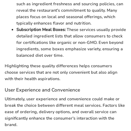
such as ingredient freshness and sourcing policies, can
reveal the restaurant's commitment to quality. Many
places focus on local and seasonal offerings, which
typically enhances flavor and nutrition.
Subscription Meal Boxes:
These services usually provide
detailed ingredient lists that allow consumers to check
for certifications like organic or non-GMO. Even beyond
ingredients, some boxes emphasize variety, ensuring a
balanced diet over time.
Highlighting these quality differences helps consumers
choose services that are not only convenient but also align
with their health aspirations.
User Experience and Convenience
Ultimately, user experience and convenience could make or
break the choice between different meal services. Factors like
ease of ordering, delivery options, and overall service can
significantly enhance the consumer's interaction with the
brand.