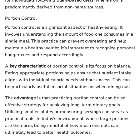
for individuals following plant-based diets, where iron is
predominantly derived from non-heme sources.
Portion Control
Portion control is a significant aspect of healthy eating. It
involves understanding the amount of food one consumes in a
single meal. This practice can prevent overeating and help
maintain a healthy weight. It’s important to recognize personal
hunger cues and respond accordingly.
A
key characteristic
of portion control is its focus on balance.
Eating appropriate portions helps ensure that nutrient intake
aligns with individual caloric needs without excess. This can
be particularly useful in social situations or when dining out.
The
advantage
is that practicing portion control can be an
effective strategy for achieving long-term dietary goals.
Utilizing smaller plates or measuring servings can serve as
practical tools. In today’s environment, where large portions
are the norm, being mindful of how much one eats can
ultimately lead to better health outcomes.