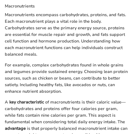
Macronutrients
Macronutrients encompass carbohydrates, proteins, and fats.
Each macronutrient plays a vital role in the body.
Carbohydrates serve as the primary energy source, proteins
are essential for muscle repair and growth, and fats support
cell function and hormone production. Understanding how
each macronutrient functions can help individuals construct
balanced meals.
For example, complex carbohydrates found in whole grains
and legumes provide sustained energy. Choosing lean protein
sources, such as chicken or beans, can contribute to better
satiety. Including healthy fats, like avocados or nuts, can
enhance nutrient absorption.
A
key characteristic
of macronutrients is their caloric value—
carbohydrates and proteins offer four calories per gram,
while fats contain nine calories per gram. This aspect is
fundamental when considering total daily energy intake. The
advantage
is that properly balanced macronutrient intake can