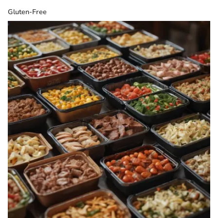
Gluten-Free