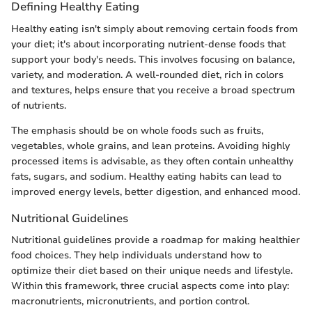
Defining Healthy Eating
Healthy eating isn't simply about removing certain foods from
your diet; it's about incorporating nutrient-dense foods that
support your body's needs. This involves focusing on balance,
variety, and moderation. A well-rounded diet, rich in colors
and textures, helps ensure that you receive a broad spectrum
of nutrients.
The emphasis should be on whole foods such as fruits,
vegetables, whole grains, and lean proteins. Avoiding highly
processed items is advisable, as they often contain unhealthy
fats, sugars, and sodium. Healthy eating habits can lead to
improved energy levels, better digestion, and enhanced mood.
Nutritional Guidelines
Nutritional guidelines provide a roadmap for making healthier
food choices. They help individuals understand how to
optimize their diet based on their unique needs and lifestyle.
Within this framework, three crucial aspects come into play:
macronutrients, micronutrients, and portion control.