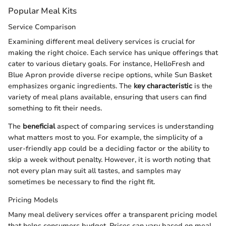
Popular Meal Kits
Service Comparison
Examining different meal delivery services is crucial for
making the right choice. Each service has unique offerings that
cater to various dietary goals. For instance, HelloFresh and
Blue Apron provide diverse recipe options, while Sun Basket
emphasizes organic ingredients. The
key characteristic
is the
variety of meal plans available, ensuring that users can find
something to fit their needs.
The
beneficial
aspect of comparing services is understanding
what matters most to you. For example, the simplicity of a
user-friendly app could be a deciding factor or the ability to
skip a week without penalty. However, it is worth noting that
not every plan may suit all tastes, and samples may
sometimes be necessary to find the right fit.
Pricing Models
Many meal delivery services offer a transparent pricing model
that helps consumers budget. Prices can vary based on meal