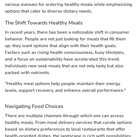
various avenues for ordering healthy meals while emphasizing
options that cater to diverse dietary needs.
The Shift Towards Healthy Meals
In recent years, there has been a noticeable shift in consumer
behavior. People are not just looking for meals that fill them
up; they want options that align with their health goals.
Factors such as rising health consciousness, busy lifestyles,
and a focus on sustainability have accelerated this trend.
Individuals now seek meals that are not only tasty but also
packed with nutrients.
"Healthy meal options help people maintain their energy
levels, support recovery, and enhance overall performance."
Navigating Food Choices
There are multiple channels through which one can access
healthy meals. From meal delivery services that curate options
based on dietary preferences to local restaurants that offer
health-oriented dishes, the landscape is rich with possibilities.