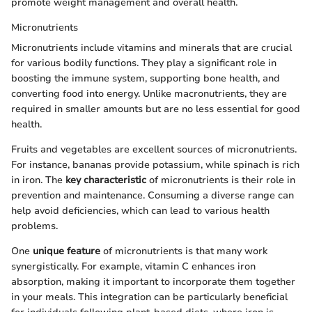
promote weight management and overall health.
Micronutrients
Micronutrients include vitamins and minerals that are crucial
for various bodily functions. They play a significant role in
boosting the immune system, supporting bone health, and
converting food into energy. Unlike macronutrients, they are
required in smaller amounts but are no less essential for good
health.
Fruits and vegetables are excellent sources of micronutrients.
For instance, bananas provide potassium, while spinach is rich
in iron. The
key characteristic
of micronutrients is their role in
prevention and maintenance. Consuming a diverse range can
help avoid deficiencies, which can lead to various health
problems.
One
unique feature
of micronutrients is that many work
synergistically. For example, vitamin C enhances iron
absorption, making it important to incorporate them together
in your meals. This integration can be particularly beneficial