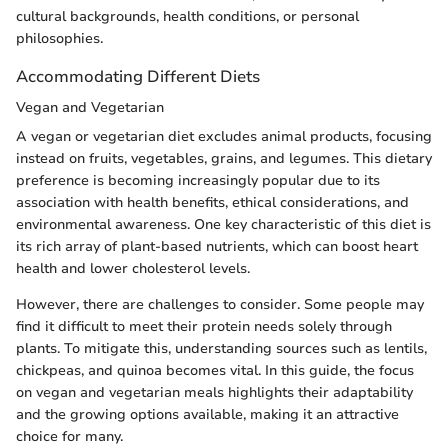
cultural backgrounds, health conditions, or personal
philosophies.
Accommodating Different Diets
Vegan and Vegetarian
A vegan or vegetarian diet excludes animal products, focusing
instead on fruits, vegetables, grains, and legumes. This dietary
preference is becoming increasingly popular due to its
association with health benefits, ethical considerations, and
environmental awareness. One key characteristic of this diet is
its rich array of plant-based nutrients, which can boost heart
health and lower cholesterol levels.
However, there are challenges to consider. Some people may
find it difficult to meet their protein needs solely through
plants. To mitigate this, understanding sources such as lentils,
chickpeas, and quinoa becomes vital. In this guide, the focus
on vegan and vegetarian meals highlights their adaptability
and the growing options available, making it an attractive
choice for many.