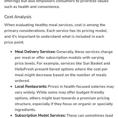
offerings but also empowers consumers to prioritize values
such as health and convenience.
Cost Analysis
When evaluating healthy meal services, cost is among the
primary considerations. Each service has its pricing model,
and it's important to understand what is included in each
price point.
Meal Delivery Services:
Generally, these services charge
per meal or offer subscription models with varying
price levels. For example, services like Sun Basket and
HelloFresh present tiered options where the cost per
meal might decrease based on the number of meals
ordered.
Local Restaurants:
Prices in health-focused eateries may
vary widely. While some may offer budget-friendly
options, others might lean towards a premium pricing
structure, especially if they focus on organic or specialty
ingredients.
Subscription Model Services:
These can sometimes lead