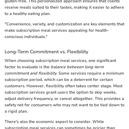
gluten-free. This personalized approach ensures that clients
receive meals suited to their tastes, making it easier to adhere
to a healthy eating plan.
"Convenience, variety, and customization are key elements that
make subscription meal services appealing for health-
conscious individuals."
Long-Term Commitment vs. Flexibility
When choosing subscription meal services, one significant
factor to evaluate is the
balance between long-term
commitment and flexibility
. Some services require a minimum
subscription period, which can be a deterrent for certain
customers. However, flexibility often takes center stage. Most
subscription services grant users the option to skip weeks,
adjust delivery frequency, or cancel altogether. This provides a
safety net for consumers who may not want to be tied down to
a rigid plan.
There's also the economic aspect to consider. While
subscription meal services can sometimes be pricier than