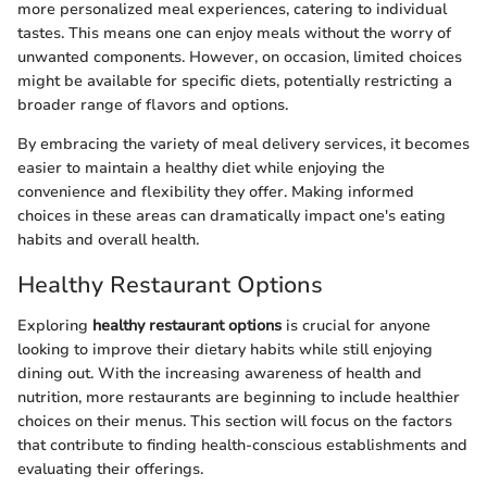
more personalized meal experiences, catering to individual
tastes. This means one can enjoy meals without the worry of
unwanted components. However, on occasion, limited choices
might be available for specific diets, potentially restricting a
broader range of flavors and options.
By embracing the variety of meal delivery services, it becomes
easier to maintain a healthy diet while enjoying the
convenience and flexibility they offer. Making informed
choices in these areas can dramatically impact one's eating
habits and overall health.
Healthy Restaurant Options
Exploring
healthy restaurant options
is crucial for anyone
looking to improve their dietary habits while still enjoying
dining out. With the increasing awareness of health and
nutrition, more restaurants are beginning to include healthier
choices on their menus. This section will focus on the factors
that contribute to finding health-conscious establishments and
evaluating their offerings.