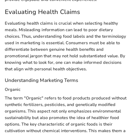
Evaluating Health Claims
Evaluating health claims is crucial when selecting healthy
meals. Misleading information can lead to poor dietary
choices. Thus, understanding food labels and the terminology
used in marketing is essential. Consumers must be able to
differentiate between genuine health benefits and
promotional jargon that may not hold substantiated value. By
knowing what to look for, one can make informed decisions
that align with personal health objectives.
Understanding Marketing Terms
Organic
The term "Organic" refers to food products produced without
synthetic fertilizers, pesticides, and genetically modified
organisms. This aspect not only emphasizes environmental
sustainability but also promotes the idea of healthier food
options. The key characteristic of organic foods is their
cultivation without chemical interventions. This makes them a