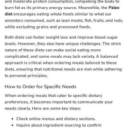
and moderate protein consumption, compelling the body to
burn fat as its primary energy source. Meanwhile, the
Paleo
diet
encourages eating whole foods similar to what our
ancestors consumed, such as lean meats, fish, fruits, and nuts,
while excluding grains and processed foods.
Both diets can foster weight loss and improve blood sugar
levels. However, they also have unique challenges. The strict
nature of these diets can make social eating more
complicated, and some meals may lack variety. A balanced
approach is critical when ordering meals tailored to these
diets, ensuring that nutritional needs are met while adhering
to personal principles.
How to Order for Specific Needs
When ordering meals that cater to specific dietary
preferences, it becomes important to communicate your
needs clearly. Here are some key steps:
Check online menus and dietary sections.
Inquire about ingredient sourcing to confirm