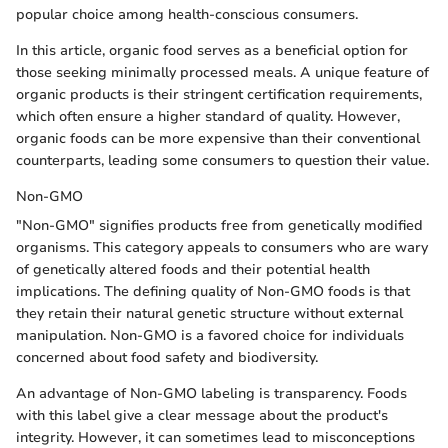
popular choice among health-conscious consumers.
In this article, organic food serves as a beneficial option for
those seeking minimally processed meals. A unique feature of
organic products is their stringent certification requirements,
which often ensure a higher standard of quality. However,
organic foods can be more expensive than their conventional
counterparts, leading some consumers to question their value.
Non-GMO
"Non-GMO" signifies products free from genetically modified
organisms. This category appeals to consumers who are wary
of genetically altered foods and their potential health
implications. The defining quality of Non-GMO foods is that
they retain their natural genetic structure without external
manipulation. Non-GMO is a favored choice for individuals
concerned about food safety and biodiversity.
An advantage of Non-GMO labeling is transparency. Foods
with this label give a clear message about the product's
integrity. However, it can sometimes lead to misconceptions