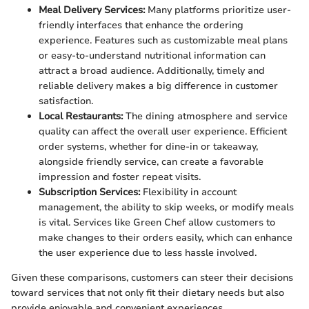
Meal Delivery Services:
Many platforms prioritize user-
friendly interfaces that enhance the ordering
experience. Features such as customizable meal plans
or easy-to-understand nutritional information can
attract a broad audience. Additionally, timely and
reliable delivery makes a big difference in customer
satisfaction.
Local Restaurants:
The dining atmosphere and service
quality can affect the overall user experience. Efficient
order systems, whether for dine-in or takeaway,
alongside friendly service, can create a favorable
impression and foster repeat visits.
Subscription Services:
Flexibility in account
management, the ability to skip weeks, or modify meals
is vital. Services like Green Chef allow customers to
make changes to their orders easily, which can enhance
the user experience due to less hassle involved.
Given these comparisons, customers can steer their decisions
toward services that not only fit their dietary needs but also
provide enjoyable and convenient experiences.