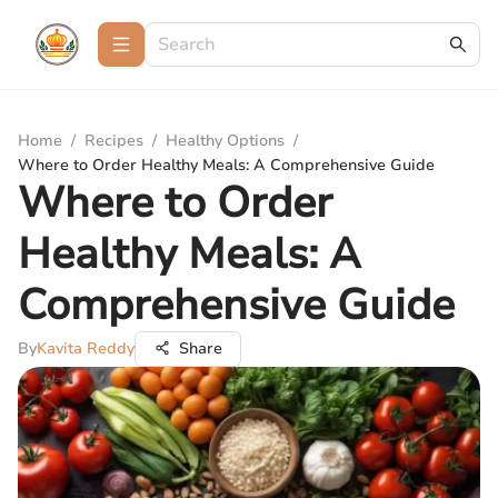
Home
/
Recipes
/
Healthy Options
/
Where to Order Healthy Meals: A Comprehensive Guide
Where to Order
Healthy Meals: A
Comprehensive Guide
By
Kavita Reddy
Share