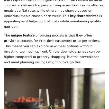
choices or delivery frequency. Companies like Freshly offer set
meals at a flat rate, while others may charge based on
individual meals chosen each week. This
key characteristic
is
appealing as it helps control costs while maintaining quality
nutrition.
The
unique feature
of pricing models is that they often
provide discounts for first-time customers or larger orders.
This means you can explore new meal options without
investing too much upfront. On the downside, prices can be
higher compared to grocery shopping, but the convenience
and meal planning savings might outweigh this.