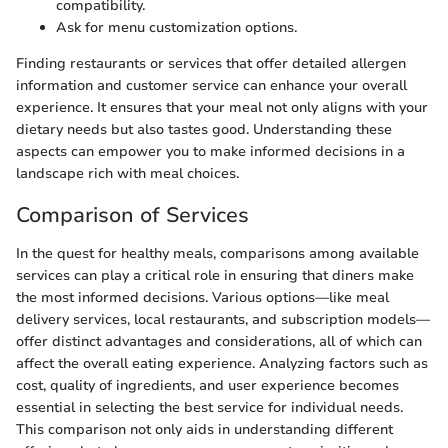
compatibility.
Ask for menu customization options.
Finding restaurants or services that offer detailed allergen
information and customer service can enhance your overall
experience. It ensures that your meal not only aligns with your
dietary needs but also tastes good. Understanding these
aspects can empower you to make informed decisions in a
landscape rich with meal choices.
Comparison of Services
In the quest for healthy meals, comparisons among available
services can play a critical role in ensuring that diners make
the most informed decisions. Various options—like meal
delivery services, local restaurants, and subscription models—
offer distinct advantages and considerations, all of which can
affect the overall eating experience. Analyzing factors such as
cost, quality of ingredients, and user experience becomes
essential in selecting the best service for individual needs.
This comparison not only aids in understanding different