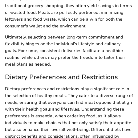
traditional grocery shopping, they often yield savings in terms
of wasted food. Meals are perfectly portioned, minimizing
leftovers and food waste, which can be a win for both the
consumer's wallet and the environment.
Ultimately, selecting between long-term commitment and
flexibility hinges on the individual’s lifestyle and culinary
goals. For some, consistent deliveries facilitate a healthier
routine, while others may prefer the freedom to tailor their
meal plans as needed.
Dietary Preferences and Restrictions
Dietary preferences and restrictions play a significant role in
the selection of healthy meals. They cater to a diverse range of
needs, ensuring that everyone can find meal options that align
with their health goals and lifestyles. Understanding these
preferences is essential when ordering food, as it allows
individuals to make choices that not only satisfy their appetite
but also enhance their overall well-being. Different diets have
distinct benefits and considerations, often influenced by