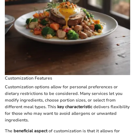
Customization Features
Customization options allow for personal preferences or
dietary restrictions to be considered. Many services let you
modify ingredients, choose portion sizes, or select from
different meal types. This
key characteristic
delivers flexibility
for those who may want to avoid allergens or unwanted
ingredients.
The
beneficial aspect
of customization is that it allows for