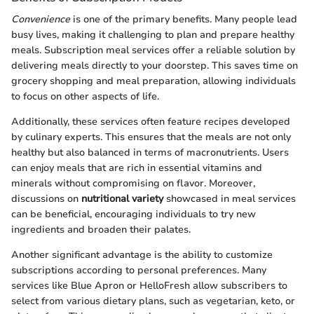
Convenience
is one of the primary benefits. Many people lead
busy lives, making it challenging to plan and prepare healthy
meals. Subscription meal services offer a reliable solution by
delivering meals directly to your doorstep. This saves time on
grocery shopping and meal preparation, allowing individuals
to focus on other aspects of life.
Additionally, these services often feature recipes developed
by culinary experts. This ensures that the meals are not only
healthy but also balanced in terms of macronutrients. Users
can enjoy meals that are rich in essential vitamins and
minerals without compromising on flavor. Moreover,
discussions on
nutritional variety
showcased in meal services
can be beneficial, encouraging individuals to try new
ingredients and broaden their palates.
Another significant advantage is the ability to customize
subscriptions according to personal preferences. Many
services like Blue Apron or HelloFresh allow subscribers to
select from various dietary plans, such as vegetarian, keto, or