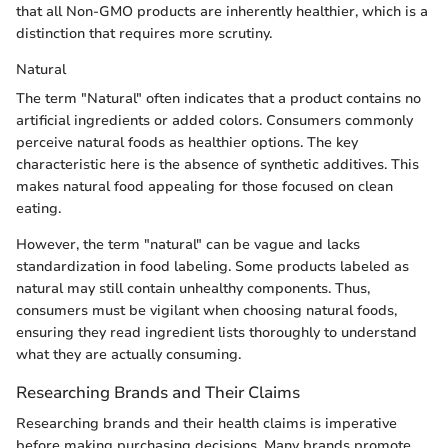
that all Non-GMO products are inherently healthier, which is a
distinction that requires more scrutiny.
Natural
The term "Natural" often indicates that a product contains no
artificial ingredients or added colors. Consumers commonly
perceive natural foods as healthier options. The key
characteristic here is the absence of synthetic additives. This
makes natural food appealing for those focused on clean
eating.
However, the term "natural" can be vague and lacks
standardization in food labeling. Some products labeled as
natural may still contain unhealthy components. Thus,
consumers must be vigilant when choosing natural foods,
ensuring they read ingredient lists thoroughly to understand
what they are actually consuming.
Researching Brands and Their Claims
Researching brands and their health claims is imperative
before making purchasing decisions. Many brands promote