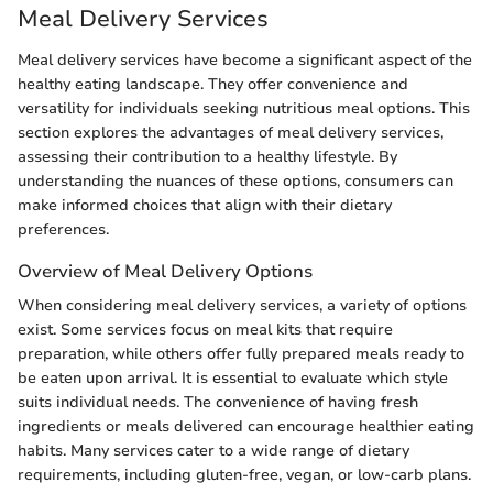
Meal Delivery Services
Meal delivery services have become a significant aspect of the
healthy eating landscape. They offer convenience and
versatility for individuals seeking nutritious meal options. This
section explores the advantages of meal delivery services,
assessing their contribution to a healthy lifestyle. By
understanding the nuances of these options, consumers can
make informed choices that align with their dietary
preferences.
Overview of Meal Delivery Options
When considering meal delivery services, a variety of options
exist. Some services focus on meal kits that require
preparation, while others offer fully prepared meals ready to
be eaten upon arrival. It is essential to evaluate which style
suits individual needs. The convenience of having fresh
ingredients or meals delivered can encourage healthier eating
habits. Many services cater to a wide range of dietary
requirements, including gluten-free, vegan, or low-carb plans.