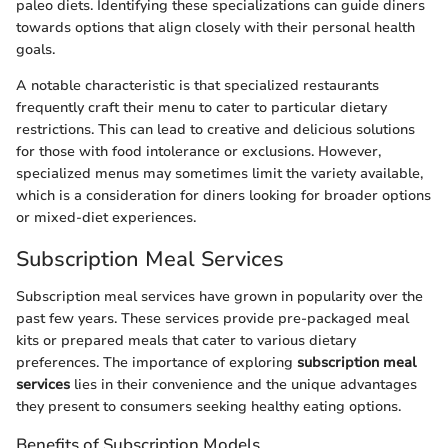
paleo diets. Identifying these specializations can guide diners
towards options that align closely with their personal health
goals.
A notable characteristic is that specialized restaurants
frequently craft their menu to cater to particular dietary
restrictions. This can lead to creative and delicious solutions
for those with food intolerance or exclusions. However,
specialized menus may sometimes limit the variety available,
which is a consideration for diners looking for broader options
or mixed-diet experiences.
Subscription Meal Services
Subscription meal services have grown in popularity over the
past few years. These services provide pre-packaged meal
kits or prepared meals that cater to various dietary
preferences. The importance of exploring
subscription meal
services
lies in their convenience and the unique advantages
they present to consumers seeking healthy eating options.
Benefits of Subscription Models