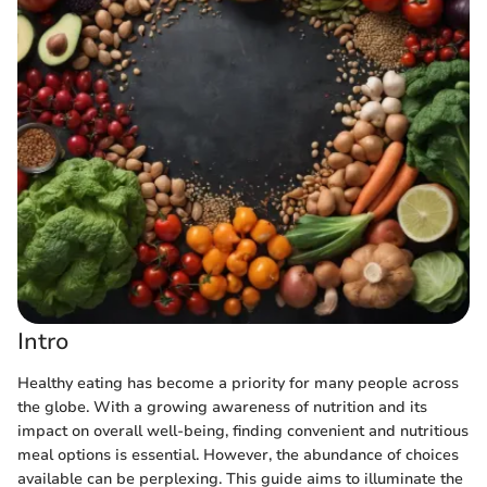
Intro
Healthy eating has become a priority for many people across
the globe. With a growing awareness of nutrition and its
impact on overall well-being, finding convenient and nutritious
meal options is essential. However, the abundance of choices
available can be perplexing. This guide aims to illuminate the