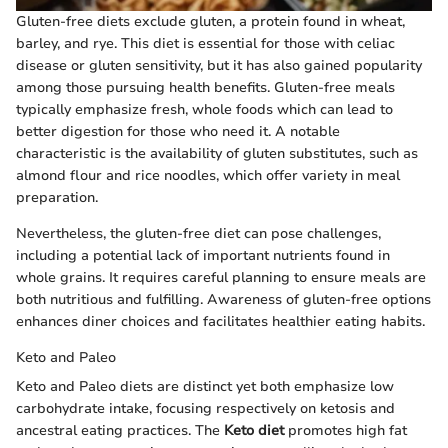
Gluten-free diets exclude gluten, a protein found in wheat,
barley, and rye. This diet is essential for those with celiac
disease or gluten sensitivity, but it has also gained popularity
among those pursuing health benefits. Gluten-free meals
typically emphasize fresh, whole foods which can lead to
better digestion for those who need it. A notable
characteristic is the availability of gluten substitutes, such as
almond flour and rice noodles, which offer variety in meal
preparation.
Nevertheless, the gluten-free diet can pose challenges,
including a potential lack of important nutrients found in
whole grains. It requires careful planning to ensure meals are
both nutritious and fulfilling. Awareness of gluten-free options
enhances diner choices and facilitates healthier eating habits.
Keto and Paleo
Keto and Paleo diets are distinct yet both emphasize low
carbohydrate intake, focusing respectively on ketosis and
ancestral eating practices. The
Keto diet
promotes high fat