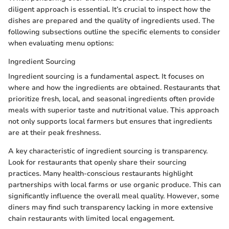
diligent approach is essential. It’s crucial to inspect how the
dishes are prepared and the quality of ingredients used. The
following subsections outline the specific elements to consider
when evaluating menu options:
Ingredient Sourcing
Ingredient sourcing is a fundamental aspect. It focuses on
where and how the ingredients are obtained. Restaurants that
prioritize fresh, local, and seasonal ingredients often provide
meals with superior taste and nutritional value. This approach
not only supports local farmers but ensures that ingredients
are at their peak freshness.
A key characteristic of ingredient sourcing is transparency.
Look for restaurants that openly share their sourcing
practices. Many health-conscious restaurants highlight
partnerships with local farms or use organic produce. This can
significantly influence the overall meal quality. However, some
diners may find such transparency lacking in more extensive
chain restaurants with limited local engagement.