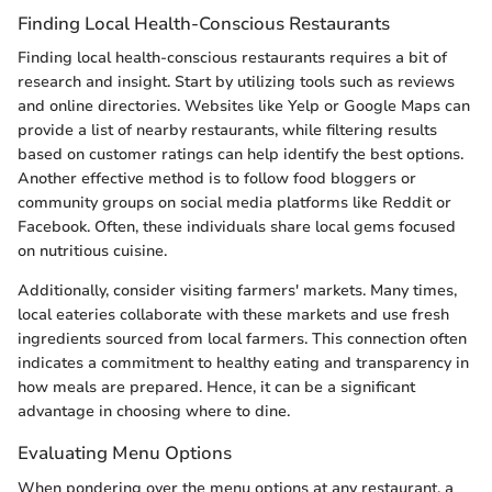
Finding Local Health-Conscious Restaurants
Finding local health-conscious restaurants requires a bit of
research and insight. Start by utilizing tools such as reviews
and online directories. Websites like Yelp or Google Maps can
provide a list of nearby restaurants, while filtering results
based on customer ratings can help identify the best options.
Another effective method is to follow food bloggers or
community groups on social media platforms like Reddit or
Facebook. Often, these individuals share local gems focused
on nutritious cuisine.
Additionally, consider visiting farmers' markets. Many times,
local eateries collaborate with these markets and use fresh
ingredients sourced from local farmers. This connection often
indicates a commitment to healthy eating and transparency in
how meals are prepared. Hence, it can be a significant
advantage in choosing where to dine.
Evaluating Menu Options
When pondering over the menu options at any restaurant, a