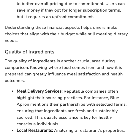
to better overall pricing due to commitment. Users can
save money if they opt for longer subscription terms,
but it requires an upfront commitment.
Understanding these financial aspects helps diners make
choices that align with their budget while still meeting dietary
needs.
Quality of Ingredients
The quality of ingredients is another crucial area during
comparison. Knowing where food comes from and how it is
prepared can greatly influence meal satisfaction and health
outcomes.
Meal Delivery Services:
Reputable companies often
highlight their sourcing practices. For instance, Blue
Apron mentions their partnerships with selected farms,
ensuring that ingredients are fresh and sustainably
sourced. This quality assurance is key for health-
conscious individuals.
Local Restaurants:
Analyzing a restaurant's properties,