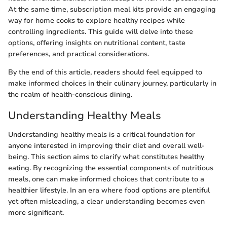
At the same time, subscription meal kits provide an engaging
way for home cooks to explore healthy recipes while
controlling ingredients. This guide will delve into these
options, offering insights on nutritional content, taste
preferences, and practical considerations.
By the end of this article, readers should feel equipped to
make informed choices in their culinary journey, particularly in
the realm of health-conscious dining.
Understanding Healthy Meals
Understanding healthy meals is a critical foundation for
anyone interested in improving their diet and overall well-
being. This section aims to clarify what constitutes healthy
eating. By recognizing the essential components of nutritious
meals, one can make informed choices that contribute to a
healthier lifestyle. In an era where food options are plentiful
yet often misleading, a clear understanding becomes even
more significant.