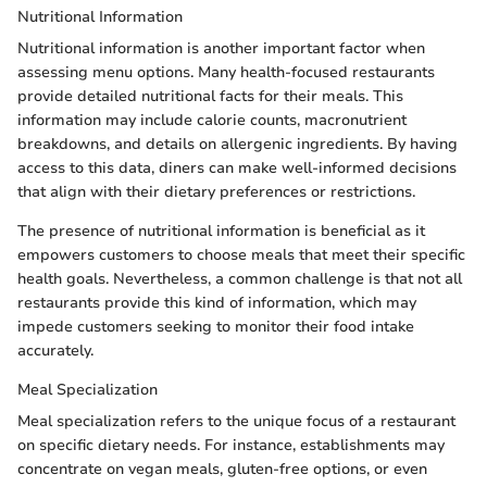
Nutritional Information
Nutritional information is another important factor when
assessing menu options. Many health-focused restaurants
provide detailed nutritional facts for their meals. This
information may include calorie counts, macronutrient
breakdowns, and details on allergenic ingredients. By having
access to this data, diners can make well-informed decisions
that align with their dietary preferences or restrictions.
The presence of nutritional information is beneficial as it
empowers customers to choose meals that meet their specific
health goals. Nevertheless, a common challenge is that not all
restaurants provide this kind of information, which may
impede customers seeking to monitor their food intake
accurately.
Meal Specialization
Meal specialization refers to the unique focus of a restaurant
on specific dietary needs. For instance, establishments may
concentrate on vegan meals, gluten-free options, or even