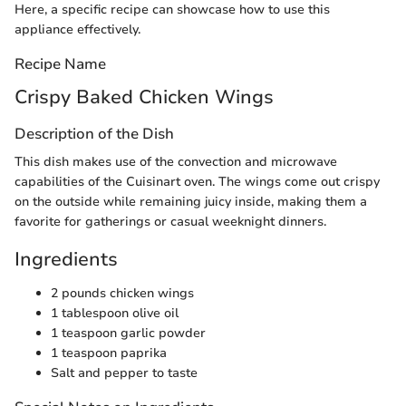
Here, a specific recipe can showcase how to use this
appliance effectively.
Recipe Name
Crispy Baked Chicken Wings
Description of the Dish
This dish makes use of the convection and microwave
capabilities of the Cuisinart oven. The wings come out crispy
on the outside while remaining juicy inside, making them a
favorite for gatherings or casual weeknight dinners.
Ingredients
2 pounds chicken wings
1 tablespoon olive oil
1 teaspoon garlic powder
1 teaspoon paprika
Salt and pepper to taste