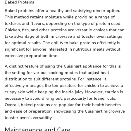
Baked Proteins
Baked proteins offer a healthy and satisfying dinner option.
This method retains moisture while providing a range of
textures and flavors, depending on the type of protein used.
Chicken, fish, and other proteins are versatile choices that can
take advantage of both microwave and toaster oven settings
for optimal results. The ability to bake proteins efficiently is
significant for anyone interested in nutritious meals without
extensive preparation time.
A distinct feature of using the Cuisinart appliance for this is
the setting for various cooking modes that adjust heat
distribution to suit different proteins. For instance, it
effectively manages the temperature for chicken to achieve a
crispy skin while keeping the inside juicy. However, caution is
necessary to avoid drying out, particularly for leaner cuts.
Overall, baked proteins are popular for their health benefits
and ease of preparation, showcasing the Cuisinart microwave
toaster oven's versatility.
Maintenance and Care