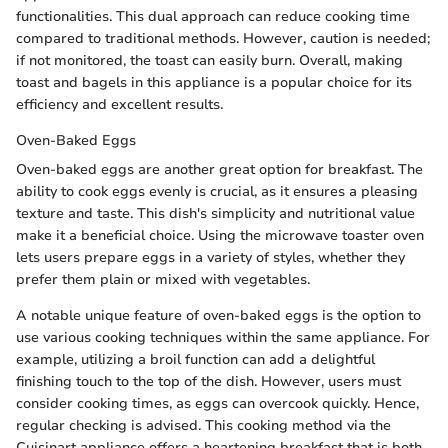
functionalities. This dual approach can reduce cooking time
compared to traditional methods. However, caution is needed;
if not monitored, the toast can easily burn. Overall, making
toast and bagels in this appliance is a popular choice for its
efficiency and excellent results.
Oven-Baked Eggs
Oven-baked eggs are another great option for breakfast. The
ability to cook eggs evenly is crucial, as it ensures a pleasing
texture and taste. This dish's simplicity and nutritional value
make it a beneficial choice. Using the microwave toaster oven
lets users prepare eggs in a variety of styles, whether they
prefer them plain or mixed with vegetables.
A notable unique feature of oven-baked eggs is the option to
use various cooking techniques within the same appliance. For
example, utilizing a broil function can add a delightful
finishing touch to the top of the dish. However, users must
consider cooking times, as eggs can overcook quickly. Hence,
regular checking is advised. This cooking method via the
Cuisinart appliance offers a heartening breakfast that is both