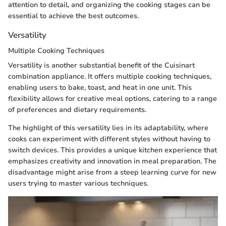
attention to detail, and organizing the cooking stages can be
essential to achieve the best outcomes.
Versatility
Multiple Cooking Techniques
Versatility is another substantial benefit of the Cuisinart
combination appliance. It offers multiple cooking techniques,
enabling users to bake, toast, and heat in one unit. This
flexibility allows for creative meal options, catering to a range
of preferences and dietary requirements.
The highlight of this versatility lies in its adaptability, where
cooks can experiment with different styles without having to
switch devices. This provides a unique kitchen experience that
emphasizes creativity and innovation in meal preparation. The
disadvantage might arise from a steep learning curve for new
users trying to master various techniques.