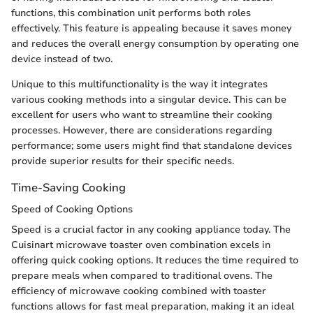
functions, this combination unit performs both roles
effectively. This feature is appealing because it saves money
and reduces the overall energy consumption by operating one
device instead of two.
Unique to this multifunctionality is the way it integrates
various cooking methods into a singular device. This can be
excellent for users who want to streamline their cooking
processes. However, there are considerations regarding
performance; some users might find that standalone devices
provide superior results for their specific needs.
Time-Saving Cooking
Speed of Cooking Options
Speed is a crucial factor in any cooking appliance today. The
Cuisinart microwave toaster oven combination excels in
offering quick cooking options. It reduces the time required to
prepare meals when compared to traditional ovens. The
efficiency of microwave cooking combined with toaster
functions allows for fast meal preparation, making it an ideal