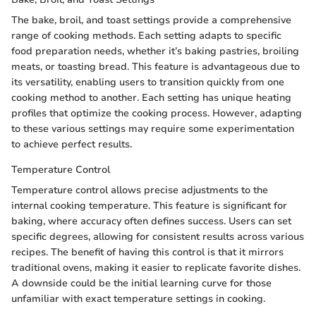
The bake, broil, and toast settings provide a comprehensive
range of cooking methods. Each setting adapts to specific
food preparation needs, whether it’s baking pastries, broiling
meats, or toasting bread. This feature is advantageous due to
its versatility, enabling users to transition quickly from one
cooking method to another. Each setting has unique heating
profiles that optimize the cooking process. However, adapting
to these various settings may require some experimentation
to achieve perfect results.
Temperature Control
Temperature control allows precise adjustments to the
internal cooking temperature. This feature is significant for
baking, where accuracy often defines success. Users can set
specific degrees, allowing for consistent results across various
recipes. The benefit of having this control is that it mirrors
traditional ovens, making it easier to replicate favorite dishes.
A downside could be the initial learning curve for those
unfamiliar with exact temperature settings in cooking.