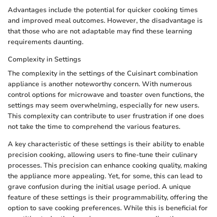
Advantages include the potential for quicker cooking times
and improved meal outcomes. However, the disadvantage is
that those who are not adaptable may find these learning
requirements daunting.
Complexity in Settings
The complexity in the settings of the Cuisinart combination
appliance is another noteworthy concern. With numerous
control options for microwave and toaster oven functions, the
settings may seem overwhelming, especially for new users.
This complexity can contribute to user frustration if one does
not take the time to comprehend the various features.
A key characteristic of these settings is their ability to enable
precision cooking, allowing users to fine-tune their culinary
processes. This precision can enhance cooking quality, making
the appliance more appealing. Yet, for some, this can lead to
grave confusion during the initial usage period. A unique
feature of these settings is their programmability, offering the
option to save cooking preferences. While this is beneficial for