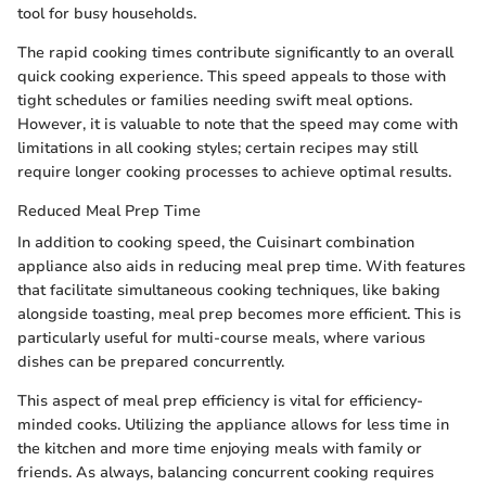
tool for busy households.
The rapid cooking times contribute significantly to an overall
quick cooking experience. This speed appeals to those with
tight schedules or families needing swift meal options.
However, it is valuable to note that the speed may come with
limitations in all cooking styles; certain recipes may still
require longer cooking processes to achieve optimal results.
Reduced Meal Prep Time
In addition to cooking speed, the Cuisinart combination
appliance also aids in reducing meal prep time. With features
that facilitate simultaneous cooking techniques, like baking
alongside toasting, meal prep becomes more efficient. This is
particularly useful for multi-course meals, where various
dishes can be prepared concurrently.
This aspect of meal prep efficiency is vital for efficiency-
minded cooks. Utilizing the appliance allows for less time in
the kitchen and more time enjoying meals with family or
friends. As always, balancing concurrent cooking requires