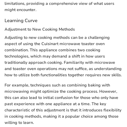
limitations, providing a comprehensive view of what users
might encounter.
Learning Curve
Adjustment to New Cooking Methods
Adjusting to new cooking methods can be a challenging
aspect of using the Cuisinart microwave toaster oven
combination. This appliance combines two cooking
technologies, which may demand a shift in how users
traditionally approach cooking. Familiarity with microwave
and toaster oven operations may not suffice, as understanding
how to utilize both functionalities together requires new skills.
For example, techniques such as combining baking with
microwaving might optimize the cooking process. However,
this can also lead to initial confusion for those who only have
past experience with one appliance at a time. The key
characteristic of this adjustment is that it introduces flexibility
in cooking methods, making it a popular choice among those
willing to learn.