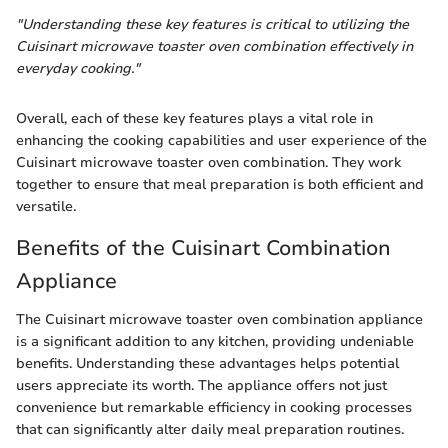
"Understanding these key features is critical to utilizing the
Cuisinart microwave toaster oven combination effectively in
everyday cooking."
Overall, each of these key features plays a vital role in
enhancing the cooking capabilities and user experience of the
Cuisinart microwave toaster oven combination. They work
together to ensure that meal preparation is both efficient and
versatile.
Benefits of the Cuisinart Combination
Appliance
The Cuisinart microwave toaster oven combination appliance
is a significant addition to any kitchen, providing undeniable
benefits. Understanding these advantages helps potential
users appreciate its worth. The appliance offers not just
convenience but remarkable efficiency in cooking processes
that can significantly alter daily meal preparation routines.