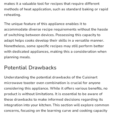
makes it a valuable tool for recipes that require different
methods of heat application, such as standard baking or rapid
reheating.
The unique feature of this appliance enables it to
accommodate diverse recipe requirements without the hassle
of switching between devices. Possessing this capacity to
adapt helps cooks develop their skills in a versatile manner.
Nonetheless, some specific recipes may still perform better
with dedicated appliances, making this a consideration when
planning meals.
Potential Drawbacks
Understanding the potential drawbacks of the Cuisinart
microwave toaster oven combination is crucial for anyone
considering this appliance. While it offers various benefits, no
product is without limitations. It is essential to be aware of
these drawbacks to make informed decisions regarding its
integration into your kitchen. This section will explore common
concerns, focusing on the learning curve and cooking capacity