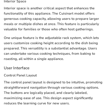
Interior Space
Interior space is another critical aspect that enhances the
functionality of this appliance. The Cuisinart model offers
generous cooking capacity, allowing users to prepare larger
meals or multiple dishes at once. This feature is particularly
valuable for families or those who often host gatherings.
One unique feature is the adjustable rack system, which lets
users customize cooking height according to the dish being
prepared. This versatility is a substantial advantage. Users
can undertake various cooking techniques, from baking to
roasting, all within a single appliance.
User Interface
Control Panel Layout
The control panel layout is designed to be intuitive, promoting
straightforward navigation through various cooking options.
The buttons are logically placed, and clearly labeled,
maximizing ease of use. This design aspect significantly
reduces the learning curve for new users.