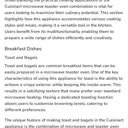
Understanding the practical cooking applications of the
Cuisinart microwave toaster oven combination is vital for
users looking to maximize their culinary potential. This section
highlights how this appliance accommodates various cooking
styles and meals, making it a versatile tool in the kitchen.
Users benefit from its multifunctionality, enabling them to
prepare a wide range of dishes efficiently and creatively.
Breakfast Dishes
Toast and Bagels
Toast and bagels are common breakfast items that can be
easily prepared in a microwave toaster oven. One of the key
characteristics of using this appliance for toast is the ability to
achieve a crispy exterior while keeping the inside warm. This
results in a satisfying texture that many prefer over standard
microwave heating. Having a dedicated toasting function
allows users to customize browning levels, catering to
different preferences.
The unique feature of making toast and bagels in the Cuisinart
appliance is the combination of microwave and toaster oven