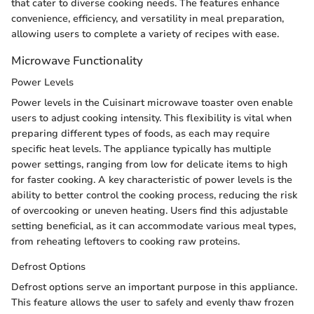
that cater to diverse cooking needs. The features enhance
convenience, efficiency, and versatility in meal preparation,
allowing users to complete a variety of recipes with ease.
Microwave Functionality
Power Levels
Power levels in the Cuisinart microwave toaster oven enable
users to adjust cooking intensity. This flexibility is vital when
preparing different types of foods, as each may require
specific heat levels. The appliance typically has multiple
power settings, ranging from low for delicate items to high
for faster cooking. A key characteristic of power levels is the
ability to better control the cooking process, reducing the risk
of overcooking or uneven heating. Users find this adjustable
setting beneficial, as it can accommodate various meal types,
from reheating leftovers to cooking raw proteins.
Defrost Options
Defrost options serve an important purpose in this appliance.
This feature allows the user to safely and evenly thaw frozen