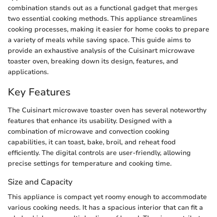
combination stands out as a functional gadget that merges
two essential cooking methods. This appliance streamlines
cooking processes, making it easier for home cooks to prepare
a variety of meals while saving space. This guide aims to
provide an exhaustive analysis of the Cuisinart microwave
toaster oven, breaking down its design, features, and
applications.
Key Features
The Cuisinart microwave toaster oven has several noteworthy
features that enhance its usability. Designed with a
combination of microwave and convection cooking
capabilities, it can toast, bake, broil, and reheat food
efficiently. The digital controls are user-friendly, allowing
precise settings for temperature and cooking time.
Size and Capacity
This appliance is compact yet roomy enough to accommodate
various cooking needs. It has a spacious interior that can fit a