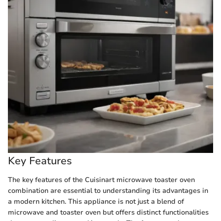
Key Features
The key features of the Cuisinart microwave toaster oven
combination are essential to understanding its advantages in
a modern kitchen. This appliance is not just a blend of
microwave and toaster oven but offers distinct functionalities