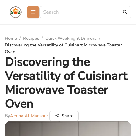
Home
/
Recipes
/
Quick Weeknight Dinners
/
Discovering the Versatility of Cuisinart Microwave Toaster
Oven
Discovering the
Versatility of Cuisinart
Microwave Toaster
Oven
By
Amina Al-Mansouri
Share