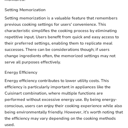
Setting Memorization
Setting memorization is a valuable feature that remembers
previous cooking settings for users' convenience. This
characteristic simplifies the cooking process by eliminating
repetitive input. Users benefit from quick and easy access to
their preferred settings, enabling them to replicate meal
successes. There can be considerations though; if users
change ingredients often, the memorized settings may not
serve all purposes effectively.
Energy Efficiency
Energy efficiency contributes to lower utility costs. This
efficiency is particularly important in appliances like the
Cuisinart combination, where multiple functions are
performed without excessive energy use. By being energy-
conscious, users can enjoy their cooking experience while also
being environmentally friendly. However, it’s worth noting that
the efficiency may vary depending on the cooking methods
used.