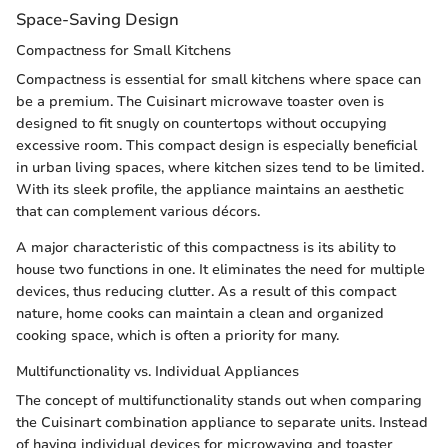
Space-Saving Design
Compactness for Small Kitchens
Compactness is essential for small kitchens where space can
be a premium. The Cuisinart microwave toaster oven is
designed to fit snugly on countertops without occupying
excessive room. This compact design is especially beneficial
in urban living spaces, where kitchen sizes tend to be limited.
With its sleek profile, the appliance maintains an aesthetic
that can complement various décors.
A major characteristic of this compactness is its ability to
house two functions in one. It eliminates the need for multiple
devices, thus reducing clutter. As a result of this compact
nature, home cooks can maintain a clean and organized
cooking space, which is often a priority for many.
Multifunctionality vs. Individual Appliances
The concept of multifunctionality stands out when comparing
the Cuisinart combination appliance to separate units. Instead
of having individual devices for microwaving and toaster