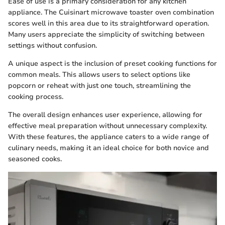
Ease of use is a primary consideration for any kitchen
appliance. The Cuisinart microwave toaster oven combination
scores well in this area due to its straightforward operation.
Many users appreciate the simplicity of switching between
settings without confusion.
A unique aspect is the inclusion of preset cooking functions for
common meals. This allows users to select options like
popcorn or reheat with just one touch, streamlining the
cooking process.
The overall design enhances user experience, allowing for
effective meal preparation without unnecessary complexity.
With these features, the appliance caters to a wide range of
culinary needs, making it an ideal choice for both novice and
seasoned cooks.