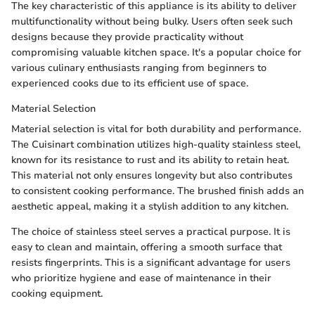
The key characteristic of this appliance is its ability to deliver
multifunctionality without being bulky. Users often seek such
designs because they provide practicality without
compromising valuable kitchen space. It's a popular choice for
various culinary enthusiasts ranging from beginners to
experienced cooks due to its efficient use of space.
Material Selection
Material selection is vital for both durability and performance.
The Cuisinart combination utilizes high-quality stainless steel,
known for its resistance to rust and its ability to retain heat.
This material not only ensures longevity but also contributes
to consistent cooking performance. The brushed finish adds an
aesthetic appeal, making it a stylish addition to any kitchen.
The choice of stainless steel serves a practical purpose. It is
easy to clean and maintain, offering a smooth surface that
resists fingerprints. This is a significant advantage for users
who prioritize hygiene and ease of maintenance in their
cooking equipment.