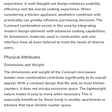
experience. A well-thought-out design enhances usability,
efficiency, and the overall cooking experience. When
considering a kitchen appliance, aesthetics combined with
practicality can greatly influence purchasing decisions. The
Cuisinart combination excels in this area by integrating
modern design elements with advanced cooking capabilities.
Its dimensions, materials used in construction, and user
interface have all been tailored to meet the needs of diverse
users.
Physical Attributes
Dimensions and Weight
The dimensions and weight of the Cuisinart microwave
toaster oven combination contribute significantly to its overall
appeal. With a compact design that fits well on most kitchen
counters, it does not occupy excessive space. The lightweight
nature makes it easy to move when necessary. This is
especially beneficial for those living in smaller apartments or
kitchens that have limited counter space.