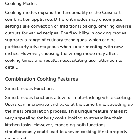
Cooking Modes
Cooking modes expand the functionality of the Cuisinart
combination appliance. Different modes may encompass
settings like convection or traditional baking, offering diverse
outputs for varied recipes. The flexibility in cooking modes
supports a range of culinary techniques, which can be
particularly advantageous when experimenting with new
dishes. However, choosing the wrong mode may affect
cooking times and results, necessitating user attention to
detail.
Combination Cooking Features
Simultaneous Functions
Simultaneous functions allow for multi-tasking while cooking.
Users can microwave and bake at the same time, speeding up
the meal preparation process. This unique feature makes it
very appealing for busy cooks looking to streamline their
kitchen tasks. However, managing both functions
simultaneously could lead to uneven cooking if not properly
monitored.