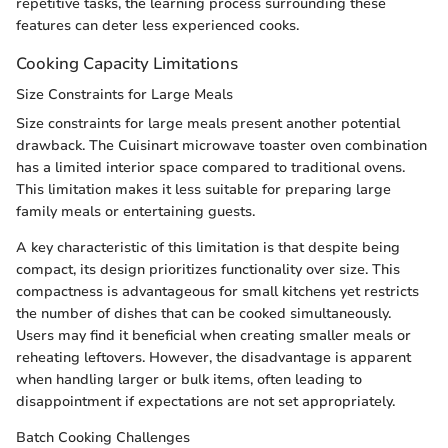
repetitive tasks, the learning process surrounding these
features can deter less experienced cooks.
Cooking Capacity Limitations
Size Constraints for Large Meals
Size constraints for large meals present another potential
drawback. The Cuisinart microwave toaster oven combination
has a limited interior space compared to traditional ovens.
This limitation makes it less suitable for preparing large
family meals or entertaining guests.
A key characteristic of this limitation is that despite being
compact, its design prioritizes functionality over size. This
compactness is advantageous for small kitchens yet restricts
the number of dishes that can be cooked simultaneously.
Users may find it beneficial when creating smaller meals or
reheating leftovers. However, the disadvantage is apparent
when handling larger or bulk items, often leading to
disappointment if expectations are not set appropriately.
Batch Cooking Challenges