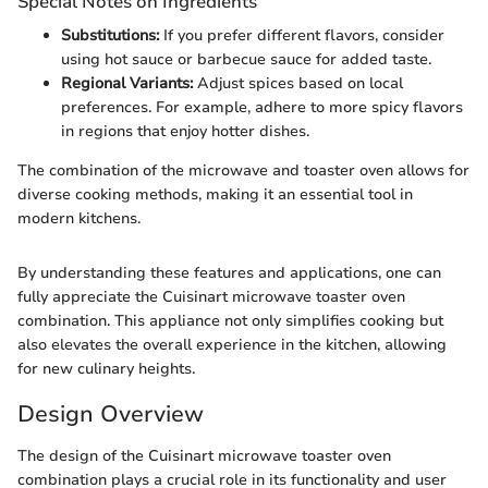
Special Notes on Ingredients
Substitutions:
If you prefer different flavors, consider
using hot sauce or barbecue sauce for added taste.
Regional Variants:
Adjust spices based on local
preferences. For example, adhere to more spicy flavors
in regions that enjoy hotter dishes.
The combination of the microwave and toaster oven allows for
diverse cooking methods, making it an essential tool in
modern kitchens.
By understanding these features and applications, one can
fully appreciate the Cuisinart microwave toaster oven
combination. This appliance not only simplifies cooking but
also elevates the overall experience in the kitchen, allowing
for new culinary heights.
Design Overview
The design of the Cuisinart microwave toaster oven
combination plays a crucial role in its functionality and user