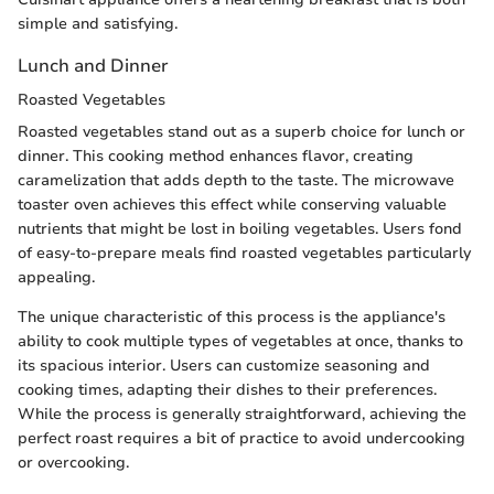
simple and satisfying.
Lunch and Dinner
Roasted Vegetables
Roasted vegetables stand out as a superb choice for lunch or
dinner. This cooking method enhances flavor, creating
caramelization that adds depth to the taste. The microwave
toaster oven achieves this effect while conserving valuable
nutrients that might be lost in boiling vegetables. Users fond
of easy-to-prepare meals find roasted vegetables particularly
appealing.
The unique characteristic of this process is the appliance's
ability to cook multiple types of vegetables at once, thanks to
its spacious interior. Users can customize seasoning and
cooking times, adapting their dishes to their preferences.
While the process is generally straightforward, achieving the
perfect roast requires a bit of practice to avoid undercooking
or overcooking.