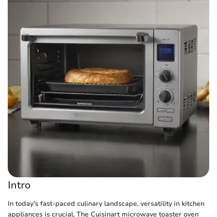
Intro
In today’s fast-paced culinary landscape, versatility in kitchen
appliances is crucial. The Cuisinart microwave toaster oven