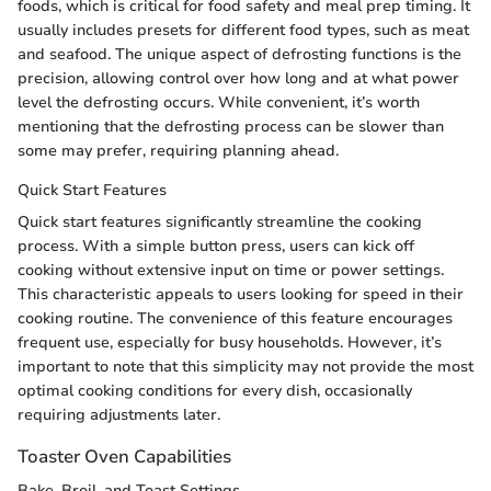
foods, which is critical for food safety and meal prep timing. It
usually includes presets for different food types, such as meat
and seafood. The unique aspect of defrosting functions is the
precision, allowing control over how long and at what power
level the defrosting occurs. While convenient, it’s worth
mentioning that the defrosting process can be slower than
some may prefer, requiring planning ahead.
Quick Start Features
Quick start features significantly streamline the cooking
process. With a simple button press, users can kick off
cooking without extensive input on time or power settings.
This characteristic appeals to users looking for speed in their
cooking routine. The convenience of this feature encourages
frequent use, especially for busy households. However, it’s
important to note that this simplicity may not provide the most
optimal cooking conditions for every dish, occasionally
requiring adjustments later.
Toaster Oven Capabilities
Bake, Broil, and Toast Settings