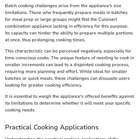
Batch cooking challenges arise from the appliance's size
limitations. Those who frequently prepare meals in batches
for meal prep or large groups might find the Cuisinart
combination appliance lacking in efficiency for this purpose.
Its capacity can hinder the ability to prepare multiple portions
at once, thus prolonging cooking times.
This characteristic can be perceived negatively, especially for
time-conscious cooks. The unique feature of needing to cook in
smaller increments can lead to a disjointed cooking process,
requiring more planning and effort. While ideal for smaller
batches or quick meals, these challenges can dissuade users
looking for greater cooking efficiency.
It is essential to weigh the appliance's offered benefits against
its limitations to determine whether it will meet your specific
cooking needs.
Practical Cooking Applications