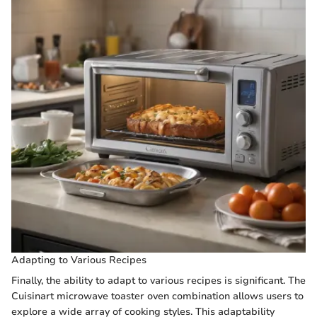
Adapting to Various Recipes
Finally, the ability to adapt to various recipes is significant. The
Cuisinart microwave toaster oven combination allows users to
explore a wide array of cooking styles. This adaptability