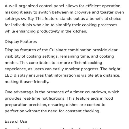
A well-organized control panel allows for efficient operation,
making it easy to switch between microwave and toaster oven
settings swiftly. This feature stands out as a beneficial choice
for individuals who aim to simplify their cooking processes
while enhancing productivity in the kitchen.
Display Features
Display features of the Cuisinart combination provide clear
visibility of cooking settings, remaining time, and cooking
modes. This contributes to a more efficient cooking
experience, as users can easily monitor progress. The bright
LED display ensures that information is visible at a distance,
making it user-friendly.
One advantage is the presence of a timer countdown, which
provides real-time notifications. This feature aids in food
preparation precision, ensuring dishes are cooked to
perfection without the need for constant checking.
Ease of Use