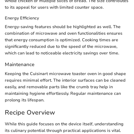
whole chicken or multiple slices of bread. The size contributes
to its appeal for users with limited counter space.
Energy Efficiency
Energy-saving features should be highlighted as well. The
combination of microwave and oven functionalities ensures
that energy consumption is optimized. Cooking times are
significantly reduced due to the speed of the microwave,
which can lead to noticeable electricity savings over time.
Maintenance
Keeping the Cuisinart microwave toaster oven in good shape
requires minimal effort. The interior surfaces can be cleaned
easily, and removable parts like the crumb tray help in
maintaining hygiene effortlessly. Regular maintenance can
prolong its lifespan.
Recipe Overview
While this guide focuses on the device itself, understanding
its culinary potential through practical applications is vital.