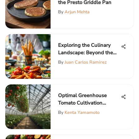
the Presto Griddle Pan
By
Arjun Mehta
Exploring the Culinary
Landscape: Beyond the
Burger Menu
By
Juan Carlos Ramirez
Optimal Greenhouse
Tomato Cultivation
Techniques
By
Kenta Yamamoto