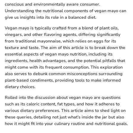
conscious and environmentally aware consumer.
Understanding the nutritional components of vegan mayo can
give us insights into its role in a balanced diet.
Vegan mayo is typically crafted from a blend of plant oils,
vinegars, and other flavoring agents, differing significantly
from traditional mayonnaise, which relies on eggs for its
texture and taste. The aim of this article is to break down the
essential aspects of vegan mayo nutrition, including its
ingredients, health advantages, and the potential pitfalls that
might come with its frequent consumption. This exploration
also serves to debunk common misconceptions surrounding
plant-based condiments, providing tools to make informed
dietary choices.
Rolled into the discussion about vegan mayo are questions
such as its caloric content, fat types, and how it adheres to
various dietary preferences. This article aims to shed light on
these queries, detailing not just what’s inside the jar but also
how it might fit into your culinary routine and nutritional goals.