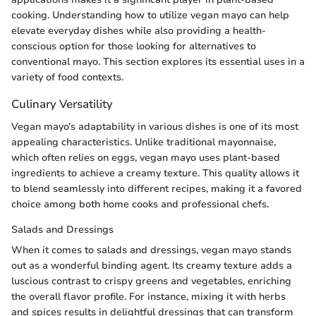
cooking. Understanding how to utilize vegan mayo can help
elevate everyday dishes while also providing a health-
conscious option for those looking for alternatives to
conventional mayo. This section explores its essential uses in a
variety of food contexts.
Culinary Versatility
Vegan mayo’s adaptability in various dishes is one of its most
appealing characteristics. Unlike traditional mayonnaise,
which often relies on eggs, vegan mayo uses plant-based
ingredients to achieve a creamy texture. This quality allows it
to blend seamlessly into different recipes, making it a favored
choice among both home cooks and professional chefs.
Salads and Dressings
When it comes to salads and dressings, vegan mayo stands
out as a wonderful binding agent. Its creamy texture adds a
luscious contrast to crispy greens and vegetables, enriching
the overall flavor profile. For instance, mixing it with herbs
and spices results in delightful dressings that can transform