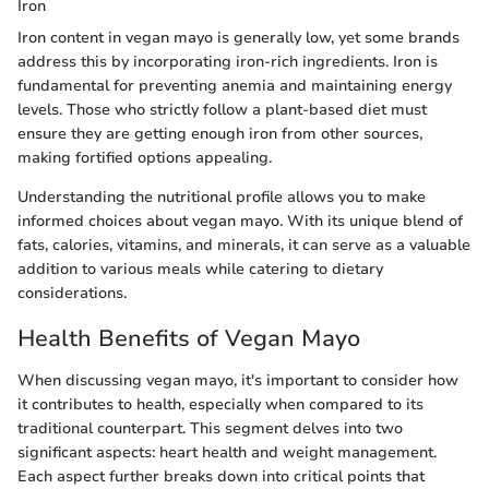
Iron
Iron content in vegan mayo is generally low, yet some brands
address this by incorporating iron-rich ingredients. Iron is
fundamental for preventing anemia and maintaining energy
levels. Those who strictly follow a plant-based diet must
ensure they are getting enough iron from other sources,
making fortified options appealing.
Understanding the nutritional profile allows you to make
informed choices about vegan mayo. With its unique blend of
fats, calories, vitamins, and minerals, it can serve as a valuable
addition to various meals while catering to dietary
considerations.
Health Benefits of Vegan Mayo
When discussing vegan mayo, it's important to consider how
it contributes to health, especially when compared to its
traditional counterpart. This segment delves into two
significant aspects: heart health and weight management.
Each aspect further breaks down into critical points that