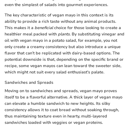
even the simplest of salads into gourmet experiences.
The key characteristic of vegan mayo in this context is its
ability to provide a rich taste without any animal products.
This makes it a
beneficial
choice for those looking to create a
healthier meal packed with
plants
. By substituting vinegar and
oil with vegan mayo in a potato salad, for example, you not
only create a creamy consistency but also introduce a unique
flavor that can’t be replicated with dairy-based options. The
potential downside is that, depending on the specific brand or
recipe, some vegan mayos can lean toward the sweeter side,
which might not suit every salad enthusiast's palate.
Sandwiches and Spreads
Moving on to sandwiches and spreads, vegan mayo proves
itself to be a flavorful alternative. A thick layer of vegan mayo
can elevate a humble sandwich to new heights. Its silky
consistency allows it to coat bread without soaking through,
thus maintaining texture even in hearty, multi-layered
sandwiches loaded with veggies or vegan proteins.