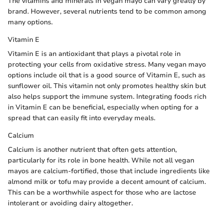
The vitamins and minerals in vegan mayo can vary greatly by
brand. However, several nutrients tend to be common among
many options.
Vitamin E
Vitamin E is an antioxidant that plays a pivotal role in
protecting your cells from oxidative stress. Many vegan mayo
options include oil that is a good source of Vitamin E, such as
sunflower oil. This vitamin not only promotes healthy skin but
also helps support the immune system. Integrating foods rich
in Vitamin E can be beneficial, especially when opting for a
spread that can easily fit into everyday meals.
Calcium
Calcium is another nutrient that often gets attention,
particularly for its role in bone health. While not all vegan
mayos are calcium-fortified, those that include ingredients like
almond milk or tofu may provide a decent amount of calcium.
This can be a worthwhile aspect for those who are lactose
intolerant or avoiding dairy altogether.