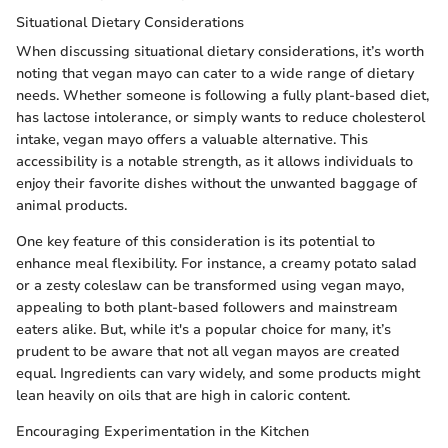
Situational Dietary Considerations
When discussing situational dietary considerations, it’s worth
noting that vegan mayo can cater to a wide range of dietary
needs. Whether someone is following a fully plant-based diet,
has lactose intolerance, or simply wants to reduce cholesterol
intake, vegan mayo offers a valuable alternative. This
accessibility is a notable strength, as it allows individuals to
enjoy their favorite dishes without the unwanted baggage of
animal products.
One key feature of this consideration is its potential to
enhance meal flexibility. For instance, a creamy potato salad
or a zesty coleslaw can be transformed using vegan mayo,
appealing to both plant-based followers and mainstream
eaters alike. But, while it's a popular choice for many, it’s
prudent to be aware that not all vegan mayos are created
equal. Ingredients can vary widely, and some products might
lean heavily on oils that are high in caloric content.
Encouraging Experimentation in the Kitchen