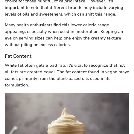
choice for those mindful of caloric intake. However, it’s
important to note that different brands may include varying
levels of oils and sweeteners, which can shift this range.
Many health enthusiasts find this lower caloric range
appealing, especially when used in moderation. Keeping an
eye on serving sizes can help one enjoy the creamy texture
without piling on excess calories.
Fat Content
While fat often gets a bad rap, it's vital to recognize that not
all fats are created equal. The fat content found in vegan mayo
comes primarily from the plant-based oils used in its
formulation.