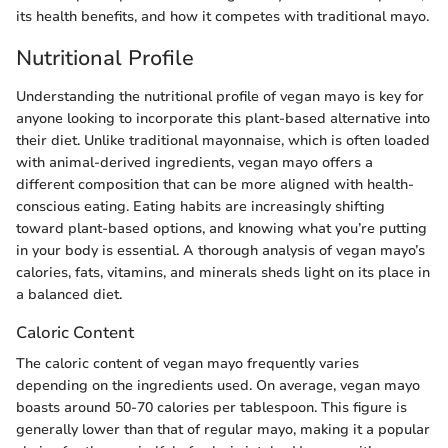
its health benefits, and how it competes with traditional mayo.
Nutritional Profile
Understanding the nutritional profile of vegan mayo is key for
anyone looking to incorporate this plant-based alternative into
their diet. Unlike traditional mayonnaise, which is often loaded
with animal-derived ingredients, vegan mayo offers a
different composition that can be more aligned with health-
conscious eating. Eating habits are increasingly shifting
toward plant-based options, and knowing what you’re putting
in your body is essential. A thorough analysis of vegan mayo’s
calories, fats, vitamins, and minerals sheds light on its place in
a balanced diet.
Caloric Content
The caloric content of vegan mayo frequently varies
depending on the ingredients used. On average, vegan mayo
boasts around 50-70 calories per tablespoon. This figure is
generally lower than that of regular mayo, making it a popular