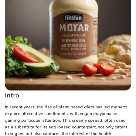
Intro
In recent years, the rise of plant-based diets has led many to
explore alternative condiments, with vegan mayonnaise
gaining particular attention. This creamy spread, often used
as a substitute for its egg-based counterpart, not only caters
to vegans but also captures the interest of the health-