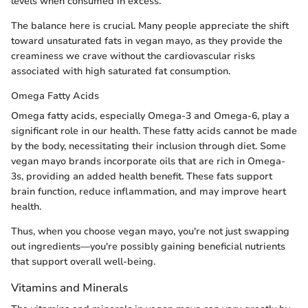
levels when consumed in excess.
The balance here is crucial. Many people appreciate the shift
toward unsaturated fats in vegan mayo, as they provide the
creaminess we crave without the cardiovascular risks
associated with high saturated fat consumption.
Omega Fatty Acids
Omega fatty acids, especially Omega-3 and Omega-6, play a
significant role in our health. These fatty acids cannot be made
by the body, necessitating their inclusion through diet. Some
vegan mayo brands incorporate oils that are rich in Omega-
3s, providing an added health benefit. These fats support
brain function, reduce inflammation, and may improve heart
health.
Thus, when you choose vegan mayo, you're not just swapping
out ingredients—you're possibly gaining beneficial nutrients
that support overall well-being.
Vitamins and Minerals