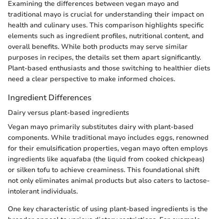
Examining the differences between vegan mayo and
traditional mayo is crucial for understanding their impact on
health and culinary uses. This comparison highlights specific
elements such as ingredient profiles, nutritional content, and
overall benefits. While both products may serve similar
purposes in recipes, the details set them apart significantly.
Plant-based enthusiasts and those switching to healthier diets
need a clear perspective to make informed choices.
Ingredient Differences
Dairy versus plant-based ingredients
Vegan mayo primarily substitutes dairy with plant-based
components. While traditional mayo includes eggs, renowned
for their emulsification properties, vegan mayo often employs
ingredients like aquafaba (the liquid from cooked chickpeas)
or silken tofu to achieve creaminess. This foundational shift
not only eliminates animal products but also caters to lactose-
intolerant individuals.
One key characteristic of using plant-based ingredients is the