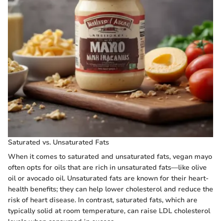
Saturated vs. Unsaturated Fats
When it comes to saturated and unsaturated fats, vegan mayo
often opts for oils that are rich in unsaturated fats—like olive
oil or avocado oil. Unsaturated fats are known for their heart-
health benefits; they can help lower cholesterol and reduce the
risk of heart disease. In contrast, saturated fats, which are
typically solid at room temperature, can raise LDL cholesterol