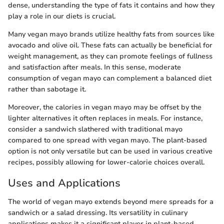
dense, understanding the type of fats it contains and how they
play a role in our diets is crucial.
Many vegan mayo brands utilize healthy fats from sources like
avocado and olive oil. These fats can actually be beneficial for
weight management, as they can promote feelings of fullness
and satisfaction after meals. In this sense, moderate
consumption of vegan mayo can complement a balanced diet
rather than sabotage it.
Moreover, the calories in vegan mayo may be offset by the
lighter alternatives it often replaces in meals. For instance,
consider a sandwich slathered with traditional mayo
compared to one spread with vegan mayo. The plant-based
option is not only versatile but can be used in various creative
recipes, possibly allowing for lower-calorie choices overall.
Uses and Applications
The world of vegan mayo extends beyond mere spreads for a
sandwich or a salad dressing. Its versatility in culinary
applications makes it a significant player in plant-based