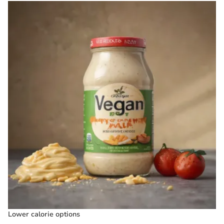
Lower calorie options