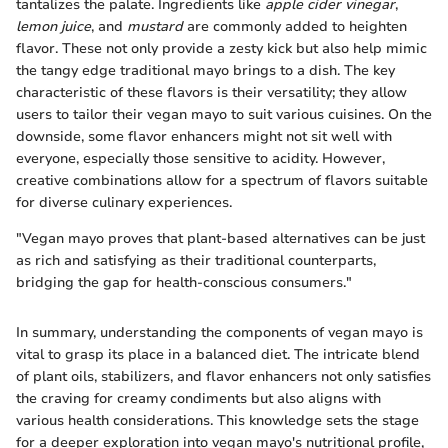
tantalizes the palate. Ingredients like
apple cider vinegar
,
lemon juice
, and
mustard
are commonly added to heighten
flavor. These not only provide a zesty kick but also help mimic
the tangy edge traditional mayo brings to a dish. The key
characteristic of these flavors is their versatility; they allow
users to tailor their vegan mayo to suit various cuisines. On the
downside, some flavor enhancers might not sit well with
everyone, especially those sensitive to acidity. However,
creative combinations allow for a spectrum of flavors suitable
for diverse culinary experiences.
"Vegan mayo proves that plant-based alternatives can be just
as rich and satisfying as their traditional counterparts,
bridging the gap for health-conscious consumers."
In summary, understanding the components of vegan mayo is
vital to grasp its place in a balanced diet. The intricate blend
of plant oils, stabilizers, and flavor enhancers not only satisfies
the craving for creamy condiments but also aligns with
various health considerations. This knowledge sets the stage
for a deeper exploration into vegan mayo's nutritional profile,