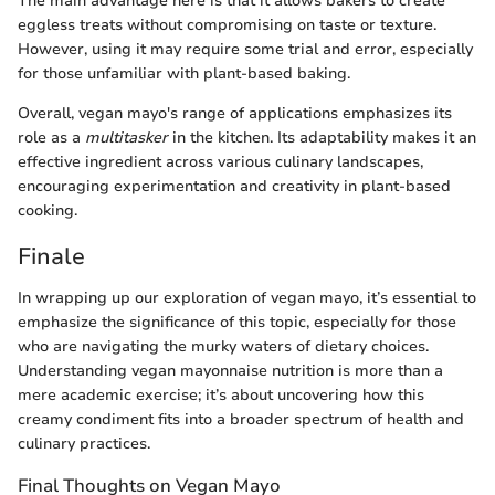
The main advantage here is that it allows bakers to create
eggless treats without compromising on taste or texture.
However, using it may require some trial and error, especially
for those unfamiliar with plant-based baking.
Overall, vegan mayo's range of applications emphasizes its
role as a
multitasker
in the kitchen. Its adaptability makes it an
effective ingredient across various culinary landscapes,
encouraging experimentation and creativity in plant-based
cooking.
Finale
In wrapping up our exploration of vegan mayo, it’s essential to
emphasize the significance of this topic, especially for those
who are navigating the murky waters of dietary choices.
Understanding vegan mayonnaise nutrition is more than a
mere academic exercise; it’s about uncovering how this
creamy condiment fits into a broader spectrum of health and
culinary practices.
Final Thoughts on Vegan Mayo