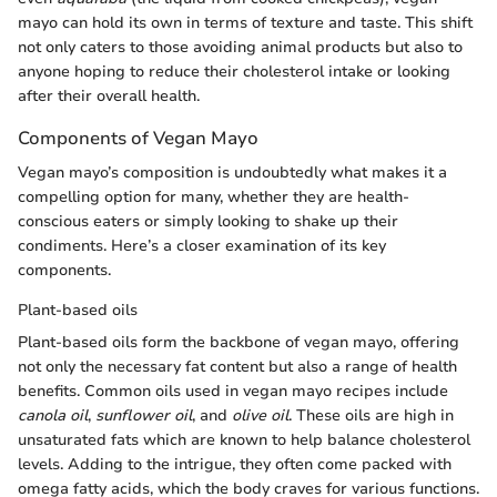
mayo can hold its own in terms of texture and taste. This shift
not only caters to those avoiding animal products but also to
anyone hoping to reduce their cholesterol intake or looking
after their overall health.
Components of Vegan Mayo
Vegan mayo’s composition is undoubtedly what makes it a
compelling option for many, whether they are health-
conscious eaters or simply looking to shake up their
condiments. Here’s a closer examination of its key
components.
Plant-based oils
Plant-based oils form the backbone of vegan mayo, offering
not only the necessary fat content but also a range of health
benefits. Common oils used in vegan mayo recipes include
canola oil
,
sunflower oil
, and
olive oil
. These oils are high in
unsaturated fats which are known to help balance cholesterol
levels. Adding to the intrigue, they often come packed with
omega fatty acids, which the body craves for various functions.