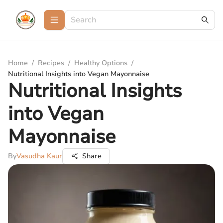
Home
/
Recipes
/
Healthy Options
/
Nutritional Insights into Vegan Mayonnaise
Nutritional Insights
into Vegan
Mayonnaise
By
Vasudha Kaur
Share