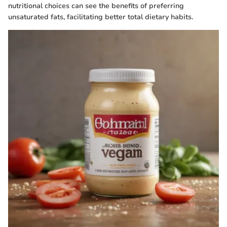
nutritional choices can see the benefits of preferring
unsaturated fats, facilitating better total dietary habits.