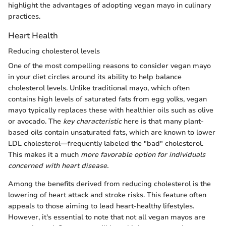
highlight the advantages of adopting vegan mayo in culinary
practices.
Heart Health
Reducing cholesterol levels
One of the most compelling reasons to consider vegan mayo
in your diet circles around its ability to help balance
cholesterol levels. Unlike traditional mayo, which often
contains high levels of saturated fats from egg yolks, vegan
mayo typically replaces these with healthier oils such as olive
or avocado. The
key characteristic
here is that many plant-
based oils contain unsaturated fats, which are known to lower
LDL cholesterol—frequently labeled the "bad" cholesterol.
This makes it a much
more favorable option for individuals
concerned with heart disease.
Among the benefits derived from reducing cholesterol is the
lowering of heart attack and stroke risks. This feature often
appeals to those aiming to lead heart-healthy lifestyles.
However, it's essential to note that not all vegan mayos are