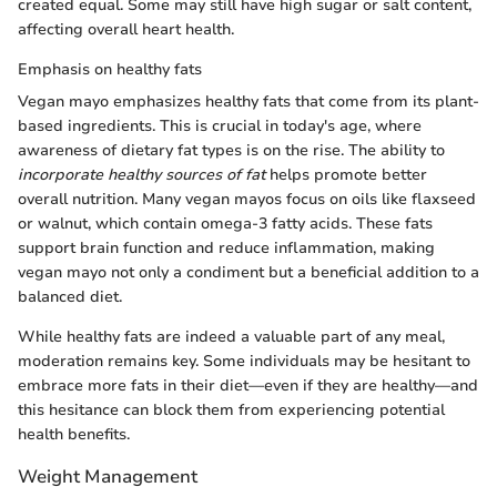
created equal. Some may still have high sugar or salt content,
affecting overall heart health.
Emphasis on healthy fats
Vegan mayo emphasizes healthy fats that come from its plant-
based ingredients. This is crucial in today's age, where
awareness of dietary fat types is on the rise. The ability to
incorporate healthy sources of fat
helps promote better
overall nutrition. Many vegan mayos focus on oils like flaxseed
or walnut, which contain omega-3 fatty acids. These fats
support brain function and reduce inflammation, making
vegan mayo not only a condiment but a beneficial addition to a
balanced diet.
While healthy fats are indeed a valuable part of any meal,
moderation remains key. Some individuals may be hesitant to
embrace more fats in their diet—even if they are healthy—and
this hesitance can block them from experiencing potential
health benefits.
Weight Management