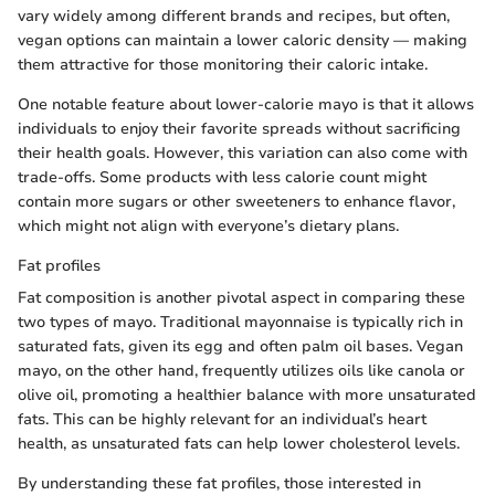
vary widely among different brands and recipes, but often,
vegan options can maintain a lower caloric density — making
them attractive for those monitoring their caloric intake.
One notable feature about lower-calorie mayo is that it allows
individuals to enjoy their favorite spreads without sacrificing
their health goals. However, this variation can also come with
trade-offs. Some products with less calorie count might
contain more sugars or other sweeteners to enhance flavor,
which might not align with everyone’s dietary plans.
Fat profiles
Fat composition is another pivotal aspect in comparing these
two types of mayo. Traditional mayonnaise is typically rich in
saturated fats, given its egg and often palm oil bases. Vegan
mayo, on the other hand, frequently utilizes oils like canola or
olive oil, promoting a healthier balance with more unsaturated
fats. This can be highly relevant for an individual’s heart
health, as unsaturated fats can help lower cholesterol levels.
By understanding these fat profiles, those interested in