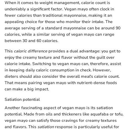
When it comes to weight management, calorie count is
undeniably a significant factor. Vegan mayo often clock in
fewer calories than traditional mayonnaise, making it an
appealing choice for those who monitor their intake. The
average serving of a standard mayonnaise can be around 90
calories, while a similar serving of vegan mayo can range
between 30 and 60 calories.
This
caloric difference
provides a dual advantage: you get to
enjoy the creamy texture and flavor without the guilt over
calorie intake. Switching to vegan mayo can, therefore, assist
in keeping daily caloric consumption in check. However,
dieters should also consider the overall meal's calorie count.
That means pairing vegan mayo with nutrient-dense foods
can make a big impact.
Satiation potential
Another fascinating aspect of vegan mayo is its satiation
potential. Made from oils and thickeners like aquafaba or tofu,
vegan mayo can satisfy those cravings for creamy textures
and flavors. This
satiation
response is particularly useful for