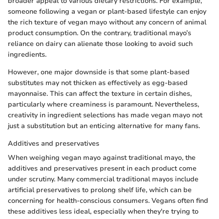
broader appeal to various dietary restrictions. For example,
someone following a vegan or plant-based lifestyle can enjoy
the rich texture of vegan mayo without any concern of animal
product consumption. On the contrary, traditional mayo’s
reliance on dairy can alienate those looking to avoid such
ingredients.
However, one major downside is that some plant-based
substitutes may not thicken as effectively as egg-based
mayonnaise. This can affect the texture in certain dishes,
particularly where creaminess is paramount. Nevertheless,
creativity in ingredient selections has made vegan mayo not
just a substitution but an enticing alternative for many fans.
Additives and preservatives
When weighing vegan mayo against traditional mayo, the
additives and preservatives present in each product come
under scrutiny. Many commercial traditional mayos include
artificial preservatives to prolong shelf life, which can be
concerning for health-conscious consumers. Vegans often find
these additives less ideal, especially when they're trying to