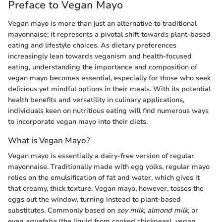
Preface to Vegan Mayo
Vegan mayo is more than just an alternative to traditional
mayonnaise; it represents a pivotal shift towards plant-based
eating and lifestyle choices. As dietary preferences
increasingly lean towards veganism and health-focused
eating, understanding the importance and composition of
vegan mayo becomes essential, especially for those who seek
delicious yet mindful options in their meals. With its potential
health benefits and versatility in culinary applications,
individuals keen on nutritious eating will find numerous ways
to incorporate vegan mayo into their diets.
What is Vegan Mayo?
Vegan mayo is essentially a dairy-free version of regular
mayonnaise. Traditionally made with egg yolks, regular mayo
relies on the emulsification of fat and water, which gives it
that creamy, thick texture. Vegan mayo, however, tosses the
eggs out the window, turning instead to plant-based
substitutes. Commonly based on
soy milk
,
almond milk
, or
even
aquafaba
(the liquid from cooked chickpeas), vegan