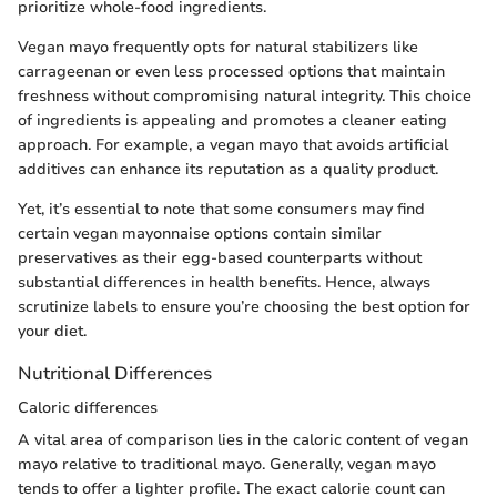
prioritize whole-food ingredients.
Vegan mayo frequently opts for natural stabilizers like
carrageenan or even less processed options that maintain
freshness without compromising natural integrity. This choice
of ingredients is appealing and promotes a cleaner eating
approach. For example, a vegan mayo that avoids artificial
additives can enhance its reputation as a quality product.
Yet, it’s essential to note that some consumers may find
certain vegan mayonnaise options contain similar
preservatives as their egg-based counterparts without
substantial differences in health benefits. Hence, always
scrutinize labels to ensure you’re choosing the best option for
your diet.
Nutritional Differences
Caloric differences
A vital area of comparison lies in the caloric content of vegan
mayo relative to traditional mayo. Generally, vegan mayo
tends to offer a lighter profile. The exact calorie count can