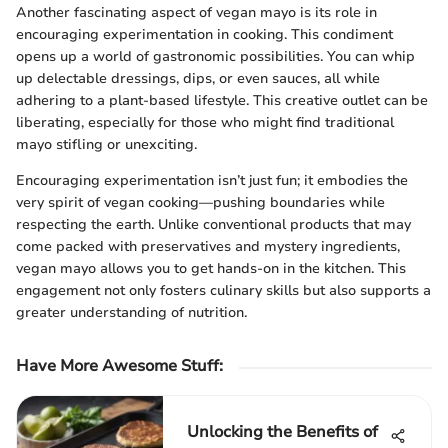
Another fascinating aspect of vegan mayo is its role in
encouraging experimentation in cooking. This condiment
opens up a world of gastronomic possibilities. You can whip
up delectable dressings, dips, or even sauces, all while
adhering to a plant-based lifestyle. This creative outlet can be
liberating, especially for those who might find traditional
mayo stifling or unexciting.
Encouraging experimentation isn’t just fun; it embodies the
very spirit of vegan cooking—pushing boundaries while
respecting the earth. Unlike conventional products that may
come packed with preservatives and mystery ingredients,
vegan mayo allows you to get hands-on in the kitchen. This
engagement not only fosters culinary skills but also supports a
greater understanding of nutrition.
Have More Awesome Stuff
:
Unlocking the Benefits of