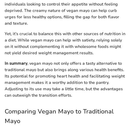
individuals looking to control their appetite without feeling
deprived. The creamy nature of vegan mayo can help curb
urges for less healthy options, filling the gap for both flavor
and texture.
Yet, it’s crucial to balance this with other sources of nutrition in
a diet. While vegan mayo can help with satiety, relying solely
on it without complementing it with wholesome foods might
not yield desired weight management results.
In summary
, vegan mayo not only offers a tasty alternative to
traditional mayo but also brings along various health benefits.
Its potential for promoting heart health and facilitating weight
management makes it a worthy addition to the pantry.
Adjusting to its use may take a little time, but the advantages
can outweigh the transition efforts.
Comparing Vegan Mayo to Traditional
Mayo