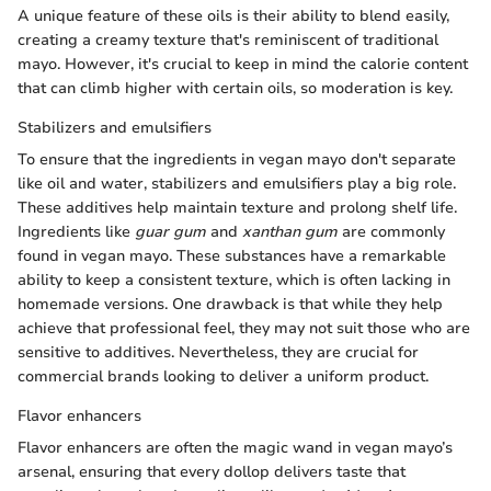
A unique feature of these oils is their ability to blend easily,
creating a creamy texture that's reminiscent of traditional
mayo. However, it's crucial to keep in mind the calorie content
that can climb higher with certain oils, so moderation is key.
Stabilizers and emulsifiers
To ensure that the ingredients in vegan mayo don't separate
like oil and water, stabilizers and emulsifiers play a big role.
These additives help maintain texture and prolong shelf life.
Ingredients like
guar gum
and
xanthan gum
are commonly
found in vegan mayo. These substances have a remarkable
ability to keep a consistent texture, which is often lacking in
homemade versions. One drawback is that while they help
achieve that professional feel, they may not suit those who are
sensitive to additives. Nevertheless, they are crucial for
commercial brands looking to deliver a uniform product.
Flavor enhancers
Flavor enhancers are often the magic wand in vegan mayo’s
arsenal, ensuring that every dollop delivers taste that