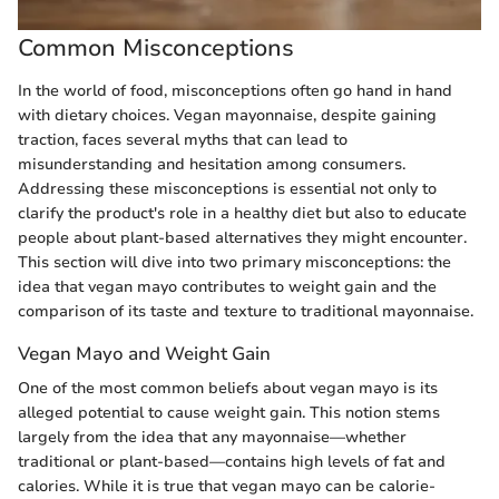
Common Misconceptions
In the world of food, misconceptions often go hand in hand
with dietary choices. Vegan mayonnaise, despite gaining
traction, faces several myths that can lead to
misunderstanding and hesitation among consumers.
Addressing these misconceptions is essential not only to
clarify the product's role in a healthy diet but also to educate
people about plant-based alternatives they might encounter.
This section will dive into two primary misconceptions: the
idea that vegan mayo contributes to weight gain and the
comparison of its taste and texture to traditional mayonnaise.
Vegan Mayo and Weight Gain
One of the most common beliefs about vegan mayo is its
alleged potential to cause weight gain. This notion stems
largely from the idea that any mayonnaise—whether
traditional or plant-based—contains high levels of fat and
calories. While it is true that vegan mayo can be calorie-