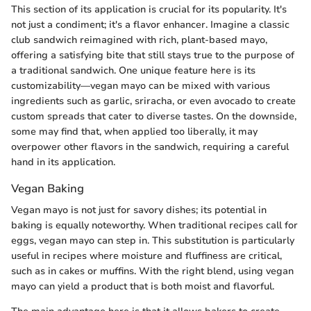
This section of its application is crucial for its popularity. It's
not just a condiment; it's a flavor enhancer. Imagine a classic
club sandwich reimagined with rich, plant-based mayo,
offering a satisfying bite that still stays true to the purpose of
a traditional sandwich. One unique feature here is its
customizability—vegan mayo can be mixed with various
ingredients such as garlic, sriracha, or even avocado to create
custom spreads that cater to diverse tastes. On the downside,
some may find that, when applied too liberally, it may
overpower other flavors in the sandwich, requiring a careful
hand in its application.
Vegan Baking
Vegan mayo is not just for savory dishes; its potential in
baking is equally noteworthy. When traditional recipes call for
eggs, vegan mayo can step in. This substitution is particularly
useful in recipes where moisture and fluffiness are critical,
such as in cakes or muffins. With the right blend, using vegan
mayo can yield a product that is both moist and flavorful.