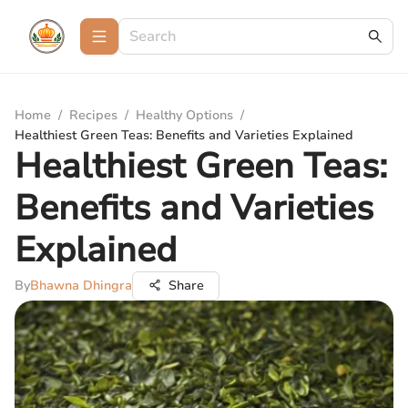
Home
/
Recipes
/
Healthy Options
/
Healthiest Green Teas: Benefits and Varieties Explained
Healthiest Green Teas:
Benefits and Varieties
Explained
By
Bhawna Dhingra
Share