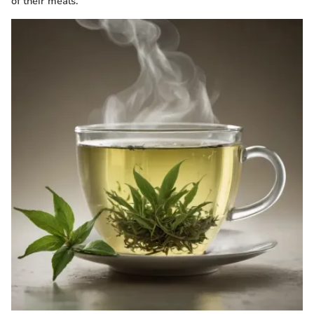
of their meals.