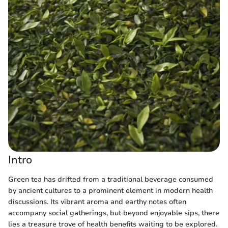
Intro
Green tea has drifted from a traditional beverage consumed
by ancient cultures to a prominent element in modern health
discussions. Its vibrant aroma and earthy notes often
accompany social gatherings, but beyond enjoyable sips, there
lies a treasure trove of health benefits waiting to be explored.