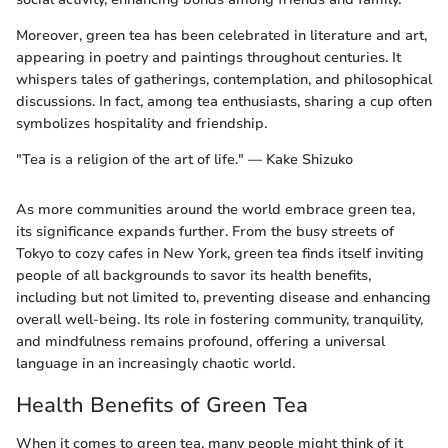
Moreover, green tea has been celebrated in literature and art,
appearing in poetry and paintings throughout centuries. It
whispers tales of gatherings, contemplation, and philosophical
discussions. In fact, among tea enthusiasts, sharing a cup often
symbolizes hospitality and friendship.
"Tea is a religion of the art of life." — Kake Shizuko
As more communities around the world embrace green tea,
its significance expands further. From the busy streets of
Tokyo to cozy cafes in New York, green tea finds itself inviting
people of all backgrounds to savor its health benefits,
including but not limited to, preventing disease and enhancing
overall well-being. Its role in fostering community, tranquility,
and mindfulness remains profound, offering a universal
language in an increasingly chaotic world.
Health Benefits of Green Tea
When it comes to green tea, many people might think of it