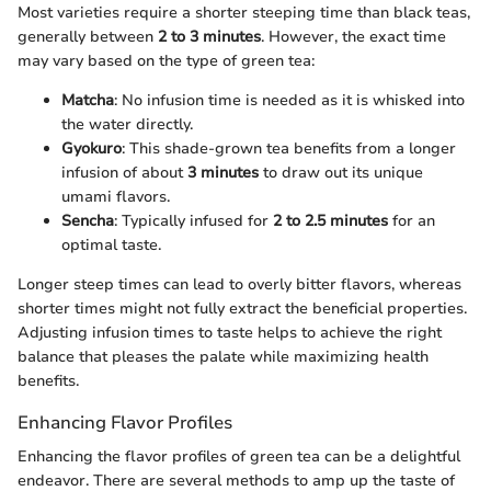
Most varieties require a shorter steeping time than black teas,
generally between
2 to 3 minutes
. However, the exact time
may vary based on the type of green tea:
Matcha
: No infusion time is needed as it is whisked into
the water directly.
Gyokuro
: This shade-grown tea benefits from a longer
infusion of about
3 minutes
to draw out its unique
umami flavors.
Sencha
: Typically infused for
2 to 2.5 minutes
for an
optimal taste.
Longer steep times can lead to overly bitter flavors, whereas
shorter times might not fully extract the beneficial properties.
Adjusting infusion times to taste helps to achieve the right
balance that pleases the palate while maximizing health
benefits.
Enhancing Flavor Profiles
Enhancing the flavor profiles of green tea can be a delightful
endeavor. There are several methods to amp up the taste of