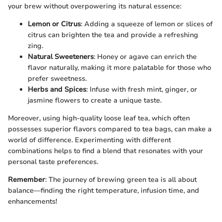
your brew without overpowering its natural essence:
Lemon or Citrus
: Adding a squeeze of lemon or slices of
citrus can brighten the tea and provide a refreshing
zing.
Natural Sweeteners
: Honey or agave can enrich the
flavor naturally, making it more palatable for those who
prefer sweetness.
Herbs and Spices
: Infuse with fresh mint, ginger, or
jasmine flowers to create a unique taste.
Moreover, using high-quality loose leaf tea, which often
possesses superior flavors compared to tea bags, can make a
world of difference. Experimenting with different
combinations helps to find a blend that resonates with your
personal taste preferences.
Remember
: The journey of brewing green tea is all about
balance—finding the right temperature, infusion time, and
enhancements!