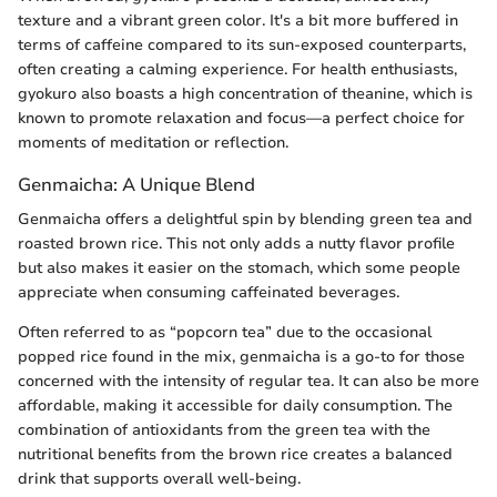
texture and a vibrant green color. It's a bit more buffered in
terms of caffeine compared to its sun-exposed counterparts,
often creating a calming experience. For health enthusiasts,
gyokuro also boasts a high concentration of theanine, which is
known to promote relaxation and focus—a perfect choice for
moments of meditation or reflection.
Genmaicha: A Unique Blend
Genmaicha offers a delightful spin by blending green tea and
roasted brown rice. This not only adds a nutty flavor profile
but also makes it easier on the stomach, which some people
appreciate when consuming caffeinated beverages.
Often referred to as “popcorn tea” due to the occasional
popped rice found in the mix, genmaicha is a go-to for those
concerned with the intensity of regular tea. It can also be more
affordable, making it accessible for daily consumption. The
combination of antioxidants from the green tea with the
nutritional benefits from the brown rice creates a balanced
drink that supports overall well-being.