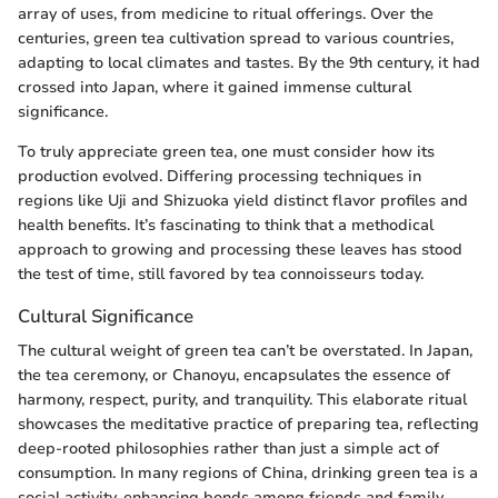
array of uses, from medicine to ritual offerings. Over the
centuries, green tea cultivation spread to various countries,
adapting to local climates and tastes. By the 9th century, it had
crossed into Japan, where it gained immense cultural
significance.
To truly appreciate green tea, one must consider how its
production evolved. Differing processing techniques in
regions like Uji and Shizuoka yield distinct flavor profiles and
health benefits. It’s fascinating to think that a methodical
approach to growing and processing these leaves has stood
the test of time, still favored by tea connoisseurs today.
Cultural Significance
The cultural weight of green tea can’t be overstated. In Japan,
the tea ceremony, or Chanoyu, encapsulates the essence of
harmony, respect, purity, and tranquility. This elaborate ritual
showcases the meditative practice of preparing tea, reflecting
deep-rooted philosophies rather than just a simple act of
consumption. In many regions of China, drinking green tea is a
social activity, enhancing bonds among friends and family.