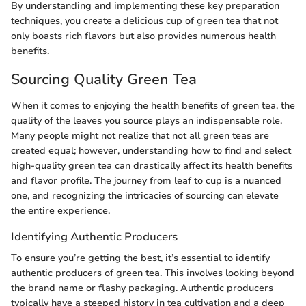
By understanding and implementing these key preparation
techniques, you create a delicious cup of green tea that not
only boasts rich flavors but also provides numerous health
benefits.
Sourcing Quality Green Tea
When it comes to enjoying the health benefits of green tea, the
quality of the leaves you source plays an indispensable role.
Many people might not realize that not all green teas are
created equal; however, understanding how to find and select
high-quality green tea can drastically affect its health benefits
and flavor profile. The journey from leaf to cup is a nuanced
one, and recognizing the intricacies of sourcing can elevate
the entire experience.
Identifying Authentic Producers
To ensure you’re getting the best, it’s essential to identify
authentic producers of green tea. This involves looking beyond
the brand name or flashy packaging. Authentic producers
typically have a steeped history in tea cultivation and a deep