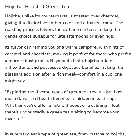
Hojicha: Roasted Green Tea
Hojicha, unlike its counterparts, is roasted over charcoal,
giving it a distinctive amber color and a toasty aroma. The
roasting process lowers the caffeine content, making it a
gentle choice suitable for late afternoons or evenings.
Its flavor can remind you of a warm campfire, with hints of
caramel and chocolate, making it perfect for those who prefer
a more robust profile. Beyond its taste, hojicha retains
antioxidants and possesses digestive benefits, making it a
pleasant addition after a rich meal—comfort in a cup, one
might say.
"Exploring the diverse types of green tea reveals just how
much flavor and health benefits lie hidden in each cup.
Whether you're after a nutrient boost or a calming ritual,
there's undoubtedly a green tea waiting to become your
favorite."
In summary, each type of green tea, from matcha to hojicha,