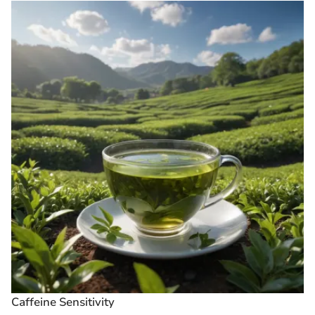
Caffeine Sensitivity