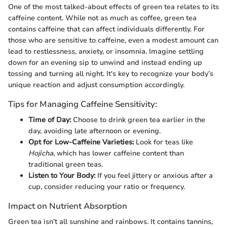
One of the most talked-about effects of green tea relates to its
caffeine content. While not as much as coffee, green tea
contains caffeine that can affect individuals differently. For
those who are sensitive to caffeine, even a modest amount can
lead to restlessness, anxiety, or insomnia. Imagine settling
down for an evening sip to unwind and instead ending up
tossing and turning all night. It's key to recognize your body’s
unique reaction and adjust consumption accordingly.
Tips for Managing Caffeine Sensitivity:
Time of Day:
Choose to drink green tea earlier in the
day, avoiding late afternoon or evening.
Opt for Low-Caffeine Varieties:
Look for teas like
Hojicha
, which has lower caffeine content than
traditional green teas.
Listen to Your Body:
If you feel jittery or anxious after a
cup, consider reducing your ratio or frequency.
Impact on Nutrient Absorption
Green tea isn’t all sunshine and rainbows. It contains tannins,