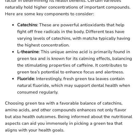
factor in determining its health benefits. Certain varieties
naturally hold higher concentrations of important compounds.
Here are some key components to consider:
Catechins
: These are powerful antioxidants that help
fight off free radicals in the body. Different teas have
varying levels of catechins, with matcha typically having
the highest concentration.
L-theanine
: This unique amino acid is primarily found in
green tea and is known for its calming effects, balancing
the stimulating properties of caffeine. It contributes to
green tea’s potential to enhance focus and alertness.
Fluoride
: Interestingly, fresh green tea leaves contain
natural fluoride, which may support dental health when
consumed regularly.
Choosing green tea with a favorable balance of catechins,
amino acids, and other compounds enhances not only flavor
but also health outcomes. Being informed about the nutritional
aspects can aid you immensely in picking a green tea that
aligns with your health goals.