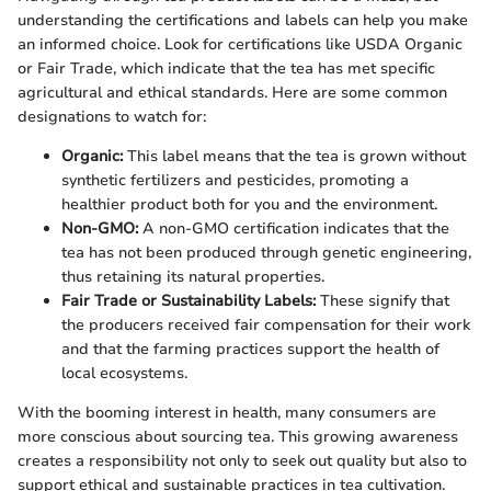
understanding the certifications and labels can help you make
an informed choice. Look for certifications like USDA Organic
or Fair Trade, which indicate that the tea has met specific
agricultural and ethical standards. Here are some common
designations to watch for:
Organic:
This label means that the tea is grown without
synthetic fertilizers and pesticides, promoting a
healthier product both for you and the environment.
Non-GMO:
A non-GMO certification indicates that the
tea has not been produced through genetic engineering,
thus retaining its natural properties.
Fair Trade or Sustainability Labels:
These signify that
the producers received fair compensation for their work
and that the farming practices support the health of
local ecosystems.
With the booming interest in health, many consumers are
more conscious about sourcing tea. This growing awareness
creates a responsibility not only to seek out quality but also to
support ethical and sustainable practices in tea cultivation.