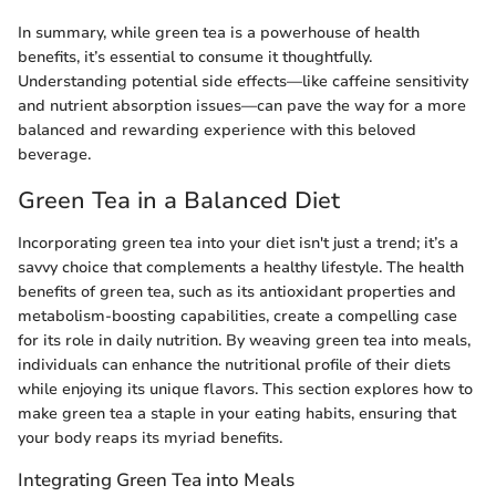
In summary, while green tea is a powerhouse of health
benefits, it’s essential to consume it thoughtfully.
Understanding potential side effects—like caffeine sensitivity
and nutrient absorption issues—can pave the way for a more
balanced and rewarding experience with this beloved
beverage.
Green Tea in a Balanced Diet
Incorporating green tea into your diet isn't just a trend; it’s a
savvy choice that complements a healthy lifestyle. The health
benefits of green tea, such as its antioxidant properties and
metabolism-boosting capabilities, create a compelling case
for its role in daily nutrition. By weaving green tea into meals,
individuals can enhance the nutritional profile of their diets
while enjoying its unique flavors. This section explores how to
make green tea a staple in your eating habits, ensuring that
your body reaps its myriad benefits.
Integrating Green Tea into Meals