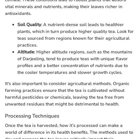
vital minerals and nutrients, making their leaves richer in
antioxidants.
Soil Quality
: A nutrient-dense soil leads to healthier
plants, which in turn produce higher quality tea. Look for
teas sourced from regions known for their agricultural
practices.
Altitude
: Higher altitude regions, such as the mountains
of Darjeeling, tend to produce teas with unique flavor
profiles and a better concentration of nutrients due to
the cooler temperatures and slower growth cycles.
It's also important to consider agricultural methods. Organic
farming practices ensure that the tea is cultivated without
harmful pesticides or chemicals, leaving the tea free from
unwanted residues that might be detrimental to health.
Processing Techniques
Once the tea is harvested, how it’s processed can make a
world of difference in its health benefits. The methods used to