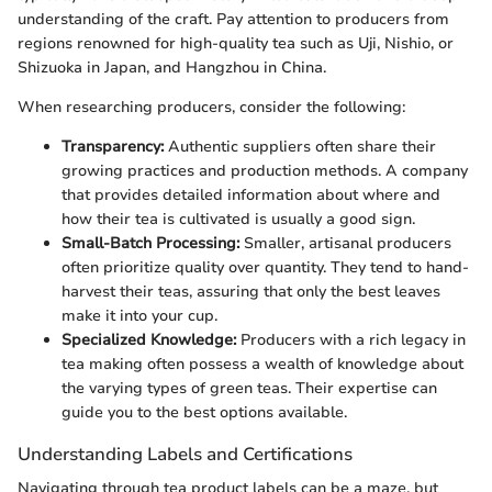
understanding of the craft. Pay attention to producers from
regions renowned for high-quality tea such as Uji, Nishio, or
Shizuoka in Japan, and Hangzhou in China.
When researching producers, consider the following:
Transparency:
Authentic suppliers often share their
growing practices and production methods. A company
that provides detailed information about where and
how their tea is cultivated is usually a good sign.
Small-Batch Processing:
Smaller, artisanal producers
often prioritize quality over quantity. They tend to hand-
harvest their teas, assuring that only the best leaves
make it into your cup.
Specialized Knowledge:
Producers with a rich legacy in
tea making often possess a wealth of knowledge about
the varying types of green teas. Their expertise can
guide you to the best options available.
Understanding Labels and Certifications
Navigating through tea product labels can be a maze, but