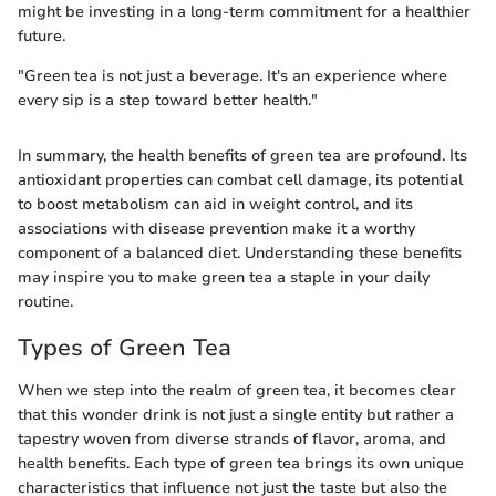
might be investing in a long-term commitment for a healthier
future.
"Green tea is not just a beverage. It's an experience where
every sip is a step toward better health."
In summary, the health benefits of green tea are profound. Its
antioxidant properties can combat cell damage, its potential
to boost metabolism can aid in weight control, and its
associations with disease prevention make it a worthy
component of a balanced diet. Understanding these benefits
may inspire you to make green tea a staple in your daily
routine.
Types of Green Tea
When we step into the realm of green tea, it becomes clear
that this wonder drink is not just a single entity but rather a
tapestry woven from diverse strands of flavor, aroma, and
health benefits. Each type of green tea brings its own unique
characteristics that influence not just the taste but also the