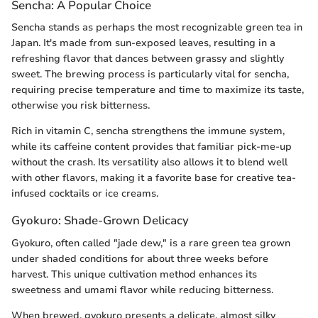
Sencha: A Popular Choice
Sencha stands as perhaps the most recognizable green tea in
Japan. It's made from sun-exposed leaves, resulting in a
refreshing flavor that dances between grassy and slightly
sweet. The brewing process is particularly vital for sencha,
requiring precise temperature and time to maximize its taste,
otherwise you risk bitterness.
Rich in vitamin C, sencha strengthens the immune system,
while its caffeine content provides that familiar pick-me-up
without the crash. Its versatility also allows it to blend well
with other flavors, making it a favorite base for creative tea-
infused cocktails or ice creams.
Gyokuro: Shade-Grown Delicacy
Gyokuro, often called "jade dew," is a rare green tea grown
under shaded conditions for about three weeks before
harvest. This unique cultivation method enhances its
sweetness and umami flavor while reducing bitterness.
When brewed, gyokuro presents a delicate, almost silky