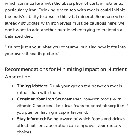
which can interfere with the absorption of certain nutrients,
particularly iron. Drinking green tea with meals could inhibit
the body’s ability to absorb this vital mineral. Someone who
already struggles with iron levels must be cautious here; we
don't want to add another hurdle when trying to maintain a
balanced diet.
"It’s not just about what you consume, but also how it fits into
your overall health picture."
Recommendations for Minimizing Impact on Nutrient
Absorption:
Timing Matters:
Drink your green tea between meals
rather than with them.
Consider Your Iron Sources:
Pair iron-rich foods with
vitamin C sources like citrus fruits to boost absorption if
you plan on having a cup afterward.
Stay Informed:
Being aware of which foods and drinks
affect nutrient absorption can empower your dietary
choices.