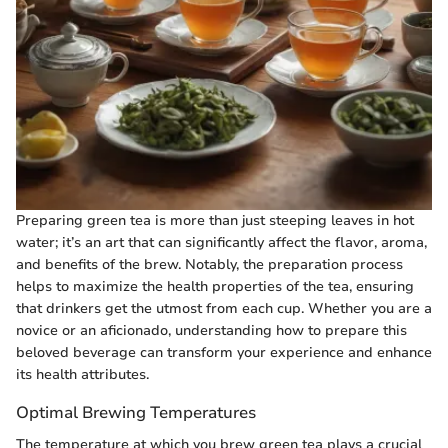
Preparing green tea is more than just steeping leaves in hot
water; it’s an art that can significantly affect the flavor, aroma,
and benefits of the brew. Notably, the preparation process
helps to maximize the health properties of the tea, ensuring
that drinkers get the utmost from each cup. Whether you are a
novice or an aficionado, understanding how to prepare this
beloved beverage can transform your experience and enhance
its health attributes.
Optimal Brewing Temperatures
The temperature at which you brew green tea plays a crucial