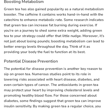
Boosting Metabolism
Green tea has also gained popularity as a natural metabolism
booster. The caffeine it contains works hand-in-hand with the
catechins to enhance metabolic rate. Some research indicates
that green tea can increase fat burning during exercise. If
you’re on a journey to shed some extra weight, adding green
tea to your strategy could offer that little nudge. Moreover, it’s
not just about losing pounds; boosting metabolism can lead to
better energy levels throughout the day. Think of it as
providing your body the fuel to function at its best.
Potential Disease Prevention
The potential for disease prevention is another key reason to
sip on green tea. Numerous studies point to its role in
lowering risks associated with heart disease, diabetes, and
even certain types of cancer. The antioxidants in green tea
may protect your heart by improving cholesterol levels and
promoting healthy blood flow. For those concerned about
diabetes, some findings suggest that green tea can improve
insulin sensitivity. By making green tea a regular choice, you