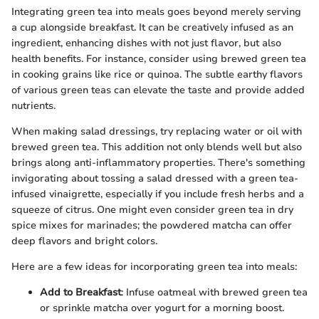
Integrating green tea into meals goes beyond merely serving
a cup alongside breakfast. It can be creatively infused as an
ingredient, enhancing dishes with not just flavor, but also
health benefits. For instance, consider using brewed green tea
in cooking grains like rice or quinoa. The subtle earthy flavors
of various green teas can elevate the taste and provide added
nutrients.
When making salad dressings, try replacing water or oil with
brewed green tea. This addition not only blends well but also
brings along anti-inflammatory properties. There's something
invigorating about tossing a salad dressed with a green tea-
infused vinaigrette, especially if you include fresh herbs and a
squeeze of citrus. One might even consider green tea in dry
spice mixes for marinades; the powdered matcha can offer
deep flavors and bright colors.
Here are a few ideas for incorporating green tea into meals:
Add to Breakfast
: Infuse oatmeal with brewed green tea
or sprinkle matcha over yogurt for a morning boost.