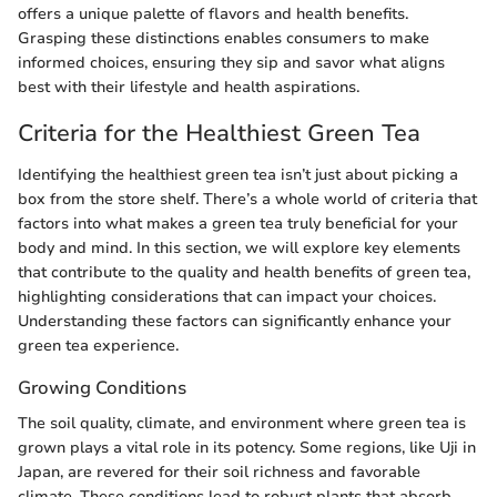
offers a unique palette of flavors and health benefits.
Grasping these distinctions enables consumers to make
informed choices, ensuring they sip and savor what aligns
best with their lifestyle and health aspirations.
Criteria for the Healthiest Green Tea
Identifying the healthiest green tea isn’t just about picking a
box from the store shelf. There’s a whole world of criteria that
factors into what makes a green tea truly beneficial for your
body and mind. In this section, we will explore key elements
that contribute to the quality and health benefits of green tea,
highlighting considerations that can impact your choices.
Understanding these factors can significantly enhance your
green tea experience.
Growing Conditions
The soil quality, climate, and environment where green tea is
grown plays a vital role in its potency. Some regions, like Uji in
Japan, are revered for their soil richness and favorable
climate. These conditions lead to robust plants that absorb