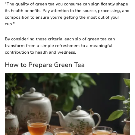
"The quality of green tea you consume can significantly shape
its health benefits. Pay attention to the source, processing, and
composition to ensure you’re getting the most out of your
cup."
By considering these criteria, each sip of green tea can
transform from a simple refreshment to a meaningful
contribution to health and wellness.
How to Prepare Green Tea