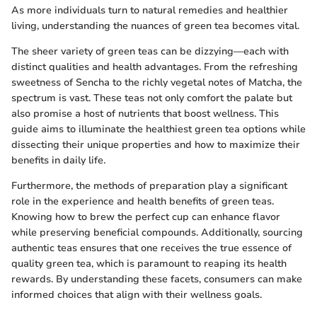
As more individuals turn to natural remedies and healthier
living, understanding the nuances of green tea becomes vital.
The sheer variety of green teas can be dizzying—each with
distinct qualities and health advantages. From the refreshing
sweetness of Sencha to the richly vegetal notes of Matcha, the
spectrum is vast. These teas not only comfort the palate but
also promise a host of nutrients that boost wellness. This
guide aims to illuminate the healthiest green tea options while
dissecting their unique properties and how to maximize their
benefits in daily life.
Furthermore, the methods of preparation play a significant
role in the experience and health benefits of green teas.
Knowing how to brew the perfect cup can enhance flavor
while preserving beneficial compounds. Additionally, sourcing
authentic teas ensures that one receives the true essence of
quality green tea, which is paramount to reaping its health
rewards. By understanding these facets, consumers can make
informed choices that align with their wellness goals.