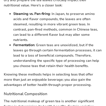
dry and prepare the tea leaves critically impact their
nutritional value. Here's a closer look:
Steaming vs. Pan-firing
: In Japan, to preserve amino
acids and flavor compounds, the leaves are often
steamed, resulting in more vibrant green teas. In
contrast, pan-fired methods, common in Chinese teas,
can lead to a different flavor but may alter some
nutrients.
Fermentation
: Green teas are unoxidized, but if the
leaves go through certain fermentation processes, it can
lead to a loss of beneficial compounds. Therefore,
understanding the specific type of processing can help
you choose teas that retain their health benefits.
Knowing these methods helps in selecting teas that offer
more than just an enjoyable beverage; you also gain the
advantages of better health through proper processing.
Nutritional Composition
The nutritional makeup of green tea is another significant