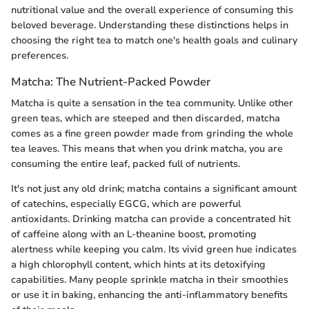
nutritional value and the overall experience of consuming this
beloved beverage. Understanding these distinctions helps in
choosing the right tea to match one's health goals and culinary
preferences.
Matcha: The Nutrient-Packed Powder
Matcha is quite a sensation in the tea community. Unlike other
green teas, which are steeped and then discarded, matcha
comes as a fine green powder made from grinding the whole
tea leaves. This means that when you drink matcha, you are
consuming the entire leaf, packed full of nutrients.
It's not just any old drink; matcha contains a significant amount
of catechins, especially EGCG, which are powerful
antioxidants. Drinking matcha can provide a concentrated hit
of caffeine along with an L-theanine boost, promoting
alertness while keeping you calm. Its vivid green hue indicates
a high chlorophyll content, which hints at its detoxifying
capabilities. Many people sprinkle matcha in their smoothies
or use it in baking, enhancing the anti-inflammatory benefits