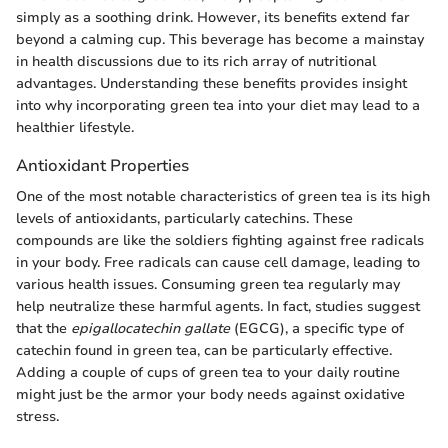
simply as a soothing drink. However, its benefits extend far
beyond a calming cup. This beverage has become a mainstay
in health discussions due to its rich array of nutritional
advantages. Understanding these benefits provides insight
into why incorporating green tea into your diet may lead to a
healthier lifestyle.
Antioxidant Properties
One of the most notable characteristics of green tea is its high
levels of antioxidants, particularly catechins. These
compounds are like the soldiers fighting against free radicals
in your body. Free radicals can cause cell damage, leading to
various health issues. Consuming green tea regularly may
help neutralize these harmful agents. In fact, studies suggest
that the
epigallocatechin gallate
(EGCG), a specific type of
catechin found in green tea, can be particularly effective.
Adding a couple of cups of green tea to your daily routine
might just be the armor your body needs against oxidative
stress.