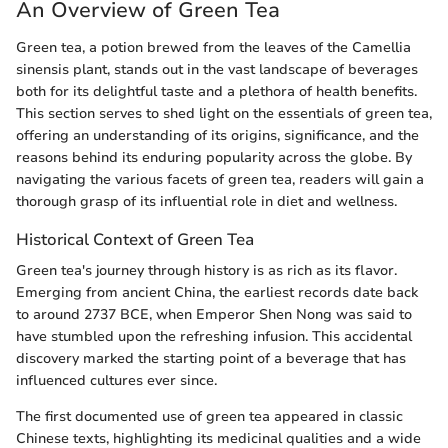
An Overview of Green Tea
Green tea, a potion brewed from the leaves of the Camellia
sinensis plant, stands out in the vast landscape of beverages
both for its delightful taste and a plethora of health benefits.
This section serves to shed light on the essentials of green tea,
offering an understanding of its origins, significance, and the
reasons behind its enduring popularity across the globe. By
navigating the various facets of green tea, readers will gain a
thorough grasp of its influential role in diet and wellness.
Historical Context of Green Tea
Green tea's journey through history is as rich as its flavor.
Emerging from ancient China, the earliest records date back
to around 2737 BCE, when Emperor Shen Nong was said to
have stumbled upon the refreshing infusion. This accidental
discovery marked the starting point of a beverage that has
influenced cultures ever since.
The first documented use of green tea appeared in classic
Chinese texts, highlighting its medicinal qualities and a wide