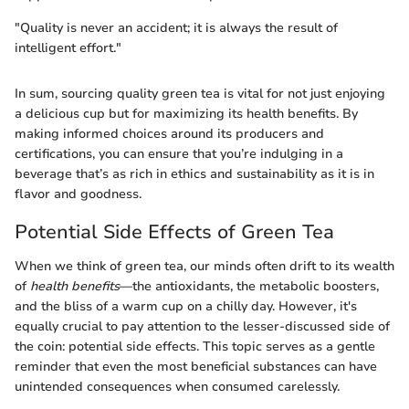
"Quality is never an accident; it is always the result of
intelligent effort."
In sum, sourcing quality green tea is vital for not just enjoying
a delicious cup but for maximizing its health benefits. By
making informed choices around its producers and
certifications, you can ensure that you’re indulging in a
beverage that’s as rich in ethics and sustainability as it is in
flavor and goodness.
Potential Side Effects of Green Tea
When we think of green tea, our minds often drift to its wealth
of
health benefits
—the antioxidants, the metabolic boosters,
and the bliss of a warm cup on a chilly day. However, it's
equally crucial to pay attention to the lesser-discussed side of
the coin: potential side effects. This topic serves as a gentle
reminder that even the most beneficial substances can have
unintended consequences when consumed carelessly.