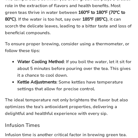
role in the extraction of flavors and health benefits. Most
green teas thrive in water between
160°F to 180°F (70°C to
80°C)
. If the water is too hot, say over
185°F (85°C)
, it can
scorch the delicate leaves, leading to a bitter taste and loss of
beneficial compounds.
To ensure proper brewing, consider using a thermometer, or
follow these tips:
Water Cooling Method
: If you boil the water, let it sit for
about 5 minutes before pouring over the tea. This gives
it a chance to cool down.
Kettle Adjustments
: Some kettles have temperature
settings that allow for precise control.
The ideal temperature not only brightens the flavor but also
optimizes the tea's antioxidant properties, delivering a
delightful and healthful experience with every sip.
Infusion Times
Infusion time is another critical factor in brewing green tea.