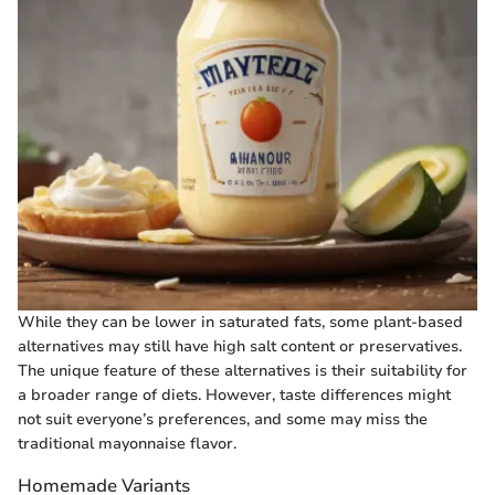
While they can be lower in saturated fats, some plant-based
alternatives may still have high salt content or preservatives.
The unique feature of these alternatives is their suitability for
a broader range of diets. However, taste differences might
not suit everyone’s preferences, and some may miss the
traditional mayonnaise flavor.
Homemade Variants