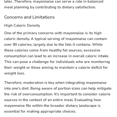
later. Therefore, mayonnaise can serve a role in balanced
meal planning by contributing to dietary satisfaction.
Concerns and Limitations
High Caloric Density
One of the primary concerns with mayonnaise is its high
caloric density. A typical serving of mayonnaise can contain
over 90 calories, largely due to the fats it contains. While
these calories come from healthy fat sources, excessive
consumption can lead to an increase in overall caloric intake.
This can pose a challenge for individuals who are monitoring
their weight or those aiming to maintain a calorie deficit for
weight loss.
Therefore, moderation is key when integrating mayonnaise
into one's diet. Being aware of portion sizes can help mitigate
the risk of overconsumption. It's important to consider calorie
sources in the context of an entire meal. Evaluating how
mayonnaise fits within the broader dietary landscape is
essential for making appropriate choices.