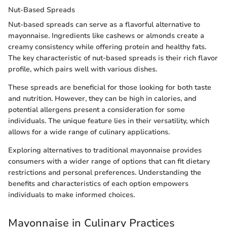
Nut-Based Spreads
Nut-based spreads can serve as a flavorful alternative to
mayonnaise. Ingredients like cashews or almonds create a
creamy consistency while offering protein and healthy fats.
The key characteristic of nut-based spreads is their rich flavor
profile, which pairs well with various dishes.
These spreads are beneficial for those looking for both taste
and nutrition. However, they can be high in calories, and
potential allergens present a consideration for some
individuals. The unique feature lies in their versatility, which
allows for a wide range of culinary applications.
Exploring alternatives to traditional mayonnaise provides
consumers with a wider range of options that can fit dietary
restrictions and personal preferences. Understanding the
benefits and characteristics of each option empowers
individuals to make informed choices.
Mayonnaise in Culinary Practices