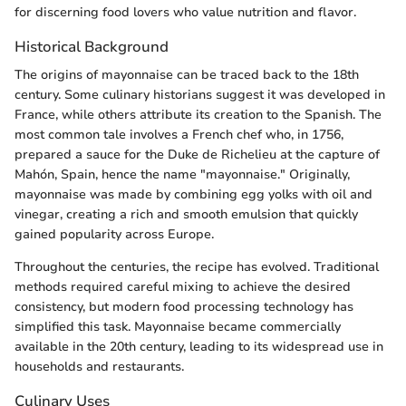
for discerning food lovers who value nutrition and flavor.
Historical Background
The origins of mayonnaise can be traced back to the 18th
century. Some culinary historians suggest it was developed in
France, while others attribute its creation to the Spanish. The
most common tale involves a French chef who, in 1756,
prepared a sauce for the Duke de Richelieu at the capture of
Mahón, Spain, hence the name "mayonnaise." Originally,
mayonnaise was made by combining egg yolks with oil and
vinegar, creating a rich and smooth emulsion that quickly
gained popularity across Europe.
Throughout the centuries, the recipe has evolved. Traditional
methods required careful mixing to achieve the desired
consistency, but modern food processing technology has
simplified this task. Mayonnaise became commercially
available in the 20th century, leading to its widespread use in
households and restaurants.
Culinary Uses