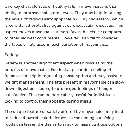
One key characteristic of healthy fats in mayonnaise is their
ability to improve cholesterol levels. They may help in raising
the levels of high-density lipoprotein (HDL) cholesterol, which
is considered protective against cardiovascular diseases. This
aspect makes mayonnaise a more favorable choice compared
to other high-fat condiments. However, it's vital to consider
the types of fats used in each variation of mayonnaise.
Satiety
Satiety is another significant aspect when discussing the
benefits of mayonnaise. Foods that promote a feeling of
fullness can help in regulating consumption and may assist in
weight management. The fats present in mayonnaise can slow
down digestion, leading to prolonged feelings of hunger
satisfaction. This can be particularly useful for individuals
looking to control their appetite during meals.
The unique feature of satiety offered by mayonnaise may lead
to reduced overall calorie intake, as consuming satisfying
foods can lessen the desire to snack on less nutritious options