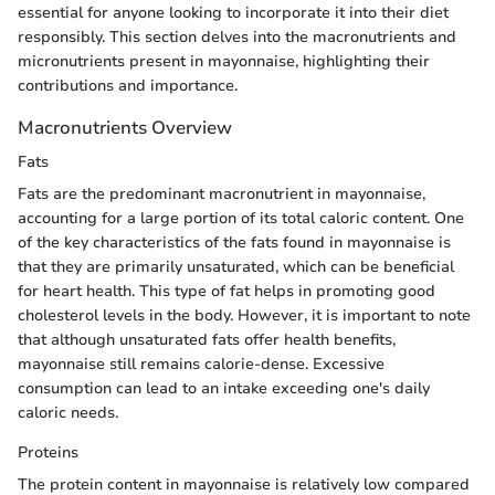
essential for anyone looking to incorporate it into their diet
responsibly. This section delves into the macronutrients and
micronutrients present in mayonnaise, highlighting their
contributions and importance.
Macronutrients Overview
Fats
Fats are the predominant macronutrient in mayonnaise,
accounting for a large portion of its total caloric content. One
of the key characteristics of the fats found in mayonnaise is
that they are primarily unsaturated, which can be beneficial
for heart health. This type of fat helps in promoting good
cholesterol levels in the body. However, it is important to note
that although unsaturated fats offer health benefits,
mayonnaise still remains calorie-dense. Excessive
consumption can lead to an intake exceeding one's daily
caloric needs.
Proteins
The protein content in mayonnaise is relatively low compared