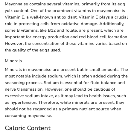
Mayonnaise contains several vitamins, primarily from its egg
yolk content. One of the prominent vitamins in mayonnaise is
Vitamin E, a well-known antioxidant. Vitamin E plays a crucial
role in protecting cells from oxidative damage. Additionally,
some B vitamins, like B12 and folate, are present, which are
important for energy production and red blood cell formation.
However, the concentration of these vitamins varies based on
the quality of the eggs used.
Minerals
Minerals in mayonnaise are present but in small amounts. The
most notable include sodium, which is often added during the
seasoning process. Sodium is essential for fluid balance and
nerve transmission. However, one should be cautious of
excessive sodium intake, as it may lead to health issues, such
as hypertension. Therefore, while minerals are present, they
should not be regarded as a primary nutrient source when
consuming mayonnaise.
Caloric Content