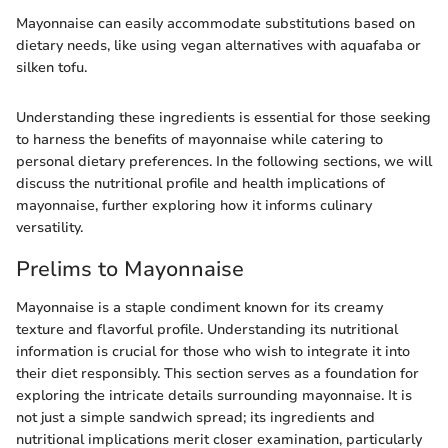
Mayonnaise can easily accommodate substitutions based on
dietary needs, like using vegan alternatives with aquafaba or
silken tofu.
Understanding these ingredients is essential for those seeking
to harness the benefits of mayonnaise while catering to
personal dietary preferences. In the following sections, we will
discuss the nutritional profile and health implications of
mayonnaise, further exploring how it informs culinary
versatility.
Prelims to Mayonnaise
Mayonnaise is a staple condiment known for its creamy
texture and flavorful profile. Understanding its nutritional
information is crucial for those who wish to integrate it into
their diet responsibly. This section serves as a foundation for
exploring the intricate details surrounding mayonnaise. It is
not just a simple sandwich spread; its ingredients and
nutritional implications merit closer examination, particularly