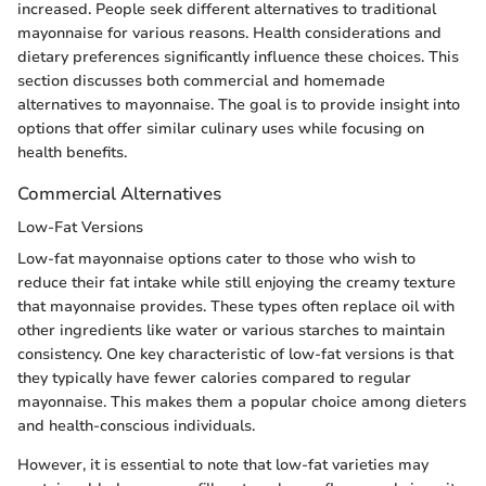
increased. People seek different alternatives to traditional
mayonnaise for various reasons. Health considerations and
dietary preferences significantly influence these choices. This
section discusses both commercial and homemade
alternatives to mayonnaise. The goal is to provide insight into
options that offer similar culinary uses while focusing on
health benefits.
Commercial Alternatives
Low-Fat Versions
Low-fat mayonnaise options cater to those who wish to
reduce their fat intake while still enjoying the creamy texture
that mayonnaise provides. These types often replace oil with
other ingredients like water or various starches to maintain
consistency. One key characteristic of low-fat versions is that
they typically have fewer calories compared to regular
mayonnaise. This makes them a popular choice among dieters
and health-conscious individuals.
However, it is essential to note that low-fat varieties may