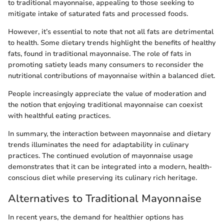
to traditional mayonnaise, appealing to those seeking to
mitigate intake of saturated fats and processed foods.
However, it’s essential to note that not all fats are detrimental
to health. Some dietary trends highlight the benefits of healthy
fats, found in traditional mayonnaise. The role of fats in
promoting satiety leads many consumers to reconsider the
nutritional contributions of mayonnaise within a balanced diet.
People increasingly appreciate the value of moderation and
the notion that enjoying traditional mayonnaise can coexist
with healthful eating practices.
In summary, the interaction between mayonnaise and dietary
trends illuminates the need for adaptability in culinary
practices. The continued evolution of mayonnaise usage
demonstrates that it can be integrated into a modern, health-
conscious diet while preserving its culinary rich heritage.
Alternatives to Traditional Mayonnaise
In recent years, the demand for healthier options has