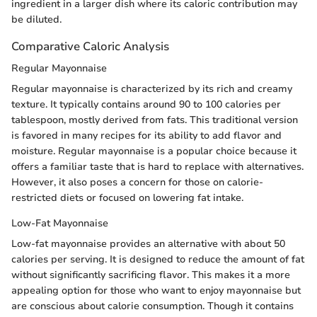
ingredient in a larger dish where its caloric contribution may
be diluted.
Comparative Caloric Analysis
Regular Mayonnaise
Regular mayonnaise is characterized by its rich and creamy
texture. It typically contains around 90 to 100 calories per
tablespoon, mostly derived from fats. This traditional version
is favored in many recipes for its ability to add flavor and
moisture. Regular mayonnaise is a popular choice because it
offers a familiar taste that is hard to replace with alternatives.
However, it also poses a concern for those on calorie-
restricted diets or focused on lowering fat intake.
Low-Fat Mayonnaise
Low-fat mayonnaise provides an alternative with about 50
calories per serving. It is designed to reduce the amount of fat
without significantly sacrificing flavor. This makes it a more
appealing option for those who want to enjoy mayonnaise but
are conscious about calorie consumption. Though it contains