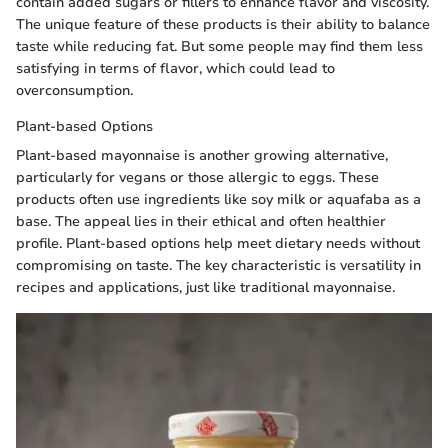
contain added sugars or fillers to enhance flavor and viscosity.
The unique feature of these products is their ability to balance
taste while reducing fat. But some people may find them less
satisfying in terms of flavor, which could lead to
overconsumption.
Plant-based Options
Plant-based mayonnaise is another growing alternative,
particularly for vegans or those allergic to eggs. These
products often use ingredients like soy milk or aquafaba as a
base. The appeal lies in their ethical and often healthier
profile. Plant-based options help meet dietary needs without
compromising on taste. The key characteristic is versatility in
recipes and applications, just like traditional mayonnaise.