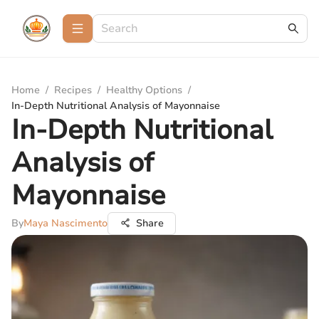
Home
/
Recipes
/
Healthy Options
/
In-Depth Nutritional Analysis of Mayonnaise
In-Depth Nutritional
Analysis of
Mayonnaise
By
Maya Nascimento
Share