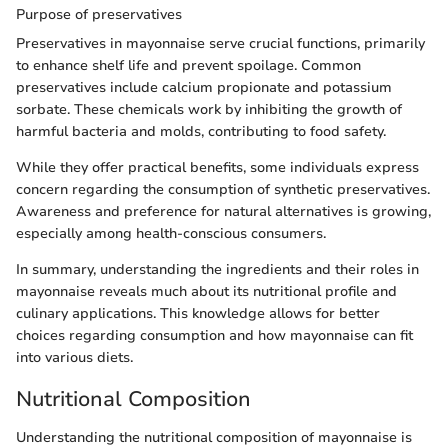
Purpose of preservatives
Preservatives in mayonnaise serve crucial functions, primarily
to enhance shelf life and prevent spoilage. Common
preservatives include calcium propionate and potassium
sorbate. These chemicals work by inhibiting the growth of
harmful bacteria and molds, contributing to food safety.
While they offer practical benefits, some individuals express
concern regarding the consumption of synthetic preservatives.
Awareness and preference for natural alternatives is growing,
especially among health-conscious consumers.
In summary, understanding the ingredients and their roles in
mayonnaise reveals much about its nutritional profile and
culinary applications. This knowledge allows for better
choices regarding consumption and how mayonnaise can fit
into various diets.
Nutritional Composition
Understanding the nutritional composition of mayonnaise is