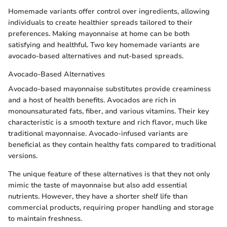
Homemade variants offer control over ingredients, allowing
individuals to create healthier spreads tailored to their
preferences. Making mayonnaise at home can be both
satisfying and healthful. Two key homemade variants are
avocado-based alternatives and nut-based spreads.
Avocado-Based Alternatives
Avocado-based mayonnaise substitutes provide creaminess
and a host of health benefits. Avocados are rich in
monounsaturated fats, fiber, and various vitamins. Their key
characteristic is a smooth texture and rich flavor, much like
traditional mayonnaise. Avocado-infused variants are
beneficial as they contain healthy fats compared to traditional
versions.
The unique feature of these alternatives is that they not only
mimic the taste of mayonnaise but also add essential
nutrients. However, they have a shorter shelf life than
commercial products, requiring proper handling and storage
to maintain freshness.