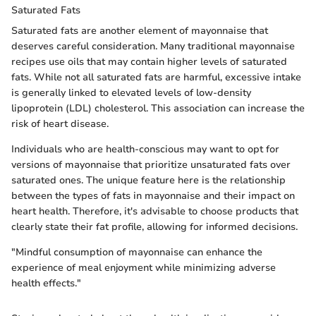
Saturated Fats
Saturated fats are another element of mayonnaise that
deserves careful consideration. Many traditional mayonnaise
recipes use oils that may contain higher levels of saturated
fats. While not all saturated fats are harmful, excessive intake
is generally linked to elevated levels of low-density
lipoprotein (LDL) cholesterol. This association can increase the
risk of heart disease.
Individuals who are health-conscious may want to opt for
versions of mayonnaise that prioritize unsaturated fats over
saturated ones. The unique feature here is the relationship
between the types of fats in mayonnaise and their impact on
heart health. Therefore, it's advisable to choose products that
clearly state their fat profile, allowing for informed decisions.
"Mindful consumption of mayonnaise can enhance the
experience of meal enjoyment while minimizing adverse
health effects."