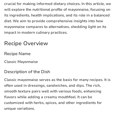
crucial for making informed dietary choices. In this article, we
will explore the nutritional profile of mayonnaise, focusing on
its ingredients, health implications, and its role in a balanced
diet. We aim to provide comprehensive insights into how
mayonnaise compares to alternatives, shedding light on its
impact in modern culinary practices.
Recipe Overview
Recipe Name
Classic Mayonnaise
Description of the Dish
Classic mayonnaise serves as the basis for many recipes. It is
often used in dressings, sandwiches, and dips. The rich,
smooth texture pairs well with various foods, enhancing
flavors while adding a creamy mouthfeel. It can be
customized with herbs, spices, and other ingredients for
unique variations.