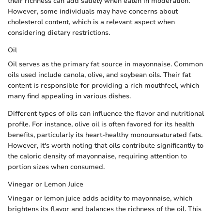
their richness can add satiety when eaten in moderation.
However, some individuals may have concerns about
cholesterol content, which is a relevant aspect when
considering dietary restrictions.
Oil
Oil serves as the primary fat source in mayonnaise. Common
oils used include canola, olive, and soybean oils. Their fat
content is responsible for providing a rich mouthfeel, which
many find appealing in various dishes.
Different types of oils can influence the flavor and nutritional
profile. For instance, olive oil is often favored for its health
benefits, particularly its heart-healthy monounsaturated fats.
However, it's worth noting that oils contribute significantly to
the caloric density of mayonnaise, requiring attention to
portion sizes when consumed.
Vinegar or Lemon Juice
Vinegar or lemon juice adds acidity to mayonnaise, which
brightens its flavor and balances the richness of the oil. This