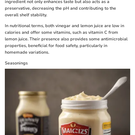
ingredient not only enhances taste but also acts as a
preservative, decreasing the pH and contributing to the
overall shelf stability.
In nutritional terms, both vinegar and lemon juice are low in
calories and offer some vitamins, such as vitamin C from
lemon juice. Their presence also provides some antimicrobial
properties, beneficial for food safety, particularly in
homemade variations.
Seasonings