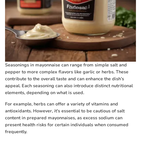
Seasonings in mayonnaise can range from simple salt and
pepper to more complex flavors like garlic or herbs. These
contribute to the overall taste and can enhance the dish’s
appeal. Each seasoning can also introduce distinct nutritional
elements, depending on what is used.
For example, herbs can offer a variety of vitamins and
antioxidants. However, it's essential to be cautious of salt
content in prepared mayonnaises, as excess sodium can
present health risks for certain individuals when consumed
frequently.