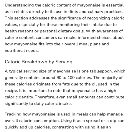
Understanding the caloric content of mayonnaise is essential
as it relates directly to its use in diets and culinary practices.
This section addresses the significance of recognizing caloric
values, especially for those monitoring their intake due to
health reasons or personal dietary goals. With awareness of
calorie content, consumers can make informed choices about
how mayonnaise fits into their overall meal plans and
nutritional needs.
Caloric Breakdown by Serving
A typical serving size of mayonnaise is one tablespoon, which
generally contains around 90 to 100 calories. The majority of
these calories originate from fats due to the oil used in the
recipe. It is important to note that mayonnaise has a high
caloric density. Therefore, even small amounts can contribute
significantly to daily caloric intake.
Tracking how mayonnaise is used in meals can help manage
overall calorie consumption. Using it as a spread or a dip can
quickly add up calories, contrasting with using it as an