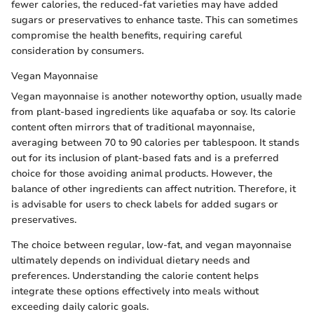
fewer calories, the reduced-fat varieties may have added
sugars or preservatives to enhance taste. This can sometimes
compromise the health benefits, requiring careful
consideration by consumers.
Vegan Mayonnaise
Vegan mayonnaise is another noteworthy option, usually made
from plant-based ingredients like aquafaba or soy. Its calorie
content often mirrors that of traditional mayonnaise,
averaging between 70 to 90 calories per tablespoon. It stands
out for its inclusion of plant-based fats and is a preferred
choice for those avoiding animal products. However, the
balance of other ingredients can affect nutrition. Therefore, it
is advisable for users to check labels for added sugars or
preservatives.
The choice between regular, low-fat, and vegan mayonnaise
ultimately depends on individual dietary needs and
preferences. Understanding the calorie content helps
integrate these options effectively into meals without
exceeding daily caloric goals.