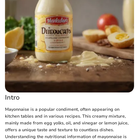
Intro
Mayonnaise is a popular condiment, often appearing on
kitchen tables and in various recipes. This creamy mixture,
mainly made from egg yolks, oil, and vinegar or lemon juice,
offers a unique taste and texture to countless dishes.
Understanding the nutritional information of mayonnaise is