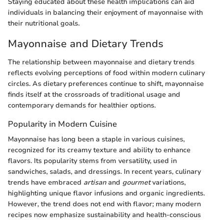
Staying educated about these health implications can aid
individuals in balancing their enjoyment of mayonnaise with
their nutritional goals.
Mayonnaise and Dietary Trends
The relationship between mayonnaise and dietary trends
reflects evolving perceptions of food within modern culinary
circles. As dietary preferences continue to shift, mayonnaise
finds itself at the crossroads of traditional usage and
contemporary demands for healthier options.
Popularity in Modern Cuisine
Mayonnaise has long been a staple in various cuisines,
recognized for its creamy texture and ability to enhance
flavors. Its popularity stems from versatility, used in
sandwiches, salads, and dressings. In recent years, culinary
trends have embraced
artisan
and
gourmet
variations,
highlighting unique flavor infusions and organic ingredients.
However, the trend does not end with flavor; many modern
recipes now emphasize sustainability and health-conscious