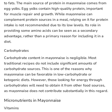
to fats. The main source of protein in mayonnaise comes from
egg yolks. Egg yolks contain high-quality protein, important
for muscle repair and growth. While mayonnaise can
complement protein sources in a meal, relying on it for protein
intake is not recommended due to its low levels. Its role in
providing some amino acids can be seen as a secondary
advantage, rather than a primary reason for including it in a
diet.
Carbohydrates
Carbohydrate content in mayonnaise is negligible. Most
traditional recipes do not include significant amounts of
carbohydrate sources. This is one of the reasons why
mayonnaise can be favorable in low-carbohydrate or
ketogenic diets. However, those looking for energy through
carbohydrates will need to obtain it from other food sources,
as mayonnaise does not contribute substantially in this regard.
Micronutrients in Mayonnaise
Vitamins