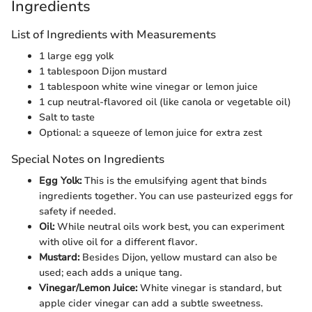
Ingredients
List of Ingredients with Measurements
1 large egg yolk
1 tablespoon Dijon mustard
1 tablespoon white wine vinegar or lemon juice
1 cup neutral-flavored oil (like canola or vegetable oil)
Salt to taste
Optional: a squeeze of lemon juice for extra zest
Special Notes on Ingredients
Egg Yolk:
This is the emulsifying agent that binds
ingredients together. You can use pasteurized eggs for
safety if needed.
Oil:
While neutral oils work best, you can experiment
with olive oil for a different flavor.
Mustard:
Besides Dijon, yellow mustard can also be
used; each adds a unique tang.
Vinegar/Lemon Juice:
White vinegar is standard, but
apple cider vinegar can add a subtle sweetness.