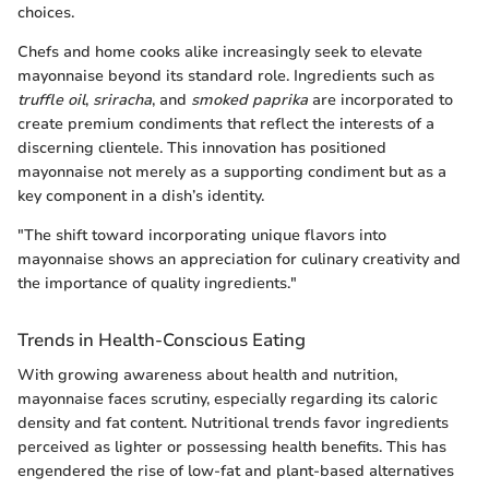
choices.
Chefs and home cooks alike increasingly seek to elevate
mayonnaise beyond its standard role. Ingredients such as
truffle oil
,
sriracha
, and
smoked paprika
are incorporated to
create premium condiments that reflect the interests of a
discerning clientele. This innovation has positioned
mayonnaise not merely as a supporting condiment but as a
key component in a dish’s identity.
"The shift toward incorporating unique flavors into
mayonnaise shows an appreciation for culinary creativity and
the importance of quality ingredients."
Trends in Health-Conscious Eating
With growing awareness about health and nutrition,
mayonnaise faces scrutiny, especially regarding its caloric
density and fat content. Nutritional trends favor ingredients
perceived as lighter or possessing health benefits. This has
engendered the rise of low-fat and plant-based alternatives