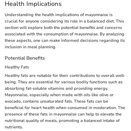
Health Implications
Understanding the health implications of mayonnaise is
crucial for anyone considering its role in a balanced diet. This
section will explore both the potential benefits and concerns
associated with the consumption of mayonnaise. By analyzing
these aspects, one can make informed decisions regarding its
inclusion in meal planning.
Potential Benefits
Healthy Fats
Healthy fats are notable for their contributions to overall well-
being. They are essential for various bodily functions such as
absorbing fat-soluble vitamins and providing energy.
Mayonnaise, especially when made with oils like olive or
avocado, contains unsaturated fats. These fats can be
beneficial for heart health when consumed in moderation. The
presence of these fats in mayonnaise can help to elevate the
nutritional quality of meals, promoting a balanced intake of
nutrients.