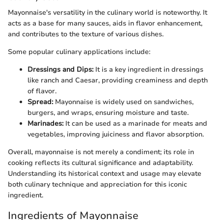
Mayonnaise's versatility in the culinary world is noteworthy. It
acts as a base for many sauces, aids in flavor enhancement,
and contributes to the texture of various dishes.
Some popular culinary applications include:
Dressings and Dips:
It is a key ingredient in dressings
like ranch and Caesar, providing creaminess and depth
of flavor.
Spread:
Mayonnaise is widely used on sandwiches,
burgers, and wraps, ensuring moisture and taste.
Marinades:
It can be used as a marinade for meats and
vegetables, improving juiciness and flavor absorption.
Overall, mayonnaise is not merely a condiment; its role in
cooking reflects its cultural significance and adaptability.
Understanding its historical context and usage may elevate
both culinary technique and appreciation for this iconic
ingredient.
Ingredients of Mayonnaise