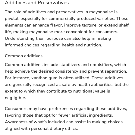
Additives and Preservatives
The role of additives and preservatives in mayonnaise is
pivotal, especially for commercially produced varieties. These
elements can enhance flavor, improve texture, or extend shelf
life, making mayonnaise more convenient for consumers.
Understanding their purpose can also help in making
informed choices regarding health and nutrition.
Common additives
Common additives include stabilizers and emulsifiers, which
help achieve the desired consistency and prevent separation.
For instance, xanthan gum is often utilized. These additives
are generally recognized as safe by health authorities, but the
extent to which they contribute to nutritional value is
negligible.
Consumers may have preferences regarding these additives,
favoring those that opt for fewer artificial ingredients.
Awareness of what’s included can assist in making choices
aligned with personal dietary ethics.