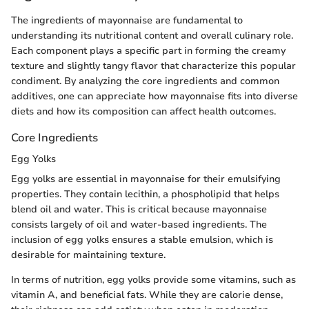
The ingredients of mayonnaise are fundamental to
understanding its nutritional content and overall culinary role.
Each component plays a specific part in forming the creamy
texture and slightly tangy flavor that characterize this popular
condiment. By analyzing the core ingredients and common
additives, one can appreciate how mayonnaise fits into diverse
diets and how its composition can affect health outcomes.
Core Ingredients
Egg Yolks
Egg yolks are essential in mayonnaise for their emulsifying
properties. They contain lecithin, a phospholipid that helps
blend oil and water. This is critical because mayonnaise
consists largely of oil and water-based ingredients. The
inclusion of egg yolks ensures a stable emulsion, which is
desirable for maintaining texture.
In terms of nutrition, egg yolks provide some vitamins, such as
vitamin A, and beneficial fats. While they are calorie dense,