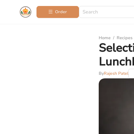
Order
Home
/
Recipes
Select
Lunchb
By
Rajesh Patel