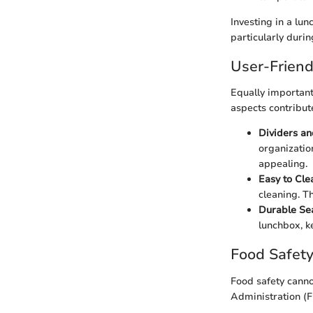
Investing in a lu
particularly duri
User-Friend
Equally important
aspects contribut
Dividers a
organizatio
appealing.
Easy to Cle
cleaning. T
Durable Se
lunchbox, k
Food Safety
Food safety cann
Administration (F