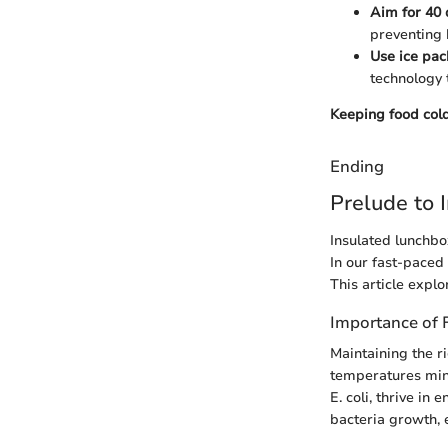
Aim for 40 
preventing 
Use ice pac
technology 
Keeping food cold
Ending
Prelude to 
Insulated lunchbox
In our fast-paced 
This article explo
Importance of 
Maintaining the ri
temperatures mini
E. coli, thrive i
bacteria growth, 