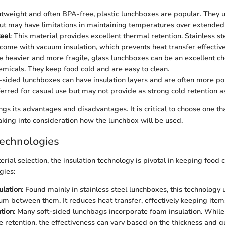
htweight and often BPA-free, plastic lunchboxes are popular. They u
but may have limitations in maintaining temperatures over extended
teel
: This material provides excellent thermal retention. Stainless s
ome with vacuum insulation, which prevents heat transfer effective
e heavier and more fragile, glass lunchboxes can be an excellent ch
emicals. They keep food cold and are easy to clean.
t-sided lunchboxes can have insulation layers and are often more po
ferred for casual use but may not provide as strong cold retention a
gs its advantages and disadvantages. It is critical to choose one th
aking into consideration how the lunchbox will be used.
Technologies
ial selection, the insulation technology is pivotal in keeping food 
gies:
ulation
: Found mainly in stainless steel lunchboxes, this technology 
um between them. It reduces heat transfer, effectively keeping items
tion
: Many soft-sided lunchbags incorporate foam insulation. While 
 retention, the effectiveness can vary based on the thickness and qu