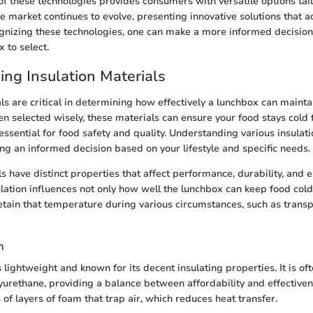
f these technologies provides consumers with versatile options tail
he market continues to evolve, presenting innovative solutions that 
cognizing these technologies, one can make a more informed decisio
 to select.
ng Insulation Materials
ls are critical in determining how effectively a lunchbox can maintai
 selected wisely, these materials can ensure your food stays cold
essential for food safety and quality. Understanding various insulat
ng an informed decision based on your lifestyle and specific needs.
s have distinct properties that affect performance, durability, and e
ulation influences not only how well the lunchbox can keep food col
 retain that temperature during various circumstances, such as trans
n
s lightweight and known for its decent insulating properties. It is o
lyurethane, providing a balance between affordability and effective
 of layers of foam that trap air, which reduces heat transfer.