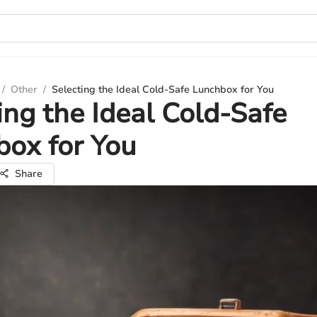
/
Other
/
Selecting the Ideal Cold-Safe Lunchbox for You
ing the Ideal Cold-Safe
ox for You
Share