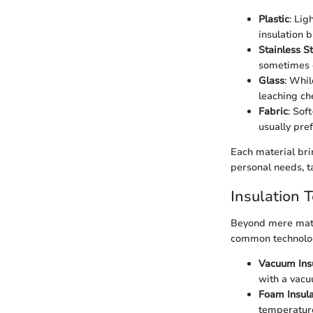
Plastic
: Lig
insulation 
Stainless S
sometimes c
Glass
: Whil
leaching ch
Fabric
: Sof
usually pre
Each material brin
personal needs, t
Insulation 
Beyond mere mater
common technolo
Vacuum Ins
with a vacu
Foam Insula
temperature