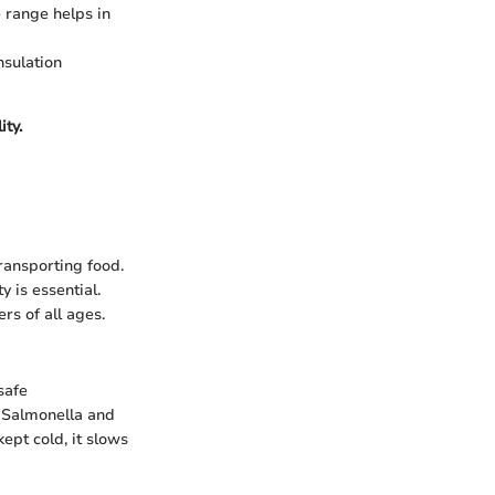
 range helps in
nsulation
ity.
transporting food.
y is essential.
rs of all ages.
safe
s Salmonella and
ept cold, it slows