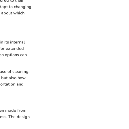
ored to their
adapt to changing
n about which
n its internal
 for extended
ion options can
ase of cleaning.
d but also how
portation and
ften made from
ness. The design