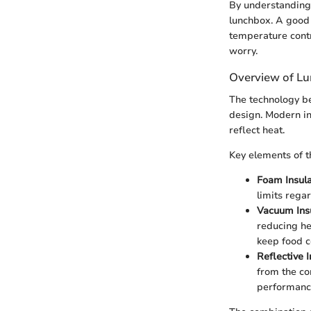
By understanding 
lunchbox. A good 
temperature contro
worry.
Overview of L
The technology be
design. Modern in
reflect heat.
Key elements of t
Foam Insula
limits rega
Vacuum Insu
reducing he
keep food c
Reflective I
from the co
performance