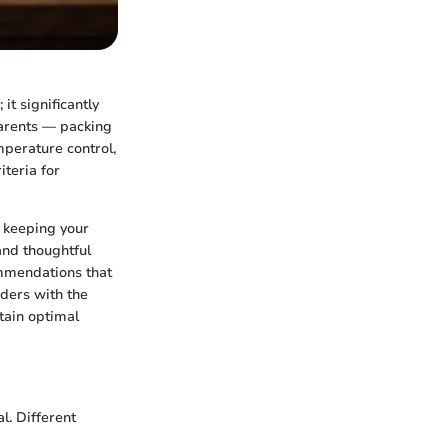
it significantly
parents — packing
mperature control,
iteria for
r keeping your
and thoughtful
ommendations that
aders with the
tain optimal
l. Different