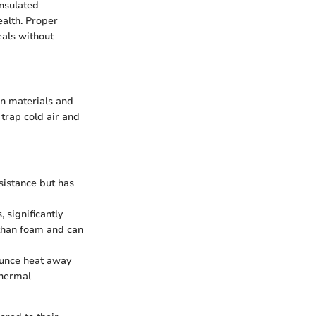
insulated
ealth. Proper
eals without
in materials and
 trap cold air and
sistance but has
significantly
 than foam and can
ounce heat away
thermal