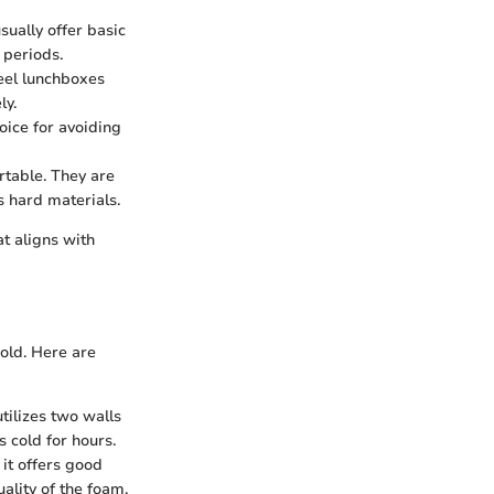
sually offer basic
 periods.
teel lunchboxes
ly.
oice for avoiding
rtable. They are
s hard materials.
at aligns with
cold. Here are
utilizes two walls
 cold for hours.
it offers good
ality of the foam.