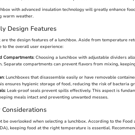
nchbox with advanced insulation technology will greatly enhance foo
ng warm weather.
ly Design Features
 are the design features of a lunchbox. Aside from temperature ret
e to the overall user experience:
nd Compartments
: Choosing a lunchbox with adjustable dividers all
n. Separate compartments can prevent flavors from mixing, keepin
an
: Lunchboxes that disassemble easily or have removable container
his ensures hygienic storage of food, reducing the risk of bacteria g
als
: Leak-proof seals prevent spills effectively. This aspect is funda
eeping meals intact and preventing unwanted messes.
 Considerations
ot be overlooked when selecting a lunchbox. According to the Food
DA), keeping food at the right temperature is essential. Recommend