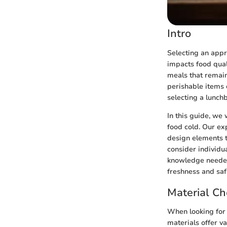
Intro
Selecting an appro
impacts food qual
meals that remain
perishable items c
selecting a lunch
In this guide, we 
food cold. Our ex
design elements t
consider individu
knowledge needed
freshness and saf
Material Ch
When looking for a
materials offer va