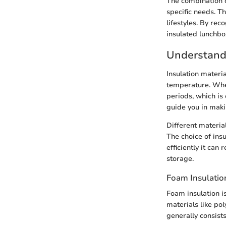
The combination o
specific needs. T
lifestyles. By re
insulated lunchbox
Understandi
Insulation materia
temperature. When
periods, which is 
guide you in maki
Different material
The choice of ins
efficiently it can
storage.
Foam Insulatio
Foam insulation i
materials like po
generally consists