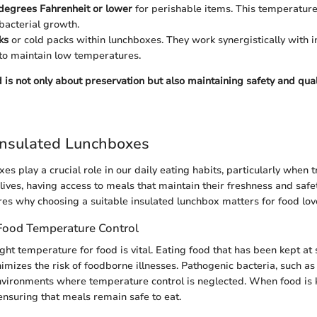
degrees Fahrenheit or lower
for perishable items. This temperature
bacterial growth.
ks
or cold packs within lunchboxes. They work synergistically with i
to maintain low temperatures.
 is not only about preservation but also maintaining safety and qual
Insulated Lunchboxes
es play a crucial role in our daily eating habits, particularly when 
lives, having access to meals that maintain their freshness and safet
res why choosing a suitable insulated lunchbox matters for food love
Food Temperature Control
ght temperature for food is vital. Eating food that has been kept at 
mizes the risk of foodborne illnesses. Pathogenic bacteria, such a
n environments where temperature control is neglected. When food is k
ensuring that meals remain safe to eat.