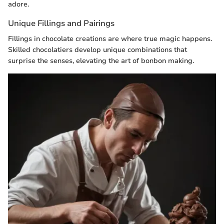
adore.
Unique Fillings and Pairings
Fillings in chocolate creations are where true magic happens.
Skilled chocolatiers develop unique combinations that
surprise the senses, elevating the art of bonbon making.