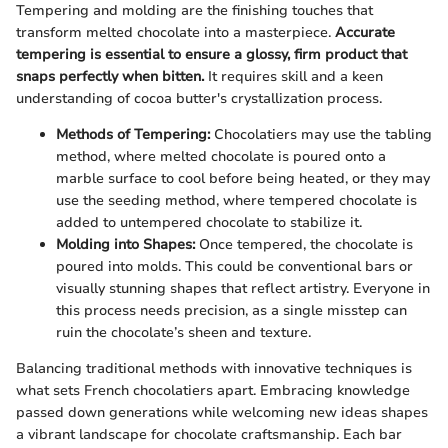
Tempering and molding are the finishing touches that
transform melted chocolate into a masterpiece.
Accurate
tempering is essential to ensure a glossy, firm product that
snaps perfectly when bitten.
It requires skill and a keen
understanding of cocoa butter's crystallization process.
Methods of Tempering:
Chocolatiers may use the tabling
method, where melted chocolate is poured onto a
marble surface to cool before being heated, or they may
use the seeding method, where tempered chocolate is
added to untempered chocolate to stabilize it.
Molding into Shapes:
Once tempered, the chocolate is
poured into molds. This could be conventional bars or
visually stunning shapes that reflect artistry. Everyone in
this process needs precision, as a single misstep can
ruin the chocolate’s sheen and texture.
Balancing traditional methods with innovative techniques is
what sets French chocolatiers apart. Embracing knowledge
passed down generations while welcoming new ideas shapes
a vibrant landscape for chocolate craftsmanship. Each bar