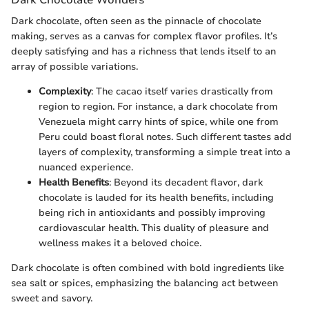
Dark chocolate, often seen as the pinnacle of chocolate
making, serves as a canvas for complex flavor profiles. It’s
deeply satisfying and has a richness that lends itself to an
array of possible variations.
Complexity
: The cacao itself varies drastically from
region to region. For instance, a dark chocolate from
Venezuela might carry hints of spice, while one from
Peru could boast floral notes. Such different tastes add
layers of complexity, transforming a simple treat into a
nuanced experience.
Health Benefits
: Beyond its decadent flavor, dark
chocolate is lauded for its health benefits, including
being rich in antioxidants and possibly improving
cardiovascular health. This duality of pleasure and
wellness makes it a beloved choice.
Dark chocolate is often combined with bold ingredients like
sea salt or spices, emphasizing the balancing act between
sweet and savory.