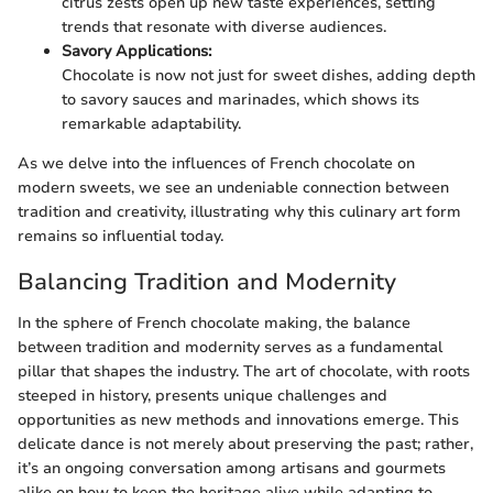
citrus zests open up new taste experiences, setting
trends that resonate with diverse audiences.
Savory Applications:
Chocolate is now not just for sweet dishes, adding depth
to savory sauces and marinades, which shows its
remarkable adaptability.
As we delve into the influences of French chocolate on
modern sweets, we see an undeniable connection between
tradition and creativity, illustrating why this culinary art form
remains so influential today.
Balancing Tradition and Modernity
In the sphere of French chocolate making, the balance
between tradition and modernity serves as a fundamental
pillar that shapes the industry. The art of chocolate, with roots
steeped in history, presents unique challenges and
opportunities as new methods and innovations emerge. This
delicate dance is not merely about preserving the past; rather,
it’s an ongoing conversation among artisans and gourmets
alike on how to keep the heritage alive while adapting to