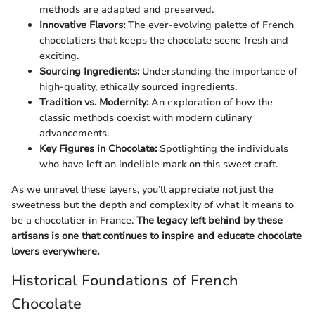
methods are adapted and preserved.
Innovative Flavors:
The ever-evolving palette of French
chocolatiers that keeps the chocolate scene fresh and
exciting.
Sourcing Ingredients:
Understanding the importance of
high-quality, ethically sourced ingredients.
Tradition vs. Modernity:
An exploration of how the
classic methods coexist with modern culinary
advancements.
Key Figures in Chocolate:
Spotlighting the individuals
who have left an indelible mark on this sweet craft.
As we unravel these layers, you’ll appreciate not just the
sweetness but the depth and complexity of what it means to
be a chocolatier in France.
The legacy left behind by these
artisans is one that continues to inspire and educate chocolate
lovers everywhere.
Historical Foundations of French
Chocolate