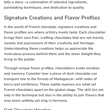
tells a story—a culmination of selected ingredients,
painstaking techniques, and dedication to quality.
Signature Creations and Flavor Profiles
In the world of French chocolate, signature creations and
flavor profiles are where artistry meets taste. Each chocolatier
brings their own flair, crafting chocolates that are not merely
sweets, but expressions of their creativity and heritage.
Understanding these creations helps us appreciate the
meticulous process behind them and the sheer delight they
bring to the palate.
Through unique flavor profiles, chocolatiers evoke emotion
and memory. Consider how a piece of dark chocolate can
transport one to the forests of Madagascar, with notes of
berry and earthiness. These subtle nuances are what set
French chocolates apart on the global stage. The skill lies not
only in the technique but also in the ability to pair flavors that
may seem unlikely yet sing in harmony.
Dark Chocolate Wonders