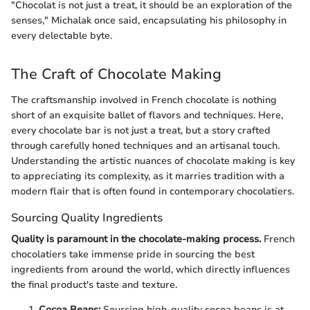
"Chocolat is not just a treat, it should be an exploration of the
senses," Michalak once said, encapsulating his philosophy in
every delectable byte.
The Craft of Chocolate Making
The craftsmanship involved in French chocolate is nothing
short of an exquisite ballet of flavors and techniques. Here,
every chocolate bar is not just a treat, but a story crafted
through carefully honed techniques and an artisanal touch.
Understanding the artistic nuances of chocolate making is key
to appreciating its complexity, as it marries tradition with a
modern flair that is often found in contemporary chocolatiers.
Sourcing Quality Ingredients
Quality is paramount in the chocolate-making process.
French
chocolatiers take immense pride in sourcing the best
ingredients from around the world, which directly influences
the final product's taste and texture.
Cocoa Beans:
Sourcing high-quality cocoa beans is at