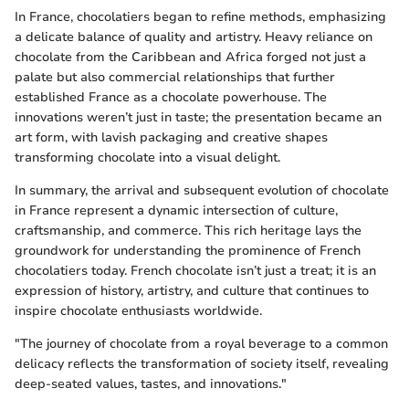
In France, chocolatiers began to refine methods, emphasizing
a delicate balance of quality and artistry. Heavy reliance on
chocolate from the Caribbean and Africa forged not just a
palate but also commercial relationships that further
established France as a chocolate powerhouse. The
innovations weren’t just in taste; the presentation became an
art form, with lavish packaging and creative shapes
transforming chocolate into a visual delight.
In summary, the arrival and subsequent evolution of chocolate
in France represent a dynamic intersection of culture,
craftsmanship, and commerce. This rich heritage lays the
groundwork for understanding the prominence of French
chocolatiers today. French chocolate isn’t just a treat; it is an
expression of history, artistry, and culture that continues to
inspire chocolate enthusiasts worldwide.
"The journey of chocolate from a royal beverage to a common
delicacy reflects the transformation of society itself, revealing
deep-seated values, tastes, and innovations."