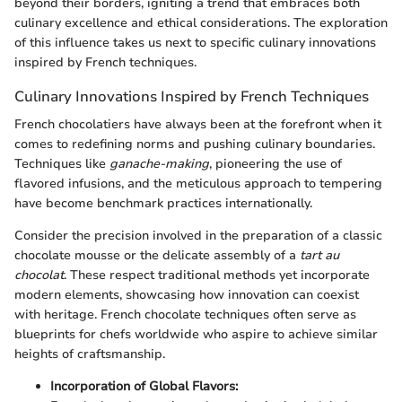
beyond their borders, igniting a trend that embraces both
culinary excellence and ethical considerations. The exploration
of this influence takes us next to specific culinary innovations
inspired by French techniques.
Culinary Innovations Inspired by French Techniques
French chocolatiers have always been at the forefront when it
comes to redefining norms and pushing culinary boundaries.
Techniques like
ganache-making
, pioneering the use of
flavored infusions, and the meticulous approach to tempering
have become benchmark practices internationally.
Consider the precision involved in the preparation of a classic
chocolate mousse or the delicate assembly of a
tart au
chocolat
. These respect traditional methods yet incorporate
modern elements, showcasing how innovation can coexist
with heritage. French chocolate techniques often serve as
blueprints for chefs worldwide who aspire to achieve similar
heights of craftsmanship.
Incorporation of Global Flavors: