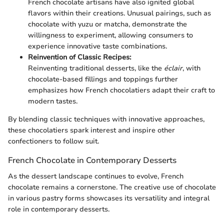
French chocolate artisans have also ignited global
flavors within their creations. Unusual pairings, such as
chocolate with yuzu or matcha, demonstrate the
willingness to experiment, allowing consumers to
experience innovative taste combinations.
Reinvention of Classic Recipes:
Reinventing traditional desserts, like the
éclair
, with
chocolate-based fillings and toppings further
emphasizes how French chocolatiers adapt their craft to
modern tastes.
By blending classic techniques with innovative approaches,
these chocolatiers spark interest and inspire other
confectioners to follow suit.
French Chocolate in Contemporary Desserts
As the dessert landscape continues to evolve, French
chocolate remains a cornerstone. The creative use of chocolate
in various pastry forms showcases its versatility and integral
role in contemporary desserts.