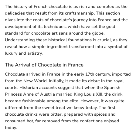
The history of French chocolate is as rich and complex as the
delicacies that result from its craftsmanship. This section
dives into the roots of chocolate's journey into France and the
development of its techniques, which have set the gold
standard for chocolate artisans around the globe.
Understanding these historical foundations is crucial, as they
reveal how a simple ingredient transformed into a symbol of
luxury and artistry.
The Arrival of Chocolate in France
Chocolate arrived in France in the early 17th century, imported
from the New World. Initially, it made its debut in the royal
courts. Historian accounts suggest that when the Spanish
Princess Anne of Austria married King Louis XIII, the drink
became fashionable among the elite. However, it was quite
different from the sweet treat we know today. The first
chocolate drinks were bitter, prepared with spices and
consumed hot, far removed from the confections enjoyed
today.