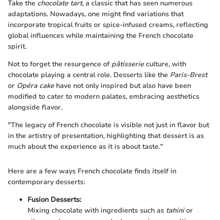
Take the
chocolate tart
, a classic that has seen numerous
adaptations. Nowadays, one might find variations that
incorporate tropical fruits or spice-infused creams, reflecting
global influences while maintaining the French chocolate
spirit.
Not to forget the resurgence of
pâtisserie
culture, with
chocolate playing a central role. Desserts like the
Paris-Brest
or
Opéra cake
have not only inspired but also have been
modified to cater to modern palates, embracing aesthetics
alongside flavor.
"The legacy of French chocolate is visible not just in flavor but
in the artistry of presentation, highlighting that dessert is as
much about the experience as it is about taste."
Here are a few ways French chocolate finds itself in
contemporary desserts:
Fusion Desserts:
Mixing chocolate with ingredients such as
tahini
or