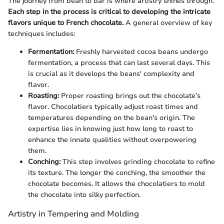
The journey from bean to bar is where artistry shines through.
Each step in the process is critical to developing the intricate
flavors unique to French chocolate.
A general overview of key
techniques includes:
Fermentation:
Freshly harvested cocoa beans undergo
fermentation, a process that can last several days. This
is crucial as it develops the beans' complexity and
flavor.
Roasting:
Proper roasting brings out the chocolate’s
flavor. Chocolatiers typically adjust roast times and
temperatures depending on the bean's origin. The
expertise lies in knowing just how long to roast to
enhance the innate qualities without overpowering
them.
Conching:
This step involves grinding chocolate to refine
its texture. The longer the conching, the smoother the
chocolate becomes. It allows the chocolatiers to mold
the chocolate into silky perfection.
Artistry in Tempering and Molding