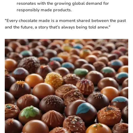
resonates with the growing global demand for
responsibly made products.
"Every chocolate made is a moment shared between the past
and the future, a story that’s always being told anew."