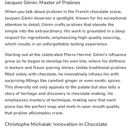
Jacques Génin: Master of Pralines
When you talk about pralines in the French chocolate scene,
Jacques Génin deserves a spotlight. Known for his exceptional
attention to detail, Génin crafts pralines that elevate the
simple into the extraordinary. His work is grounded in a deep
respect for ingredients, emphasizing high-quality sourcing,
which results in an unforgettable tasting experience.
Starting out at the celebrated Pierre Hermé, Génin’s influence
grew as he began to develop his own line, where his deftness
in texture and flavor pairing shines. Unlike traditional pralines
filled solely with chocolate, he innovatively infuses his with
surprising fillings like candied ginger or even exotic spices.
This diversity not only appeals to the palate but also tells a
story of heritage and discovery in chocolate making. He
emphasizes mastery of technique, making sure that each
piece has the perfect snap and melt-in-your-mouth quality
that praline aficionados crave.
Christophe Michalak: Innovation in Chocolate