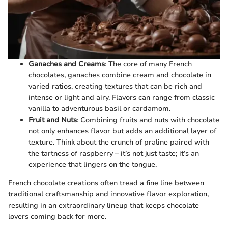
Ganaches and Creams
: The core of many French
chocolates, ganaches combine cream and chocolate in
varied ratios, creating textures that can be rich and
intense or light and airy. Flavors can range from classic
vanilla to adventurous basil or cardamom.
Fruit and Nuts
: Combining fruits and nuts with chocolate
not only enhances flavor but adds an additional layer of
texture. Think about the crunch of praline paired with
the tartness of raspberry – it’s not just taste; it’s an
experience that lingers on the tongue.
French chocolate creations often tread a fine line between
traditional craftsmanship and innovative flavor exploration,
resulting in an extraordinary lineup that keeps chocolate
lovers coming back for more.