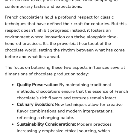
contemporary tastes and expectations.
French chocolatiers hold a profound respect for classic
techniques that have defined their craft for centuries. But this
respect doesn’t inhibit progress; instead, it fosters an
environment where innovation can thrive alongside time-
honored practices. It’s the proverbial heartbeat of the
chocolate world, setting the rhythm between what has come
before and what lies ahead.
The focus on balancing these two aspects influences several
dimensions of chocolate production today:
Quality Preservation:
By maintaining traditional
methods, chocolatiers ensure that the essence of French
chocolate’s rich flavors and textures remain intact.
Culinary Evolution:
New techniques allow for creative
flavor combinations and modern interpretations,
reflecting a changing palate.
Sustainability Considerations:
Modern practices
increasingly emphasize ethical sourcing, which