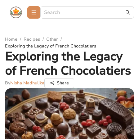
Home
/
Recipes
/
Other
/
Exploring the Legacy of French Chocolatiers
Exploring the Legacy
of French Chocolatiers
By
Nisha Madhulika
Share