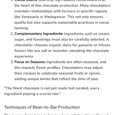
the heart of fine chocolate production. Many chocolatiers
maintain relationships with farmers in specific regions
like Venezuela or Madagascar. This not only ensures
quality but also supports sustainable practices in cocoa
farming.
Complementary Ingredients:
Ingredients such as cream,
sugar, and flavorings must also be carefully selected. A
chocolatier chooses organic dairy for ganache or infuses
flavors like sea salt or lavender, elevating the chocolate
experience.
Focus on Seasons:
Ingredients are often seasonal, and
this impacts flavor profiles. Chocolatiers may adjust
their recipes to celebrate seasonal fruits or spices,
adding unique twists that reflect the time of year.
"The finest chocolate is not just made but curated, every
ingredient playing a crucial role."
Techniques of Bean-to-Bar Production