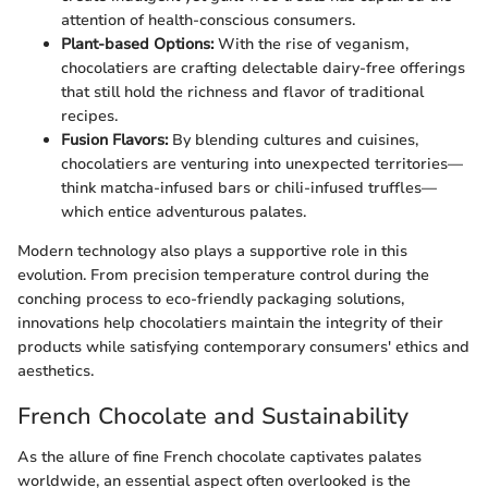
attention of health-conscious consumers.
Plant-based Options:
With the rise of veganism,
chocolatiers are crafting delectable dairy-free offerings
that still hold the richness and flavor of traditional
recipes.
Fusion Flavors:
By blending cultures and cuisines,
chocolatiers are venturing into unexpected territories—
think matcha-infused bars or chili-infused truffles—
which entice adventurous palates.
Modern technology also plays a supportive role in this
evolution. From precision temperature control during the
conching process to eco-friendly packaging solutions,
innovations help chocolatiers maintain the integrity of their
products while satisfying contemporary consumers' ethics and
aesthetics.
French Chocolate and Sustainability
As the allure of fine French chocolate captivates palates
worldwide, an essential aspect often overlooked is the