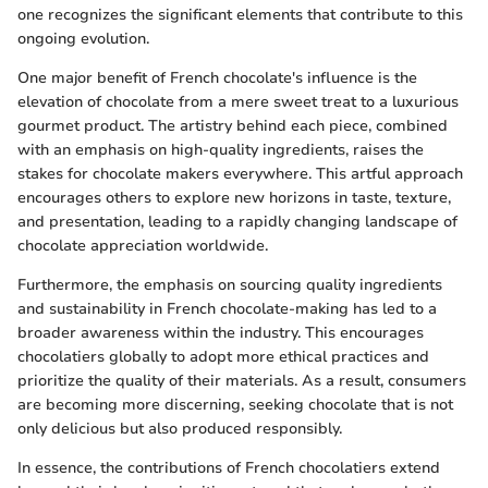
one recognizes the significant elements that contribute to this
ongoing evolution.
One major benefit of French chocolate's influence is the
elevation of chocolate from a mere sweet treat to a luxurious
gourmet product. The artistry behind each piece, combined
with an emphasis on high-quality ingredients, raises the
stakes for chocolate makers everywhere. This artful approach
encourages others to explore new horizons in taste, texture,
and presentation, leading to a rapidly changing landscape of
chocolate appreciation worldwide.
Furthermore, the emphasis on sourcing quality ingredients
and sustainability in French chocolate-making has led to a
broader awareness within the industry. This encourages
chocolatiers globally to adopt more ethical practices and
prioritize the quality of their materials. As a result, consumers
are becoming more discerning, seeking chocolate that is not
only delicious but also produced responsibly.
In essence, the contributions of French chocolatiers extend