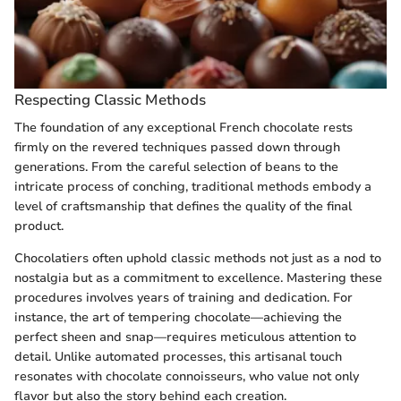
Respecting Classic Methods
The foundation of any exceptional French chocolate rests
firmly on the revered techniques passed down through
generations. From the careful selection of beans to the
intricate process of conching, traditional methods embody a
level of craftsmanship that defines the quality of the final
product.
Chocolatiers often uphold classic methods not just as a nod to
nostalgia but as a commitment to excellence. Mastering these
procedures involves years of training and dedication. For
instance, the art of tempering chocolate—achieving the
perfect sheen and snap—requires meticulous attention to
detail. Unlike automated processes, this artisanal touch
resonates with chocolate connoisseurs, who value not only
flavor but also the story behind each creation.