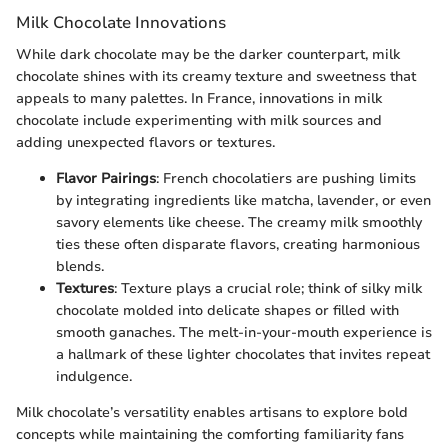
Milk Chocolate Innovations
While dark chocolate may be the darker counterpart, milk
chocolate shines with its creamy texture and sweetness that
appeals to many palettes. In France, innovations in milk
chocolate include experimenting with milk sources and
adding unexpected flavors or textures.
Flavor Pairings
: French chocolatiers are pushing limits
by integrating ingredients like matcha, lavender, or even
savory elements like cheese. The creamy milk smoothly
ties these often disparate flavors, creating harmonious
blends.
Textures
: Texture plays a crucial role; think of silky milk
chocolate molded into delicate shapes or filled with
smooth ganaches. The melt-in-your-mouth experience is
a hallmark of these lighter chocolates that invites repeat
indulgence.
Milk chocolate’s versatility enables artisans to explore bold
concepts while maintaining the comforting familiarity fans