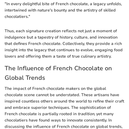
"In every delightful bite of French chocolate, a legacy unfolds,
intertwined with nature's bounty and the artistry of skilled
chocolatiers."
Thus, each signature creation reflects not just a moment of
indulgence but a tapestry of history, culture, and innovation
that defines French chocolate. Collectively, they provide a rich
insight into the legacy that continues to evolve, engaging food
lovers and offering them a taste of true culinary artistry.
The Influence of French Chocolate on
Global Trends
The impact of French chocolate makers on the global
chocolate scene cannot be understated. These artisans have
inspired countless others around the world to refine their craft
and embrace superior techniques. The sophistication of
French chocolate is partially rooted in
tradition
, yet many
chocolatiers have found ways to innovate consistently. In
discussing the influence of French chocolate on global trends,