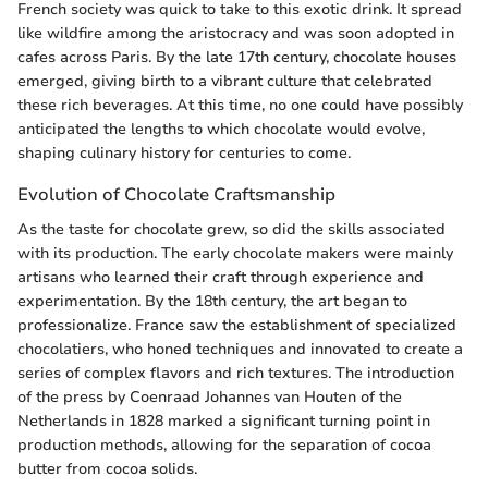
French society was quick to take to this exotic drink. It spread
like wildfire among the aristocracy and was soon adopted in
cafes across Paris. By the late 17th century, chocolate houses
emerged, giving birth to a vibrant culture that celebrated
these rich beverages. At this time, no one could have possibly
anticipated the lengths to which chocolate would evolve,
shaping culinary history for centuries to come.
Evolution of Chocolate Craftsmanship
As the taste for chocolate grew, so did the skills associated
with its production. The early chocolate makers were mainly
artisans who learned their craft through experience and
experimentation. By the 18th century, the art began to
professionalize. France saw the establishment of specialized
chocolatiers, who honed techniques and innovated to create a
series of complex flavors and rich textures. The introduction
of the press by Coenraad Johannes van Houten of the
Netherlands in 1828 marked a significant turning point in
production methods, allowing for the separation of cocoa
butter from cocoa solids.