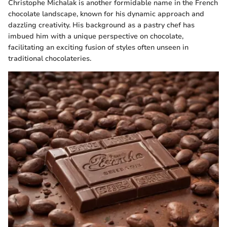
Christophe Michalak is another formidable name in the French
chocolate landscape, known for his dynamic approach and
dazzling creativity. His background as a pastry chef has
imbued him with a unique perspective on chocolate,
facilitating an exciting fusion of styles often unseen in
traditional chocolateries.