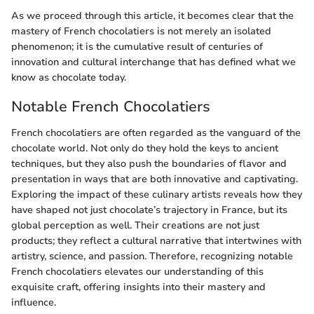
As we proceed through this article, it becomes clear that the
mastery of French chocolatiers is not merely an isolated
phenomenon; it is the cumulative result of centuries of
innovation and cultural interchange that has defined what we
know as chocolate today.
Notable French Chocolatiers
French chocolatiers are often regarded as the vanguard of the
chocolate world. Not only do they hold the keys to ancient
techniques, but they also push the boundaries of flavor and
presentation in ways that are both innovative and captivating.
Exploring the impact of these culinary artists reveals how they
have shaped not just chocolate’s trajectory in France, but its
global perception as well. Their creations are not just
products; they reflect a cultural narrative that intertwines with
artistry, science, and passion. Therefore, recognizing notable
French chocolatiers elevates our understanding of this
exquisite craft, offering insights into their mastery and
influence.