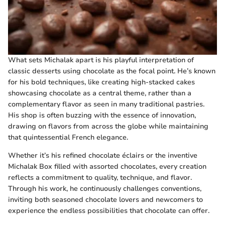
What sets Michalak apart is his playful interpretation of
classic desserts using chocolate as the focal point. He’s known
for his bold techniques, like creating high-stacked cakes
showcasing chocolate as a central theme, rather than a
complementary flavor as seen in many traditional pastries.
His shop is often buzzing with the essence of innovation,
drawing on flavors from across the globe while maintaining
that quintessential French elegance.
Whether it’s his refined chocolate éclairs or the inventive
Michalak Box filled with assorted chocolates, every creation
reflects a commitment to quality, technique, and flavor.
Through his work, he continuously challenges conventions,
inviting both seasoned chocolate lovers and newcomers to
experience the endless possibilities that chocolate can offer.