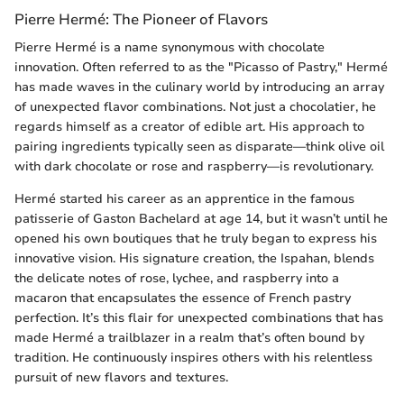
Pierre Hermé: The Pioneer of Flavors
Pierre Hermé is a name synonymous with chocolate
innovation. Often referred to as the "Picasso of Pastry," Hermé
has made waves in the culinary world by introducing an array
of unexpected flavor combinations. Not just a chocolatier, he
regards himself as a creator of edible art. His approach to
pairing ingredients typically seen as disparate—think olive oil
with dark chocolate or rose and raspberry—is revolutionary.
Hermé started his career as an apprentice in the famous
patisserie of Gaston Bachelard at age 14, but it wasn’t until he
opened his own boutiques that he truly began to express his
innovative vision. His signature creation, the Ispahan, blends
the delicate notes of rose, lychee, and raspberry into a
macaron that encapsulates the essence of French pastry
perfection. It’s this flair for unexpected combinations that has
made Hermé a trailblazer in a realm that’s often bound by
tradition. He continuously inspires others with his relentless
pursuit of new flavors and textures.