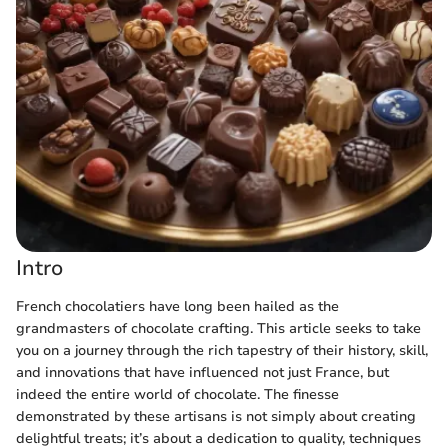
Intro
French chocolatiers have long been hailed as the
grandmasters of chocolate crafting. This article seeks to take
you on a journey through the rich tapestry of their history, skill,
and innovations that have influenced not just France, but
indeed the entire world of chocolate. The finesse
demonstrated by these artisans is not simply about creating
delightful treats; it’s about a dedication to quality, techniques