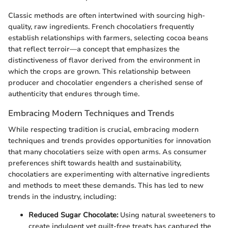
Classic methods are often intertwined with sourcing high-
quality, raw ingredients. French chocolatiers frequently
establish relationships with farmers, selecting cocoa beans
that reflect terroir—a concept that emphasizes the
distinctiveness of flavor derived from the environment in
which the crops are grown. This relationship between
producer and chocolatier engenders a cherished sense of
authenticity that endures through time.
Embracing Modern Techniques and Trends
While respecting tradition is crucial, embracing modern
techniques and trends provides opportunities for innovation
that many chocolatiers seize with open arms. As consumer
preferences shift towards health and sustainability,
chocolatiers are experimenting with alternative ingredients
and methods to meet these demands. This has led to new
trends in the industry, including:
Reduced Sugar Chocolate:
Using natural sweeteners to
create indulgent yet guilt-free treats has captured the