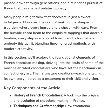
passed down through generations, and a relentless pursuit of
flavor that has shaped palates globally.
Many people might think that chocolate is just a sweet
indulgence. However, the craft of making it is steeped in
tradition, where every ingredient is chosen with care. From
the humble cocoa bean to the exquisite toppings that adorn a
bonbon, every step is a labor of love. French chocolatiers
embody this spirit, blending time-honored methods with
modern creativity.
In this section, we'll explore the foundational elements of
French chocolate-making, delving into the souls of some of the
most celebrated chocolatiers who have set the benchmark in
confectionery art. Their signature creations—each one telling
its own story—serve as a testament to their skill and vision.
Key Components of the Article
History of French Chocolatiers:
A look into the origins
and evolution of chocolate-making in France.
Techniques and Craftsmanship:
How traditional