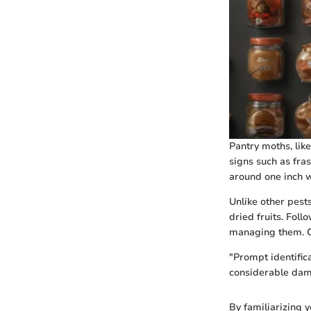
Pantry moths, like
signs such as fras
around one inch wi
Unlike other pest
dried fruits. Fol
managing them. Co
"Prompt identific
considerable dam
By familiarizing 