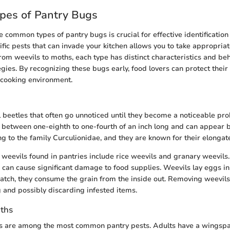
es of Pantry Bugs
 common types of pantry bugs is crucial for effective identification
fic pests that can invade your kitchen allows you to take appropria
rom weevils to moths, each type has distinct characteristics and beh
egies. By recognizing these bugs early, food lovers can protect their
 cooking environment.
 beetles that often go unnoticed until they become a noticeable pr
 between one-eighth to one-fourth of an inch long and can appear 
g to the family Curculionidae, and they are known for their elongat
eevils found in pantries include rice weevils and granary weevils.
 can cause significant damage to food supplies. Weevils lay eggs in
atch, they consume the grain from the inside out. Removing weevils
 and possibly discarding infested items.
ths
s are among the most common pantry pests. Adults have a wingspan