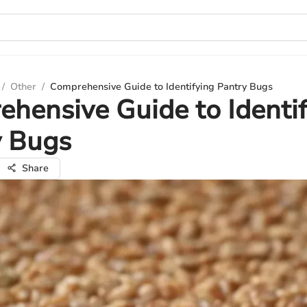
/
Other
/
Comprehensive Guide to Identifying Pantry Bugs
hensive Guide to Identi
y Bugs
Share