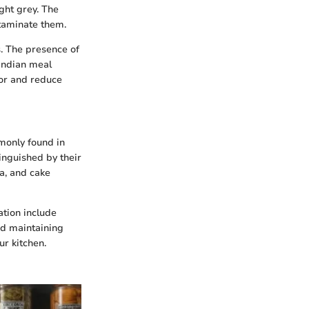
ght grey. The
ntaminate them.
s. The presence of
 Indian meal
tor and reduce
mmonly found in
inguished by their
ta, and cake
ation include
nd maintaining
ur kitchen.