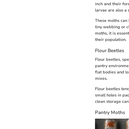
inch and their fo
larvae are also a
These moths can in
tiny webbing or cl
moths, it is esse
their population.
Flour Beetles
Flour beetles, spe
pantry environmen
flat bodies and lo
mixes.
Flour beetles tend
small holes in pa
clean storage can
Pantry Moths