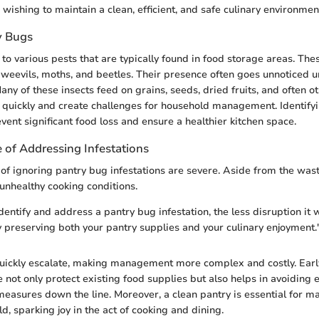
 wishing to maintain a clean, efficient, and safe culinary environmen
y Bugs
to various pests that are typically found in food storage areas. The
 weevils, moths, and beetles. Their presence often goes unnoticed un
ny of these insects feed on grains, seeds, dried fruits, and often o
 quickly and create challenges for household management. Identify
vent significant food loss and ensure a healthier kitchen space.
 of Addressing Infestations
 of ignoring pantry bug infestations are severe. Aside from the wast
 unhealthy cooking conditions.
entify and address a pantry bug infestation, the less disruption it w
ly preserving both your pantry supplies and your culinary enjoyment.
quickly escalate, making management more complex and costly. Earl
e not only protect existing food supplies but also helps in avoiding 
measures down the line. Moreover, a clean pantry is essential for ma
d, sparking joy in the act of cooking and dining.