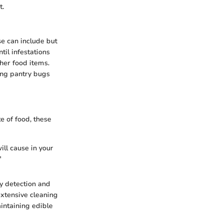
t.
se can include but
til infestations
ther food items.
ing pantry bugs
e of food, these
ill cause in your
"
y detection and
extensive cleaning
intaining edible