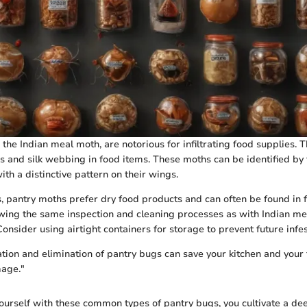
 the Indian meal moth, are notorious for infiltrating food supplies. 
s and silk webbing in food items. These moths can be identified by t
th a distinctive pattern on their wings.
s, pantry moths prefer dry food products and can often be found in fl
lowing the same inspection and cleaning processes as with Indian me
nsider using airtight containers for storage to prevent future infes
ation and elimination of pantry bugs can save your kitchen and your
age."
yourself with these common types of pantry bugs, you cultivate a d