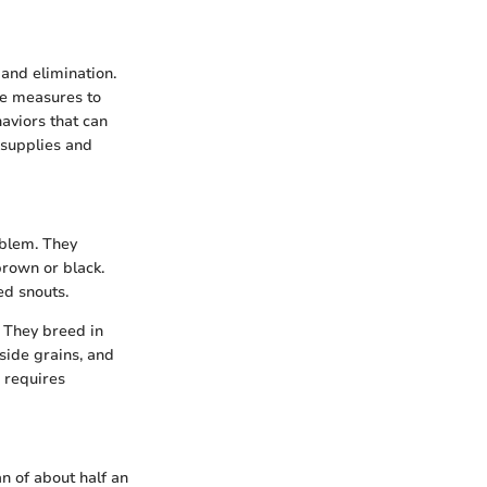
 and elimination.
te measures to
aviors that can
 supplies and
oblem. They
brown or black.
ed snouts.
 They breed in
side grains, and
 requires
 of about half an