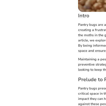
Intro
Pantry bugs are 
creating a frustra
the moths in the g
article, we explor
By being informed
space and ensure 
Maintaining a pes
preventive strate
looking to keep th
Prelude to 
Pantry bugs prese
critical space in
impact they can h
against these pest