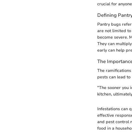
crucial for anyone
Defining Pantr
Pantry bugs refer 
are not limited to
become severe. Ma
They can multiply
early can help pre
The Importance
The ramifications
pests can lead to
"The sooner you id
kitchen, ultimate
Infestations can 
effective respons
and pest control 
food in a househol