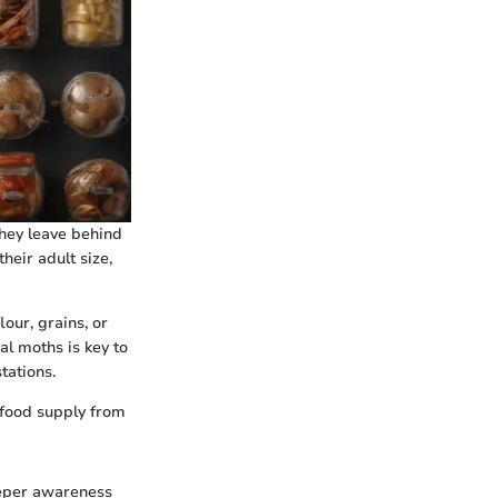
They leave behind
heir adult size,
our, grains, or
al moths is key to
tations.
 food supply from
eeper awareness