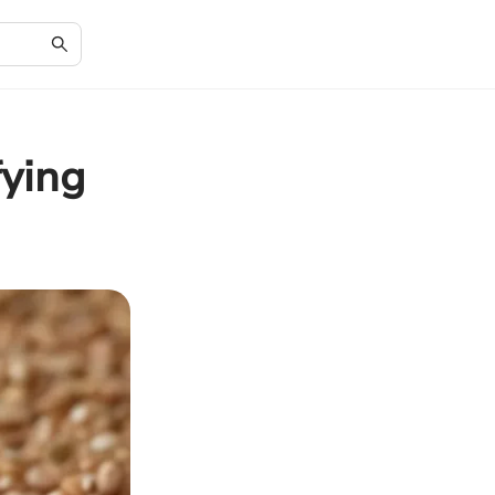
fying