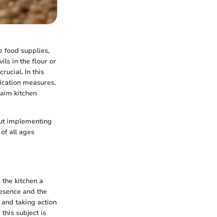
 food supplies,
ils in the flour or
rucial. In this
adication measures.
laim kitchen
out implementing
of all ages
 the kitchen a
resence and the
 and taking action
this subject is