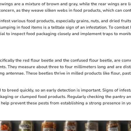
rewings are a mixture of brown and gray, while the rear wings are li
 concern, as they weave silken webs in food products, which can co
fest various food products, especially grains, nuts, and dried fruit
umping in food items is a telltale sign of an infestation. To combat
ntial to inspect food packaging closely and implement traps to moni
cifically the red flour beetle and the confused flour beetle, are co
ts. They measure about three to four millimeters long and are dist
ng antennae. These beetles thrive in milled products like flour, pas
 to breed quickly, so an early detection is important. Signs of infest
ckaging or clumped food products. Regularly checking the pantry a
 help prevent these pests from establishing a strong presence in yo