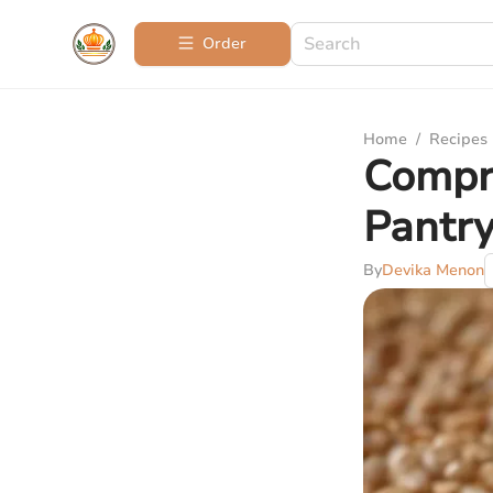
Order
Home
/
Recipes
Compre
Pantr
By
Devika Menon