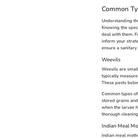
Common Typ
Understanding the
Knowing the speci
deal with them. F
inform your strat
ensure a sanitary
Weevils
Weevils are small
typically measure
These pests belon
Common types of w
stored grains and
when the larvae h
thorough cleaning
Indian Meal Mo
Indian meal moth