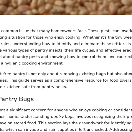
a common issue that many homeowners face. These pests can invade
ting situation for those who enjoy cooking. Whether it's the tiny weev
rains, understanding how to identify and eliminate these critters is c
e various types of pantry insects, their life cycles, and effective er
 about pantry pests and knowing how to control them, one can rec
a hygienic cooking environment.
t-free pantry is not only about removing existing bugs but also ab
gies. This guide serves as a comprehensive resource for food lovers 
eir kitchen safe from pantry pests.
Pantry Bugs
nt a significant concern for anyone who enjoys cooking or considers
 their home. Understanding
pantry bugs
involves recognizing their p
ave on stored food. This section lays the groundwork for identifying
s, which can invade and ruin supplies if left unchecked. Addressing 