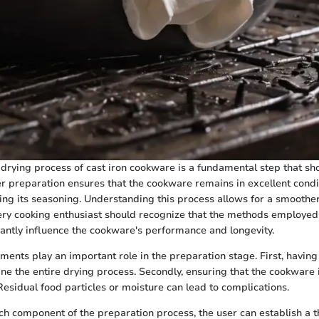
 drying process of cast iron cookware is a fundamental step that sh
r preparation ensures that the cookware remains in excellent condi
ing its seasoning. Understanding this process allows for a smoothe
very cooking enthusiast should recognize that the methods employed
cantly influence the cookware's performance and longevity.
ments play an important role in the preparation stage. First, having 
ne the entire drying process. Secondly, ensuring that the cookware 
 Residual food particles or moisture can lead to complications.
h component of the preparation process, the user can establish a t