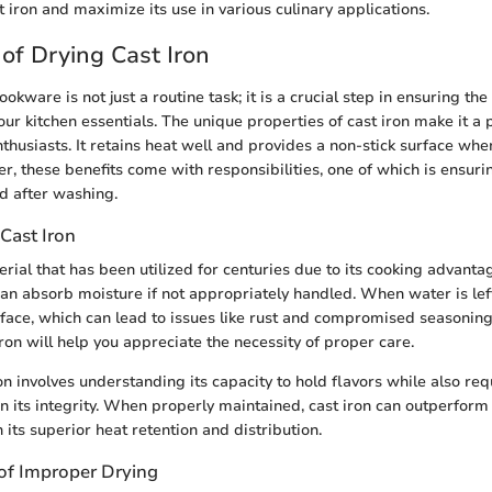
 iron and maximize its use in various culinary applications.
of Drying Cast Iron
ookware is not just a routine task; it is a crucial step in ensuring th
our kitchen essentials. The unique properties of cast iron make it a
husiasts. It retains heat well and provides a non-stick surface whe
, these benefits come with responsibilities, one of which is ensur
ed after washing.
Cast Iron
erial that has been utilized for centuries due to its cooking advanta
can absorb moisture if not appropriately handled. When water is left
rface, which can lead to issues like rust and compromised seasonin
iron will help you appreciate the necessity of proper care.
on involves understanding its capacity to hold flavors while also req
in its integrity. When properly maintained, cast iron can outperfo
n its superior heat retention and distribution.
of Improper Drying