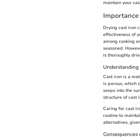
maintain your cast
Importance 
Drying cast iron c
effectiveness of y
among cooking ent
seasoned. However
is thoroughly dri
Understanding 
Cast iron is a mat
is porous, which 
seeps into the su
structure of cast 
Caring for cast ir
routine to mainta
alternatives, give
Consequences 