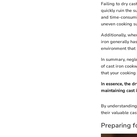
Failing to dry cas
quickly ruin the s
and time-consumin
uneven cooking su
Additionally, when
iron generally ha
environment that 
In summary, negle
of cast iron cook
that your cooking 
In essence, the d
maintaining cast 
By understanding 
their valuable cas
Preparing f