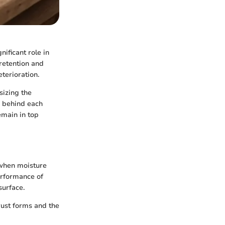
nificant role in
 retention and
terioration.
sizing the
s behind each
emain in top
m when moisture
performance of
surface.
 rust forms and the