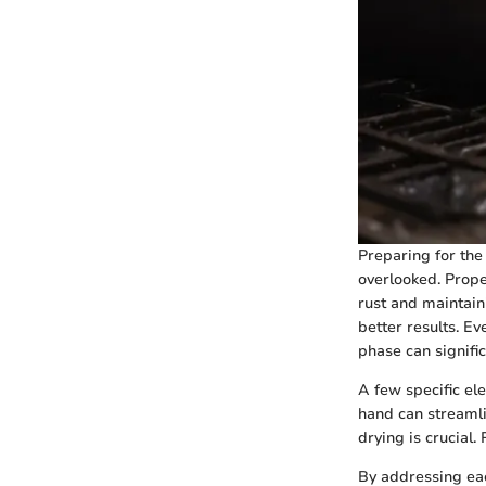
Preparing for the
overlooked. Prope
rust and maintain
better results. E
phase can signifi
A few specific ele
hand can streamli
drying is crucial.
By addressing eac