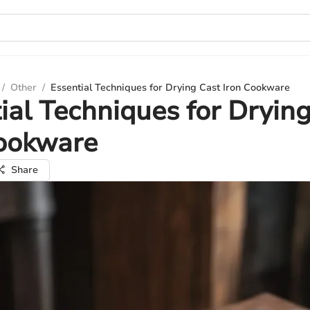
/
Other
/
Essential Techniques for Drying Cast Iron Cookware
ial Techniques for Dryin
Cookware
Share