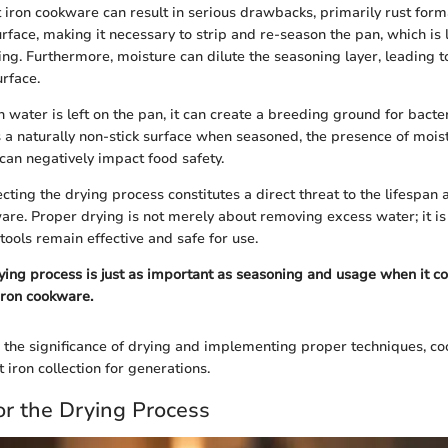
t iron cookware can result in serious drawbacks, primarily rust form
urface, making it necessary to strip and re-season the pan, which is 
g. Furthermore, moisture can dilute the seasoning layer, leading to
rface.
 water is left on the pan, it can create a breeding ground for bacte
s a naturally non-stick surface when seasoned, the presence of mois
can negatively impact food safety.
cting the drying process constitutes a direct threat to the lifespa
ware. Proper drying is not merely about removing excess water; it i
tools remain effective and safe for use.
rying process is just as important as seasoning and usage when it c
iron cookware.
the significance of drying and implementing proper techniques, co
t iron collection for generations.
or the Drying Process