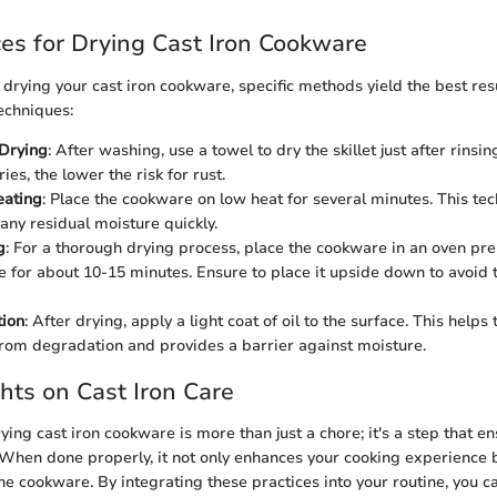
ces for Drying Cast Iron Cookware
drying your cast iron cookware, specific methods yield the best res
echniques:
Drying
: After washing, use a towel to dry the skillet just after rinsi
es, the lower the risk for rust.
eating
: Place the cookware on low heat for several minutes. This te
any residual moisture quickly.
g
: For a thorough drying process, place the cookware in an oven pr
 for about 10-15 minutes. Ensure to place it upside down to avoid 
tion
: After drying, apply a light coat of oil to the surface. This helps 
rom degradation and provides a barrier against moisture.
hts on Cast Iron Care
ying cast iron cookware is more than just a chore; it's a step that e
. When done properly, it not only enhances your cooking experience 
the cookware. By integrating these practices into your routine, you c