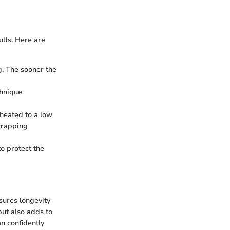
ults. Here are
ng. The sooner the
chnique
eheated to a low
trapping
to protect the
nsures longevity
but also adds to
an confidently