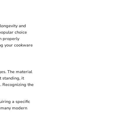
e longevity and
 popular choice
n properly
ing your cookware
ges. The material
 standing, it
g. Recognizing the
uiring a specific
rm many modern