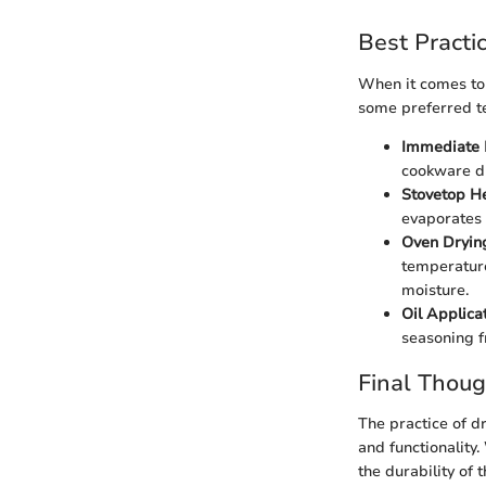
Best Practi
When it comes to 
some preferred t
Immediate 
cookware dri
Stovetop H
evaporates 
Oven Dryin
temperature
moisture.
Oil Applica
seasoning f
Final Thoug
The practice of dr
and functionality
the durability of 