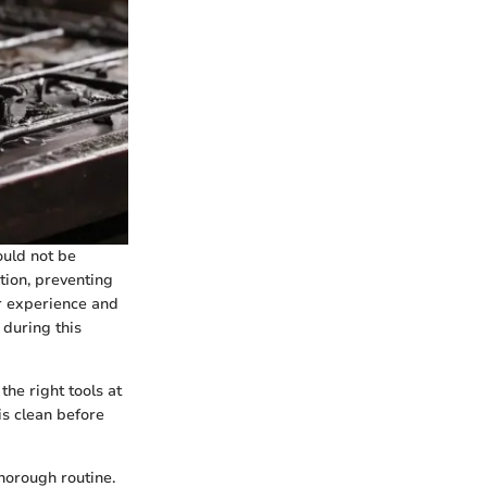
ould not be
tion, preventing
r experience and
 during this
the right tools at
is clean before
horough routine.