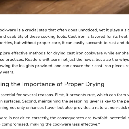
ookware is a crucial step that often goes unnoticed, yet it plays a sig
d usability of these cooking tools. Cast iron is favored for its heat
erties, but without proper care, it can easily succumb to rust and de
xplore effective methods for drying cast iron cookware while empha
se practices. Readers will learn not just the hows, but also the why
lowing the insights provided, one can ensure their cast iron pieces r
y years.
ng the Importance of Proper Drying
ssential for several reasons. First, it prevents rust, which can for
ron surfaces. Second, maintaining the seasoning layer is key to the 
ning not only enhances flavor but also provides a natural non-stick 
ware is not dried correctly, the consequences are twofold: potential
 compromised, making the cookware less effective."