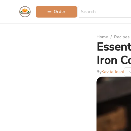
Order
Home
/
Recipes
Essent
Iron 
By
Kavita Joshi