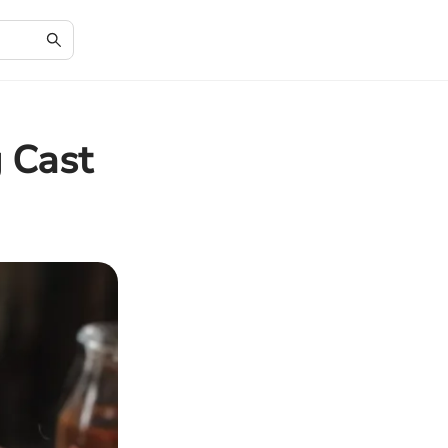
g Cast