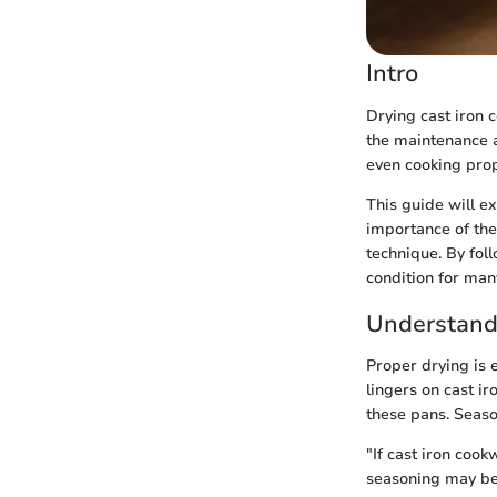
Intro
Drying cast iron c
the maintenance an
even cooking prop
This guide will e
importance of the
technique. By fol
condition for man
Understandi
Proper drying is e
lingers on cast i
these pans. Seaso
"If cast iron cook
seasoning may be