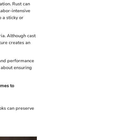
ation. Rust can
labor-intensive
 a sticky or
ria. Although cast
ture creates an
n and performance
s about ensuring
omes to
oks can preserve