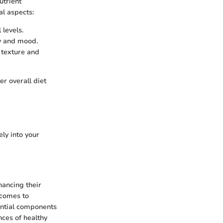
utrient
l aspects:
levels.
y and mood.
n texture and
er overall diet
ely into your
hancing their
 comes to
sential components
nces of healthy