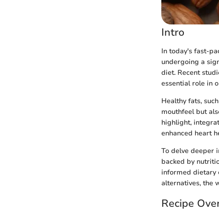
Intro
In today's fast-p
undergoing a sign
diet. Recent studi
essential role in 
Healthy fats, such
mouthfeel but als
highlight, integra
enhanced heart he
To delve deeper in
backed by nutritio
informed dietary 
alternatives, the 
Recipe Ove