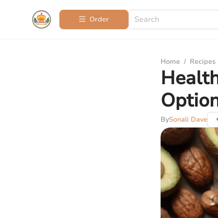
Order
Home
/
Recipes
Health
Optio
By
Sonali Dave