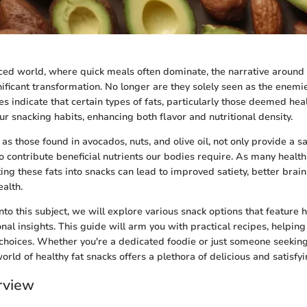
aced world, where quick meals often dominate, the narrative around 
ificant transformation. No longer are they solely seen as the enemie
es indicate that certain types of fats, particularly those deemed hea
our snacking habits, enhancing both flavor and nutritional density.
 as those found in avocados, nuts, and olive oil, not only provide a sa
o contribute beneficial nutrients our bodies require. As many health
ting these fats into snacks can lead to improved satiety, better brain
alth.
to this subject, we will explore various snack options that feature h
nal insights. This guide will arm you with practical recipes, helpin
choices. Whether you're a dedicated foodie or just someone seeking
world of healthy fat snacks offers a plethora of delicious and satisfy
rview