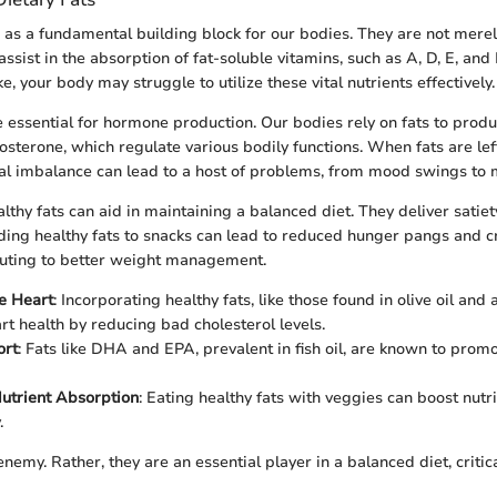
e as a fundamental building block for our bodies. They are not merel
assist in the absorption of fat-soluble vitamins, such as A, D, E, and
e, your body may struggle to utilize these vital nutrients effectively.
e essential for hormone production. Our bodies rely on fats to prod
osterone, which regulate various bodily functions. When fats are left
l imbalance can lead to a host of problems, from mood swings to m
althy fats can aid in maintaining a balanced diet. They deliver satiet
ing healthy fats to snacks can lead to reduced hunger pangs and c
buting to better weight management.
e Heart
: Incorporating healthy fats, like those found in olive oil and
rt health by reducing bad cholesterol levels.
ort
: Fats like DHA and EPA, prevalent in fish oil, are known to prom
utrient Absorption
: Eating healthy fats with veggies can boost nutr
.
enemy. Rather, they are an essential player in a balanced diet, critic