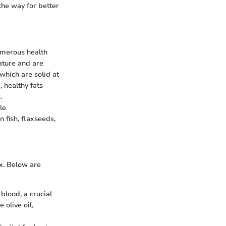
the way for better
numerous health
ature and are
which are solid at
 healthy fats
.
le
 fish, flaxseeds,
ex. Below are
 blood, a crucial
 olive oil,