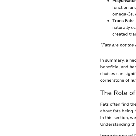
Polyunsatur
function an
omega-3s, w
Trans Fats
:
naturally oc
created tra
"Fats are not the 
In summary, a he
beneficial and ha
choices can signif
cornerstone of nutr
The Role of
Fats often find th
about fats being 
In this section, we
Understanding thi
Importance of D