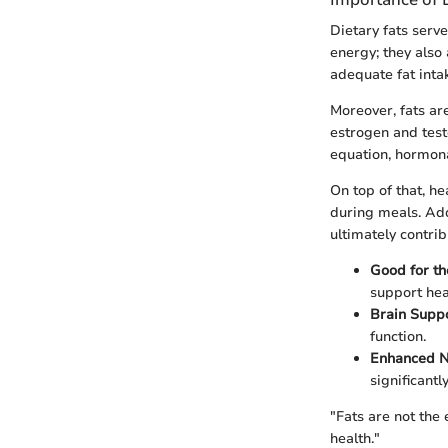
Dietary fats serv
energy; they also 
adequate fat intak
Moreover, fats ar
estrogen and test
equation, hormona
On top of that, he
during meals. Add
ultimately contri
Good for th
support hea
Brain Supp
function.
Enhanced N
significantly
"Fats are not the 
health."