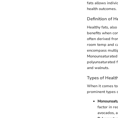
fats allows indiv
health outcomes.
Definition of H
Healthy fats, als
benefits when con
often derived fro
room temp and can
encompass multip
Monounsaturated fa
polyunsaturated f
and walnuts.
Types of Healt
When it comes to 
prominent types of
Monounsatu
factor in re
avocados, a