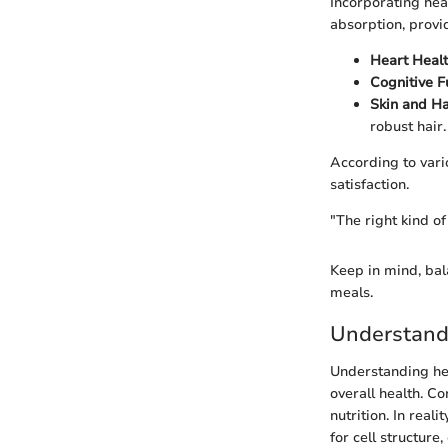
Incorporating hea
absorption, provi
Heart Healt
Cognitive F
Skin and Ha
robust hair.
According to vario
satisfaction.
"The right kind of
Keep in mind, bala
meals.
Understand
Understanding hea
overall health. C
nutrition. In real
for cell structure