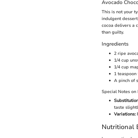
Avocado Choco
This is not your 
indulgent dessert
cocoa delivers a 
than guilty.
Ingredients
2 ripe avoc
1/4 cup un
1/4 cup map
1 teaspoon 
A pinch of s
Special Notes on 
Substitution
taste slightl
Variations:
F
Nutritional