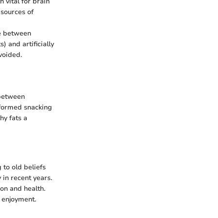
 vital for brain
 sources of
te between
) and artificially
voided.
 between
nformed snacking
hy fats a
 to old beliefs
 in recent years.
tion and health.
 enjoyment.