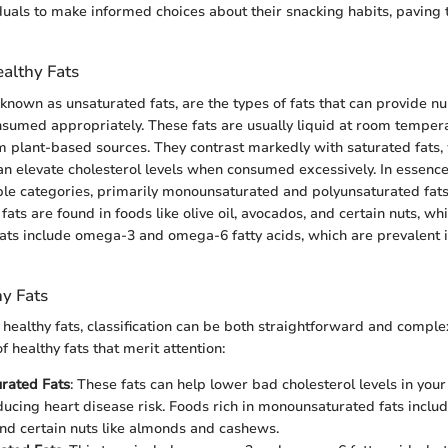
iduals to make informed choices about their snacking habits, paving 
ealthy Fats
o known as unsaturated fats, are the types of fats that can provide 
sumed appropriately. These fats are usually liquid at room temper
m plant-based sources. They contrast markedly with saturated fats, 
 elevate cholesterol levels when consumed excessively. In essence,
le categories, primarily monounsaturated and polyunsaturated fats
ts are found in foods like olive oil, avocados, and certain nuts, whi
ats include omega-3 and omega-6 fatty acids, which are prevalent in
hy Fats
healthy fats, classification can be both straightforward and compl
 healthy fats that merit attention:
rated Fats
: These fats can help lower bad cholesterol levels in your
ducing heart disease risk. Foods rich in monounsaturated fats include
nd certain nuts like almonds and cashews.