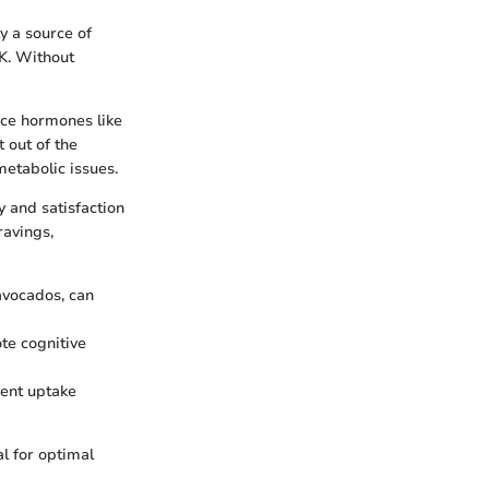
y a source of
 K. Without
uce hormones like
 out of the
etabolic issues.
y and satisfaction
ravings,
 avocados, can
ote cognitive
ient uptake
al for optimal