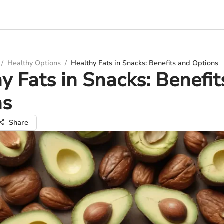
/
Healthy Options
/
Healthy Fats in Snacks: Benefits and Options
y Fats in Snacks: Benefit
ns
Share