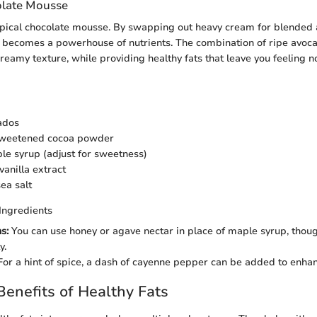
late Mousse
typical chocolate mousse. By swapping out heavy cream for blended 
 becomes a powerhouse of nutrients. The combination of ripe avoc
creamy texture, while providing healthy fats that leave you feeling 
ados
sweetened cocoa powder
le syrup (adjust for sweetness)
vanilla extract
ea salt
Ingredients
s:
You can use honey or agave nectar in place of maple syrup, thoug
y.
or a hint of spice, a dash of cayenne pepper can be added to enhan
 Benefits of Healthy Fats