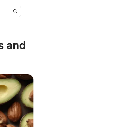
s and