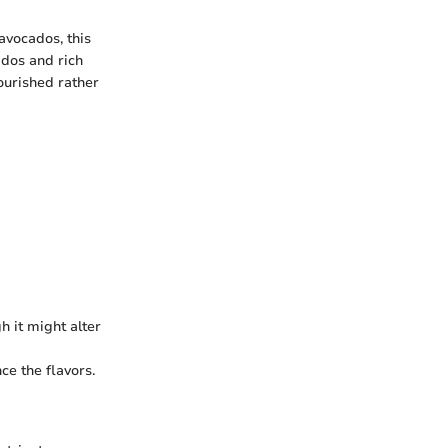
avocados, this
ados and rich
nourished rather
h it might alter
ce the flavors.