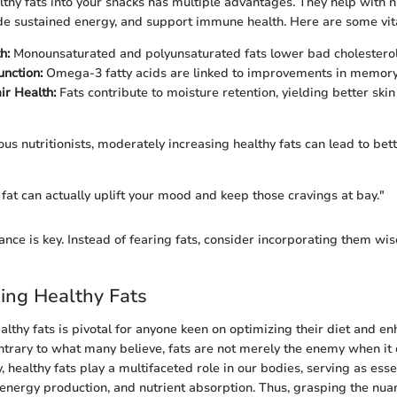
lthy fats into your snacks has multiple advantages. They help with n
de sustained energy, and support immune health. Here are some vita
h:
Monounsaturated and polyunsaturated fats lower bad cholesterol 
unction:
Omega-3 fatty acids are linked to improvements in memor
ir Health:
Fats contribute to moisture retention, yielding better ski
us nutritionists, moderately increasing healthy fats can lead to bett
 fat can actually uplift your mood and keep those cravings at bay."
nce is key. Instead of fearing fats, consider incorporating them wis
ing Healthy Fats
lthy fats is pivotal for anyone keen on optimizing their diet and en
ontrary to what many believe, fats are not merely the enemy when it
ity, healthy fats play a multifaceted role in our bodies, serving as es
, energy production, and nutrient absorption. Thus, grasping the nua