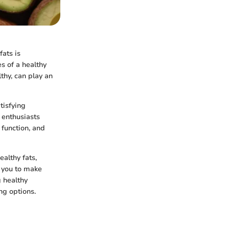
fats is
s of a healthy
lthy, can play an
tisfying
 enthusiasts
 function, and
ealthy fats,
g you to make
 healthy
ing options.