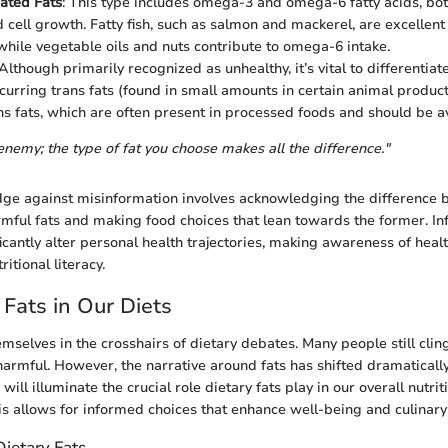
ated Fats
: This type includes omega-3 and omega-6 fatty acids, both
d cell growth. Fatty fish, such as salmon and mackerel, are excellent
hile vegetable oils and nuts contribute to omega-6 intake.
 Although primarily recognized as unhealthy, it’s vital to differentia
curring trans fats (found in small amounts in certain animal products
ns fats, which are often present in processed foods and should be a
enemy; the type of fat you choose makes all the difference."
dge against misinformation involves acknowledging the difference
rmful fats and making food choices that lean towards the former. I
icantly alter personal health trajectories, making awareness of healt
itional literacy.
 Fats in Our Diets
emselves in the crosshairs of dietary debates. Many people still cling
harmful. However, the narrative around fats has shifted dramatically
 will illuminate the crucial role dietary fats play in our overall nutri
s allows for informed choices that enhance well-being and culinary
ietary Fats