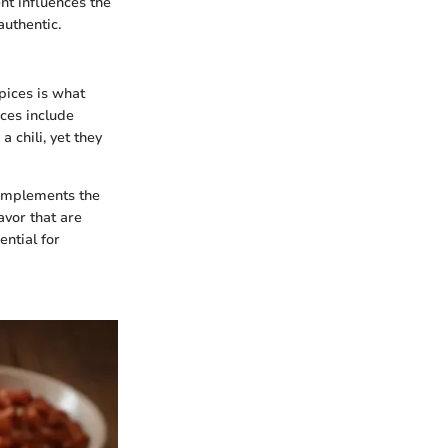
nt influences the
uthentic.
spices is what
ices include
 chili, yet they
 complements the
avor that are
ntial for