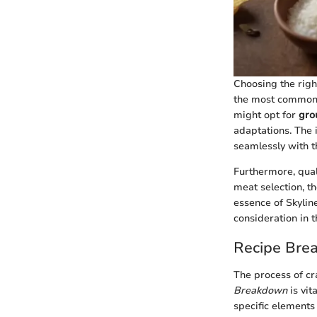
Choosing the right
the most common 
might opt for
gro
adaptations. The 
seamlessly with t
Furthermore, quali
meat selection, t
essence of Skyline
consideration in t
Recipe Bre
The process of cr
Breakdown
is vit
specific elements 