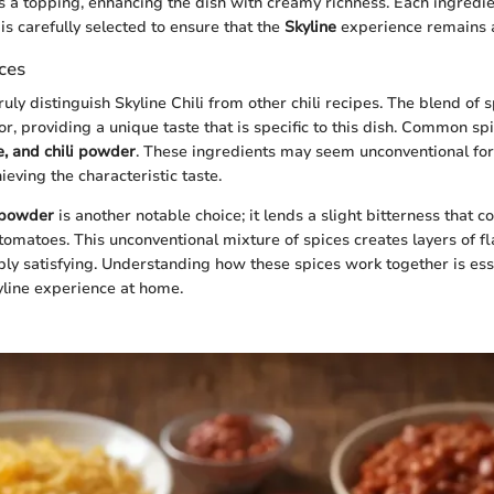
a topping, enhancing the dish with creamy richness. Each ingredie
 is carefully selected to ensure that the
Skyline
experience remains a
ces
uly distinguish Skyline Chili from other chili recipes. The blend of 
r, providing a unique taste that is specific to this dish. Common sp
e, and chili powder
. These ingredients may seem unconventional for a
hieving the characteristic taste.
 powder
is another notable choice; it lends a slight bitterness that
tomatoes. This unconventional mixture of spices creates layers of fl
y satisfying. Understanding how these spices work together is esse
yline experience at home.