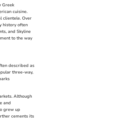
by Greek
rican cuisine.
l clientele. Over
y history often
ts, and Skyline
tament to the way
often described as
opular three-way,
sparks
arkets. Although
te and
ho grew up
urther cements its