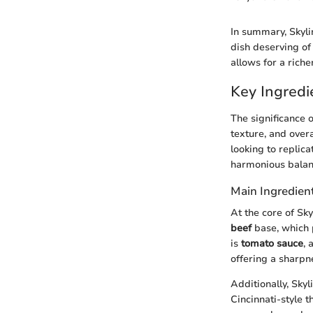
In summary, Skylin
dish deserving of
allows for a riche
Key Ingredi
The significance o
texture, and over
looking to replica
harmonious balanc
Main Ingredien
At the core of Sky
beef
base, which 
is
tomato sauce
, 
offering a sharpne
Additionally, Skyl
Cincinnati-style 