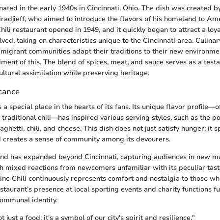
inated in the early 1940s in Cincinnati, Ohio. The dish was created 
adjieff, who aimed to introduce the flavors of his homeland to Ame
Chili restaurant opened in 1949, and it quickly began to attract a loya
lved, taking on characteristics unique to the Cincinnati area. Culinar
migrant communities adapt their traditions to their new environmen
iment of this. The blend of spices, meat, and sauce serves as a tes
ultural assimilation while preserving heritage.
icance
s a special place in the hearts of its fans. Its unique flavor profile—
 traditional chili—has inspired various serving styles, such as the p
ghetti, chili, and cheese. This dish does not just satisfy hunger; it 
 creates a sense of community among its devourers.
and has expanded beyond Cincinnati, capturing audiences in new m
ith mixed reactions from newcomers unfamiliar with its peculiar tas
line Chili continuously represents comfort and nostalgia to those w
estaurant’s presence at local sporting events and charity functions f
communal identity.
ot just a food; it's a symbol of our city's spirit and resilience."