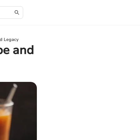
nd Legacy
ipe and