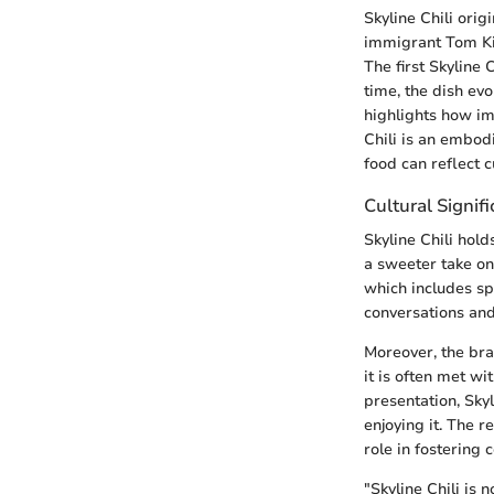
Skyline Chili orig
immigrant Tom Kir
The first Skyline 
time, the dish evo
highlights how im
Chili is an embod
food can reflect c
Cultural Signif
Skyline Chili hold
a sweeter take on
which includes spa
conversations and
Moreover, the br
it is often met w
presentation, Sky
enjoying it. The r
role in fostering 
"Skyline Chili is n