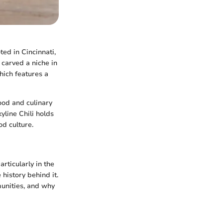
ted in Cincinnati,
 carved a niche in
which features a
ood and culinary
yline Chili holds
od culture.
articularly in the
history behind it.
munities, and why