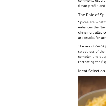
commonly used as 
flavor profile and
The Role of Spi
Spices are what tr
enhances the flavo
cinnamon, allspic
are crucial for ac
The use of
cocoa
sweetness of the 
complex and deepl
recreating the Sk
Meat Selection