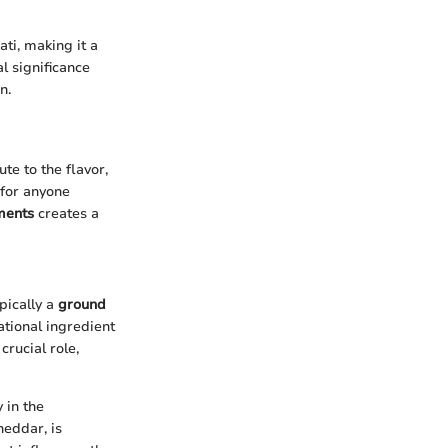
ati, making it a
l significance
n.
te to the flavor,
 for anyone
ments
creates a
pically a
ground
tional ingredient
crucial role,
 in the
heddar, is