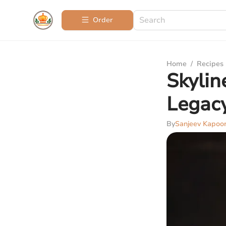
Order
Home
/
Recipes
Skylin
Legac
By
Sanjeev Kapoo