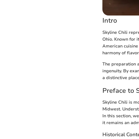
Intro
Skyline Chili repr
Ohio. Known for it
American cuisine t
harmony of flavors
The preparation a
ingenuity. By exam
a distinctive plac
Preface to S
Skyline Chili is mo
Midwest. Understan
In this section, 
it remains an adm
Historical Cont