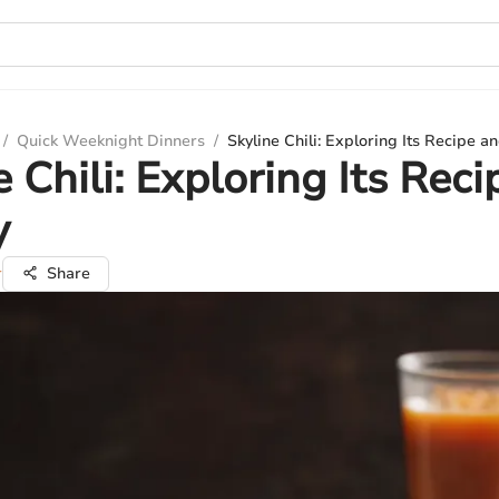
/
Quick Weeknight Dinners
/
Skyline Chili: Exploring Its Recipe a
e Chili: Exploring Its Rec
y
r
Share