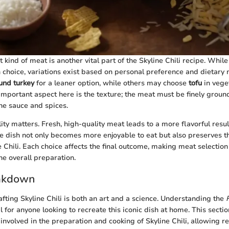
 kind of meat is another vital part of the Skyline Chili recipe. Whil
choice, variations exist based on personal preference and dietary
und turkey
for a leaner option, while others may choose
tofu
in vege
important aspect here is the texture; the meat must be finely ground
he sauce and spices.
ty matters. Fresh, high-quality meat leads to a more flavorful resul
he dish not only becomes more enjoyable to eat but also preserves th
 Chili. Each choice affects the final outcome, making meat selection 
he overall preparation.
akdown
afting Skyline Chili is both an art and a science. Understanding the
al for anyone looking to recreate this iconic dish at home. This sect
involved in the preparation and cooking of Skyline Chili, allowing r