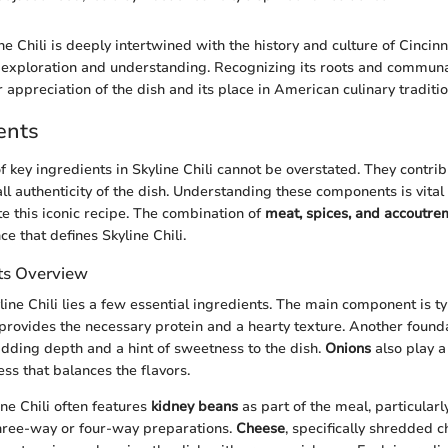
e Chili is deeply intertwined with the history and culture of Cincinn
 exploration and understanding. Recognizing its roots and communa
r appreciation of the dish and its place in American culinary traditio
ents
f key ingredients in Skyline Chili cannot be overstated. They contribu
all authenticity of the dish. Understanding these components is vital
te this iconic recipe. The combination of
meat, spices, and accoutre
e that defines Skyline Chili.
ts Overview
line Chili lies a few essential ingredients. The main component is ty
provides the necessary protein and a hearty texture. Another founda
adding depth and a hint of sweetness to the dish.
Onions
also play a 
ss that balances the flavors.
ine Chili often features
kidney beans
as part of the meal, particularly
three-way or four-way preparations.
Cheese
, specifically shredded c