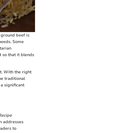
e ground beef is
 needs. Some
tarian
 so that it blends
t. With the right
e traditional
a significant
Recipe
ion addresses
eaders to