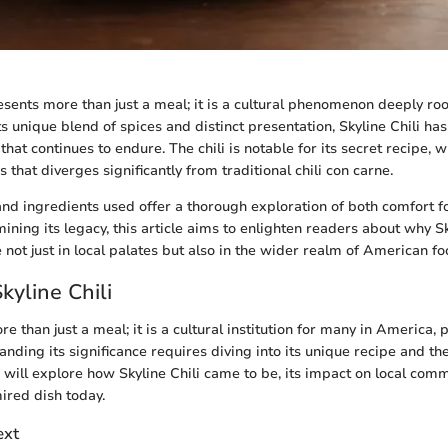
esents more than just a meal; it is a cultural phenomenon deeply roo
s unique blend of spices and distinct presentation, Skyline Chili has
hat continues to endure. The chili is notable for its secret recipe, 
 that diverges significantly from traditional chili con carne.
nd ingredients used offer a thorough exploration of both comfort f
ining its legacy, this article aims to enlighten readers about why Sk
e not just in local palates but also in the wider realm of American fo
kyline Chili
re than just a meal; it is a cultural institution for many in America, p
ding its significance requires diving into its unique recipe and the 
we will explore how Skyline Chili came to be, its impact on local com
ired dish today.
ext