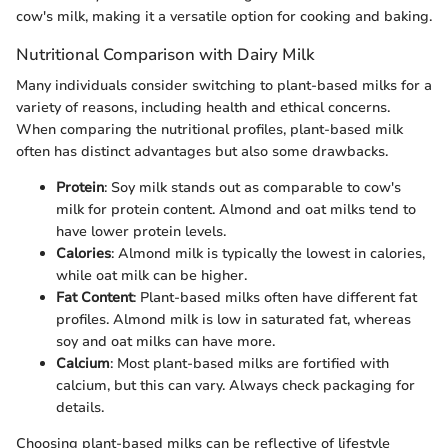
cow's milk, making it a versatile option for cooking and baking.
Nutritional Comparison with Dairy Milk
Many individuals consider switching to plant-based milks for a
variety of reasons, including health and ethical concerns.
When comparing the nutritional profiles, plant-based milk
often has distinct advantages but also some drawbacks.
Protein
: Soy milk stands out as comparable to cow's
milk for protein content. Almond and oat milks tend to
have lower protein levels.
Calories
: Almond milk is typically the lowest in calories,
while oat milk can be higher.
Fat Content
: Plant-based milks often have different fat
profiles. Almond milk is low in saturated fat, whereas
soy and oat milks can have more.
Calcium
: Most plant-based milks are fortified with
calcium, but this can vary. Always check packaging for
details.
Choosing plant-based milks can be reflective of lifestyle