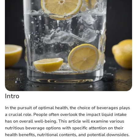
Intro
In the pursuit of optimal health, the choice of beverages plays
a crucial role. People often overlook the impact liquid intake
has on overall well-being. This article will examine various
nutritious beverage options with specific attention on their
health benefits, nutritional contents, and potential downsides.