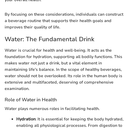
By focusing on these considerations, individuals can construct
a beverage routine that supports their health goals and
improves their quality of life.
Water: The Fundamental Drink
Water is crucial for health and well-being. It acts as the
foundation for hydration, supporting all bodily functions. This
makes water not just a drink, but a vital element in
maintaining life's balance. In the scope of healthy beverages,
water should not be overlooked. Its role in the human body is
extensive and multifaceted, deserving of comprehensive
examination.
Role of Water in Health
Water plays numerous roles in facilitating health.
Hydration
: It is essential for keeping the body hydrated,
enabling all physiological processes. From digestion to