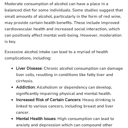
Moderate consumption of alcohol can have a place in a
balanced diet for some individuals. Some studies suggest that
small amounts of alcohol, particularly in the form of red wine,
may provide certain health benefits. These include improved
cardiovascular health and increased social interaction, which
can positively affect mental well-being. However, moderation
is key.
Excessive alcohol intake can lead to a myriad of health
complications, including:
Liver Disease
: Chronic alcohol consumption can damage
liver cells, resulting in conditions like fatty liver and
cirrhosis.
Addiction
: Alcoholism or dependency can develop,
significantly impairing physical and mental health.
Increased Risk of Certain Cancers
: Heavy drinking is
linked to various cancers, including breast and liver
cancer.
Mental Health Issues
: High consumption can lead to
anxiety and depression which can compound other