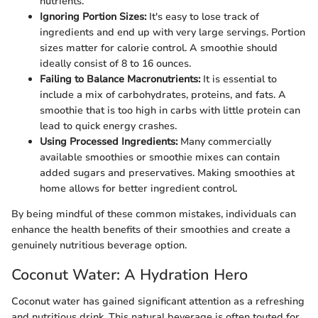
nutrients.
Ignoring Portion Sizes:
It's easy to lose track of
ingredients and end up with very large servings. Portion
sizes matter for calorie control. A smoothie should
ideally consist of 8 to 16 ounces.
Failing to Balance Macronutrients:
It is essential to
include a mix of carbohydrates, proteins, and fats. A
smoothie that is too high in carbs with little protein can
lead to quick energy crashes.
Using Processed Ingredients:
Many commercially
available smoothies or smoothie mixes can contain
added sugars and preservatives. Making smoothies at
home allows for better ingredient control.
By being mindful of these common mistakes, individuals can
enhance the health benefits of their smoothies and create a
genuinely nutritious beverage option.
Coconut Water: A Hydration Hero
Coconut water has gained significant attention as a refreshing
and nutritious drink. This natural beverage is often touted for