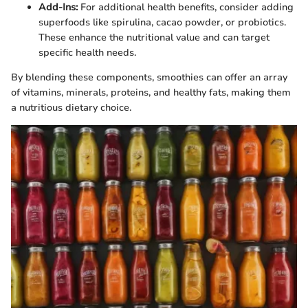
Add-Ins:
For additional health benefits, consider adding
superfoods like spirulina, cacao powder, or probiotics.
These enhance the nutritional value and can target
specific health needs.
By blending these components, smoothies can offer an array
of vitamins, minerals, proteins, and healthy fats, making them
a nutritious dietary choice.