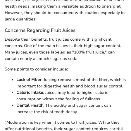
health needs, making them a versatile addition to one’s diet.
However, they should be consumed with caution, especially in
large quantities.
Concerns Regarding Fruit Juices
Despite their benefits, fruit juices come with significant
concerns. One of the main issues is their high sugar content.
Many juices, even those labeled as "100% fruit juice," can
contain nearly as much sugar as soda.
Some points to consider include:
Lack of Fiber
: Juicing removes most of the fiber, which is
important for digestive health and blood sugar control.
Caloric Intake
: Juices may lead to higher calorie
consumption without the feeling of fullness.
Dental Health
: The acidity and sugar content can
increase the risk of tooth decay.
"Moderation is key when it comes to fruit juices. While they
offer nutritional benefits, their sugar content requires careful