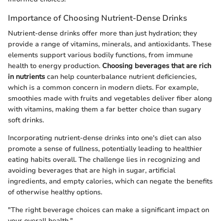
Importance of Choosing Nutrient-Dense Drinks
Nutrient-dense drinks offer more than just hydration; they
provide a range of vitamins, minerals, and antioxidants. These
elements support various bodily functions, from immune
health to energy production.
Choosing beverages that are rich
in nutrients
can help counterbalance nutrient deficiencies,
which is a common concern in modern diets. For example,
smoothies made with fruits and vegetables deliver fiber along
with vitamins, making them a far better choice than sugary
soft drinks.
Incorporating nutrient-dense drinks into one's diet can also
promote a sense of fullness, potentially leading to healthier
eating habits overall. The challenge lies in recognizing and
avoiding beverages that are high in sugar, artificial
ingredients, and empty calories, which can negate the benefits
of otherwise healthy options.
"The right beverage choices can make a significant impact on
your overall health."