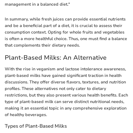
management in a balanced diet."
In summary, while fresh juices can provide essential nutrients
and be a beneficial part of a diet, it is crucial to assess their
consumption context. Opting for whole fruits and vegetables
is often a more healthful choice. Thus, one must find a balance
that complements their dietary needs.
Plant-Based Milks: An Alternative
With the rise in veganism and lactose intolerance awareness,
plant-based milks have gained significant traction in health
discussions. They offer diverse flavors, textures, and nutrition
profiles. These alternatives not only cater to dietary
restrictions, but they also present various health benefits. Each
type of plant-based milk can serve distinct nutritional needs,
making it an essential topic in any comprehensive exploration
of healthy beverages.
Types of Plant-Based Milks