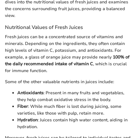
dives into the nutritional values of fresh juices and examines
the concerns surrounding fruit juices, providing a balanced
view.
Nutritional Values of Fresh Juices
Fresh juices can be a concentrated source of vitamins and
minerals. Depending on the ingredients, they often contain
high levels of vitamin C, potassium, and antioxidants. For
example, a glass of orange juice may provide nearly
100% of
the daily recommended intake of vitamin C
, which is crucial
for immune function.
Some of the other valuable nutrients in juices include:
Antioxidants
: Present in many fruits and vegetables,
they help combat oxidative stress in the body.
Fiber
: While much fiber is lost during juicing, some
varieties, like those with pulp, retain more.
Hydration
: Juices contain high water content, aiding in
hydration.
Moreover, fresh juices can be tailored to individual tastes and