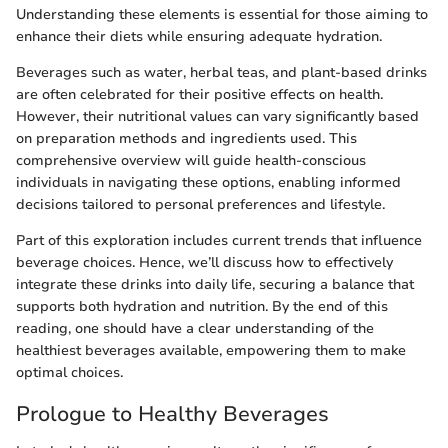
Understanding these elements is essential for those aiming to
enhance their diets while ensuring adequate hydration.
Beverages such as water, herbal teas, and plant-based drinks
are often celebrated for their positive effects on health.
However, their nutritional values can vary significantly based
on preparation methods and ingredients used. This
comprehensive overview will guide health-conscious
individuals in navigating these options, enabling informed
decisions tailored to personal preferences and lifestyle.
Part of this exploration includes current trends that influence
beverage choices. Hence, we’ll discuss how to effectively
integrate these drinks into daily life, securing a balance that
supports both hydration and nutrition. By the end of this
reading, one should have a clear understanding of the
healthiest beverages available, empowering them to make
optimal choices.
Prologue to Healthy Beverages