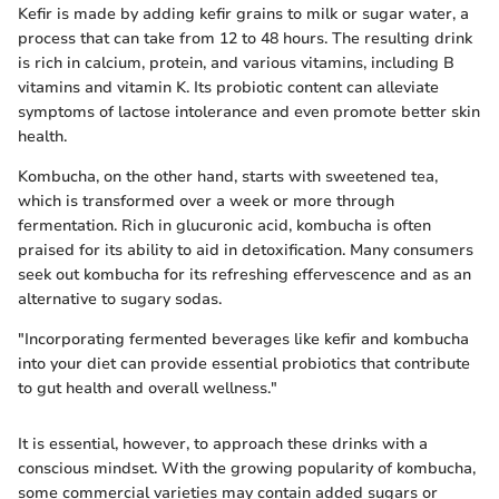
Kefir is made by adding kefir grains to milk or sugar water, a
process that can take from 12 to 48 hours. The resulting drink
is rich in calcium, protein, and various vitamins, including B
vitamins and vitamin K. Its probiotic content can alleviate
symptoms of lactose intolerance and even promote better skin
health.
Kombucha, on the other hand, starts with sweetened tea,
which is transformed over a week or more through
fermentation. Rich in glucuronic acid, kombucha is often
praised for its ability to aid in detoxification. Many consumers
seek out kombucha for its refreshing effervescence and as an
alternative to sugary sodas.
"Incorporating fermented beverages like kefir and kombucha
into your diet can provide essential probiotics that contribute
to gut health and overall wellness."
It is essential, however, to approach these drinks with a
conscious mindset. With the growing popularity of kombucha,
some commercial varieties may contain added sugars or