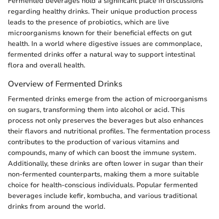
Fermented beverages hold a significant place in discussions
regarding healthy drinks. Their unique production process
leads to the presence of probiotics, which are live
microorganisms known for their beneficial effects on gut
health. In a world where digestive issues are commonplace,
fermented drinks offer a natural way to support intestinal
flora and overall health.
Overview of Fermented Drinks
Fermented drinks emerge from the action of microorganisms
on sugars, transforming them into alcohol or acid. This
process not only preserves the beverages but also enhances
their flavors and nutritional profiles. The fermentation process
contributes to the production of various vitamins and
compounds, many of which can boost the immune system.
Additionally, these drinks are often lower in sugar than their
non-fermented counterparts, making them a more suitable
choice for health-conscious individuals. Popular fermented
beverages include kefir, kombucha, and various traditional
drinks from around the world.