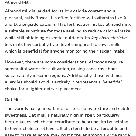
Almond Milk
Almond milk is lauded for its low calorie content and a
pleasant, nutty flavor. It is often fortified with vitamins like A
and D, alongside calcium. This fortification makes almond milk
a suitable substitute for those seeking to reduce calorie intake
while still obtaining essential nutrients. Its
key characteristic
lies in its low carbohydrate level compared to cow's milk,
which is beneficial for anyone monitoring their sugar intake.
However, there are some considerations. Almonds require
substantial water for cultivation, raising concerns about
sustainability in some regions. Additionally, those with nut
allergies should avoid it entirely. It represents a
beneficial
choice for a lighter dairy replacement.
Oat Milk
This variety has gained fame for its creamy texture and subtle
sweetness. Oat milk is naturally high in fiber, particularly
beta-glucans, which can contribute to heart health by helping
to lower cholesterol levels. It also tends to be affordable and
easy to make at home, making it popular among a wide range