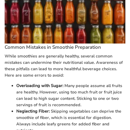
Common Mistakes in Smoothie Preparation
While smoothies are generally healthy, several common
mistakes can undermine their nutritional value. Awareness of
these pitfalls can lead to more healthful beverage choices.
Here are some errors to avoid:
Overloading with Sugar:
Many people assume all fruits
are healthy. However, using too much fruit or fruit juice
can lead to high sugar content. Sticking to one or two
servings of fruit is recommended.
Neglecting Fiber:
Skipping vegetables can deprive the
smoothie of fiber, which is essential for digestion.
Always include leafy greens for added fiber and