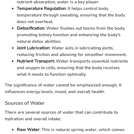
nutrient absorption, water is a key player.
Temperature Regulation
: It helps control body
temperature through sweating, ensuring that the body
does not overheat.
Detoxification
: Water flushes out toxins from the body,
promoting kidney function and enhancing the body's
natural detox abilities.
Joint Lubrication
: Water aids in lubricating joints,
reducing friction and allowing for smoother movement.
Nutrient Transport
: Water transports essential nutrients
and oxygen to cells, ensuring that the body receives
what it needs to function optimally.
The significance of water cannot be emphasized enough. It
influences energy levels, mood, and overall health.
Sources of Water
There are several sources of water that can contribute to
hydration and overall intake:
Raw Water
: This is natural spring water, which comes