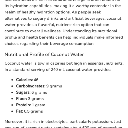
its hydration capabilities, making it a worthy contender in the
realm of healthy hydration options. As people seek
alternatives to sugary drinks and artificial beverages, coconut
water provides a flavorful, nutrient-rich option that can
contribute to overall wellness. Understanding its nutritional
profile and health benefits can help individuals make informed
choices regarding their beverage consumption.
Nutritional Profile of Coconut Water
Coconut water is low in calories but high in essential nutrients.
In a standard serving of 240 ml, coconut water provides:
Calories:
46
Carbohydrates:
9 grams
Sugars:
6 grams
Fiber:
3 grams
Protein:
1 gram
Fat:
0.5 grams
Moreover, it is rich in electrolytes, particularly potassium. Just
one cup of coconut water contains about 600 mg of potassium,