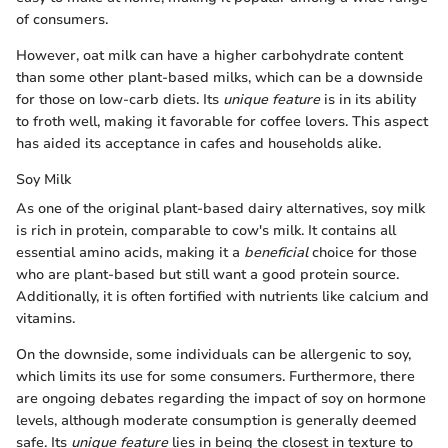
of consumers.
However, oat milk can have a higher carbohydrate content
than some other plant-based milks, which can be a downside
for those on low-carb diets. Its
unique feature
is in its ability
to froth well, making it favorable for coffee lovers. This aspect
has aided its acceptance in cafes and households alike.
Soy Milk
As one of the original plant-based dairy alternatives, soy milk
is rich in protein, comparable to cow's milk. It contains all
essential amino acids, making it a
beneficial
choice for those
who are plant-based but still want a good protein source.
Additionally, it is often fortified with nutrients like calcium and
vitamins.
On the downside, some individuals can be allergenic to soy,
which limits its use for some consumers. Furthermore, there
are ongoing debates regarding the impact of soy on hormone
levels, although moderate consumption is generally deemed
safe. Its
unique feature
lies in being the closest in texture to