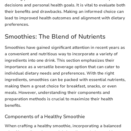
decisions and personal health goals. It is vital to evaluate both
their benefits and drawbacks. Making an informed choice can
lead to improved health outcomes and alignment with dietary
preferences.
Smoothies: The Blend of Nutrients
Smoothies have gained significant attention in recent years as
a convenient and nutritious way to incorporate a variety of
ingredients into one drink. This section emphasizes their
importance as a versatile beverage option that can cater to
individual dietary needs and preferences. With the right
ingredients, smoothies can be packed with essential nutrients,
making them a great choice for breakfast, snacks, or even
meals. However, understanding their components and
preparation methods is crucial to maximize their health
benefits.
Components of a Healthy Smoothie
When crafting a healthy smoothie, incorporating a balanced