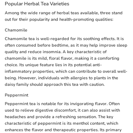
Popular Herbal Tea Varieties
Among the wide range of herbal teas available, three stand
out for their popularity and health-promoting qualities:
Chamomile
Chamomile tea is well-regarded for its soothing effects. It is
often consumed before bedtime, as it may help improve sleep
quality and reduce insomnia. A key characteristic of
chamomile is its mild, floral flavor, making it a comforting
choice. Its unique feature lies in its potential anti-
inflammatory properties, which can contribute to overall well-
being. However, individuals with allergies to plants in the
daisy family should approach this tea with caution.
Peppermint
Peppermint tea is notable for its invigorating flavor. Often
used to relieve digestive discomfort, it can also assist with
headaches and provide a refreshing sensation. The key
characteristic of peppermint is its menthol content, which
enhances the flavor and therapeutic properties. Its primary