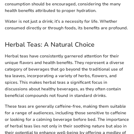
consumption should be encouraged, considering the many
health benefits attributed to proper hydration.
Water is not just a drink; it's a necessity for life. Whether
consumed directly or through foods, its benefits are profound.
Herbal Teas: A Natural Choice
Herbal teas have consistently garnered attention for their
unique flavors and health benefits. They represent a diverse
category of beverages that go beyond the traditional use of
tea leaves, incorporating a variety of herbs, flowers, and
spices. This makes herbal teas a significant focus in
discussions about healthy beverages, as they often contain
beneficial compounds not found in standard drinks.
These teas are generally caffeine-free, making them suitable
for a range of audiences, including those sensitive to caffeine
or looking for a calming beverage before bed. The importance
of herbal teas lies not only in their soothing nature but also in
their potential to enhance well-being by offering a medley of