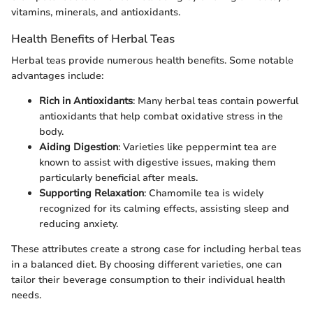
vitamins, minerals, and antioxidants.
Health Benefits of Herbal Teas
Herbal teas provide numerous health benefits. Some notable
advantages include:
Rich in Antioxidants
: Many herbal teas contain powerful
antioxidants that help combat oxidative stress in the
body.
Aiding Digestion
: Varieties like peppermint tea are
known to assist with digestive issues, making them
particularly beneficial after meals.
Supporting Relaxation
: Chamomile tea is widely
recognized for its calming effects, assisting sleep and
reducing anxiety.
These attributes create a strong case for including herbal teas
in a balanced diet. By choosing different varieties, one can
tailor their beverage consumption to their individual health
needs.