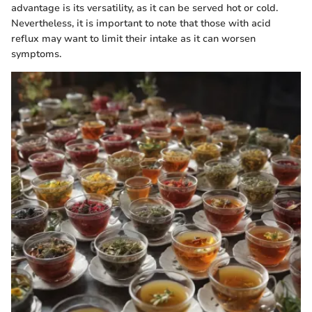
advantage is its versatility, as it can be served hot or cold.
Nevertheless, it is important to note that those with acid
reflux may want to limit their intake as it can worsen
symptoms.