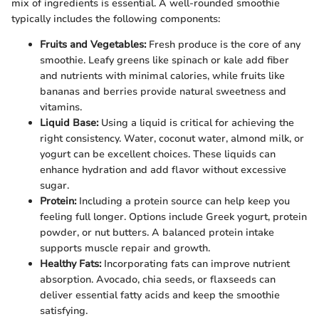
mix of ingredients is essential. A well-rounded smoothie
typically includes the following components:
Fruits and Vegetables:
Fresh produce is the core of any
smoothie. Leafy greens like spinach or kale add fiber
and nutrients with minimal calories, while fruits like
bananas and berries provide natural sweetness and
vitamins.
Liquid Base:
Using a liquid is critical for achieving the
right consistency. Water, coconut water, almond milk, or
yogurt can be excellent choices. These liquids can
enhance hydration and add flavor without excessive
sugar.
Protein:
Including a protein source can help keep you
feeling full longer. Options include Greek yogurt, protein
powder, or nut butters. A balanced protein intake
supports muscle repair and growth.
Healthy Fats:
Incorporating fats can improve nutrient
absorption. Avocado, chia seeds, or flaxseeds can
deliver essential fatty acids and keep the smoothie
satisfying.