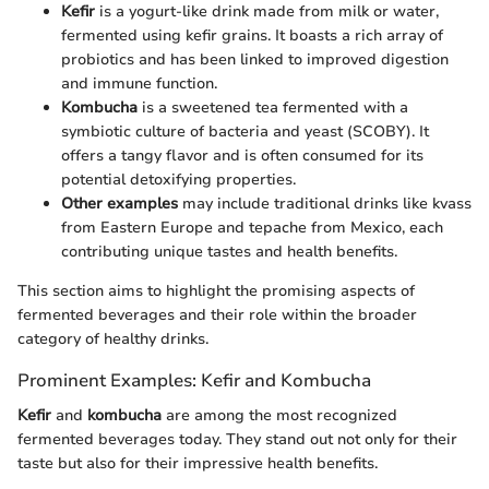
Kefir
is a yogurt-like drink made from milk or water,
fermented using kefir grains. It boasts a rich array of
probiotics and has been linked to improved digestion
and immune function.
Kombucha
is a sweetened tea fermented with a
symbiotic culture of bacteria and yeast (SCOBY). It
offers a tangy flavor and is often consumed for its
potential detoxifying properties.
Other examples
may include traditional drinks like kvass
from Eastern Europe and tepache from Mexico, each
contributing unique tastes and health benefits.
This section aims to highlight the promising aspects of
fermented beverages and their role within the broader
category of healthy drinks.
Prominent Examples: Kefir and Kombucha
Kefir
and
kombucha
are among the most recognized
fermented beverages today. They stand out not only for their
taste but also for their impressive health benefits.