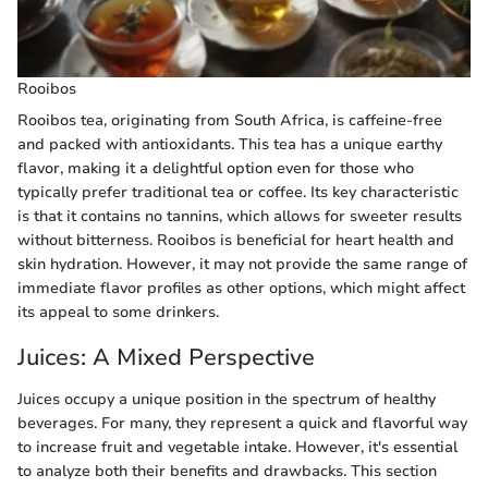
Rooibos
Rooibos tea, originating from South Africa, is caffeine-free
and packed with antioxidants. This tea has a unique earthy
flavor, making it a delightful option even for those who
typically prefer traditional tea or coffee. Its key characteristic
is that it contains no tannins, which allows for sweeter results
without bitterness. Rooibos is beneficial for heart health and
skin hydration. However, it may not provide the same range of
immediate flavor profiles as other options, which might affect
its appeal to some drinkers.
Juices: A Mixed Perspective
Juices occupy a unique position in the spectrum of healthy
beverages. For many, they represent a quick and flavorful way
to increase fruit and vegetable intake. However, it's essential
to analyze both their benefits and drawbacks. This section