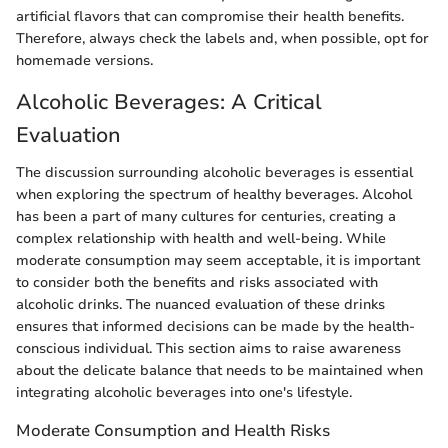
artificial flavors that can compromise their health benefits.
Therefore, always check the labels and, when possible, opt for
homemade versions.
Alcoholic Beverages: A Critical
Evaluation
The discussion surrounding alcoholic beverages is essential
when exploring the spectrum of healthy beverages. Alcohol
has been a part of many cultures for centuries, creating a
complex relationship with health and well-being. While
moderate consumption may seem acceptable, it is important
to consider both the benefits and risks associated with
alcoholic drinks. The nuanced evaluation of these drinks
ensures that informed decisions can be made by the health-
conscious individual. This section aims to raise awareness
about the delicate balance that needs to be maintained when
integrating alcoholic beverages into one's lifestyle.
Moderate Consumption and Health Risks