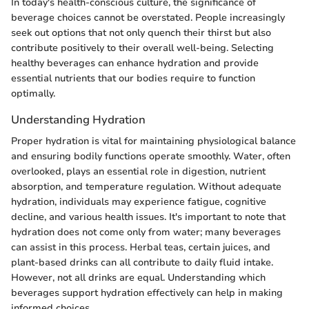
In today's health-conscious culture, the significance of
beverage choices cannot be overstated. People increasingly
seek out options that not only quench their thirst but also
contribute positively to their overall well-being. Selecting
healthy beverages can enhance hydration and provide
essential nutrients that our bodies require to function
optimally.
Understanding Hydration
Proper hydration is vital for maintaining physiological balance
and ensuring bodily functions operate smoothly. Water, often
overlooked, plays an essential role in digestion, nutrient
absorption, and temperature regulation. Without adequate
hydration, individuals may experience fatigue, cognitive
decline, and various health issues. It's important to note that
hydration does not come only from water; many beverages
can assist in this process. Herbal teas, certain juices, and
plant-based drinks can all contribute to daily fluid intake.
However, not all drinks are equal. Understanding which
beverages support hydration effectively can help in making
informed choices.