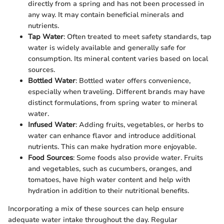
directly from a spring and has not been processed in
any way. It may contain beneficial minerals and
nutrients.
Tap Water
: Often treated to meet safety standards, tap
water is widely available and generally safe for
consumption. Its mineral content varies based on local
sources.
Bottled Water
: Bottled water offers convenience,
especially when traveling. Different brands may have
distinct formulations, from spring water to mineral
water.
Infused Water
: Adding fruits, vegetables, or herbs to
water can enhance flavor and introduce additional
nutrients. This can make hydration more enjoyable.
Food Sources
: Some foods also provide water. Fruits
and vegetables, such as cucumbers, oranges, and
tomatoes, have high water content and help with
hydration in addition to their nutritional benefits.
Incorporating a mix of these sources can help ensure
adequate water intake throughout the day. Regular