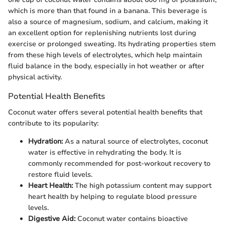
which is more than that found in a banana. This beverage is
also a source of magnesium, sodium, and calcium, making it
an excellent option for replenishing nutrients lost during
exercise or prolonged sweating. Its hydrating properties stem
from these high levels of electrolytes, which help maintain
fluid balance in the body, especially in hot weather or after
physical activity.
Potential Health Benefits
Coconut water offers several potential health benefits that
contribute to its popularity:
Hydration:
As a natural source of electrolytes, coconut
water is effective in rehydrating the body. It is
commonly recommended for post-workout recovery to
restore fluid levels.
Heart Health:
The high potassium content may support
heart health by helping to regulate blood pressure
levels.
Digestive Aid:
Coconut water contains bioactive