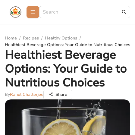
Home
/
Recipes
/
Healthy Options
/
Healthiest Beverage Options: Your Guide to Nutritious Choices
Healthiest Beverage
Options: Your Guide to
Nutritious Choices
By
Rahul Chatterjee
Share