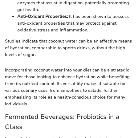
enzymes that assist in digestion, potentially promoting
gut health.
Anti-Oxidant Properties:
It has been shown to possess
anti-oxidant properties that may protect against
oxidative stress and inflammation.
Studies indicate that coconut water can be an effective means
of hydration, comparable to sports drinks, without the high
levels of sugar.
Incorporating coconut water into your diet can be a strategic
move for those looking to enhance hydration while benefiting
from its nutrient content. Its versatility makes it suitable for
various culinary uses, from smoothies to salads, further
emphasizing its role as a health-conscious choice for many
individuals.
Fermented Beverages: Probiotics in a
Glass