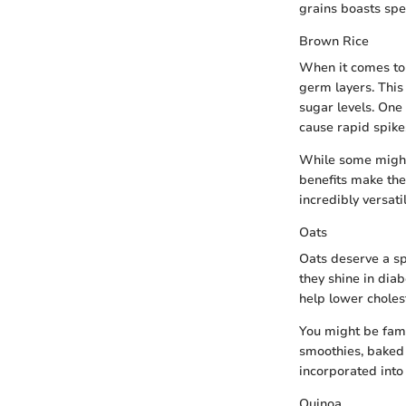
grains boasts spec
Brown Rice
When it comes to 
germ layers. This
sugar levels. One 
cause rapid spike
While some might f
benefits make the
incredibly versatil
Oats
Oats deserve a spe
they shine in dia
help lower cholest
You might be fami
smoothies, baked 
incorporated into
Quinoa