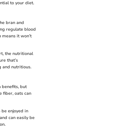
tial to your diet.
 the bran and
ing regulate blood
h means it won’t
, the nutritional
re that’s
g and nutritious.
 benefits, but
 fiber, oats can
 be enjoyed in
 and can easily be
on.