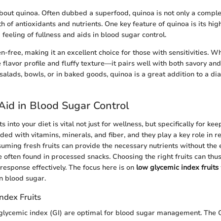
k about quinoa. Often dubbed a superfood, quinoa is not only a compl
h of antioxidants and nutrients. One key feature of quinoa is its high
feeling of fullness and aids in blood sugar control.
en-free, making it an excellent choice for those with sensitivities. W
e flavor profile and fluffy texture—it pairs well with both savory an
salads, bowls, or in baked goods, quinoa is a great addition to a di
 Aid in Blood Sugar Control
s into your diet is vital not just for wellness, but specifically for ke
aded with vitamins, minerals, and fiber, and they play a key role in 
suming fresh fruits can provide the necessary nutrients without the
 often found in processed snacks. Choosing the right fruits can thus
response effectively. The focus here is on
low glycemic index fruits
n blood sugar.
ndex Fruits
 glycemic index (GI) are optimal for blood sugar management. The G