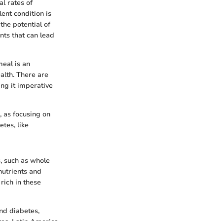
l rates of
ent condition is
 the potential of
nts that can lead
meal is an
alth. There are
ing it imperative
, as focusing on
tes, like
s, such as whole
nutrients and
rich in these
and diabetes,