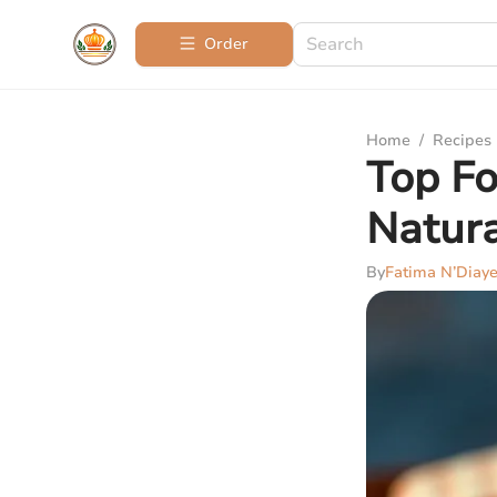
Order
Home
/
Recipes
Top Fo
Natura
By
Fatima N’Diay