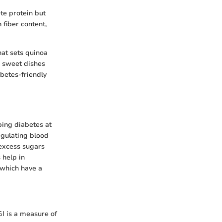
ete protein but
 fiber content,
hat sets quinoa
d sweet dishes
abetes-friendly
eping diabetes at
regulating blood
 excess sugars
 help in
which have a
I is a measure of