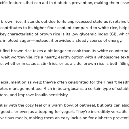
ific features that can aid in diabetes prevention, making them essen
brown rice, it stands out due to its unprocessed state as it retains
 contributes to its higher fiber content compared to white rice, help
key characteristic of brown rice is its low glycemic index (GI), whic
s in blood sugar—instead, it provides a steady source of energy.
ind brown rice takes a bit longer to cook than its white counterpart
 wait worthwhile. It’s a hearty, earthy option with a wholesome textu
e; whether in salads, stir-fries, or as a side, brown rice is both fillin
cial mention as well; they're often celebrated for their heart health
betes management too. Rich in beta-glucans, a certain type of soluble
erol and improve insulin sensitivity.
liar with the cozy feel of a warm bowl of oatmeal, but oats can also
goods, or even as a topping for yogurt. They’re incredibly versatile
 various meals, making them an easy inclusion for diabetes preventi