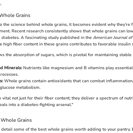
.
 Whole Grains
 the science behind whole grains, it becomes evident why they’re f
nt. Recent research consistently shows that whole grains can lowe
 diabetes. A fascinating study published in the
American Journal of 
 high fiber content in these grains contributes to favorable insulin s
ws the absorption of sugars, which is pivotal for maintaining stable
d Minerals:
Nutrients like magnesium and B vitamins play essential 
rocesses.
s:
Whole grains contain antioxidants that can combat inflammation,
 glucose metabolism.
vital not just for their fiber content; they deliver a spectrum of nutr
als into a diabetes-fighting arsenal."
Whole Grains
we detail some of the best whole grains worth adding to your pantry. 