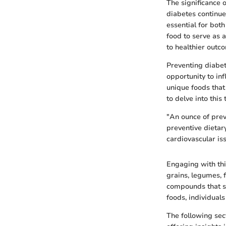
The significance 
diabetes continue
essential for both
food to serve as 
to healthier outc
Preventing diabet
opportunity to in
unique foods that
to delve into this 
"An ounce of prev
preventive dietar
cardiovascular is
Engaging with thi
grains, legumes, 
compounds that sup
foods, individuals 
The following sec