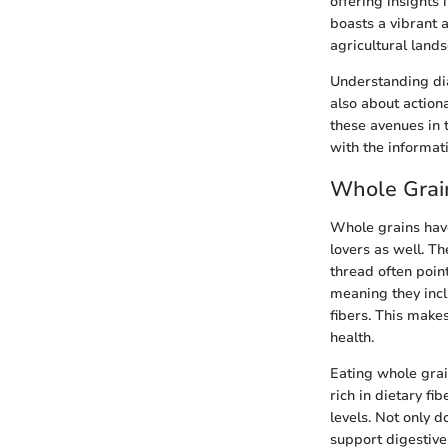
offering insights
boasts a vibrant 
agricultural land
Understanding dia
also about actiona
these avenues in 
with the informat
Whole Grain
Whole grains have
lovers as well. T
thread often point
meaning they incl
fibers. This make
health.
Eating whole grai
rich in dietary f
levels. Not only d
support digestive 