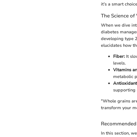
it’s a smart choice
The Science of
When we dive into
diabetes manageme
developing type 2
elucidates how the
Fiber:
It slo
levels.
Vitamins an
metabolic p
Antioxidant
supporting
"Whole grains are 
transform your me
Recommended 
In this section, 