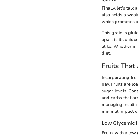
Finally, let’s tal
also holds a wealt
which promotes a 
This grain is glut
apart is its uniqu
alike. Whether in 
diet.
Fruits That
Incorporating fruit
bay. Fruits are lo
sugar levels. Con
and carbs that are
managing insulin 
minimal impact o
Low Glycemic I
Fruits with a low