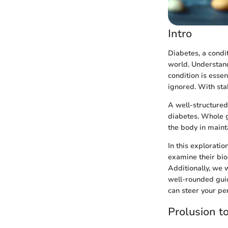
Intro
Diabetes, a condi
world. Understand
condition is esse
ignored. With stak
A well-structured 
diabetes. Whole gr
the body in maint
In this exploratio
examine their bio
Additionally, we w
well-rounded gui
can steer your per
Prolusion t