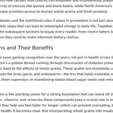
 into how certain food choices can empower you in preventing diabe
array of sources like quinoa and black beans, while North America’s
scape provides access to myriad whole grains and fresh produce.
betes and the nutritional roles it plays in prevention is not just a
ble steps that can lead to meaningful change in daily life. Together,
the subsequent sections to equip every reader, from novice eaters 
ion they need to make informed dietary choices.
s and Their Benefits
 been gaining recognition over the years, not just in health circle
here’s a golden thread running through discussions of diabetes preve
s back to the effects of whole grains. These grains are essentially u
ude the bran, germ, and endosperm—the trio that holds essential n
s them superstars in maintaining stable blood sugar levels and enha
ns is like planting seeds for a strong foundation that can ward off 
iber, vitamins, and minerals; these components play a crucial role in
o they help you feel fuller for longer, which can prevent overeating, 
health. It becomes clear that incorporating whole grains into meals i