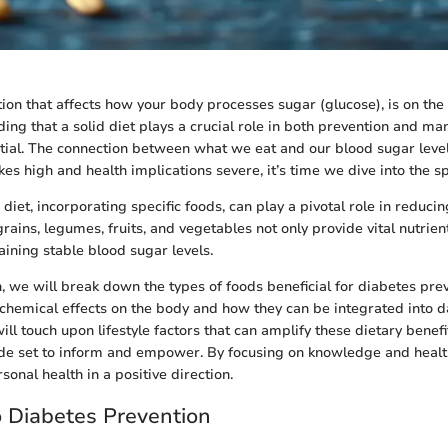
tion that affects how your body processes sugar (glucose), is on the 
ing that a solid diet plays a crucial role in both prevention and m
ntial. The connection between what we eat and our blood sugar level
es high and health implications severe, it’s time we dive into the sp
diet, incorporating specific foods, can play a pivotal role in reducing
ains, legumes, fruits, and vegetables not only provide vital nutrient
aining stable blood sugar levels.
n, we will break down the types of foods beneficial for diabetes prev
chemical effects on the body and how they can be integrated into da
ill touch upon lifestyle factors that can amplify these dietary benefi
de set to inform and empower. By focusing on knowledge and health
sonal health in a positive direction.
o Diabetes Prevention