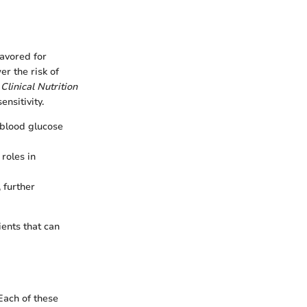
avored for
r the risk of
Clinical Nutrition
ensitivity.
 blood glucose
roles in
 further
ients that can
Each of these