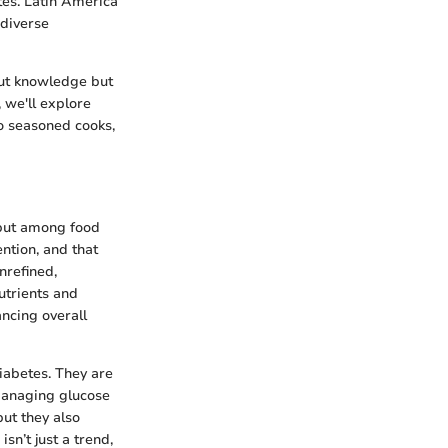
tes. Latin America
 diverse
bout knowledge but
 we'll explore
to seasoned cooks,
s but among food
ntion, and that
nrefined,
utrients and
ncing overall
diabetes. They are
 managing glucose
but they also
sn’t just a trend,