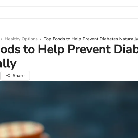
/
Healthy Options
/
Top Foods to Help Prevent Diabetes Naturally
ods to Help Prevent Dia
lly
e
Share