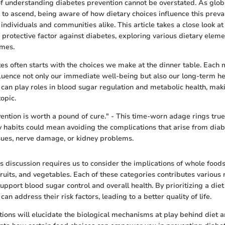
of understanding diabetes prevention cannot be overstated. As globa
 to ascend, being aware of how dietary choices influence this preval
 individuals and communities alike. This article takes a close look at
a protective factor against diabetes, exploring various dietary eleme
omes.
es often starts with the choices we make at the dinner table. Each 
fluence not only our immediate well-being but also our long-term he
 can play roles in blood sugar regulation and metabolic health, mak
topic.
ention is worth a pound of cure." - This time-worn adage rings true
y habits could mean avoiding the complications that arise from diabe
sues, nerve damage, or kidney problems.
s discussion requires us to consider the implications of whole food
fruits, and vegetables. Each of these categories contributes various 
port blood sugar control and overall health. By prioritizing a diet 
can address their risk factors, leading to a better quality of life.
tions will elucidate the biological mechanisms at play behind diet 