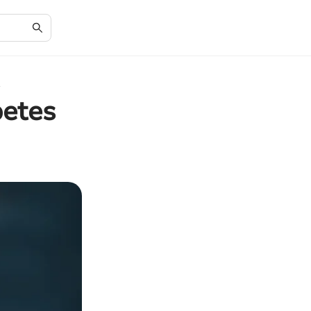
betes