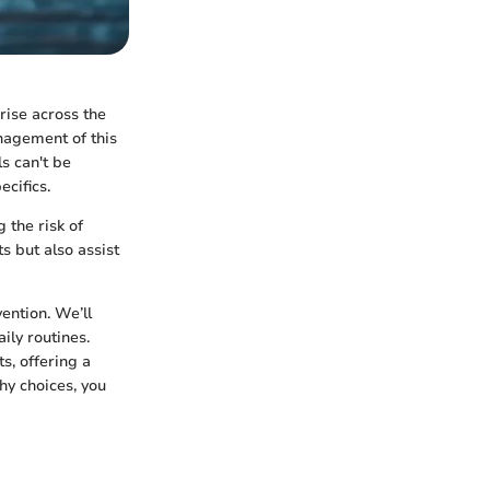
rise across the
anagement of this
s can't be
ecifics.
 the risk of
s but also assist
ention. We’ll
ily routines.
ts, offering a
y choices, you