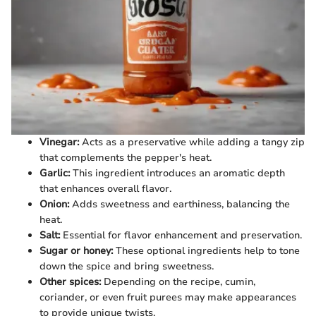
Vinegar:
Acts as a preservative while adding a tangy zip
that complements the pepper's heat.
Garlic:
This ingredient introduces an aromatic depth
that enhances overall flavor.
Onion:
Adds sweetness and earthiness, balancing the
heat.
Salt:
Essential for flavor enhancement and preservation.
Sugar or honey:
These optional ingredients help to tone
down the spice and bring sweetness.
Other spices:
Depending on the recipe, cumin,
coriander, or even fruit purees may make appearances
to provide unique twists.