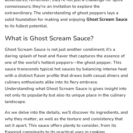
connoisseurs; they’re an invitation to explore the
extraordinary. The understanding of ghost peppers lays a
solid foundation for making and enjoying
Ghost Scream Sauce
to its fullest potential.
What is Ghost Scream Sauce?
Ghost Scream Sauce is not just another condiment; it’s a
daring splash of heat and flavor that captures the essence of
one of the world’s hottest peppers—the ghost pepper. This
sauce transcends typical hot sauces by balancing intense heat
with a distinct flavor profile that draws both casual diners and
culinary enthusiasts alike into its fiery embrace.
Understanding what Ghost Scream Sauce is gives insight into
not only its popularity but also its unique place in the culinary
landscape.
As we delve into the details, we’ll discover its ingredients, and
why they matter, as well as the texture and consistency that
set it apart. This sauce offers plenty to consider, from its
flavored complexity to its practical uses in cooking.