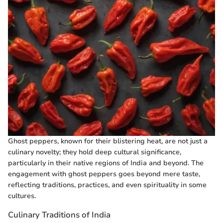
Ghost peppers, known for their blistering heat, are not just a
culinary novelty; they hold deep cultural significance,
particularly in their native regions of India and beyond. The
engagement with ghost peppers goes beyond mere taste,
reflecting traditions, practices, and even spirituality in some
cultures.
Culinary Traditions of India