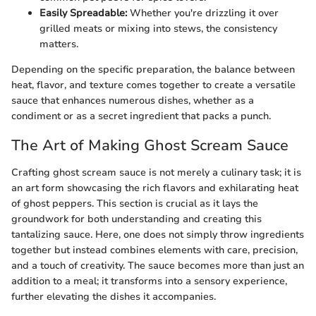
Easily Spreadable:
Whether you're drizzling it over
grilled meats or mixing into stews, the consistency
matters.
Depending on the specific preparation, the balance between
heat, flavor, and texture comes together to create a versatile
sauce that enhances numerous dishes, whether as a
condiment or as a secret ingredient that packs a punch.
The Art of Making Ghost Scream Sauce
Crafting ghost scream sauce is not merely a culinary task; it is
an art form showcasing the rich flavors and exhilarating heat
of ghost peppers. This section is crucial as it lays the
groundwork for both understanding and creating this
tantalizing sauce. Here, one does not simply throw ingredients
together but instead combines elements with care, precision,
and a touch of creativity. The sauce becomes more than just an
addition to a meal; it transforms into a sensory experience,
further elevating the dishes it accompanies.