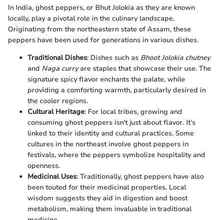
In India, ghost peppers, or Bhut Jolokia as they are known
locally, play a pivotal role in the culinary landscape.
Originating from the northeastern state of Assam, these
peppers have been used for generations in various dishes.
Traditional Dishes
: Dishes such as
Bhoot Jolokia chutney
and
Naga curry
are staples that showcase their use. The
signature spicy flavor enchants the palate, while
providing a comforting warmth, particularly desired in
the cooler regions.
Cultural Heritage
: For local tribes, growing and
consuming ghost peppers isn't just about flavor. It’s
linked to their identity and cultural practices. Some
cultures in the northeast involve ghost peppers in
festivals, where the peppers symbolize hospitality and
openness.
Medicinal Uses
: Traditionally, ghost peppers have also
been touted for their medicinal properties. Local
wisdom suggests they aid in digestion and boost
metabolism, making them invaluable in traditional
medicine.