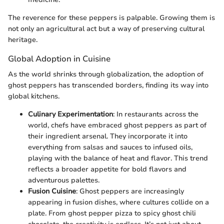
The reverence for these peppers is palpable. Growing them is
not only an agricultural act but a way of preserving cultural
heritage.
Global Adoption in Cuisine
As the world shrinks through globalization, the adoption of
ghost peppers has transcended borders, finding its way into
global kitchens.
Culinary Experimentation
: In restaurants across the
world, chefs have embraced ghost peppers as part of
their ingredient arsenal. They incorporate it into
everything from salsas and sauces to infused oils,
playing with the balance of heat and flavor. This trend
reflects a broader appetite for bold flavors and
adventurous palettes.
Fusion Cuisine
: Ghost peppers are increasingly
appearing in fusion dishes, where cultures collide on a
plate. From ghost pepper pizza to spicy ghost chili