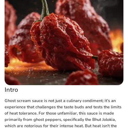
Intro
Ghost scream sauce is not just a culinary condiment; it’s an
experience that challenges the taste buds and tests the limits
of heat tolerance. For those unfamiliar, this sauce is made
primarily from ghost peppers, specifically the Bhut Jolokia,
which are notorious for their intense heat. But heat isn't the