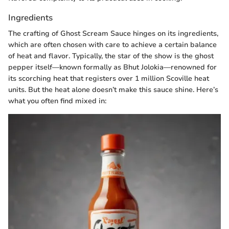
Ingredients
The crafting of Ghost Scream Sauce hinges on its ingredients,
which are often chosen with care to achieve a certain balance
of heat and flavor. Typically, the star of the show is the ghost
pepper itself—known formally as Bhut Jolokia—renowned for
its scorching heat that registers over 1 million Scoville heat
units. But the heat alone doesn’t make this sauce shine. Here’s
what you often find mixed in: