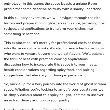
only player in this game; the sauce boasts a unique flavor
profile that some describe as fruity with a smoky undertone.
In this culinary adventure, we will navigate through the rich
history and preparation of ghost scream sauce, providing tips,
recipes, and applications to transform your dishes into
something sensational.
This exploration isn’t merely for professional chefs or those
who thrive on culinary risks; it’s also for everyday home cooks
who want to venture beyond the typical flavors. We'll balance
the thrill of heat with practical cooking applications,
discussing how to incorporate this sauce into your meals,
health considerations regarding spicy food, and pairing
suggestions that elevate your dining experience.
So, buckle up for a fiery journey into the world of ghost scream
sauce. Whether you're looking to amplify your usual favorites
or simply curious about this spicy delight, it's time to uncover
an extraordinary addition to your pantry.