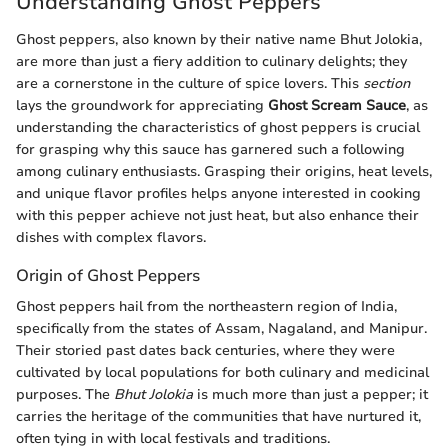
Understanding Ghost Peppers
Ghost peppers, also known by their native name Bhut Jolokia,
are more than just a fiery addition to culinary delights; they
are a cornerstone in the culture of spice lovers. This
section
lays the groundwork for appreciating
Ghost Scream Sauce
, as
understanding the characteristics of ghost peppers is crucial
for grasping why this sauce has garnered such a following
among culinary enthusiasts. Grasping their origins, heat levels,
and unique flavor profiles helps anyone interested in cooking
with this pepper achieve not just heat, but also enhance their
dishes with complex flavors.
Origin of Ghost Peppers
Ghost peppers hail from the northeastern region of India,
specifically from the states of Assam, Nagaland, and Manipur.
Their storied past dates back centuries, where they were
cultivated by local populations for both culinary and medicinal
purposes. The
Bhut Jolokia
is much more than just a pepper; it
carries the heritage of the communities that have nurtured it,
often tying in with local festivals and traditions.