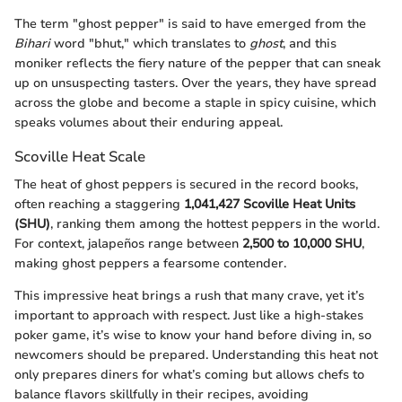
The term "ghost pepper" is said to have emerged from the
Bihari
word "bhut," which translates to
ghost
, and this
moniker reflects the fiery nature of the pepper that can sneak
up on unsuspecting tasters. Over the years, they have spread
across the globe and become a staple in spicy cuisine, which
speaks volumes about their enduring appeal.
Scoville Heat Scale
The heat of ghost peppers is secured in the record books,
often reaching a staggering
1,041,427 Scoville Heat Units
(SHU)
, ranking them among the hottest peppers in the world.
For context, jalapeños range between
2,500 to 10,000 SHU
,
making ghost peppers a fearsome contender.
This impressive heat brings a rush that many crave, yet it’s
important to approach with respect. Just like a high-stakes
poker game, it’s wise to know your hand before diving in, so
newcomers should be prepared. Understanding this heat not
only prepares diners for what’s coming but allows chefs to
balance flavors skillfully in their recipes, avoiding