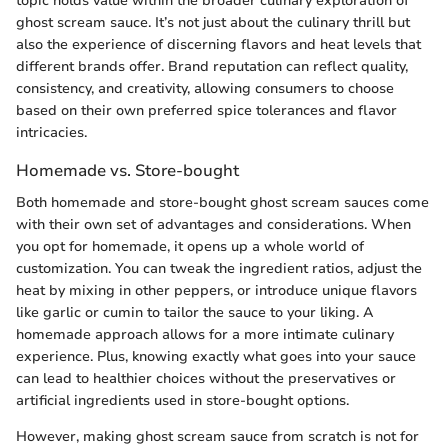
topic holds value within the broader culinary exploration of
ghost scream sauce. It’s not just about the culinary thrill but
also the experience of discerning flavors and heat levels that
different brands offer. Brand reputation can reflect quality,
consistency, and creativity, allowing consumers to choose
based on their own preferred spice tolerances and flavor
intricacies.
Homemade vs. Store-bought
Both homemade and store-bought ghost scream sauces come
with their own set of advantages and considerations. When
you opt for homemade, it opens up a whole world of
customization. You can tweak the ingredient ratios, adjust the
heat by mixing in other peppers, or introduce unique flavors
like garlic or cumin to tailor the sauce to your liking. A
homemade approach allows for a more intimate culinary
experience. Plus, knowing exactly what goes into your sauce
can lead to healthier choices without the preservatives or
artificial ingredients used in store-bought options.
However, making ghost scream sauce from scratch is not for