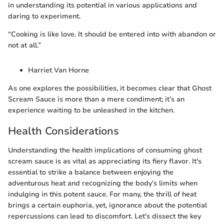
in understanding its potential in various applications and
daring to experiment.
“Cooking is like love. It should be entered into with abandon or
not at all.”
Harriet Van Horne
As one explores the possibilities, it becomes clear that Ghost
Scream Sauce is more than a mere condiment; it’s an
experience waiting to be unleashed in the kitchen.
Health Considerations
Understanding the health implications of consuming ghost
scream sauce is as vital as appreciating its fiery flavor. It's
essential to strike a balance between enjoying the
adventurous heat and recognizing the body’s limits when
indulging in this potent sauce. For many, the thrill of heat
brings a certain euphoria, yet, ignorance about the potential
repercussions can lead to discomfort. Let's dissect the key