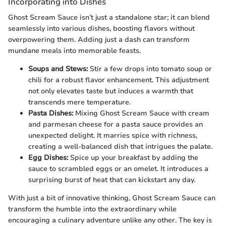
Incorporating into Dishes
Ghost Scream Sauce isn’t just a standalone star; it can blend
seamlessly into various dishes, boosting flavors without
overpowering them. Adding just a dash can transform
mundane meals into memorable feasts.
Soups and Stews:
Stir a few drops into tomato soup or
chili for a robust flavor enhancement. This adjustment
not only elevates taste but induces a warmth that
transcends mere temperature.
Pasta Dishes:
Mixing Ghost Scream Sauce with cream
and parmesan cheese for a pasta sauce provides an
unexpected delight. It marries spice with richness,
creating a well-balanced dish that intrigues the palate.
Egg Dishes:
Spice up your breakfast by adding the
sauce to scrambled eggs or an omelet. It introduces a
surprising burst of heat that can kickstart any day.
With just a bit of innovative thinking, Ghost Scream Sauce can
transform the humble into the extraordinary while
encouraging a culinary adventure unlike any other. The key is