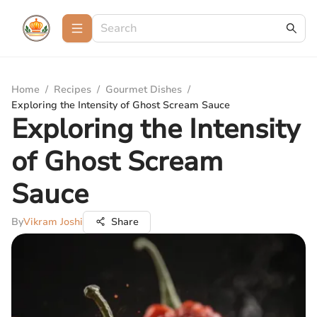
Home
/
Recipes
/
Gourmet Dishes
/
Exploring the Intensity of Ghost Scream Sauce
Exploring the Intensity
of Ghost Scream
Sauce
By
Vikram Joshi
Share