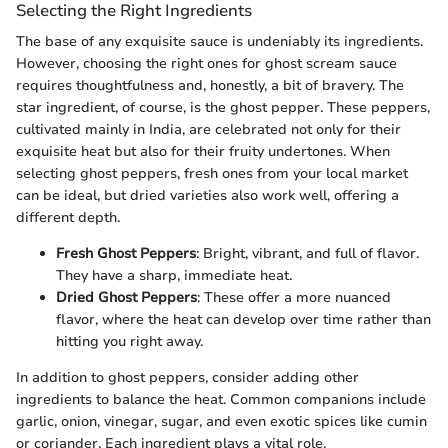
Selecting the Right Ingredients
The base of any exquisite sauce is undeniably its ingredients.
However, choosing the right ones for ghost scream sauce
requires thoughtfulness and, honestly, a bit of bravery. The
star ingredient, of course, is the ghost pepper. These peppers,
cultivated mainly in India, are celebrated not only for their
exquisite heat but also for their fruity undertones. When
selecting ghost peppers, fresh ones from your local market
can be ideal, but dried varieties also work well, offering a
different depth.
Fresh Ghost Peppers
: Bright, vibrant, and full of flavor.
They have a sharp, immediate heat.
Dried Ghost Peppers
: These offer a more nuanced
flavor, where the heat can develop over time rather than
hitting you right away.
In addition to ghost peppers, consider adding other
ingredients to balance the heat. Common companions include
garlic, onion, vinegar, sugar, and even exotic spices like cumin
or coriander. Each ingredient plays a vital role,