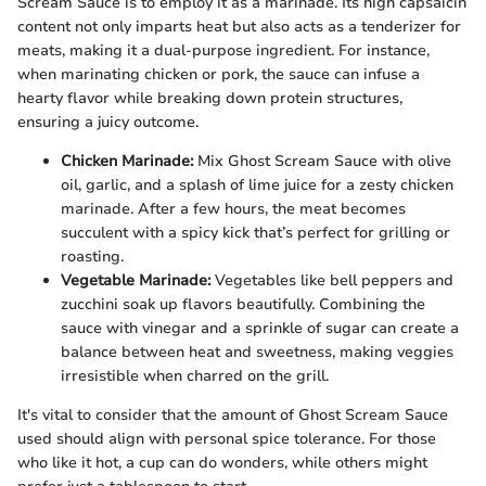
Scream Sauce is to employ it as a marinade. Its high capsaicin
content not only imparts heat but also acts as a tenderizer for
meats, making it a dual-purpose ingredient. For instance,
when marinating chicken or pork, the sauce can infuse a
hearty flavor while breaking down protein structures,
ensuring a juicy outcome.
Chicken Marinade:
Mix Ghost Scream Sauce with olive
oil, garlic, and a splash of lime juice for a zesty chicken
marinade. After a few hours, the meat becomes
succulent with a spicy kick that’s perfect for grilling or
roasting.
Vegetable Marinade:
Vegetables like bell peppers and
zucchini soak up flavors beautifully. Combining the
sauce with vinegar and a sprinkle of sugar can create a
balance between heat and sweetness, making veggies
irresistible when charred on the grill.
It's vital to consider that the amount of Ghost Scream Sauce
used should align with personal spice tolerance. For those
who like it hot, a cup can do wonders, while others might