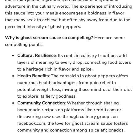
adventure in the culinary world. The experience of introducing
this sauce into your meals encourages a boldness in flavor
that many seek to achieve but often shy away from due to the
perceived intensity of ghost peppers.
Why is ghost scream sauce so compelling?
Here are some
compelling points:
Cultural Resilience
: Its roots in culinary traditions add
layers of meaning to every drop, connecting food lovers
to a heritage rich in flavor and spice.
Health Benefits
: The capsaicin in ghost peppers offers
numerous health advantages, from pain relief to
potential weight loss, inviting those mindful of their diet
to explore its fiery goodness.
Community Connection
: Whether through sharing
homemade recipes on platforms like reddit.com or
discovering new uses through culinary groups on
facebook.com, the love for ghost scream sauce fosters
community and connection among spice aficionados.