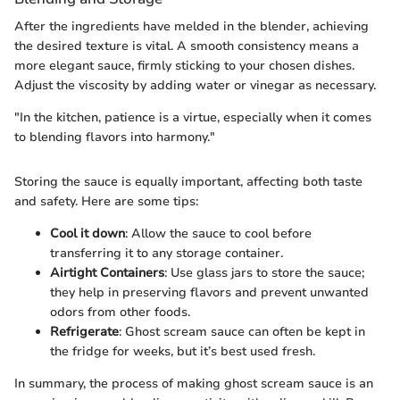
After the ingredients have melded in the blender, achieving
the desired texture is vital. A smooth consistency means a
more elegant sauce, firmly sticking to your chosen dishes.
Adjust the viscosity by adding water or vinegar as necessary.
"In the kitchen, patience is a virtue, especially when it comes
to blending flavors into harmony."
Storing the sauce is equally important, affecting both taste
and safety. Here are some tips:
Cool it down
: Allow the sauce to cool before
transferring it to any storage container.
Airtight Containers
: Use glass jars to store the sauce;
they help in preserving flavors and prevent unwanted
odors from other foods.
Refrigerate
: Ghost scream sauce can often be kept in
the fridge for weeks, but it’s best used fresh.
In summary, the process of making ghost scream sauce is an