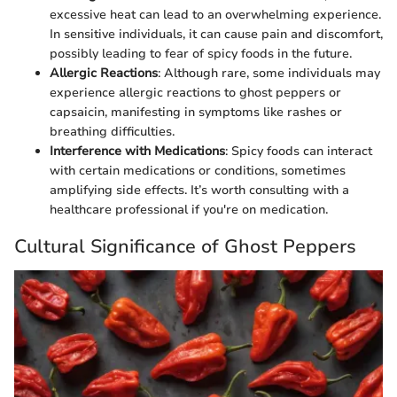
excessive heat can lead to an overwhelming experience.
In sensitive individuals, it can cause pain and discomfort,
possibly leading to fear of spicy foods in the future.
Allergic Reactions
: Although rare, some individuals may
experience allergic reactions to ghost peppers or
capsaicin, manifesting in symptoms like rashes or
breathing difficulties.
Interference with Medications
: Spicy foods can interact
with certain medications or conditions, sometimes
amplifying side effects. It’s worth consulting with a
healthcare professional if you're on medication.
Cultural Significance of Ghost Peppers