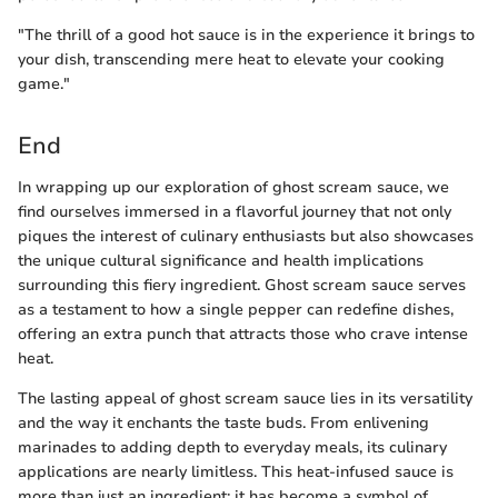
"The thrill of a good hot sauce is in the experience it brings to
your dish, transcending mere heat to elevate your cooking
game."
End
In wrapping up our exploration of ghost scream sauce, we
find ourselves immersed in a flavorful journey that not only
piques the interest of culinary enthusiasts but also showcases
the unique cultural significance and health implications
surrounding this fiery ingredient. Ghost scream sauce serves
as a testament to how a single pepper can redefine dishes,
offering an extra punch that attracts those who crave intense
heat.
The lasting appeal of ghost scream sauce lies in its versatility
and the way it enchants the taste buds. From enlivening
marinades to adding depth to everyday meals, its culinary
applications are nearly limitless. This heat-infused sauce is
more than just an ingredient; it has become a symbol of