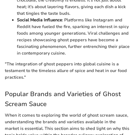
chocolate, the creativity is endless. It’s not just about
heat; it’s about layering flavors, giving each dish a kick
that tingles the taste buds.
Social Media Influence
: Platforms like Instagram and
Reddit have fueled the fire, sparking an interest in spicy
foods among younger generations. Viral challenges and
recipes showcasing ghost peppers have become a
fascinating phenomenon, further entrenching their place
in contemporary cuisine.
"The integration of ghost peppers into global cuisine is a
testament to the timeless allure of spice and heat in our food
practices."
Popular Brands and Varieties of Ghost
Scream Sauce
When it comes to exploring the world of ghost scream sauce,
understanding the brands and varieties available in the
market is essential. This section aims to shed light on why this