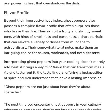
overpowering heat that overshadows the dish.
Flavor Profile
Beyond their impressive heat index, ghost peppers also
possess a complex flavor profile that often surprises those
who brave their fire. They exhibit a fruity and slightly sweet
tone, with hints of smokiness and earthiness, a characteristic
that can elevate a variety of dishes from mundane to
extraordinary. Their somewhat floral notes make them an
intriguing choice for
sauces, marinades, and even desserts
.
Incorporating ghost peppers into your cooking doesn’t merely
add heat; it brings a
depth of flavor
that can transform meals.
As one taster put it, the taste lingers, offering a juxtaposition
of spice and rich undertones that leave a lasting impression.
“Ghost peppers are not just about heat; they’re about
character.”
The next time you encounter ghost peppers in your culinary
adventures, remember, they’re not just a challenge for spice