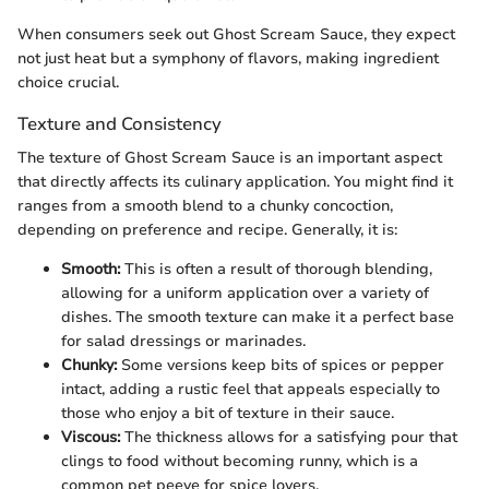
When consumers seek out Ghost Scream Sauce, they expect
not just heat but a symphony of flavors, making ingredient
choice crucial.
Texture and Consistency
The texture of Ghost Scream Sauce is an important aspect
that directly affects its culinary application. You might find it
ranges from a smooth blend to a chunky concoction,
depending on preference and recipe. Generally, it is:
Smooth:
This is often a result of thorough blending,
allowing for a uniform application over a variety of
dishes. The smooth texture can make it a perfect base
for salad dressings or marinades.
Chunky:
Some versions keep bits of spices or pepper
intact, adding a rustic feel that appeals especially to
those who enjoy a bit of texture in their sauce.
Viscous:
The thickness allows for a satisfying pour that
clings to food without becoming runny, which is a
common pet peeve for spice lovers.