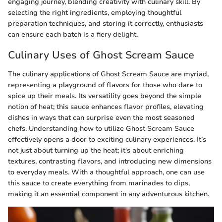
engaging journey, blending creativity with culinary skill. By
selecting the right ingredients, employing thoughtful
preparation techniques, and storing it correctly, enthusiasts
can ensure each batch is a fiery delight.
Culinary Uses of Ghost Scream Sauce
The culinary applications of Ghost Scream Sauce are myriad,
representing a playground of flavors for those who dare to
spice up their meals. Its versatility goes beyond the simple
notion of heat; this sauce enhances flavor profiles, elevating
dishes in ways that can surprise even the most seasoned
chefs. Understanding how to utilize Ghost Scream Sauce
effectively opens a door to exciting culinary experiences. It’s
not just about turning up the heat; it's about enriching
textures, contrasting flavors, and introducing new dimensions
to everyday meals. With a thoughtful approach, one can use
this sauce to create everything from marinades to dips,
making it an essential component in any adventurous kitchen.