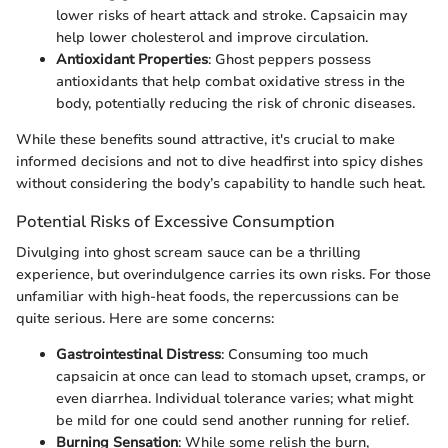
lower risks of heart attack and stroke. Capsaicin may
help lower cholesterol and improve circulation.
Antioxidant Properties
: Ghost peppers possess
antioxidants that help combat oxidative stress in the
body, potentially reducing the risk of chronic diseases.
While these benefits sound attractive, it's crucial to make
informed decisions and not to dive headfirst into spicy dishes
without considering the body’s capability to handle such heat.
Potential Risks of Excessive Consumption
Divulging into ghost scream sauce can be a thrilling
experience, but overindulgence carries its own risks. For those
unfamiliar with high-heat foods, the repercussions can be
quite serious. Here are some concerns:
Gastrointestinal Distress
: Consuming too much
capsaicin at once can lead to stomach upset, cramps, or
even diarrhea. Individual tolerance varies; what might
be mild for one could send another running for relief.
Burning Sensation
: While some relish the burn,