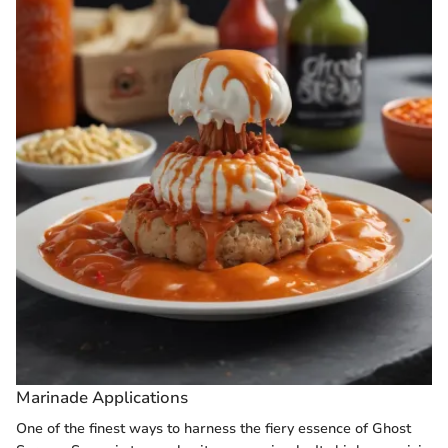
Marinade Applications
One of the finest ways to harness the fiery essence of Ghost