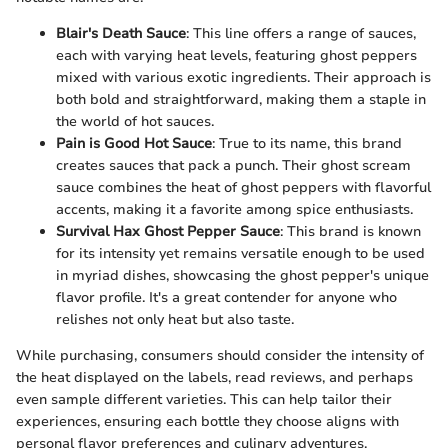
Blair's Death Sauce
: This line offers a range of sauces,
each with varying heat levels, featuring ghost peppers
mixed with various exotic ingredients. Their approach is
both bold and straightforward, making them a staple in
the world of hot sauces.
Pain is Good Hot Sauce
: True to its name, this brand
creates sauces that pack a punch. Their ghost scream
sauce combines the heat of ghost peppers with flavorful
accents, making it a favorite among spice enthusiasts.
Survival Hax Ghost Pepper Sauce
: This brand is known
for its intensity yet remains versatile enough to be used
in myriad dishes, showcasing the ghost pepper's unique
flavor profile. It's a great contender for anyone who
relishes not only heat but also taste.
While purchasing, consumers should consider the intensity of
the heat displayed on the labels, read reviews, and perhaps
even sample different varieties. This can help tailor their
experiences, ensuring each bottle they choose aligns with
personal flavor preferences and culinary adventures.