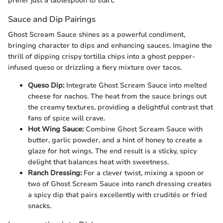
prefer just a tablespoon to start.
Sauce and Dip Pairings
Ghost Scream Sauce shines as a powerful condiment,
bringing character to dips and enhancing sauces. Imagine the
thrill of dipping crispy tortilla chips into a ghost pepper-
infused queso or drizzling a fiery mixture over tacos.
Queso Dip:
Integrate Ghost Scream Sauce into melted
cheese for nachos. The heat from the sauce brings out
the creamy textures, providing a delightful contrast that
fans of spice will crave.
Hot Wing Sauce:
Combine Ghost Scream Sauce with
butter, garlic powder, and a hint of honey to create a
glaze for hot wings. The end result is a sticky, spicy
delight that balances heat with sweetness.
Ranch Dressing:
For a clever twist, mixing a spoon or
two of Ghost Scream Sauce into ranch dressing creates
a spicy dip that pairs excellently with crudités or fried
snacks.