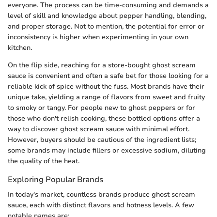
everyone. The process can be time-consuming and demands a
level of skill and knowledge about pepper handling, blending,
and proper storage. Not to mention, the potential for error or
inconsistency is higher when experimenting in your own
kitchen.
On the flip side, reaching for a store-bought ghost scream
sauce is convenient and often a safe bet for those looking for a
reliable kick of spice without the fuss. Most brands have their
unique take, yielding a range of flavors from sweet and fruity
to smoky or tangy. For people new to ghost peppers or for
those who don't relish cooking, these bottled options offer a
way to discover ghost scream sauce with minimal effort.
However, buyers should be cautious of the ingredient lists;
some brands may include fillers or excessive sodium, diluting
the quality of the heat.
Exploring Popular Brands
In today's market, countless brands produce ghost scream
sauce, each with distinct flavors and hotness levels. A few
notable names are: