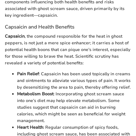
components influencing both health benefits and risks
associated with ghost scream sauce, driven primarily by its
key ingredient—capsaicin.
Capsaicin and Health Benefits
Capsaicin
, the compound responsible for the heat in ghost
peppers, is not just a mere spice enhancer; it carries a host of
potential health boons that can pique one’s interest, especially
for those willing to brave the heat. Scientific scrutiny has
revealed a variety of potential benefits:
Pain Relief
: Capsaicin has been used topically in creams
and ointments to alleviate various types of pain. It works
by desensitizing the area to pain, thereby offering relief.
Metabolism Boost
: Incorporating ghost scream sauce
into one’s diet may help elevate metabolism. Some
studies suggest that capsaicin can aid in burning
calories, which might be seen as beneficial for weight
management.
Heart Health
: Regular consumption of spicy foods,
including ghost scream sauce, has been associated with