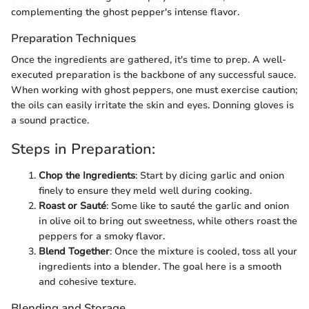
complementing the ghost pepper's intense flavor.
Preparation Techniques
Once the ingredients are gathered, it's time to prep. A well-
executed preparation is the backbone of any successful sauce.
When working with ghost peppers, one must exercise caution;
the oils can easily irritate the skin and eyes. Donning gloves is
a sound practice.
Steps in Preparation:
Chop the Ingredients
: Start by dicing garlic and onion
finely to ensure they meld well during cooking.
Roast or Sauté
: Some like to sauté the garlic and onion
in olive oil to bring out sweetness, while others roast the
peppers for a smoky flavor.
Blend Together
: Once the mixture is cooled, toss all your
ingredients into a blender. The goal here is a smooth
and cohesive texture.
Blending and Storage