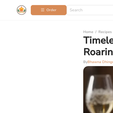
Order
Home
/
Recipes
Timele
Roarin
By
Bhawna Dhing