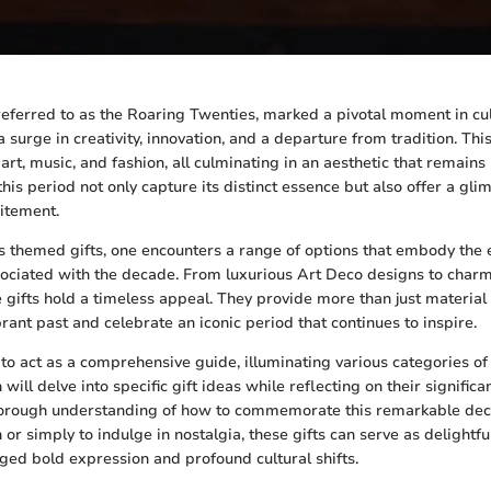
referred to as the Roaring Twenties, marked a pivotal moment in cult
 surge in creativity, innovation, and a departure from tradition. Th
art, music, and fashion, all culminating in an aesthetic that remains 
this period not only capture its distinct essence but also offer a gli
itement.
s themed gifts, one encounters a range of options that embody the
sociated with the decade. From luxurious Art Deco designs to char
e gifts hold a timeless appeal. They provide more than just material
rant past and celebrate an iconic period that continues to inspire.
s to act as a comprehensive guide, illuminating various categories 
n will delve into specific gift ideas while reflecting on their signific
horough understanding of how to commemorate this remarkable dec
 or simply to indulge in nostalgia, these gifts can serve as delightf
ged bold expression and profound cultural shifts.