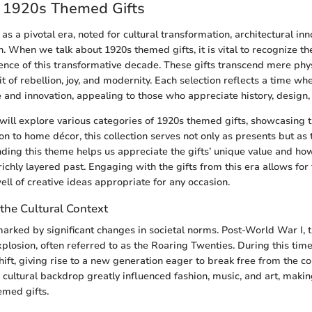
o 1920s Themed Gifts
s a pivotal era, noted for cultural transformation, architectural inn
n. When we talk about 1920s themed gifts, it is vital to recognize the
ence of this transformative decade. These gifts transcend mere phys
t of rebellion, joy, and modernity. Each selection reflects a time wh
nd innovation, appealing to those who appreciate history, design, 
e will explore various categories of 1920s themed gifts, showcasing 
on to home décor, this collection serves not only as presents but as 
nding this theme helps us appreciate the gifts’ unique value and ho
richly layered past. Engaging with the gifts from this era allows for 
ll of creative ideas appropriate for any occasion.
the Cultural Context
rked by significant changes in societal norms. Post-World War I, 
xplosion, often referred to as the Roaring Twenties. During this time,
ift, giving rise to a new generation eager to break free from the co
s cultural backdrop greatly influenced fashion, music, and art, maki
emed gifts.