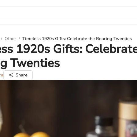
/
Other
/
Timeless 1920s Gifts: Celebrate the Roaring Twenties
ss 1920s Gifts: Celebrat
g Twenties
ra
Share