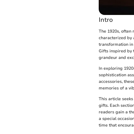
Intro
The 1920s, often 
characterized by a
transformation in 
Gifts inspired by 
grandeur and exc
In exploring 1920
sophistication as
accessories, thes
memories of a vib
This article seek
gifts. Each sectio
readers gain a t
a special occasion
time that encoura