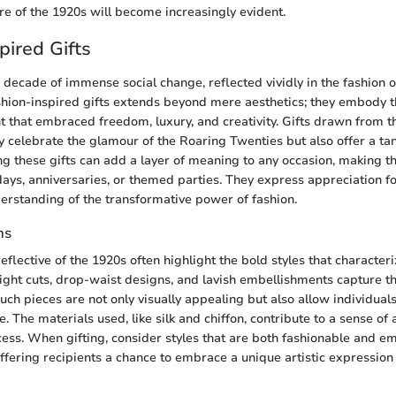
re of the 1920s will become increasingly evident.
pired Gifts
decade of immense social change, reflected vividly in the fashion o
ashion-inspired gifts extends beyond mere aesthetics; they embody th
 that embraced freedom, luxury, and creativity. Gifts drawn from t
nly celebrate the glamour of the Roaring Twenties but also offer a ta
ing these gifts can add a layer of meaning to any occasion, making t
days, anniversaries, or themed parties. They express appreciation fo
rstanding of the transformative power of fashion.
ns
eflective of the 1920s often highlight the bold styles that characteri
ight cuts, drop-waist designs, and lavish embellishments capture t
uch pieces are not only visually appealing but also allow individuals
ve. The materials used, like silk and chiffon, contribute to a sense of 
ocess. When gifting, consider styles that are both fashionable and e
offering recipients a chance to embrace a unique artistic expression