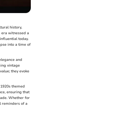
ural history,
is era witnessed a
influential today.
mpse into a time of
 elegance and
ming vintage
 value; they evoke
of 1920s themed
ance, ensuring that
ade. Whether for
ul reminders of a