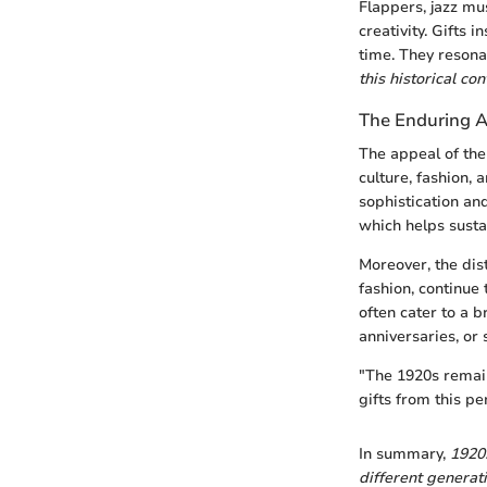
Flappers, jazz mu
creativity. Gifts 
time. They resona
this historical co
The Enduring A
The appeal of the
culture, fashion, 
sophistication an
which helps sustai
Moreover, the dis
fashion, continue
often cater to a 
anniversaries, or
"The 1920s remai
gifts from this pe
In summary,
1920
different generati