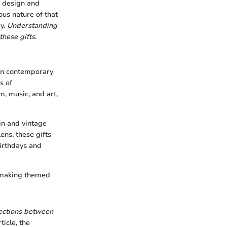
r design and
ous nature of that
ry.
Understanding
these gifts.
 in contemporary
s of
m, music, and art,
gn and vintage
ens, these gifts
birthdays and
, making themed
nections between
ticle, the