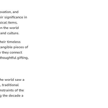
ovation, and
ir significance in
ical items,
en the world
and culture.
their timeless
tangible pieces of
w they connect
thoughtful gifting,
the world saw a
 traditional
nstraints of the
ng the decade a