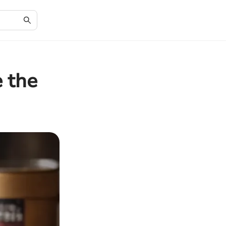
e the