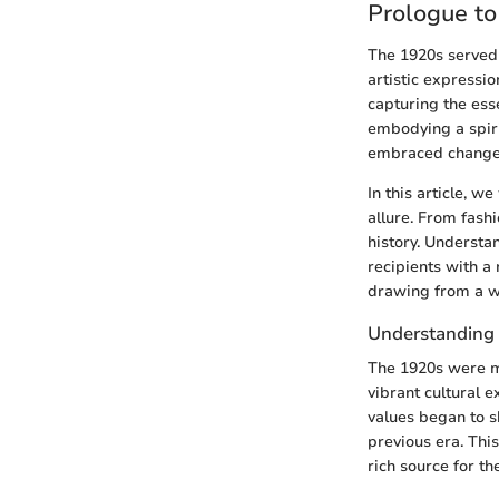
Prologue t
The 1920s served a
artistic expressio
capturing the ess
embodying a spiri
embraced change a
In this article, w
allure. From fashi
history. Understa
recipients with a 
drawing from a we
Understanding 
The 1920s were ma
vibrant cultural e
values began to sh
previous era. Thi
rich source for th