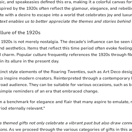
sic, and speakeasies defined this era, making it a colorful canvas fo
inspired by the 1920s often reflect the glamour, elegance, and rebelli
te with a desire to escape into a world that celebrates joy and luxu
ntext enables us to better appreciate the themes and stories behind 
llure of the 1920s
 1920s is not merely nostalgia. The decade's influence can be seen
and aesthetics. Items that reflect this time period often evoke feeling
d charm. Popular culture frequently references the 1920s through fil
n its allure in the present day.
tinct style elements of the Roaring Twenties, such as Art Deco desi
 to inspire modern creators. Reinterpreted through a contemporary l
broad audience. They can be suitable for various occasions, such as 
 simple reminders of an era that embraced change.
n a benchmark for elegance and flair that many aspire to emulate
riod eternally relevant."
s themed gifts not only celebrate a vibrant past but also draw con
ons.
As we proceed through the various categories of gifts in this ar