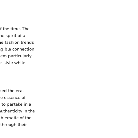
f the time. The
e spirit of a
he fashion trends
ngible connection
hem particularly
r style while
zed the era.
he essence of
 to partake in a
authenticity in the
mblematic of the
 through their