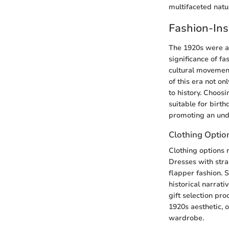
multifaceted natu
Fashion-Ins
The 1920s were a 
significance of f
cultural movement
of this era not o
to history. Choos
suitable for birth
promoting an unde
Clothing Optio
Clothing options r
Dresses with stra
flapper fashion. S
historical narrati
gift selection pr
1920s aesthetic, 
wardrobe.