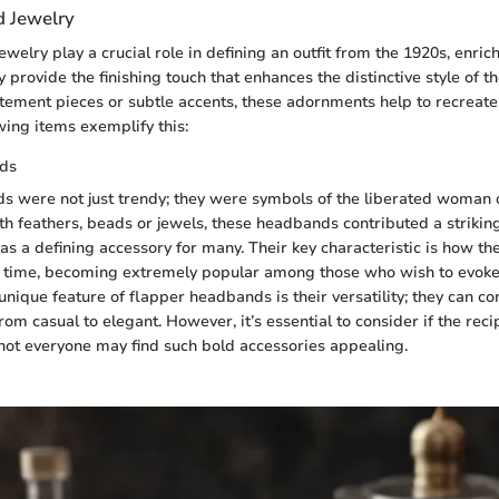
d Jewelry
welry play a crucial role in defining an outfit from the 1920s, enrich
 provide the finishing touch that enhances the distinctive style of t
tement pieces or subtle accents, these adornments help to recreate
wing items exemplify this:
ds
 were not just trendy; they were symbols of the liberated woman o
h feathers, beads or jewels, these headbands contributed a strikin
g as a defining accessory for many. Their key characteristic is how t
the time, becoming extremely popular among those who wish to evoke
 unique feature of flapper headbands is their versatility; they can 
 from casual to elegant. However, it’s essential to consider if the rec
s not everyone may find such bold accessories appealing.