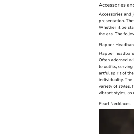
Accessories an
Accessories and je
presentation. They
Whether it be sta
the era. The follo
Flapper Headban
Flapper headbands
Often adorned wit
to outfits, servin
artful spirit of 
individuality. The
variety of styles,
vibrant styles, a
Pearl Necklaces