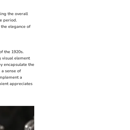
ing the overall
he period.
 the elegance of
f the 1920s.
g visual element
hey encapsulate the
 a sense of
complement a
ipient appreciates