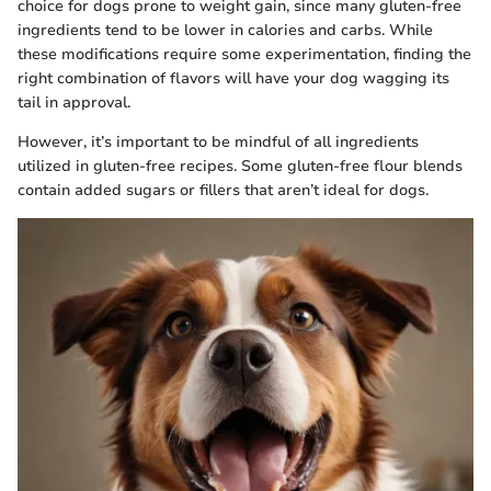
choice for dogs prone to weight gain, since many gluten-free
ingredients tend to be lower in calories and carbs. While
these modifications require some experimentation, finding the
right combination of flavors will have your dog wagging its
tail in approval.
However, it’s important to be mindful of all ingredients
utilized in gluten-free recipes. Some gluten-free flour blends
contain added sugars or fillers that aren’t ideal for dogs.