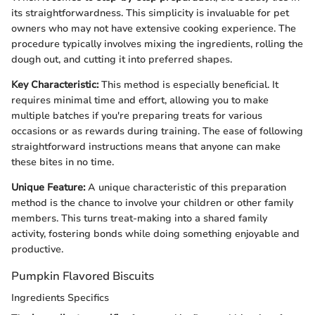
its straightforwardness. This simplicity is invaluable for pet
owners who may not have extensive cooking experience. The
procedure typically involves mixing the ingredients, rolling the
dough out, and cutting it into preferred shapes.
Key Characteristic:
This method is especially beneficial. It
requires minimal time and effort, allowing you to make
multiple batches if you're preparing treats for various
occasions or as rewards during training. The ease of following
straightforward instructions means that anyone can make
these bites in no time.
Unique Feature:
A unique characteristic of this preparation
method is the chance to involve your children or other family
members. This turns treat-making into a shared family
activity, fostering bonds while doing something enjoyable and
productive.
Pumpkin Flavored Biscuits
Ingredients Specifics