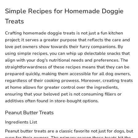
Simple Recipes for Homemade Doggie
Treats
Crafting homemade doggie treats is not just a fun kitchen
project; it serves a greater purpose that reflects the care and
love pet owners show towards their furry companions. By
using simple recipes, you can whip up delectable snacks that
align with your dog's nutritional needs and preferences. The
straightforwardness of these recipes means that they can be
prepared quickly, making them accessible for all dog owners,
regardless of their cooking prowess. Moreover, creating treats
at home allows for greater control over the ingredients,
ensuring that your beloved pet is not consuming fillers or
additives often found in store-bought options.
Peanut Butter Treats
Ingredients List
Peanut butter treats are a classic favorite not just for dogs, but
even for their owners. The primary reason these treats hit the