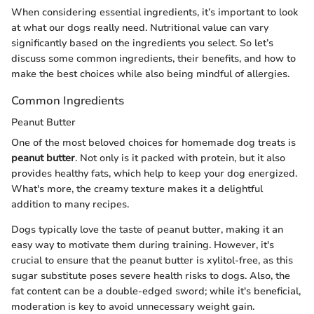
When considering essential ingredients, it’s important to look
at what our dogs really need. Nutritional value can vary
significantly based on the ingredients you select. So let’s
discuss some common ingredients, their benefits, and how to
make the best choices while also being mindful of allergies.
Common Ingredients
Peanut Butter
One of the most beloved choices for homemade dog treats is
peanut butter
. Not only is it packed with protein, but it also
provides healthy fats, which help to keep your dog energized.
What's more, the creamy texture makes it a delightful
addition to many recipes.
Dogs typically love the taste of peanut butter, making it an
easy way to motivate them during training. However, it's
crucial to ensure that the peanut butter is xylitol-free, as this
sugar substitute poses severe health risks to dogs. Also, the
fat content can be a double-edged sword; while it's beneficial,
moderation is key to avoid unnecessary weight gain.