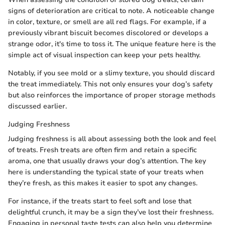
signs of deterioration are critical to note. A noticeable change
in color, texture, or smell are all red flags. For example, if a
previously vibrant biscuit becomes discolored or develops a
strange odor, it's time to toss it. The unique feature here is the
simple act of visual inspection can keep your pets healthy.
Notably, if you see mold or a slimy texture, you should discard
the treat immediately. This not only ensures your dog’s safety
but also reinforces the importance of proper storage methods
discussed earlier.
Judging Freshness
Judging freshness is all about assessing both the look and feel
of treats. Fresh treats are often firm and retain a specific
aroma, one that usually draws your dog’s attention. The key
here is understanding the typical state of your treats when
they’re fresh, as this makes it easier to spot any changes.
For instance, if the treats start to feel soft and lose that
delightful crunch, it may be a sign they’ve lost their freshness.
Engaging in personal taste tests can also help you determine