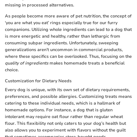
missing in processed alternatives.
As people become more aware of pet nutrition, the concept of
‘you are what you eat’ rings especially true for our furry
companions. Utilizing whole ingredients can lead to a dog that
is more energetic and healthy, rather than lethargic from
consuming subpar ingredients. Unfortunately, sweeping
generalizations aren’t uncommon in commercial products,
where these specifics can be overlooked. Thus, focusing on the
quality of ingredients
makes homemade treats a beneficial
choice.
Customization for Dietary Needs
Every dog is unique, with its own set of dietary requirements,
preferences, and possible allergies. Customizing treats means
catering to these individual needs, which is a hallmark of
homemade options. For instance, a dog that is gluten
intolerant may require oat flour rather than regular wheat
flour. This flexibility not only caters to your dog’s health but
also allows you to experiment with flavors without the guilt
that sometimes accompanies store-bought goods.