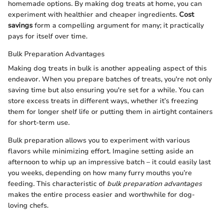
homemade options. By making dog treats at home, you can
experiment with healthier and cheaper ingredients.
Cost
savings
form a compelling argument for many; it practically
pays for itself over time.
Bulk Preparation Advantages
Making dog treats in bulk is another appealing aspect of this
endeavor. When you prepare batches of treats, you're not only
saving time but also ensuring you're set for a while. You can
store excess treats in different ways, whether it’s freezing
them for longer shelf life or putting them in airtight containers
for short-term use.
Bulk preparation allows you to experiment with various
flavors while minimizing effort. Imagine setting aside an
afternoon to whip up an impressive batch – it could easily last
you weeks, depending on how many furry mouths you’re
feeding. This characteristic of
bulk preparation advantages
makes the entire process easier and worthwhile for dog-
loving chefs.