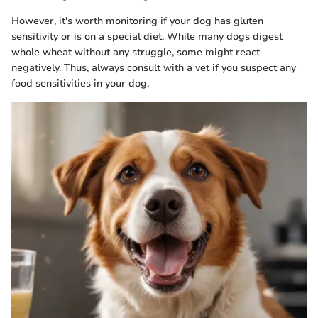
However, it's worth monitoring if your dog has gluten
sensitivity or is on a special diet. While many dogs digest
whole wheat without any struggle, some might react
negatively. Thus, always consult with a vet if you suspect any
food sensitivities in your dog.