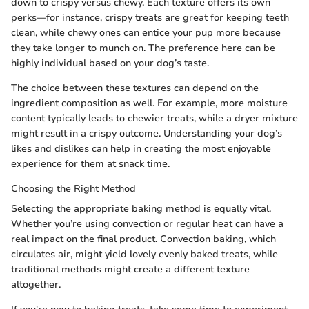
down to crispy versus chewy. Each texture offers its own
perks—for instance, crispy treats are great for keeping teeth
clean, while chewy ones can entice your pup more because
they take longer to munch on. The preference here can be
highly individual based on your dog’s taste.
The choice between these textures can depend on the
ingredient composition as well. For example, more moisture
content typically leads to chewier treats, while a dryer mixture
might result in a crispy outcome. Understanding your dog’s
likes and dislikes can help in creating the most enjoyable
experience for them at snack time.
Choosing the Right Method
Selecting the appropriate baking method is equally vital.
Whether you’re using convection or regular heat can have a
real impact on the final product. Convection baking, which
circulates air, might yield lovely evenly baked treats, while
traditional methods might create a different texture
altogether.