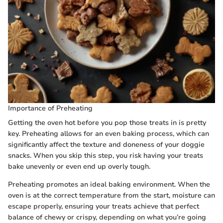
Importance of Preheating
Getting the oven hot before you pop those treats in is pretty
key. Preheating allows for an even baking process, which can
significantly affect the texture and doneness of your doggie
snacks. When you skip this step, you risk having your treats
bake unevenly or even end up overly tough.
Preheating promotes an ideal baking environment. When the
oven is at the correct temperature from the start, moisture can
escape properly, ensuring your treats achieve that perfect
balance of chewy or crispy, depending on what you’re going