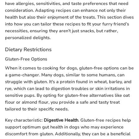
have allergies, sensitivities, and taste preferences that need
consideration. Adapting recipes can enhance not only their
health but also their enjoyment of the treats. This section dives
into how you can tailor these recipes to fit your furry friend’s
necessities, ensuring they aren’t just snacks, but rather,
personalized delights.
Dietary Restrictions
Gluten-Free Options
When it comes to cooking for dogs, gluten-free options can be
a game-changer. Many dogs, similar to some humans, can
struggle with gluten. It's a protein found in wheat, barley, and
rye, which can lead to digestion troubles or skin irritations in
sensitive pups. By opting for gluten-free alternatives like oat
flour or almond flour, you provide a safe and tasty treat
tailored to their specific needs.
Key characteristic:
Digestive Health
. Gluten-free recipes help
support optimum gut health in dogs who may experience
discomfort from gluten. Additionally, they can be a beneficial