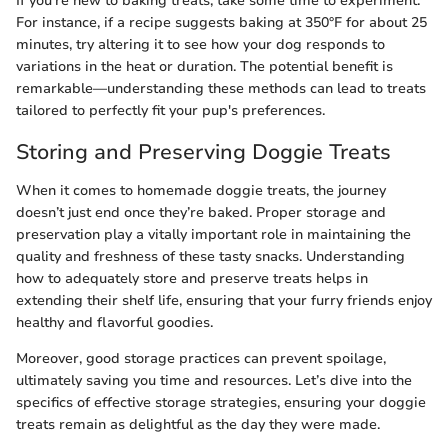
If you're new to baking treats, take some time to experiment.
For instance, if a recipe suggests baking at 350°F for about 25
minutes, try altering it to see how your dog responds to
variations in the heat or duration. The potential benefit is
remarkable—understanding these methods can lead to treats
tailored to perfectly fit your pup's preferences.
Storing and Preserving Doggie Treats
When it comes to homemade doggie treats, the journey
doesn’t just end once they’re baked. Proper storage and
preservation play a vitally important role in maintaining the
quality and freshness of these tasty snacks. Understanding
how to adequately store and preserve treats helps in
extending their shelf life, ensuring that your furry friends enjoy
healthy and flavorful goodies.
Moreover, good storage practices can prevent spoilage,
ultimately saving you time and resources. Let’s dive into the
specifics of effective storage strategies, ensuring your doggie
treats remain as delightful as the day they were made.