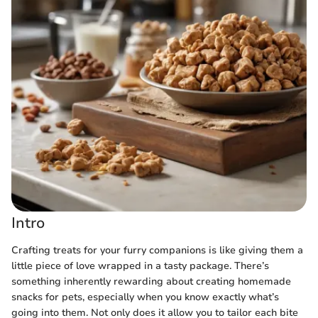
Intro
Crafting treats for your furry companions is like giving them a
little piece of love wrapped in a tasty package. There’s
something inherently rewarding about creating homemade
snacks for pets, especially when you know exactly what’s
going into them. Not only does it allow you to tailor each bite