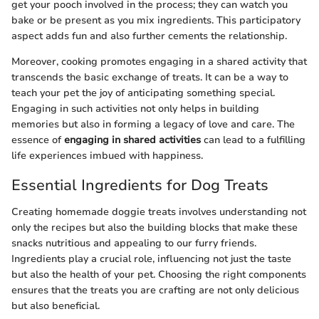
get your pooch involved in the process; they can watch you
bake or be present as you mix ingredients. This participatory
aspect adds fun and also further cements the relationship.
Moreover, cooking promotes engaging in a shared activity that
transcends the basic exchange of treats. It can be a way to
teach your pet the joy of anticipating something special.
Engaging in such activities not only helps in building
memories but also in forming a legacy of love and care. The
essence of
engaging in shared activities
can lead to a fulfilling
life experiences imbued with happiness.
Essential Ingredients for Dog Treats
Creating homemade doggie treats involves understanding not
only the recipes but also the building blocks that make these
snacks nutritious and appealing to our furry friends.
Ingredients play a crucial role, influencing not just the taste
but also the health of your pet. Choosing the right components
ensures that the treats you are crafting are not only delicious
but also beneficial.