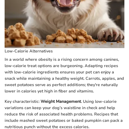
Low-Calorie Alternatives
In a world where obesity is a rising concern among canines,
low-calorie treat options are burgeoning. Adapting recipes
with low-calorie ingredients ensures your pet can enjoy a
snack while maintaining a healthy weight. Carrots, apples, and
sweet potatoes serve as perfect additions; they're naturally
lower in calories yet high in fiber and vitamins.
Key characteristic:
Weight Management
. Using low-calorie
variations can keep your dog’s waistline in check and help
reduce the risk of associated health problems. Recipes that
include mashed sweet potatoes or baked pumpkin can pack a
nutritious punch without the excess calories.