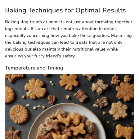
Baking Techniques for Optimal Results
Baking dog treats at home is not just about throwing together
ingredients. It's an art that requires attention to detail,
especially concerning how you bake these goodies. Mastering
the baking techniques can lead to treats that are not only
delicious but also maintain their nutritional value while
ensuring your furry friend’s safety.
Temperature and Timing