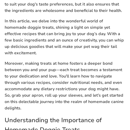
to suit your dog's taste preferences, but it also ensures that
the ingredients are wholesome and beneficial to their health.
In this article, we delve into the wonderful world of
homemade doggie treats, shining a light on simple yet
effective recipes that can bring joy to your dog’s day. With a
few basic ingredients and an ounce of creativity, you can whip
up delicious goodies that will make your pet wag their tail
with excitement.
Moreover, making treats at home fosters a deeper bond
between you and your pup—each treat becomes a testament
to your dedication and love. You'll learn how to navigate
through various recipes, consider nutritional needs, and even
accommodate any dietary restrictions your dog might have.
So, grab your apron, roll up your sleeves, and let’s get started
on this delectable journey into the realm of homemade canine
delights.
Understanding the Importance of
Homemade Doggie Treats