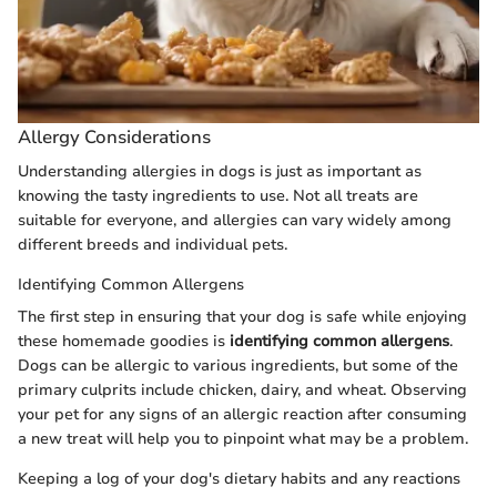
Allergy Considerations
Understanding allergies in dogs is just as important as
knowing the tasty ingredients to use. Not all treats are
suitable for everyone, and allergies can vary widely among
different breeds and individual pets.
Identifying Common Allergens
The first step in ensuring that your dog is safe while enjoying
these homemade goodies is
identifying common allergens
.
Dogs can be allergic to various ingredients, but some of the
primary culprits include chicken, dairy, and wheat. Observing
your pet for any signs of an allergic reaction after consuming
a new treat will help you to pinpoint what may be a problem.
Keeping a log of your dog's dietary habits and any reactions