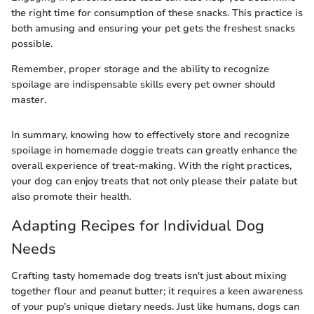
the right time for consumption of these snacks. This practice is
both amusing and ensuring your pet gets the freshest snacks
possible.
Remember, proper storage and the ability to recognize
spoilage are indispensable skills every pet owner should
master.
In summary, knowing how to effectively store and recognize
spoilage in homemade doggie treats can greatly enhance the
overall experience of treat-making. With the right practices,
your dog can enjoy treats that not only please their palate but
also promote their health.
Adapting Recipes for Individual Dog
Needs
Crafting tasty homemade dog treats isn't just about mixing
together flour and peanut butter; it requires a keen awareness
of your pup’s unique dietary needs. Just like humans, dogs can