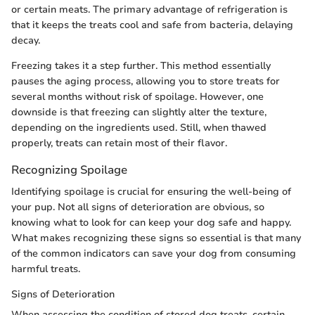
or certain meats. The primary advantage of refrigeration is
that it keeps the treats cool and safe from bacteria, delaying
decay.
Freezing takes it a step further. This method essentially
pauses the aging process, allowing you to store treats for
several months without risk of spoilage. However, one
downside is that freezing can slightly alter the texture,
depending on the ingredients used. Still, when thawed
properly, treats can retain most of their flavor.
Recognizing Spoilage
Identifying spoilage is crucial for ensuring the well-being of
your pup. Not all signs of deterioration are obvious, so
knowing what to look for can keep your dog safe and happy.
What makes recognizing these signs so essential is that many
of the common indicators can save your dog from consuming
harmful treats.
Signs of Deterioration
When assessing the condition of stored dog treats, certain