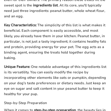
sweet spot is the
ingredients list
. At its core, you'll typically
need just three ingredients: peanut butter, whole wheat flour,
and an egg.
Key Characteristics:
The simplicity of this list is what makes it
beneficial. Each component is easily accessible, and most
likely, you already have them in your kitchen. Peanut butter, in
particular, is not just a tasty ingredient; it contains healthy fats
and protein, providing energy for your pet. The egg acts as a
binding agent, ensuring the treats hold together during
baking.
Unique Feature:
One notable advantage of this ingredients list
is its versatility. You can easily modify the recipe by
incorporating other elements like oats or pumpkin, depending
on your dog's taste preferences or dietary needs. Just keep an
eye on sugar and salt content in your peanut butter to keep it
healthy for your pup.
Step-by-Step Preparation
When it comes to
step-by-step preparation
, the beauty lies in