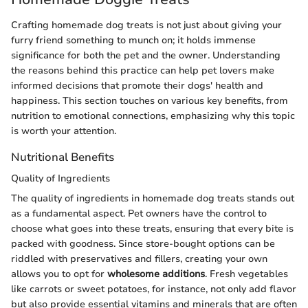
Crafting homemade dog treats is not just about giving your
furry friend something to munch on; it holds immense
significance for both the pet and the owner. Understanding
the reasons behind this practice can help pet lovers make
informed decisions that promote their dogs' health and
happiness. This section touches on various key benefits, from
nutrition to emotional connections, emphasizing why this topic
is worth your attention.
Nutritional Benefits
Quality of Ingredients
The quality of ingredients in homemade dog treats stands out
as a fundamental aspect. Pet owners have the control to
choose what goes into these treats, ensuring that every bite is
packed with goodness. Since store-bought options can be
riddled with preservatives and fillers, creating your own
allows you to opt for
wholesome additions
. Fresh vegetables
like carrots or sweet potatoes, for instance, not only add flavor
but also provide essential vitamins and minerals that are often