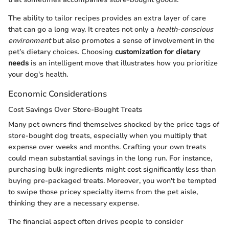
The ability to tailor recipes provides an extra layer of care
that can go a long way. It creates not only a
health-conscious
environment
but also promotes a sense of involvement in the
pet’s dietary choices. Choosing
customization for dietary
needs
is an intelligent move that illustrates how you prioritize
your dog's health.
Economic Considerations
Cost Savings Over Store-Bought Treats
Many pet owners find themselves shocked by the price tags of
store-bought dog treats, especially when you multiply that
expense over weeks and months. Crafting your own treats
could mean substantial savings in the long run. For instance,
purchasing bulk ingredients might cost significantly less than
buying pre-packaged treats. Moreover, you won't be tempted
to swipe those pricey specialty items from the pet aisle,
thinking they are a necessary expense.
The financial aspect often drives people to consider