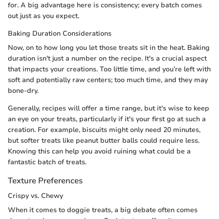
for. A big advantage here is consistency; every batch comes
out just as you expect.
Baking Duration Considerations
Now, on to how long you let those treats sit in the heat. Baking
duration isn't just a number on the recipe. It's a crucial aspect
that impacts your creations. Too little time, and you’re left with
soft and potentially raw centers; too much time, and they may
bone-dry.
Generally, recipes will offer a time range, but it's wise to keep
an eye on your treats, particularly if it's your first go at such a
creation. For example, biscuits might only need 20 minutes,
but softer treats like peanut butter balls could require less.
Knowing this can help you avoid ruining what could be a
fantastic batch of treats.
Texture Preferences
Crispy vs. Chewy
When it comes to doggie treats, a big debate often comes