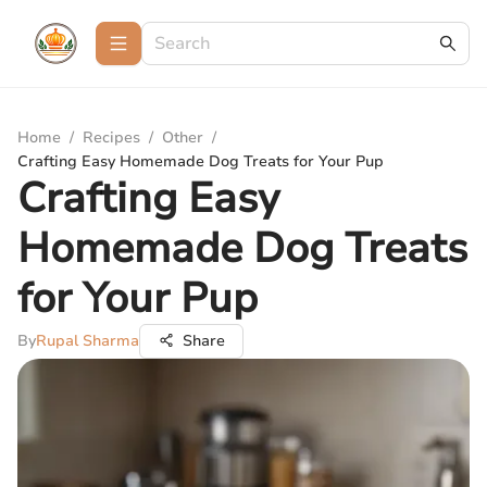
Home
/
Recipes
/
Other
/
Crafting Easy Homemade Dog Treats for Your Pup
Crafting Easy
Homemade Dog Treats
for Your Pup
By
Rupal Sharma
Share