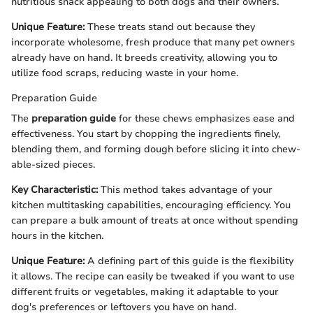
nutritious snack appealing to both dogs and their owners.
Unique Feature:
These treats stand out because they
incorporate wholesome, fresh produce that many pet owners
already have on hand. It breeds creativity, allowing you to
utilize food scraps, reducing waste in your home.
Preparation Guide
The
preparation guide
for these chews emphasizes ease and
effectiveness. You start by chopping the ingredients finely,
blending them, and forming dough before slicing it into chew-
able-sized pieces.
Key Characteristic:
This method takes advantage of your
kitchen multitasking capabilities, encouraging efficiency. You
can prepare a bulk amount of treats at once without spending
hours in the kitchen.
Unique Feature:
A defining part of this guide is the flexibility
it allows. The recipe can easily be tweaked if you want to use
different fruits or vegetables, making it adaptable to your
dog's preferences or leftovers you have on hand.