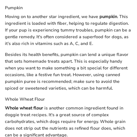
Pumpkin
Moving on to another star ingredient, we have
pumpkin
. This
ingredient is loaded with fiber, helping to regulate digestion.
If your pup is experiencing tummy troubles, pumpkin can be a
gentle remedy. It's often considered a superfood for dogs, as
it’s also rich in vitamins such as A, C, and E.
Besides its health benefits, pumpkin can lend a unique flavor
that sets homemade treats apart. This is especially handy
when you want to make something a bit special for different
occasions, like a festive fun treat. However, using canned
pumpkin puree is recommended; make sure to avoid the
spiced or sweetened varieties, which can be harmful.
Whole Wheat Flour
Whole wheat flour
is another common ingredient found in
doggie treat recipes. It's a great source of complex
carbohydrates, which dogs require for energy. Whole grain
does not strip out the nutrients as refined flour does, which
can be a significant advantage.