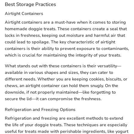
Best Storage Practices
Airtight Containers
Airtight containers are a must-have when it comes to storing
homemade doggie treats. These containers create a seal that
locks in freshness, keeping out moisture and harmful air that
could lead to spoilage. The key characteristic of airtight
containers is their ability to prevent exposure to contaminants,
which is crucial for maintaining the integrity of your treats.
What stands out with these containers is their versatility—
available in various shapes and sizes, they can cater to
different needs. Whether you are keeping cookies, biscuits, or
chews, an airtight container can hold them snugly. On the
downside, if not properly maintained—like forgetting to
secure the lid—it can compromise the freshness.
Refrigeration and Freezing Options
Refrigeration and freezing are excellent methods to extend
the life of your doggie treats. These techniques are especially
useful for treats made with perishable ingredients, like yogurt