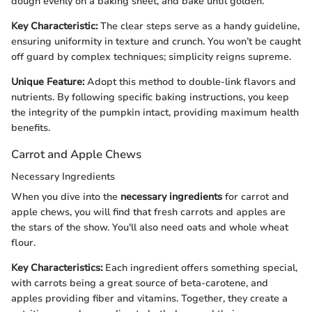
dough evenly on a baking sheet, and bake until golden.
Key Characteristic:
The clear steps serve as a handy guideline,
ensuring uniformity in texture and crunch. You won’t be caught
off guard by complex techniques; simplicity reigns supreme.
Unique Feature:
Adopt this method to double-link flavors and
nutrients. By following specific baking instructions, you keep
the integrity of the pumpkin intact, providing maximum health
benefits.
Carrot and Apple Chews
Necessary Ingredients
When you dive into the
necessary ingredients
for carrot and
apple chews, you will find that fresh carrots and apples are
the stars of the show. You'll also need oats and whole wheat
flour.
Key Characteristics:
Each ingredient offers something special,
with carrots being a great source of beta-carotene, and
apples providing fiber and vitamins. Together, they create a