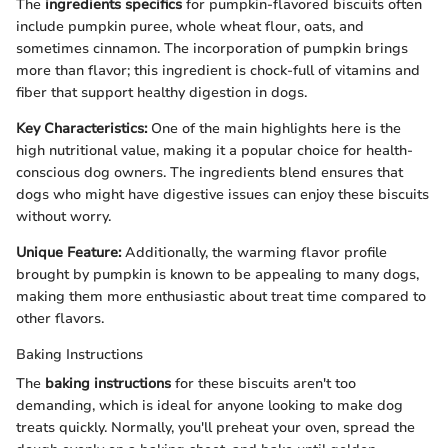
The
ingredients specifics
for pumpkin-flavored biscuits often
include pumpkin puree, whole wheat flour, oats, and
sometimes cinnamon. The incorporation of pumpkin brings
more than flavor; this ingredient is chock-full of vitamins and
fiber that support healthy digestion in dogs.
Key Characteristics:
One of the main highlights here is the
high nutritional value, making it a popular choice for health-
conscious dog owners. The ingredients blend ensures that
dogs who might have digestive issues can enjoy these biscuits
without worry.
Unique Feature:
Additionally, the warming flavor profile
brought by pumpkin is known to be appealing to many dogs,
making them more enthusiastic about treat time compared to
other flavors.
Baking Instructions
The
baking instructions
for these biscuits aren't too
demanding, which is ideal for anyone looking to make dog
treats quickly. Normally, you'll preheat your oven, spread the