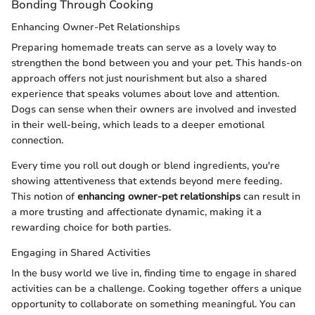
Bonding Through Cooking
Enhancing Owner-Pet Relationships
Preparing homemade treats can serve as a lovely way to
strengthen the bond between you and your pet. This hands-on
approach offers not just nourishment but also a shared
experience that speaks volumes about love and attention.
Dogs can sense when their owners are involved and invested
in their well-being, which leads to a deeper emotional
connection.
Every time you roll out dough or blend ingredients, you're
showing attentiveness that extends beyond mere feeding.
This notion of
enhancing owner-pet relationships
can result in
a more trusting and affectionate dynamic, making it a
rewarding choice for both parties.
Engaging in Shared Activities
In the busy world we live in, finding time to engage in shared
activities can be a challenge. Cooking together offers a unique
opportunity to collaborate on something meaningful. You can