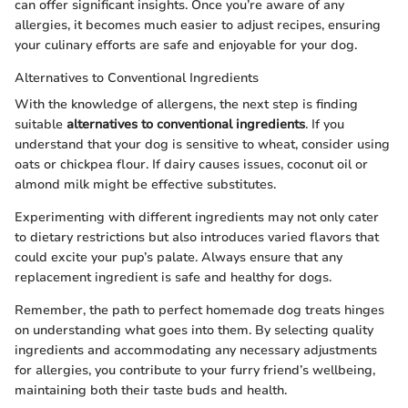
can offer significant insights. Once you’re aware of any
allergies, it becomes much easier to adjust recipes, ensuring
your culinary efforts are safe and enjoyable for your dog.
Alternatives to Conventional Ingredients
With the knowledge of allergens, the next step is finding
suitable
alternatives to conventional ingredients
. If you
understand that your dog is sensitive to wheat, consider using
oats or chickpea flour. If dairy causes issues, coconut oil or
almond milk might be effective substitutes.
Experimenting with different ingredients may not only cater
to dietary restrictions but also introduces varied flavors that
could excite your pup’s palate. Always ensure that any
replacement ingredient is safe and healthy for dogs.
Remember, the path to perfect homemade dog treats hinges
on understanding what goes into them. By selecting quality
ingredients and accommodating any necessary adjustments
for allergies, you contribute to your furry friend’s wellbeing,
maintaining both their taste buds and health.