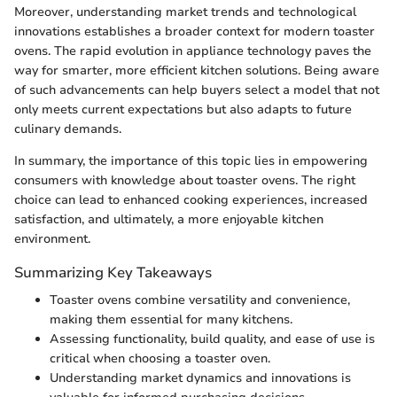
Moreover, understanding market trends and technological
innovations establishes a broader context for modern toaster
ovens. The rapid evolution in appliance technology paves the
way for smarter, more efficient kitchen solutions. Being aware
of such advancements can help buyers select a model that not
only meets current expectations but also adapts to future
culinary demands.
In summary, the importance of this topic lies in empowering
consumers with knowledge about toaster ovens. The right
choice can lead to enhanced cooking experiences, increased
satisfaction, and ultimately, a more enjoyable kitchen
environment.
Summarizing Key Takeaways
Toaster ovens combine versatility and convenience,
making them essential for many kitchens.
Assessing functionality, build quality, and ease of use is
critical when choosing a toaster oven.
Understanding market dynamics and innovations is