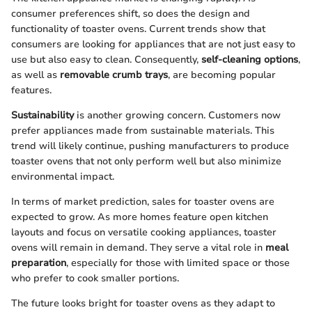
consumer preferences shift, so does the design and
functionality of toaster ovens. Current trends show that
consumers are looking for appliances that are not just easy to
use but also easy to clean. Consequently,
self-cleaning options
,
as well as
removable crumb trays
, are becoming popular
features.
Sustainability
is another growing concern. Customers now
prefer appliances made from sustainable materials. This
trend will likely continue, pushing manufacturers to produce
toaster ovens that not only perform well but also minimize
environmental impact.
In terms of market prediction, sales for toaster ovens are
expected to grow. As more homes feature open kitchen
layouts and focus on versatile cooking appliances, toaster
ovens will remain in demand. They serve a vital role in
meal
preparation
, especially for those with limited space or those
who prefer to cook smaller portions.
The future looks bright for toaster ovens as they adapt to