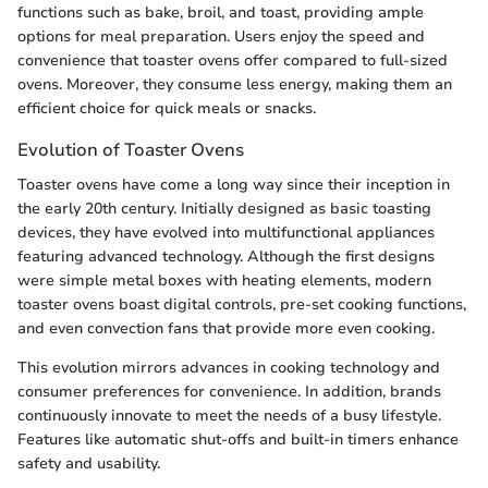
functions such as bake, broil, and toast, providing ample
options for meal preparation. Users enjoy the speed and
convenience that toaster ovens offer compared to full-sized
ovens. Moreover, they consume less energy, making them an
efficient choice for quick meals or snacks.
Evolution of Toaster Ovens
Toaster ovens have come a long way since their inception in
the early 20th century. Initially designed as basic toasting
devices, they have evolved into multifunctional appliances
featuring advanced technology. Although the first designs
were simple metal boxes with heating elements, modern
toaster ovens boast digital controls, pre-set cooking functions,
and even convection fans that provide more even cooking.
This evolution mirrors advances in cooking technology and
consumer preferences for convenience. In addition, brands
continuously innovate to meet the needs of a busy lifestyle.
Features like automatic shut-offs and built-in timers enhance
safety and usability.