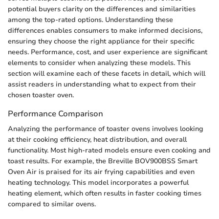
potential buyers clarity on the differences and similarities
among the top-rated options. Understanding these
differences enables consumers to make informed decisions,
ensuring they choose the right appliance for their specific
needs. Performance, cost, and user experience are significant
elements to consider when analyzing these models. This
section will examine each of these facets in detail, which will
assist readers in understanding what to expect from their
chosen toaster oven.
Performance Comparison
Analyzing the performance of toaster ovens involves looking
at their cooking efficiency, heat distribution, and overall
functionality. Most high-rated models ensure even cooking and
toast results. For example, the Breville BOV900BSS Smart
Oven Air is praised for its air frying capabilities and even
heating technology. This model incorporates a powerful
heating element, which often results in faster cooking times
compared to similar ovens.