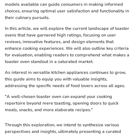
models available can guide consumers in making informed
choices, ensuring optimal user satisfaction and functionality in
their culinary pursuits.
In this article, we will explore the current landscape of toaster
ovens that have garnered high ratings, focusing on user
reviews, innovative features, and design elements that
enhance cooking experiences. We will also outline key criteria
for evaluation, enabling readers to comprehend what makes a
toaster oven standout in a saturated market.
As interest in versatile kitchen appliances continues to grow,
this guide aims to equip you with valuable insights,
addressing the specific needs of food lovers across all ages.
"A well-chosen toaster oven can expand your cooking
repertoire beyond mere toasting, opening doors to quick
meals, snacks, and more elaborate recipes."
Through this exploration, we intend to synthesize various
perspectives and insights, ultimately presenting a curated