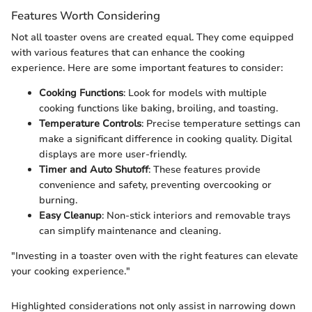
Features Worth Considering
Not all toaster ovens are created equal. They come equipped
with various features that can enhance the cooking
experience. Here are some important features to consider:
Cooking Functions
: Look for models with multiple
cooking functions like baking, broiling, and toasting.
Temperature Controls
: Precise temperature settings can
make a significant difference in cooking quality. Digital
displays are more user-friendly.
Timer and Auto Shutoff
: These features provide
convenience and safety, preventing overcooking or
burning.
Easy Cleanup
: Non-stick interiors and removable trays
can simplify maintenance and cleaning.
"Investing in a toaster oven with the right features can elevate
your cooking experience."
Highlighted considerations not only assist in narrowing down