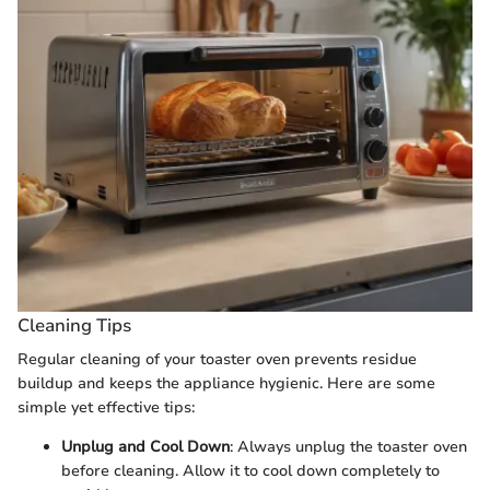
Cleaning Tips
Regular cleaning of your toaster oven prevents residue
buildup and keeps the appliance hygienic. Here are some
simple yet effective tips:
Unplug and Cool Down
: Always unplug the toaster oven
before cleaning. Allow it to cool down completely to