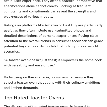
actual user experience. They offer a practical perspective that
specifications alone cannot convey. Looking at frequent
complaints and compliments can reveal the strengths and
weaknesses of various models.
Ratings on platforms like Amazon or Best Buy are particularly
useful as they often include user-submitted photos and
detailed descriptions of personal experiences. Paying close
attention to the overall trends in consumer feedback can guide
potential buyers towards models that hold up in real-world
scenarios.
"A toaster oven doesn’t just toast; it empowers the home cook
with versatility and ease of use."
By focusing on these criteria, consumers can ensure they
select a toaster oven that aligns with their culinary ambitions
and kitchen demands.
Top Rated Toaster Ovens
The discussion of top rated toaster ovens is integral to