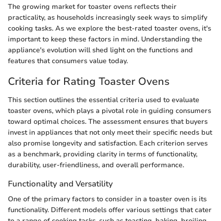
The growing market for toaster ovens reflects their
practicality, as households increasingly seek ways to simplify
cooking tasks. As we explore the best-rated toaster ovens, it's
important to keep these factors in mind. Understanding the
appliance's evolution will shed light on the functions and
features that consumers value today.
Criteria for Rating Toaster Ovens
This section outlines the essential criteria used to evaluate
toaster ovens, which plays a pivotal role in guiding consumers
toward optimal choices. The assessment ensures that buyers
invest in appliances that not only meet their specific needs but
also promise longevity and satisfaction. Each criterion serves
as a benchmark, providing clarity in terms of functionality,
durability, user-friendliness, and overall performance.
Functionality and Versatility
One of the primary factors to consider in a toaster oven is its
functionality. Different models offer various settings that cater
to a range of cooking tasks, such as toasting, baking, broiling,