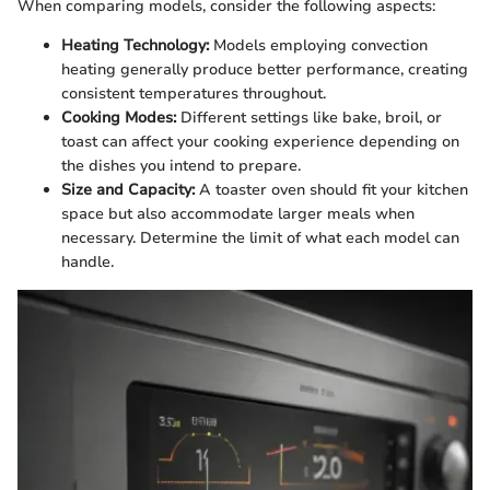
When comparing models, consider the following aspects:
Heating Technology:
Models employing convection
heating generally produce better performance, creating
consistent temperatures throughout.
Cooking Modes:
Different settings like bake, broil, or
toast can affect your cooking experience depending on
the dishes you intend to prepare.
Size and Capacity:
A toaster oven should fit your kitchen
space but also accommodate larger meals when
necessary. Determine the limit of what each model can
handle.