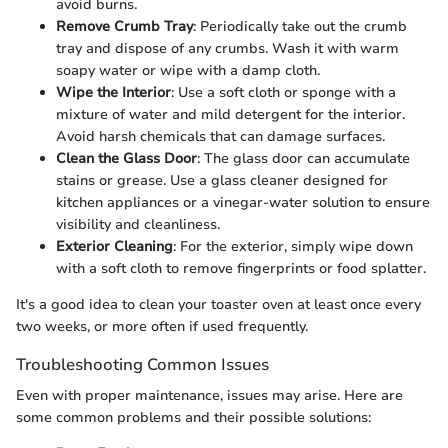
avoid burns.
Remove Crumb Tray
: Periodically take out the crumb
tray and dispose of any crumbs. Wash it with warm
soapy water or wipe with a damp cloth.
Wipe the Interior
: Use a soft cloth or sponge with a
mixture of water and mild detergent for the interior.
Avoid harsh chemicals that can damage surfaces.
Clean the Glass Door
: The glass door can accumulate
stains or grease. Use a glass cleaner designed for
kitchen appliances or a vinegar-water solution to ensure
visibility and cleanliness.
Exterior Cleaning
: For the exterior, simply wipe down
with a soft cloth to remove fingerprints or food splatter.
It's a good idea to clean your toaster oven at least once every
two weeks, or more often if used frequently.
Troubleshooting Common Issues
Even with proper maintenance, issues may arise. Here are
some common problems and their possible solutions: