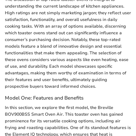
understanding the current landscape of kitchen appliances.
High ratings are not simply marketing jargon; they reflect user
satisfaction, functionality, and overall usefulness in daily
cooking tasks. With an array of options available, discerning
which toaster ovens stand out can significantly influence a
consumer’s purchasing decision. Notably, these top-rated
models feature a blend of innovative design and essential
functionalities that make them appealing. The selection of
these ovens considers various aspects like even heating, ease
of use, and durability. Each model showcases specific
advantages, making them worthy of examination in terms of
their features and user benefits, ultimately guiding
prospective buyers toward informed choices.
Model One: Features and Benefits
In this section, we explore the first model, the Breville
BOV900BSS Smart Oven Air. This toaster oven has gained
prominence for its versatile cooking options, including air
frying and roasting capabilities. One of its standout features is
the Element IQ technology, which ensures that heat is