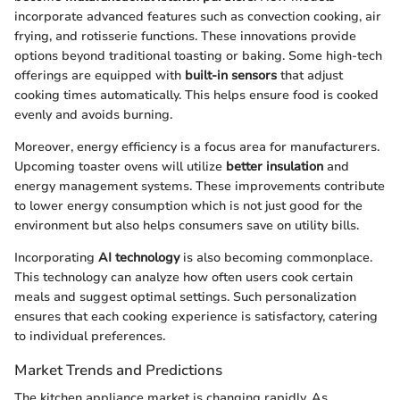
incorporate advanced features such as convection cooking, air
frying, and rotisserie functions. These innovations provide
options beyond traditional toasting or baking. Some high-tech
offerings are equipped with
built-in sensors
that adjust
cooking times automatically. This helps ensure food is cooked
evenly and avoids burning.
Moreover, energy efficiency is a focus area for manufacturers.
Upcoming toaster ovens will utilize
better insulation
and
energy management systems. These improvements contribute
to lower energy consumption which is not just good for the
environment but also helps consumers save on utility bills.
Incorporating
AI technology
is also becoming commonplace.
This technology can analyze how often users cook certain
meals and suggest optimal settings. Such personalization
ensures that each cooking experience is satisfactory, catering
to individual preferences.
Market Trends and Predictions
The kitchen appliance market is changing rapidly. As