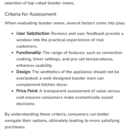
selection of top-rated toaster ovens.
Criteria for Assessment
When evaluating toaster ovens, several factors come into play:
User Satisfaction
: Reviews and user feedback provide a
window into the practical experiences of real
customers.
Functionality
: The range of features, such as convection
cooking, timer settings, and pre-set temperatures,
enhances usability.
Design
: The aesthetics of the appliance should not be
overlooked; a well-designed toaster oven can
complement kitchen decor.
Price Point
: A transparent assessment of value versus
cost ensures consumers make economically sound
decisions.
By understanding these criteria, consumers can better
navigate their options, ultimately leading to more satisfying
purchases.