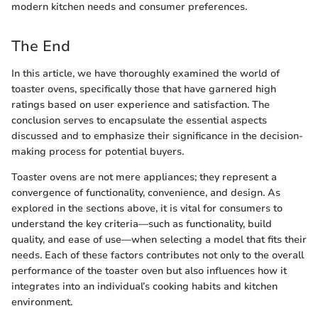
modern kitchen needs and consumer preferences.
The End
In this article, we have thoroughly examined the world of
toaster ovens, specifically those that have garnered high
ratings based on user experience and satisfaction. The
conclusion serves to encapsulate the essential aspects
discussed and to emphasize their significance in the decision-
making process for potential buyers.
Toaster ovens are not mere appliances; they represent a
convergence of functionality, convenience, and design. As
explored in the sections above, it is vital for consumers to
understand the key criteria—such as functionality, build
quality, and ease of use—when selecting a model that fits their
needs. Each of these factors contributes not only to the overall
performance of the toaster oven but also influences how it
integrates into an individual’s cooking habits and kitchen
environment.