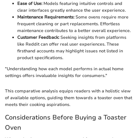
Ease of Use:
Models featuring intuitive controls and
clear interfaces greatly enhance the user experience.
Maintenance Requirements:
Some ovens require more
frequent cleaning or part replacements. Effortless
maintenance contributes to a better overall experience.
Customer Feedback:
Seeking insights from platforms
like Reddit can offer real user experiences. These
firsthand accounts may highlight issues not listed in
product specifications.
"Understanding how each model performs in actual home
settings offers invaluable insights for consumers."
This comparative analysis equips readers with a holistic view
of available options, guiding them towards a toaster oven that
meets their cooking aspirations.
Considerations Before Buying a Toaster
Oven