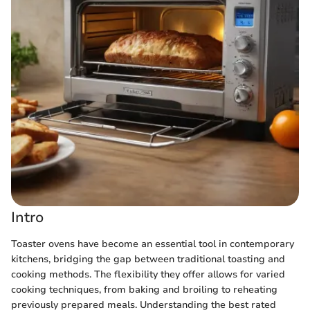
Intro
Toaster ovens have become an essential tool in contemporary
kitchens, bridging the gap between traditional toasting and
cooking methods. The flexibility they offer allows for varied
cooking techniques, from baking and broiling to reheating
previously prepared meals. Understanding the best rated