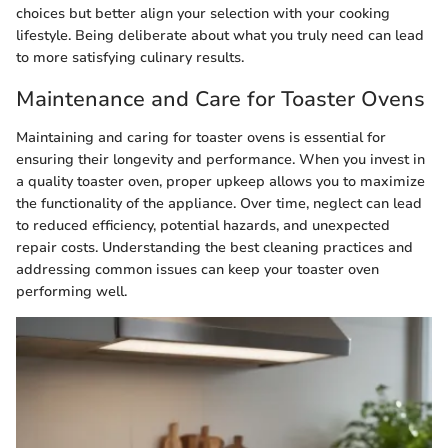
choices but better align your selection with your cooking
lifestyle. Being deliberate about what you truly need can lead
to more satisfying culinary results.
Maintenance and Care for Toaster Ovens
Maintaining and caring for toaster ovens is essential for
ensuring their longevity and performance. When you invest in
a quality toaster oven, proper upkeep allows you to maximize
the functionality of the appliance. Over time, neglect can lead
to reduced efficiency, potential hazards, and unexpected
repair costs. Understanding the best cleaning practices and
addressing common issues can keep your toaster oven
performing well.