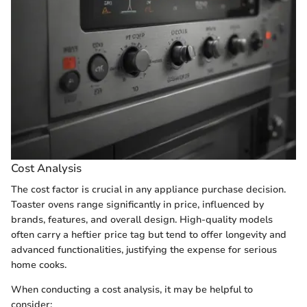
Cost Analysis
The cost factor is crucial in any appliance purchase decision.
Toaster ovens range significantly in price, influenced by
brands, features, and overall design. High-quality models
often carry a heftier price tag but tend to offer longevity and
advanced functionalities, justifying the expense for serious
home cooks.
When conducting a cost analysis, it may be helpful to
consider: