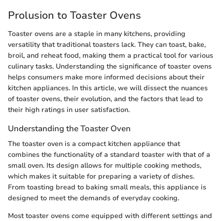
Prolusion to Toaster Ovens
Toaster ovens are a staple in many kitchens, providing
versatility that traditional toasters lack. They can toast, bake,
broil, and reheat food, making them a practical tool for various
culinary tasks. Understanding the significance of toaster ovens
helps consumers make more informed decisions about their
kitchen appliances. In this article, we will dissect the nuances
of toaster ovens, their evolution, and the factors that lead to
their high ratings in user satisfaction.
Understanding the Toaster Oven
The toaster oven is a compact kitchen appliance that
combines the functionality of a standard toaster with that of a
small oven. Its design allows for multiple cooking methods,
which makes it suitable for preparing a variety of dishes.
From toasting bread to baking small meals, this appliance is
designed to meet the demands of everyday cooking.
Most toaster ovens come equipped with different settings and