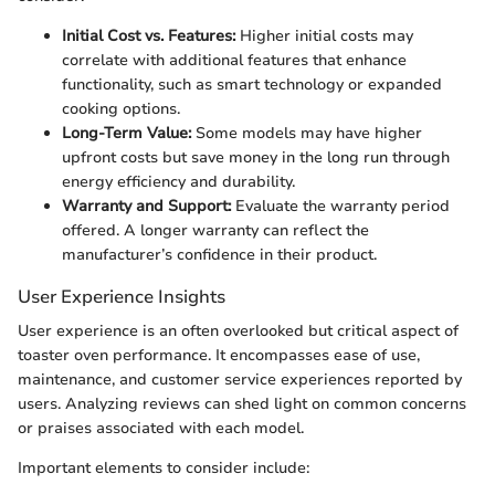
Initial Cost vs. Features:
Higher initial costs may
correlate with additional features that enhance
functionality, such as smart technology or expanded
cooking options.
Long-Term Value:
Some models may have higher
upfront costs but save money in the long run through
energy efficiency and durability.
Warranty and Support:
Evaluate the warranty period
offered. A longer warranty can reflect the
manufacturer’s confidence in their product.
User Experience Insights
User experience is an often overlooked but critical aspect of
toaster oven performance. It encompasses ease of use,
maintenance, and customer service experiences reported by
users. Analyzing reviews can shed light on common concerns
or praises associated with each model.
Important elements to consider include: