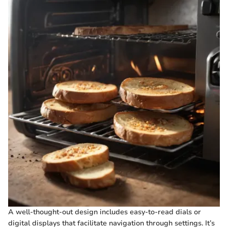
A well-thought-out design includes easy-to-read dials or
digital displays that facilitate navigation through settings. It’s