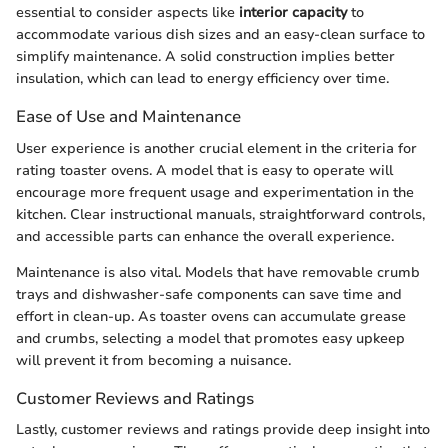
essential to consider aspects like
interior capacity
to
accommodate various dish sizes and an easy-clean surface to
simplify maintenance. A solid construction implies better
insulation, which can lead to energy efficiency over time.
Ease of Use and Maintenance
User experience is another crucial element in the criteria for
rating toaster ovens. A model that is easy to operate will
encourage more frequent usage and experimentation in the
kitchen. Clear instructional manuals, straightforward controls,
and accessible parts can enhance the overall experience.
Maintenance is also vital. Models that have removable crumb
trays and dishwasher-safe components can save time and
effort in clean-up. As toaster ovens can accumulate grease
and crumbs, selecting a model that promotes easy upkeep
will prevent it from becoming a nuisance.
Customer Reviews and Ratings
Lastly, customer reviews and ratings provide deep insight into