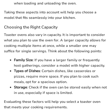
when loading and unloading the oven.
Taking these aspects into account will help you choose a
model that fits seamlessly into your kitchen.
Choosing the Right Capacity
Toaster ovens also vary in capacity. It is important to consider
what you plan to use the oven for. A larger capacity allows for
cooking multiple items at once, while a smaller one may
suffice for single servings. Think about the following points:
Family Size
: If you have a larger family or frequently
host gatherings, consider a model with higher capacity.
Types of Dishes
: Certain dishes, like casseroles or
pizzas, require more space. If you plan to cook such
meals, opt for a spacious option.
Storage
: Check if the oven can be stored easily when not
in use, especially if space is limited.
Evaluating these factors will help you select a toaster oven
that meets your cooking requirements.