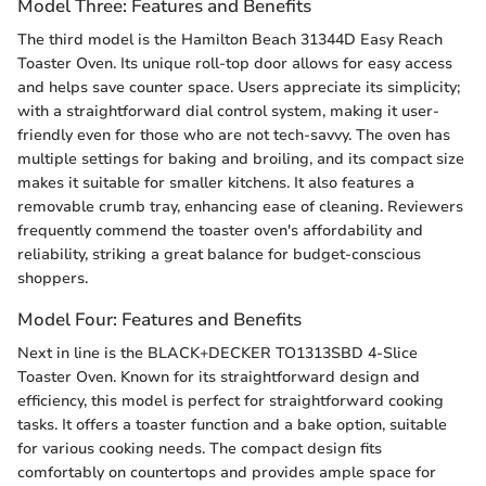
Model Three: Features and Benefits
The third model is the Hamilton Beach 31344D Easy Reach
Toaster Oven. Its unique roll-top door allows for easy access
and helps save counter space. Users appreciate its simplicity;
with a straightforward dial control system, making it user-
friendly even for those who are not tech-savvy. The oven has
multiple settings for baking and broiling, and its compact size
makes it suitable for smaller kitchens. It also features a
removable crumb tray, enhancing ease of cleaning. Reviewers
frequently commend the toaster oven's affordability and
reliability, striking a great balance for budget-conscious
shoppers.
Model Four: Features and Benefits
Next in line is the BLACK+DECKER TO1313SBD 4-Slice
Toaster Oven. Known for its straightforward design and
efficiency, this model is perfect for straightforward cooking
tasks. It offers a toaster function and a bake option, suitable
for various cooking needs. The compact design fits
comfortably on countertops and provides ample space for