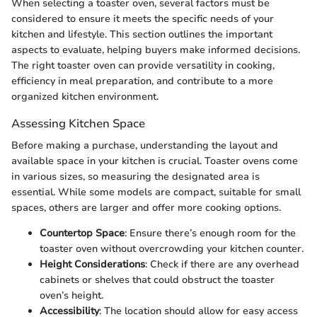
When selecting a toaster oven, several factors must be
considered to ensure it meets the specific needs of your
kitchen and lifestyle. This section outlines the important
aspects to evaluate, helping buyers make informed decisions.
The right toaster oven can provide versatility in cooking,
efficiency in meal preparation, and contribute to a more
organized kitchen environment.
Assessing Kitchen Space
Before making a purchase, understanding the layout and
available space in your kitchen is crucial. Toaster ovens come
in various sizes, so measuring the designated area is
essential. While some models are compact, suitable for small
spaces, others are larger and offer more cooking options.
Countertop Space
: Ensure there’s enough room for the
toaster oven without overcrowding your kitchen counter.
Height Considerations
: Check if there are any overhead
cabinets or shelves that could obstruct the toaster
oven’s height.
Accessibility
: The location should allow for easy access