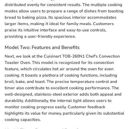
distributed evenly for consistent results. The multiple cooking
modes allow users to prepare a range of dishes from toasting
bread to baking pizza. Its spacious interior accommodates
larger items, making it ideal for family meals. Customers
praise its intuitive interface and easy-to-use controls,
providing a user-friendly experience.
Model Two: Features and Benefits
Next, we look at the Cuisinart TOB-260N1 Chef's Convection
Toaster Oven. This model is recognized for its convection
feature, which circulates hot air around the oven for even
cooking. It boasts a plethora of cooking functions, including
broil, bake, and toast. The precise temperature control and
timer also contribute to excellent cooking performance. The
well-designed, stainless-steel exterior adds both appeal and
durability. Additionally, the internal light allows users to
monitor cooking progress easily. Customer feedback
highlights its value for money, particularly given its substantial
cooking capacities.