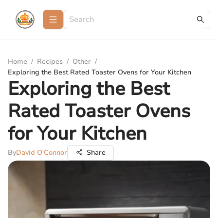
Home
/
Recipes
/
Other
/
Exploring the Best Rated Toaster Ovens for Your Kitchen
Exploring the Best
Rated Toaster Ovens
for Your Kitchen
By
David O'Connor
Share