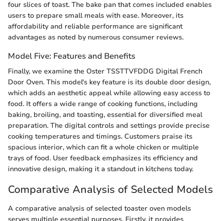
four slices of toast. The bake pan that comes included enables
users to prepare small meals with ease. Moreover, its
affordability and reliable performance are significant
advantages as noted by numerous consumer reviews.
Model Five: Features and Benefits
Finally, we examine the Oster TSSTTVFDDG Digital French
Door Oven. This model's key feature is its double door design,
which adds an aesthetic appeal while allowing easy access to
food. It offers a wide range of cooking functions, including
baking, broiling, and toasting, essential for diversified meal
preparation. The digital controls and settings provide precise
cooking temperatures and timings. Customers praise its
spacious interior, which can fit a whole chicken or multiple
trays of food. User feedback emphasizes its efficiency and
innovative design, making it a standout in kitchens today.
Comparative Analysis of Selected Models
A comparative analysis of selected toaster oven models
serves multiple essential purposes. Firstly, it provides