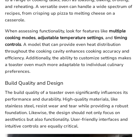
and reheating. A versatile oven can handle a wide spectrum of
recipes, from crisping up pizza to melting cheese on a
casserole.
When assessing functionality, look for features like
multiple
cooking modes
,
adjustable temperature settings
, and
timing
controls
. A model that can provide even heat distribution
throughout the cooking cavity enhances cooking accuracy and
efficiency. Additionally, the ability to customize settings makes
a toaster oven much more adaptable to individual culinary
preferences.
Build Quality and Design
The build quality of a toaster oven significantly influences its
performance and durability. High-quality materials, like
stainless steel, resist wear and tear while providing a robust
foundation. Likewise, the design should not only focus on
aesthetics but also functionality. User-friendly interfaces and
intuitive controls are equally critical.