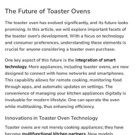
The Future of Toaster Ovens
The toaster oven has evolved significantly, and its future looks
promising. In this article, we will explore important facets of
the toaster oven's development. With a focus on technology
and consumer preferences, understanding these elements is
crucial for anyone considering a toaster oven purchase.
One key aspect of this future is the
integration of smart
technology
. More appliances, including toaster ovens, are now
designed to connect with home networks and smartphones.
This capability allows for remote cooking, monitoring food
through apps, and automatic updates on settings. The
convenience of managing your kitchen appliances digitally is
invaluable for modern lifestyle. One can operate the oven
while multitasking, thus enhancing efficiency.
Innovations in Toaster Oven Technology
Toaster ovens are not merely cooking appliances; they have
become
multifunctional kitchen partners
. New models