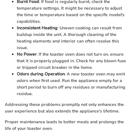
Burnt Food
: If food is regularly burnt, check the
temperature settings. It might be necessary to adjust
the time or temperature based on the specific model's
capabilities.
Inconsistent Heating
: Uneven cooking can result from
buildup inside the unit. A thorough cleaning of the
heating elements and interior can often resolve this
issue.
No Power
: If the toaster oven does not turn on, ensure
that it is properly plugged in. Check for any blown fuse
or tripped circuit breaker in the home.
Odors during Operation
: A new toaster oven may emit
odors when first used. Run the appliance empty for a
short period to burn off any residues or manufacturing
residue.
Addressing these problems promptly not only enhances the
user experience but also extends the appliance's lifetime.
Proper maintenance leads to better meals and prolongs the
life of your toaster oven.